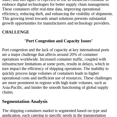
embrace digital technologies for better supply chain management.
These containers offer real-time data, improving operational
efficiency, reducing theft, and enhancing the visibility of shipments.
This growing trend towards smart solutions presents substantial
growth opportunities for manufacturers and technology providers.
CHALLENGE
"
Port Congestion and Capacity Issues
"
Port congestion and the lack of capacity at key international ports
are a major challenge that affects around 20% of container
operations worldwide. Increased container traffic, coupled with
infrastructure limitations at some ports, results in delays, which in
turn impact the efficiency of shipping operations. The inability to
quickly process large volumes of containers leads to higher
operational costs and inefficient use of resources. These challenges
are more prominent in regions with high trade volumes, such as
Asia-Pacific, and hinder the smooth functioning of global supply
chains.
Segmentation Analysis
The shipping containers market is segmented based on type and
application, each catering to specific needs in the transportation