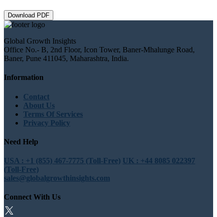
Download PDF
Global Growth Insights
Office No.- B, 2nd Floor, Icon Tower, Baner-Mhalunge Road,
Baner, Pune 411045, Maharashtra, India.
Information
Contact
About Us
Terms Of Services
Privacy Policy
Need Help
USA : +1 (855) 467-7775 (Toll-Free)
UK : +44 8085 022397
(Toll-Free)
sales@globalgrowthinsights.com
Connect With Us