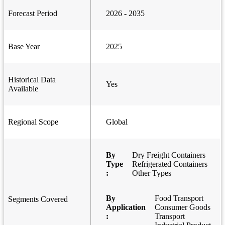
Forecast Period
2026 - 2035
Base Year
2025
Historical Data
Yes
Available
Regional Scope
Global
By
Dry Freight Containers
Type
Refrigerated Containers
:
Other Types
By
Food Transport
Segments Covered
Application
Consumer Goods
:
Transport