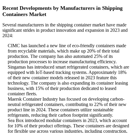
Recent Developments by Manufacturers in Shipping
Containers Market
Several manufacturers in the shipping container market have made
significant strides in product innovation and expansion in 2023 and
2024:
CIMC has launched a new line of eco-friendly containers made
from recyclable materials, which make up 20% of their total
production. The company has also automated 25% of its
production processes to increase manufacturing efficiency.
Singamas has introduced smart refrigerated containers, which are
equipped with IoT-based tracking systems. Approximately 18%
of their new container models released in 2023 feature this
technology. The company is also expanding its container leasing
business, with 15% of their production dedicated to leased
container fleets.
Maersk Container Industry has focused on developing carbon-
neutral refrigerated containers, contributing to 22% of their new
product line in 2024. These containers utilize sustainable
refrigerants, reducing their carbon footprint significantly.
Sea Box introduced modular containers in 2023, which account
for 10% of their product offerings. These containers are designed
for flexible use across various industries, including construction,