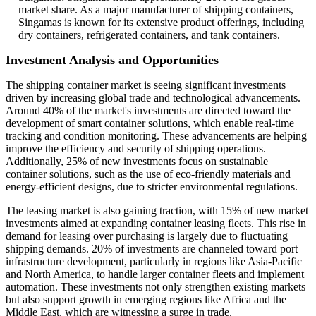
market share. As a major manufacturer of shipping containers,
Singamas is known for its extensive product offerings, including
dry containers, refrigerated containers, and tank containers.
Investment Analysis and Opportunities
The shipping container market is seeing significant investments
driven by increasing global trade and technological advancements.
Around 40% of the market's investments are directed toward the
development of smart container solutions, which enable real-time
tracking and condition monitoring. These advancements are helping
improve the efficiency and security of shipping operations.
Additionally, 25% of new investments focus on sustainable
container solutions, such as the use of eco-friendly materials and
energy-efficient designs, due to stricter environmental regulations.
The leasing market is also gaining traction, with 15% of new market
investments aimed at expanding container leasing fleets. This rise in
demand for leasing over purchasing is largely due to fluctuating
shipping demands. 20% of investments are channeled toward port
infrastructure development, particularly in regions like Asia-Pacific
and North America, to handle larger container fleets and implement
automation. These investments not only strengthen existing markets
but also support growth in emerging regions like Africa and the
Middle East, which are witnessing a surge in trade.