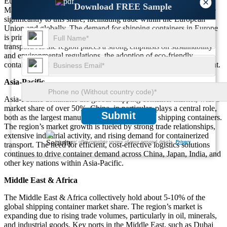
Europe holds about 25% of the global shipping container market.
×
Download FREE Sample
Major ports such as Rotterdam, Hamburg, and Antwerp contribute
significantly to this share, facilitating trade within the European
Union and globally. The demand for shipping containers in Europe
is primarily driven by consumer goods and industrial product
transport. As the region places a strong emphasis on sustainability
and environmental regulations, the adoption of eco-friendly
containers and green logistics solutions is becoming more prevalent.
Asia-Pacific
Asia-Pacific dominates the global shipping container market, with a
market share of over 50%. China, in particular, plays a central role,
Submit
both as the largest manufacturer and exporter of shipping containers.
The region’s market growth is fueled by strong trade relationships,
extensive industrial activity, and rising demand for containerized
We ensure/ offer complete secrecy of your personal details.
Privacy
transport. The need for efficient, cost-effective logistics solutions
continues to drive container demand across China, Japan, India, and
other key nations within Asia-Pacific.
Middle East & Africa
The Middle East & Africa collectively hold about 5-10% of the
global shipping container market share. The region’s market is
expanding due to rising trade volumes, particularly in oil, minerals,
and industrial goods. Key ports in the Middle East, such as Dubai