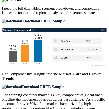
I need the
full data tables, segment breakdown, and competitive
landscape
for detailed regional analysis and revenue estimates.
Download FREE Sample
Get Comprehensive Insights into the
Market’s Size
and
Growth
Trends
Download FREE Sample
The shipping container market is a key component of global trade,
enabling the movement of goods across vast distances. Asia-Pacific
accounts for over 50% of the market share, driven by high
production rates in countries like China, and significant demand