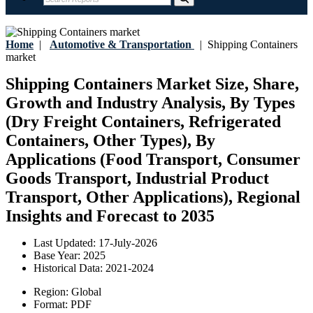
Home
|
Automotive & Transportation
|
Shipping Containers
market
Shipping Containers Market Size, Share,
Growth and Industry Analysis, By Types
(Dry Freight Containers, Refrigerated
Containers, Other Types), By
Applications (Food Transport, Consumer
Goods Transport, Industrial Product
Transport, Other Applications), Regional
Insights and Forecast to 2035
Last Updated:
17-July-2026
Base Year:
2025
Historical Data:
2021-2024
Region:
Global
Format:
PDF