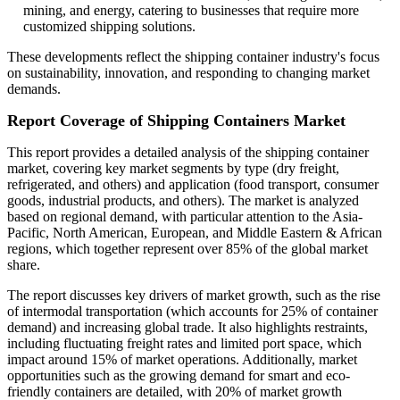
mining, and energy, catering to businesses that require more
customized shipping solutions.
These developments reflect the shipping container industry's focus
on sustainability, innovation, and responding to changing market
demands.
Report Coverage of Shipping Containers Market
This report provides a detailed analysis of the shipping container
market, covering key market segments by type (dry freight,
refrigerated, and others) and application (food transport, consumer
goods, industrial products, and others). The market is analyzed
based on regional demand, with particular attention to the Asia-
Pacific, North American, European, and Middle Eastern & African
regions, which together represent over 85% of the global market
share.
The report discusses key drivers of market growth, such as the rise
of intermodal transportation (which accounts for 25% of container
demand) and increasing global trade. It also highlights restraints,
including fluctuating freight rates and limited port space, which
impact around 15% of market operations. Additionally, market
opportunities such as the growing demand for smart and eco-
friendly containers are detailed, with 20% of market growth