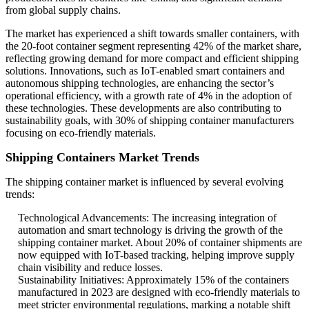
from global supply chains.
The market has experienced a shift towards smaller containers, with
the 20-foot container segment representing 42% of the market share,
reflecting growing demand for more compact and efficient shipping
solutions. Innovations, such as IoT-enabled smart containers and
autonomous shipping technologies, are enhancing the sector’s
operational efficiency, with a growth rate of 4% in the adoption of
these technologies. These developments are also contributing to
sustainability goals, with 30% of shipping container manufacturers
focusing on eco-friendly materials.
Shipping Containers Market Trends
The shipping container market is influenced by several evolving
trends:
Technological Advancements: The increasing integration of
automation and smart technology is driving the growth of the
shipping container market. About 20% of container shipments are
now equipped with IoT-based tracking, helping improve supply
chain visibility and reduce losses.
Sustainability Initiatives: Approximately 15% of the containers
manufactured in 2023 are designed with eco-friendly materials to
meet stricter environmental regulations, marking a notable shift