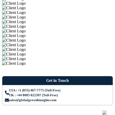
Get in Touch
USA : +1 (855) 467-7775 (Toll-Free)
UK : +44 8085 022397 (Toll-Free)
sales@globalgrowthinsights.com