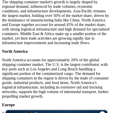
The shipping container market's growth is largely shaped by
regional demand, influenced by trade volumes, economic
conditions, and infrastructure developments. Asia-Pacific remains
the largest market, holding over 50% of the market share, driven by
the dominance of manufacturing hubs like China. North America
and Europe together account for around 45% of the market share,
with strong logistical infrastructure and high demand for specialized
containers. Middle East & Africa make up a smaller portion of the
market, yet their trade activities are growing rapidly due to
infrastructure improvements and increasing trade flows.
North America
North America accounts for approximately 20% of the global
shipping container market. The U.S. is the largest contributor, with
key ports such as Los Angeles and Long Beach handling a
significant portion of the containerized cargo. The demand for
shipping containers in the region is driven by the trade of consumer
goods, industrial products, and food items. North America’s
logistical infrastructure, including its extensive rail and trucking
networks, supports the high volume of intermodal transport, further
propelling market growth.
Europe