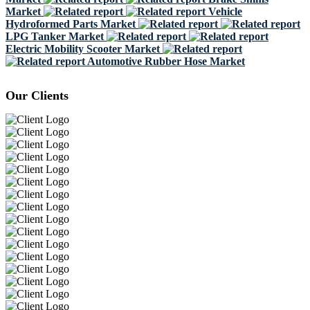
Market
Vehicle
Hydroformed Parts Market
LPG Tanker Market
Electric Mobility Scooter Market
Automotive Rubber Hose Market
Our Clients