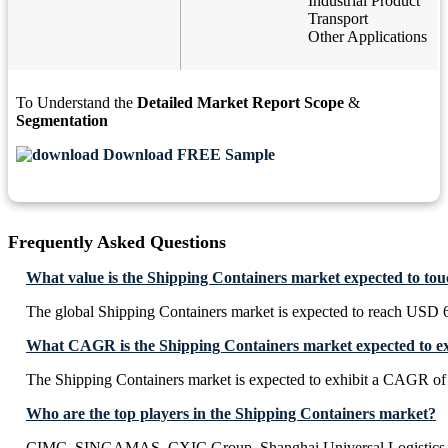
Industrial Product
Transport
Other Applications
To Understand the
Detailed Market Report Scope
&
Segmentation
Download FREE Sample
Frequently Asked Questions
What value is the Shipping Containers market expected to to
The global Shipping Containers market is expected to reach USD 6
What CAGR is the Shipping Containers market expected to ex
The Shipping Containers market is expected to exhibit a CAGR o
Who are the top players in the Shipping Containers market?
CIMC, SINGAMAS, CXIC Group, Shanghai Universal Logistics 