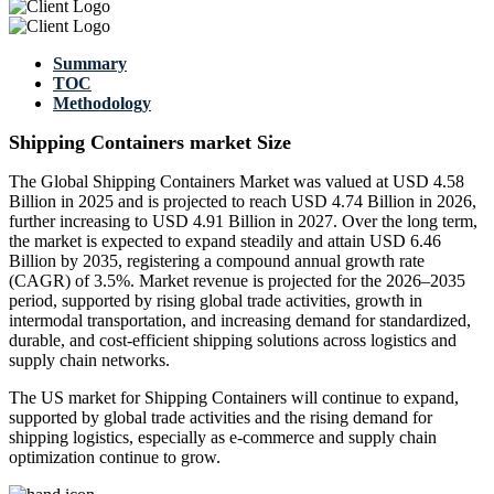
Summary
TOC
Methodology
Shipping Containers market Size
The Global Shipping Containers Market was valued at USD 4.58
Billion in 2025 and is projected to reach USD 4.74 Billion in 2026,
further increasing to USD 4.91 Billion in 2027. Over the long term,
the market is expected to expand steadily and attain USD 6.46
Billion by 2035, registering a compound annual growth rate
(CAGR) of 3.5%. Market revenue is projected for the 2026–2035
period, supported by rising global trade activities, growth in
intermodal transportation, and increasing demand for standardized,
durable, and cost-efficient shipping solutions across logistics and
supply chain networks.
The US market for Shipping Containers will continue to expand,
supported by global trade activities and the rising demand for
shipping logistics, especially as e-commerce and supply chain
optimization continue to grow.