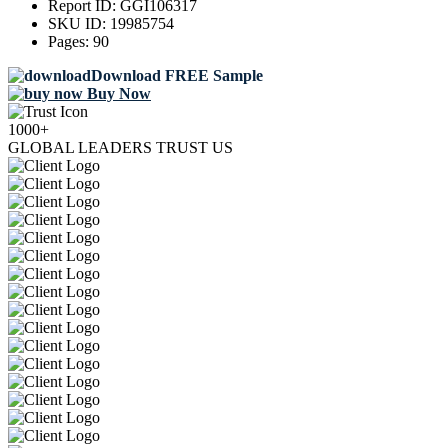
Report ID:
GGI106317
SKU ID:
19985754
Pages:
90
Download FREE Sample
Buy Now
1000+
GLOBAL LEADERS TRUST US