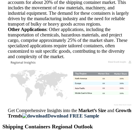
accounts for about 20% of the shipping container market. This
includes the movement of raw materials, machinery, and
industrial equipment. The demand for these containers is largely
driven by the manufacturing industry and the need for reliable
transport of bulky or heavy goods across regions.
Other Applications
: Other applications, including the
transportation of chemicals, hazardous materials, and project
cargo, comprise approximately 25% of the market share. These
specialized applications require tailored containers, often
customized to suit specific goods, contributing to the diversity
and complexity of the market.
XX
XX%
XX
XX%
XX
XX%
XX
XX%
Get Comprehensive Insights into the
Market’s Size
and
Growth
Trends
Download FREE Sample
Shipping Containers Regional Outlook