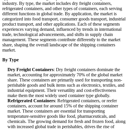
industry. By type, the market includes dry freight containers,
refrigerated containers, and other types of containers, each serving
different functions in global trade. By application, the market is
categorized into food transport, consumer goods transport, industrial
product transport, and other applications. Each of these segments
experiences varying demand, influenced by trends in international
trade, technological advancements, and shifts in supply chain
management. These segments contribute differently to the market
share, shaping the overall landscape of the shipping containers
market.
By Type
Dry Freight Containers
: Dry freight containers dominate the
market, accounting for approximately 70% of the global market
share. These containers are primarily used for transporting non-
perishable goods and bulk items such as electronics, textiles, and
industrial equipment. Their versatility and cost-effectiveness
make them the most widely used container type globally.
Refrigerated Containers
: Refrigerated containers, or reefer
containers, account for around 15% of the shipping container
market. These containers are essential for transporting
temperature-sensitive goods like food, pharmaceuticals, and
chemicals. The growing demand for fresh and frozen food, along
with increased global trade in perishables, drives the rise of