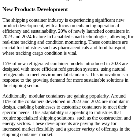
New Products Development
The shipping container industry is experiencing significant new
product development, with a focus on enhancing operational
efficiency and sustainability. 20% of newly launched containers in
2023 and 2024 feature IoT-enabled smart technologies, allowing for
real-time tracking and condition monitoring. These containers are
crucial for industries such as pharmaceuticals and food transport,
where tracking cargo condition is vital.
15% of new refrigerated container models introduced in 2023 are
designed with more efficient refrigeration systems, using natural
refrigerants to meet environmental standards. This innovation is a
response to the growing demand for more sustainable solutions in
the shipping sector.
Additionally, modular containers are gaining popularity. Around
10% of the containers developed in 2023 and 2024 are modular in
design, enabling businesses to customize containers to meet their
specific needs. This adaptability is appealing to industries that
require specialized shipping solutions, such as the construction and
energy sectors. These developments are paving the way for
increased market flexibility and a greater variety of offerings in the
shipping container market.