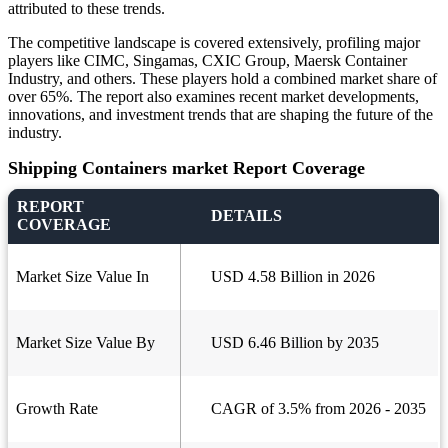
attributed to these trends.
The competitive landscape is covered extensively, profiling major
players like CIMC, Singamas, CXIC Group, Maersk Container
Industry, and others. These players hold a combined market share of
over 65%. The report also examines recent market developments,
innovations, and investment trends that are shaping the future of the
industry.
Shipping Containers market Report Coverage
REPORT
DETAILS
COVERAGE
Market Size Value In
USD 4.58 Billion in 2026
Market Size Value By
USD 6.46 Billion by 2035
Growth Rate
CAGR of 3.5% from 2026 - 2035