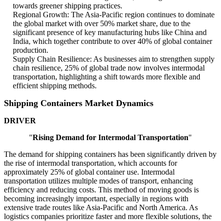
towards greener shipping practices.
Regional Growth: The Asia-Pacific region continues to dominate
the global market with over 50% market share, due to the
significant presence of key manufacturing hubs like China and
India, which together contribute to over 40% of global container
production.
Supply Chain Resilience: As businesses aim to strengthen supply
chain resilience, 25% of global trade now involves intermodal
transportation, highlighting a shift towards more flexible and
efficient shipping methods.
Shipping Containers Market Dynamics
DRIVER
"
Rising Demand for Intermodal Transportation
"
The demand for shipping containers has been significantly driven by
the rise of intermodal transportation, which accounts for
approximately 25% of global container use. Intermodal
transportation utilizes multiple modes of transport, enhancing
efficiency and reducing costs. This method of moving goods is
becoming increasingly important, especially in regions with
extensive trade routes like Asia-Pacific and North America. As
logistics companies prioritize faster and more flexible solutions, the