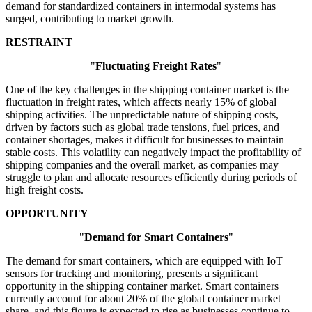
demand for standardized containers in intermodal systems has
surged, contributing to market growth.
RESTRAINT
"
Fluctuating Freight Rates
"
One of the key challenges in the shipping container market is the
fluctuation in freight rates, which affects nearly 15% of global
shipping activities. The unpredictable nature of shipping costs,
driven by factors such as global trade tensions, fuel prices, and
container shortages, makes it difficult for businesses to maintain
stable costs. This volatility can negatively impact the profitability of
shipping companies and the overall market, as companies may
struggle to plan and allocate resources efficiently during periods of
high freight costs.
OPPORTUNITY
"
Demand for Smart Containers
"
The demand for smart containers, which are equipped with IoT
sensors for tracking and monitoring, presents a significant
opportunity in the shipping container market. Smart containers
currently account for about 20% of the global container market
share, and this figure is expected to rise as businesses continue to