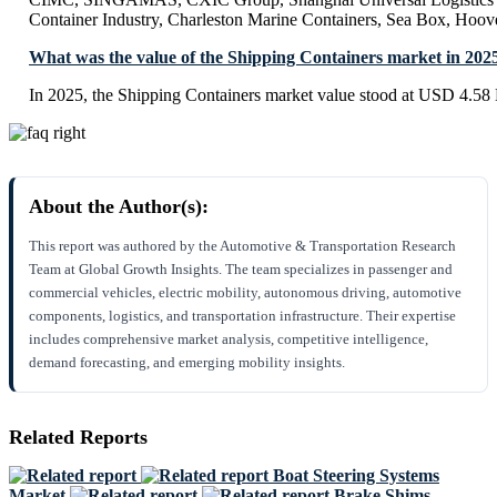
Container Industry, Charleston Marine Containers, Sea Box, Hoov
What was the value of the Shipping Containers market in 202
In 2025, the Shipping Containers market value stood at USD 4.58 B
About the Author(s):
This report was authored by the Automotive & Transportation Research
Team at Global Growth Insights. The team specializes in passenger and
commercial vehicles, electric mobility, autonomous driving, automotive
components, logistics, and transportation infrastructure. Their expertise
includes comprehensive market analysis, competitive intelligence,
demand forecasting, and emerging mobility insights.
Related Reports
Boat Steering Systems
Market
Brake Shims