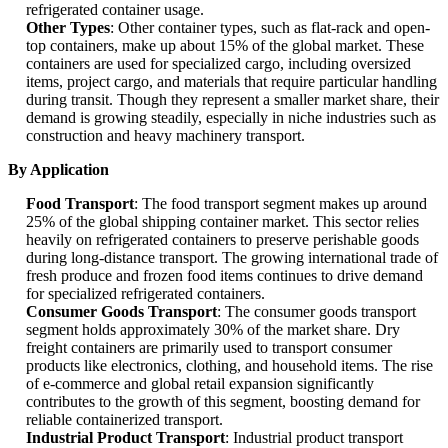
refrigerated container usage.
Other Types
: Other container types, such as flat-rack and open-
top containers, make up about 15% of the global market. These
containers are used for specialized cargo, including oversized
items, project cargo, and materials that require particular handling
during transit. Though they represent a smaller market share, their
demand is growing steadily, especially in niche industries such as
construction and heavy machinery transport.
By Application
Food Transport
: The food transport segment makes up around
25% of the global shipping container market. This sector relies
heavily on refrigerated containers to preserve perishable goods
during long-distance transport. The growing international trade of
fresh produce and frozen food items continues to drive demand
for specialized refrigerated containers.
Consumer Goods Transport
: The consumer goods transport
segment holds approximately 30% of the market share. Dry
freight containers are primarily used to transport consumer
products like electronics, clothing, and household items. The rise
of e-commerce and global retail expansion significantly
contributes to the growth of this segment, boosting demand for
reliable containerized transport.
Industrial Product Transport
: Industrial product transport