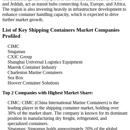
and Jeddah, act as transit hubs connecting Asia, Europe, and Africa.
The region is also investing heavily in infrastructure development to
enhance container handling capacity, which is expected to drive
further market growth.
List of Key Shipping Containers Market Companies
Profiled
CIMC
Singamas
CXIC Group
Shanghai Universal Logistics Equipment
Maersk Container Industry
Charleston Marine Containers
Sea Box
Hoover Container Solutions
Top 2 Companies with Highest Market Share:
CIMC: CIMC (China International Marine Containers) is the
leading player in the shipping container market, holding over
30% of the market share. The company is known for its dominant
position in manufacturing dry freight, refrigerated, and
specialized containers.
Singamas: Singamas holds approximately 20% of the global