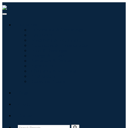
Industries
Information & Technology
Healthcare
Machinery & Equipment
Automotive & Transportation
Food & Beverages
Energy & Power
Aerospace & Defense
Agriculture
Chemicals & Materials
Architecture
Consumer Goods
Blogs
About
Contact