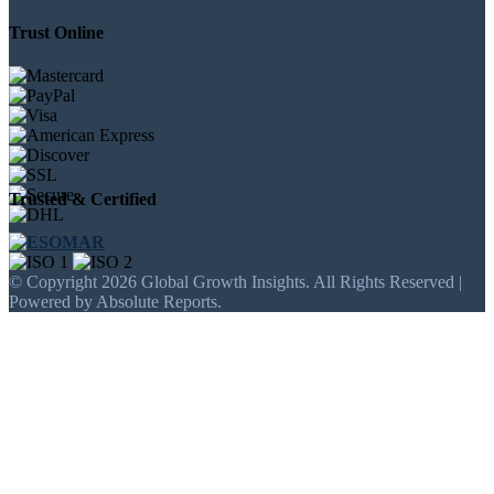
Trust Online
Trusted & Certified
© Copyright 2026 Global Growth Insights. All Rights Reserved |
Powered by Absolute Reports.