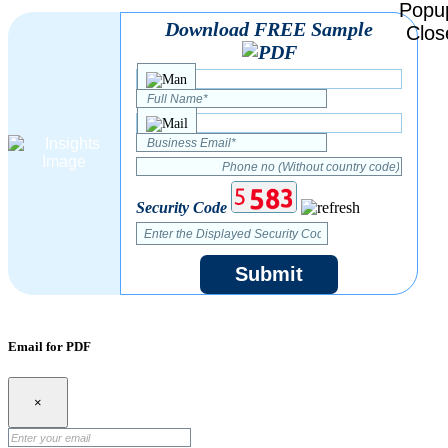
Download FREE Sample
Security Code
Submit
Email for PDF
×