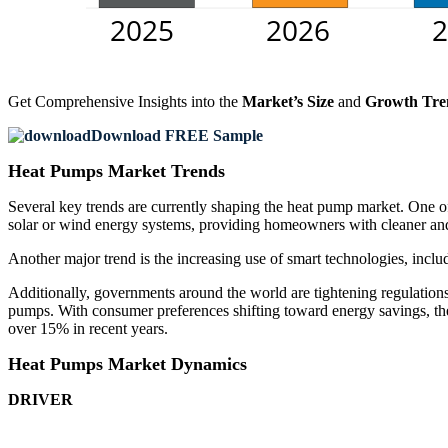
Get Comprehensive Insights into the
Market’s Size
and
Growth Tre
Download FREE Sample
Heat Pumps Market Trends
Several key trends are currently shaping the heat pump market. One o
solar or wind energy systems, providing homeowners with cleaner and
Another major trend is the increasing use of smart technologies, incl
Additionally, governments around the world are tightening regulation
pumps. With consumer preferences shifting toward energy savings, th
over 15% in recent years.
Heat Pumps Market Dynamics
DRIVER