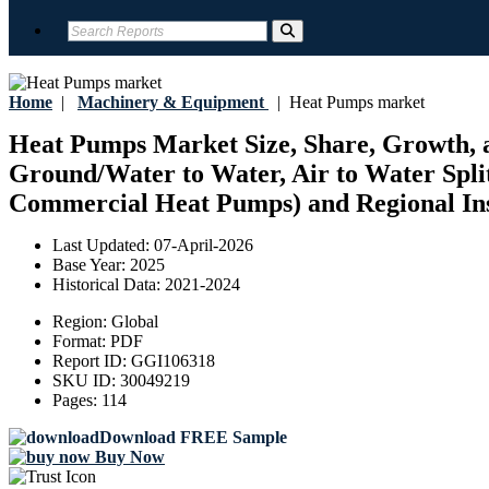
Home
|
Machinery & Equipment
|
Heat Pumps market
Heat Pumps Market Size, Share, Growth, a
Ground/Water to Water, Air to Water Split
Commercial Heat Pumps) and Regional Insi
Last Updated:
07-April-2026
Base Year:
2025
Historical Data:
2021-2024
Region:
Global
Format:
PDF
Report ID:
GGI106318
SKU ID:
30049219
Pages:
114
Download FREE Sample
Buy Now