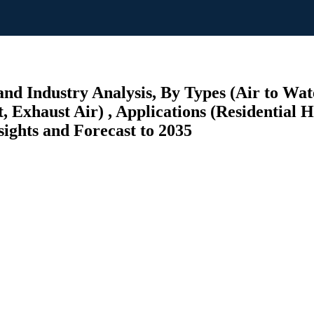
nd Industry Analysis, By Types (Air to Wat
, Exhaust Air) , Applications (Residential 
ghts and Forecast to 2035