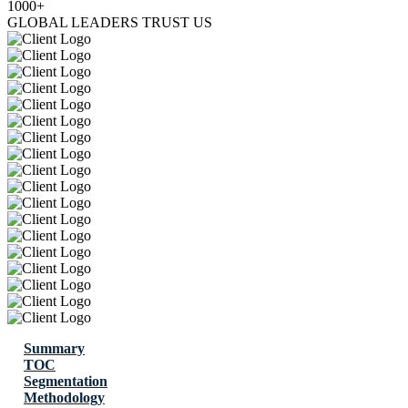
1000+
GLOBAL LEADERS TRUST US
Summary
TOC
Segmentation
Methodology