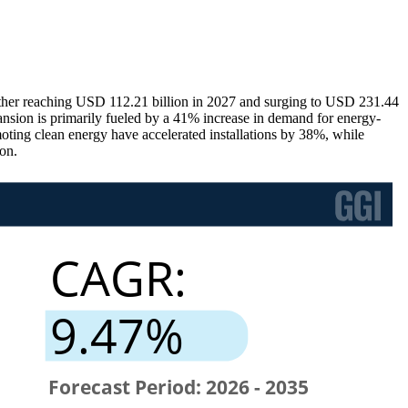
rther reaching USD 112.21 billion in 2027 and surging to USD 231.44
nsion is primarily fueled by a 41% increase in demand for energy-
moting clean energy have accelerated installations by 38%, while
on.