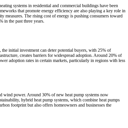
heating systems in residential and commercial buildings have been
eworks that promote energy efficiency are also playing a key role in
ity measures. The rising cost of energy is pushing consumers toward
 in the past three years.
 the initial investment can deter potential buyers, with 25% of
nfrastructure, creates barriers for widespread adoption. Around 20% of
ower adoption rates in certain markets, particularly in regions with less
lar and wind power. Around 30% of new heat pump systems now
ustainability, hybrid heat pump systems, which combine heat pumps
 carbon footprint but also offers homeowners and businesses the