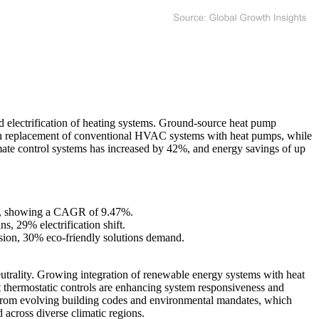
 electrification of heating systems. Ground-source heat pump
se in replacement of conventional HVAC systems with heat pumps, while
mate control systems has increased by 42%, and energy savings of up
035, showing a CAGR of 9.47%.
, 29% electrification shift.
sion, 30% eco-friendly solutions demand.
eutrality. Growing integration of renewable energy systems with heat
 thermostatic controls are enhancing system responsiveness and
ting from evolving building codes and environmental mandates, which
across diverse climatic regions.