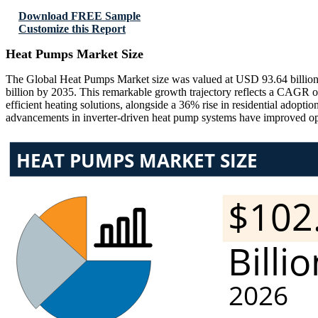
Download FREE Sample
Customize this Report
Heat Pumps Market Size
The Global Heat Pumps Market size was valued at USD 93.64 billion 
billion by 2035. This remarkable growth trajectory reflects a CAGR o
efficient heating solutions, alongside a 36% rise in residential adopt
advancements in inverter-driven heat pump systems have improved ope