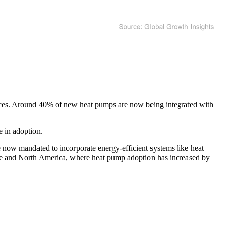
ources. Around 40% of new heat pumps are now being integrated with
e in adoption.
 now mandated to incorporate energy-efficient systems like heat
ope and North America, where heat pump adoption has increased by