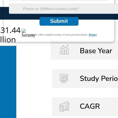
Submit
We ensure/ offer complete secrecy of your personal details.
Privacy