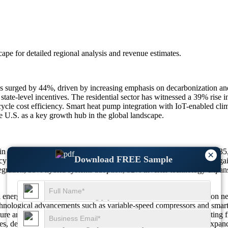
scape
for detailed regional analysis and revenue estimates.
s surged by 44%, driven by increasing emphasis on decarbonization and
 state-level incentives. The residential sector has witnessed a 39% ri
cle cost efficiency. Smart heat pump integration with IoT-enabled cli
e U.S. as a key growth hub in the global landscape.
n in 2025 to $ 102.51 Billion in 2026, reaching $ 112.21 Billion by 2
×
Download FREE Sample
y incentives impact, 36% residential demand surge, 33% efficiency gains
gration, 35% hybrid systems adoption, 32% inverter technology expan
energy frameworks increasingly prioritize electrification and carbon n
hnological advancements such as variable-speed compressors and smart
structure are accelerating product penetration. The market is also benefi
fies, demand for compact, high-performance systems continues to expand 