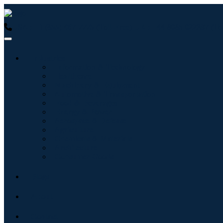
USA : +1 (855) 467-7775 (Toll-Free)
UK : +44 8085 022397 (Tol
Industries
Information & Technology
Healthcare
Machinery & Equipment
Automotive & Transportation
Food & Beverages
Energy & Power
Aerospace & Defense
Agriculture
Chemicals & Materials
Architecture
Consumer Goods
Blogs
About
Contact