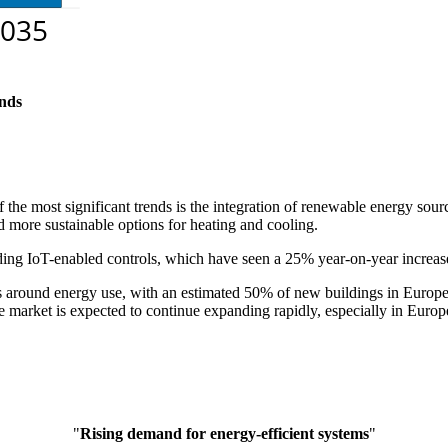
nds
f the most significant trends is the integration of renewable energy s
 more sustainable options for heating and cooling.
uding IoT-enabled controls, which have seen a 25% year-on-year increas
s around energy use, with an estimated 50% of new buildings in Europe
e market is expected to continue expanding rapidly, especially in Eur
"
Rising demand for energy-efficient systems
"