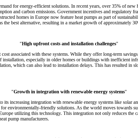
mand for energy-efficient solutions. In recent years, over 35% of new 
ption and carbon emissions. Government incentives and regulatory fram
tructed homes in Europe now feature heat pumps as part of sustainabil
s the best alternative, resulting in a market growth of approximately 30%
"
High upfront costs and installation challenges
"
 cost associated with these systems. While they offer long-term savings,
f installation, especially in older homes or buildings with inefficient i
ation, which can also lead to installation delays. This has resulted in sl
"
Growth in integration with renewable energy systems
"
e to its increasing integration with renewable energy systems like so
 for environmentally-friendly solutions. As the world moves towards s
n Europe utilizing this technology. This integration not only reduces the
 heat pump manufacturers.