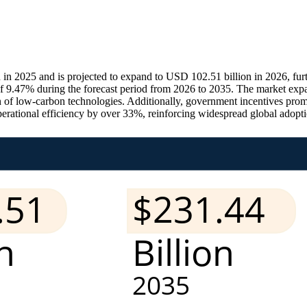
in 2025 and is projected to expand to USD 102.51 billion in 2026, fu
f 9.47% during the forecast period from 2026 to 2035. The market expa
ion of low-carbon technologies. Additionally, government incentives pro
rational efficiency by over 33%, reinforcing widespread global adopti