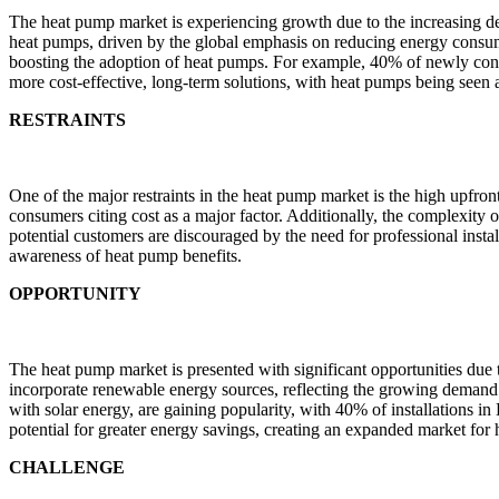
The heat pump market is experiencing growth due to the increasing de
heat pumps, driven by the global emphasis on reducing energy consum
boosting the adoption of heat pumps. For example, 40% of newly cons
more cost-effective, long-term solutions, with heat pumps being seen a
RESTRAINTS
One of the major restraints in the heat pump market is the high upfront
consumers citing cost as a major factor. Additionally, the complexity o
potential customers are discouraged by the need for professional install
awareness of heat pump benefits.
OPPORTUNITY
The heat pump market is presented with significant opportunities du
incorporate renewable energy sources, reflecting the growing demand
with solar energy, are gaining popularity, with 40% of installations i
potential for greater energy savings, creating an expanded market for
CHALLENGE