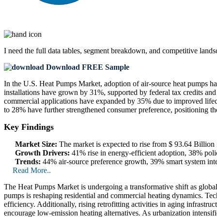
I need the
full data tables, segment breakdown, and competitive land
Download FREE Sample
In the U.S. Heat Pumps Market, adoption of air-source heat pumps ha
installations have grown by 31%, supported by federal tax credits and
commercial applications have expanded by 35% due to improved lifecy
to 28% have further strengthened consumer preference, positioning th
Key Findings
Market Size:
The market is expected to rise from $ 93.64 Billio
Growth Drivers:
41% rise in energy-efficient adoption, 38% polic
Trends:
44% air-source preference growth, 39% smart system inte
Read More..
The Heat Pumps Market is undergoing a transformative shift as global 
pumps is reshaping residential and commercial heating dynamics. Tec
efficiency. Additionally, rising retrofitting activities in aging infra
encourage low-emission heating alternatives. As urbanization intensi