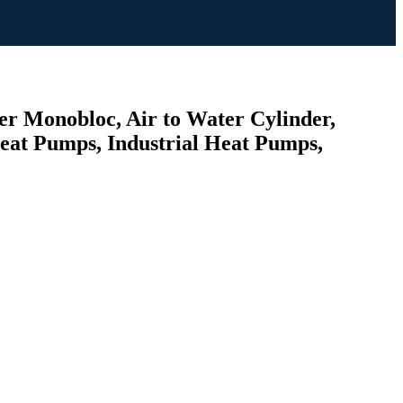
er Monobloc, Air to Water Cylinder,
Heat Pumps, Industrial Heat Pumps,