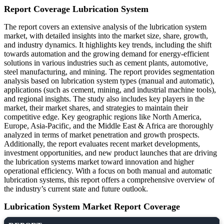
Report Coverage
Lubrication System
The report covers an extensive analysis of the lubrication system
market, with detailed insights into the market size, share, growth,
and industry dynamics. It highlights key trends, including the shift
towards automation and the growing demand for energy-efficient
solutions in various industries such as cement plants, automotive,
steel manufacturing, and mining. The report provides segmentation
analysis based on lubrication system types (manual and automatic),
applications (such as cement, mining, and industrial machine tools),
and regional insights. The study also includes key players in the
market, their market shares, and strategies to maintain their
competitive edge. Key geographic regions like North America,
Europe, Asia-Pacific, and the Middle East & Africa are thoroughly
analyzed in terms of market penetration and growth prospects.
Additionally, the report evaluates recent market developments,
investment opportunities, and new product launches that are driving
the lubrication systems market toward innovation and higher
operational efficiency. With a focus on both manual and automatic
lubrication systems, this report offers a comprehensive overview of
the industry’s current state and future outlook.
Lubrication System Market Report Coverage