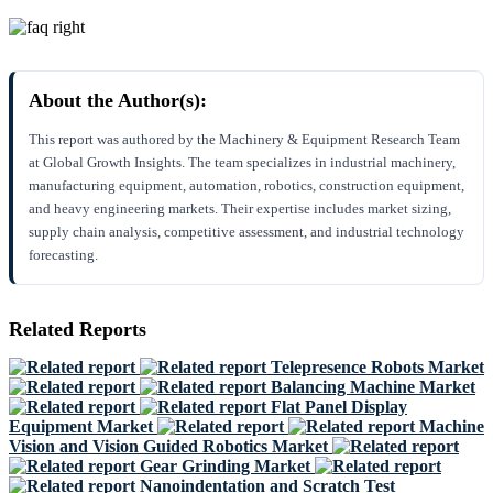
About the Author(s):
This report was authored by the Machinery & Equipment Research Team
at Global Growth Insights. The team specializes in industrial machinery,
manufacturing equipment, automation, robotics, construction equipment,
and heavy engineering markets. Their expertise includes market sizing,
supply chain analysis, competitive assessment, and industrial technology
forecasting.
Related Reports
Telepresence Robots Market
Balancing Machine Market
Flat Panel Display
Equipment Market
Machine
Vision and Vision Guided Robotics Market
Gear Grinding Market
Nanoindentation and Scratch Test