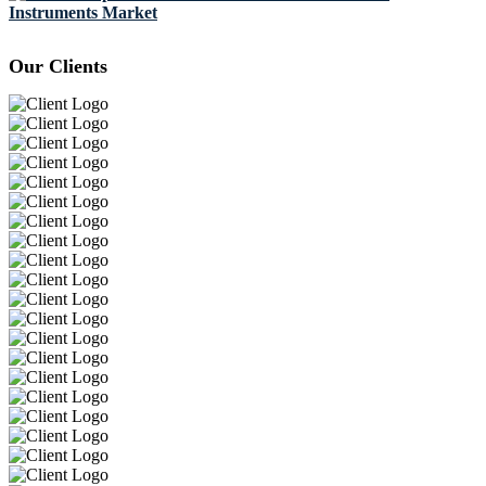
Instruments Market
Our Clients