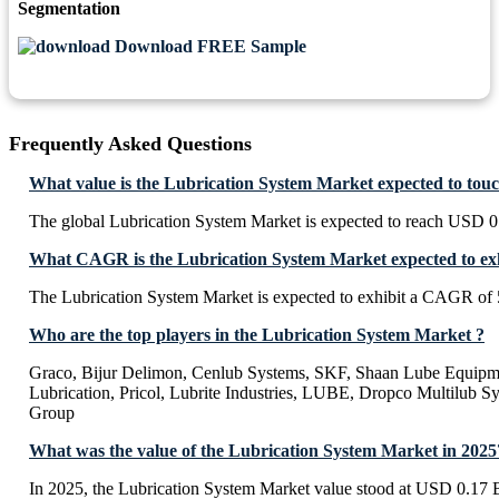
Segmentation
Download FREE Sample
Frequently Asked Questions
What value is the Lubrication System Market expected to tou
The global Lubrication System Market is expected to reach USD 0.
What CAGR is the Lubrication System Market expected to exh
The Lubrication System Market is expected to exhibit a CAGR of
Who are the top players in the Lubrication System Market ?
Graco, Bijur Delimon, Cenlub Systems, SKF, Shaan Lube Equipm
Lubrication, Pricol, Lubrite Industries, LUBE, Dropco Multilub S
Group
What was the value of the Lubrication System Market in 2025
In 2025, the Lubrication System Market value stood at USD 0.17 B