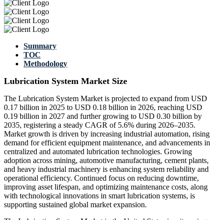
Summary
TOC
Methodology
Lubrication System Market Size
The Lubrication System Market is projected to expand from USD
0.17 billion in 2025 to USD 0.18 billion in 2026, reaching USD
0.19 billion in 2027 and further growing to USD 0.30 billion by
2035, registering a steady CAGR of 5.6% during 2026–2035.
Market growth is driven by increasing industrial automation, rising
demand for efficient equipment maintenance, and advancements in
centralized and automated lubrication technologies. Growing
adoption across mining, automotive manufacturing, cement plants,
and heavy industrial machinery is enhancing system reliability and
operational efficiency. Continued focus on reducing downtime,
improving asset lifespan, and optimizing maintenance costs, along
with technological innovations in smart lubrication systems, is
supporting sustained global market expansion.