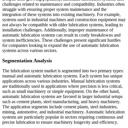
challenges related to maintenance and compatibility. Industries often
struggle with ensuring proper system maintenance and the
integration of these systems into existing machinery. For example,
systems used in industrial machines and construction equipment may
not always be compatible with older lubrication systems, leading to
installation challenges. Additionally, improper maintenance of
automatic lubrication systems can result in costly breakdowns and
system inefficiencies. These challenges present significant hurdles
for companies looking to expand the use of automatic lubrication
systems across various sectors.
Segmentation Analysis
The lubrication system market is segmented into two primary types:
manual and automatic lubrication systems. Each system has unique
applications across various industries. Manual lubrication systems
are traditionally used in applications where precision is less critical,
such as small machinery or simple equipment. On the other hand,
automatic lubrication systems are favored in larger industrial setups
such as cement plants, steel manufacturing, and heavy machinery.
The application segments include cement plants, steel industries,
mining, automotive, and industrial machinery. Automatic lubrication
systems are particularly popular in sectors requiring continuous and
precise lubrication to ensure machinery longevity and efficiency.