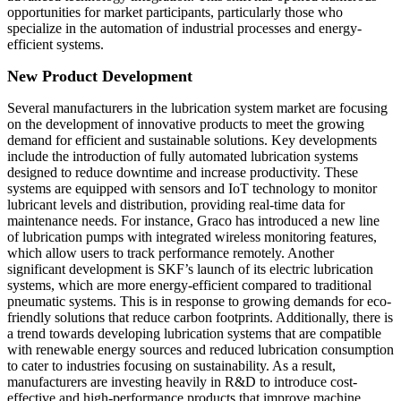
opportunities for market participants, particularly those who
specialize in the automation of industrial processes and energy-
efficient systems.
New Product Development
Several manufacturers in the lubrication system market are focusing
on the development of innovative products to meet the growing
demand for efficient and sustainable solutions. Key developments
include the introduction of fully automated lubrication systems
designed to reduce downtime and increase productivity. These
systems are equipped with sensors and IoT technology to monitor
lubricant levels and distribution, providing real-time data for
maintenance needs. For instance, Graco has introduced a new line
of lubrication pumps with integrated wireless monitoring features,
which allow users to track performance remotely. Another
significant development is SKF’s launch of its electric lubrication
systems, which are more energy-efficient compared to traditional
pneumatic systems. This is in response to growing demands for eco-
friendly solutions that reduce carbon footprints. Additionally, there is
a trend towards developing lubrication systems that are compatible
with renewable energy sources and reduced lubrication consumption
to cater to industries focusing on sustainability. As a result,
manufacturers are investing heavily in R&D to introduce cost-
effective and high-performance products that improve machine