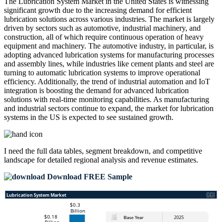
The Lubrication System Market in the United States is witnessing
significant growth due to the increasing demand for efficient
lubrication solutions across various industries. The market is largely
driven by sectors such as automotive, industrial machinery, and
construction, all of which require continuous operation of heavy
equipment and machinery. The automotive industry, in particular, is
adopting advanced lubrication systems for manufacturing processes
and assembly lines, while industries like cement plants and steel are
turning to automatic lubrication systems to improve operational
efficiency. Additionally, the trend of industrial automation and IoT
integration is boosting the demand for advanced lubrication
solutions with real-time monitoring capabilities. As manufacturing
and industrial sectors continue to expand, the market for lubrication
systems in the US is expected to see sustained growth.
I need the
full data tables, segment breakdown, and competitive
landscape
for detailed regional analysis and revenue estimates.
Download FREE Sample