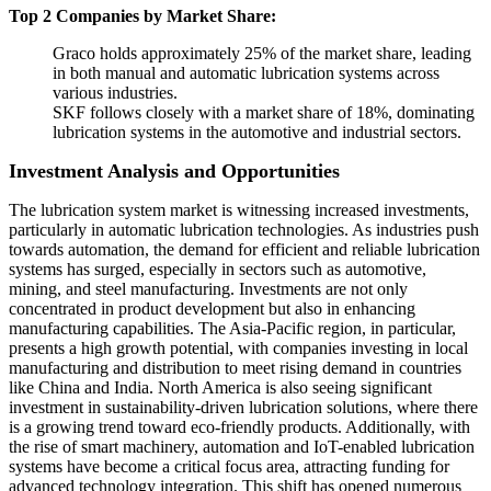
Top 2 Companies by Market Share:
Graco holds approximately 25% of the market share, leading
in both manual and automatic lubrication systems across
various industries.
SKF follows closely with a market share of 18%, dominating
lubrication systems in the automotive and industrial sectors.
Investment Analysis and Opportunities
The lubrication system market is witnessing increased investments,
particularly in automatic lubrication technologies. As industries push
towards automation, the demand for efficient and reliable lubrication
systems has surged, especially in sectors such as automotive,
mining, and steel manufacturing. Investments are not only
concentrated in product development but also in enhancing
manufacturing capabilities. The Asia-Pacific region, in particular,
presents a high growth potential, with companies investing in local
manufacturing and distribution to meet rising demand in countries
like China and India. North America is also seeing significant
investment in sustainability-driven lubrication solutions, where there
is a growing trend toward eco-friendly products. Additionally, with
the rise of smart machinery, automation and IoT-enabled lubrication
systems have become a critical focus area, attracting funding for
advanced technology integration. This shift has opened numerous