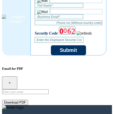
Security Code
Submit
Email for PDF
×
Download PDF