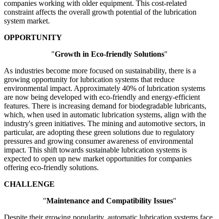
companies working with older equipment. This cost-related
constraint affects the overall growth potential of the lubrication
system market.
OPPORTUNITY
"
Growth in Eco-friendly Solutions
"
As industries become more focused on sustainability, there is a
growing opportunity for lubrication systems that reduce
environmental impact. Approximately 40% of lubrication systems
are now being developed with eco-friendly and energy-efficient
features. There is increasing demand for biodegradable lubricants,
which, when used in automatic lubrication systems, align with the
industry's green initiatives. The mining and automotive sectors, in
particular, are adopting these green solutions due to regulatory
pressures and growing consumer awareness of environmental
impact. This shift towards sustainable lubrication systems is
expected to open up new market opportunities for companies
offering eco-friendly solutions.
CHALLENGE
"
Maintenance and Compatibility Issues
"
Despite their growing popularity, automatic lubrication systems face