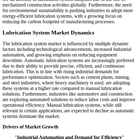
mechanized construction activities globally. Furthermore, the need
for environmental sustainability is pushing industries to adopt more
energy-efficient lubrication systems, with a growing focus on
reducing the carbon footprint of manufacturing processes.
Lubrication System Market Dynamics
The lubrication system market is influenced by multiple dynamic
factors including technological advancements, increased industrial
automation, and growing emphasis on reducing equipment
downtime. Automatic lubrication systems are increasingly preferred
due to their ability to provide precise, efficient, and continuous
lubrication. This is in line with rising industrial demands for
performance optimization. Sectors such as cement plants, mining,
and steel industries, where heavy machinery is used, are adopting
these systems at a higher rate compared to manual lubrication
solutions. Furthermore, industries like automotive and construction
are exploring automated solutions to reduce labor costs and improve
operational efficiency. Manual lubrication systems, while still
relevant in certain applications, are expected to decline as automatic
systems dominate the market.
Drivers of Market Growth
"
Industrial Automation and Demand for Efficiency
"