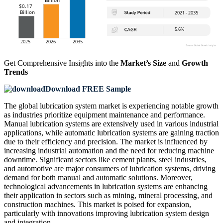
Get Comprehensive Insights into the
Market’s Size
and
Growth
Trends
Download FREE Sample
The global lubrication system market is experiencing notable growth
as industries prioritize equipment maintenance and performance.
Manual lubrication systems are extensively used in various industrial
applications, while automatic lubrication systems are gaining traction
due to their efficiency and precision. The market is influenced by
increasing industrial automation and the need for reducing machine
downtime. Significant sectors like cement plants, steel industries,
and automotive are major consumers of lubrication systems, driving
demand for both manual and automatic solutions. Moreover,
technological advancements in lubrication systems are enhancing
their application in sectors such as mining, mineral processing, and
construction machines. This market is poised for expansion,
particularly with innovations improving lubrication system design
and integration.