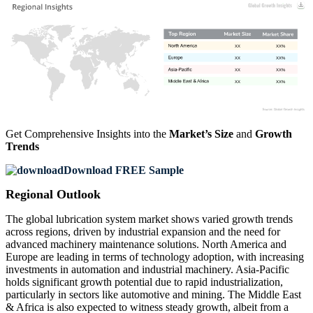
XX
XX%
XX
XX%
XX
XX%
XX
XX%
Get Comprehensive Insights into the
Market’s Size
and
Growth
Trends
Download FREE Sample
Regional Outlook
The global lubrication system market shows varied growth trends
across regions, driven by industrial expansion and the need for
advanced machinery maintenance solutions. North America and
Europe are leading in terms of technology adoption, with increasing
investments in automation and industrial machinery. Asia-Pacific
holds significant growth potential due to rapid industrialization,
particularly in sectors like automotive and mining. The Middle East
& Africa is also expected to witness steady growth, albeit from a