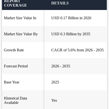
REPORT
DETAILS
COVERAGE
Market Size Value In
USD 0.17 Billion in 2026
Market Size Value By
USD 0.3 Billion by 2035
Growth Rate
CAGR of 5.6% from 2026 - 2035
Forecast Period
2026 - 2035
Base Year
2025
Historical Data
Yes
Available