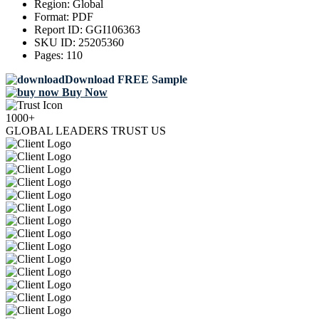
Region:
Global
Format:
PDF
Report ID:
GGI106363
SKU ID:
25205360
Pages:
110
Download FREE Sample
Buy Now
1000+
GLOBAL LEADERS TRUST US