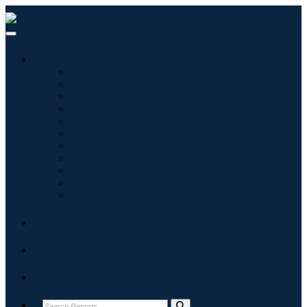
Industries
Information & Technology
Healthcare
Machinery & Equipment
Automotive & Transportation
Food & Beverages
Energy & Power
Aerospace & Defense
Agriculture
Chemicals & Materials
Architecture
Consumer Goods
Blogs
About
Contact