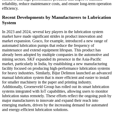
reliability, reduce maintenance costs, and ensure long-term operation
efficiency.
Recent Developments by Manufacturers to
Lubrication
System
In 2023 and 2024, several key players in the lubrication system
market have made significant strides in product innovation and
market expansion. Graco, for example, introduced a new range of
automated lubrication pumps that reduce the frequency of
maintenance and extend equipment lifespan. This product has
already been adopted by multiple companies in the automotive and
mining sectors. SKF expanded its presence in the Asia-Pacific
market, particularly in India, by establishing a new manufacturing
facility focused on producing high-performance lubrication systems
for heavy industries. Similarly, Bijur Delimon launched an advanced
manual lubrication system that is more efficient and easier to install
for smaller machinery in the paper and printing industry.
Additionally, Groeneveld Group has rolled out its smart lubrication
systems integrated with IoT capabilities, allowing users to monitor
lubrication status remotely. These efforts reflect the ongoing push by
major manufacturers to innovate and expand their reach into
emerging markets, driven by the increasing demand for automated
and energy-efficient lubrication solutions.