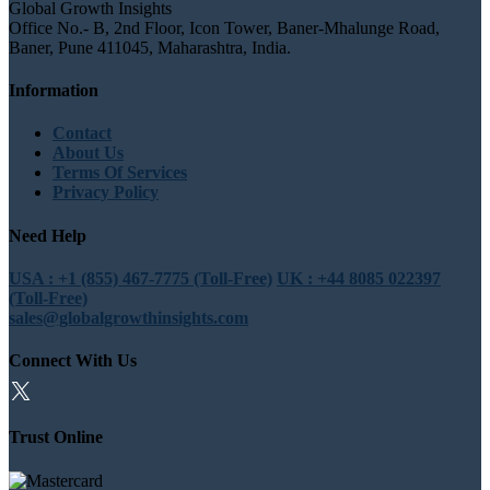
Global Growth Insights
Office No.- B, 2nd Floor, Icon Tower, Baner-Mhalunge Road,
Baner, Pune 411045, Maharashtra, India.
Information
Contact
About Us
Terms Of Services
Privacy Policy
Need Help
USA : +1 (855) 467-7775 (Toll-Free)
UK : +44 8085 022397
(Toll-Free)
sales@globalgrowthinsights.com
Connect With Us
Trust Online