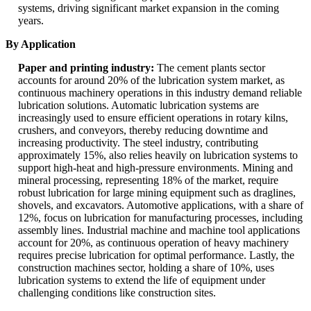
systems, driving significant market expansion in the coming
years.
By Application
Paper and printing industry:
The cement plants sector
accounts for around 20% of the lubrication system market, as
continuous machinery operations in this industry demand reliable
lubrication solutions. Automatic lubrication systems are
increasingly used to ensure efficient operations in rotary kilns,
crushers, and conveyors, thereby reducing downtime and
increasing productivity. The steel industry, contributing
approximately 15%, also relies heavily on lubrication systems to
support high-heat and high-pressure environments. Mining and
mineral processing, representing 18% of the market, require
robust lubrication for large mining equipment such as draglines,
shovels, and excavators. Automotive applications, with a share of
12%, focus on lubrication for manufacturing processes, including
assembly lines. Industrial machine and machine tool applications
account for 20%, as continuous operation of heavy machinery
requires precise lubrication for optimal performance. Lastly, the
construction machines sector, holding a share of 10%, uses
lubrication systems to extend the life of equipment under
challenging conditions like construction sites.