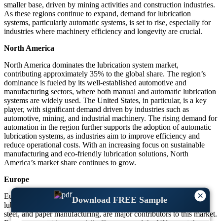
smaller base, driven by mining activities and construction industries.
As these regions continue to expand, demand for lubrication
systems, particularly automatic systems, is set to rise, especially for
industries where machinery efficiency and longevity are crucial.
North America
North America dominates the lubrication system market,
contributing approximately 35% to the global share. The region’s
dominance is fueled by its well-established automotive and
manufacturing sectors, where both manual and automatic lubrication
systems are widely used. The United States, in particular, is a key
player, with significant demand driven by industries such as
automotive, mining, and industrial machinery. The rising demand for
automation in the region further supports the adoption of automatic
lubrication systems, as industries aim to improve efficiency and
reduce operational costs. With an increasing focus on sustainable
manufacturing and eco-friendly lubrication solutions, North
America’s market share continues to grow.
Europe
×
Europe holds a substantial market share of around 30% in the
Download FREE Sample
lubrication system sector. Key industries, including automotive,
steel, and paper manufacturing, are major contributors to this market.