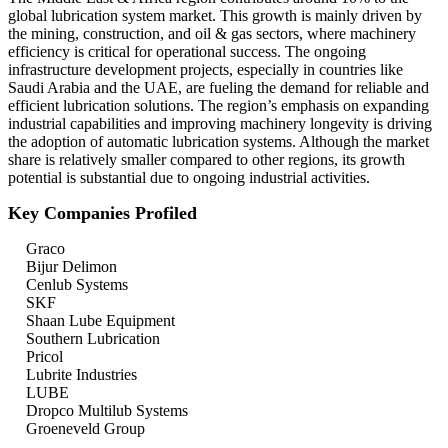
global lubrication system market. This growth is mainly driven by
the mining, construction, and oil & gas sectors, where machinery
efficiency is critical for operational success. The ongoing
infrastructure development projects, especially in countries like
Saudi Arabia and the UAE, are fueling the demand for reliable and
efficient lubrication solutions. The region’s emphasis on expanding
industrial capabilities and improving machinery longevity is driving
the adoption of automatic lubrication systems. Although the market
share is relatively smaller compared to other regions, its growth
potential is substantial due to ongoing industrial activities.
Key Companies Profiled
Graco
Bijur Delimon
Cenlub Systems
SKF
Shaan Lube Equipment
Southern Lubrication
Pricol
Lubrite Industries
LUBE
Dropco Multilub Systems
Groeneveld Group