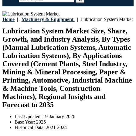
Home
|
Machinery & Equipment
|
Lubrication System Market
Lubrication System Market Size, Share,
Growth, and Industry Analysis, By Types
(Manual Lubrication Systems, Automatic
Lubrication Systems), By Applications
Covered (Cement Plants, Steel Industry,
Mining & Mineral Processing, Paper &
Printing, Automotive, Industrial Machine
& Machine Tools, Construction
Machines), Regional Insights and
Forecast to 2035
Last Updated:
19-January-2026
Base Year:
2025
Historical Data:
2021-2024