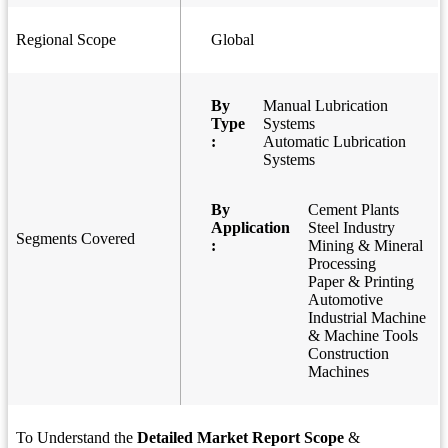
Regional Scope
Global
By
Manual Lubrication
Type
Systems
:
Automatic Lubrication
Systems
By
Cement Plants
Application
Steel Industry
Segments Covered
:
Mining & Mineral
Processing
Paper & Printing
Automotive
Industrial Machine
& Machine Tools
Construction
Machines
To Understand the
Detailed Market Report Scope
&