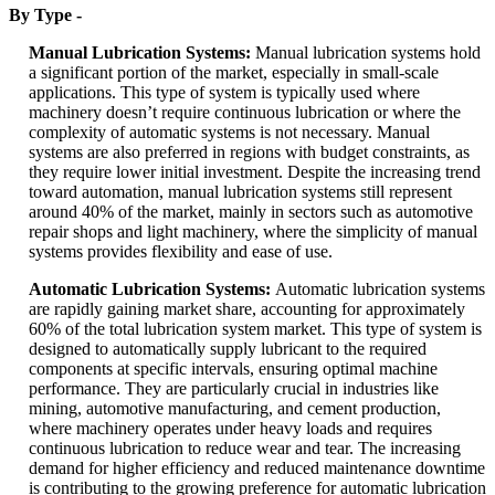
By Type -
Manual Lubrication Systems:
Manual lubrication systems hold
a significant portion of the market, especially in small-scale
applications. This type of system is typically used where
machinery doesn’t require continuous lubrication or where the
complexity of automatic systems is not necessary. Manual
systems are also preferred in regions with budget constraints, as
they require lower initial investment. Despite the increasing trend
toward automation, manual lubrication systems still represent
around 40% of the market, mainly in sectors such as automotive
repair shops and light machinery, where the simplicity of manual
systems provides flexibility and ease of use.
Automatic Lubrication Systems:
Automatic lubrication systems
are rapidly gaining market share, accounting for approximately
60% of the total lubrication system market. This type of system is
designed to automatically supply lubricant to the required
components at specific intervals, ensuring optimal machine
performance. They are particularly crucial in industries like
mining, automotive manufacturing, and cement production,
where machinery operates under heavy loads and requires
continuous lubrication to reduce wear and tear. The increasing
demand for higher efficiency and reduced maintenance downtime
is contributing to the growing preference for automatic lubrication