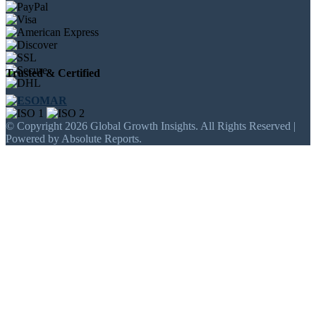
Trusted & Certified
© Copyright 2026 Global Growth Insights. All Rights Reserved |
Powered by Absolute Reports.