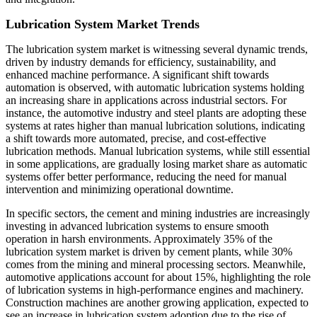
Lubrication System Market Trends
The lubrication system market is witnessing several dynamic trends,
driven by industry demands for efficiency, sustainability, and
enhanced machine performance. A significant shift towards
automation is observed, with automatic lubrication systems holding
an increasing share in applications across industrial sectors. For
instance, the automotive industry and steel plants are adopting these
systems at rates higher than manual lubrication solutions, indicating
a shift towards more automated, precise, and cost-effective
lubrication methods. Manual lubrication systems, while still essential
in some applications, are gradually losing market share as automatic
systems offer better performance, reducing the need for manual
intervention and minimizing operational downtime.
In specific sectors, the cement and mining industries are increasingly
investing in advanced lubrication systems to ensure smooth
operation in harsh environments. Approximately 35% of the
lubrication system market is driven by cement plants, while 30%
comes from the mining and mineral processing sectors. Meanwhile,
automotive applications account for about 15%, highlighting the role
of lubrication systems in high-performance engines and machinery.
Construction machines are another growing application, expected to
see an increase in lubrication system adoption due to the rise of