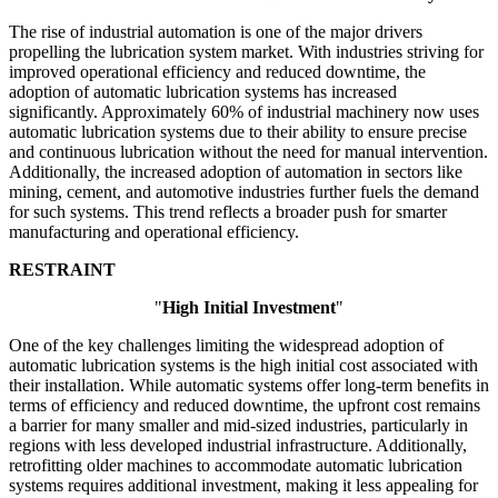
The rise of industrial automation is one of the major drivers
propelling the lubrication system market. With industries striving for
improved operational efficiency and reduced downtime, the
adoption of automatic lubrication systems has increased
significantly. Approximately 60% of industrial machinery now uses
automatic lubrication systems due to their ability to ensure precise
and continuous lubrication without the need for manual intervention.
Additionally, the increased adoption of automation in sectors like
mining, cement, and automotive industries further fuels the demand
for such systems. This trend reflects a broader push for smarter
manufacturing and operational efficiency.
RESTRAINT
"
High Initial Investment
"
One of the key challenges limiting the widespread adoption of
automatic lubrication systems is the high initial cost associated with
their installation. While automatic systems offer long-term benefits in
terms of efficiency and reduced downtime, the upfront cost remains
a barrier for many smaller and mid-sized industries, particularly in
regions with less developed industrial infrastructure. Additionally,
retrofitting older machines to accommodate automatic lubrication
systems requires additional investment, making it less appealing for