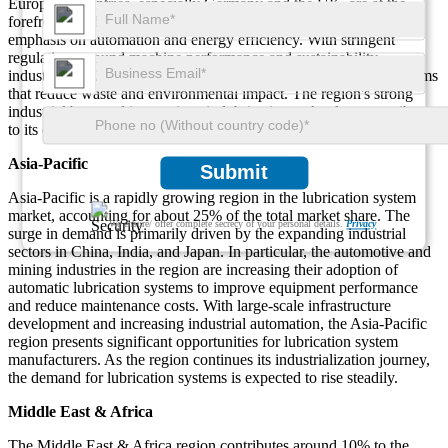
European countries, especially Germany and the UK, are at the
forefront of adopting advanced lubrication systems due to the
emphasis on automation and energy efficiency. With stringent
regulations around machine performance and sustainability,
industries in Europe are increasingly investing in lubrication systems
that reduce waste and environmental impact. The region's strong
industrial base and innovations in lubrication technology contribute
to its continued market dominance.
Asia-Pacific
Submit
Asia-Pacific is a rapidly growing region in the lubrication system
market, accounting for about 25% of the total market share. The
We ensure/ offer complete secrecy of your personal details.
Privacy
surge in demand is primarily driven by the expanding industrial
sectors in China, India, and Japan. In particular, the automotive and
mining industries in the region are increasing their adoption of
automatic lubrication systems to improve equipment performance
and reduce maintenance costs. With large-scale infrastructure
development and increasing industrial automation, the Asia-Pacific
region presents significant opportunities for lubrication system
manufacturers. As the region continues its industrialization journey,
the demand for lubrication systems is expected to rise steadily.
Middle East & Africa
The Middle East & Africa region contributes around 10% to the