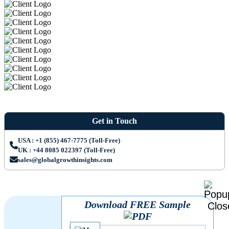
Get in Touch
USA : +1 (855) 467-7775 (Toll-Free)
UK : +44 8085 022397 (Toll-Free)
sales@globalgrowthinsights.com
Download FREE Sample