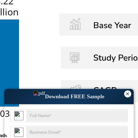
×
Download FREE Sample
nds