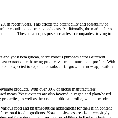
 in recent years. This affects the profitability and scalability of
ther contribute to the elevated costs. Additionally, the market faces
onstraints. These challenges pose obstacles to companies striving to
s and yeast beta glucan, serve various purposes across different
east extracts in enhancing product value and nutritional profiles. With
rket is expected to experience substantial growth as new applications
d beverage products. With over 30% of global manufacturers
essed meats. Yeast extracts are also favored in vegan and plant-based
roperties, as well as their rich nutritional profile, which includes
 various food and pharmaceutical applications for their high content
unctional food ingredients. Yeast autolysates are also increasingly
 demand for natural, health-promoting additives in feed products has