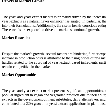
Drivers of Market Growth
The yeast and yeast extract market is primarily driven by the increas
yeast extracts as a natural flavor enhancer has surged. In particular,
into their formulations. Additionally, the rise in health-conscious eat
These trends are expected to drive the market’s continued growth.
Market Restraints
Despite the market’s growth, several factors are hindering further expa
increase in production costs is attributed to the rising prices of raw 
hurdles related to the approval of yeast extract-based ingredients, pa
remain competitive in the market.
Market Opportunities
The yeast and yeast extract market presents significant opportunities, 
popular ingredient in vegan and vegetarian products due to their abili
extracts in the development of meat substitutes, dairy alternatives, an
contributed to a 22% growth in yeast extract applications in plant-bas