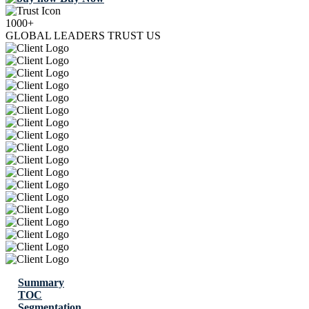
1000+
GLOBAL LEADERS TRUST US
Summary
TOC
Segmentation