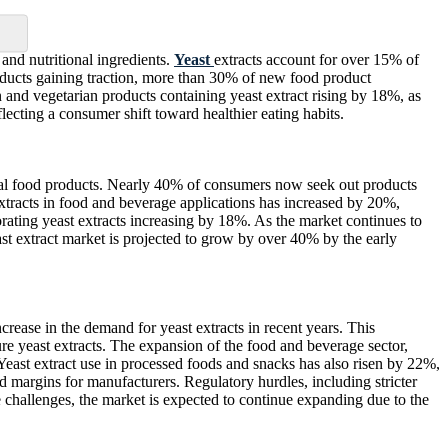
and nutritional ingredients.
Yeast
extracts account for over 15% of
oducts gaining traction, more than 30% of new food product
n and vegetarian products containing yeast extract rising by 18%, as
flecting a consumer shift toward healthier eating habits.
ural food products. Nearly 40% of consumers now seek out products
st extracts in food and beverage applications has increased by 20%,
orating yeast extracts increasing by 18%. As the market continues to
ast extract market is projected to grow by over 40% by the early
rease in the demand for yeast extracts in recent years. This
re yeast extracts. The expansion of the food and beverage sector,
Yeast extract use in processed foods and snacks has also risen by 22%,
d margins for manufacturers. Regulatory hurdles, including stricter
e challenges, the market is expected to continue expanding due to the