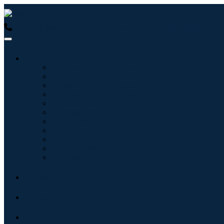
USA : +1 (855) 467-7775 (Toll-Free)
UK : +44 8085 022397 (Tol
Industries
Information & Technology
Healthcare
Machinery & Equipment
Automotive & Transportation
Food & Beverages
Energy & Power
Aerospace & Defense
Agriculture
Chemicals & Materials
Architecture
Consumer Goods
Blogs
About
Contact