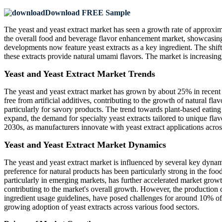
Download FREE Sample
The yeast and yeast extract market has seen a growth rate of approxim
the overall food and beverage flavor enhancement market, showcasing 
developments now feature yeast extracts as a key ingredient. The shift
these extracts provide natural umami flavors. The market is increasingl
Yeast and Yeast Extract Market Trends
The yeast and yeast extract market has grown by about 25% in recent 
free from artificial additives, contributing to the growth of natural fl
particularly for savory products. The trend towards plant-based eatin
expand, the demand for specialty yeast extracts tailored to unique fla
2030s, as manufacturers innovate with yeast extract applications acros
Yeast and Yeast Extract Market Dynamics
The yeast and yeast extract market is influenced by several key dynami
preference for natural products has been particularly strong in the f
particularly in emerging markets, has further accelerated market grow
contributing to the market's overall growth. However, the production 
ingredient usage guidelines, have posed challenges for around 10% of m
growing adoption of yeast extracts across various food sectors.