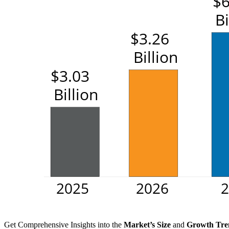
Get Comprehensive Insights into the
Market’s Size
and
Growth Tre