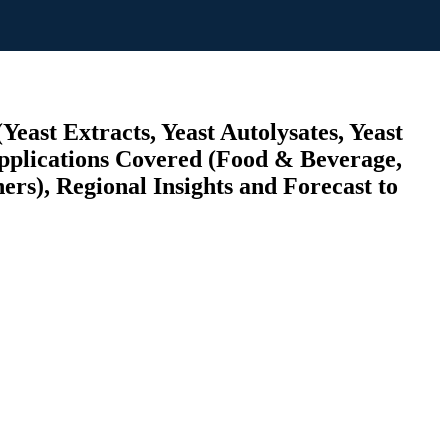
Yeast Extracts, Yeast Autolysates, Yeast
Applications Covered (Food & Beverage,
rs), Regional Insights and Forecast to