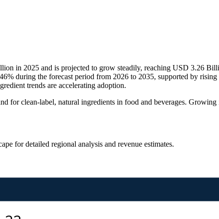
lion in 2025 and is projected to grow steadily, reaching USD 3.26 Bil
6% during the forecast period from 2026 to 2035, supported by rising
gredient trends are accelerating adoption.
 for clean-label, natural ingredients in food and beverages. Growing int
scape
for detailed regional analysis and revenue estimates.