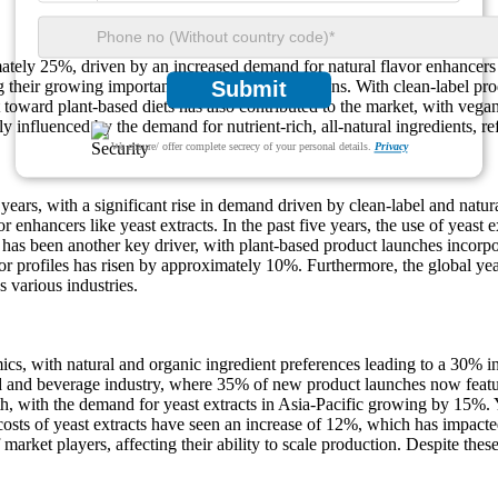
ately 25%, driven by an increased demand for natural flavor enhancers 
their growing importance in various applications. With clean-label pr
Submit
 toward plant-based diets has also contributed to the market, with vega
y influenced by the demand for nutrient-rich, all-natural ingredients, re
We ensure/ offer complete secrecy of your personal details.
Privacy
years, with a significant rise in demand driven by clean-label and nat
avor enhancers like yeast extracts. In the past five years, the use of yea
g has been another key driver, with plant-based product launches incorp
vor profiles has risen by approximately 10%. Furthermore, the global ye
s various industries.
cs, with natural and organic ingredient preferences leading to a 30% inc
ood and beverage industry, where 35% of new product launches now featu
th, with the demand for yeast extracts in Asia-Pacific growing by 15%. 
costs of yeast extracts have seen an increase of 12%, which has impacte
arket players, affecting their ability to scale production. Despite thes