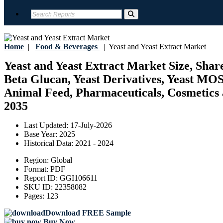
Home
|
Food & Beverages
|
Yeast and Yeast Extract Market
Yeast and Yeast Extract Market Size, Share
Beta Glucan, Yeast Derivatives, Yeast MO
Animal Feed, Pharmaceuticals, Cosmetics a
2035
Last Updated:
17-July-2026
Base Year:
2025
Historical Data:
2021 - 2024
Region:
Global
Format:
PDF
Report ID:
GGI106611
SKU ID:
22358082
Pages:
123
Download FREE Sample
Buy Now