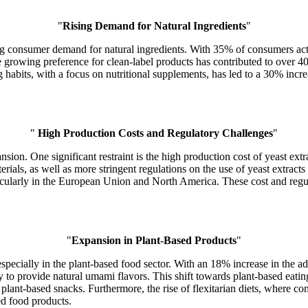
"
Rising Demand for Natural Ingredients
"
ing consumer demand for natural ingredients. With 35% of consumers acti
 the growing preference for clean-label products has contributed to over
ing habits, with a focus on nutritional supplements, has led to a 30% incr
"
High Production Costs and Regulatory Challenges
"
nsion. One significant restraint is the high production cost of yeast ex
materials, as well as more stringent regulations on the use of yeast extr
rticularly in the European Union and North America. These cost and regu
"
Expansion in Plant-Based Products
"
especially in the plant-based food sector. With an 18% increase in the ad
ty to provide natural umami flavors. This shift towards plant-based eat
d plant-based snacks. Furthermore, the rise of flexitarian diets, where 
ed food products.