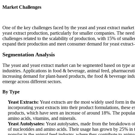
Market Challenges
One of the key challenges faced by the yeast and yeast extract market i
yeast extract production, particularly for smaller companies. The need 
challenges related to the scalability of production, with 15% of small
expand their production and meet consumer demand for yeast extract-
Segmentation Analysis
The yeast and yeast extract market can be segmented based on type and 
industries. Applications in food & beverage, animal feed, pharmaceutic
increasing demand for plant-based products, the food & beverage indus
emerge across different sectors.
By Type
Yeast Extracts:
Yeast extracts are the most widely used form in th
incorporating yeast extracts into their product formulations, these 
products, which have seen an increase of around 18%. The popularity 
amino acids, vitamins, and minerals.
Yeast Autolysates:
Yeast autolysates, made from the breakdown of y
of nucleotides and amino acids. Their usage has grown by 25% in the
popular in the animal feed industry, where they contribute to anima