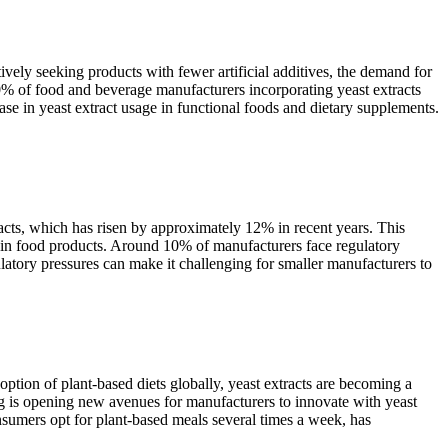
vely seeking products with fewer artificial additives, the demand for
 40% of food and beverage manufacturers incorporating yeast extracts
ease in yeast extract usage in functional foods and dietary supplements.
tracts, which has risen by approximately 12% in recent years. This
acts in food products. Around 10% of manufacturers face regulatory
latory pressures can make it challenging for smaller manufacturers to
option of plant-based diets globally, yeast extracts are becoming a
ing is opening new avenues for manufacturers to innovate with yeast
consumers opt for plant-based meals several times a week, has