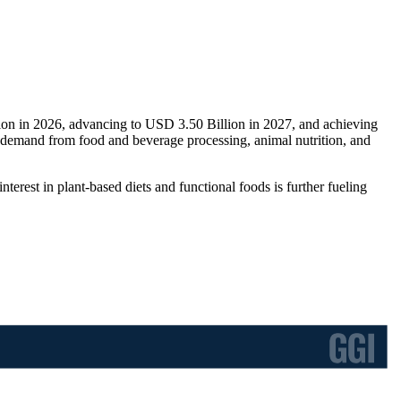
lion in 2026, advancing to USD 3.50 Billion in 2027, and achieving
 demand from food and beverage processing, animal nutrition, and
erest in plant-based diets and functional foods is further fueling