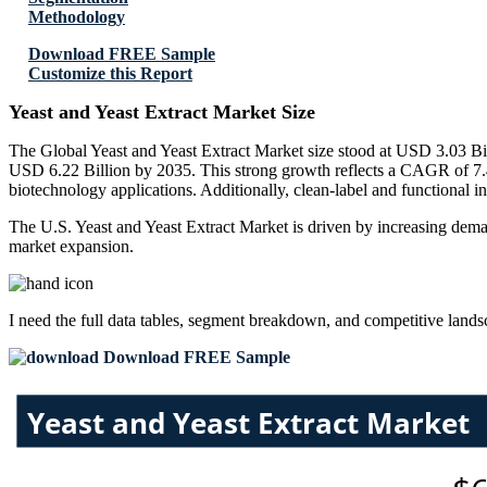
Methodology
Download FREE Sample
Customize this Report
Yeast and Yeast Extract Market Size
The Global Yeast and Yeast Extract Market size stood at USD 3.03 Bil
USD 6.22 Billion by 2035. This strong growth reflects a CAGR of 7.4
biotechnology applications. Additionally, clean-label and functional in
The U.S. Yeast and Yeast Extract Market is driven by increasing demand
market expansion.
I need the
full data tables, segment breakdown, and competitive land
Download FREE Sample