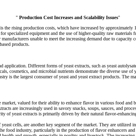
"
Production Cost Increases and Scalability Issues
"
s the rising production costs, which have increased by approximately 12%
for specialized equipment and the use of higher-quality raw materials fur
er manufacturers unable to meet the increasing demand due to capacity c
based products.
application. Different forms of yeast extracts, such as yeast autolysate
als, cosmetics, and microbial nutrients demonstrate the diverse use of y
try is the largest consumer of yeast and yeast extract products. The ma
e market, valued for their ability to enhance flavor in various food an
extracts are increasingly used in savory snacks, soups, sauces, and proc
of yeast extracts is primarily driven by their natural flavor-enhancing p
east cells, are another key segment of the market. They are utilized in
 food industry, particularly in the production of flavor enhancers and f
l health and growth, especially in poultry and livestock. The increasing