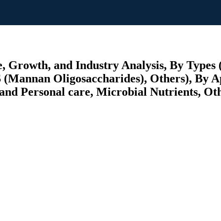
, Growth, and Industry Analysis, By Types (
S (Mannan Oligosaccharides), Others), By 
nd Personal care, Microbial Nutrients, Othe