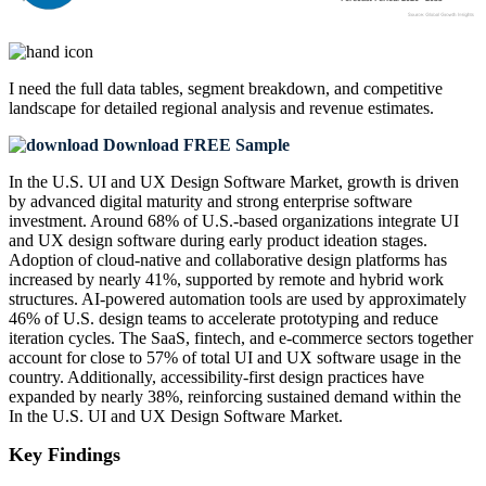
I need the
full data tables, segment breakdown, and competitive
landscape
for detailed regional analysis and revenue estimates.
Download FREE Sample
In the U.S. UI and UX Design Software Market, growth is driven
by advanced digital maturity and strong enterprise software
investment. Around 68% of U.S.-based organizations integrate UI
and UX design software during early product ideation stages.
Adoption of cloud-native and collaborative design platforms has
increased by nearly 41%, supported by remote and hybrid work
structures. AI-powered automation tools are used by approximately
46% of U.S. design teams to accelerate prototyping and reduce
iteration cycles. The SaaS, fintech, and e-commerce sectors together
account for close to 57% of total UI and UX software usage in the
country. Additionally, accessibility-first design practices have
expanded by nearly 38%, reinforcing sustained demand within the
In the U.S. UI and UX Design Software Market.
Key Findings