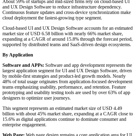
About 59% of startups and mid-sized firms rely on cloud-based UI
and UX Design Software to reduce infrastructure dependency.
Continuous feature updates and cross-device synchronization make
cloud deployment the fastest-growing type segment.
Cloud-based UI and UX Design Software accounts for an estimated
market size of USD 6.58 billion with nearly 66% market share,
expanding at a CAGR of around 15.8% through the forecast period,
supported by distributed teams and SaaS-driven design ecosystems.
By Application
Software and APPs:
Software and app development represents the
largest application segment for UI and UX Design Software, driven
by mobile-first strategies and product-led growth models. Nearly
48% of total usage originates from application-focused development
teams emphasizing usability, performance, and retention. Feature
prototyping and usability testing tools are used by over 63% of app
designers to optimize user journeys.
This segment represents an estimated market size of USD 4.49
billion with about 45% market share, expanding at a CAGR close to
15.6% as digital applications continue to dominate consumer and
enterprise engagement.
Web Page:
Web page design remains a core application area for UI