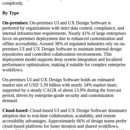
complexity.
By Type
On-premises:
On-premises UI and UX Design Software is
preferred by organizations with strict data control, compliance, and
internal infrastructure requirements. Nearly 41% of large enterprises
favor on-premises deployment due to enhanced customization and
offline accessibility. Around 38% of regulated industries rely on on-
premises UI and UX Design Software to maintain internal design
repositories and controlled collaboration environments. This
deployment model supports deep system integration and localized
performance optimization, making it suitable for complex enterprise
workflows.
On-premises UI and UX Design Software holds an estimated
market size of USD 3.39 billion with nearly 34% market share,
supported by a steady CAGR of about 13.9% during the forecast
period, driven by enterprise-grade security and customization
demand.
Cloud-based:
Cloud-based UI and UX Design Software dominates
adoption due to real-time collaboration, scalability, and remote
accessibility advantages. Approximately 66% of design teams prefer
cloud-based platforms for faster iteration and shared workflows.