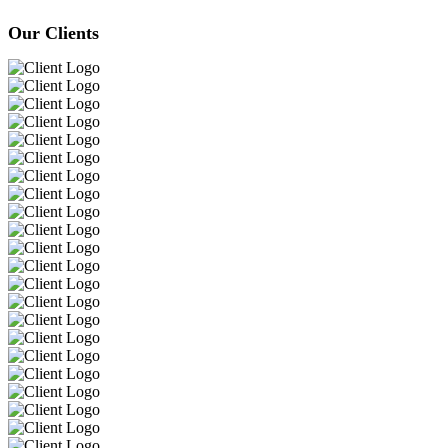
Our Clients