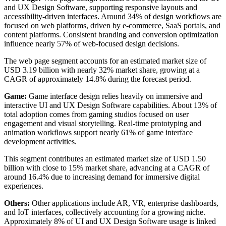
and UX Design Software, supporting responsive layouts and
accessibility-driven interfaces. Around 34% of design workflows are
focused on web platforms, driven by e-commerce, SaaS portals, and
content platforms. Consistent branding and conversion optimization
influence nearly 57% of web-focused design decisions.
The web page segment accounts for an estimated market size of
USD 3.19 billion with nearly 32% market share, growing at a
CAGR of approximately 14.8% during the forecast period.
Game:
Game interface design relies heavily on immersive and
interactive UI and UX Design Software capabilities. About 13% of
total adoption comes from gaming studios focused on user
engagement and visual storytelling. Real-time prototyping and
animation workflows support nearly 61% of game interface
development activities.
This segment contributes an estimated market size of USD 1.50
billion with close to 15% market share, advancing at a CAGR of
around 16.4% due to increasing demand for immersive digital
experiences.
Others:
Other applications include AR, VR, enterprise dashboards,
and IoT interfaces, collectively accounting for a growing niche.
Approximately 8% of UI and UX Design Software usage is linked