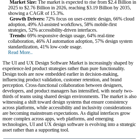
Market Size:
The market is expected to rise from $2.4 Billion in
2025 to $2.76 Billion in 2026, reaching $3.19 Billion by 2035,
showing a CAGR of 15.3%.
Growth Drivers:
72% focus on user-centric design, 66% cloud
adoption, 49% AI-assisted workflows, 58% mobile-first
strategies, 52% accessibility-driven interfaces.
Trends:
69% responsive design usage, 64% real-time
collaboration, 46% AI automation adoption, 57% design system
standardization, 41% low-code usage.
Read More..
The UI and UX Design Software Market is increasingly shaped by
experience-led product strategies rather than pure functionality.
Design tools are now embedded earlier in decision-making,
influencing product validation, customer retention, and brand
perception. Cross-functional collaboration between designers,
developers, and product managers has intensified, with nearly two-
thirds of teams using shared design environments. The market is also
witnessing a shift toward design systems that ensure consistency
across platforms, while accessibility and inclusivity considerations
are becoming mainstream expectations. As digital interfaces grow
more complex across apps, web platforms, and emerging
technologies, UI and UX design software is evolving into a strategic
asset rather than a supporting tool.