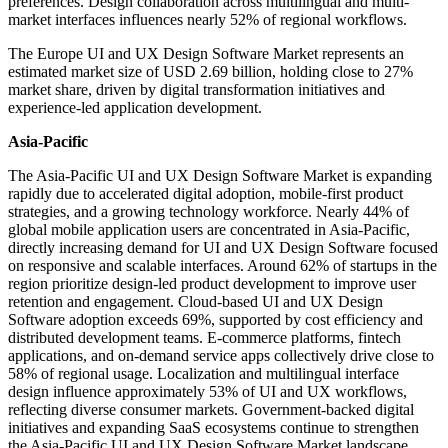
preferences. Design collaboration across multilingual and multi-
market interfaces influences nearly 52% of regional workflows.
The Europe UI and UX Design Software Market represents an
estimated market size of USD 2.69 billion, holding close to 27%
market share, driven by digital transformation initiatives and
experience-led application development.
Asia-Pacific
The Asia-Pacific UI and UX Design Software Market is expanding
rapidly due to accelerated digital adoption, mobile-first product
strategies, and a growing technology workforce. Nearly 44% of
global mobile application users are concentrated in Asia-Pacific,
directly increasing demand for UI and UX Design Software focused
on responsive and scalable interfaces. Around 62% of startups in the
region prioritize design-led product development to improve user
retention and engagement. Cloud-based UI and UX Design
Software adoption exceeds 69%, supported by cost efficiency and
distributed development teams. E-commerce platforms, fintech
applications, and on-demand service apps collectively drive close to
58% of regional usage. Localization and multilingual interface
design influence approximately 53% of UI and UX workflows,
reflecting diverse consumer markets. Government-backed digital
initiatives and expanding SaaS ecosystems continue to strengthen
the Asia-Pacific UI and UX Design Software Market landscape.