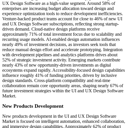
UX Design Software as a high-value segment. Around 58% of
enterprises are increasing budget allocation toward design and
experience optimization tools to reduce development inefficiencies.
Venture-backed product teams account for close to 46% of new UI
and UX Design Software subscriptions, reflecting strong startup-
driven demand. Cloud-native design platforms receive
approximately 71% of total investment focus due to scalability and
recurring usage models. AI-enabled design automation influences
nearly 49% of investment decisions, as investors seek tools that
reduce manual design effort and accelerate prototyping. Integration
with development pipelines and analytics platforms drives about
52% of strategic investment activity. Emerging markets contribute
nearly 43% of new opportunity-driven investments as digital
ecosystems expand rapidly. Accessibility-focused design capabilities
influence roughly 41% of funding priorities, driven by inclusive
design standards. Cross-platform compatibility and real-time
collaboration remain core opportunity areas, shaping nearly 67% of
future investment strategies within the UI and UX Design Software
Market.
New Products Development
New products development in the UI and UX Design Software
Market is focused on intelligent automation, enhanced collaboration,
and immersive design capabilities. Approximately 62% of product