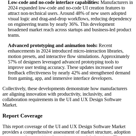
Low-code and no-code interface capabilities:
Manufacturers in
2024 expanded low-code and no-code UI creation features to
attract non-technical users. Around 48% of new users adopted
visual logic and drag-and-drop workflows, reducing dependency
on engineering teams by nearly 36%. This development
broadened market reach across startups and business-led product
teams.
Advanced prototyping and animation tools:
Recent
enhancements in 2024 introduced micro-interaction libraries,
motion presets, and interactive flow simulations. Approximately
57% of designers leveraged advanced prototyping tools to
improve user testing accuracy. These updates increased user
feedback effectiveness by nearly 42% and strengthened demand
from gaming, app, and immersive interface developers.
Collectively, these developments demonstrate how manufacturers
are aligning innovation with productivity, inclusivity, and
collaboration requirements in the UI and UX Design Software
Market.
Report Coverage
This report coverage of the UI and UX Design Software Market
provides a comprehensive assessment of market structure, adoption