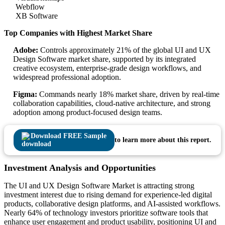
Webflow
XB Software
Top Companies with Highest Market Share
Adobe:
Controls approximately 21% of the global UI and UX
Design Software market share, supported by its integrated
creative ecosystem, enterprise-grade design workflows, and
widespread professional adoption.
Figma:
Commands nearly 18% market share, driven by real-time
collaboration capabilities, cloud-native architecture, and strong
adoption among product-focused design teams.
Download FREE Sample
to learn more about this report.
Investment Analysis and Opportunities
The UI and UX Design Software Market is attracting strong
investment interest due to rising demand for experience-led digital
products, collaborative design platforms, and AI-assisted workflows.
Nearly 64% of technology investors prioritize software tools that
enhance user engagement and product usability, positioning UI and