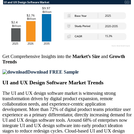
Get Comprehensive Insights into the
Market’s Size
and
Growth
Trends
Download FREE Sample
UI and UX Design Software Market Trends
The UI and UX design software market is witnessing strong
transformation driven by digital product expansion, remote
collaboration needs, and experience-centric application
development. More than 72% of digital product teams prioritize user
experience as a primary differentiator, directly increasing demand for
UI and UX design software tools. Around 68% of enterprises now
integrate UI and UX design software into early product ideation
stages to reduce redesign cycles. Cloud-based UI and UX design