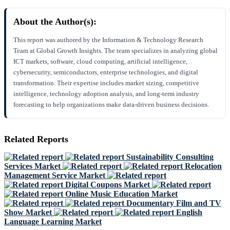
About the Author(s):
This report was authored by the Information & Technology Research
Team at Global Growth Insights. The team specializes in analyzing global
ICT markets, software, cloud computing, artificial intelligence,
cybersecurity, semiconductors, enterprise technologies, and digital
transformation. Their expertise includes market sizing, competitive
intelligence, technology adoption analysis, and long-term industry
forecasting to help organizations make data-driven business decisions.
Related Reports
Sustainability Consulting
Services Market
Relocation
Management Service Market
Digital Coupons Market
Online Music Education Market
Documentary Film and TV
Show Market
English
Language Learning Market