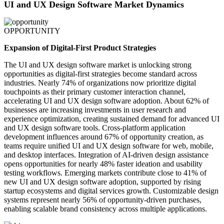
UI and UX Design Software Market Dynamics
OPPORTUNITY
Expansion of Digital-First Product Strategies
The UI and UX design software market is unlocking strong
opportunities as digital-first strategies become standard across
industries. Nearly 74% of organizations now prioritize digital
touchpoints as their primary customer interaction channel,
accelerating UI and UX design software adoption. About 62% of
businesses are increasing investments in user research and
experience optimization, creating sustained demand for advanced UI
and UX design software tools. Cross-platform application
development influences around 67% of opportunity creation, as
teams require unified UI and UX design software for web, mobile,
and desktop interfaces. Integration of AI-driven design assistance
opens opportunities for nearly 48% faster ideation and usability
testing workflows. Emerging markets contribute close to 41% of
new UI and UX design software adoption, supported by rising
startup ecosystems and digital services growth. Customizable design
systems represent nearly 56% of opportunity-driven purchases,
enabling scalable brand consistency across multiple applications.