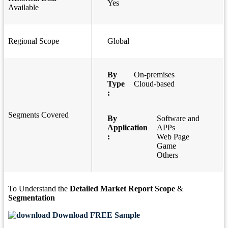
Yes
Available
Regional Scope
Global
By
On-premises
Type
Cloud-based
:
Segments Covered
By
Software and
Application
APPs
:
Web Page
Game
Others
To Understand the
Detailed Market Report Scope
&
Segmentation
Download FREE Sample