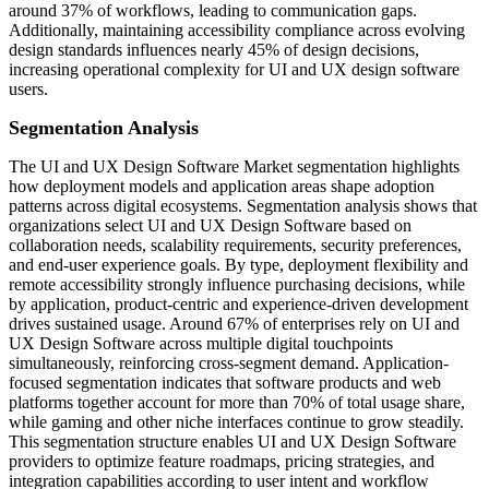
around 37% of workflows, leading to communication gaps.
Additionally, maintaining accessibility compliance across evolving
design standards influences nearly 45% of design decisions,
increasing operational complexity for UI and UX design software
users.
Segmentation Analysis
The UI and UX Design Software Market segmentation highlights
how deployment models and application areas shape adoption
patterns across digital ecosystems. Segmentation analysis shows that
organizations select UI and UX Design Software based on
collaboration needs, scalability requirements, security preferences,
and end-user experience goals. By type, deployment flexibility and
remote accessibility strongly influence purchasing decisions, while
by application, product-centric and experience-driven development
drives sustained usage. Around 67% of enterprises rely on UI and
UX Design Software across multiple digital touchpoints
simultaneously, reinforcing cross-segment demand. Application-
focused segmentation indicates that software products and web
platforms together account for more than 70% of total usage share,
while gaming and other niche interfaces continue to grow steadily.
This segmentation structure enables UI and UX Design Software
providers to optimize feature roadmaps, pricing strategies, and
integration capabilities according to user intent and workflow