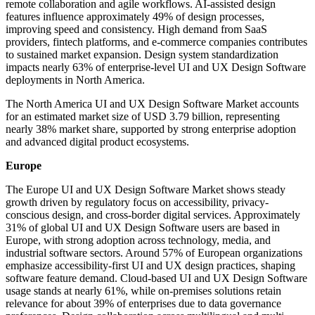
remote collaboration and agile workflows. AI-assisted design
features influence approximately 49% of design processes,
improving speed and consistency. High demand from SaaS
providers, fintech platforms, and e-commerce companies contributes
to sustained market expansion. Design system standardization
impacts nearly 63% of enterprise-level UI and UX Design Software
deployments in North America.
The North America UI and UX Design Software Market accounts
for an estimated market size of USD 3.79 billion, representing
nearly 38% market share, supported by strong enterprise adoption
and advanced digital product ecosystems.
Europe
The Europe UI and UX Design Software Market shows steady
growth driven by regulatory focus on accessibility, privacy-
conscious design, and cross-border digital services. Approximately
31% of global UI and UX Design Software users are based in
Europe, with strong adoption across technology, media, and
industrial software sectors. Around 57% of European organizations
emphasize accessibility-first UI and UX design practices, shaping
software feature demand. Cloud-based UI and UX Design Software
usage stands at nearly 61%, while on-premises solutions retain
relevance for about 39% of enterprises due to data governance