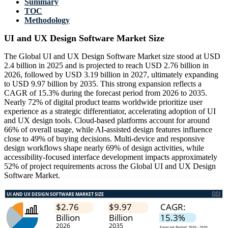
Summary
TOC
Methodology
UI and UX Design Software Market Size
The Global UI and UX Design Software Market size stood at USD
2.4 billion in 2025 and is projected to reach USD 2.76 billion in
2026, followed by USD 3.19 billion in 2027, ultimately expanding
to USD 9.97 billion by 2035. This strong expansion reflects a
CAGR of 15.3% during the forecast period from 2026 to 2035.
Nearly 72% of digital product teams worldwide prioritize user
experience as a strategic differentiator, accelerating adoption of UI
and UX design tools. Cloud-based platforms account for around
66% of overall usage, while AI-assisted design features influence
close to 49% of buying decisions. Multi-device and responsive
design workflows shape nearly 69% of design activities, while
accessibility-focused interface development impacts approximately
52% of project requirements across the Global UI and UX Design
Software Market.