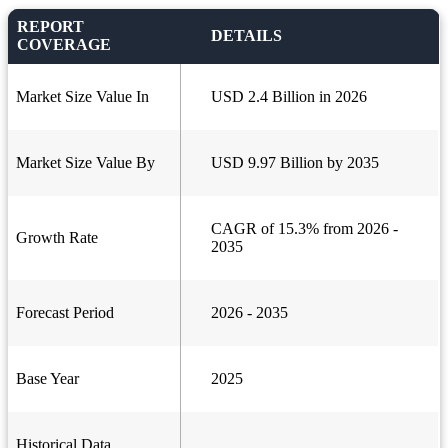
REPORT
DETAILS
COVERAGE
Market Size Value In
USD 2.4 Billion in 2026
Market Size Value By
USD 9.97 Billion by 2035
CAGR of 15.3% from 2026 -
Growth Rate
2035
Forecast Period
2026 - 2035
Base Year
2025
Historical Data