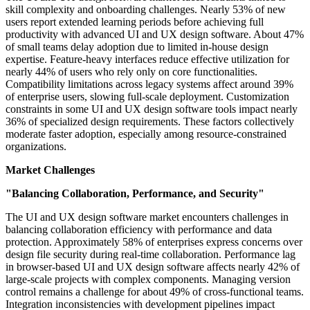
skill complexity and onboarding challenges. Nearly 53% of new
users report extended learning periods before achieving full
productivity with advanced UI and UX design software. About 47%
of small teams delay adoption due to limited in-house design
expertise. Feature-heavy interfaces reduce effective utilization for
nearly 44% of users who rely only on core functionalities.
Compatibility limitations across legacy systems affect around 39%
of enterprise users, slowing full-scale deployment. Customization
constraints in some UI and UX design software tools impact nearly
36% of specialized design requirements. These factors collectively
moderate faster adoption, especially among resource-constrained
organizations.
Market Challenges
"Balancing Collaboration, Performance, and Security"
The UI and UX design software market encounters challenges in
balancing collaboration efficiency with performance and data
protection. Approximately 58% of enterprises express concerns over
design file security during real-time collaboration. Performance lag
in browser-based UI and UX design software affects nearly 42% of
large-scale projects with complex components. Managing version
control remains a challenge for about 49% of cross-functional teams.
Integration inconsistencies with development pipelines impact