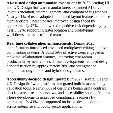
AI-assisted design automation expansion:
In 2023, leading UI
and UX Design Software manufacturers expanded AI-driven
layout generation, smart alignment, and component suggestions.
Nearly 61% of users adopted automated layout features to reduce
manual effort. These updates improved design speed by
approximately 47% and lowered repetitive task dependency by
nearly 52%, supporting faster ideation and prototyping
workflows across distributed teams.
Real-time collaboration enhancements:
During 2023,
manufacturers introduced advanced multiplayer editing and live
commenting systems. Around 69% of active users engaged in
real-time collaboration features, improving cross-team
productivity by nearly 44%. These developments reduced design
handoff friction by approximately 38% and strengthened
adoption among remote and hybrid design teams.
Accessibility-focused design updates:
In 2024, several UI and
UX Design Software platforms integrated built-in accessibility
validation tools. Nearly 53% of designers began using contrast
checks, screen-reader previews, and accessibility scoring features.
These developments improved compliance readiness by
approximately 41% and supported inclusive design adoption
across enterprise and public-sector applications.