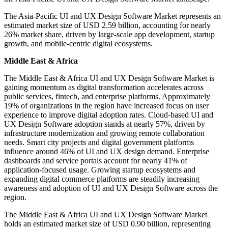
The Asia-Pacific UI and UX Design Software Market represents an
estimated market size of USD 2.59 billion, accounting for nearly
26% market share, driven by large-scale app development, startup
growth, and mobile-centric digital ecosystems.
Middle East & Africa
The Middle East & Africa UI and UX Design Software Market is
gaining momentum as digital transformation accelerates across
public services, fintech, and enterprise platforms. Approximately
19% of organizations in the region have increased focus on user
experience to improve digital adoption rates. Cloud-based UI and
UX Design Software adoption stands at nearly 57%, driven by
infrastructure modernization and growing remote collaboration
needs. Smart city projects and digital government platforms
influence around 46% of UI and UX design demand. Enterprise
dashboards and service portals account for nearly 41% of
application-focused usage. Growing startup ecosystems and
expanding digital commerce platforms are steadily increasing
awareness and adoption of UI and UX Design Software across the
region.
The Middle East & Africa UI and UX Design Software Market
holds an estimated market size of USD 0.90 billion, representing