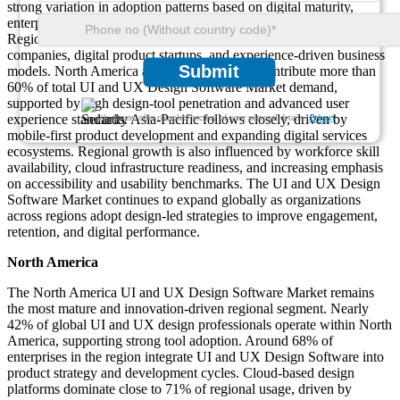
strong variation in adoption patterns based on digital maturity,
enterprise technology spending, and product innovation intensity.
Regional demand is closely linked to the concentration of software
companies, digital product startups, and experience-driven business
Submit
models. North America and Europe together contribute more than
60% of total UI and UX Design Software Market demand,
supported by high design-tool penetration and advanced user
experience standards. Asia-Pacific follows closely, driven by
We ensure/ offer complete secrecy of your personal details.
Privacy
mobile-first product development and expanding digital services
ecosystems. Regional growth is also influenced by workforce skill
availability, cloud infrastructure readiness, and increasing emphasis
on accessibility and usability benchmarks. The UI and UX Design
Software Market continues to expand globally as organizations
across regions adopt design-led strategies to improve engagement,
retention, and digital performance.
North America
The North America UI and UX Design Software Market remains
the most mature and innovation-driven regional segment. Nearly
42% of global UI and UX design professionals operate within North
America, supporting strong tool adoption. Around 68% of
enterprises in the region integrate UI and UX Design Software into
product strategy and development cycles. Cloud-based design
platforms dominate close to 71% of regional usage, driven by