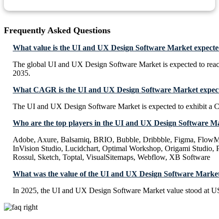
Frequently Asked Questions
What value is the UI and UX Design Software Market expecte
The global UI and UX Design Software Market is expected to rea
2035.
What CAGR is the UI and UX Design Software Market expecte
The UI and UX Design Software Market is expected to exhibit a
Who are the top players in the UI and UX Design Software M
Adobe, Axure, Balsamiq, BRIO, Bubble, Dribbble, Figma, FlowMap
InVision Studio, Lucidchart, Optimal Workshop, Origami Studio, Pr
Rossul, Sketch, Toptal, VisualSitemaps, Webflow, XB Software
What was the value of the UI and UX Design Software Market
In 2025, the UI and UX Design Software Market value stood at US