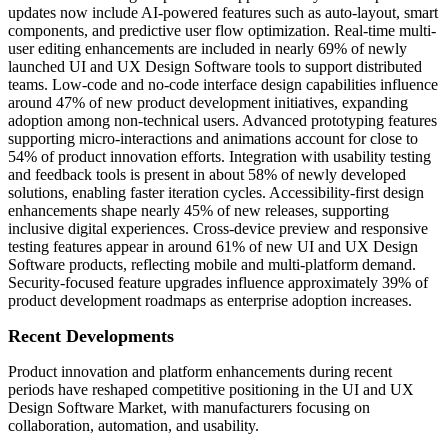
updates now include AI-powered features such as auto-layout, smart
components, and predictive user flow optimization. Real-time multi-
user editing enhancements are included in nearly 69% of newly
launched UI and UX Design Software tools to support distributed
teams. Low-code and no-code interface design capabilities influence
around 47% of new product development initiatives, expanding
adoption among non-technical users. Advanced prototyping features
supporting micro-interactions and animations account for close to
54% of product innovation efforts. Integration with usability testing
and feedback tools is present in about 58% of newly developed
solutions, enabling faster iteration cycles. Accessibility-first design
enhancements shape nearly 45% of new releases, supporting
inclusive digital experiences. Cross-device preview and responsive
testing features appear in around 61% of new UI and UX Design
Software products, reflecting mobile and multi-platform demand.
Security-focused feature upgrades influence approximately 39% of
product development roadmaps as enterprise adoption increases.
Recent Developments
Product innovation and platform enhancements during recent
periods have reshaped competitive positioning in the UI and UX
Design Software Market, with manufacturers focusing on
collaboration, automation, and usability.