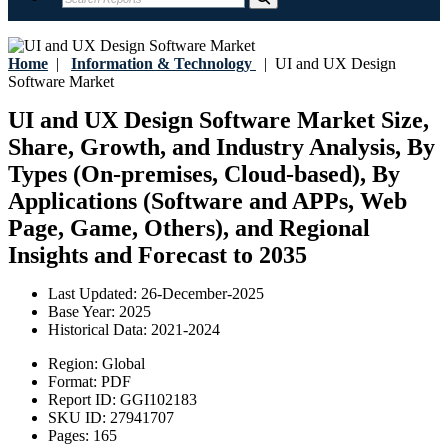
Home
|
Information & Technology
|
UI and UX Design
Software Market
UI and UX Design Software Market Size,
Share, Growth, and Industry Analysis, By
Types (On-premises, Cloud-based), By
Applications (Software and APPs, Web
Page, Game, Others), and Regional
Insights and Forecast to 2035
Last Updated:
26-December-2025
Base Year:
2025
Historical Data:
2021-2024
Region:
Global
Format:
PDF
Report ID:
GGI102183
SKU ID:
27941707
Pages:
165