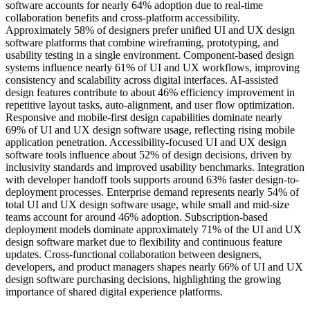
software accounts for nearly 64% adoption due to real-time
collaboration benefits and cross-platform accessibility.
Approximately 58% of designers prefer unified UI and UX design
software platforms that combine wireframing, prototyping, and
usability testing in a single environment. Component-based design
systems influence nearly 61% of UI and UX workflows, improving
consistency and scalability across digital interfaces. AI-assisted
design features contribute to about 46% efficiency improvement in
repetitive layout tasks, auto-alignment, and user flow optimization.
Responsive and mobile-first design capabilities dominate nearly
69% of UI and UX design software usage, reflecting rising mobile
application penetration. Accessibility-focused UI and UX design
software tools influence about 52% of design decisions, driven by
inclusivity standards and improved usability benchmarks. Integration
with developer handoff tools supports around 63% faster design-to-
deployment processes. Enterprise demand represents nearly 54% of
total UI and UX design software usage, while small and mid-size
teams account for around 46% adoption. Subscription-based
deployment models dominate approximately 71% of the UI and UX
design software market due to flexibility and continuous feature
updates. Cross-functional collaboration between designers,
developers, and product managers shapes nearly 66% of UI and UX
design software purchasing decisions, highlighting the growing
importance of shared digital experience platforms.