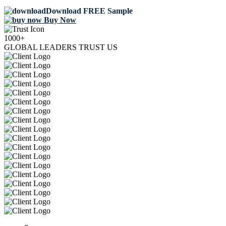
Download FREE Sample
Buy Now
1000+
GLOBAL LEADERS TRUST US