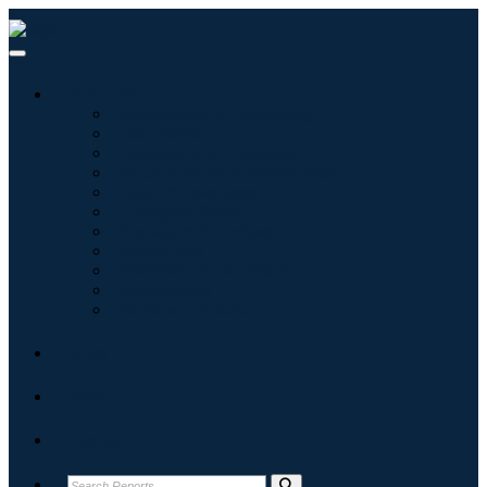
Industries
Information & Technology
Healthcare
Machinery & Equipment
Automotive & Transportation
Food & Beverages
Energy & Power
Aerospace & Defense
Agriculture
Chemicals & Materials
Architecture
Consumer Goods
Blogs
About
Contact