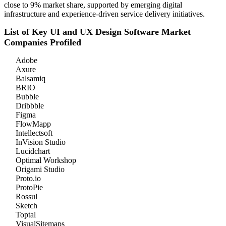
close to 9% market share, supported by emerging digital
infrastructure and experience-driven service delivery initiatives.
List of Key UI and UX Design Software Market
Companies Profiled
Adobe
Axure
Balsamiq
BRIO
Bubble
Dribbble
Figma
FlowMapp
Intellectsoft
InVision Studio
Lucidchart
Optimal Workshop
Origami Studio
Proto.io
ProtoPie
Rossul
Sketch
Toptal
VisualSitemaps