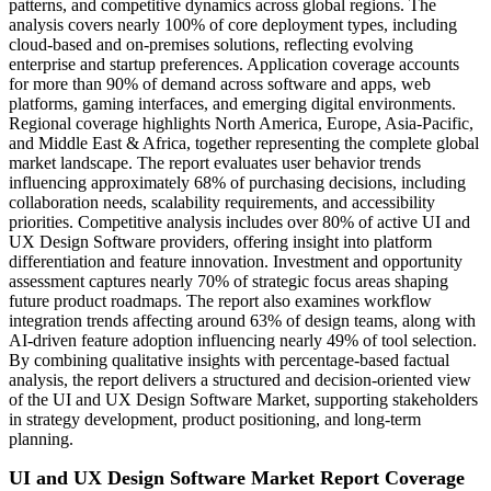
patterns, and competitive dynamics across global regions. The
analysis covers nearly 100% of core deployment types, including
cloud-based and on-premises solutions, reflecting evolving
enterprise and startup preferences. Application coverage accounts
for more than 90% of demand across software and apps, web
platforms, gaming interfaces, and emerging digital environments.
Regional coverage highlights North America, Europe, Asia-Pacific,
and Middle East & Africa, together representing the complete global
market landscape. The report evaluates user behavior trends
influencing approximately 68% of purchasing decisions, including
collaboration needs, scalability requirements, and accessibility
priorities. Competitive analysis includes over 80% of active UI and
UX Design Software providers, offering insight into platform
differentiation and feature innovation. Investment and opportunity
assessment captures nearly 70% of strategic focus areas shaping
future product roadmaps. The report also examines workflow
integration trends affecting around 63% of design teams, along with
AI-driven feature adoption influencing nearly 49% of tool selection.
By combining qualitative insights with percentage-based factual
analysis, the report delivers a structured and decision-oriented view
of the UI and UX Design Software Market, supporting stakeholders
in strategy development, product positioning, and long-term
planning.
UI and UX Design Software Market Report Coverage