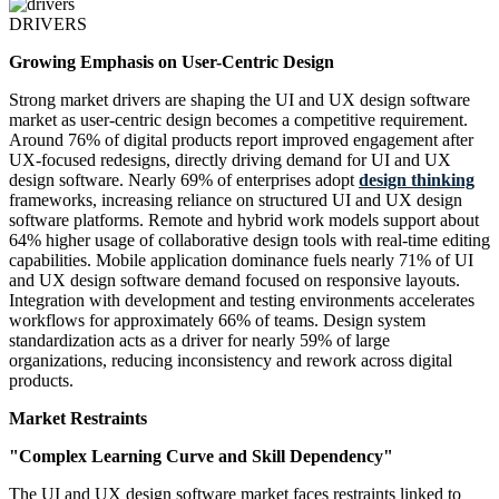
DRIVERS
Growing Emphasis on User-Centric Design
Strong market drivers are shaping the UI and UX design software
market as user-centric design becomes a competitive requirement.
Around 76% of digital products report improved engagement after
UX-focused redesigns, directly driving demand for UI and UX
design software. Nearly 69% of enterprises adopt
design thinking
frameworks, increasing reliance on structured UI and UX design
software platforms. Remote and hybrid work models support about
64% higher usage of collaborative design tools with real-time editing
capabilities. Mobile application dominance fuels nearly 71% of UI
and UX design software demand focused on responsive layouts.
Integration with development and testing environments accelerates
workflows for approximately 66% of teams. Design system
standardization acts as a driver for nearly 59% of large
organizations, reducing inconsistency and rework across digital
products.
Market Restraints
"Complex Learning Curve and Skill Dependency"
The UI and UX design software market faces restraints linked to