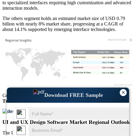
to specialized interfaces requiring high customization and advanced
interaction models.
The others segment holds an estimated market size of USD 0.79
billion with nearly 8% market share, progressing at a CAGR of
about 14.1% supported by emerging interface technologies.
USD 1.05 Billion
38%
USD 0.75 Billion
27%
USD 0.72 Billion
26%
USD 0.25 Billion
9%
×
Download FREE Sample
Get Comprehensive Insights into the
Market’s Size
and
Growth
Trends
Download FREE Sample
UI and UX Design Software Market Regional Outlook
The UI and UX Design Software Market regional outlook reflects