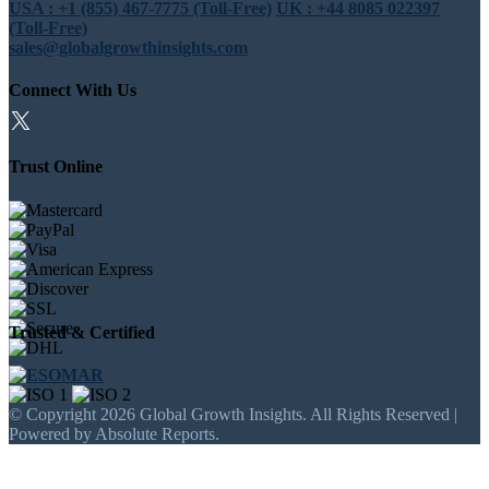
USA : +1 (855) 467-7775 (Toll-Free)
UK : +44 8085 022397
(Toll-Free)
sales@globalgrowthinsights.com
Connect With Us
Trust Online
Trusted & Certified
© Copyright 2026 Global Growth Insights. All Rights Reserved |
Powered by Absolute Reports.