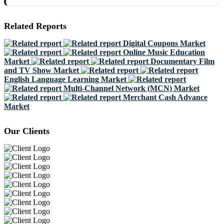
Related Reports
Digital Coupons Market
Online Music Education
Market
Documentary Film
and TV Show Market
English Language Learning Market
Multi-Channel Network (MCN) Market
Merchant Cash Advance
Market
Our Clients