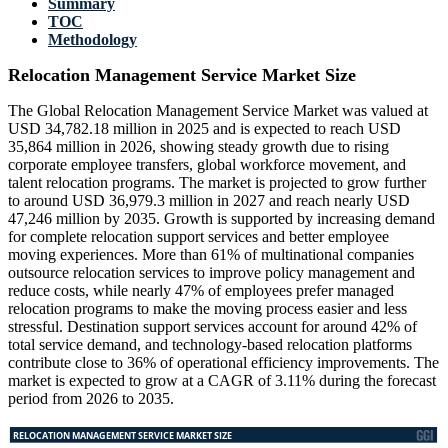
Summary
TOC
Methodology
Relocation Management Service Market Size
The Global Relocation Management Service Market was valued at
USD 34,782.18 million in 2025 and is expected to reach USD
35,864 million in 2026, showing steady growth due to rising
corporate employee transfers, global workforce movement, and
talent relocation programs. The market is projected to grow further
to around USD 36,979.3 million in 2027 and reach nearly USD
47,246 million by 2035. Growth is supported by increasing demand
for complete relocation support services and better employee
moving experiences. More than 61% of multinational companies
outsource relocation services to improve policy management and
reduce costs, while nearly 47% of employees prefer managed
relocation programs to make the moving process easier and less
stressful. Destination support services account for around 42% of
total service demand, and technology-based relocation platforms
contribute close to 36% of operational efficiency improvements. The
market is expected to grow at a CAGR of 3.11% during the forecast
period from 2026 to 2035.