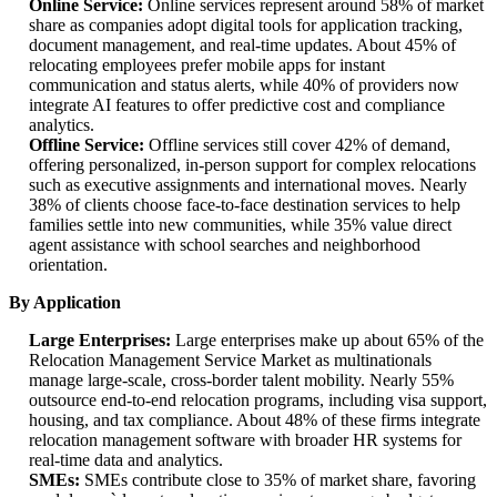
Online Service:
Online services represent around 58% of market
share as companies adopt digital tools for application tracking,
document management, and real-time updates. About 45% of
relocating employees prefer mobile apps for instant
communication and status alerts, while 40% of providers now
integrate AI features to offer predictive cost and compliance
analytics.
Offline Service:
Offline services still cover 42% of demand,
offering personalized, in-person support for complex relocations
such as executive assignments and international moves. Nearly
38% of clients choose face-to-face destination services to help
families settle into new communities, while 35% value direct
agent assistance with school searches and neighborhood
orientation.
By Application
Large Enterprises:
Large enterprises make up about 65% of the
Relocation Management Service Market as multinationals
manage large-scale, cross-border talent mobility. Nearly 55%
outsource end-to-end relocation programs, including visa support,
housing, and tax compliance. About 48% of these firms integrate
relocation management software with broader HR systems for
real-time data and analytics.
SMEs:
SMEs contribute close to 35% of market share, favoring