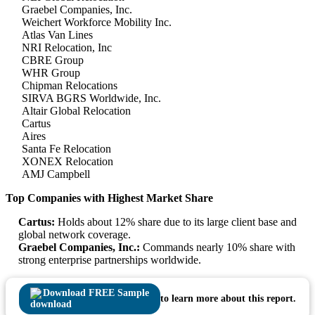
Graebel Companies, Inc.
Weichert Workforce Mobility Inc.
Atlas Van Lines
NRI Relocation, Inc
CBRE Group
WHR Group
Chipman Relocations
SIRVA BGRS Worldwide, Inc.
Altair Global Relocation
Cartus
Aires
Santa Fe Relocation
XONEX Relocation
AMJ Campbell
Top Companies with Highest Market Share
Cartus:
Holds about 12% share due to its large client base and
global network coverage.
Graebel Companies, Inc.:
Commands nearly 10% share with
strong enterprise partnerships worldwide.
Download FREE Sample
to learn more about this report.