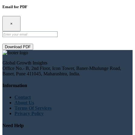
Email for PDF
×
Download PDF
Global Growth Insights
Office No.- B, 2nd Floor, Icon Tower, Baner-Mhalunge Road,
Baner, Pune 411045, Maharashtra, India.
Information
Contact
About Us
Terms Of Services
Privacy Policy
Need Help