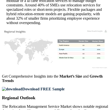
modular or à la carte relocation services to manage budget
constraints. Around 40% of SMEs use relocation services for
specialized roles or short-term projects. Flexible packages and
hybrid relocation-remote models are gaining popularity, with
about 32% of smaller firms prioritizing employee experience
without overspending.
XX
XX%
XX
XX%
XX
XX%
XX
XX%
Get Comprehensive Insights into the
Market’s Size
and
Growth
Trends
Download FREE Sample
Regional Outlook
The Relocation Management Service Market shows notable regional