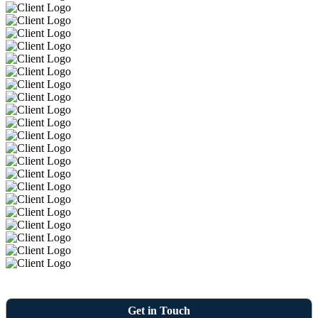
Get in Touch