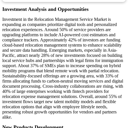
Investment Analysis and Opportunities
Investment in the Relocation Management Service Market is
expanding as companies prioritize digital tools and personalized
relocation experiences. Around 50% of service providers are
upgrading platforms to include AI-powered cost estimators and
compliance trackers. Approximately 42% of investors are funding
cloud-based relocation management systems to enhance scalability
and secure data handling. Emerging markets, especially in Asia-
Pacific, attract nearly 28% of new investments focused on building
local service hubs and partnerships with legal firms for immigration
support. About 37% of SMEs plan to increase spending on hybrid
mobility programs that blend remote work with partial relocation.
Sustainability-focused offerings are a growing area, with 33% of
firms allocating funds to carbon-neutral moving services and digital
document processing. Cross-industry collaborations are rising, with
40% of large enterprises working with fintech providers for
relocation expense management solutions. Overall, around 55% of
investment flows target new talent mobility models and flexible
relocation options that align with employee lifestyle needs,
presenting robust growth opportunities for vendors and partners
alike.
New Products Development