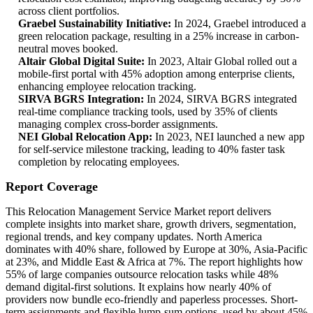
across client portfolios.
Graebel Sustainability Initiative:
In 2024, Graebel introduced a
green relocation package, resulting in a 25% increase in carbon-
neutral moves booked.
Altair Global Digital Suite:
In 2023, Altair Global rolled out a
mobile-first portal with 45% adoption among enterprise clients,
enhancing employee relocation tracking.
SIRVA BGRS Integration:
In 2024, SIRVA BGRS integrated
real-time compliance tracking tools, used by 35% of clients
managing complex cross-border assignments.
NEI Global Relocation App:
In 2023, NEI launched a new app
for self-service milestone tracking, leading to 40% faster task
completion by relocating employees.
Report Coverage
This Relocation Management Service Market report delivers
complete insights into market share, growth drivers, segmentation,
regional trends, and key company updates. North America
dominates with 40% share, followed by Europe at 30%, Asia-Pacific
at 23%, and Middle East & Africa at 7%. The report highlights how
55% of large companies outsource relocation tasks while 48%
demand digital-first solutions. It explains how nearly 40% of
providers now bundle eco-friendly and paperless processes. Short-
term assignments and flexible lump-sum options, used by about 45%