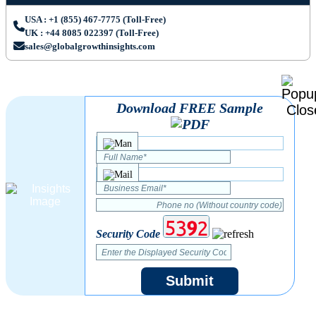
USA : +1 (855) 467-7775 (Toll-Free)
UK : +44 8085 022397 (Toll-Free)
sales@globalgrowthinsights.com
Download FREE Sample
Security Code
Submit