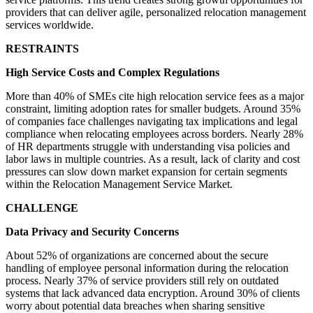
providers that can deliver agile, personalized relocation management
services worldwide.
RESTRAINTS
High Service Costs and Complex Regulations
More than 40% of SMEs cite high relocation service fees as a major
constraint, limiting adoption rates for smaller budgets. Around 35%
of companies face challenges navigating tax implications and legal
compliance when relocating employees across borders. Nearly 28%
of HR departments struggle with understanding visa policies and
labor laws in multiple countries. As a result, lack of clarity and cost
pressures can slow down market expansion for certain segments
within the Relocation Management Service Market.
CHALLENGE
Data Privacy and Security Concerns
About 52% of organizations are concerned about the secure
handling of employee personal information during the relocation
process. Nearly 37% of service providers still rely on outdated
systems that lack advanced data encryption. Around 30% of clients
worry about potential data breaches when sharing sensitive