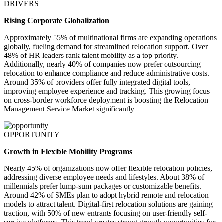
DRIVERS
Rising Corporate Globalization
Approximately 55% of multinational firms are expanding operations
globally, fueling demand for streamlined relocation support. Over
48% of HR leaders rank talent mobility as a top priority.
Additionally, nearly 40% of companies now prefer outsourcing
relocation to enhance compliance and reduce administrative costs.
Around 35% of providers offer fully integrated digital tools,
improving employee experience and tracking. This growing focus
on cross-border workforce deployment is boosting the Relocation
Management Service Market significantly.
OPPORTUNITY
Growth in Flexible Mobility Programs
Nearly 45% of organizations now offer flexible relocation policies,
addressing diverse employee needs and lifestyles. About 38% of
millennials prefer lump-sum packages or customizable benefits.
Around 42% of SMEs plan to adopt hybrid remote and relocation
models to attract talent. Digital-first relocation solutions are gaining
traction, with 50% of new entrants focusing on user-friendly self-
service platforms. This trend creates strong growth opportunities for