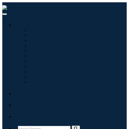
Industries
Information & Technology
Healthcare
Machinery & Equipment
Automotive & Transportation
Food & Beverages
Energy & Power
Aerospace & Defense
Agriculture
Chemicals & Materials
Architecture
Consumer Goods
Blogs
About
Contact