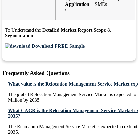
Application
SMEs
:
To Understand the
Detailed Market Report Scope
&
Segmentation
Download FREE Sample
Frequently Asked Questions
What value is the Relocation Management Service Market exp
The global Relocation Management Service Market is expected t
Million by 2035.
What CAGR is the Relocation Management Service Market exp
2035?
The Relocation Management Service Market is expected to exhib
2035.