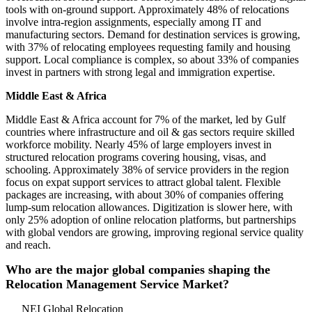
tools with on-ground support. Approximately 48% of relocations
involve intra-region assignments, especially among IT and
manufacturing sectors. Demand for destination services is growing,
with 37% of relocating employees requesting family and housing
support. Local compliance is complex, so about 33% of companies
invest in partners with strong legal and immigration expertise.
Middle East & Africa
Middle East & Africa account for 7% of the market, led by Gulf
countries where infrastructure and oil & gas sectors require skilled
workforce mobility. Nearly 45% of large employers invest in
structured relocation programs covering housing, visas, and
schooling. Approximately 38% of service providers in the region
focus on expat support services to attract global talent. Flexible
packages are increasing, with about 30% of companies offering
lump-sum relocation allowances. Digitization is slower here, with
only 25% adoption of online relocation platforms, but partnerships
with global vendors are growing, improving regional service quality
and reach.
Who are the major global companies shaping the
Relocation Management Service Market?
NEI Global Relocation