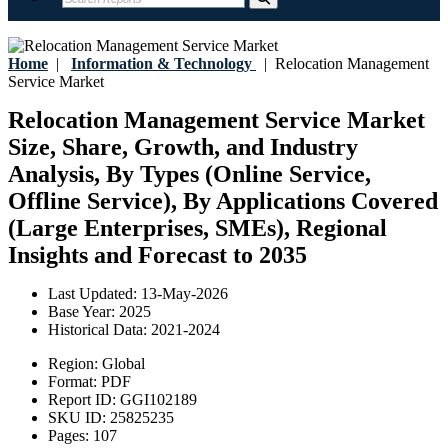
Home
|
Information & Technology
|
Relocation Management
Service Market
Relocation Management Service Market
Size, Share, Growth, and Industry
Analysis, By Types (Online Service,
Offline Service), By Applications Covered
(Large Enterprises, SMEs), Regional
Insights and Forecast to 2035
Last Updated:
13-May-2026
Base Year:
2025
Historical Data:
2021-2024
Region:
Global
Format:
PDF
Report ID:
GGI102189
SKU ID:
25825235
Pages:
107