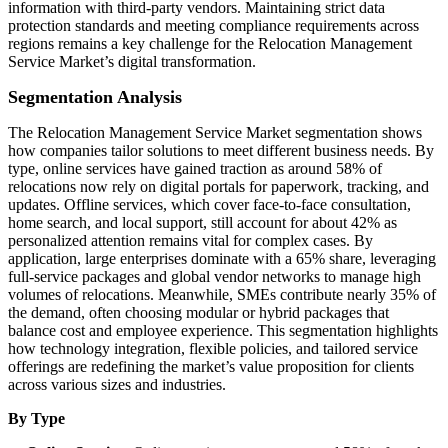
information with third-party vendors. Maintaining strict data
protection standards and meeting compliance requirements across
regions remains a key challenge for the Relocation Management
Service Market’s digital transformation.
Segmentation Analysis
The Relocation Management Service Market segmentation shows
how companies tailor solutions to meet different business needs. By
type, online services have gained traction as around 58% of
relocations now rely on digital portals for paperwork, tracking, and
updates. Offline services, which cover face-to-face consultation,
home search, and local support, still account for about 42% as
personalized attention remains vital for complex cases. By
application, large enterprises dominate with a 65% share, leveraging
full-service packages and global vendor networks to manage high
volumes of relocations. Meanwhile, SMEs contribute nearly 35% of
the demand, often choosing modular or hybrid packages that
balance cost and employee experience. This segmentation highlights
how technology integration, flexible policies, and tailored service
offerings are redefining the market’s value proposition for clients
across various sizes and industries.
By Type