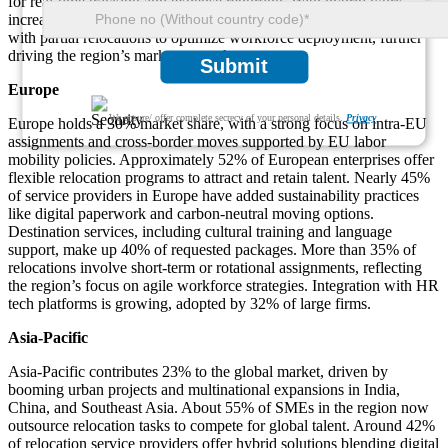
for real-time tracking and expense reporting. With hybrid work
increasing, 38% of HR leaders are combining virtual onboarding
with partial relocations to optimize workforce deployment, further
driving the region’s market strength.
Submit
Europe
We ensure/ offer complete secrecy of your personal details.
Privacy
Europe holds a 30% market share, with a strong focus on intra-EU
assignments and cross-border moves supported by EU labor
mobility policies. Approximately 52% of European enterprises offer
flexible relocation programs to attract and retain talent. Nearly 45%
of service providers in Europe have added sustainability practices
like digital paperwork and carbon-neutral moving options.
Destination services, including cultural training and language
support, make up 40% of requested packages. More than 35% of
relocations involve short-term or rotational assignments, reflecting
the region’s focus on agile workforce strategies. Integration with HR
tech platforms is growing, adopted by 32% of large firms.
Asia-Pacific
Asia-Pacific contributes 23% to the global market, driven by
booming urban projects and multinational expansions in India,
China, and Southeast Asia. About 55% of SMEs in the region now
outsource relocation tasks to compete for global talent. Around 42%
of relocation service providers offer hybrid solutions blending digital