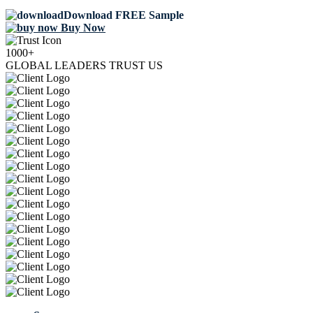
Download FREE Sample
Buy Now
1000+
GLOBAL LEADERS TRUST US