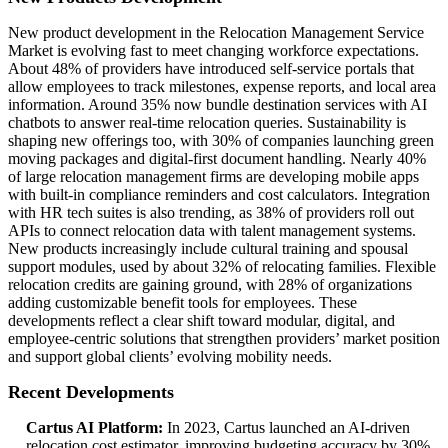
New product development in the Relocation Management Service
Market is evolving fast to meet changing workforce expectations.
About 48% of providers have introduced self-service portals that
allow employees to track milestones, expense reports, and local area
information. Around 35% now bundle destination services with AI
chatbots to answer real-time relocation queries. Sustainability is
shaping new offerings too, with 30% of companies launching green
moving packages and digital-first document handling. Nearly 40%
of large relocation management firms are developing mobile apps
with built-in compliance reminders and cost calculators. Integration
with HR tech suites is also trending, as 38% of providers roll out
APIs to connect relocation data with talent management systems.
New products increasingly include cultural training and spousal
support modules, used by about 32% of relocating families. Flexible
relocation credits are gaining ground, with 28% of organizations
adding customizable benefit tools for employees. These
developments reflect a clear shift toward modular, digital, and
employee-centric solutions that strengthen providers’ market position
and support global clients’ evolving mobility needs.
Recent Developments
Cartus AI Platform:
In 2023, Cartus launched an AI-driven
relocation cost estimator, improving budgeting accuracy by 30%