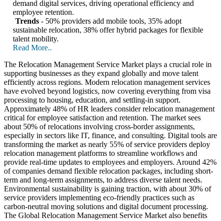
demand digital services, driving operational efficiency and
employee retention.
Trends
- 50% providers add mobile tools, 35% adopt
sustainable relocation, 38% offer hybrid packages for flexible
talent mobility.
Read More..
The Relocation Management Service Market plays a crucial role in
supporting businesses as they expand globally and move talent
efficiently across regions. Modern relocation management services
have evolved beyond logistics, now covering everything from visa
processing to housing, education, and settling-in support.
Approximately 48% of HR leaders consider relocation management
critical for employee satisfaction and retention. The market sees
about 50% of relocations involving cross-border assignments,
especially in sectors like IT, finance, and consulting. Digital tools are
transforming the market as nearly 55% of service providers deploy
relocation management platforms to streamline workflows and
provide real-time updates to employees and employers. Around 42%
of companies demand flexible relocation packages, including short-
term and long-term assignments, to address diverse talent needs.
Environmental sustainability is gaining traction, with about 30% of
service providers implementing eco-friendly practices such as
carbon-neutral moving solutions and digital document processing.
The Global Relocation Management Service Market also benefits