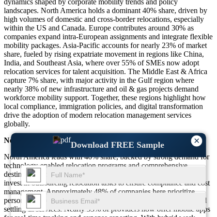
dynamics shaped by corporate mobility trends and policy
landscapes. North America holds a dominant 40% share, driven by
high volumes of domestic and cross-border relocations, especially
within the US and Canada. Europe contributes around 30% as
companies expand intra-European assignments and integrate flexible
mobility packages. Asia-Pacific accounts for nearly 23% of market
share, fueled by rising expatriate movement in regions like China,
India, and Southeast Asia, where over 55% of SMEs now adopt
relocation services for talent acquisition. The Middle East & Africa
capture 7% share, with major activity in the Gulf region where
nearly 38% of new infrastructure and oil & gas projects demand
workforce mobility support. Together, these regions highlight how
local compliance, immigration policies, and digital transformation
drive the adoption of modern relocation management services
globally.
×
North America
Download FREE Sample
North America leads with 40% share, backed by strong demand for
technology-enabled relocation programs and comprehensive
destination services. Around 60% of large organizations in the US
invest in outsourcing relocation tasks to ensure compliance and cost
management. Approximately 48% of companies here prioritize
personalized relocation experiences, including spousal support and
settling-in services. Nearly 55% of providers now offer mobile apps