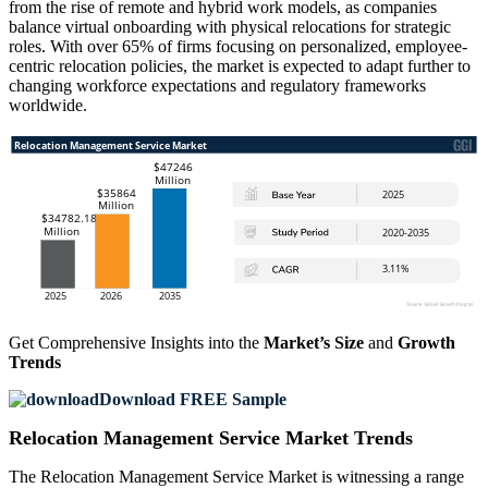
from the rise of remote and hybrid work models, as companies
balance virtual onboarding with physical relocations for strategic
roles. With over 65% of firms focusing on personalized, employee-
centric relocation policies, the market is expected to adapt further to
changing workforce expectations and regulatory frameworks
worldwide.
Get Comprehensive Insights into the
Market’s Size
and
Growth
Trends
Download FREE Sample
Relocation Management Service Market Trends
The Relocation Management Service Market is witnessing a range