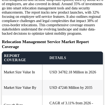
of employers, are also covered in detail. Around 35% of investments
go into smart relocation management tools and data security
enhancements. The report tracks new product launches, with 32%
focusing on employee self-service features. It also outlines regional
compliance challenges and legal complexities that impact 38% of
cross-border relocations. This comprehensive coverage ensures
stakeholders understand the evolving landscape and make data-
backed decisions to optimize talent mobility programs.
Relocation Management Service Market Report
Coverage
REPORT
DETAILS
COVERAGE
Market Size Value In
USD 34782.18 Million in 2026
Market Size Value By
USD 47246 Million by 2035
CAGR of 3.11% from 2026 -