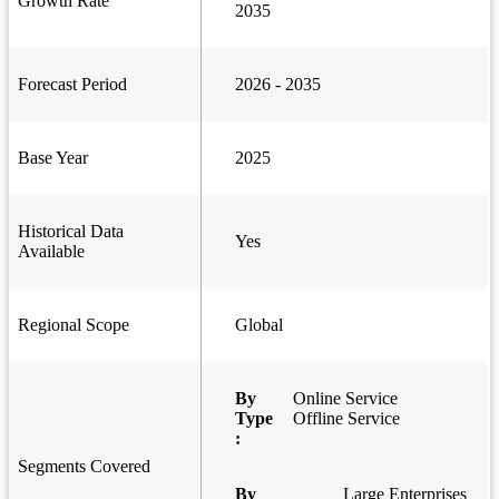
Growth Rate
2035
Forecast Period
2026 - 2035
Base Year
2025
Historical Data
Yes
Available
Regional Scope
Global
By
Online Service
Type
Offline Service
:
Segments Covered
By
Large Enterprises