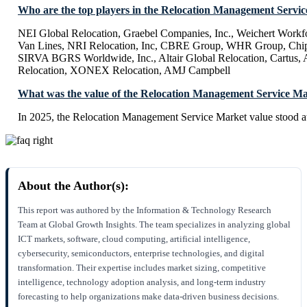
Who are the top players in the Relocation Management Servi
NEI Global Relocation, Graebel Companies, Inc., Weichert Workfor
Van Lines, NRI Relocation, Inc, CBRE Group, WHR Group, Chip
SIRVA BGRS Worldwide, Inc., Altair Global Relocation, Cartus, A
Relocation, XONEX Relocation, AMJ Campbell
What was the value of the Relocation Management Service Ma
In 2025, the Relocation Management Service Market value stood 
About the Author(s):
This report was authored by the Information & Technology Research
Team at Global Growth Insights. The team specializes in analyzing global
ICT markets, software, cloud computing, artificial intelligence,
cybersecurity, semiconductors, enterprise technologies, and digital
transformation. Their expertise includes market sizing, competitive
intelligence, technology adoption analysis, and long-term industry
forecasting to help organizations make data-driven business decisions.