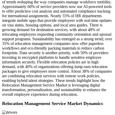
of trends reshaping the way companies manage workforce mobility.
Approximately 60% of service providers now use AI-powered tools
to offer predictive cost analysis and automated compliance tracking
for international assignments. Nearly 55% of HR departments
integrate mobile apps that provide employees with real-time updates
on visa status, housing options, and local area guides. There is
growing demand for destination services, with about 48% of
relocating employees requesting community orientation and spousal
support programs. Sustainability has emerged as a strong trend; over
35% of relocation management companies now offer paperless
workflows and eco-friendly packing materials to reduce carbon
footprints. Data security is another priority, with 50% of providers
investing in encrypted platforms to handle sensitive employee
information securely. Flexible relocation policies are in high
demand, with 40% of organizations offering lump-sum relocation
packages to give employees more control. About 38% of companies
are combining relocation services with remote work policies,
enabling hybrid talent strategies. These trends highlight how the
Relocation Management Service Market is leveraging digital
transformation, personalization, and sustainability to enhance the
overall employee experience during relocation.
Relocation Management Service Market Dynamics