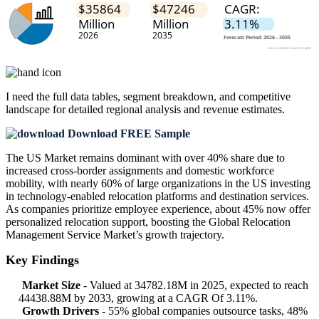
I need the
full data tables, segment breakdown, and competitive
landscape
for detailed regional analysis and revenue estimates.
Download FREE Sample
The US Market remains dominant with over 40% share due to
increased cross-border assignments and domestic workforce
mobility, with nearly 60% of large organizations in the US investing
in technology-enabled relocation platforms and destination services.
As companies prioritize employee experience, about 45% now offer
personalized relocation support, boosting the Global Relocation
Management Service Market’s growth trajectory.
Key Findings
Market Size
- Valued at 34782.18M in 2025, expected to reach
44438.88M by 2033, growing at a CAGR Of 3.11%.
Growth Drivers
- 55% global companies outsource tasks, 48%