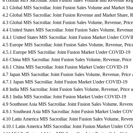
4 Global MIS Sacroiliac Joint Fusion Sales Volume and Revenue Re
4.1 Global MIS Sacroiliac Joint Fusion Sales Volume and Market Sh
4.2 Global MIS Sacroiliac Joint Fusion Revenue and Market Share, 
4.3 Global MIS Sacroiliac Joint Fusion Sales Volume, Revenue, Pri
4.4 United States MIS Sacroiliac Joint Fusion Sales Volume, Revenu
4.4.1 United States MIS Sacroiliac Joint Fusion Market Under COV
4.5 Europe MIS Sacroiliac Joint Fusion Sales Volume, Revenue, Pri
4.5.1 Europe MIS Sacroiliac Joint Fusion Market Under COVID-19
4.6 China MIS Sacroiliac Joint Fusion Sales Volume, Revenue, Pric
4.6.1 China MIS Sacroiliac Joint Fusion Market Under COVID-19
4.7 Japan MIS Sacroiliac Joint Fusion Sales Volume, Revenue, Pric
4.7.1 Japan MIS Sacroiliac Joint Fusion Market Under COVID-19
4.8 India MIS Sacroiliac Joint Fusion Sales Volume, Revenue, Price
4.8.1 India MIS Sacroiliac Joint Fusion Market Under COVID-19
4.9 Southeast Asia MIS Sacroiliac Joint Fusion Sales Volume, Reven
4.9.1 Southeast Asia MIS Sacroiliac Joint Fusion Market Under CO
4.10 Latin America MIS Sacroiliac Joint Fusion Sales Volume, Reve
4.10.1 Latin America MIS Sacroiliac Joint Fusion Market Under C