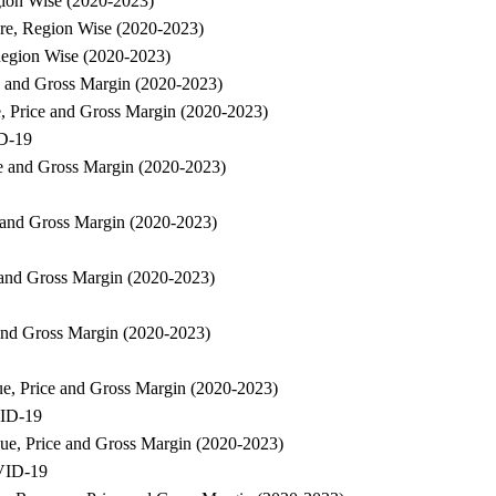
gion Wise (2020-2023)
are, Region Wise (2020-2023)
Region Wise (2020-2023)
ce and Gross Margin (2020-2023)
e, Price and Gross Margin (2020-2023)
ID-19
ce and Gross Margin (2020-2023)
e and Gross Margin (2020-2023)
e and Gross Margin (2020-2023)
 and Gross Margin (2020-2023)
ue, Price and Gross Margin (2020-2023)
VID-19
nue, Price and Gross Margin (2020-2023)
OVID-19