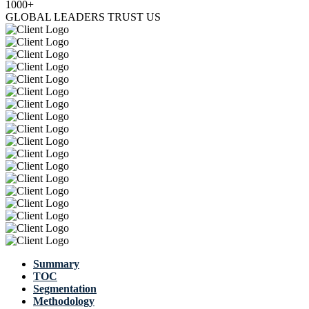
1000+
GLOBAL LEADERS TRUST US
Summary
TOC
Segmentation
Methodology