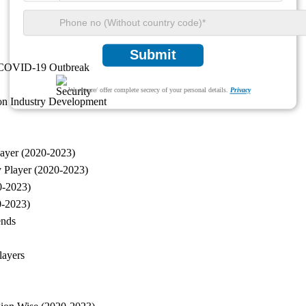
Submit
er COVID-19 Outbreak
We ensure/ offer complete secrecy of your personal details.
Privacy
ion Industry Development
layer (2020-2023)
y Player (2020-2023)
0-2023)
0-2023)
ends
layers