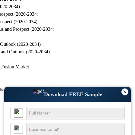
(2020-2034)
Prospect (2020-2034)
rospect (2020-2034)
tus and Prospect (2020-2034)
d Outlook (2020-2034)
s and Outlook (2020-2034)
t Fusion Market
ds
×
Download FREE Sample