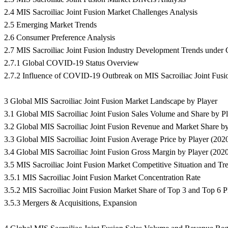
2.4 MIS Sacroiliac Joint Fusion Market Challenges Analysis
2.5 Emerging Market Trends
2.6 Consumer Preference Analysis
2.7 MIS Sacroiliac Joint Fusion Industry Development Trends und
2.7.1 Global COVID-19 Status Overview
2.7.2 Influence of COVID-19 Outbreak on MIS Sacroiliac Joint Fus
3 Global MIS Sacroiliac Joint Fusion Market Landscape by Player
3.1 Global MIS Sacroiliac Joint Fusion Sales Volume and Share by P
3.2 Global MIS Sacroiliac Joint Fusion Revenue and Market Share b
3.3 Global MIS Sacroiliac Joint Fusion Average Price by Player (202
3.4 Global MIS Sacroiliac Joint Fusion Gross Margin by Player (202
3.5 MIS Sacroiliac Joint Fusion Market Competitive Situation and Tr
3.5.1 MIS Sacroiliac Joint Fusion Market Concentration Rate
3.5.2 MIS Sacroiliac Joint Fusion Market Share of Top 3 and Top 6 P
3.5.3 Mergers & Acquisitions, Expansion