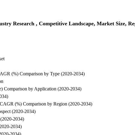
ustry Research , Competitive Landscape, Market Size, Re
ket
d CAGR (%) Comparison by Type (2020-2034)
on
e) Comparison by Application (2020-2034)
2034)
and CAGR (%) Comparison by Region (2020-2034)
rospect (2020-2034)
t (2020-2034)
(2020-2034)
(2020-2034)