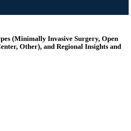
ypes (Minimally Invasive Surgery, Open
enter, Other), and Regional Insights and