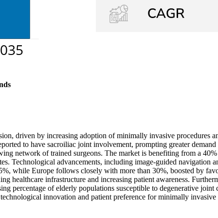
nds
sion, driven by increasing adoption of minimally invasive procedures and
eported to have sacroiliac joint involvement, prompting greater demand 
ing network of trained surgeons. The market is benefiting from a 40% 
 rates. Technological advancements, including image-guided navigation 
45%, while Europe follows closely with more than 30%, boosted by favo
ng healthcare infrastructure and increasing patient awareness. Furthe
ing percentage of elderly populations susceptible to degenerative joint c
echnological innovation and patient preference for minimally invasive 