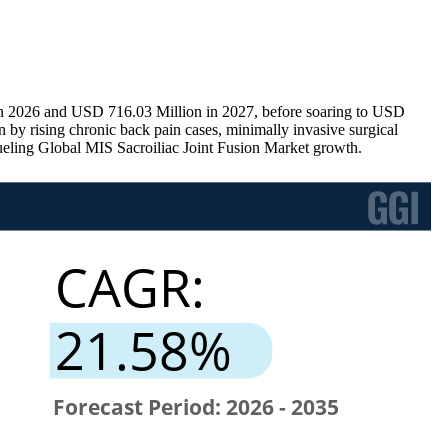
 in 2026 and USD 716.03 Million in 2027, before soaring to USD
by rising chronic back pain cases, minimally invasive surgical
fueling Global MIS Sacroiliac Joint Fusion Market growth.