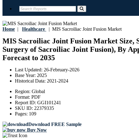
Home
|
Healthcare
|
MIS Sacroiliac Joint Fusion Market
MIS Sacroiliac Joint Fusion Market Size, 
Surgery of Sacroiliac Joint Fusion), By Ap
Forecast to 2035
Last Updated:
26-February-2026
Base Year:
2025
Historical Data:
2021-2024
Region:
Global
Format:
PDF
Report ID:
GGI101241
SKU ID:
22379335
Pages:
109
Download FREE Sample
Buy Now