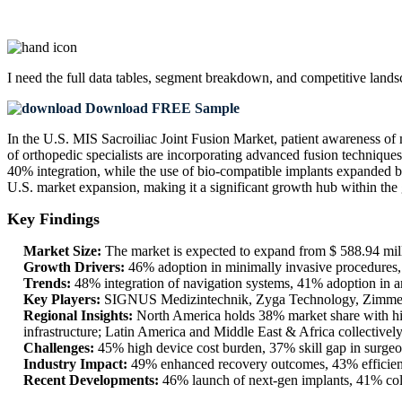
I need the
full data tables, segment breakdown, and competitive land
Download FREE Sample
In the U.S. MIS Sacroiliac Joint Fusion Market, patient awareness of
of orthopedic specialists are incorporating advanced fusion techniques
40% integration, while the use of bio-compatible implants expanded b
U.S. market expansion, making it a significant growth hub within the 
Key Findings
Market Size:
The market is expected to expand from $ 588.94 mill
Growth Drivers:
46% adoption in minimally invasive procedures, 3
Trends:
48% integration of navigation systems, 41% adoption in am
Key Players:
SIGNUS Medizintechnik, Zyga Technology, Zimme
Regional Insights:
North America holds 38% market share with hig
infrastructure; Latin America and Middle East & Africa collective
Challenges:
45% high device cost burden, 37% skill gap in surgeo
Industry Impact:
49% enhanced recovery outcomes, 43% efficiency
Recent Developments:
46% launch of next-gen implants, 41% coll