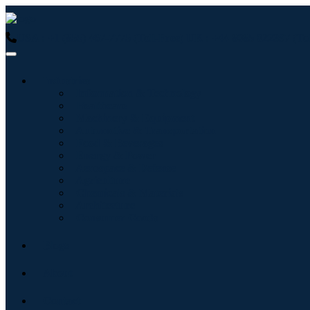
USA : +1 (855) 467-7775 (Toll-Free)
UK : +44 8085 022397 (Tol
Industries
Information & Technology
Healthcare
Machinery & Equipment
Automotive & Transportation
Food & Beverages
Energy & Power
Aerospace & Defense
Agriculture
Chemicals & Materials
Architecture
Consumer Goods
Blogs
About
Contact