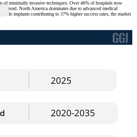
on of minimally invasive techniques. Over 46% of hospitals now
rowing trend. North America dominates due to advanced medical
atible implants contributing to 37% higher success rates, the market