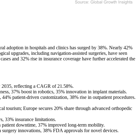
ral adoption in hospitals and clinics has surged by 38%. Nearly 42%
ogical upgrades, including navigation-assisted surgeries, have seen
cases and 32% rise in insurance coverage have further accelerated the
by 2035, reflecting a CAGR of 21.58%.
ness, 37% boost in robotics, 35% innovation in implant materials.
 44% patient-driven customization, 38% rise in outpatient procedures.
cal tourism; Europe secures 20% share through advanced orthopedic
s, 33% insurance limitations.
n patient downtime, 37% improved long-term mobility.
en surgery innovations, 38% FDA approvals for novel devices.