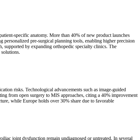
o patient-specific anatomy. More than 40% of new product launches
 personalized pre-surgical planning tools, enabling higher precision
, supported by expanding orthopedic specialty clinics. The
 solutions.
lication risks. Technological advancements such as image-guided
hifting from open surgery to MIS approaches, citing a 40% improvement
ucture, while Europe holds over 30% share due to favorable
oiliac joint dysfunction remain undiagnosed or untreated. In several