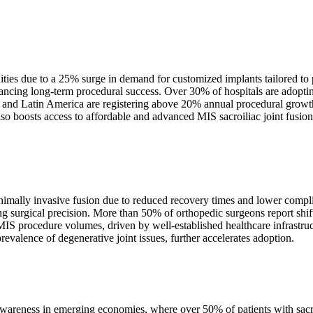
unities due to a 25% surge in demand for customized implants tailored t
ncing long-term procedural success. Over 30% of hospitals are adopting
c and Latin America are registering above 20% annual procedural growth
so boosts access to affordable and advanced MIS sacroiliac joint fusion
inimally invasive fusion due to reduced recovery times and lower comp
ing surgical precision. More than 50% of orthopedic surgeons report s
 MIS procedure volumes, driven by well-established healthcare infrastr
valence of degenerative joint issues, further accelerates adoption.
d awareness in emerging economies, where over 50% of patients with sacr