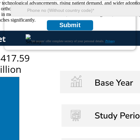
by technological advancements, rising patient demand, and wider adopti
f orthopedic specialists highlight patient-centric customization as a g
n medical tourism. With robotics, AI-assisted navigation, and bio-comp
hes significantly.
Submit
We ensure/ offer complete secrecy of your personal details.
Privacy