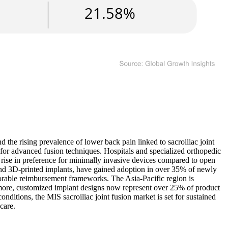
 the rising prevalence of lower back pain linked to sacroiliac joint
for advanced fusion techniques. Hospitals and specialized orthopedic
rise in preference for minimally invasive devices compared to open
and 3D-printed implants, have gained adoption in over 35% of newly
rable reimbursement frameworks. The Asia-Pacific region is
rmore, customized implant designs now represent over 25% of product
onditions, the MIS sacroiliac joint fusion market is set for sustained
care.