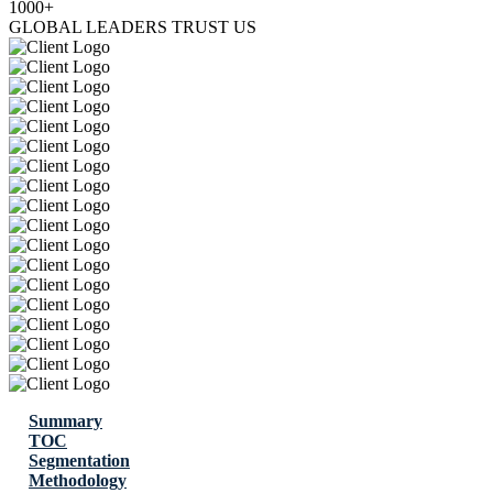
1000+
GLOBAL LEADERS TRUST US
Summary
TOC
Segmentation
Methodology