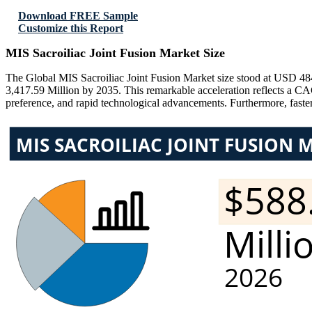
Download FREE Sample
Customize this Report
MIS Sacroiliac Joint Fusion Market Size
The Global MIS Sacroiliac Joint Fusion Market size stood at USD 48
3,417.59 Million by 2035. This remarkable acceleration reflects a CA
preference, and rapid technological advancements. Furthermore, faste