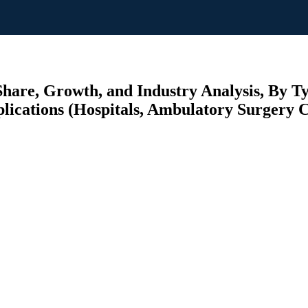
Share, Growth, and Industry Analysis, By T
plications (Hospitals, Ambulatory Surgery C