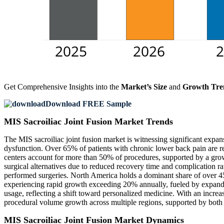
Get Comprehensive Insights into the
Market’s Size
and
Growth Tre
Download FREE Sample
MIS Sacroiliac Joint Fusion Market Trends
The MIS sacroiliac joint fusion market is witnessing significant expan
dysfunction. Over 65% of patients with chronic lower back pain are r
centers account for more than 50% of procedures, supported by a grow
surgical alternatives due to reduced recovery time and complication
performed surgeries. North America holds a dominant share of over 
experiencing rapid growth exceeding 20% annually, fueled by expandi
usage, reflecting a shift toward personalized medicine. With an increas
procedural volume growth across multiple regions, supported by both t
MIS Sacroiliac Joint Fusion Market Dynamics