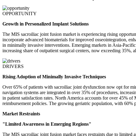
OPPORTUNITY
Growth in Personalized Implant Solutions
The MIS sacroiliac joint fusion market is experiencing rising opport
incorporate advanced biomaterials for improved osseointegration, enha
in minimally invasive interventions. Emerging markets in Asia-Pacifi
increasing share of outpatient surgical centers, now exceeding 35%, al
DRIVERS
Rising Adoption of Minimally Invasive Techniques
Over 65% of patients with sacroiliac joint dysfunction now opt for m
navigation systems are integrated in over 35% of procedures, increas
in patient satisfaction rates. North America accounts for over 45% of
reimbursement policies. The growing geriatric population, with 60% pre
Market Restraints
"Limited Awareness in Emerging Regions"
The MIS sacroiliac joint fusion market faces restraints due to limite