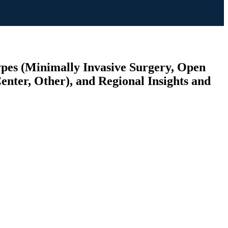
ypes (Minimally Invasive Surgery, Open
enter, Other), and Regional Insights and