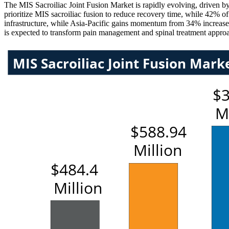
The MIS Sacroiliac Joint Fusion Market is rapidly evolving, driven 
prioritize MIS sacroiliac fusion to reduce recovery time, while 42% o
infrastructure, while Asia-Pacific gains momentum from 34% increase i
is expected to transform pain management and spinal treatment approac