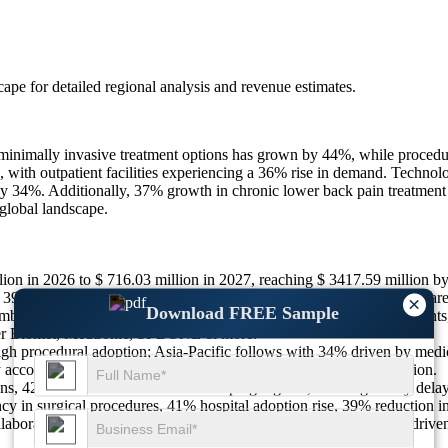
scape
for detailed regional analysis and revenue estimates.
 minimally invasive treatment options has grown by 44%, while procedu
, with outpatient facilities experiencing a 36% rise in demand. Technol
y 34%. Additionally, 37% growth in chronic lower back pain treatment 
global landscape.
ion in 2026 to $ 716.03 million in 2027, reaching $ 3417.59 million 
9% increase in orthopedic center utilization, 42% rise in patient aware
×
Download FREE Sample
bulatory surgical centers, 36% preference for bio-compatible implants,
r Biomet, Medtronic, SI-BONE & more.
h procedural adoption; Asia-Pacific follows with 34% driven by medi
ly account for 8% market share supported by healthcare modernization.
ns, 42% limited awareness in developing regions, 36% regulatory delay
 in surgical procedures, 41% hospital adoption rise, 39% reduction i
aborations with hospitals, 39% clinical trial expansions, 42% AI-driv