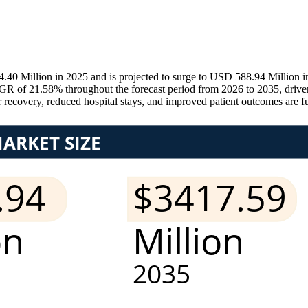
4.40 Million in 2025 and is projected to surge to USD 588.94 Million
GR of 21.58% throughout the forecast period from 2026 to 2035, driven 
r recovery, reduced hospital stays, and improved patient outcomes are 