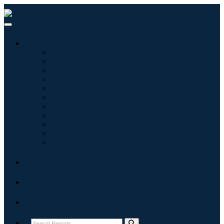
Industries
Information & Technology
Healthcare
Machinery & Equipment
Automotive & Transportation
Food & Beverages
Energy & Power
Aerospace & Defense
Agriculture
Chemicals & Materials
Architecture
Consumer Goods
Blogs
About
Contact