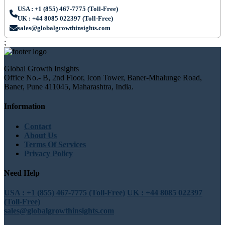
USA : +1 (855) 467-7775 (Toll-Free)
UK : +44 8085 022397 (Toll-Free)
sales@globalgrowthinsights.com
;
Global Growth Insights
Office No.- B, 2nd Floor, Icon Tower, Baner-Mhalunge Road,
Baner, Pune 411045, Maharashtra, India.
Information
Contact
About Us
Terms Of Services
Privacy Policy
Need Help
USA : +1 (855) 467-7775 (Toll-Free)
UK : +44 8085 022397
(Toll-Free)
sales@globalgrowthinsights.com