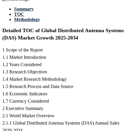
Summary
TOC
Methodology
Detailed TOC of Global Distributed Antenna Systems
(DAS) Market Growth 2025-2034
1 Scope of the Report
1.1 Market Introduction
1.2 Years Considered
1.3 Research Objectives
1.4 Market Research Methodology
1.5 Research Process and Data Source
1.6 Economic Indicators
1.7 Currency Considered
2 Executive Summary
2.1 World Market Overview
2.1.1 Global Distributed Antenna Systems (DAS) Annual Sales
2020-2034