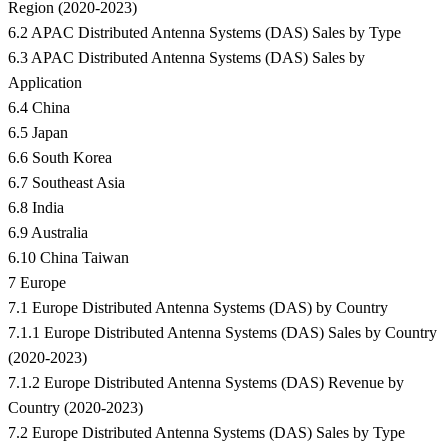
Region (2020-2023)
6.2 APAC Distributed Antenna Systems (DAS) Sales by Type
6.3 APAC Distributed Antenna Systems (DAS) Sales by
Application
6.4 China
6.5 Japan
6.6 South Korea
6.7 Southeast Asia
6.8 India
6.9 Australia
6.10 China Taiwan
7 Europe
7.1 Europe Distributed Antenna Systems (DAS) by Country
7.1.1 Europe Distributed Antenna Systems (DAS) Sales by Country
(2020-2023)
7.1.2 Europe Distributed Antenna Systems (DAS) Revenue by
Country (2020-2023)
7.2 Europe Distributed Antenna Systems (DAS) Sales by Type