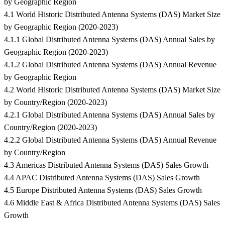
by Geographic Region
4.1 World Historic Distributed Antenna Systems (DAS) Market Size
by Geographic Region (2020-2023)
4.1.1 Global Distributed Antenna Systems (DAS) Annual Sales by
Geographic Region (2020-2023)
4.1.2 Global Distributed Antenna Systems (DAS) Annual Revenue
by Geographic Region
4.2 World Historic Distributed Antenna Systems (DAS) Market Size
by Country/Region (2020-2023)
4.2.1 Global Distributed Antenna Systems (DAS) Annual Sales by
Country/Region (2020-2023)
4.2.2 Global Distributed Antenna Systems (DAS) Annual Revenue
by Country/Region
4.3 Americas Distributed Antenna Systems (DAS) Sales Growth
4.4 APAC Distributed Antenna Systems (DAS) Sales Growth
4.5 Europe Distributed Antenna Systems (DAS) Sales Growth
4.6 Middle East & Africa Distributed Antenna Systems (DAS) Sales
Growth