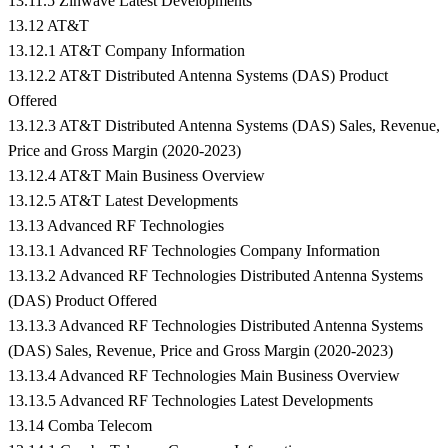
13.11.5 Zinwave Latest Developments
13.12 AT&T
13.12.1 AT&T Company Information
13.12.2 AT&T Distributed Antenna Systems (DAS) Product
Offered
13.12.3 AT&T Distributed Antenna Systems (DAS) Sales, Revenue,
Price and Gross Margin (2020-2023)
13.12.4 AT&T Main Business Overview
13.12.5 AT&T Latest Developments
13.13 Advanced RF Technologies
13.13.1 Advanced RF Technologies Company Information
13.13.2 Advanced RF Technologies Distributed Antenna Systems
(DAS) Product Offered
13.13.3 Advanced RF Technologies Distributed Antenna Systems
(DAS) Sales, Revenue, Price and Gross Margin (2020-2023)
13.13.4 Advanced RF Technologies Main Business Overview
13.13.5 Advanced RF Technologies Latest Developments
13.14 Comba Telecom