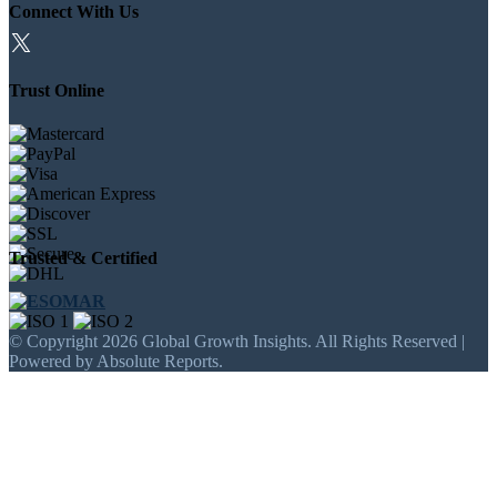
Connect With Us
Trust Online
Trusted & Certified
© Copyright 2026 Global Growth Insights. All Rights Reserved |
Powered by Absolute Reports.