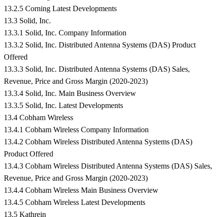
13.2.5 Corning Latest Developments
13.3 Solid, Inc.
13.3.1 Solid, Inc. Company Information
13.3.2 Solid, Inc. Distributed Antenna Systems (DAS) Product
Offered
13.3.3 Solid, Inc. Distributed Antenna Systems (DAS) Sales,
Revenue, Price and Gross Margin (2020-2023)
13.3.4 Solid, Inc. Main Business Overview
13.3.5 Solid, Inc. Latest Developments
13.4 Cobham Wireless
13.4.1 Cobham Wireless Company Information
13.4.2 Cobham Wireless Distributed Antenna Systems (DAS)
Product Offered
13.4.3 Cobham Wireless Distributed Antenna Systems (DAS) Sales,
Revenue, Price and Gross Margin (2020-2023)
13.4.4 Cobham Wireless Main Business Overview
13.4.5 Cobham Wireless Latest Developments
13.5 Kathrein