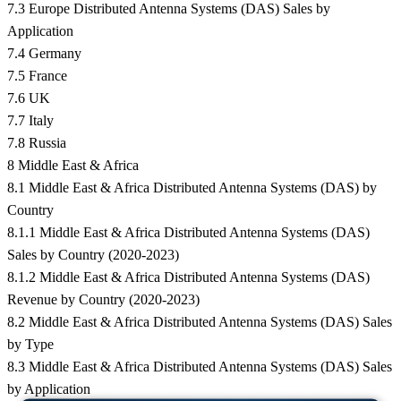
7.3 Europe Distributed Antenna Systems (DAS) Sales by
Application
7.4 Germany
7.5 France
7.6 UK
7.7 Italy
7.8 Russia
8 Middle East & Africa
8.1 Middle East & Africa Distributed Antenna Systems (DAS) by
Country
8.1.1 Middle East & Africa Distributed Antenna Systems (DAS)
Sales by Country (2020-2023)
8.1.2 Middle East & Africa Distributed Antenna Systems (DAS)
Revenue by Country (2020-2023)
8.2 Middle East & Africa Distributed Antenna Systems (DAS) Sales
by Type
8.3 Middle East & Africa Distributed Antenna Systems (DAS) Sales
by Application