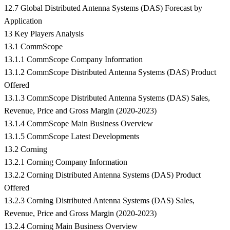
12.7 Global Distributed Antenna Systems (DAS) Forecast by
Application
13 Key Players Analysis
13.1 CommScope
13.1.1 CommScope Company Information
13.1.2 CommScope Distributed Antenna Systems (DAS) Product
Offered
13.1.3 CommScope Distributed Antenna Systems (DAS) Sales,
Revenue, Price and Gross Margin (2020-2023)
13.1.4 CommScope Main Business Overview
13.1.5 CommScope Latest Developments
13.2 Corning
13.2.1 Corning Company Information
13.2.2 Corning Distributed Antenna Systems (DAS) Product
Offered
13.2.3 Corning Distributed Antenna Systems (DAS) Sales,
Revenue, Price and Gross Margin (2020-2023)
13.2.4 Corning Main Business Overview