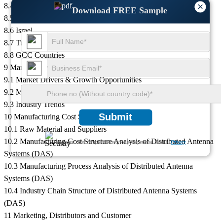
×
8.4 Egypt
Download FREE Sample
8.5 South Africa
8.6 Israel
8.7 Turkey
8.8 GCC Countries
9 Market Drivers, Challenges and Trends
9.1 Market Drivers & Growth Opportunities
9.2 Market Challenges & Risks
9.3 Industry Trends
Submit
10 Manufacturing Cost Structure Analysis
10.1 Raw Material and Suppliers
10.2 Manufacturing Cost Structure Analysis of Distributed Antenna
We ensure/ offer complete secrecy of your personal details.
Privacy
Systems (DAS)
10.3 Manufacturing Process Analysis of Distributed Antenna
Systems (DAS)
10.4 Industry Chain Structure of Distributed Antenna Systems
(DAS)
11 Marketing, Distributors and Customer