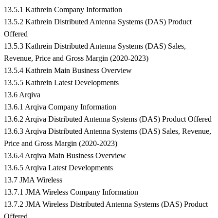
13.5.1 Kathrein Company Information
13.5.2 Kathrein Distributed Antenna Systems (DAS) Product
Offered
13.5.3 Kathrein Distributed Antenna Systems (DAS) Sales,
Revenue, Price and Gross Margin (2020-2023)
13.5.4 Kathrein Main Business Overview
13.5.5 Kathrein Latest Developments
13.6 Arqiva
13.6.1 Arqiva Company Information
13.6.2 Arqiva Distributed Antenna Systems (DAS) Product Offered
13.6.3 Arqiva Distributed Antenna Systems (DAS) Sales, Revenue,
Price and Gross Margin (2020-2023)
13.6.4 Arqiva Main Business Overview
13.6.5 Arqiva Latest Developments
13.7 JMA Wireless
13.7.1 JMA Wireless Company Information
13.7.2 JMA Wireless Distributed Antenna Systems (DAS) Product
Offered