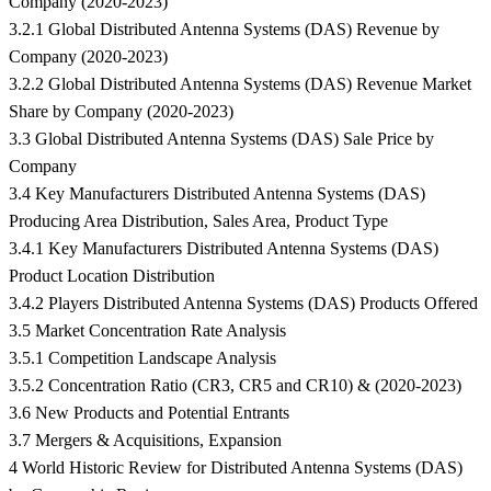
Company (2020-2023)
3.2.1 Global Distributed Antenna Systems (DAS) Revenue by
Company (2020-2023)
3.2.2 Global Distributed Antenna Systems (DAS) Revenue Market
Share by Company (2020-2023)
3.3 Global Distributed Antenna Systems (DAS) Sale Price by
Company
3.4 Key Manufacturers Distributed Antenna Systems (DAS)
Producing Area Distribution, Sales Area, Product Type
3.4.1 Key Manufacturers Distributed Antenna Systems (DAS)
Product Location Distribution
3.4.2 Players Distributed Antenna Systems (DAS) Products Offered
3.5 Market Concentration Rate Analysis
3.5.1 Competition Landscape Analysis
3.5.2 Concentration Ratio (CR3, CR5 and CR10) & (2020-2023)
3.6 New Products and Potential Entrants
3.7 Mergers & Acquisitions, Expansion
4 World Historic Review for Distributed Antenna Systems (DAS)