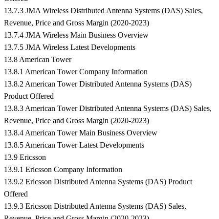
13.7.3 JMA Wireless Distributed Antenna Systems (DAS) Sales,
Revenue, Price and Gross Margin (2020-2023)
13.7.4 JMA Wireless Main Business Overview
13.7.5 JMA Wireless Latest Developments
13.8 American Tower
13.8.1 American Tower Company Information
13.8.2 American Tower Distributed Antenna Systems (DAS)
Product Offered
13.8.3 American Tower Distributed Antenna Systems (DAS) Sales,
Revenue, Price and Gross Margin (2020-2023)
13.8.4 American Tower Main Business Overview
13.8.5 American Tower Latest Developments
13.9 Ericsson
13.9.1 Ericsson Company Information
13.9.2 Ericsson Distributed Antenna Systems (DAS) Product
Offered
13.9.3 Ericsson Distributed Antenna Systems (DAS) Sales,
Revenue, Price and Gross Margin (2020-2023)