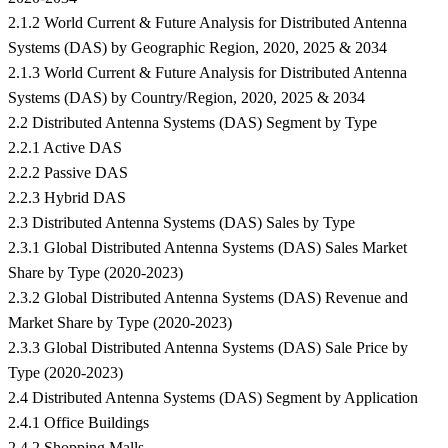
2.1.2 World Current & Future Analysis for Distributed Antenna
Systems (DAS) by Geographic Region, 2020, 2025 & 2034
2.1.3 World Current & Future Analysis for Distributed Antenna
Systems (DAS) by Country/Region, 2020, 2025 & 2034
2.2 Distributed Antenna Systems (DAS) Segment by Type
2.2.1 Active DAS
2.2.2 Passive DAS
2.2.3 Hybrid DAS
2.3 Distributed Antenna Systems (DAS) Sales by Type
2.3.1 Global Distributed Antenna Systems (DAS) Sales Market
Share by Type (2020-2023)
2.3.2 Global Distributed Antenna Systems (DAS) Revenue and
Market Share by Type (2020-2023)
2.3.3 Global Distributed Antenna Systems (DAS) Sale Price by
Type (2020-2023)
2.4 Distributed Antenna Systems (DAS) Segment by Application
2.4.1 Office Buildings
2.4.2 Shopping Malls