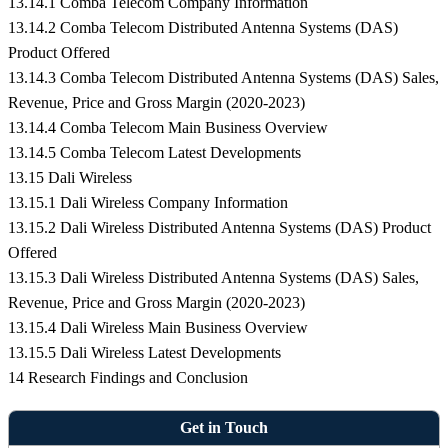
13.14.1 Comba Telecom Company Information
13.14.2 Comba Telecom Distributed Antenna Systems (DAS)
Product Offered
13.14.3 Comba Telecom Distributed Antenna Systems (DAS) Sales,
Revenue, Price and Gross Margin (2020-2023)
13.14.4 Comba Telecom Main Business Overview
13.14.5 Comba Telecom Latest Developments
13.15 Dali Wireless
13.15.1 Dali Wireless Company Information
13.15.2 Dali Wireless Distributed Antenna Systems (DAS) Product
Offered
13.15.3 Dali Wireless Distributed Antenna Systems (DAS) Sales,
Revenue, Price and Gross Margin (2020-2023)
13.15.4 Dali Wireless Main Business Overview
13.15.5 Dali Wireless Latest Developments
14 Research Findings and Conclusion
Get in Touch