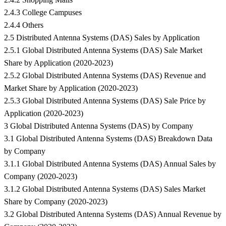
2.4.3 College Campuses
2.4.4 Others
2.5 Distributed Antenna Systems (DAS) Sales by Application
2.5.1 Global Distributed Antenna Systems (DAS) Sale Market
Share by Application (2020-2023)
2.5.2 Global Distributed Antenna Systems (DAS) Revenue and
Market Share by Application (2020-2023)
2.5.3 Global Distributed Antenna Systems (DAS) Sale Price by
Application (2020-2023)
3 Global Distributed Antenna Systems (DAS) by Company
3.1 Global Distributed Antenna Systems (DAS) Breakdown Data
by Company
3.1.1 Global Distributed Antenna Systems (DAS) Annual Sales by
Company (2020-2023)
3.1.2 Global Distributed Antenna Systems (DAS) Sales Market
Share by Company (2020-2023)
3.2 Global Distributed Antenna Systems (DAS) Annual Revenue by