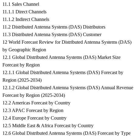
11.1 Sales Channel
11.1.1 Direct Channels
11.1.2 Indirect Channels
11.2 Distributed Antenna Systems (DAS) Distributors
11.3 Distributed Antenna Systems (DAS) Customer
12 World Forecast Review for Distributed Antenna Systems (DAS)
by Geographic Region
12.1 Global Distributed Antenna Systems (DAS) Market Size
Forecast by Region
12.1.1 Global Distributed Antenna Systems (DAS) Forecast by
Region (2025-2034)
12.1.2 Global Distributed Antenna Systems (DAS) Annual Revenue
Forecast by Region (2025-2034)
12.2 Americas Forecast by Country
12.3 APAC Forecast by Region
12.4 Europe Forecast by Country
12.5 Middle East & Africa Forecast by Country
12.6 Global Distributed Antenna Systems (DAS) Forecast by Type