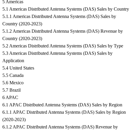
5 Americas
5.1 Americas Distributed Antenna Systems (DAS) Sales by Country
5.1.1 Americas Distributed Antenna Systems (DAS) Sales by
Country (2020-2023)
5.1.2 Americas Distributed Antenna Systems (DAS) Revenue by
Country (2020-2023)
5.2 Americas Distributed Antenna Systems (DAS) Sales by Type
5.3 Americas Distributed Antenna Systems (DAS) Sales by
Application
5.4 United States
5.5 Canada
5.6 Mexico
5.7 Brazil
6 APAC
6.1 APAC Distributed Antenna Systems (DAS) Sales by Region
6.1.1 APAC Distributed Antenna Systems (DAS) Sales by Region
(2020-2023)
6.1.2 APAC Distributed Antenna Systems (DAS) Revenue by