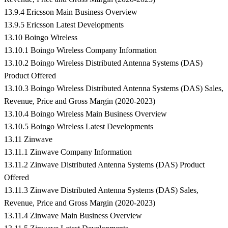
13.9.4 Ericsson Main Business Overview
13.9.5 Ericsson Latest Developments
13.10 Boingo Wireless
13.10.1 Boingo Wireless Company Information
13.10.2 Boingo Wireless Distributed Antenna Systems (DAS)
Product Offered
13.10.3 Boingo Wireless Distributed Antenna Systems (DAS) Sales,
Revenue, Price and Gross Margin (2020-2023)
13.10.4 Boingo Wireless Main Business Overview
13.10.5 Boingo Wireless Latest Developments
13.11 Zinwave
13.11.1 Zinwave Company Information
13.11.2 Zinwave Distributed Antenna Systems (DAS) Product
Offered
13.11.3 Zinwave Distributed Antenna Systems (DAS) Sales,
Revenue, Price and Gross Margin (2020-2023)
13.11.4 Zinwave Main Business Overview