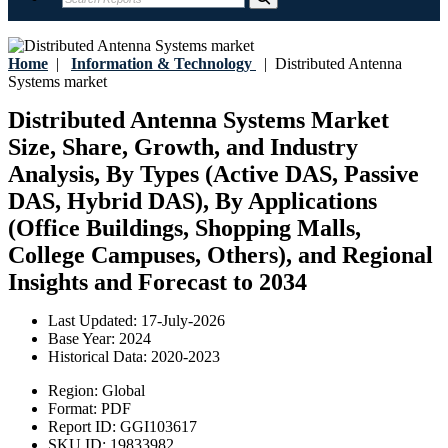
Home
|
Information & Technology
|
Distributed Antenna
Systems market
Distributed Antenna Systems Market
Size, Share, Growth, and Industry
Analysis, By Types (Active DAS, Passive
DAS, Hybrid DAS), By Applications
(Office Buildings, Shopping Malls,
College Campuses, Others), and Regional
Insights and Forecast to 2034
Last Updated:
17-July-2026
Base Year:
2024
Historical Data:
2020-2023
Region:
Global
Format:
PDF
Report ID:
GGI103617
SKU ID:
19833982