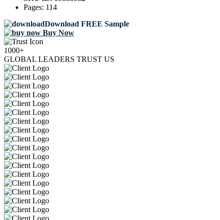
Pages:
114
Download FREE Sample
Buy Now
1000+
GLOBAL LEADERS TRUST US