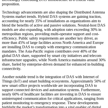
proposition.
Technology advancements are also shaping the Distributed Antenna
Systems market trends. Hybrid DAS systems are gaining traction,
accounting for nearly 35% of installations as organizations aim to
blend the benefits of active and passive solutions. Neutral-host DAS
models are also expanding, with adoption rates exceeding 30% in
metropolitan regions, providing multi-operator support and cost-
efficiency. Public safety requirements are another key driver, as
more than 45% of large facilities across North America and Europe
are installing DAS to comply with emergency communication
mandates. The Asia-Pacific region contributes over 40% of the
global DAS share, supported by smart city initiatives and telecom
infrastructure upgrades, while North America maintains around 30%
share, fueled by enterprise-driven demand for enhanced in-building
connectivity.
Another notable trend is the integration of DAS with Internet of
Things (IoT) and smart building ecosystems. Approximately 50% of
new smart office projects worldwide are incorporating DAS to
support connected devices and automation systems. Furthermore,
nearly 60% of healthcare facilities are investing in DAS to ensure
uninterrupted communication for critical applications, ranging from
patient monitoring to emergency response. These developments
highlight the market’s transformation into a vital enabler of digital