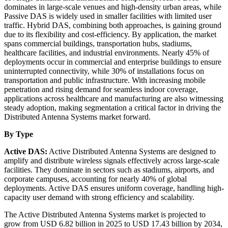
dominates in large-scale venues and high-density urban areas, while
Passive DAS is widely used in smaller facilities with limited user
traffic. Hybrid DAS, combining both approaches, is gaining ground
due to its flexibility and cost-efficiency. By application, the market
spans commercial buildings, transportation hubs, stadiums,
healthcare facilities, and industrial environments. Nearly 45% of
deployments occur in commercial and enterprise buildings to ensure
uninterrupted connectivity, while 30% of installations focus on
transportation and public infrastructure. With increasing mobile
penetration and rising demand for seamless indoor coverage,
applications across healthcare and manufacturing are also witnessing
steady adoption, making segmentation a critical factor in driving the
Distributed Antenna Systems market forward.
By Type
Active DAS:
Active Distributed Antenna Systems are designed to
amplify and distribute wireless signals effectively across large-scale
facilities. They dominate in sectors such as stadiums, airports, and
corporate campuses, accounting for nearly 40% of global
deployments. Active DAS ensures uniform coverage, handling high-
capacity user demand with strong efficiency and scalability.
The Active Distributed Antenna Systems market is projected to
grow from USD 6.82 billion in 2025 to USD 17.43 billion by 2034,