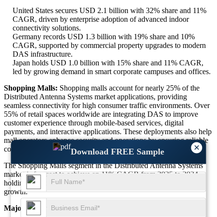
United States secures USD 2.1 billion with 32% share and 11%
CAGR, driven by enterprise adoption of advanced indoor
connectivity solutions.
Germany records USD 1.3 billion with 19% share and 10%
CAGR, supported by commercial property upgrades to modern
DAS infrastructure.
Japan holds USD 1.0 billion with 15% share and 11% CAGR,
led by growing demand in smart corporate campuses and offices.
Shopping Malls:
Shopping malls account for nearly 25% of the
Distributed Antenna Systems market applications, providing
seamless connectivity for high consumer traffic environments. Over
55% of retail spaces worldwide are integrating DAS to improve
customer experience through mobile-based services, digital
payments, and interactive applications. These deployments also help
mall operators enhance security and operations by ensuring reliable
×
communication channels across facilities.
Download FREE Sample
The Shopping Malls segment in the Distributed Antenna Systems
market is forecast to achieve an 11% CAGR from 2025 to 2034,
holding approximately 25% market share with strong retail-driven
growth.
Major Dominant Countries in Shopping Malls