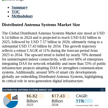
Summary
TOC
Methodology
Distributed Antenna Systems Market Size
The Global Distributed Antenna Systems Market size stood at USD
6.14 billion in 2024 and is projected to reach USD 6.82 billion in
2025, followed by USD 7.57 billion in 2026, ultimately rising to a
substantial USD 17.43 billion by 2034. This growth trajectory
reflects a robust CAGR of 11% during the forecast period from
2025 to 2034. The upward trend is fueled by nearly 70% demand
for uninterrupted indoor connectivity, with over 60% of enterprises
integrating DAS for network reliability and more than 55% of public
infrastructure projects adopting DAS to strengthen communication
systems. Additionally, around 50% of smart city developments
globally are embedding Distributed Antenna Systems, highlighting
its critical role in next-generation digital infrastructure.