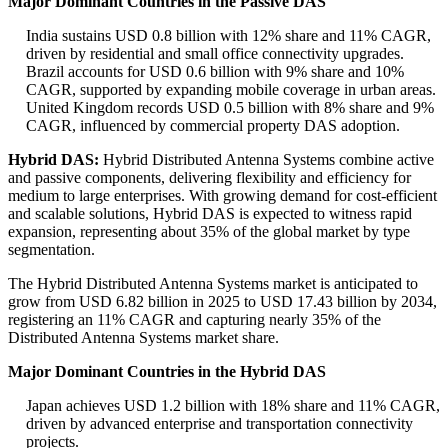
Major Dominant Countries in the Passive DAS
India sustains USD 0.8 billion with 12% share and 11% CAGR,
driven by residential and small office connectivity upgrades.
Brazil accounts for USD 0.6 billion with 9% share and 10%
CAGR, supported by expanding mobile coverage in urban areas.
United Kingdom records USD 0.5 billion with 8% share and 9%
CAGR, influenced by commercial property DAS adoption.
Hybrid DAS:
Hybrid Distributed Antenna Systems combine active
and passive components, delivering flexibility and efficiency for
medium to large enterprises. With growing demand for cost-efficient
and scalable solutions, Hybrid DAS is expected to witness rapid
expansion, representing about 35% of the global market by type
segmentation.
The Hybrid Distributed Antenna Systems market is anticipated to
grow from USD 6.82 billion in 2025 to USD 17.43 billion by 2034,
registering an 11% CAGR and capturing nearly 35% of the
Distributed Antenna Systems market share.
Major Dominant Countries in the Hybrid DAS
Japan achieves USD 1.2 billion with 18% share and 11% CAGR,
driven by advanced enterprise and transportation connectivity
projects.