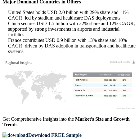
Major Dominant Countries in Others
United States holds USD 2.0 billion with 29% share and 11%
CAGR, led by stadium and healthcare DAS deployments.
China secures USD 1.5 billion with 22% share and 12% CAGR,
supported by strong investments in airports and industrial
facilities.
France contributes USD 0.9 billion with 13% share and 10%
CAGR, driven by DAS adoption in transportation and healthcare
systems.
USD 2.18 Billion
32%
USD 1.91 Billion
28%
USD 2.04 Billion
30%
USD 0.68 Billion
10%
Get Comprehensive Insights into the
Market’s Size
and
Growth
Trends
Download FREE Sample