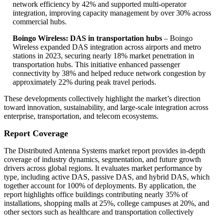
network efficiency by 42% and supported multi-operator
integration, improving capacity management by over 30% across
commercial hubs.
Boingo Wireless: DAS in transportation hubs
– Boingo
Wireless expanded DAS integration across airports and metro
stations in 2023, securing nearly 18% market penetration in
transportation hubs. This initiative enhanced passenger
connectivity by 38% and helped reduce network congestion by
approximately 22% during peak travel periods.
These developments collectively highlight the market’s direction
toward innovation, sustainability, and large-scale integration across
enterprise, transportation, and telecom ecosystems.
Report Coverage
The Distributed Antenna Systems market report provides in-depth
coverage of industry dynamics, segmentation, and future growth
drivers across global regions. It evaluates market performance by
type, including active DAS, passive DAS, and hybrid DAS, which
together account for 100% of deployments. By application, the
report highlights office buildings contributing nearly 35% of
installations, shopping malls at 25%, college campuses at 20%, and
other sectors such as healthcare and transportation collectively