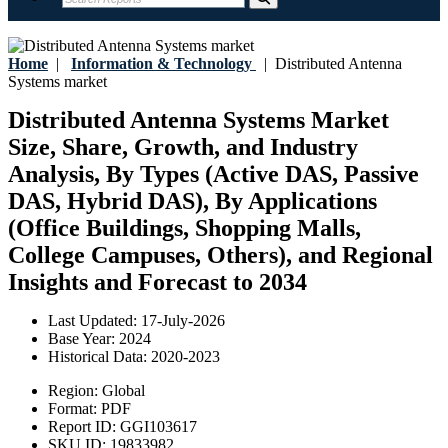
Home
|
Information & Technology
|
Distributed Antenna
Systems market
Distributed Antenna Systems Market
Size, Share, Growth, and Industry
Analysis, By Types (Active DAS, Passive
DAS, Hybrid DAS), By Applications
(Office Buildings, Shopping Malls,
College Campuses, Others), and Regional
Insights and Forecast to 2034
Last Updated:
17-July-2026
Base Year:
2024
Historical Data:
2020-2023
Region:
Global
Format:
PDF
Report ID:
GGI103617
SKU ID:
19833982