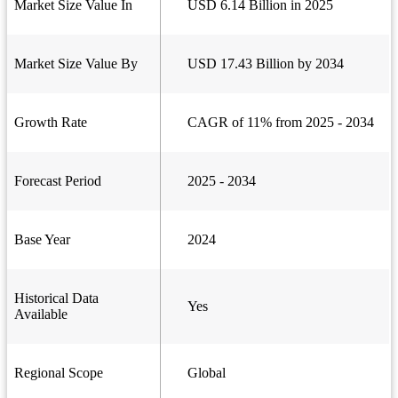
Market Size Value In
USD 6.14 Billion in 2025
Market Size Value By
USD 17.43 Billion by 2034
Growth Rate
CAGR of 11% from 2025 - 2034
Forecast Period
2025 - 2034
Base Year
2024
Historical Data
Yes
Available
Regional Scope
Global