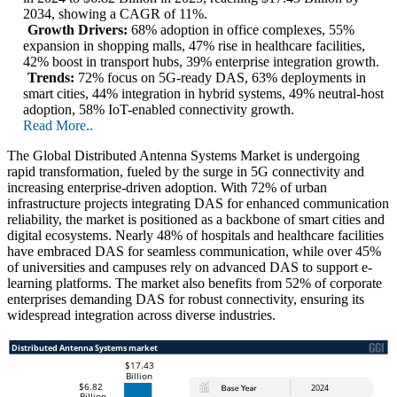
2034, showing a CAGR of 11%.
Growth Drivers:
68% adoption in office complexes, 55%
expansion in shopping malls, 47% rise in healthcare facilities,
42% boost in transport hubs, 39% enterprise integration growth.
Trends:
72% focus on 5G-ready DAS, 63% deployments in
smart cities, 44% integration in hybrid systems, 49% neutral-host
adoption, 58% IoT-enabled connectivity growth.
Read More..
The Global Distributed Antenna Systems Market is undergoing
rapid transformation, fueled by the surge in 5G connectivity and
increasing enterprise-driven adoption. With 72% of urban
infrastructure projects integrating DAS for enhanced communication
reliability, the market is positioned as a backbone of smart cities and
digital ecosystems. Nearly 48% of hospitals and healthcare facilities
have embraced DAS for seamless communication, while over 45%
of universities and campuses rely on advanced DAS to support e-
learning platforms. The market also benefits from 52% of corporate
enterprises demanding DAS for robust connectivity, ensuring its
widespread integration across diverse industries.