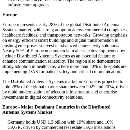
infrastructure upgrades.
Europe
Europe represents nearly 28% of the global Distributed Antenna
Systems market, with strong adoption across commercial complexes,
healthcare facilities, and transportation networks. Growing emphasis
on energy-efficient smart buildings and digital transformation is
pushing enterprises to invest in advanced connectivity solutions.
Nearly 50% of European commercial real estate developments now
include Distributed Antenna Systems as an essential feature to
enhance communication reliability. The region also demonstrates
strong adoption in healthcare, where more than 40% of hospitals are
implementing DAS for patient safety and critical communication.
The Distributed Antenna Systems market in Europe is projected to
hold 28% of the global market share between 2025 and 2034, driven
by rapid modernization of telecom infrastructure and enterprise
investments in digital connectivity solutions.
Europe - Major Dominant Countries in the Distributed
Antenna Systems Market
Germany holds USD 1.3 billion with 19% share and 10%
CAGR, driven by commercial real estate DAS installations