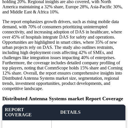
holding 20%. Regional insights are also covered, with North
America maintaining a 32% share, Europe 28%, Asia-Pacific 30%,
and Middle East & Africa 10%.
The report emphasizes growth drivers, such as rising mobile data
demand, with 70% of consumers prioritizing uninterrupted
connectivity, and increasing adoption of DAS in healthcare, where
over 45% of hospitals integrate DAS for safety and operations.
Opportunities are highlighted in smart cities, where 35% of new
urban projects rely on DAS. The study also outlines restraints,
including high deployment costs affecting 42% of SMEs, and
challenges like integration issues impacting 40% of enterprises.
Furthermore, the coverage includes detailed company profiling of
top players, noting that CommScope holds 15% share and Corning
12% share. Overall, the report ensures comprehensive insights into
Distributed Antenna Systems market size, segmentation, regional
trends, investment opportunities, product developments, and
competitive landscape.
Distributed Antenna Systems market Report Coverage
REPORT
DETAILS
COVERAGE