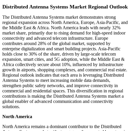
Distributed Antenna Systems Market Regional Outlook
The Distributed Antenna Systems market demonstrates strong
regional expansion across North America, Europe, Asia-Pacific, and
the Middle East & Africa. North America leads with nearly 32%
market share, primarily due to rising demand for high-speed indoor
connectivity and advanced telecom infrastructure. Europe
contributes around 28% of the global market, supported by
enterprise digitalization and smart building projects. Asia-Pacific
holds close to 30% of the share, driven by large-scale telecom
expansion, smart cities, and 5G adoption, while the Middle East &
Africa collectively secure about 10%, influenced by infrastructure
growth in airports, shopping complexes, and commercial real estate.
Regional outlook indicates that each area is leveraging Distributed
Antenna Systems to meet increasing mobile data demands,
strengthen public safety networks, and improve connectivity in
commercial and residential spaces. This diversification in regional
contributions is making the Distributed Antenna Systems market a
global enabler of advanced communication and connectivity
solutions.
North America
North America remains a dominant contributor to the Distributed