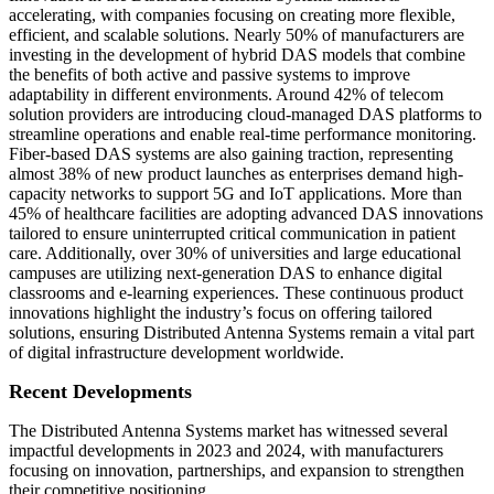
accelerating, with companies focusing on creating more flexible,
efficient, and scalable solutions. Nearly 50% of manufacturers are
investing in the development of hybrid DAS models that combine
the benefits of both active and passive systems to improve
adaptability in different environments. Around 42% of telecom
solution providers are introducing cloud-managed DAS platforms to
streamline operations and enable real-time performance monitoring.
Fiber-based DAS systems are also gaining traction, representing
almost 38% of new product launches as enterprises demand high-
capacity networks to support 5G and IoT applications. More than
45% of healthcare facilities are adopting advanced DAS innovations
tailored to ensure uninterrupted critical communication in patient
care. Additionally, over 30% of universities and large educational
campuses are utilizing next-generation DAS to enhance digital
classrooms and e-learning experiences. These continuous product
innovations highlight the industry’s focus on offering tailored
solutions, ensuring Distributed Antenna Systems remain a vital part
of digital infrastructure development worldwide.
Recent Developments
The Distributed Antenna Systems market has witnessed several
impactful developments in 2023 and 2024, with manufacturers
focusing on innovation, partnerships, and expansion to strengthen
their competitive positioning.