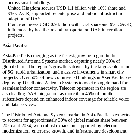
across smart buildings.
United Kingdom secures USD 1.1 billion with 16% share and
9% CAGR, supported by enterprise and public infrastructure
adoption of DAS.
France achieves USD 0.9 billion with 13% share and 9% CAGR,
influenced by healthcare and transportation DAS integration
projects.
Asia-Pacific
Asia-Pacific is emerging as the fastest-growing region in the
Distributed Antenna Systems market, capturing nearly 30% of
global share. The region’s growth is driven by the large-scale rollout
of 5G, rapid urbanization, and massive investments in smart city
projects. Over 50% of new commercial buildings in Asia-Pacific are
deploying Distributed Antenna Systems to meet rising demand for
seamless indoor connectivity. Telecom operators in the region are
also leading DAS integration, as more than 45% of mobile
subscribers depend on enhanced indoor coverage for reliable voice
and data services.
The Distributed Antenna Systems market in Asia-Pacific is expected
to account for approximately 30% of global market share between
2025 and 2034, with robust expansion supported by telecom
modernization, enterprise growth, and infrastructure development.