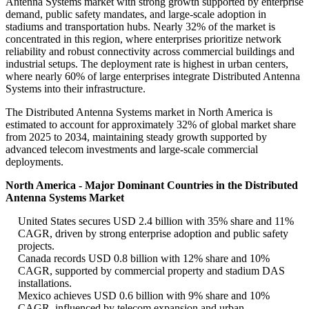
Antenna Systems market with strong growth supported by enterprise
demand, public safety mandates, and large-scale adoption in
stadiums and transportation hubs. Nearly 32% of the market is
concentrated in this region, where enterprises prioritize network
reliability and robust connectivity across commercial buildings and
industrial setups. The deployment rate is highest in urban centers,
where nearly 60% of large enterprises integrate Distributed Antenna
Systems into their infrastructure.
The Distributed Antenna Systems market in North America is
estimated to account for approximately 32% of global market share
from 2025 to 2034, maintaining steady growth supported by
advanced telecom investments and large-scale commercial
deployments.
North America - Major Dominant Countries in the Distributed
Antenna Systems Market
United States secures USD 2.4 billion with 35% share and 11%
CAGR, driven by strong enterprise adoption and public safety
projects.
Canada records USD 0.8 billion with 12% share and 10%
CAGR, supported by commercial property and stadium DAS
installations.
Mexico achieves USD 0.6 billion with 9% share and 10%
CAGR, influenced by telecom expansion and urban