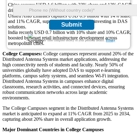
China secures USD 1.6 billion with 23% share and 12% CAGR,
driven by rapid expansion of modern retail complexes.
United Arab Emirates captures USD 0.9 billion with 14% share
and 11% CAGR, supported by luxury malls investing in DAS
Submit
solutions.
India records USD 0.7 billion with 10% share and 10% CAGR,
boosted by smart retail infrastructure development across
We ensure/ offer complete secrecy of your personal details.
Privacy
metropolitan cities.
College Campuses:
College campuses represent around 20% of the
Distributed Antenna Systems market applications, addressing the
high connectivity needs of students and faculty. Nearly 50% of
universities globally have adopted DAS to support e-learning
platforms, campus safety systems, and seamless Wi-Fi integration.
Distributed Antenna Systems in campuses enhance digital
classrooms, research activities, and connected devices, ensuring
robust communication networks across large academic
environments.
The College Campuses segment in the Distributed Antenna Systems
market is anticipated to expand at 11% CAGR from 2025 to 2034,
capturing about 20% share in overall application growth.
Major Dominant Countries in College Campuses