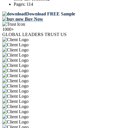
Pages:
114
Download FREE Sample
Buy Now
1000+
GLOBAL LEADERS TRUST US