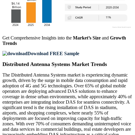
Get Comprehensive Insights into the
Market’s Size
and
Growth
Trends
Download FREE Sample
Distributed Antenna Systems Market Trends
The Distributed Antenna Systems market is experiencing dynamic
growth, driven by the surge in mobile data consumption and rapid
adoption of 4G and 5G technologies. Over 65% of global mobile
operators are deploying advanced DAS solutions to enhance
coverage in dense urban environments, while approximately 40% of
enterprises are integrating indoor DAS for seamless connectivity. A
significant trend is the rising installation of DAS in stadiums,
airports, and shopping complexes, where nearly 55% of
deployments are focused on improving capacity for high-traffic
zones. With over 70% of consumers demanding uninterrupted voice
and data services in commercial buildings, real estate developers are
increasingly embedding DAS infrastructure as a critical value