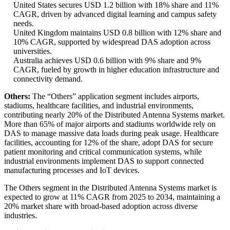
United States secures USD 1.2 billion with 18% share and 11%
CAGR, driven by advanced digital learning and campus safety
needs.
United Kingdom maintains USD 0.8 billion with 12% share and
10% CAGR, supported by widespread DAS adoption across
universities.
Australia achieves USD 0.6 billion with 9% share and 9%
CAGR, fueled by growth in higher education infrastructure and
connectivity demand.
Others:
The “Others” application segment includes airports,
stadiums, healthcare facilities, and industrial environments,
contributing nearly 20% of the Distributed Antenna Systems market.
More than 65% of major airports and stadiums worldwide rely on
DAS to manage massive data loads during peak usage. Healthcare
facilities, accounting for 12% of the share, adopt DAS for secure
patient monitoring and critical communication systems, while
industrial environments implement DAS to support connected
manufacturing processes and IoT devices.
The Others segment in the Distributed Antenna Systems market is
expected to grow at 11% CAGR from 2025 to 2034, maintaining a
20% market share with broad-based adoption across diverse
industries.