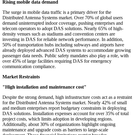
Rising mobile data demand
The surge in mobile data traffic is a primary driver for the
Distributed Antenna Systems market. Over 70% of global users
demand uninterrupted indoor coverage, pushing enterprises and
telecom operators to adopt DAS solutions. Nearly 65% of high-
density venues such as stadiums and convention centers are
investing in DAS for reliable network performance. In addition,
50% of transportation hubs including subways and airports have
already deployed advanced DAS systems to accommodate growing
passenger data needs. Public safety mandates also play a role, with
over 45% of large facilities requiring DAS for emergency
communication compliance.
Market Restraints
"High installation and maintenance cost"
Despite the strong demand, high infrastructure costs act as a restraint
for the Distributed Antenna Systems market. Nearly 42% of small
and medium enterprises report budgetary constraints in deploying
DAS solutions. Installation expenses account for over 35% of total
project costs, which limits adoption in developing regions.
Additionally, about 30% of organizations highlight ongoing
maintenance and upgrade costs as barriers to large-scale