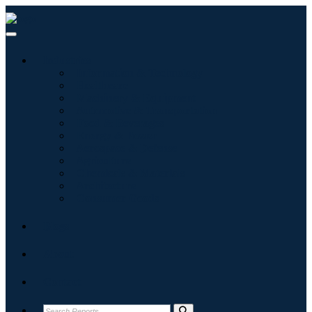
Industries
Information & Technology
Healthcare
Machinery & Equipment
Automotive & Transportation
Food & Beverages
Energy & Power
Aerospace & Defense
Agriculture
Chemicals & Materials
Architecture
Consumer Goods
Blogs
About
Contact