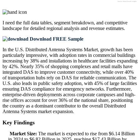
I need the
full data tables, segment breakdown, and competitive
landscape
for detailed regional analysis and revenue estimates.
Download FREE Sample
In the U.S. Distributed Antenna Systems Market, growth has been
particularly impressive, with adoption rates in commercial buildings
increasing by 38% and installations in healthcare facilities expanding
by 42%. Nearly 35% of shopping complexes and retail malls have
integrated DAS to improve customer connectivity, while over 40%
of transportation hubs rely on DAS for reliable communication. The
U.S. also leads in public safety adoption, with 45% of large facilities
ensuring DAS compliance for emergency networks. Furthermore,
enterprise-driven deployments across corporate campuses and high-
rise offices account for over 36% of the national share, positioning
the country as a dominant contributor to the overall Distributed
Antenna Systems market expansion.
Key Findings
Market Size:
The market is expected to rise from $6.14 Billion
in 2024 to $6.82 Billion in 2025, reaching $17.43 Billion by