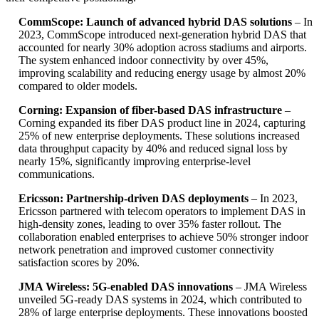
CommScope: Launch of advanced hybrid DAS solutions
– In
2023, CommScope introduced next-generation hybrid DAS that
accounted for nearly 30% adoption across stadiums and airports.
The system enhanced indoor connectivity by over 45%,
improving scalability and reducing energy usage by almost 20%
compared to older models.
Corning: Expansion of fiber-based DAS infrastructure
–
Corning expanded its fiber DAS product line in 2024, capturing
25% of new enterprise deployments. These solutions increased
data throughput capacity by 40% and reduced signal loss by
nearly 15%, significantly improving enterprise-level
communications.
Ericsson: Partnership-driven DAS deployments
– In 2023,
Ericsson partnered with telecom operators to implement DAS in
high-density zones, leading to over 35% faster rollout. The
collaboration enabled enterprises to achieve 50% stronger indoor
network penetration and improved customer connectivity
satisfaction scores by 20%.
JMA Wireless: 5G-enabled DAS innovations
– JMA Wireless
unveiled 5G-ready DAS systems in 2024, which contributed to
28% of large enterprise deployments. These innovations boosted