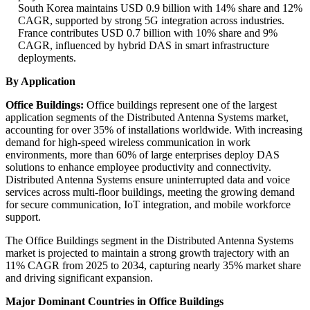
South Korea maintains USD 0.9 billion with 14% share and 12%
CAGR, supported by strong 5G integration across industries.
France contributes USD 0.7 billion with 10% share and 9%
CAGR, influenced by hybrid DAS in smart infrastructure
deployments.
By Application
Office Buildings:
Office buildings represent one of the largest
application segments of the Distributed Antenna Systems market,
accounting for over 35% of installations worldwide. With increasing
demand for high-speed wireless communication in work
environments, more than 60% of large enterprises deploy DAS
solutions to enhance employee productivity and connectivity.
Distributed Antenna Systems ensure uninterrupted data and voice
services across multi-floor buildings, meeting the growing demand
for secure communication, IoT integration, and mobile workforce
support.
The Office Buildings segment in the Distributed Antenna Systems
market is projected to maintain a strong growth trajectory with an
11% CAGR from 2025 to 2034, capturing nearly 35% market share
and driving significant expansion.
Major Dominant Countries in Office Buildings