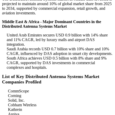
projected to maintain around 10% of global market share from 2025
to 2034, supported by commercial expansion, retail growth, and
aviation investments.
Middle East & Africa - Major Dominant Countries in the
Distributed Antenna Systems Market
United Arab Emirates secures USD 0.9 billion with 14% share
and 11% CAGR, led by luxury malls and airport DAS
integration.
Saudi Arabia records USD 0.7 billion with 10% share and 10%
CAGR, influenced by DAS adoption in smart city developments.
South Africa achieves USD 0.5 billion with 8% share and 9%
CAGR, supported by DAS investments in commercial
complexes and hospitals.
List of Key Distributed Antenna Systems Market
Companies Profiled
CommScope
Corning
Solid, Inc.
Cobham Wireless
Kathrein
Arqiva