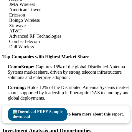
JMA Wireless
American Tower
Ericsson
Boingo Wireless
Zinwave
AT&T
Advanced RF Technologies
Comba Telecom
Dali Wireless
Top Companies with Highest Market Share
CommScope:
Captures 15% of the global Distributed Antenna
Systems market share, driven by strong telecom infrastructure
solutions and enterprise adoption.
Corning:
Holds 12% of the Distributed Antenna Systems market
share, supported by leadership in fiber-optic DAS technology and
global deployments.
Download FREE Sample
to learn more about this report.
Investment Analysis and Opportunities