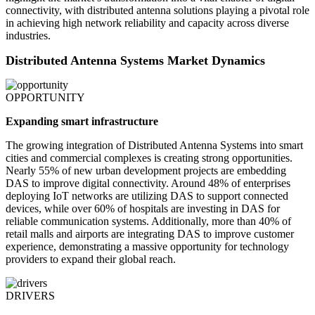
connectivity, with distributed antenna solutions playing a pivotal role
in achieving high network reliability and capacity across diverse
industries.
Distributed Antenna Systems Market Dynamics
OPPORTUNITY
Expanding smart infrastructure
The growing integration of Distributed Antenna Systems into smart
cities and commercial complexes is creating strong opportunities.
Nearly 55% of new urban development projects are embedding
DAS to improve digital connectivity. Around 48% of enterprises
deploying IoT networks are utilizing DAS to support connected
devices, while over 60% of hospitals are investing in DAS for
reliable communication systems. Additionally, more than 40% of
retail malls and airports are integrating DAS to improve customer
experience, demonstrating a massive opportunity for technology
providers to expand their global reach.
DRIVERS