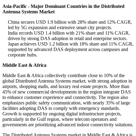
Asia-Pacific - Major Dominant Countries in the Distributed
Antenna Systems Market
China secures USD 1.9 billion with 28% share and 12% CAGR,
led by 5G expansion and extensive smart city projects.
India records USD 1.4 billion with 21% share and 11% CAGR,
driven by strong DAS adoption in retail and enterprise sectors.
Japan achieves USD 1.2 billion with 18% share and 11% CAGR,
supported by advanced DAS deployment across campuses and
corporate hubs.
Middle East & Africa
Middle East & Africa collectively contribute close to 10% of the
global Distributed Antenna Systems market, with strong adoption in
airports, shopping malls, and luxury real estate projects. More than
45% of new commercial developments in the region integrate DAS
to enhance customer experience and connectivity. The region also
emphasizes public safety communication, with nearly 35% of large
facilities adopting DAS to comply with emergency standards.
Growth is supported by ongoing digital infrastructure projects,
particularly in the Gulf region, where telecom operators and
governments are prioritizing advanced indoor connectivity solutions.
The Distributed Antenna Systems market in Middle East & Africa is