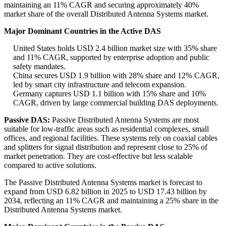
maintaining an 11% CAGR and securing approximately 40%
market share of the overall Distributed Antenna Systems market.
Major Dominant Countries in the Active DAS
United States holds USD 2.4 billion market size with 35% share
and 11% CAGR, supported by enterprise adoption and public
safety mandates.
China secures USD 1.9 billion with 28% share and 12% CAGR,
led by smart city infrastructure and telecom expansion.
Germany captures USD 1.1 billion with 15% share and 10%
CAGR, driven by large commercial building DAS deployments.
Passive DAS:
Passive Distributed Antenna Systems are most
suitable for low-traffic areas such as residential complexes, small
offices, and regional facilities. These systems rely on coaxial cables
and splitters for signal distribution and represent close to 25% of
market penetration. They are cost-effective but less scalable
compared to active solutions.
The Passive Distributed Antenna Systems market is forecast to
expand from USD 6.82 billion in 2025 to USD 17.43 billion by
2034, reflecting an 11% CAGR and maintaining a 25% share in the
Distributed Antenna Systems market.