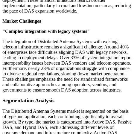
deployment. These financial limitations restrict broader
implementation, particularly in rural and low-income areas, reducing
the pace of DAS expansion worldwide.
Market Challenges
"Complex integration with legacy systems"
The integration of Distributed Antenna Systems with existing
telecom infrastructure remains a significant challenge. Around 40%
of enterprises face difficulties aligning DAS with legacy networks,
leading to deployment delays. Over 33% of system integrators report
interoperability issues between DAS vendors and telecom operators.
Furthermore, nearly 28% of organizations struggle with compliance
to diverse regional regulations, slowing down market penetration.
These challenges emphasize the need for standardized frameworks
and collaborative approaches among operators, vendors, and
governments to ensure smooth DAS adoption across industries.
Segmentation Analysis
The Distributed Antenna Systems market is segmented on the basis
of type and application, each contributing significantly to overall
growth. By type, the market is categorized into Active DAS, Passive
DAS, and Hybrid DAS, each addressing different levels of
coverage demand and infrastructure complexity. Active DAS