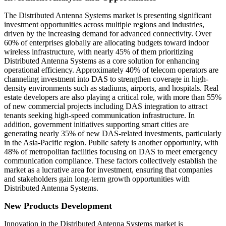
The Distributed Antenna Systems market is presenting significant
investment opportunities across multiple regions and industries,
driven by the increasing demand for advanced connectivity. Over
60% of enterprises globally are allocating budgets toward indoor
wireless infrastructure, with nearly 45% of them prioritizing
Distributed Antenna Systems as a core solution for enhancing
operational efficiency. Approximately 40% of telecom operators are
channeling investment into DAS to strengthen coverage in high-
density environments such as stadiums, airports, and hospitals. Real
estate developers are also playing a critical role, with more than 55%
of new commercial projects including DAS integration to attract
tenants seeking high-speed communication infrastructure. In
addition, government initiatives supporting smart cities are
generating nearly 35% of new DAS-related investments, particularly
in the Asia-Pacific region. Public safety is another opportunity, with
48% of metropolitan facilities focusing on DAS to meet emergency
communication compliance. These factors collectively establish the
market as a lucrative area for investment, ensuring that companies
and stakeholders gain long-term growth opportunities with
Distributed Antenna Systems.
New Products Development
Innovation in the Distributed Antenna Systems market is