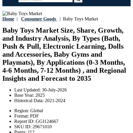
Home
|
Consumer Goods
|
Baby Toys Market
Baby Toys Market Size, Share, Growth,
and Industry Analysis, By Types (Bath,
Push & Pull, Electronic Learning, Dolls
and Accessories, Baby Gyms and
Playmats), By Applications (0-3 Months,
4-6 Months, 7-12 Months) , and Regional
Insights and Forecast to 2035
Last Updated:
30-July-2026
Base Year:
2025
Historical Data:
2021-2024
Region:
Global
Format:
PDF
Report ID:
GGI124667
SKU ID:
29671010
Pages:
112