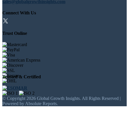
sales@globalgrowthinsights.com
Connect With Us
Trust Online
Trusted & Certified
© Copyright 2026 Global Growth Insights. All Rights Reserved |
Powered by Absolute Reports.