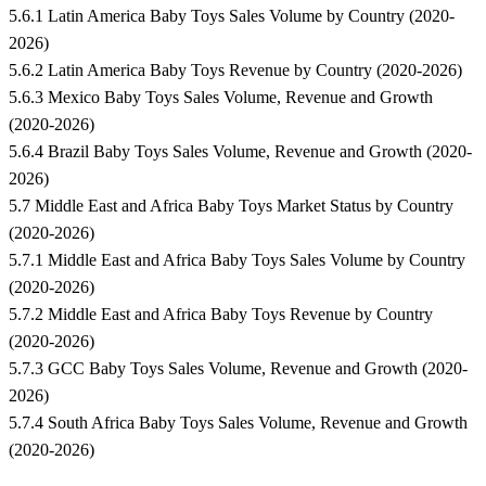
5.6.1 Latin America Baby Toys Sales Volume by Country (2020-
2026)
5.6.2 Latin America Baby Toys Revenue by Country (2020-2026)
5.6.3 Mexico Baby Toys Sales Volume, Revenue and Growth
(2020-2026)
5.6.4 Brazil Baby Toys Sales Volume, Revenue and Growth (2020-
2026)
5.7 Middle East and Africa Baby Toys Market Status by Country
(2020-2026)
5.7.1 Middle East and Africa Baby Toys Sales Volume by Country
(2020-2026)
5.7.2 Middle East and Africa Baby Toys Revenue by Country
(2020-2026)
5.7.3 GCC Baby Toys Sales Volume, Revenue and Growth (2020-
2026)
5.7.4 South Africa Baby Toys Sales Volume, Revenue and Growth
(2020-2026)