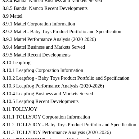
8.8.4 Bandai Namco Business and Markets Served
8.8.5 Bandai Namco Recent Developments
8.9 Mattel
8.9.1 Mattel Corporation Information
8.9.2 Mattel - Baby Toys Product Portfolio and Specification
8.9.3 Mattel Performance Analysis (2020-2026)
8.9.4 Mattel Business and Markets Served
8.9.5 Mattel Recent Developments
8.10 Leapfrog
8.10.1 Leapfrog Corporation Information
8.10.2 Leapfrog - Baby Toys Product Portfolio and Specification
8.10.3 Leapfrog Performance Analysis (2020-2026)
8.10.4 Leapfrog Business and Markets Served
8.10.5 Leapfrog Recent Developments
8.11 TOLLYJOY
8.11.1 TOLLYJOY Corporation Information
8.11.2 TOLLYJOY - Baby Toys Product Portfolio and Specification
8.11.3 TOLLYJOY Performance Analysis (2020-2026)