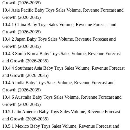
Growth (2026-2035)
10.4 Asia Pacific Baby Toys Sales Volume, Revenue Forecast and
Growth (2026-2035)
10.4.1 China Baby Toys Sales Volume, Revenue Forecast and
Growth (2026-2035)
10.4.2 Japan Baby Toys Sales Volume, Revenue Forecast and
Growth (2026-2035)
10.4.3 South Korea Baby Toys Sales Volume, Revenue Forecast
and Growth (2026-2035)
10.4.4 Southeast Asia Baby Toys Sales Volume, Revenue Forecast
and Growth (2026-2035)
10.4.5 India Baby Toys Sales Volume, Revenue Forecast and
Growth (2026-2035)
10.4.6 Australia Baby Toys Sales Volume, Revenue Forecast and
Growth (2026-2035)
10.5 Latin America Baby Toys Sales Volume, Revenue Forecast
and Growth (2026-2035)
10.5.1 Mexico Baby Toys Sales Volume, Revenue Forecast and