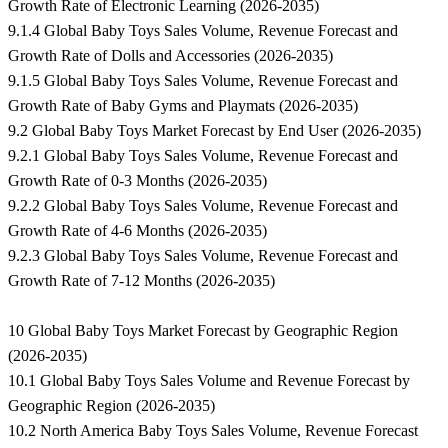
Growth Rate of Electronic Learning (2026-2035)
9.1.4 Global Baby Toys Sales Volume, Revenue Forecast and
Growth Rate of Dolls and Accessories (2026-2035)
9.1.5 Global Baby Toys Sales Volume, Revenue Forecast and
Growth Rate of Baby Gyms and Playmats (2026-2035)
9.2 Global Baby Toys Market Forecast by End User (2026-2035)
9.2.1 Global Baby Toys Sales Volume, Revenue Forecast and
Growth Rate of 0-3 Months (2026-2035)
9.2.2 Global Baby Toys Sales Volume, Revenue Forecast and
Growth Rate of 4-6 Months (2026-2035)
9.2.3 Global Baby Toys Sales Volume, Revenue Forecast and
Growth Rate of 7-12 Months (2026-2035)
10 Global Baby Toys Market Forecast by Geographic Region
(2026-2035)
10.1 Global Baby Toys Sales Volume and Revenue Forecast by
Geographic Region (2026-2035)
10.2 North America Baby Toys Sales Volume, Revenue Forecast