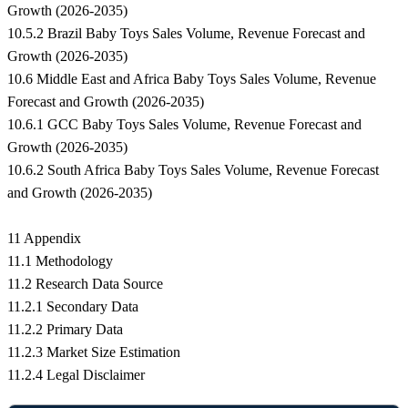
Growth (2026-2035)
10.5.2 Brazil Baby Toys Sales Volume, Revenue Forecast and
Growth (2026-2035)
10.6 Middle East and Africa Baby Toys Sales Volume, Revenue
Forecast and Growth (2026-2035)
10.6.1 GCC Baby Toys Sales Volume, Revenue Forecast and
Growth (2026-2035)
10.6.2 South Africa Baby Toys Sales Volume, Revenue Forecast
and Growth (2026-2035)
11 Appendix
11.1 Methodology
11.2 Research Data Source
11.2.1 Secondary Data
11.2.2 Primary Data
11.2.3 Market Size Estimation
11.2.4 Legal Disclaimer