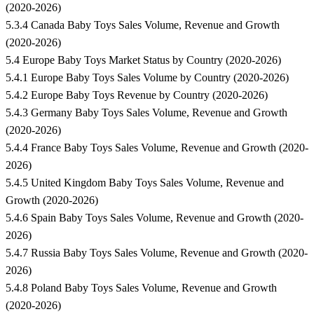
(2020-2026)
5.3.4 Canada Baby Toys Sales Volume, Revenue and Growth
(2020-2026)
5.4 Europe Baby Toys Market Status by Country (2020-2026)
5.4.1 Europe Baby Toys Sales Volume by Country (2020-2026)
5.4.2 Europe Baby Toys Revenue by Country (2020-2026)
5.4.3 Germany Baby Toys Sales Volume, Revenue and Growth
(2020-2026)
5.4.4 France Baby Toys Sales Volume, Revenue and Growth (2020-
2026)
5.4.5 United Kingdom Baby Toys Sales Volume, Revenue and
Growth (2020-2026)
5.4.6 Spain Baby Toys Sales Volume, Revenue and Growth (2020-
2026)
5.4.7 Russia Baby Toys Sales Volume, Revenue and Growth (2020-
2026)
5.4.8 Poland Baby Toys Sales Volume, Revenue and Growth
(2020-2026)