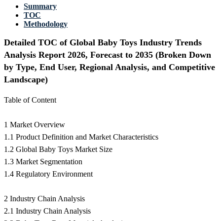
Summary
TOC
Methodology
Detailed TOC of Global Baby Toys Industry Trends
Analysis Report 2026, Forecast to 2035 (Broken Down
by Type, End User, Regional Analysis, and Competitive
Landscape)
Table of Content
1 Market Overview
1.1 Product Definition and Market Characteristics
1.2 Global Baby Toys Market Size
1.3 Market Segmentation
1.4 Regulatory Environment
2 Industry Chain Analysis
2.1 Industry Chain Analysis