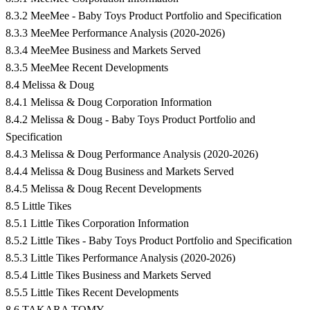
8.3.2 MeeMee - Baby Toys Product Portfolio and Specification
8.3.3 MeeMee Performance Analysis (2020-2026)
8.3.4 MeeMee Business and Markets Served
8.3.5 MeeMee Recent Developments
8.4 Melissa & Doug
8.4.1 Melissa & Doug Corporation Information
8.4.2 Melissa & Doug - Baby Toys Product Portfolio and
Specification
8.4.3 Melissa & Doug Performance Analysis (2020-2026)
8.4.4 Melissa & Doug Business and Markets Served
8.4.5 Melissa & Doug Recent Developments
8.5 Little Tikes
8.5.1 Little Tikes Corporation Information
8.5.2 Little Tikes - Baby Toys Product Portfolio and Specification
8.5.3 Little Tikes Performance Analysis (2020-2026)
8.5.4 Little Tikes Business and Markets Served
8.5.5 Little Tikes Recent Developments
8.6 TAKARA TOMY