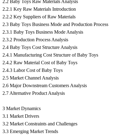
2.2 Baby Toys Raw Materials Analysis
2.2.1 Key Raw Materials Introduction
2.2.2 Key Suppliers of Raw Materials
2.3 Baby Toys Business Mode and Production Process
2.3.1 Baby Toys Business Mode Analysis
2.3.2 Production Process Analysis
2.4 Baby Toys Cost Structure Analysis
2.4.1 Manufacturing Cost Structure of Baby Toys
2.4.2 Raw Material Cost of Baby Toys
2.4.3 Labor Cost of Baby Toys
2.5 Market Channel Analysis
2.6 Major Downstream Customers Analysis
2.7 Alternative Product Analysis
3 Market Dynamics
3.1 Market Drivers
3.2 Market Constraints and Challenges
3.3 Emerging Market Trends