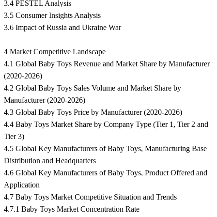
3.4 PESTEL Analysis
3.5 Consumer Insights Analysis
3.6 Impact of Russia and Ukraine War
4 Market Competitive Landscape
4.1 Global Baby Toys Revenue and Market Share by Manufacturer
(2020-2026)
4.2 Global Baby Toys Sales Volume and Market Share by
Manufacturer (2020-2026)
4.3 Global Baby Toys Price by Manufacturer (2020-2026)
4.4 Baby Toys Market Share by Company Type (Tier 1, Tier 2 and
Tier 3)
4.5 Global Key Manufacturers of Baby Toys, Manufacturing Base
Distribution and Headquarters
4.6 Global Key Manufacturers of Baby Toys, Product Offered and
Application
4.7 Baby Toys Market Competitive Situation and Trends
4.7.1 Baby Toys Market Concentration Rate