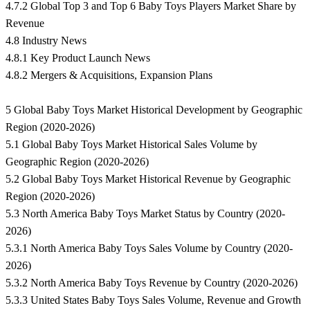
4.7.2 Global Top 3 and Top 6 Baby Toys Players Market Share by
Revenue
4.8 Industry News
4.8.1 Key Product Launch News
4.8.2 Mergers & Acquisitions, Expansion Plans
5 Global Baby Toys Market Historical Development by Geographic
Region (2020-2026)
5.1 Global Baby Toys Market Historical Sales Volume by
Geographic Region (2020-2026)
5.2 Global Baby Toys Market Historical Revenue by Geographic
Region (2020-2026)
5.3 North America Baby Toys Market Status by Country (2020-
2026)
5.3.1 North America Baby Toys Sales Volume by Country (2020-
2026)
5.3.2 North America Baby Toys Revenue by Country (2020-2026)
5.3.3 United States Baby Toys Sales Volume, Revenue and Growth