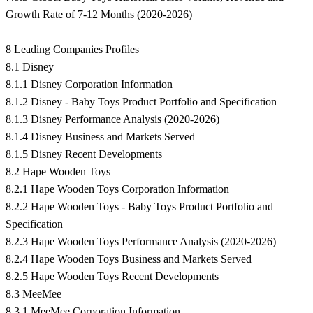
Growth Rate of 7-12 Months (2020-2026)
8 Leading Companies Profiles
8.1 Disney
8.1.1 Disney Corporation Information
8.1.2 Disney - Baby Toys Product Portfolio and Specification
8.1.3 Disney Performance Analysis (2020-2026)
8.1.4 Disney Business and Markets Served
8.1.5 Disney Recent Developments
8.2 Hape Wooden Toys
8.2.1 Hape Wooden Toys Corporation Information
8.2.2 Hape Wooden Toys - Baby Toys Product Portfolio and
Specification
8.2.3 Hape Wooden Toys Performance Analysis (2020-2026)
8.2.4 Hape Wooden Toys Business and Markets Served
8.2.5 Hape Wooden Toys Recent Developments
8.3 MeeMee
8.3.1 MeeMee Corporation Information