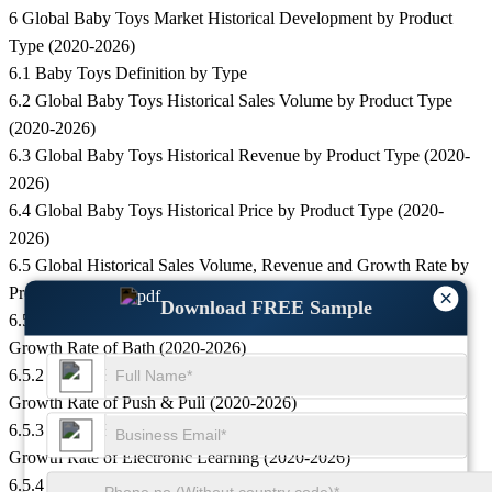
6 Global Baby Toys Market Historical Development by Product
Type (2020-2026)
6.1 Baby Toys Definition by Type
6.2 Global Baby Toys Historical Sales Volume by Product Type
(2020-2026)
6.3 Global Baby Toys Historical Revenue by Product Type (2020-
2026)
6.4 Global Baby Toys Historical Price by Product Type (2020-
2026)
6.5 Global Historical Sales Volume, Revenue and Growth Rate by
Product Type (2020-2026)
×
Download FREE Sample
6.5.1 Global Baby Toys Historical Sales Volume, Revenue and
Growth Rate of Bath (2020-2026)
6.5.2 Global Baby Toys Historical Sales Volume, Revenue and
Growth Rate of Push & Pull (2020-2026)
6.5.3 Global Baby Toys Historical Sales Volume, Revenue and
Growth Rate of Electronic Learning (2020-2026)
6.5.4 Global Baby Toys Historical Sales Volume, Revenue and