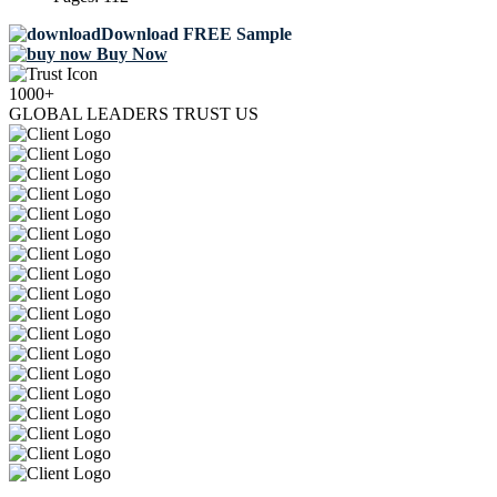
Download FREE Sample
Buy Now
1000+
GLOBAL LEADERS TRUST US