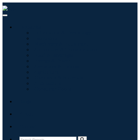
Industries
Information & Technology
Healthcare
Machinery & Equipment
Automotive & Transportation
Food & Beverages
Energy & Power
Aerospace & Defense
Agriculture
Chemicals & Materials
Architecture
Consumer Goods
Blogs
About
Contact