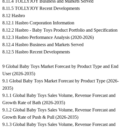
8.11.4 TOLLYJOY Business and Markets Served
8.11.5 TOLLYJOY Recent Developments
8.12 Hasbro
8.12.1 Hasbro Corporation Information
8.12.2 Hasbro - Baby Toys Product Portfolio and Specification
8.12.3 Hasbro Performance Analysis (2020-2026)
8.12.4 Hasbro Business and Markets Served
8.12.5 Hasbro Recent Developments
9 Global Baby Toys Market Forecast by Product Type and End
User (2026-2035)
9.1 Global Baby Toys Market Forecast by Product Type (2026-
2035)
9.1.1 Global Baby Toys Sales Volume, Revenue Forecast and
Growth Rate of Bath (2026-2035)
9.1.2 Global Baby Toys Sales Volume, Revenue Forecast and
Growth Rate of Push & Pull (2026-2035)
9.1.3 Global Baby Toys Sales Volume, Revenue Forecast and