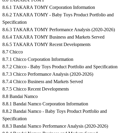
8.6.1 TAKARA TOMY Corporation Information
8.6.2 TAKARA TOMY - Baby Toys Product Portfolio and
Specification
8.6.3 TAKARA TOMY Performance Analysis (2020-2026)
8.6.4 TAKARA TOMY Business and Markets Served
8.6.5 TAKARA TOMY Recent Developments
8.7 Chicco
8.7.1 Chicco Corporation Information
8.7.2 Chicco - Baby Toys Product Portfolio and Specification
8.7.3 Chicco Performance Analysis (2020-2026)
8.7.4 Chicco Business and Markets Served
8.7.5 Chicco Recent Developments
8.8 Bandai Namco
8.8.1 Bandai Namco Corporation Information
8.8.2 Bandai Namco - Baby Toys Product Portfolio and
Specification
8.8.3 Bandai Namco Performance Analysis (2020-2026)