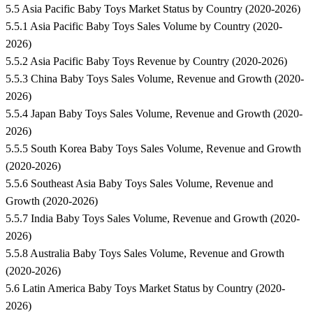
5.5 Asia Pacific Baby Toys Market Status by Country (2020-2026)
5.5.1 Asia Pacific Baby Toys Sales Volume by Country (2020-
2026)
5.5.2 Asia Pacific Baby Toys Revenue by Country (2020-2026)
5.5.3 China Baby Toys Sales Volume, Revenue and Growth (2020-
2026)
5.5.4 Japan Baby Toys Sales Volume, Revenue and Growth (2020-
2026)
5.5.5 South Korea Baby Toys Sales Volume, Revenue and Growth
(2020-2026)
5.5.6 Southeast Asia Baby Toys Sales Volume, Revenue and
Growth (2020-2026)
5.5.7 India Baby Toys Sales Volume, Revenue and Growth (2020-
2026)
5.5.8 Australia Baby Toys Sales Volume, Revenue and Growth
(2020-2026)
5.6 Latin America Baby Toys Market Status by Country (2020-
2026)