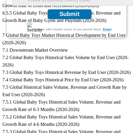
Growth Rate of Dolls and Accessories (2020-2026)
6.5.5 Global Baby Toys Historical Sales Volume, Revenue and
Submit
Growth Rate of Baby Gyms and Playmats (2020-2026)
We ensure/ offer complete secrecy of your personal details.
Privacy
7 Global Baby Toys Market Historical Development by End User
(2020-2026)
7.1 Downstream Market Overview
7.2 Global Baby Toys Historical Sales Volume by End User (2020-
2026)
7.3 Global Baby Toys Historical Revenue by End User (2020-2026)
7.4 Global Baby Toys Historical Price by End User (2020-2026)
7.5 Global Historical Sales Volume, Revenue and Growth Rate by
End User (2020-2026)
7.5.1 Global Baby Toys Historical Sales Volume, Revenue and
Growth Rate of 0-3 Months (2020-2026)
7.5.2 Global Baby Toys Historical Sales Volume, Revenue and
Growth Rate of 4-6 Months (2020-2026)
7.5.3 Global Baby Toys Historical Sales Volume, Revenue and