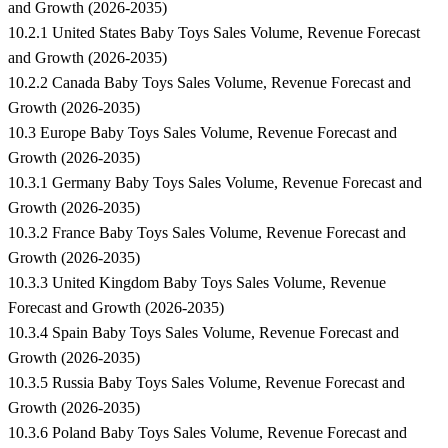
and Growth (2026-2035)
10.2.1 United States Baby Toys Sales Volume, Revenue Forecast
and Growth (2026-2035)
10.2.2 Canada Baby Toys Sales Volume, Revenue Forecast and
Growth (2026-2035)
10.3 Europe Baby Toys Sales Volume, Revenue Forecast and
Growth (2026-2035)
10.3.1 Germany Baby Toys Sales Volume, Revenue Forecast and
Growth (2026-2035)
10.3.2 France Baby Toys Sales Volume, Revenue Forecast and
Growth (2026-2035)
10.3.3 United Kingdom Baby Toys Sales Volume, Revenue
Forecast and Growth (2026-2035)
10.3.4 Spain Baby Toys Sales Volume, Revenue Forecast and
Growth (2026-2035)
10.3.5 Russia Baby Toys Sales Volume, Revenue Forecast and
Growth (2026-2035)
10.3.6 Poland Baby Toys Sales Volume, Revenue Forecast and