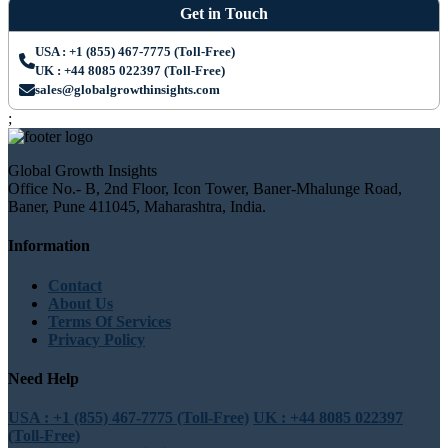
Get in Touch
USA : +1 (855) 467-7775 (Toll-Free)
UK : +44 8085 022397 (Toll-Free)
sales@globalgrowthinsights.com
;
Global Growth Insights
Office No.- B, 2nd Floor, Icon Tower, Baner-Mhalunge Road,
Baner, Pune 411045, Maharashtra, India.
Information
Contact
About Us
Terms Of Services
Privacy Policy
Need Help
USA : +1 (855) 467-7775 (Toll-Free)
UK : +44 8085 022397
(Toll-Free)