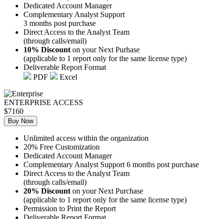
Dedicated Account Manager
Complementary Analyst Support
3 months post purchase
Direct Access to the Analyst Team
(through calls/email)
10% Discount
on your Next Purhase
(applicable to 1 report only for the same license type)
Deliverable Report Format
PDF
Excel
ENTERPRISE ACCESS
$7160
Buy Now
Unlimited access within the organization
20% Free Customization
Dedicated Account Manager
Complementary Analyst Support 6 months post purchase
Direct Access to the Analyst Team
(through calls/email)
20% Discount
on your Next Purchase
(applicable to 1 report only for the same license type)
Permission to Print the Report
Deliverable Report Format