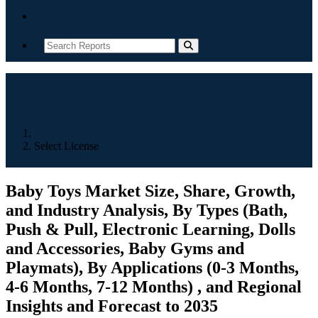
Contact
Home
Select License
Baby Toys Market Size, Share, Growth,
and Industry Analysis, By Types (Bath,
Push & Pull, Electronic Learning, Dolls
and Accessories, Baby Gyms and
Playmats), By Applications (0-3 Months,
4-6 Months, 7-12 Months) , and Regional
Insights and Forecast to 2035