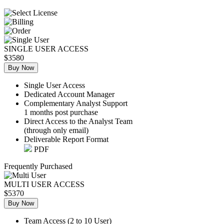
SINGLE USER ACCESS
$3580
Buy Now
Single User Access
Dedicated Account Manager
Complementary Analyst Support
1 months post purchase
Direct Access to the Analyst Team
(through only email)
Deliverable Report Format
PDF
Frequently Purchased
MULTI USER ACCESS
$5370
Buy Now
Team Access (2 to 10 User)