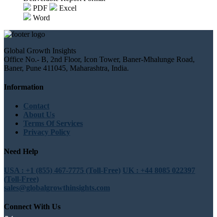
PDF
Excel
Word
Global Growth Insights
Office No.- B, 2nd Floor, Icon Tower, Baner-Mhalunge Road,
Baner, Pune 411045, Maharashtra, India.
Information
Contact
About Us
Terms Of Services
Privacy Policy
Need Help
USA : +1 (855) 467-7775 (Toll-Free)
UK : +44 8085 022397
(Toll-Free)
sales@globalgrowthinsights.com
Connect With Us