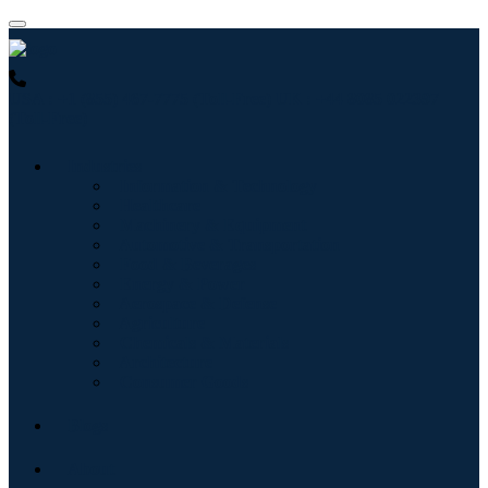
USA : +1 (855) 467-7775 (Toll-Free)
UK : +44 8085 022397
(Toll-Free)
Industries
Information & Technology
Healthcare
Machinery & Equipment
Automotive & Transportation
Food & Beverages
Energy & Power
Aerospace & Defense
Agriculture
Chemicals & Materials
Architecture
Consumer Goods
Blogs
About