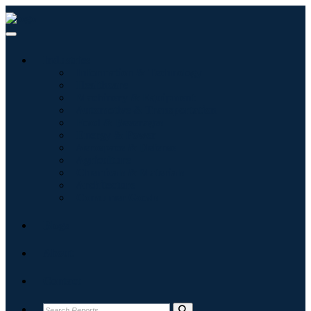
Industries
Information & Technology
Healthcare
Machinery & Equipment
Automotive & Transportation
Food & Beverages
Energy & Power
Aerospace & Defense
Agriculture
Chemicals & Materials
Architecture
Consumer Goods
Blogs
About
Contact