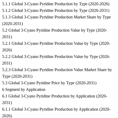
5.1.1 Global 3-Cyano Pyridine Production by Type (2020-2026)
5.1.2 Global 3-Cyano Pyridine Production by Type (2026-2031)
5.1.3 Global 3-Cyano Pyridine Production Market Share by Type
(2020-2031)
5.2 Global 3-Cyano Pyridine Production Value by Type (2020-
2031)
5.2.1 Global 3-Cyano Pyridine Production Value by Type (2020-
2026)
5.2.2 Global 3-Cyano Pyridine Production Value by Type (2026-
2031)
5.2.3 Global 3-Cyano Pyridine Production Value Market Share by
Type (2020-2031)
5.3 Global 3-Cyano Pyridine Price by Type (2020-2031)
6 Segment by Application
6.1 Global 3-Cyano Pyridine Production by Application (2020-
2031)
6.1.1 Global 3-Cyano Pyridine Production by Application (2020-
2026)