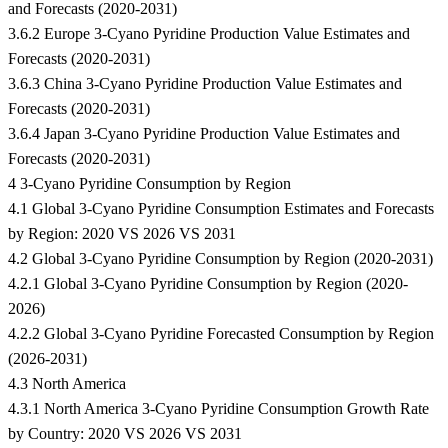
and Forecasts (2020-2031)
3.6.2 Europe 3-Cyano Pyridine Production Value Estimates and
Forecasts (2020-2031)
3.6.3 China 3-Cyano Pyridine Production Value Estimates and
Forecasts (2020-2031)
3.6.4 Japan 3-Cyano Pyridine Production Value Estimates and
Forecasts (2020-2031)
4 3-Cyano Pyridine Consumption by Region
4.1 Global 3-Cyano Pyridine Consumption Estimates and Forecasts
by Region: 2020 VS 2026 VS 2031
4.2 Global 3-Cyano Pyridine Consumption by Region (2020-2031)
4.2.1 Global 3-Cyano Pyridine Consumption by Region (2020-
2026)
4.2.2 Global 3-Cyano Pyridine Forecasted Consumption by Region
(2026-2031)
4.3 North America
4.3.1 North America 3-Cyano Pyridine Consumption Growth Rate
by Country: 2020 VS 2026 VS 2031