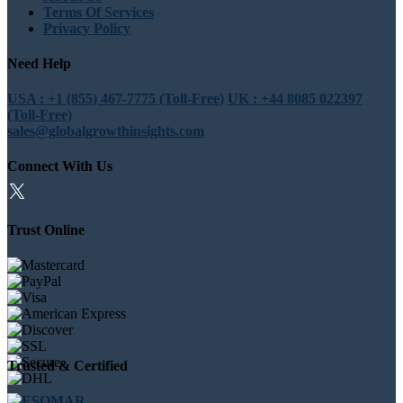
Terms Of Services
Privacy Policy
Need Help
USA : +1 (855) 467-7775 (Toll-Free)
UK : +44 8085 022397
(Toll-Free)
sales@globalgrowthinsights.com
Connect With Us
Trust Online
Trusted & Certified