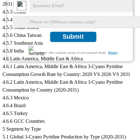
2031)
4.5.3 China
4.5.4 Japan
4.5.5 South Korea
4.5.6 China Taiwan
Submit
4.5.7 Southeast Asia
4.5.8 India
We ensure/ offer complete secrecy of your personal details.
Privacy
4.6 Latin America, Middle East & Africa
4.6.1 Latin America, Middle East & Africa 3-Cyano Pyridine
Consumption Growth Rate by Country: 2020 VS 2026 VS 2031
4.6.2 Latin America, Middle East & Africa 3-Cyano Pyridine
Consumption by Country (2020-2031)
4.6.3 Mexico
4.6.4 Brazil
4.6.5 Turkey
4.6.6 GCC Countries
5 Segment by Type
5.1 Global 3-Cyano Pyridine Production by Type (2020-2031)