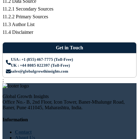
11.2 Data Source
11.2.1 Secondary Sources
11.2.2 Primary Sources
11.3 Author List
11.4 Disclaimer
Get in Touch
USA : +1 (855) 467-7775 (Toll-Free)
UK : +44 8085 022397 (Toll-Free)
sales@globalgrowthinsights.com
;
Global Growth Insights
Office No.- B, 2nd Floor, Icon Tower, Baner-Mhalunge Road,
Baner, Pune 411045, Maharashtra, India.
Information
Contact
About Us