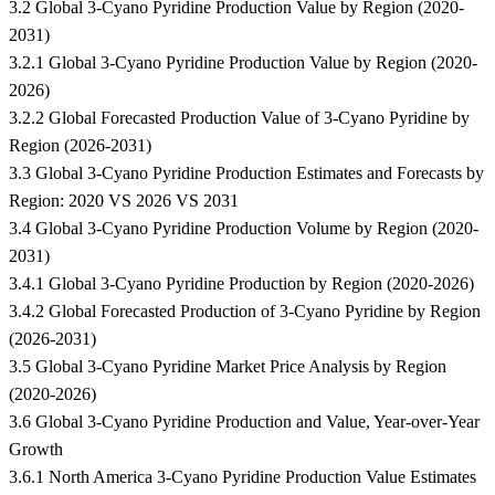
3.2 Global 3-Cyano Pyridine Production Value by Region (2020-
2031)
3.2.1 Global 3-Cyano Pyridine Production Value by Region (2020-
2026)
3.2.2 Global Forecasted Production Value of 3-Cyano Pyridine by
Region (2026-2031)
3.3 Global 3-Cyano Pyridine Production Estimates and Forecasts by
Region: 2020 VS 2026 VS 2031
3.4 Global 3-Cyano Pyridine Production Volume by Region (2020-
2031)
3.4.1 Global 3-Cyano Pyridine Production by Region (2020-2026)
3.4.2 Global Forecasted Production of 3-Cyano Pyridine by Region
(2026-2031)
3.5 Global 3-Cyano Pyridine Market Price Analysis by Region
(2020-2026)
3.6 Global 3-Cyano Pyridine Production and Value, Year-over-Year
Growth
3.6.1 North America 3-Cyano Pyridine Production Value Estimates