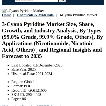
Home
|
Chemicals & Materials
|
3-Cyano Pyridine Market
3-Cyano Pyridine Market Size, Share,
Growth, and Industry Analysis, By Types
(99.0% Grade, 99.9% Grade, Others), By
Applications (Nicotinamide, Nicotinic
Acid, Others) , and Regional Insights and
Forecast to 2035
Last Updated:
02-December-2025
Base Year:
2025
Historical Data:
2021-2024
Region:
Global
Format:
PDF
Report ID:
GGI121606
SKU ID:
29644498
Pages:
86