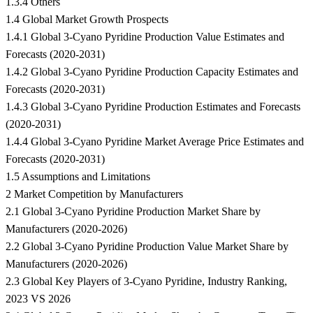
1.3.4 Others
1.4 Global Market Growth Prospects
1.4.1 Global 3-Cyano Pyridine Production Value Estimates and
Forecasts (2020-2031)
1.4.2 Global 3-Cyano Pyridine Production Capacity Estimates and
Forecasts (2020-2031)
1.4.3 Global 3-Cyano Pyridine Production Estimates and Forecasts
(2020-2031)
1.4.4 Global 3-Cyano Pyridine Market Average Price Estimates and
Forecasts (2020-2031)
1.5 Assumptions and Limitations
2 Market Competition by Manufacturers
2.1 Global 3-Cyano Pyridine Production Market Share by
Manufacturers (2020-2026)
2.2 Global 3-Cyano Pyridine Production Value Market Share by
Manufacturers (2020-2026)
2.3 Global Key Players of 3-Cyano Pyridine, Industry Ranking,
2023 VS 2026