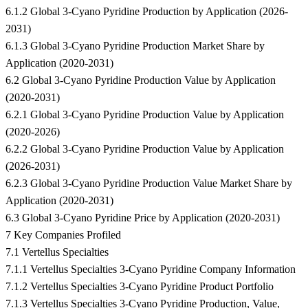
6.1.2 Global 3-Cyano Pyridine Production by Application (2026-
2031)
6.1.3 Global 3-Cyano Pyridine Production Market Share by
Application (2020-2031)
6.2 Global 3-Cyano Pyridine Production Value by Application
(2020-2031)
6.2.1 Global 3-Cyano Pyridine Production Value by Application
(2020-2026)
6.2.2 Global 3-Cyano Pyridine Production Value by Application
(2026-2031)
6.2.3 Global 3-Cyano Pyridine Production Value Market Share by
Application (2020-2031)
6.3 Global 3-Cyano Pyridine Price by Application (2020-2031)
7 Key Companies Profiled
7.1 Vertellus Specialties
7.1.1 Vertellus Specialties 3-Cyano Pyridine Company Information
7.1.2 Vertellus Specialties 3-Cyano Pyridine Product Portfolio
7.1.3 Vertellus Specialties 3-Cyano Pyridine Production, Value,