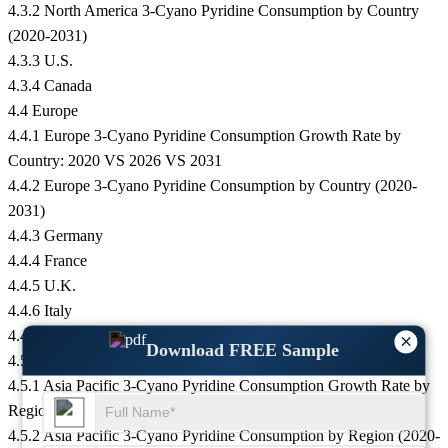
4.3.2 North America 3-Cyano Pyridine Consumption by Country
(2020-2031)
4.3.3 U.S.
4.3.4 Canada
4.4 Europe
4.4.1 Europe 3-Cyano Pyridine Consumption Growth Rate by
Country: 2020 VS 2026 VS 2031
4.4.2 Europe 3-Cyano Pyridine Consumption by Country (2020-
2031)
4.4.3 Germany
4.4.4 France
4.4.5 U.K.
4.4.6 Italy
4.4.7 Russia
×
Download FREE Sample
4.5 Asia Pacific
4.5.1 Asia Pacific 3-Cyano Pyridine Consumption Growth Rate by
Region: 2020 VS 2026 VS 2031
4.5.2 Asia Pacific 3-Cyano Pyridine Consumption by Region (2020-