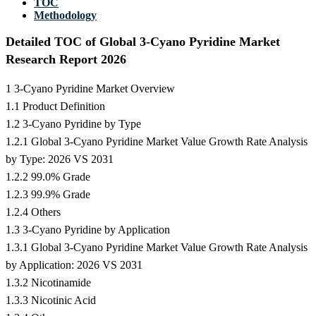
TOC
Methodology
Detailed TOC of Global 3-Cyano Pyridine Market
Research Report 2026
1 3-Cyano Pyridine Market Overview
1.1 Product Definition
1.2 3-Cyano Pyridine by Type
1.2.1 Global 3-Cyano Pyridine Market Value Growth Rate Analysis
by Type: 2026 VS 2031
1.2.2 99.0% Grade
1.2.3 99.9% Grade
1.2.4 Others
1.3 3-Cyano Pyridine by Application
1.3.1 Global 3-Cyano Pyridine Market Value Growth Rate Analysis
by Application: 2026 VS 2031
1.3.2 Nicotinamide
1.3.3 Nicotinic Acid