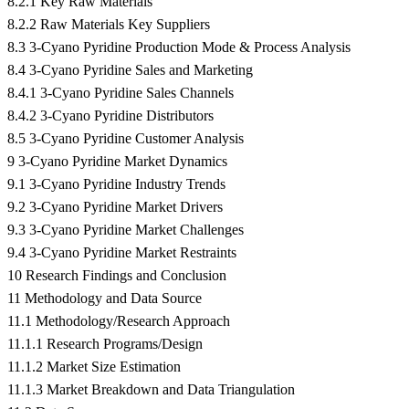
8.2.1 Key Raw Materials
8.2.2 Raw Materials Key Suppliers
8.3 3-Cyano Pyridine Production Mode & Process Analysis
8.4 3-Cyano Pyridine Sales and Marketing
8.4.1 3-Cyano Pyridine Sales Channels
8.4.2 3-Cyano Pyridine Distributors
8.5 3-Cyano Pyridine Customer Analysis
9 3-Cyano Pyridine Market Dynamics
9.1 3-Cyano Pyridine Industry Trends
9.2 3-Cyano Pyridine Market Drivers
9.3 3-Cyano Pyridine Market Challenges
9.4 3-Cyano Pyridine Market Restraints
10 Research Findings and Conclusion
11 Methodology and Data Source
11.1 Methodology/Research Approach
11.1.1 Research Programs/Design
11.1.2 Market Size Estimation
11.1.3 Market Breakdown and Data Triangulation