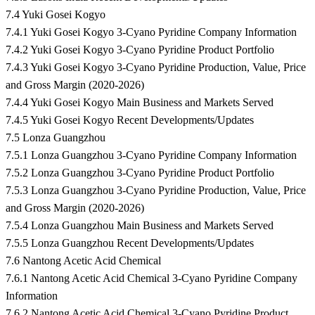
7.4 Yuki Gosei Kogyo
7.4.1 Yuki Gosei Kogyo 3-Cyano Pyridine Company Information
7.4.2 Yuki Gosei Kogyo 3-Cyano Pyridine Product Portfolio
7.4.3 Yuki Gosei Kogyo 3-Cyano Pyridine Production, Value, Price
and Gross Margin (2020-2026)
7.4.4 Yuki Gosei Kogyo Main Business and Markets Served
7.4.5 Yuki Gosei Kogyo Recent Developments/Updates
7.5 Lonza Guangzhou
7.5.1 Lonza Guangzhou 3-Cyano Pyridine Company Information
7.5.2 Lonza Guangzhou 3-Cyano Pyridine Product Portfolio
7.5.3 Lonza Guangzhou 3-Cyano Pyridine Production, Value, Price
and Gross Margin (2020-2026)
7.5.4 Lonza Guangzhou Main Business and Markets Served
7.5.5 Lonza Guangzhou Recent Developments/Updates
7.6 Nantong Acetic Acid Chemical
7.6.1 Nantong Acetic Acid Chemical 3-Cyano Pyridine Company
Information
7.6.2 Nantong Acetic Acid Chemical 3-Cyano Pyridine Product