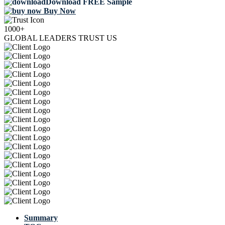
Download FREE Sample
Buy Now
1000+
GLOBAL LEADERS TRUST US
Summary