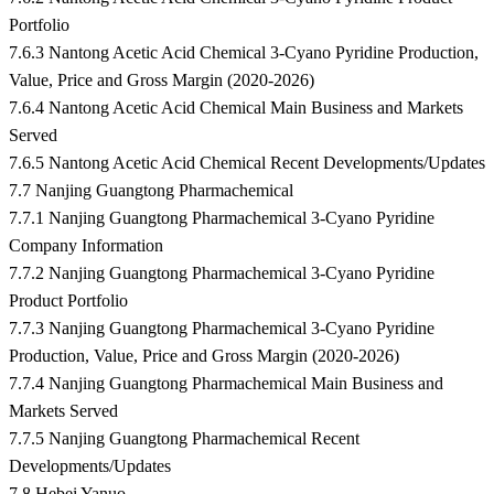
Portfolio
7.6.3 Nantong Acetic Acid Chemical 3-Cyano Pyridine Production,
Value, Price and Gross Margin (2020-2026)
7.6.4 Nantong Acetic Acid Chemical Main Business and Markets
Served
7.6.5 Nantong Acetic Acid Chemical Recent Developments/Updates
7.7 Nanjing Guangtong Pharmachemical
7.7.1 Nanjing Guangtong Pharmachemical 3-Cyano Pyridine
Company Information
7.7.2 Nanjing Guangtong Pharmachemical 3-Cyano Pyridine
Product Portfolio
7.7.3 Nanjing Guangtong Pharmachemical 3-Cyano Pyridine
Production, Value, Price and Gross Margin (2020-2026)
7.7.4 Nanjing Guangtong Pharmachemical Main Business and
Markets Served
7.7.5 Nanjing Guangtong Pharmachemical Recent
Developments/Updates
7.8 Hebei Yanuo