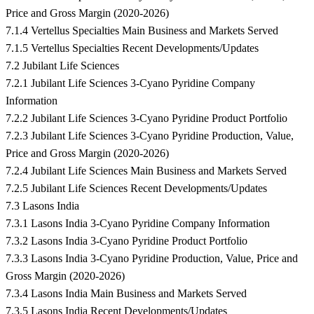
Price and Gross Margin (2020-2026)
7.1.4 Vertellus Specialties Main Business and Markets Served
7.1.5 Vertellus Specialties Recent Developments/Updates
7.2 Jubilant Life Sciences
7.2.1 Jubilant Life Sciences 3-Cyano Pyridine Company
Information
7.2.2 Jubilant Life Sciences 3-Cyano Pyridine Product Portfolio
7.2.3 Jubilant Life Sciences 3-Cyano Pyridine Production, Value,
Price and Gross Margin (2020-2026)
7.2.4 Jubilant Life Sciences Main Business and Markets Served
7.2.5 Jubilant Life Sciences Recent Developments/Updates
7.3 Lasons India
7.3.1 Lasons India 3-Cyano Pyridine Company Information
7.3.2 Lasons India 3-Cyano Pyridine Product Portfolio
7.3.3 Lasons India 3-Cyano Pyridine Production, Value, Price and
Gross Margin (2020-2026)
7.3.4 Lasons India Main Business and Markets Served
7.3.5 Lasons India Recent Developments/Updates