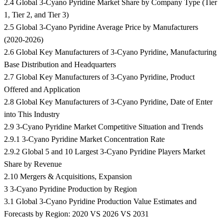
2.4 Global 3-Cyano Pyridine Market Share by Company Type (Tier
1, Tier 2, and Tier 3)
2.5 Global 3-Cyano Pyridine Average Price by Manufacturers
(2020-2026)
2.6 Global Key Manufacturers of 3-Cyano Pyridine, Manufacturing
Base Distribution and Headquarters
2.7 Global Key Manufacturers of 3-Cyano Pyridine, Product
Offered and Application
2.8 Global Key Manufacturers of 3-Cyano Pyridine, Date of Enter
into This Industry
2.9 3-Cyano Pyridine Market Competitive Situation and Trends
2.9.1 3-Cyano Pyridine Market Concentration Rate
2.9.2 Global 5 and 10 Largest 3-Cyano Pyridine Players Market
Share by Revenue
2.10 Mergers & Acquisitions, Expansion
3 3-Cyano Pyridine Production by Region
3.1 Global 3-Cyano Pyridine Production Value Estimates and
Forecasts by Region: 2020 VS 2026 VS 2031