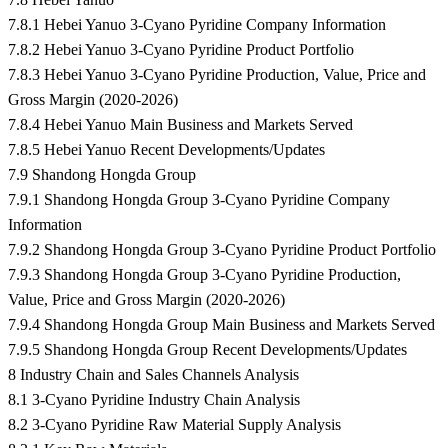
7.8.1 Hebei Yanuo 3-Cyano Pyridine Company Information
7.8.2 Hebei Yanuo 3-Cyano Pyridine Product Portfolio
7.8.3 Hebei Yanuo 3-Cyano Pyridine Production, Value, Price and
Gross Margin (2020-2026)
7.8.4 Hebei Yanuo Main Business and Markets Served
7.8.5 Hebei Yanuo Recent Developments/Updates
7.9 Shandong Hongda Group
7.9.1 Shandong Hongda Group 3-Cyano Pyridine Company
Information
7.9.2 Shandong Hongda Group 3-Cyano Pyridine Product Portfolio
7.9.3 Shandong Hongda Group 3-Cyano Pyridine Production,
Value, Price and Gross Margin (2020-2026)
7.9.4 Shandong Hongda Group Main Business and Markets Served
7.9.5 Shandong Hongda Group Recent Developments/Updates
8 Industry Chain and Sales Channels Analysis
8.1 3-Cyano Pyridine Industry Chain Analysis
8.2 3-Cyano Pyridine Raw Material Supply Analysis