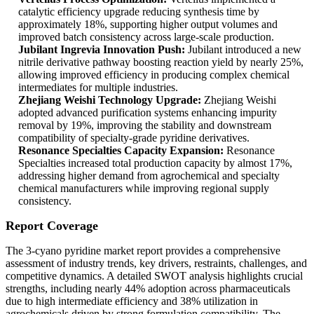
catalytic efficiency upgrade reducing synthesis time by
approximately 18%, supporting higher output volumes and
improved batch consistency across large-scale production.
Jubilant Ingrevia Innovation Push:
Jubilant introduced a new
nitrile derivative pathway boosting reaction yield by nearly 25%,
allowing improved efficiency in producing complex chemical
intermediates for multiple industries.
Zhejiang Weishi Technology Upgrade:
Zhejiang Weishi
adopted advanced purification systems enhancing impurity
removal by 19%, improving the stability and downstream
compatibility of specialty-grade pyridine derivatives.
Resonance Specialties Capacity Expansion:
Resonance
Specialties increased total production capacity by almost 17%,
addressing higher demand from agrochemical and specialty
chemical manufacturers while improving regional supply
consistency.
Report Coverage
The 3-cyano pyridine market report provides a comprehensive
assessment of industry trends, key drivers, restraints, challenges, and
competitive dynamics. A detailed SWOT analysis highlights crucial
strengths, including nearly 44% adoption across pharmaceuticals
due to high intermediate efficiency and 38% utilization in
agrochemicals driven by strong formulation compatibility. The