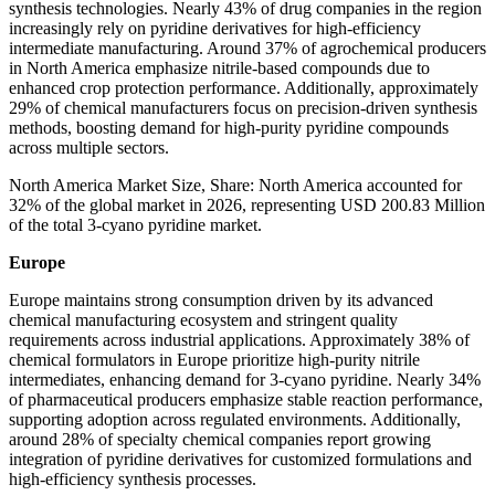
synthesis technologies. Nearly 43% of drug companies in the region
increasingly rely on pyridine derivatives for high-efficiency
intermediate manufacturing. Around 37% of agrochemical producers
in North America emphasize nitrile-based compounds due to
enhanced crop protection performance. Additionally, approximately
29% of chemical manufacturers focus on precision-driven synthesis
methods, boosting demand for high-purity pyridine compounds
across multiple sectors.
North America Market Size, Share: North America accounted for
32% of the global market in 2026, representing USD 200.83 Million
of the total 3-cyano pyridine market.
Europe
Europe maintains strong consumption driven by its advanced
chemical manufacturing ecosystem and stringent quality
requirements across industrial applications. Approximately 38% of
chemical formulators in Europe prioritize high-purity nitrile
intermediates, enhancing demand for 3-cyano pyridine. Nearly 34%
of pharmaceutical producers emphasize stable reaction performance,
supporting adoption across regulated environments. Additionally,
around 28% of specialty chemical companies report growing
integration of pyridine derivatives for customized formulations and
high-efficiency synthesis processes.