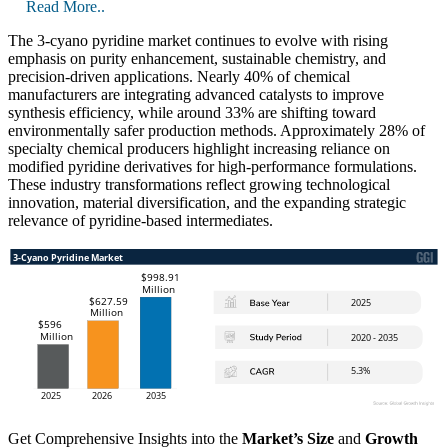
Read More..
The 3-cyano pyridine market continues to evolve with rising
emphasis on purity enhancement, sustainable chemistry, and
precision-driven applications. Nearly 40% of chemical
manufacturers are integrating advanced catalysts to improve
synthesis efficiency, while around 33% are shifting toward
environmentally safer production methods. Approximately 28% of
specialty chemical producers highlight increasing reliance on
modified pyridine derivatives for high-performance formulations.
These industry transformations reflect growing technological
innovation, material diversification, and the expanding strategic
relevance of pyridine-based intermediates.
Get Comprehensive Insights into the
Market’s Size
and
Growth