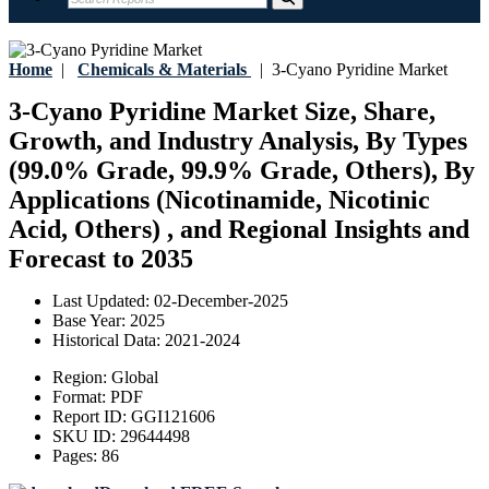
Home
|
Chemicals & Materials
|
3-Cyano Pyridine Market
3-Cyano Pyridine Market Size, Share,
Growth, and Industry Analysis, By Types
(99.0% Grade, 99.9% Grade, Others), By
Applications (Nicotinamide, Nicotinic
Acid, Others) , and Regional Insights and
Forecast to 2035
Last Updated:
02-December-2025
Base Year:
2025
Historical Data:
2021-2024
Region:
Global
Format:
PDF
Report ID:
GGI121606
SKU ID:
29644498
Pages:
86