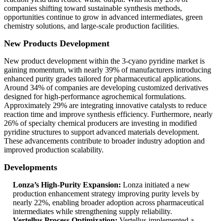
companies shifting toward sustainable synthesis methods,
opportunities continue to grow in advanced intermediates, green
chemistry solutions, and large-scale production facilities.
New Products Development
New product development within the 3-cyano pyridine market is
gaining momentum, with nearly 39% of manufacturers introducing
enhanced purity grades tailored for pharmaceutical applications.
Around 34% of companies are developing customized derivatives
designed for high-performance agrochemical formulations.
Approximately 29% are integrating innovative catalysts to reduce
reaction time and improve synthesis efficiency. Furthermore, nearly
26% of specialty chemical producers are investing in modified
pyridine structures to support advanced materials development.
These advancements contribute to broader industry adoption and
improved production scalability.
Developments
Lonza’s High-Purity Expansion:
Lonza initiated a new
production enhancement strategy improving purity levels by
nearly 22%, enabling broader adoption across pharmaceutical
intermediates while strengthening supply reliability.
Vertellus Process Optimization:
Vertellus implemented a