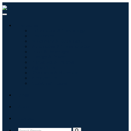
Industries
Information & Technology
Healthcare
Machinery & Equipment
Automotive & Transportation
Food & Beverages
Energy & Power
Aerospace & Defense
Agriculture
Chemicals & Materials
Architecture
Consumer Goods
Blogs
About
Contact