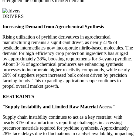
strengthen the compound’s market demand.
DRIVERS
Increasing Demand from Agrochemical Synthesis
Rising utilization of pyridine derivatives in agrochemical
manufacturing remains a significant driver, as nearly 41% of
pesticide intermediates now incorporate nitrile-based molecules. The
demand for high-efficiency crop protection ingredients has surged
by approximately 38%, boosting requirements for 3-cyano pyridine.
About 34% of agrochemical producers are enhancing synthesis
processes to incorporate higher reactivity compounds, while nearly
29% of suppliers report increased bulk orders driven by precision
farming trends. This expanding application scope continues to
propel overall market growth.
RESTRAINTS
"Supply Instability and Limited Raw Material Access"
Supply chain instability continues to act as a key restraint, with
nearly 31% of manufacturers reporting challenges in accessing
precursor materials required for pyridine synthesis. Approximately
28% face delays due to fluctuations in catalyst availability, impacting