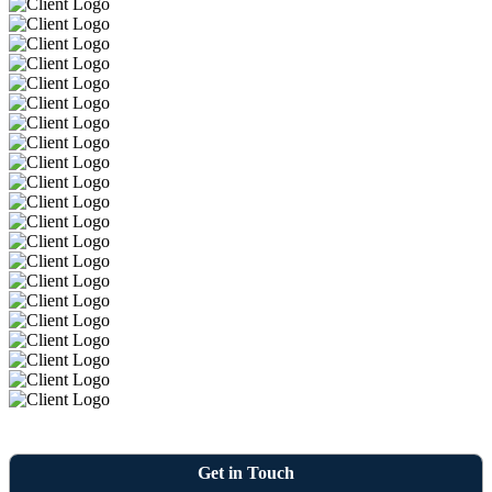
Get in Touch