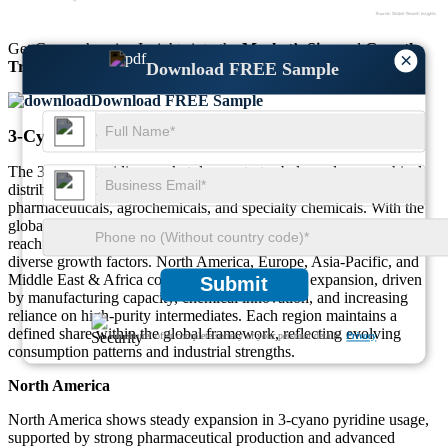
Get Comprehensive Insights into the
Market’s Size
and
Growth
×
Trends
Download FREE Sample
Download FREE Sample
3-Cyano Pyridine Market Regional Outlook
The 3-cyano pyridine market demonstrates balanced geographical
distribution, supported by strong industrial demand across
pharmaceuticals, agrochemicals, and specialty chemicals. With the
global market valued at USD 596 Million in 2025 and projected to
reach USD 627.59 Million in 2026, regional contributions highlight
diverse growth factors. North America, Europe, Asia-Pacific, and
Middle East & Africa collectively shape market expansion, driven
Submit
by manufacturing capacity, chemical innovation, and increasing
reliance on high-purity intermediates. Each region maintains a
defined share within the global framework, reflecting evolving
We ensure/ offer complete secrecy of your personal details.
Privacy
consumption patterns and industrial strengths.
North America
North America shows steady expansion in 3-cyano pyridine usage,
supported by strong pharmaceutical production and advanced