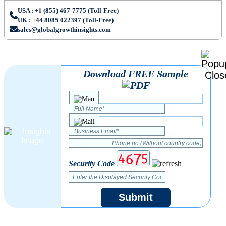
USA : +1 (855) 467-7775 (Toll-Free)
UK : +44 8085 022397 (Toll-Free)
sales@globalgrowthinsights.com
Download FREE Sample
Security Code
Submit