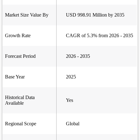
Market Size Value By
USD 998.91 Million by 2035
Growth Rate
CAGR of 5.3% from 2026 - 2035
Forecast Period
2026 - 2035
Base Year
2025
Historical Data
Yes
Available
Regional Scope
Global