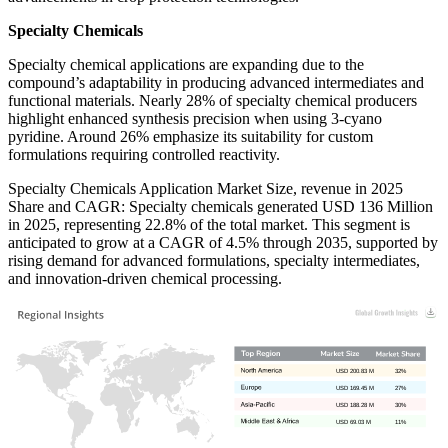
Specialty Chemicals
Specialty chemical applications are expanding due to the
compound’s adaptability in producing advanced intermediates and
functional materials. Nearly 28% of specialty chemical producers
highlight enhanced synthesis precision when using 3-cyano
pyridine. Around 26% emphasize its suitability for custom
formulations requiring controlled reactivity.
Specialty Chemicals Application Market Size, revenue in 2025
Share and CAGR: Specialty chemicals generated USD 136 Million
in 2025, representing 22.8% of the total market. This segment is
anticipated to grow at a CAGR of 4.5% through 2035, supported by
rising demand for advanced formulations, specialty intermediates,
and innovation-driven chemical processing.
USD 200.83 M
32%
USD 169.45 M
27%
USD 188.28 M
30%
USD 69.03 M
11%