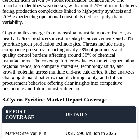
report also identifies weaknesses, with around 29% of manufacturers
facing production complexities linked to high-purity synthesis and
26% experiencing operational constraints tied to supply chain
variability.
Opportunities emerge from increasing industrial modernization, as
nearly 37% of producers invest in catalytic advancements and 33%
prioritize green production technologies. Threats include rising
compliance pressures impacting nearly 28% of producers and
quality-control burdens affecting around 30% of chemical
manufacturers. The coverage further evaluates market segmentation,
regional trends, top company strategies, technology shifts, and
growth potential across multiple end-use categories. It also analyzes
changing demand patterns, manufacturing agility, and shifts in
procurement behavior, offering clear insights into competitive
positioning and future industry direction.
3-Cyano Pyridine Market Report Coverage
REPORT
DETAILS
COVERAGE
Market Size Value In
USD 596 Million in 2026