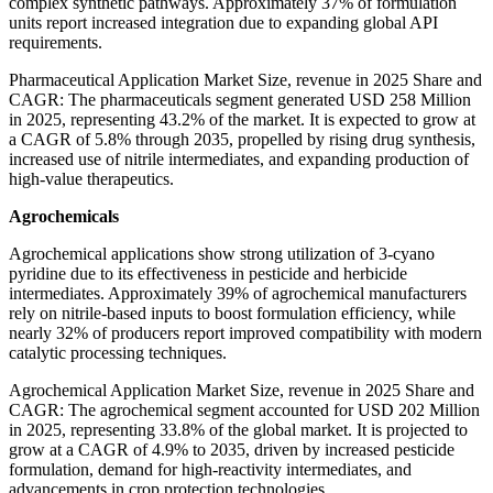
complex synthetic pathways. Approximately 37% of formulation
units report increased integration due to expanding global API
requirements.
Pharmaceutical Application Market Size, revenue in 2025 Share and
CAGR: The pharmaceuticals segment generated USD 258 Million
in 2025, representing 43.2% of the market. It is expected to grow at
a CAGR of 5.8% through 2035, propelled by rising drug synthesis,
increased use of nitrile intermediates, and expanding production of
high-value therapeutics.
Agrochemicals
Agrochemical applications show strong utilization of 3-cyano
pyridine due to its effectiveness in pesticide and herbicide
intermediates. Approximately 39% of agrochemical manufacturers
rely on nitrile-based inputs to boost formulation efficiency, while
nearly 32% of producers report improved compatibility with modern
catalytic processing techniques.
Agrochemical Application Market Size, revenue in 2025 Share and
CAGR: The agrochemical segment accounted for USD 202 Million
in 2025, representing 33.8% of the global market. It is projected to
grow at a CAGR of 4.9% to 2035, driven by increased pesticide
formulation, demand for high-reactivity intermediates, and
advancements in crop protection technologies.