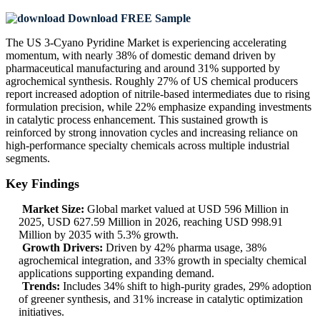
Download FREE Sample
The US 3-Cyano Pyridine Market is experiencing accelerating
momentum, with nearly 38% of domestic demand driven by
pharmaceutical manufacturing and around 31% supported by
agrochemical synthesis. Roughly 27% of US chemical producers
report increased adoption of nitrile-based intermediates due to rising
formulation precision, while 22% emphasize expanding investments
in catalytic process enhancement. This sustained growth is
reinforced by strong innovation cycles and increasing reliance on
high-performance specialty chemicals across multiple industrial
segments.
Key Findings
Market Size:
Global market valued at USD 596 Million in
2025, USD 627.59 Million in 2026, reaching USD 998.91
Million by 2035 with 5.3% growth.
Growth Drivers:
Driven by 42% pharma usage, 38%
agrochemical integration, and 33% growth in specialty chemical
applications supporting expanding demand.
Trends:
Includes 34% shift to high-purity grades, 29% adoption
of greener synthesis, and 31% increase in catalytic optimization
initiatives.