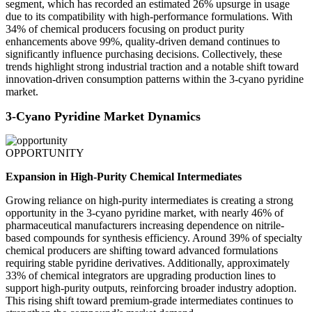
segment, which has recorded an estimated 26% upsurge in usage
due to its compatibility with high-performance formulations. With
34% of chemical producers focusing on product purity
enhancements above 99%, quality-driven demand continues to
significantly influence purchasing decisions. Collectively, these
trends highlight strong industrial traction and a notable shift toward
innovation-driven consumption patterns within the 3-cyano pyridine
market.
3-Cyano Pyridine Market Dynamics
OPPORTUNITY
Expansion in High-Purity Chemical Intermediates
Growing reliance on high-purity intermediates is creating a strong
opportunity in the 3-cyano pyridine market, with nearly 46% of
pharmaceutical manufacturers increasing dependence on nitrile-
based compounds for synthesis efficiency. Around 39% of specialty
chemical producers are shifting toward advanced formulations
requiring stable pyridine derivatives. Additionally, approximately
33% of chemical integrators are upgrading production lines to
support high-purity outputs, reinforcing broader industry adoption.
This rising shift toward premium-grade intermediates continues to