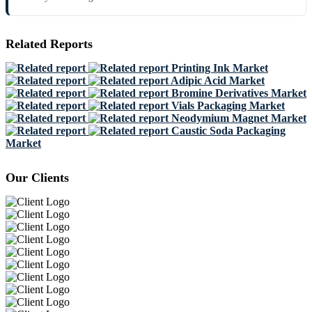
Related Reports
Printing Ink Market
Adipic Acid Market
Bromine Derivatives Market
Vials Packaging Market
Neodymium Magnet Market
Caustic Soda Packaging
Market
Our Clients