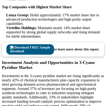
Top Companies with Highest Market Share
Lonza Group:
Holds approximately 17% market share due to
advanced production technologies and high-purity output
capabilities.
Vertellus Holdings:
Maintains nearly 14% market share
supported by strong global supply networks and rising demand
for nitrile intermediates.
Download FREE Sample
to learn more about this report.
Investment Analysis and Opportunities in 3-Cyano
Pyridine Market
Investments in the 3-cyano pyridine market are rising significantly as
nearly 42% of chemical manufacturers plan capacity expansion to
meet growing demand across pharmaceutical and agrochemical
segments. Around 37% of investors are focusing on high-purity
synthesis technologies to cater to industries requiring stringent
quality standards. Additionally, 33% of stakeholders highlight
increased funding toward catalytic process optimization to improve
reaction yield and reduce waste output. With nearly 28% of