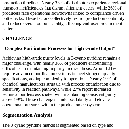
production timelines. Nearly 33% of distributors experience regional
transport inefficiencies that disrupt shipment cycles, while 26% of
producers face operational slowdowns linked to compliance-driven
bottlenecks. These factors collectively restrict production continuity
and reduce overall output stability, affecting end-user procurement
patterns.
CHALLENGE
"Complex Purification Processes for High-Grade Output"
Achieving high-grade purity levels in 3-cyano pyridine remains a
major challenge, with nearly 36% of producers encountering
difficulties in maintaining impurity-free synthesis. Around 31%
require advanced purification systems to meet stringent quality
specifications, adding complexity to operations. Nearly 29% of
chemical manufacturers struggle with process optimization due to
sensitivity in reaction pathways, while 27% report increased
technical burdens associated with maintaining consistent purity
above 99%. These challenges hinder scalability and elevate
operational pressures within the production ecosystem.
Segmentation Analysis
The 3-cyano pyridine market is segmented based on type and