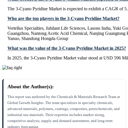
The 3-Cyano Pyridine Market is expected to exhibit a CAGR of 5
Who are the top players in the 3-Cyano Pyridine Market?
Vertellus Specialties, Jubilant Life Sciences, Lasons India, Yuki 
Guangzhou, Nantong Acetic Acid Chemical, Nanjing Guangtong 
Yanuo, Shandong Hongda Group
What was the value of the 3-Cyano Pyridine Market in 2025?
In 2025, the 3-Cyano Pyridine Market value stood at USD 596 Mil
About the Author(s):
This report was authored by the Chemicals & Materials Research Team at
Global Growth Insights. The team specializes in specialty chemicals,
advanced materials, polymers, coatings, composites, petrochemicals, and
industrial raw materials. Their expertise includes market sizing,
competitive analysis, supply and demand assessment, and long-term
industry forecasting.