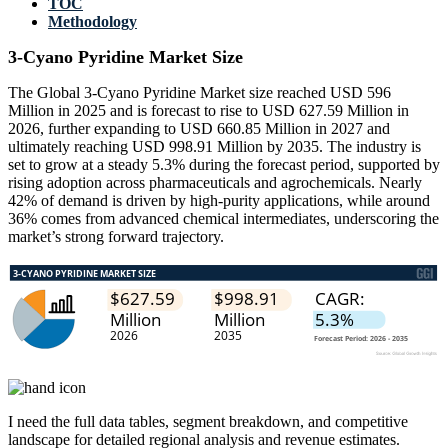
TOC
Methodology
3-Cyano Pyridine Market Size
The Global 3-Cyano Pyridine Market size reached USD 596
Million in 2025 and is forecast to rise to USD 627.59 Million in
2026, further expanding to USD 660.85 Million in 2027 and
ultimately reaching USD 998.91 Million by 2035. The industry is
set to grow at a steady 5.3% during the forecast period, supported by
rising adoption across pharmaceuticals and agrochemicals. Nearly
42% of demand is driven by high-purity applications, while around
36% comes from advanced chemical intermediates, underscoring the
market’s strong forward trajectory.
I need the
full data tables, segment breakdown, and competitive
landscape
for detailed regional analysis and revenue estimates.