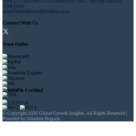
USA : +1 (855) 467-7775 (Toll-Free)
UK : +44 8085 022397
(Toll-Free)
sales@globalgrowthinsights.com
Connect With Us
Trust Online
Trusted & Certified
© Copyright 2026 Global Growth Insights. All Rights Reserved |
Powered by Absolute Reports.