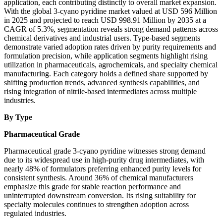
application, each contributing distinctly to overall market expansion.
With the global 3-cyano pyridine market valued at USD 596 Million
in 2025 and projected to reach USD 998.91 Million by 2035 at a
CAGR of 5.3%, segmentation reveals strong demand patterns across
chemical derivatives and industrial users. Type-based segments
demonstrate varied adoption rates driven by purity requirements and
formulation precision, while application segments highlight rising
utilization in pharmaceuticals, agrochemicals, and specialty chemical
manufacturing. Each category holds a defined share supported by
shifting production trends, advanced synthesis capabilities, and
rising integration of nitrile-based intermediates across multiple
industries.
By Type
Pharmaceutical Grade
Pharmaceutical grade 3-cyano pyridine witnesses strong demand
due to its widespread use in high-purity drug intermediates, with
nearly 48% of formulators preferring enhanced purity levels for
consistent synthesis. Around 36% of chemical manufacturers
emphasize this grade for stable reaction performance and
uninterrupted downstream conversion. Its rising suitability for
specialty molecules continues to strengthen adoption across
regulated industries.