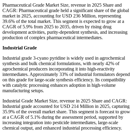
Pharmaceutical Grade Market Size, revenue in 2025 Share and
CAGR: Pharmaceutical grade held a significant share of the global
market in 2025, accounting for USD 236 Million, representing
39.6% of the total market. This segment is expected to grow at a
CAGR of 5.9% from 2025 to 2035, driven by rising drug
development activities, purity-dependent synthesis, and increasing
production of complex pharmaceutical intermediates.
Industrial Grade
Industrial grade 3-cyano pyridine is widely used in agrochemical
synthesis and bulk chemical formulations, with nearly 42% of
agrochemical producers incorporating it into high-reactivity
intermediates. Approximately 33% of industrial formulators depend
on this grade for large-scale synthesis efficiency. Its compatibility
with catalytic processing enhances adoption in high-volume
manufacturing setups.
Industrial Grade Market Size, revenue in 2025 Share and CAGR:
Industrial grade accounted for USD 214 Million in 2025, capturing
35.9% of the overall market share. This segment is forecast to grow
at a CAGR of 5.1% during the assessment period, supported by
increasing integration into pesticide intermediates, large-scale
chemical output, and enhanced industrial processing efficiency.