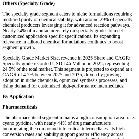
Others (Specialty Grade)
The specialty grade segment caters to niche formulations requiring
modified purity or chemical stability, with around 29% of specialty
chemical producers leveraging it for advanced reaction pathways.
Nearly 24% of manufacturers rely on specialty grades to meet
customized application-specific specifications. Its expanding
relevance in tailored chemical formulations continues to boost
segment growth.
Specialty Grade Market Size, revenue in 2025 Share and CAGR:
Specialty grade recorded USD 146 Million in 2025, representing
24.5% of the total market. This segment is projected to expand at a
CAGR of 4.7% between 2025 and 2035, driven by growing
adoption in niche chemicals, optimized synthesis processes, and
rising demand for customized high-performance intermediates.
By Application
Pharmaceuticals
The pharmaceutical segment remains a high-consumption area for 3-
cyano pyridine, with nearly 44% of drug manufacturers
incorporating the compound into critical intermediates. Its high
conversion rates and stability support greater efficiency across