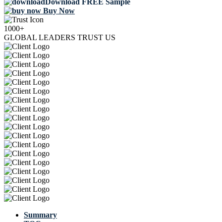
Download FREE Sample
Buy Now
1000+
GLOBAL LEADERS TRUST US
Summary