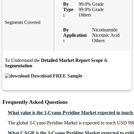
By
99.0% Grade
Type
99.9% Grade
:
Others
Segments Covered
By
Nicotinamide
Application
Nicotinic Acid
:
Others
To Understand the
Detailed Market Report Scope
&
Segmentation
Download FREE Sample
Frequently Asked Questions
What value is the 3-Cyano Pyridine Market expected to touch
The global 3-Cyano Pyridine Market is expected to reach USD 99
What CAGR is the 3-Cyano Pyridine Market expected to exhi