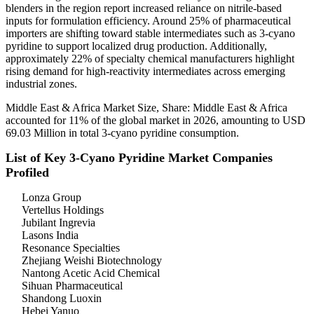
blenders in the region report increased reliance on nitrile-based
inputs for formulation efficiency. Around 25% of pharmaceutical
importers are shifting toward stable intermediates such as 3-cyano
pyridine to support localized drug production. Additionally,
approximately 22% of specialty chemical manufacturers highlight
rising demand for high-reactivity intermediates across emerging
industrial zones.
Middle East & Africa Market Size, Share: Middle East & Africa
accounted for 11% of the global market in 2026, amounting to USD
69.03 Million in total 3-cyano pyridine consumption.
List of Key 3-Cyano Pyridine Market Companies
Profiled
Lonza Group
Vertellus Holdings
Jubilant Ingrevia
Lasons India
Resonance Specialties
Zhejiang Weishi Biotechnology
Nantong Acetic Acid Chemical
Sihuan Pharmaceutical
Shandong Luoxin
Hebei Yanuo