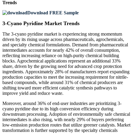
Trends
Download FREE Sample
3-Cyano Pyridine Market Trends
The 3-cyano pyridine market is experiencing strong momentum
driven by its rising usage across pharmaceuticals, agrochemicals,
and specialty chemical formulations. Demand from pharmaceutical
intermediates accounts for nearly 42% of overall consumption,
reflecting increasing reliance on high-purity chemical building
blocks. Agrochemical applications represent an additional 33%
share, driven by the growing need for advanced crop protection
ingredients. Approximately 28% of manufacturers report expanding
production capacities to meet the increasing requirement for nitrile-
based compounds, while around 31% of chemical producers are
shifting toward more efficient catalytic synthesis pathways to
improve yield and reduce waste.
Moreover, around 36% of end-user industries are prioritizing 3-
cyano pyridine due to its high conversion efficiency during
downstream processing. Adoption of environmentally safe chemical
intermediates is also rising, with nearly 29% of buyers preferring
low-emission production routes that utilize greener catalysts. Market
transformation is further supported by the specialty chemicals