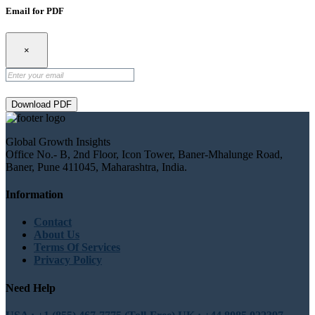
Email for PDF
×
Download PDF
Global Growth Insights
Office No.- B, 2nd Floor, Icon Tower, Baner-Mhalunge Road,
Baner, Pune 411045, Maharashtra, India.
Information
Contact
About Us
Terms Of Services
Privacy Policy
Need Help