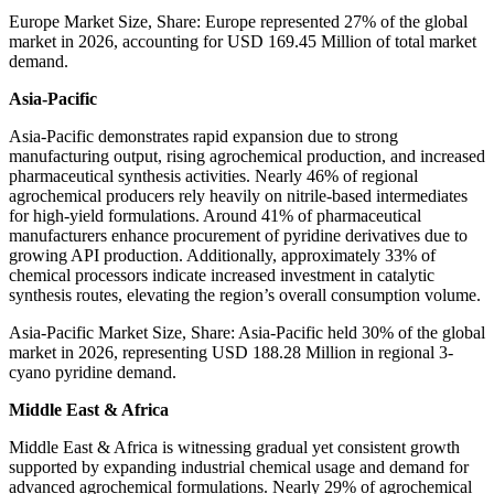
Europe Market Size, Share: Europe represented 27% of the global
market in 2026, accounting for USD 169.45 Million of total market
demand.
Asia-Pacific
Asia-Pacific demonstrates rapid expansion due to strong
manufacturing output, rising agrochemical production, and increased
pharmaceutical synthesis activities. Nearly 46% of regional
agrochemical producers rely heavily on nitrile-based intermediates
for high-yield formulations. Around 41% of pharmaceutical
manufacturers enhance procurement of pyridine derivatives due to
growing API production. Additionally, approximately 33% of
chemical processors indicate increased investment in catalytic
synthesis routes, elevating the region’s overall consumption volume.
Asia-Pacific Market Size, Share: Asia-Pacific held 30% of the global
market in 2026, representing USD 188.28 Million in regional 3-
cyano pyridine demand.
Middle East & Africa
Middle East & Africa is witnessing gradual yet consistent growth
supported by expanding industrial chemical usage and demand for
advanced agrochemical formulations. Nearly 29% of agrochemical