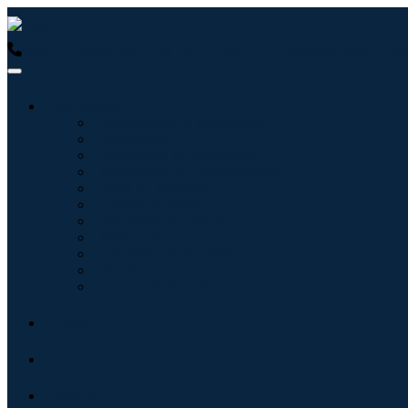
USA : +1 (855) 467-7775 (Toll-Free)
UK : +44 8085 022397 (Tol
Industries
Information & Technology
Healthcare
Machinery & Equipment
Automotive & Transportation
Food & Beverages
Energy & Power
Aerospace & Defense
Agriculture
Chemicals & Materials
Architecture
Consumer Goods
Blogs
About
Contact