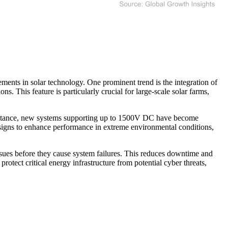
nts in solar technology. One prominent trend is the integration of
. This feature is particularly crucial for large-scale solar farms,
 instance, new systems supporting up to 1500V DC have become
designs to enhance performance in extreme environmental conditions,
ssues before they cause system failures. This reduces downtime and
rotect critical energy infrastructure from potential cyber threats,