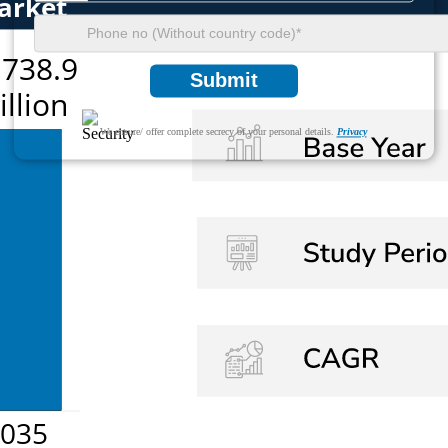
Submit
We ensure/ offer complete secrecy of your personal details.
Privacy