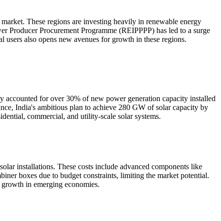
market. These regions are investing heavily in renewable energy
ower Producer Procurement Programme (REIPPPP) has led to a surge
ial users also opens new avenues for growth in these regions.
gy accounted for over 30% of new power generation capacity installed
stance, India's ambitious plan to achieve 280 GW of solar capacity by
dential, commercial, and utility-scale solar systems.
 solar installations. These costs include advanced components like
iner boxes due to budget constraints, limiting the market potential.
ing growth in emerging economies.