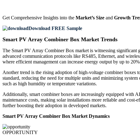
Get Comprehensive Insights into the
Market’s Size
and
Growth Tre
Download FREE Sample
Smart PV Array Combiner Box Market Trends
The Smart PV Array Combiner Box market is witnessing significant gr
advanced communication protocols like RS485, Ethernet, and wireless con
where efficient management can increase energy output by up to 20%
Another trend is the rising adoption of high-voltage combiner boxes
standard, reducing the need for multiple units and minimizing system 
such as high humidity or temperature variations.
Additionally, smart combiner boxes are increasingly equipped with AI-
maintenance costs, making solar installations more reliable and cost-ef
further boosting their adoption in developed markets.
Smart PV Array Combiner Box Market Dynamics
OPPORTUNITY