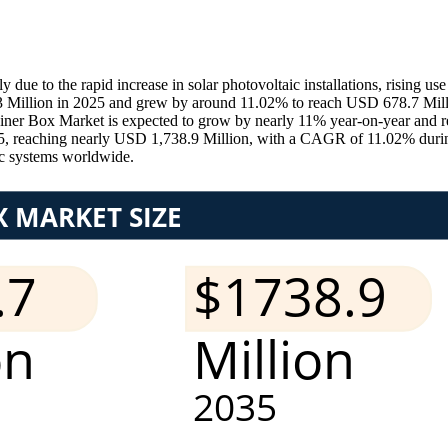
 to the rapid increase in solar photovoltaic installations, rising use
3 Million in 2025 and grew by around 11.02% to reach USD 678.7 Millio
iner Box Market is expected to grow by nearly 11% year-on-year and r
35, reaching nearly USD 1,738.9 Million, with a CAGR of 11.02% dur
ic systems worldwide.