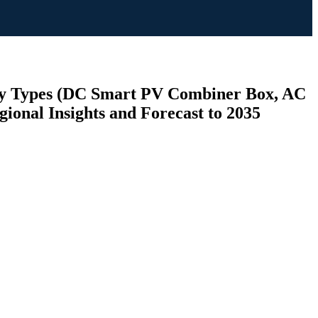
 By Types (DC Smart PV Combiner Box, AC
ional Insights and Forecast to 2035