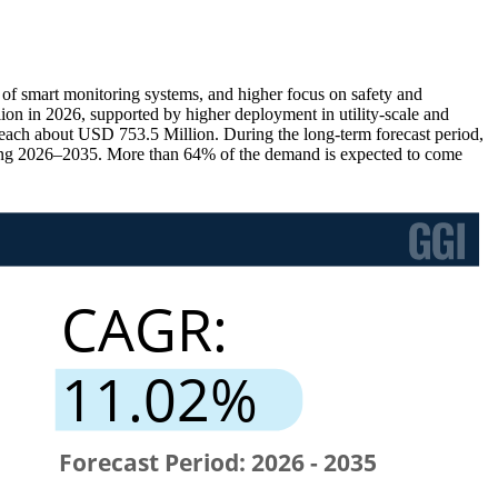
 of smart monitoring systems, and higher focus on safety and
n in 2026, supported by higher deployment in utility-scale and
each about USD 753.5 Million. During the long-term forecast period,
ing 2026–2035. More than 64% of the demand is expected to come