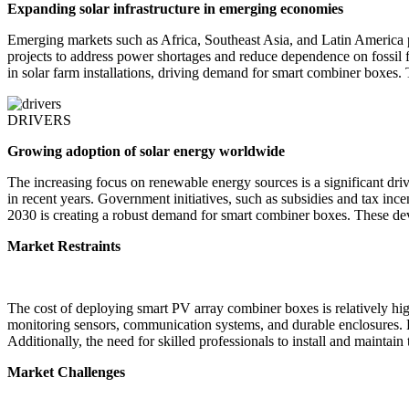
Expanding solar infrastructure in emerging economies
Emerging markets such as Africa, Southeast Asia, and Latin America 
projects to address power shortages and reduce dependence on foss
in solar farm installations, driving demand for smart combiner boxes. 
DRIVERS
Growing adoption of solar energy worldwide
The increasing focus on renewable energy sources is a significant dr
in recent years. Government initiatives, such as subsidies and tax ince
2030 is creating a robust demand for smart combiner boxes. These devic
Market Restraints
The cost of deploying smart PV array combiner boxes is relatively hig
monitoring sensors, communication systems, and durable enclosures. For
Additionally, the need for skilled professionals to install and mainta
Market Challenges