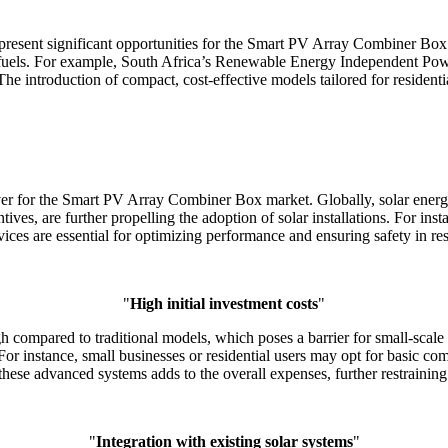
present significant opportunities for the Smart PV Array Combiner Box 
il fuels. For example, South Africa’s Renewable Energy Independent P
The introduction of compact, cost-effective models tailored for resident
iver for the Smart PV Array Combiner Box market. Globally, solar ener
ntives, are further propelling the adoption of solar installations. For in
es are essential for optimizing performance and ensuring safety in resi
"
High initial investment costs
"
h compared to traditional models, which poses a barrier for small-scale
 instance, small businesses or residential users may opt for basic comb
in these advanced systems adds to the overall expenses, further restrain
"
Integration with existing solar systems
"