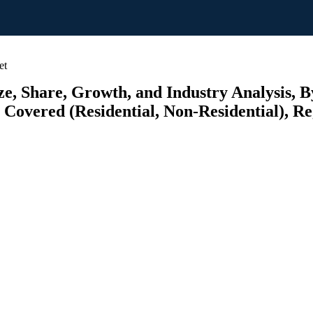
et
, Share, Growth, and Industry Analysis,
overed (Residential, Non-Residential), Reg