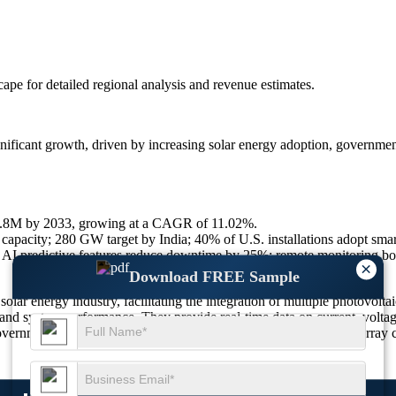
scape
for detailed regional analysis and revenue estimates.
nificant growth, driven by increasing solar energy adoption, governme
10.8M by 2033, growing at a CAGR of 11.02%.
apacity; 280 GW target by India; 40% of U.S. installations adopt smar
I predictive features reduce downtime by 25%; remote monitoring boo
×
Download FREE Sample
ar energy industry, facilitating the integration of multiple photovoltaic 
and system performance. They provide real-time data on current, voltage
vernment incentives for solar projects, the demand for smart PV array c