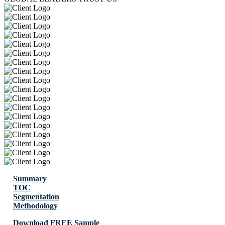
Summary
TOC
Segmentation
Methodology
Download FREE Sample