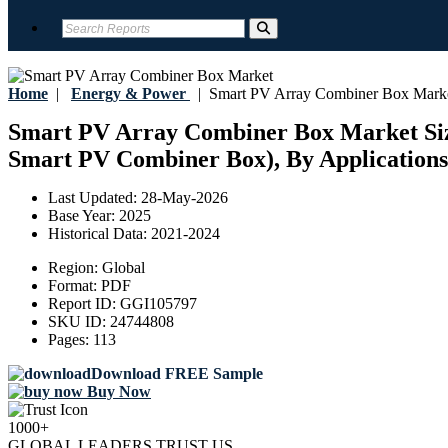
Home
|
Energy & Power
|
Smart PV Array Combiner Box Mark
Smart PV Array Combiner Box Market Size
Smart PV Combiner Box), By Applications C
Last Updated:
28-May-2026
Base Year:
2025
Historical Data:
2021-2024
Region:
Global
Format:
PDF
Report ID:
GGI105797
SKU ID:
24744808
Pages:
113
Download FREE Sample
Buy Now
1000+
GLOBAL LEADERS TRUST US