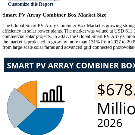
Customize this Report
Smart PV Array Combiner Box Market Size
The Global Smart PV Array Combiner Box Market is growing strongly due
efficiency in solar power plants. The market was valued at USD 611.
commercial solar projects. In 2027, the Global Smart PV Array Comb
the market is projected to grow by more than 131% from 2027 to 20
from large-scale solar farms and advanced grid-connected photovolta