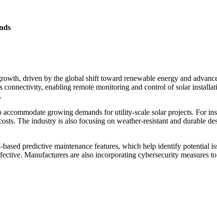
nds
owth, driven by the global shift toward renewable energy and advanceme
nectivity, enabling remote monitoring and control of solar installations
.
 to accommodate growing demands for utility-scale solar projects. For
costs. The industry is also focusing on weather-resistant and durable 
based predictive maintenance features, which help identify potential i
fective. Manufacturers are also incorporating cybersecurity measures to p