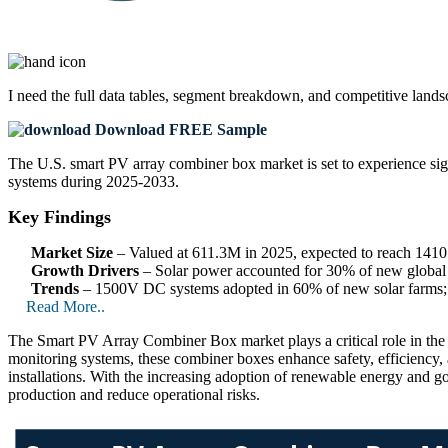
I need the
full data tables, segment breakdown, and competitive land
Download FREE Sample
The U.S. smart PV array combiner box market is set to experience sig
systems during 2025-2033.
Key Findings
Market Size
– Valued at 611.3M in 2025, expected to reach 14
Growth Drivers
– Solar power accounted for 30% of new global c
Trends
– 1500V DC systems adopted in 60% of new solar farms; A
Read More..
The Smart PV Array Combiner Box market plays a critical role in the sol
monitoring systems, these combiner boxes enhance safety, efficiency, 
installations. With the increasing adoption of renewable energy and go
production and reduce operational risks.