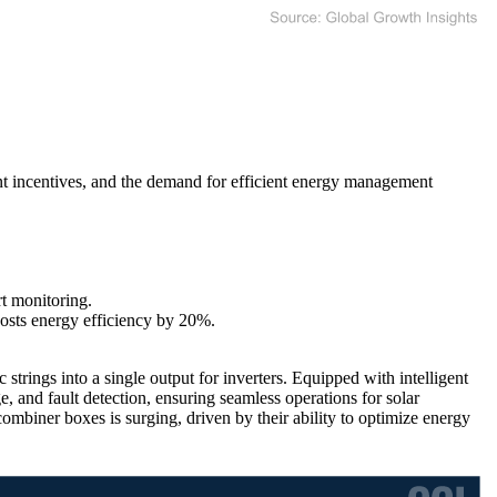
nt incentives, and the demand for efficient energy management
t monitoring.
sts energy efficiency by 20%.
strings into a single output for inverters. Equipped with intelligent
, and fault detection, ensuring seamless operations for solar
ombiner boxes is surging, driven by their ability to optimize energy