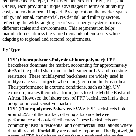
requirements. By type, the market includes FPF, FPE, PET, and
Others, each providing unique advantages in terms of durability,
cost, and environmental impact. By application, the market spans
utility, industrial, commercial, residential, and military sectors,
reflecting the wide-ranging use of solar energy systems across
different scales and environments. This segmentation helps
manufacturers address the varied demands of end-users while
adapting to regional and sectoral requirements.
By Type
FPF (Fluoropolymer-Polyester-Fluoropolymer):
FPF
backsheets dominate the market, accounting for approximately
40% of the global share due to their superior UV and moisture
resistance. These multilayered backsheets are widely used in
utility-scale solar projects where long-term durability is critical.
Their performance in extreme conditions, such as high UV
exposure, makes them ideal for regions like the Middle East and
Africa. However, the higher cost of FPF backsheets limits their
adoption in cost-sensitive markets.
FPE (Fluoropolymer-Polyester-EVA):
FPE backsheets hold
around 25% of the market, offering a balance between
performance and cost-effectiveness. These backsheets are
commonly used in residential and commercial installations where
durability and affordability are equally important. The lightweight