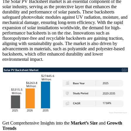
The Solar PV Backsheet market is an essential component of the
solar industry, serving as the protective layer that enhances the
durability and performance of solar panels. These backsheets
safeguard photovoltaic modules against UV radiation, moisture, and
mechanical damage, ensuring long-term efficiency. With the rapid
expansion of solar installations worldwide, the demand for high-
performance backsheets is on the rise. Innovations such as
fluoropolymer-free and recyclable backsheets are gaining traction,
aligning with sustainability goals. The market is also driven by
advancements in materials, such as polyamide and polyester-based
backsheets, which offer enhanced durability and lower
environmental impact.
Get Comprehensive Insights into the
Market’s Size
and
Growth
Trends