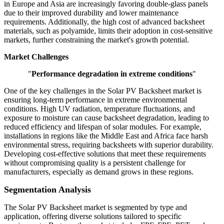
in Europe and Asia are increasingly favoring double-glass panels
due to their improved durability and lower maintenance
requirements. Additionally, the high cost of advanced backsheet
materials, such as polyamide, limits their adoption in cost-sensitive
markets, further constraining the market's growth potential.
Market Challenges
"
Performance degradation in extreme conditions
"
One of the key challenges in the Solar PV Backsheet market is
ensuring long-term performance in extreme environmental
conditions. High UV radiation, temperature fluctuations, and
exposure to moisture can cause backsheet degradation, leading to
reduced efficiency and lifespan of solar modules. For example,
installations in regions like the Middle East and Africa face harsh
environmental stress, requiring backsheets with superior durability.
Developing cost-effective solutions that meet these requirements
without compromising quality is a persistent challenge for
manufacturers, especially as demand grows in these regions.
Segmentation Analysis
The Solar PV Backsheet market is segmented by type and
application, offering diverse solutions tailored to specific