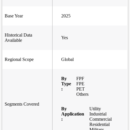
Base Year
2025
Historical Data
Yes
Available
Regional Scope
Global
By
FPF
Type
FPE
:
PET
Others
Segments Covered
By
Utility
Application
Industrial
:
Commercial
Residential
Military