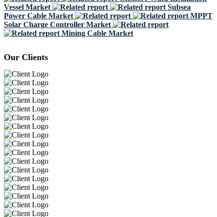
Vessel Market
Subsea
Power Cable Market
MPPT
Solar Charge Controller Market
Mining Cable Market
Our Clients