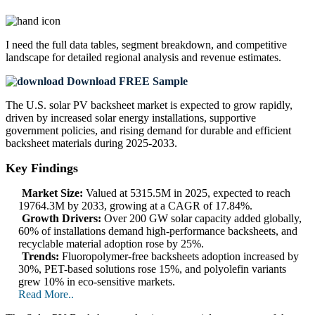
I need the
full data tables, segment breakdown, and competitive
landscape
for detailed regional analysis and revenue estimates.
Download FREE Sample
The U.S. solar PV backsheet market is expected to grow rapidly,
driven by increased solar energy installations, supportive
government policies, and rising demand for durable and efficient
backsheet materials during 2025-2033.
Key Findings
Market Size:
Valued at 5315.5M in 2025, expected to reach
19764.3M by 2033, growing at a CAGR of 17.84%.
Growth Drivers:
Over 200 GW solar capacity added globally,
60% of installations demand high-performance backsheets, and
recyclable material adoption rose by 25%.
Trends:
Fluoropolymer-free backsheets adoption increased by
30%, PET-based solutions rose 15%, and polyolefin variants
grew 10% in eco-sensitive markets.
Read More..