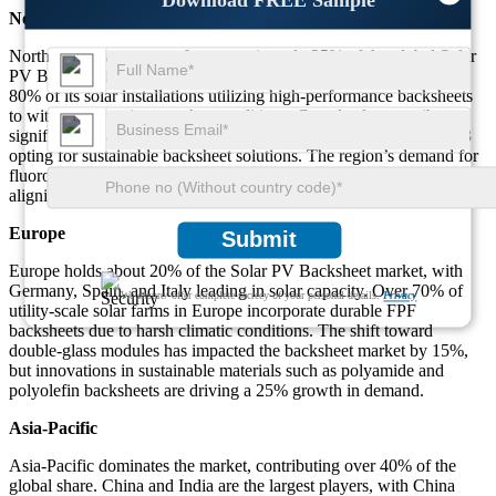
Download FREE Sample
North America
North America accounts for approximately 25% of the global Solar
PV Backsheet market. The U.S. dominates the region with over
80% of its solar installations utilizing high-performance backsheets
to withstand varying weather conditions. Canada also contributes
significantly, with 60% of its new residential solar projects in 2023
opting for sustainable backsheet solutions. The region’s demand for
fluoropolymer-free and recyclable backsheets increased by 30%,
aligning with stricter environmental regulations.
Europe
Submit
Europe holds about 20% of the Solar PV Backsheet market, with
Germany, Spain, and Italy leading in solar capacity. Over 70% of
We ensure/ offer complete secrecy of your personal details.
Privacy
utility-scale solar farms in Europe incorporate durable FPF
backsheets due to harsh climatic conditions. The shift toward
double-glass modules has impacted the backsheet market by 15%,
but innovations in sustainable materials such as polyamide and
polyolefin backsheets are driving a 25% growth in demand.
Asia-Pacific
Asia-Pacific dominates the market, contributing over 40% of the
global share. China and India are the largest players, with China