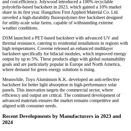
and cost-efficiency. Jolywood introduced a 100% recyclable
polyolefin-based backsheet in 2023, which gained a 10% market
share in its first year. Hangzhou First Applied Material Co. Ltd.
unveiled a high-durability fluoropolymer-free backsheet designed
for utility-scale solar farms, capable of withstanding extreme
weather conditions.
DSM launched a PET-based backsheet with advanced UV and
thermal resistance, catering to residential installations in regions with
high temperatures. Coveme released an enhanced multilayer
backsheet specifically for bifacial modules, which improved energy
output by up to 5%. These products align with global sustainability
goals and are particularly popular in Europe and North America,
where demand for green energy solutions is rising.
Meanwhile, Toyo Aluminium K.K. developed an anti-reflective
backsheet for better light absorption in high-performance solar
panels. This innovation targets the commercial sector, where
efficiency and output are critical. The continued development of
advanced materials ensures the market remains competitive and
aligned with consumer needs.
Recent Developments by Manufacturers in 2023 and
2024