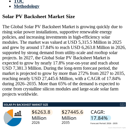
TOC
Methodology
Solar PV Backsheet Market Size
The Global Solar PV Backsheet Market is growing quickly due to
rising solar power installations, supportive renewable energy
policies, and increasing investments in high-efficiency solar
modules. The market was valued at USD 5,315.5 Million in 2025
and grew by around 17.84% to reach USD 6,263.8 Million in 2026,
supported by strong demand from utility-scale and rooftop solar
projects. In 2027, the Global Solar PV Backsheet Market is
expected to grow by nearly 17.8% year-on-year and reach about
USD 7,381.3 Million. During the long-term forecast period, the
market is projected to grow by more than 272% from 2027 to 2035,
reaching nearly USD 27,445.6 Million, with a CAGR of 17.84%
during 2026–2035. More than 65% of the demand is expected to
come from crystalline silicon modules and large-scale solar farm
projects worldwide.