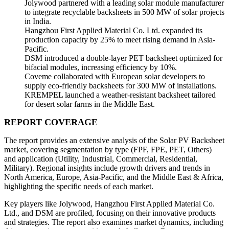
Jolywood partnered with a leading solar module manufacturer
to integrate recyclable backsheets in 500 MW of solar projects
in India.
Hangzhou First Applied Material Co. Ltd. expanded its
production capacity by 25% to meet rising demand in Asia-
Pacific.
DSM introduced a double-layer PET backsheet optimized for
bifacial modules, increasing efficiency by 10%.
Coveme collaborated with European solar developers to
supply eco-friendly backsheets for 300 MW of installations.
KREMPEL launched a weather-resistant backsheet tailored
for desert solar farms in the Middle East.
REPORT COVERAGE
The report provides an extensive analysis of the Solar PV Backsheet
market, covering segmentation by type (FPF, FPE, PET, Others)
and application (Utility, Industrial, Commercial, Residential,
Military). Regional insights include growth drivers and trends in
North America, Europe, Asia-Pacific, and the Middle East & Africa,
highlighting the specific needs of each market.
Key players like Jolywood, Hangzhou First Applied Material Co.
Ltd., and DSM are profiled, focusing on their innovative products
and strategies. The report also examines market dynamics, including