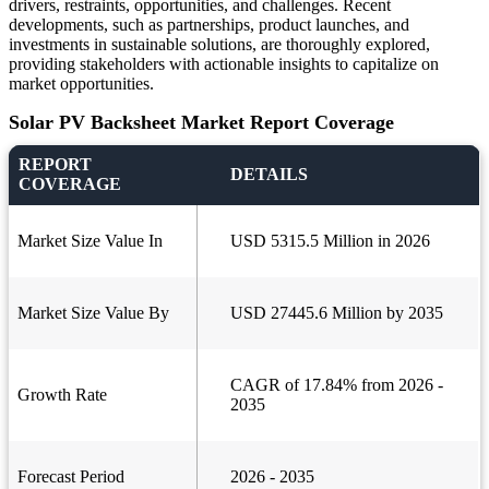
drivers, restraints, opportunities, and challenges. Recent
developments, such as partnerships, product launches, and
investments in sustainable solutions, are thoroughly explored,
providing stakeholders with actionable insights to capitalize on
market opportunities.
Solar PV Backsheet Market Report Coverage
REPORT
DETAILS
COVERAGE
Market Size Value In
USD 5315.5 Million in 2026
Market Size Value By
USD 27445.6 Million by 2035
CAGR of 17.84% from 2026 -
Growth Rate
2035
Forecast Period
2026 - 2035