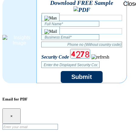
Download FREE Sample
Security Code
Submit
Email for PDF
×