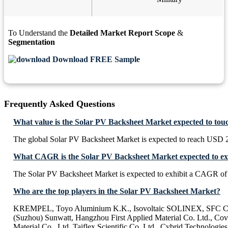
To Understand the
Detailed Market Report Scope
&
Segmentation
Download FREE Sample
Frequently Asked Questions
What value is the Solar PV Backsheet Market expected to tou
The global Solar PV Backsheet Market is expected to reach USD 
What CAGR is the Solar PV Backsheet Market expected to ex
The Solar PV Backsheet Market is expected to exhibit a CAGR o
Who are the top players in the Solar PV Backsheet Market?
KREMPEL, Toyo Aluminium K.K., Isovoltaic SOLINEX, SFC Co
(Suzhou) Sunwatt, Hangzhou First Applied Material Co. Ltd., 
Material Co., Ltd, Taiflex Scientific Co. Ltd., Cybrid Technologies