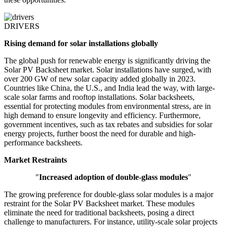
DRIVERS
Rising demand for solar installations globally
The global push for renewable energy is significantly driving the
Solar PV Backsheet market. Solar installations have surged, with
over 200 GW of new solar capacity added globally in 2023.
Countries like China, the U.S., and India lead the way, with large-
scale solar farms and rooftop installations. Solar backsheets,
essential for protecting modules from environmental stress, are in
high demand to ensure longevity and efficiency. Furthermore,
government incentives, such as tax rebates and subsidies for solar
energy projects, further boost the need for durable and high-
performance backsheets.
Market Restraints
"
Increased adoption of double-glass modules
"
The growing preference for double-glass solar modules is a major
restraint for the Solar PV Backsheet market. These modules
eliminate the need for traditional backsheets, posing a direct
challenge to manufacturers. For instance, utility-scale solar projects