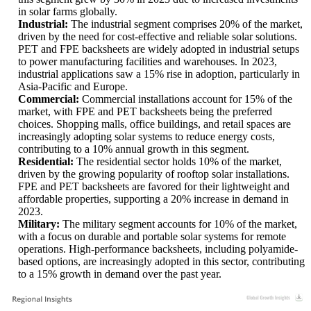
in solar farms globally.
Industrial:
The industrial segment comprises 20% of the market,
driven by the need for cost-effective and reliable solar solutions.
PET and FPE backsheets are widely adopted in industrial setups
to power manufacturing facilities and warehouses. In 2023,
industrial applications saw a 15% rise in adoption, particularly in
Asia-Pacific and Europe.
Commercial:
Commercial installations account for 15% of the
market, with FPE and PET backsheets being the preferred
choices. Shopping malls, office buildings, and retail spaces are
increasingly adopting solar systems to reduce energy costs,
contributing to a 10% annual growth in this segment.
Residential:
The residential sector holds 10% of the market,
driven by the growing popularity of rooftop solar installations.
FPE and PET backsheets are favored for their lightweight and
affordable properties, supporting a 20% increase in demand in
2023.
Military:
The military segment accounts for 10% of the market,
with a focus on durable and portable solar systems for remote
operations. High-performance backsheets, including polyamide-
based options, are increasingly adopted in this sector, contributing
to a 15% growth in demand over the past year.