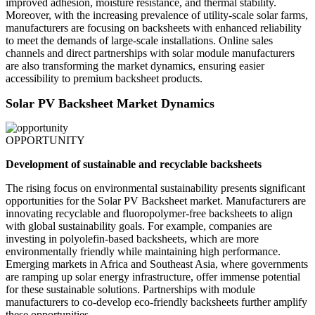
improved adhesion, moisture resistance, and thermal stability.
Moreover, with the increasing prevalence of utility-scale solar farms,
manufacturers are focusing on backsheets with enhanced reliability
to meet the demands of large-scale installations. Online sales
channels and direct partnerships with solar module manufacturers
are also transforming the market dynamics, ensuring easier
accessibility to premium backsheet products.
Solar PV Backsheet Market Dynamics
OPPORTUNITY
Development of sustainable and recyclable backsheets
The rising focus on environmental sustainability presents significant
opportunities for the Solar PV Backsheet market. Manufacturers are
innovating recyclable and fluoropolymer-free backsheets to align
with global sustainability goals. For example, companies are
investing in polyolefin-based backsheets, which are more
environmentally friendly while maintaining high performance.
Emerging markets in Africa and Southeast Asia, where governments
are ramping up solar energy infrastructure, offer immense potential
for these sustainable solutions. Partnerships with module
manufacturers to co-develop eco-friendly backsheets further amplify
these opportunities.