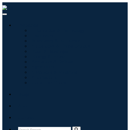
Industries
Information & Technology
Healthcare
Machinery & Equipment
Automotive & Transportation
Food & Beverages
Energy & Power
Aerospace & Defense
Agriculture
Chemicals & Materials
Architecture
Consumer Goods
Blogs
About
Contact