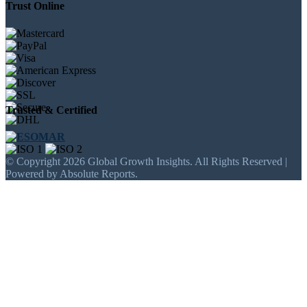
Trust Online
Trusted & Certified
© Copyright 2026 Global Growth Insights. All Rights Reserved |
Powered by Absolute Reports.