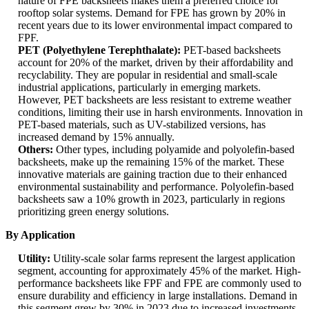
nature of FPE backsheets makes them a preferred choice for
rooftop solar systems. Demand for FPE has grown by 20% in
recent years due to its lower environmental impact compared to
FPF.
PET (Polyethylene Terephthalate):
PET-based backsheets
account for 20% of the market, driven by their affordability and
recyclability. They are popular in residential and small-scale
industrial applications, particularly in emerging markets.
However, PET backsheets are less resistant to extreme weather
conditions, limiting their use in harsh environments. Innovation in
PET-based materials, such as UV-stabilized versions, has
increased demand by 15% annually.
Others:
Other types, including polyamide and polyolefin-based
backsheets, make up the remaining 15% of the market. These
innovative materials are gaining traction due to their enhanced
environmental sustainability and performance. Polyolefin-based
backsheets saw a 10% growth in 2023, particularly in regions
prioritizing green energy solutions.
By Application
Utility:
Utility-scale solar farms represent the largest application
segment, accounting for approximately 45% of the market. High-
performance backsheets like FPF and FPE are commonly used to
ensure durability and efficiency in large installations. Demand in
this segment grew by 30% in 2023 due to increased investments