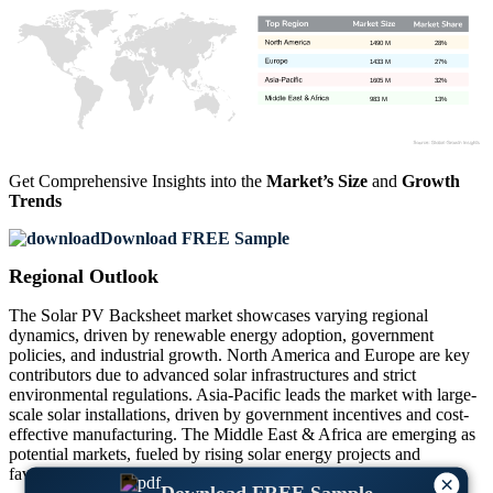
1490 M
28%
1433 M
27%
1605 M
32%
983 M
13%
Get Comprehensive Insights into the
Market’s Size
and
Growth
Trends
Download FREE Sample
Regional Outlook
The Solar PV Backsheet market showcases varying regional
dynamics, driven by renewable energy adoption, government
policies, and industrial growth. North America and Europe are key
contributors due to advanced solar infrastructures and strict
environmental regulations. Asia-Pacific leads the market with large-
scale solar installations, driven by government incentives and cost-
effective manufacturing. The Middle East & Africa are emerging as
potential markets, fueled by rising solar energy projects and
favorable climatic conditions for photovoltaic systems.
×