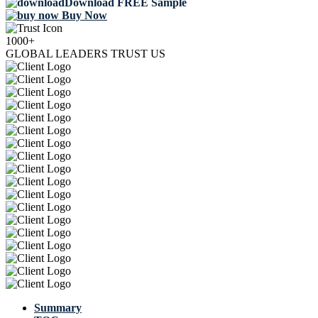
Download FREE Sample
Buy Now
1000+
GLOBAL LEADERS TRUST US
Summary