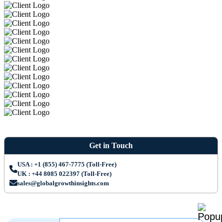
Get in Touch
USA : +1 (855) 467-7775 (Toll-Free)
UK : +44 8085 022397 (Toll-Free)
sales@globalgrowthinsights.com