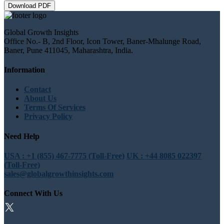
Download PDF
Global Growth Insights
Office No.- B, 2nd Floor, Icon Tower, Baner-Mhalunge Road,
Baner, Pune 411045, Maharashtra, India.
Information
Contact
About Us
Terms Of Services
Privacy Policy
Need Help
USA : +1 (855) 467-7775 (Toll-Free)
UK : +44 8085 022397
(Toll-Free)
sales@globalgrowthinsights.com
Connect With Us