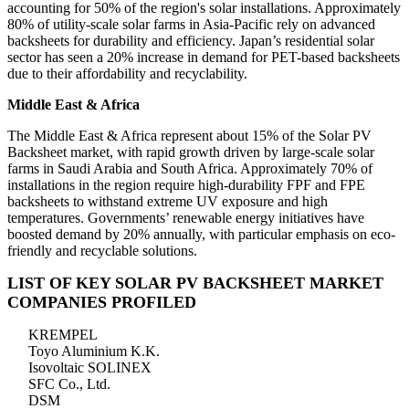
accounting for 50% of the region's solar installations. Approximately
80% of utility-scale solar farms in Asia-Pacific rely on advanced
backsheets for durability and efficiency. Japan’s residential solar
sector has seen a 20% increase in demand for PET-based backsheets
due to their affordability and recyclability.
Middle East & Africa
The Middle East & Africa represent about 15% of the Solar PV
Backsheet market, with rapid growth driven by large-scale solar
farms in Saudi Arabia and South Africa. Approximately 70% of
installations in the region require high-durability FPF and FPE
backsheets to withstand extreme UV exposure and high
temperatures. Governments’ renewable energy initiatives have
boosted demand by 20% annually, with particular emphasis on eco-
friendly and recyclable solutions.
LIST OF KEY SOLAR PV BACKSHEET MARKET
COMPANIES PROFILED
KREMPEL
Toyo Aluminium K.K.
Isovoltaic SOLINEX
SFC Co., Ltd.
DSM