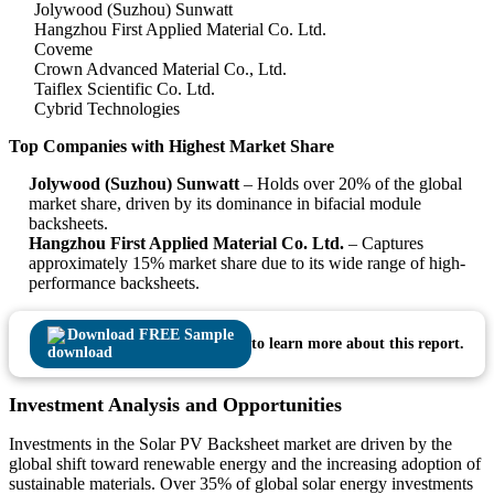
Jolywood (Suzhou) Sunwatt
Hangzhou First Applied Material Co. Ltd.
Coveme
Crown Advanced Material Co., Ltd.
Taiflex Scientific Co. Ltd.
Cybrid Technologies
Top Companies with Highest Market Share
Jolywood (Suzhou) Sunwatt
– Holds over 20% of the global
market share, driven by its dominance in bifacial module
backsheets.
Hangzhou First Applied Material Co. Ltd.
– Captures
approximately 15% market share due to its wide range of high-
performance backsheets.
Download FREE Sample
to learn more about this report.
Investment Analysis and Opportunities
Investments in the Solar PV Backsheet market are driven by the
global shift toward renewable energy and the increasing adoption of
sustainable materials. Over 35% of global solar energy investments