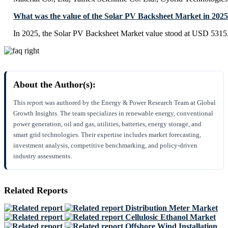
What was the value of the Solar PV Backsheet Market in 202
In 2025, the Solar PV Backsheet Market value stood at USD 5315.
About the Author(s):
This report was authored by the Energy & Power Research Team at Global
Growth Insights. The team specializes in renewable energy, conventional
power generation, oil and gas, utilities, batteries, energy storage, and
smart grid technologies. Their expertise includes market forecasting,
investment analysis, competitive benchmarking, and policy-driven
industry assessments.
Related Reports
Distribution Meter Market
Cellulosic Ethanol Market
Offshore Wind Installation