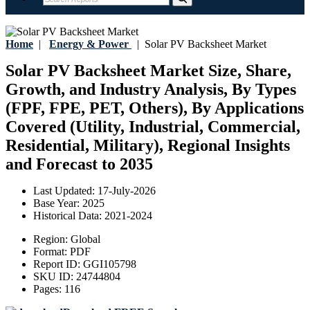
Home
|
Energy & Power
|
Solar PV Backsheet Market
Solar PV Backsheet Market Size, Share,
Growth, and Industry Analysis, By Types
(FPF, FPE, PET, Others), By Applications
Covered (Utility, Industrial, Commercial,
Residential, Military), Regional Insights
and Forecast to 2035
Last Updated:
17-July-2026
Base Year:
2025
Historical Data:
2021-2024
Region:
Global
Format:
PDF
Report ID:
GGI105798
SKU ID:
24744804
Pages:
116