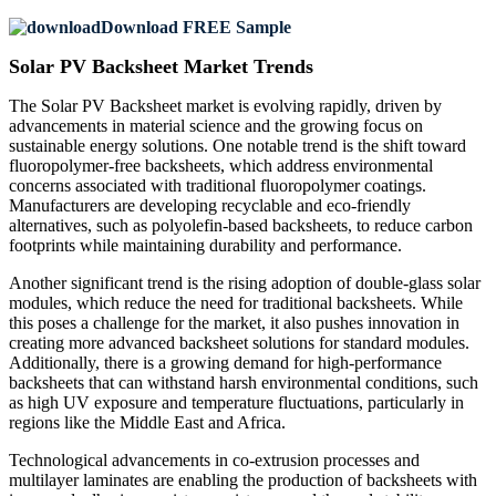
Download FREE Sample
Solar PV Backsheet Market Trends
The Solar PV Backsheet market is evolving rapidly, driven by
advancements in material science and the growing focus on
sustainable energy solutions. One notable trend is the shift toward
fluoropolymer-free backsheets, which address environmental
concerns associated with traditional fluoropolymer coatings.
Manufacturers are developing recyclable and eco-friendly
alternatives, such as polyolefin-based backsheets, to reduce carbon
footprints while maintaining durability and performance.
Another significant trend is the rising adoption of double-glass solar
modules, which reduce the need for traditional backsheets. While
this poses a challenge for the market, it also pushes innovation in
creating more advanced backsheet solutions for standard modules.
Additionally, there is a growing demand for high-performance
backsheets that can withstand harsh environmental conditions, such
as high UV exposure and temperature fluctuations, particularly in
regions like the Middle East and Africa.
Technological advancements in co-extrusion processes and
multilayer laminates are enabling the production of backsheets with