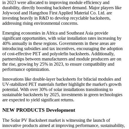
in 2023 were allocated to improving module efficiency and
durability, directly boosting backsheet demand. Major players like
Jolywood and Hangzhou First Applied Material Co. Ltd. are
investing heavily in R&D to develop recyclable backsheets,
addressing rising environmental concerns.
Emerging economies in Africa and Southeast Asia provide
significant opportunities, with solar installation rates increasing by
40% annually in these regions. Governments in these areas are
introducing subsidies and tax incentives, encouraging the adoption
of cost-effective PET and polyolefin backsheets. Additionally,
partnerships between manufacturers and module producers are on
the rise, growing by 25% in 2023, to ensure compatibility and
performance optimization.
Innovations like double-layer backsheets for bifacial modules and
UV-stabilized PET materials further highlight the market's growth
potential. With over 30% of solar installations transitioning to
sustainable backsheets by 2025, investments in green technologies
are expected to yield significant returns.
NEW PRODUCTS Development
The Solar PV Backsheet market is witnessing the launch of
innovative products aimed at improving performance, sustainability,