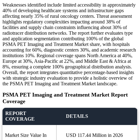
Weaknesses identified include limited accessibility in approximately
40% of developing healthcare systems and infrastructure gaps
affecting nearly 35% of rural oncology centers. Threat assessment
highlights regulatory complexities impacting around 38% of
facilities and supply chain constraints influencing about 30% of
radiotracer distribution networks. The report further evaluates type
and application segmentation contributing 100% of the global
PSMA PET Imaging and Treatment Market share, with hospitals
accounting for 60%, diagnostic centers 30%, and academic research
institutions 10%. Regional coverage spans North America at 40%,
Europe at 30%, Asia-Pacific at 22%, and Middle East & Africa at
8%, ensuring a complete 100% geographical distribution analysis.
Overall, the report integrates quantitative percentage-based insights
with strategic industry evaluation to provide a holistic overview of
the PSMA PET Imaging and Treatment Market landscape.
PSMA PET Imaging and Treatment Market Report
Coverage
REPORT
DETAILS
COVERAGE
Market Size Value In
USD 117.44 Million in 2026