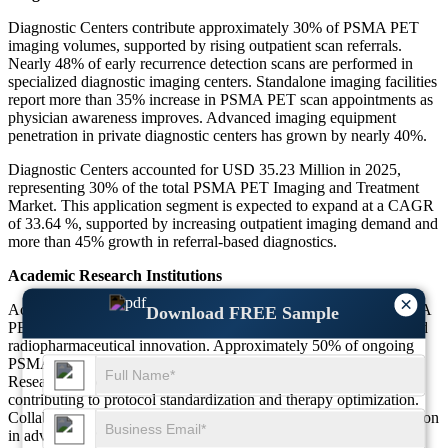
Diagnostic Centers contribute approximately 30% of PSMA PET
imaging volumes, supported by rising outpatient scan referrals.
Nearly 48% of early recurrence detection scans are performed in
specialized diagnostic imaging centers. Standalone imaging facilities
report more than 35% increase in PSMA PET scan appointments as
physician awareness improves. Advanced imaging equipment
penetration in private diagnostic centers has grown by nearly 40%.
Diagnostic Centers accounted for USD 35.23 Million in 2025,
representing 30% of the total PSMA PET Imaging and Treatment
Market. This application segment is expected to expand at a CAGR
of 33.64 %, supported by increasing outpatient imaging demand and
more than 45% growth in referral-based diagnostics.
Academic Research Institutions
×
Academic Research Institutions represent nearly 10% of the PSMA
Download FREE Sample
PET Imaging and Treatment Market, focusing on clinical trials and
radiopharmaceutical innovation. Approximately 50% of ongoing
PSMA-based clinical studies are conducted in academic settings.
Research-driven imaging utilization has increased by nearly 32%,
contributing to protocol standardization and therapy optimization.
Collaborative oncology research initiatives exceed 40% participation
in advanced PSMA radioligand investigations.