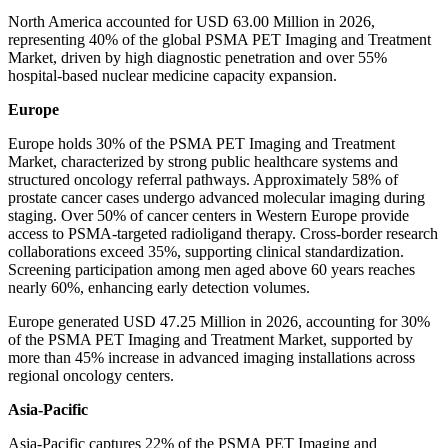
North America accounted for USD 63.00 Million in 2026,
representing 40% of the global PSMA PET Imaging and Treatment
Market, driven by high diagnostic penetration and over 55%
hospital-based nuclear medicine capacity expansion.
Europe
Europe holds 30% of the PSMA PET Imaging and Treatment
Market, characterized by strong public healthcare systems and
structured oncology referral pathways. Approximately 58% of
prostate cancer cases undergo advanced molecular imaging during
staging. Over 50% of cancer centers in Western Europe provide
access to PSMA-targeted radioligand therapy. Cross-border research
collaborations exceed 35%, supporting clinical standardization.
Screening participation among men aged above 60 years reaches
nearly 60%, enhancing early detection volumes.
Europe generated USD 47.25 Million in 2026, accounting for 30%
of the PSMA PET Imaging and Treatment Market, supported by
more than 45% increase in advanced imaging installations across
regional oncology centers.
Asia-Pacific
Asia-Pacific captures 22% of the PSMA PET Imaging and