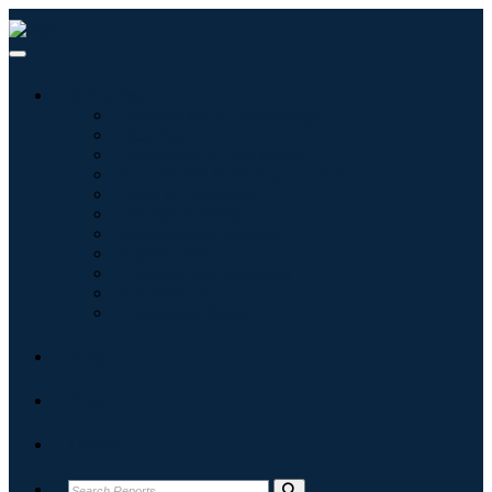
Industries
Information & Technology
Healthcare
Machinery & Equipment
Automotive & Transportation
Food & Beverages
Energy & Power
Aerospace & Defense
Agriculture
Chemicals & Materials
Architecture
Consumer Goods
Blogs
About
Contact