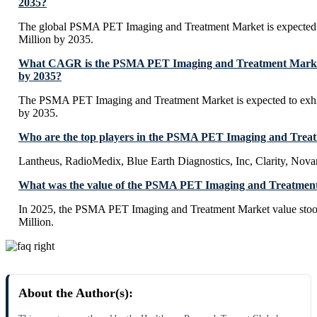
2035?
The global PSMA PET Imaging and Treatment Market is expected
Million by 2035.
What CAGR is the PSMA PET Imaging and Treatment Market 
by 2035?
The PSMA PET Imaging and Treatment Market is expected to ex
by 2035.
Who are the top players in the PSMA PET Imaging and Trea
Lantheus, RadioMedix, Blue Earth Diagnostics, Inc, Clarity, Novart
What was the value of the PSMA PET Imaging and Treatment
In 2025, the PSMA PET Imaging and Treatment Market value sto
Million.
About the Author(s):