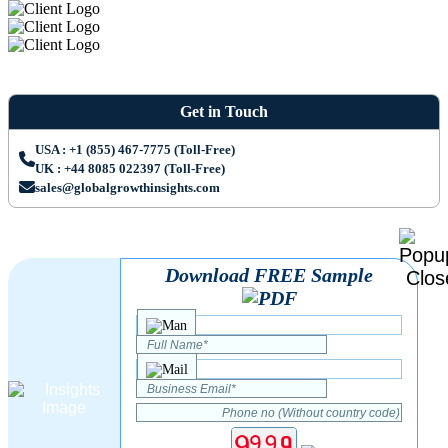
Get in Touch
USA : +1 (855) 467-7775 (Toll-Free)
UK : +44 8085 022397 (Toll-Free)
sales@globalgrowthinsights.com
Download FREE Sample