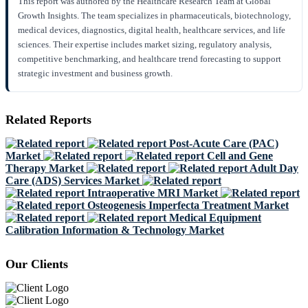
This report was authored by the Healthcare Research Team at Global
Growth Insights. The team specializes in pharmaceuticals, biotechnology,
medical devices, diagnostics, digital health, healthcare services, and life
sciences. Their expertise includes market sizing, regulatory analysis,
competitive benchmarking, and healthcare trend forecasting to support
strategic investment and business growth.
Related Reports
Post-Acute Care (PAC)
Market
Cell and Gene
Therapy Market
Adult Day
Care (ADS) Services Market
Intraoperative MRI Market
Osteogenesis Imperfecta Treatment Market
Medical Equipment
Calibration Information & Technology Market
Our Clients