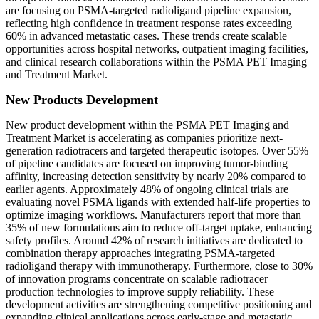
are focusing on PSMA-targeted radioligand pipeline expansion,
reflecting high confidence in treatment response rates exceeding
60% in advanced metastatic cases. These trends create scalable
opportunities across hospital networks, outpatient imaging facilities,
and clinical research collaborations within the PSMA PET Imaging
and Treatment Market.
New Products Development
New product development within the PSMA PET Imaging and
Treatment Market is accelerating as companies prioritize next-
generation radiotracers and targeted therapeutic isotopes. Over 55%
of pipeline candidates are focused on improving tumor-binding
affinity, increasing detection sensitivity by nearly 20% compared to
earlier agents. Approximately 48% of ongoing clinical trials are
evaluating novel PSMA ligands with extended half-life properties to
optimize imaging workflows. Manufacturers report that more than
35% of new formulations aim to reduce off-target uptake, enhancing
safety profiles. Around 42% of research initiatives are dedicated to
combination therapy approaches integrating PSMA-targeted
radioligand therapy with immunotherapy. Furthermore, close to 30%
of innovation programs concentrate on scalable radiotracer
production technologies to improve supply reliability. These
development activities are strengthening competitive positioning and
expanding clinical applications across early-stage and metastatic