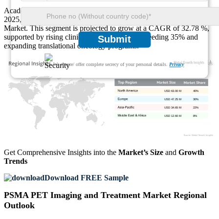
Academic Research Institutions generated USD 11.74 Million in
2025, representing 10% of the PSMA PET Imaging and Treatment
Market. This segment is projected to grow at a CAGR of 32.78 %,
supported by rising clinical trial enrollment exceeding 35% and
Submit
expanding translational oncology programs.
We ensure/ offer complete secrecy of your personal details.
Privacy
USD 63.00 M
40%
USD 47.25 M
30%
USD 34.65 M
22%
USD 12.60 M
8%
Get Comprehensive Insights into the
Market’s Size
and
Growth
Trends
Download FREE Sample
PSMA PET Imaging and Treatment Market Regional
Outlook