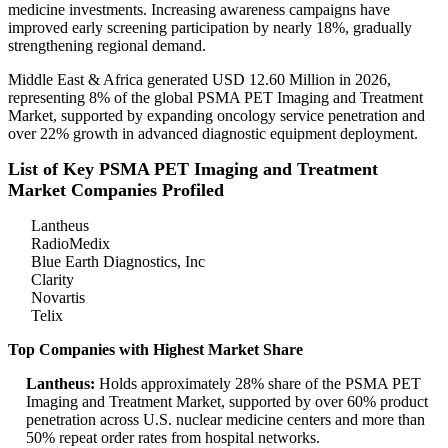
medicine investments. Increasing awareness campaigns have
improved early screening participation by nearly 18%, gradually
strengthening regional demand.
Middle East & Africa generated USD 12.60 Million in 2026,
representing 8% of the global PSMA PET Imaging and Treatment
Market, supported by expanding oncology service penetration and
over 22% growth in advanced diagnostic equipment deployment.
List of Key PSMA PET Imaging and Treatment
Market Companies Profiled
Lantheus
RadioMedix
Blue Earth Diagnostics, Inc
Clarity
Novartis
Telix
Top Companies with Highest Market Share
Lantheus:
Holds approximately 28% share of the PSMA PET
Imaging and Treatment Market, supported by over 60% product
penetration across U.S. nuclear medicine centers and more than
50% repeat order rates from hospital networks.