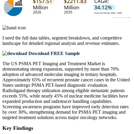
I need the
full data tables, segment breakdown, and competitive
landscape
for detailed regional analysis and revenue estimates.
Download FREE Sample
The US PSMA PET Imaging and Treatment Market is
demonstrating strong expansion, supported by more than 70%
adoption of advanced molecular imaging in tertiary hospitals.
Approximately 65% of recurrent prostate cancer cases in the United
States undergo PSMA PET-based diagnostic evaluation.
Radioligand therapy utilization among eligible metastatic patients
exceeds 55%, while nearly 45% of nuclear medicine facilities have
expanded production and radiotracer handling capabilities.
Screening awareness programs have improved early detection rates
by over 30%, strengthening demand for PSMA PET imaging and
targeted treatment solutions across major oncology networks.
Key Findings