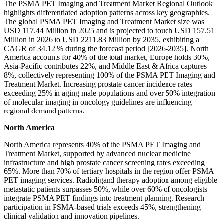
The PSMA PET Imaging and Treatment Market Regional Outlook
highlights differentiated adoption patterns across key geographies.
The global PSMA PET Imaging and Treatment Market size was
USD 117.44 Million in 2025 and is projected to touch USD 157.51
Million in 2026 to USD 2211.83 Million by 2035, exhibiting a
CAGR of 34.12 % during the forecast period [2026-2035]. North
America accounts for 40% of the total market, Europe holds 30%,
Asia-Pacific contributes 22%, and Middle East & Africa captures
8%, collectively representing 100% of the PSMA PET Imaging and
Treatment Market. Increasing prostate cancer incidence rates
exceeding 25% in aging male populations and over 50% integration
of molecular imaging in oncology guidelines are influencing
regional demand patterns.
North America
North America represents 40% of the PSMA PET Imaging and
Treatment Market, supported by advanced nuclear medicine
infrastructure and high prostate cancer screening rates exceeding
65%. More than 70% of tertiary hospitals in the region offer PSMA
PET imaging services. Radioligand therapy adoption among eligible
metastatic patients surpasses 50%, while over 60% of oncologists
integrate PSMA PET findings into treatment planning. Research
participation in PSMA-based trials exceeds 45%, strengthening
clinical validation and innovation pipelines.