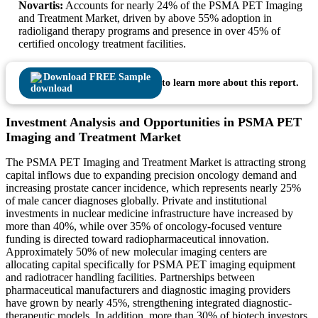
Novartis:
Accounts for nearly 24% of the PSMA PET Imaging
and Treatment Market, driven by above 55% adoption in
radioligand therapy programs and presence in over 45% of
certified oncology treatment facilities.
Download FREE Sample
to learn more about this report.
Investment Analysis and Opportunities in PSMA PET
Imaging and Treatment Market
The PSMA PET Imaging and Treatment Market is attracting strong
capital inflows due to expanding precision oncology demand and
increasing prostate cancer incidence, which represents nearly 25%
of male cancer diagnoses globally. Private and institutional
investments in nuclear medicine infrastructure have increased by
more than 40%, while over 35% of oncology-focused venture
funding is directed toward radiopharmaceutical innovation.
Approximately 50% of new molecular imaging centers are
allocating capital specifically for PSMA PET imaging equipment
and radiotracer handling facilities. Partnerships between
pharmaceutical manufacturers and diagnostic imaging providers
have grown by nearly 45%, strengthening integrated diagnostic-
therapeutic models. In addition, more than 30% of biotech investors