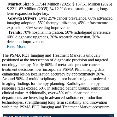
Market Size:
$ 117.44 Million (2025) $ 157.51 Million (2026)
$ 2211.83 Million (2035) 34.12 % demonstrating strong long-
term expansion trajectory.
Growth Drivers:
Over 25% cancer prevalence, 60% advanced
imaging adoption, 55% therapy utilization, 45% infrastructure
expansion, 35% screening improvement.
Trends:
70% hospital integration, 50% radioligand preference,
40% diagnostic upgrades, 30% research expansion, 20%
detection improvement.
Read More..
The PSMA PET Imaging and Treatment Market is uniquely
positioned at the intersection of diagnostic precision and targeted
oncology therapy. Nearly 60% of metastatic prostate cancer
treatment decisions now incorporate PSMA PET imaging data,
enhancing lesion localization accuracy by approximately 30%.
Around 50% of multidisciplinary tumor boards rely on molecular
imaging findings for therapy planning. Radioligand therapy
response rates exceed 60% in selected patient groups, reinforcing
clinical value. Additionally, over 45% of nuclear medicine
departments are investing in advanced radiotracer production
technologies, strengthening long-term scalability and innovation
within the PSMA PET Imaging and Treatment Market ecosystem.