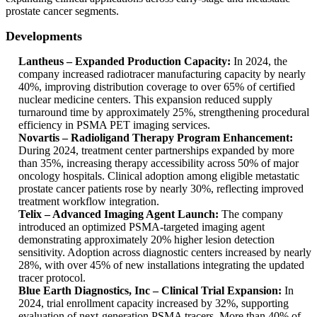
prostate cancer segments.
Developments
Lantheus – Expanded Production Capacity:
In 2024, the
company increased radiotracer manufacturing capacity by nearly
40%, improving distribution coverage to over 65% of certified
nuclear medicine centers. This expansion reduced supply
turnaround time by approximately 25%, strengthening procedural
efficiency in PSMA PET imaging services.
Novartis – Radioligand Therapy Program Enhancement:
During 2024, treatment center partnerships expanded by more
than 35%, increasing therapy accessibility across 50% of major
oncology hospitals. Clinical adoption among eligible metastatic
prostate cancer patients rose by nearly 30%, reflecting improved
treatment workflow integration.
Telix – Advanced Imaging Agent Launch:
The company
introduced an optimized PSMA-targeted imaging agent
demonstrating approximately 20% higher lesion detection
sensitivity. Adoption across diagnostic centers increased by nearly
28%, with over 45% of new installations integrating the updated
tracer protocol.
Blue Earth Diagnostics, Inc – Clinical Trial Expansion:
In
2024, trial enrollment capacity increased by 32%, supporting
evaluation of next-generation PSMA tracers. More than 40% of