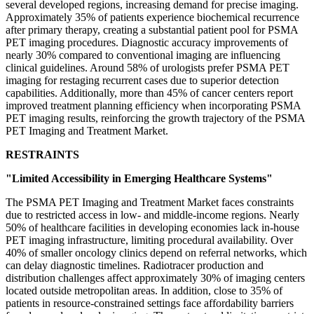
several developed regions, increasing demand for precise imaging.
Approximately 35% of patients experience biochemical recurrence
after primary therapy, creating a substantial patient pool for PSMA
PET imaging procedures. Diagnostic accuracy improvements of
nearly 30% compared to conventional imaging are influencing
clinical guidelines. Around 58% of urologists prefer PSMA PET
imaging for restaging recurrent cases due to superior detection
capabilities. Additionally, more than 45% of cancer centers report
improved treatment planning efficiency when incorporating PSMA
PET imaging results, reinforcing the growth trajectory of the PSMA
PET Imaging and Treatment Market.
RESTRAINTS
"Limited Accessibility in Emerging Healthcare Systems"
The PSMA PET Imaging and Treatment Market faces constraints
due to restricted access in low- and middle-income regions. Nearly
50% of healthcare facilities in developing economies lack in-house
PET imaging infrastructure, limiting procedural availability. Over
40% of smaller oncology clinics depend on referral networks, which
can delay diagnostic timelines. Radiotracer production and
distribution challenges affect approximately 30% of imaging centers
located outside metropolitan areas. In addition, close to 35% of
patients in resource-constrained settings face affordability barriers