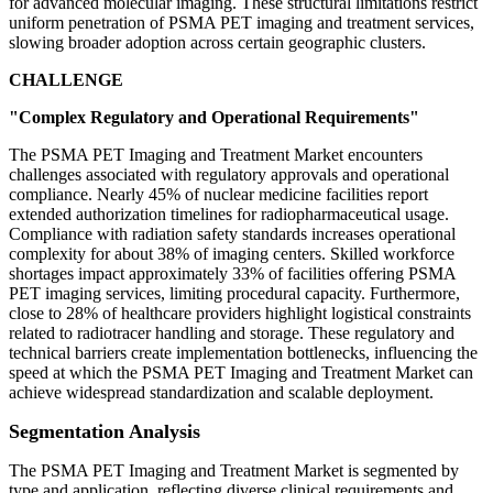
for advanced molecular imaging. These structural limitations restrict
uniform penetration of PSMA PET imaging and treatment services,
slowing broader adoption across certain geographic clusters.
CHALLENGE
"Complex Regulatory and Operational Requirements"
The PSMA PET Imaging and Treatment Market encounters
challenges associated with regulatory approvals and operational
compliance. Nearly 45% of nuclear medicine facilities report
extended authorization timelines for radiopharmaceutical usage.
Compliance with radiation safety standards increases operational
complexity for about 38% of imaging centers. Skilled workforce
shortages impact approximately 33% of facilities offering PSMA
PET imaging services, limiting procedural capacity. Furthermore,
close to 28% of healthcare providers highlight logistical constraints
related to radiotracer handling and storage. These regulatory and
technical barriers create implementation bottlenecks, influencing the
speed at which the PSMA PET Imaging and Treatment Market can
achieve widespread standardization and scalable deployment.
Segmentation Analysis
The PSMA PET Imaging and Treatment Market is segmented by
type and application, reflecting diverse clinical requirements and