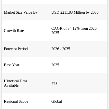
Market Size Value By
USD 2211.83 Million by 2035
CAGR of 34.12% from 2026 -
Growth Rate
2035
Forecast Period
2026 - 2035
Base Year
2025
Historical Data
Yes
Available
Regional Scope
Global