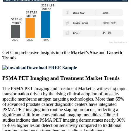
Get Comprehensive Insights into the
Market’s Size
and
Growth
Trends
Download FREE Sample
PSMA PET Imaging and Treatment Market Trends
The PSMA PET Imaging and Treatment Market is witnessing rapid
transformation driven by the rising clinical adoption of prostate-
specific membrane antigen targeting technologies. More than 65%
of advanced prostate cancer diagnostic centers have integrated
PSMA PET imaging into routine staging protocols, reflecting a
significant shift from conventional imaging modalities. Clinical
studies indicate that PSMA PET imaging demonstrates nearly 30%
to 40% higher lesion detection sensitivity compared to traditional
imaging techniques, strengthening its clinical preference.