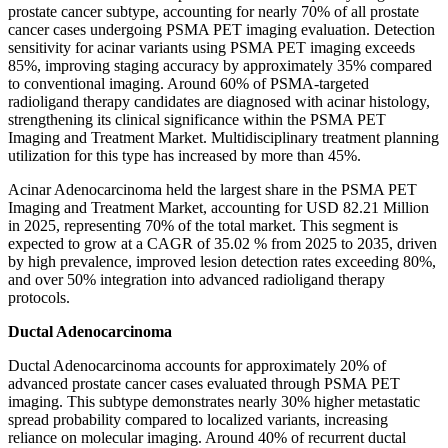
prostate cancer subtype, accounting for nearly 70% of all prostate
cancer cases undergoing PSMA PET imaging evaluation. Detection
sensitivity for acinar variants using PSMA PET imaging exceeds
85%, improving staging accuracy by approximately 35% compared
to conventional imaging. Around 60% of PSMA-targeted
radioligand therapy candidates are diagnosed with acinar histology,
strengthening its clinical significance within the PSMA PET
Imaging and Treatment Market. Multidisciplinary treatment planning
utilization for this type has increased by more than 45%.
Acinar Adenocarcinoma held the largest share in the PSMA PET
Imaging and Treatment Market, accounting for USD 82.21 Million
in 2025, representing 70% of the total market. This segment is
expected to grow at a CAGR of 35.02 % from 2025 to 2035, driven
by high prevalence, improved lesion detection rates exceeding 80%,
and over 50% integration into advanced radioligand therapy
protocols.
Ductal Adenocarcinoma
Ductal Adenocarcinoma accounts for approximately 20% of
advanced prostate cancer cases evaluated through PSMA PET
imaging. This subtype demonstrates nearly 30% higher metastatic
spread probability compared to localized variants, increasing
reliance on molecular imaging. Around 40% of recurrent ductal