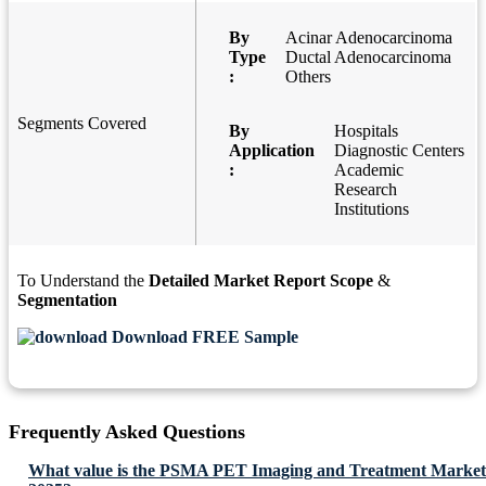
By
Acinar Adenocarcinoma
Type
Ductal Adenocarcinoma
:
Others
Segments Covered
By
Hospitals
Application
Diagnostic Centers
:
Academic
Research
Institutions
To Understand the
Detailed Market Report Scope
&
Segmentation
Download FREE Sample
Frequently Asked Questions
What value is the PSMA PET Imaging and Treatment Market 