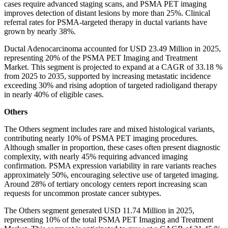
cases require advanced staging scans, and PSMA PET imaging
improves detection of distant lesions by more than 25%. Clinical
referral rates for PSMA-targeted therapy in ductal variants have
grown by nearly 38%.
Ductal Adenocarcinoma accounted for USD 23.49 Million in 2025,
representing 20% of the PSMA PET Imaging and Treatment
Market. This segment is projected to expand at a CAGR of 33.18 %
from 2025 to 2035, supported by increasing metastatic incidence
exceeding 30% and rising adoption of targeted radioligand therapy
in nearly 40% of eligible cases.
Others
The Others segment includes rare and mixed histological variants,
contributing nearly 10% of PSMA PET imaging procedures.
Although smaller in proportion, these cases often present diagnostic
complexity, with nearly 45% requiring advanced imaging
confirmation. PSMA expression variability in rare variants reaches
approximately 50%, encouraging selective use of targeted imaging.
Around 28% of tertiary oncology centers report increasing scan
requests for uncommon prostate cancer subtypes.
The Others segment generated USD 11.74 Million in 2025,
representing 10% of the total PSMA PET Imaging and Treatment