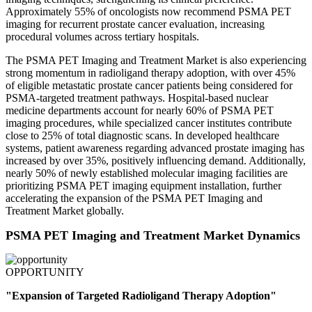
Approximately 55% of oncologists now recommend PSMA PET
imaging for recurrent prostate cancer evaluation, increasing
procedural volumes across tertiary hospitals.
The PSMA PET Imaging and Treatment Market is also experiencing
strong momentum in radioligand therapy adoption, with over 45%
of eligible metastatic prostate cancer patients being considered for
PSMA-targeted treatment pathways. Hospital-based nuclear
medicine departments account for nearly 60% of PSMA PET
imaging procedures, while specialized cancer institutes contribute
close to 25% of total diagnostic scans. In developed healthcare
systems, patient awareness regarding advanced prostate imaging has
increased by over 35%, positively influencing demand. Additionally,
nearly 50% of newly established molecular imaging facilities are
prioritizing PSMA PET imaging equipment installation, further
accelerating the expansion of the PSMA PET Imaging and
Treatment Market globally.
PSMA PET Imaging and Treatment Market Dynamics
OPPORTUNITY
"Expansion of Targeted Radioligand Therapy Adoption"