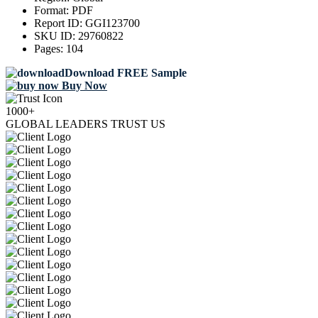
Format:
PDF
Report ID:
GGI123700
SKU ID:
29760822
Pages:
104
Download FREE Sample
Buy Now
1000+
GLOBAL LEADERS TRUST US