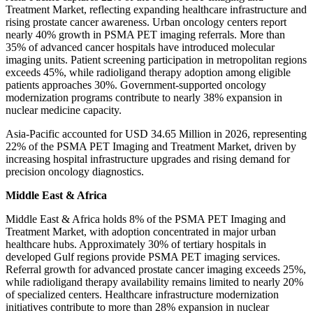
Treatment Market, reflecting expanding healthcare infrastructure and
rising prostate cancer awareness. Urban oncology centers report
nearly 40% growth in PSMA PET imaging referrals. More than
35% of advanced cancer hospitals have introduced molecular
imaging units. Patient screening participation in metropolitan regions
exceeds 45%, while radioligand therapy adoption among eligible
patients approaches 30%. Government-supported oncology
modernization programs contribute to nearly 38% expansion in
nuclear medicine capacity.
Asia-Pacific accounted for USD 34.65 Million in 2026, representing
22% of the PSMA PET Imaging and Treatment Market, driven by
increasing hospital infrastructure upgrades and rising demand for
precision oncology diagnostics.
Middle East & Africa
Middle East & Africa holds 8% of the PSMA PET Imaging and
Treatment Market, with adoption concentrated in major urban
healthcare hubs. Approximately 30% of tertiary hospitals in
developed Gulf regions provide PSMA PET imaging services.
Referral growth for advanced prostate cancer imaging exceeds 25%,
while radioligand therapy availability remains limited to nearly 20%
of specialized centers. Healthcare infrastructure modernization
initiatives contribute to more than 28% expansion in nuclear