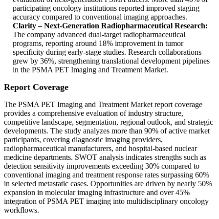
participating oncology institutions reported improved staging
accuracy compared to conventional imaging approaches.
Clarity – Next-Generation Radiopharmaceutical Research:
The company advanced dual-target radiopharmaceutical
programs, reporting around 18% improvement in tumor
specificity during early-stage studies. Research collaborations
grew by 36%, strengthening translational development pipelines
in the PSMA PET Imaging and Treatment Market.
Report Coverage
The PSMA PET Imaging and Treatment Market report coverage
provides a comprehensive evaluation of industry structure,
competitive landscape, segmentation, regional outlook, and strategic
developments. The study analyzes more than 90% of active market
participants, covering diagnostic imaging providers,
radiopharmaceutical manufacturers, and hospital-based nuclear
medicine departments. SWOT analysis indicates strengths such as
detection sensitivity improvements exceeding 30% compared to
conventional imaging and treatment response rates surpassing 60%
in selected metastatic cases. Opportunities are driven by nearly 50%
expansion in molecular imaging infrastructure and over 45%
integration of PSMA PET imaging into multidisciplinary oncology
workflows.