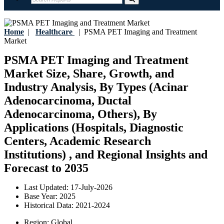
Home
|
Healthcare
|
PSMA PET Imaging and Treatment
Market
PSMA PET Imaging and Treatment
Market Size, Share, Growth, and
Industry Analysis, By Types (Acinar
Adenocarcinoma, Ductal
Adenocarcinoma, Others), By
Applications (Hospitals, Diagnostic
Centers, Academic Research
Institutions) , and Regional Insights and
Forecast to 2035
Last Updated:
17-July-2026
Base Year:
2025
Historical Data:
2021-2024
Region:
Global