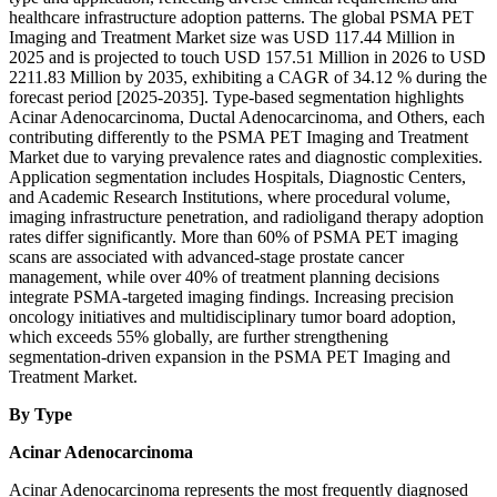
healthcare infrastructure adoption patterns. The global PSMA PET
Imaging and Treatment Market size was USD 117.44 Million in
2025 and is projected to touch USD 157.51 Million in 2026 to USD
2211.83 Million by 2035, exhibiting a CAGR of 34.12 % during the
forecast period [2025-2035]. Type-based segmentation highlights
Acinar Adenocarcinoma, Ductal Adenocarcinoma, and Others, each
contributing differently to the PSMA PET Imaging and Treatment
Market due to varying prevalence rates and diagnostic complexities.
Application segmentation includes Hospitals, Diagnostic Centers,
and Academic Research Institutions, where procedural volume,
imaging infrastructure penetration, and radioligand therapy adoption
rates differ significantly. More than 60% of PSMA PET imaging
scans are associated with advanced-stage prostate cancer
management, while over 40% of treatment planning decisions
integrate PSMA-targeted imaging findings. Increasing precision
oncology initiatives and multidisciplinary tumor board adoption,
which exceeds 55% globally, are further strengthening
segmentation-driven expansion in the PSMA PET Imaging and
Treatment Market.
By Type
Acinar Adenocarcinoma
Acinar Adenocarcinoma represents the most frequently diagnosed