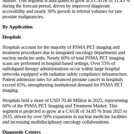
Market. This segment is anticipated to grow at a CAGR of 31.45 %
during the forecast period, driven by improved diagnostic
accessibility and nearly 30% growth in referral volumes for rare
prostate malignancies.
By Application
Hospitals
Hospitals account for the majority of PSMA PET imaging and
treatment procedures due to integrated oncology departments and
nuclear medicine units. Nearly 60% of total PSMA PET imaging
scans are performed in hospital-based settings. Over 55% of
radioligand therapy administrations occur within large hospital
networks equipped with radiation safety compliance infrastructure.
Patient admission rates for advanced prostate cancer in hospitals
exceed 65%, strengthening institutional demand for PSMA PET
imaging.
Hospitals held a share of USD 70.46 Million in 2025, representing
60% of the PSMA PET Imaging and Treatment Market. This
segment is projected to grow at a CAGR of 34.85 % from 2025 to
2035, driven by over 50% expansion in nuclear medicine facilities
and increasing multidisciplinary oncology collaborations.
Diagnostic Centers