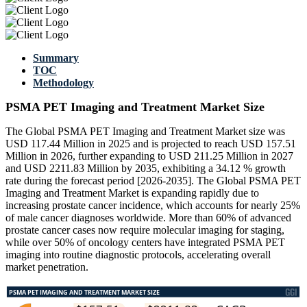
Summary
TOC
Methodology
PSMA PET Imaging and Treatment Market Size
The Global PSMA PET Imaging and Treatment Market size was
USD 117.44 Million in 2025 and is projected to reach USD 157.51
Million in 2026, further expanding to USD 211.25 Million in 2027
and USD 2211.83 Million by 2035, exhibiting a 34.12 % growth
rate during the forecast period [2026-2035]. The Global PSMA PET
Imaging and Treatment Market is expanding rapidly due to
increasing prostate cancer incidence, which accounts for nearly 25%
of male cancer diagnoses worldwide. More than 60% of advanced
prostate cancer cases now require molecular imaging for staging,
while over 50% of oncology centers have integrated PSMA PET
imaging into routine diagnostic protocols, accelerating overall
market penetration.