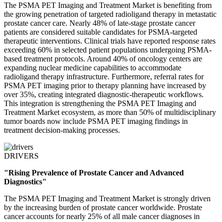
The PSMA PET Imaging and Treatment Market is benefiting from
the growing penetration of targeted radioligand therapy in metastatic
prostate cancer care. Nearly 48% of late-stage prostate cancer
patients are considered suitable candidates for PSMA-targeted
therapeutic interventions. Clinical trials have reported response rates
exceeding 60% in selected patient populations undergoing PSMA-
based treatment protocols. Around 40% of oncology centers are
expanding nuclear medicine capabilities to accommodate
radioligand therapy infrastructure. Furthermore, referral rates for
PSMA PET imaging prior to therapy planning have increased by
over 35%, creating integrated diagnostic-therapeutic workflows.
This integration is strengthening the PSMA PET Imaging and
Treatment Market ecosystem, as more than 50% of multidisciplinary
tumor boards now include PSMA PET imaging findings in
treatment decision-making processes.
DRIVERS
"Rising Prevalence of Prostate Cancer and Advanced
Diagnostics"
The PSMA PET Imaging and Treatment Market is strongly driven
by the increasing burden of prostate cancer worldwide. Prostate
cancer accounts for nearly 25% of all male cancer diagnoses in