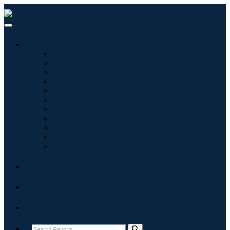
Industries
Information & Technology
Healthcare
Machinery & Equipment
Automotive & Transportation
Food & Beverages
Energy & Power
Aerospace & Defense
Agriculture
Chemicals & Materials
Architecture
Consumer Goods
Blogs
About
Contact