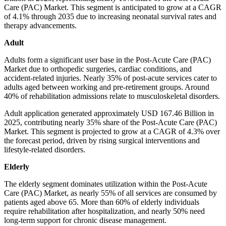
Care (PAC) Market. This segment is anticipated to grow at a CAGR
of 4.1% through 2035 due to increasing neonatal survival rates and
therapy advancements.
Adult
Adults form a significant user base in the Post-Acute Care (PAC)
Market due to orthopedic surgeries, cardiac conditions, and
accident-related injuries. Nearly 35% of post-acute services cater to
adults aged between working and pre-retirement groups. Around
40% of rehabilitation admissions relate to musculoskeletal disorders.
Adult application generated approximately USD 167.46 Billion in
2025, contributing nearly 35% share of the Post-Acute Care (PAC)
Market. This segment is projected to grow at a CAGR of 4.3% over
the forecast period, driven by rising surgical interventions and
lifestyle-related disorders.
Elderly
The elderly segment dominates utilization within the Post-Acute
Care (PAC) Market, as nearly 55% of all services are consumed by
patients aged above 65. More than 60% of elderly individuals
require rehabilitation after hospitalization, and nearly 50% need
long-term support for chronic disease management.