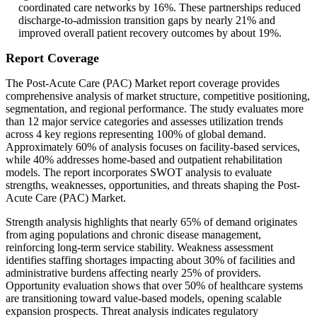
coordinated care networks by 16%. These partnerships reduced
discharge-to-admission transition gaps by nearly 21% and
improved overall patient recovery outcomes by about 19%.
Report Coverage
The Post-Acute Care (PAC) Market report coverage provides
comprehensive analysis of market structure, competitive positioning,
segmentation, and regional performance. The study evaluates more
than 12 major service categories and assesses utilization trends
across 4 key regions representing 100% of global demand.
Approximately 60% of analysis focuses on facility-based services,
while 40% addresses home-based and outpatient rehabilitation
models. The report incorporates SWOT analysis to evaluate
strengths, weaknesses, opportunities, and threats shaping the Post-
Acute Care (PAC) Market.
Strength analysis highlights that nearly 65% of demand originates
from aging populations and chronic disease management,
reinforcing long-term service stability. Weakness assessment
identifies staffing shortages impacting about 30% of facilities and
administrative burdens affecting nearly 25% of providers.
Opportunity evaluation shows that over 50% of healthcare systems
are transitioning toward value-based models, opening scalable
expansion prospects. Threat analysis indicates regulatory