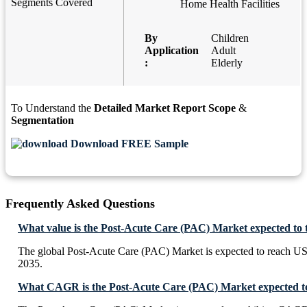
Segments Covered
Home Health Facilities
By
Children
Application
Adult
:
Elderly
To Understand the
Detailed Market Report Scope
&
Segmentation
Download FREE Sample
Frequently Asked Questions
What value is the Post-Acute Care (PAC) Market expected to 
The global Post-Acute Care (PAC) Market is expected to reach U
2035.
What CAGR is the Post-Acute Care (PAC) Market expected to