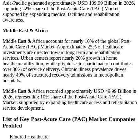
Asia-Pacific generated approximately USD 109.99 Billion in 2026,
capturing 22% share of the Post-Acute Care (PAC) Market,
supported by expanding medical facilities and rehabilitation
awareness.
Middle East & Africa
Middle East & Africa accounts for nearly 10% of the global Post-
Acute Care (PAC) Market. Approximately 25% of healthcare
investments are directed toward long-term and rehabilitation
services. Urban centers report nearly 20% growth in home
healthcare utilization, while private sector participation contributes
over 30% of service delivery. Chronic illness prevalence drives
nearly 40% of structured recovery admissions in metropolitan
hospitals.
Middle East & Africa recorded approximately USD 49.99 Billion in
2026, representing 10% share of the Post-Acute Care (PAC)
Market, supported by expanding healthcare access and rehabilitation
service development.
List of Key Post-Acute Care (PAC) Market Companies
Profiled
Kindred Healthcare