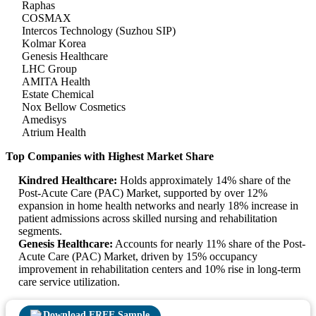
Raphas
COSMAX
Intercos Technology (Suzhou SIP)
Kolmar Korea
Genesis Healthcare
LHC Group
AMITA Health
Estate Chemical
Nox Bellow Cosmetics
Amedisys
Atrium Health
Top Companies with Highest Market Share
Kindred Healthcare:
Holds approximately 14% share of the
Post-Acute Care (PAC) Market, supported by over 12%
expansion in home health networks and nearly 18% increase in
patient admissions across skilled nursing and rehabilitation
segments.
Genesis Healthcare:
Accounts for nearly 11% share of the Post-
Acute Care (PAC) Market, driven by 15% occupancy
improvement in rehabilitation centers and 10% rise in long-term
care service utilization.
Download FREE Sample