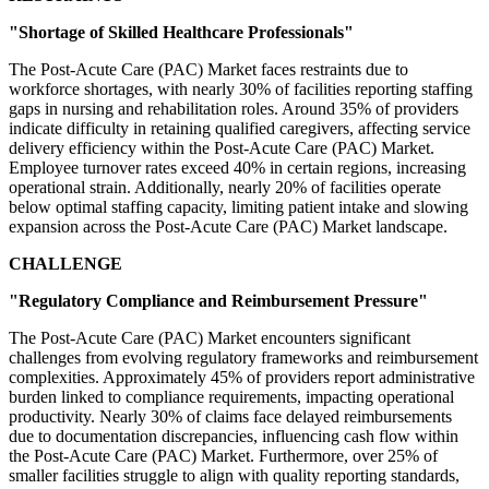
"Shortage of Skilled Healthcare Professionals"
The Post-Acute Care (PAC) Market faces restraints due to
workforce shortages, with nearly 30% of facilities reporting staffing
gaps in nursing and rehabilitation roles. Around 35% of providers
indicate difficulty in retaining qualified caregivers, affecting service
delivery efficiency within the Post-Acute Care (PAC) Market.
Employee turnover rates exceed 40% in certain regions, increasing
operational strain. Additionally, nearly 20% of facilities operate
below optimal staffing capacity, limiting patient intake and slowing
expansion across the Post-Acute Care (PAC) Market landscape.
CHALLENGE
"Regulatory Compliance and Reimbursement Pressure"
The Post-Acute Care (PAC) Market encounters significant
challenges from evolving regulatory frameworks and reimbursement
complexities. Approximately 45% of providers report administrative
burden linked to compliance requirements, impacting operational
productivity. Nearly 30% of claims face delayed reimbursements
due to documentation discrepancies, influencing cash flow within
the Post-Acute Care (PAC) Market. Furthermore, over 25% of
smaller facilities struggle to align with quality reporting standards,