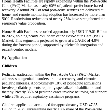
Home Health Facilities are rapidly expanding within the Post-Acute
Care (PAC) Market, as nearly 65% of patients prefer home-based
recovery. Around 28% of total post-acute services are delivered at
home, and remote monitoring adoption has increased by more than
50%. Readmission reductions of nearly 25% have strengthened the
segment’s value proposition.
Home Health Facilities recorded approximately USD 119.61 Billion
in 2025, holding nearly 25% share of the Post-Acute Care (PAC)
Market. This segment is projected to grow at a CAGR of 4.8%
during the forecast period, supported by telehealth integration and
patient-centric models.
By Application
Children
Pediatric application within the Post-Acute Care (PAC) Market
addresses congenital disorders, trauma recovery, and chronic
pediatric illnesses. Approximately 10% of post-acute admissions
involve pediatric patients requiring specialized rehabilitation and
therapy. Nearly 35% of pediatric cases involve neurological support,
while 25% require respiratory assistance programs.
Children application accounted for approximately USD 47.85
Billion in 2025, representing nearly 10% share of the Post-Acute