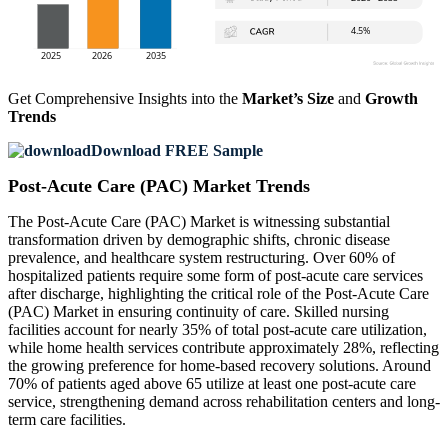
Get Comprehensive Insights into the
Market’s Size
and
Growth
Trends
Download FREE Sample
Post-Acute Care (PAC) Market Trends
The Post-Acute Care (PAC) Market is witnessing substantial
transformation driven by demographic shifts, chronic disease
prevalence, and healthcare system restructuring. Over 60% of
hospitalized patients require some form of post-acute care services
after discharge, highlighting the critical role of the Post-Acute Care
(PAC) Market in ensuring continuity of care. Skilled nursing
facilities account for nearly 35% of total post-acute care utilization,
while home health services contribute approximately 28%, reflecting
the growing preference for home-based recovery solutions. Around
70% of patients aged above 65 utilize at least one post-acute care
service, strengthening demand across rehabilitation centers and long-
term care facilities.