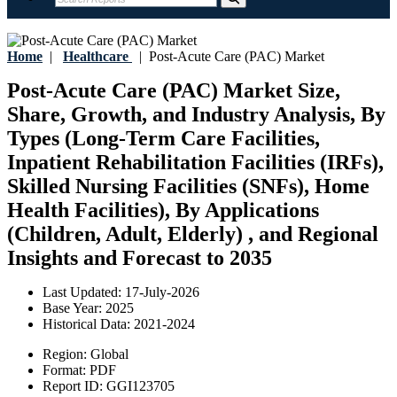
Home
|
Healthcare
|
Post-Acute Care (PAC) Market
Post-Acute Care (PAC) Market Size,
Share, Growth, and Industry Analysis, By
Types (Long-Term Care Facilities,
Inpatient Rehabilitation Facilities (IRFs),
Skilled Nursing Facilities (SNFs), Home
Health Facilities), By Applications
(Children, Adult, Elderly) , and Regional
Insights and Forecast to 2035
Last Updated:
17-July-2026
Base Year:
2025
Historical Data:
2021-2024
Region:
Global
Format:
PDF
Report ID:
GGI123705