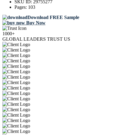
SKU ID:
29755277
Pages:
103
Download FREE Sample
Buy Now
1000+
GLOBAL LEADERS TRUST US