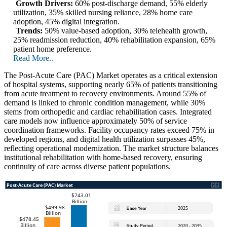
Growth Drivers:
60% post-discharge demand, 55% elderly
utilization, 35% skilled nursing reliance, 28% home care
adoption, 45% digital integration.
Trends:
50% value-based adoption, 30% telehealth growth,
25% readmission reduction, 40% rehabilitation expansion, 65%
patient home preference.
Read More..
The Post-Acute Care (PAC) Market operates as a critical extension
of hospital systems, supporting nearly 65% of patients transitioning
from acute treatment to recovery environments. Around 55% of
demand is linked to chronic condition management, while 30%
stems from orthopedic and cardiac rehabilitation cases. Integrated
care models now influence approximately 50% of service
coordination frameworks. Facility occupancy rates exceed 75% in
developed regions, and digital health utilization surpasses 45%,
reflecting operational modernization. The market structure balances
institutional rehabilitation with home-based recovery, ensuring
continuity of care across diverse patient populations.