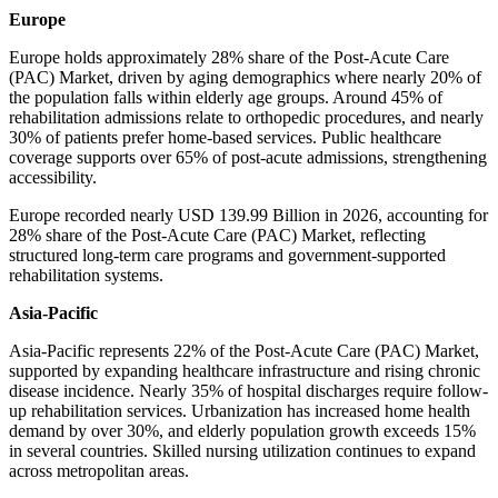
Europe
Europe holds approximately 28% share of the Post-Acute Care
(PAC) Market, driven by aging demographics where nearly 20% of
the population falls within elderly age groups. Around 45% of
rehabilitation admissions relate to orthopedic procedures, and nearly
30% of patients prefer home-based services. Public healthcare
coverage supports over 65% of post-acute admissions, strengthening
accessibility.
Europe recorded nearly USD 139.99 Billion in 2026, accounting for
28% share of the Post-Acute Care (PAC) Market, reflecting
structured long-term care programs and government-supported
rehabilitation systems.
Asia-Pacific
Asia-Pacific represents 22% of the Post-Acute Care (PAC) Market,
supported by expanding healthcare infrastructure and rising chronic
disease incidence. Nearly 35% of hospital discharges require follow-
up rehabilitation services. Urbanization has increased home health
demand by over 30%, and elderly population growth exceeds 15%
in several countries. Skilled nursing utilization continues to expand
across metropolitan areas.