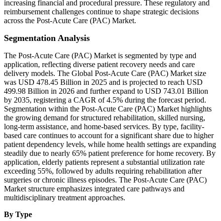
increasing financial and procedural pressure. These regulatory and
reimbursement challenges continue to shape strategic decisions
across the Post-Acute Care (PAC) Market.
Segmentation Analysis
The Post-Acute Care (PAC) Market is segmented by type and
application, reflecting diverse patient recovery needs and care
delivery models. The Global Post-Acute Care (PAC) Market size
was USD 478.45 Billion in 2025 and is projected to reach USD
499.98 Billion in 2026 and further expand to USD 743.01 Billion
by 2035, registering a CAGR of 4.5% during the forecast period.
Segmentation within the Post-Acute Care (PAC) Market highlights
the growing demand for structured rehabilitation, skilled nursing,
long-term assistance, and home-based services. By type, facility-
based care continues to account for a significant share due to higher
patient dependency levels, while home health settings are expanding
steadily due to nearly 65% patient preference for home recovery. By
application, elderly patients represent a substantial utilization rate
exceeding 55%, followed by adults requiring rehabilitation after
surgeries or chronic illness episodes. The Post-Acute Care (PAC)
Market structure emphasizes integrated care pathways and
multidisciplinary treatment approaches.
By Type