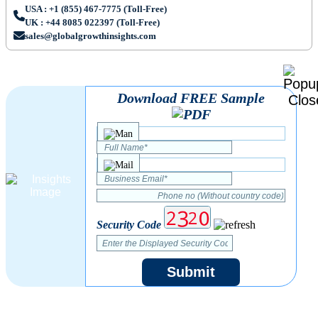
USA : +1 (855) 467-7775 (Toll-Free)
UK : +44 8085 022397 (Toll-Free)
sales@globalgrowthinsights.com
Download FREE Sample
Security Code
Submit