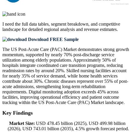
I need the
full data tables, segment breakdown, and competitive
landscape
for detailed regional analysis and revenue estimates.
Download FREE Sample
The US Post-Acute Care (PAC) Market demonstrates strong growth
momentum, supported by nearly 70% post-discharge service
utilization among elderly populations. Approximately 50% of
hospitals integrate coordinated care transition programs, reducing
readmission rates by around 20%. Skilled nursing facilities account
for nearly 35% of service demand, while home health services
contribute about 30%. Chronic diseases represent over 55% of post-
acute admissions, strengthening long-term rehabilitation
requirements. Digital monitoring adoption exceeds 45% across
facilities, improving operational efficiency and patient outcome
tracking within the US Post-Acute Care (PAC) Market landscape.
Key Findings
Market Size:
USD 478.45 billion (2025), USD 499.98 billion
(2026), USD 743.01 billion (2035), 4.5% growth forecast period.