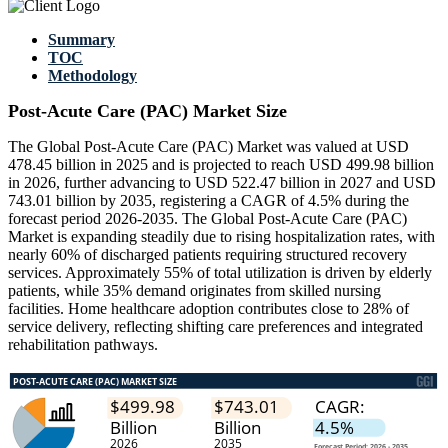
Summary
TOC
Methodology
Post-Acute Care (PAC) Market Size
The Global Post-Acute Care (PAC) Market was valued at USD
478.45 billion in 2025 and is projected to reach USD 499.98 billion
in 2026, further advancing to USD 522.47 billion in 2027 and USD
743.01 billion by 2035, registering a CAGR of 4.5% during the
forecast period 2026-2035. The Global Post-Acute Care (PAC)
Market is expanding steadily due to rising hospitalization rates, with
nearly 60% of discharged patients requiring structured recovery
services. Approximately 55% of total utilization is driven by elderly
patients, while 35% demand originates from skilled nursing
facilities. Home healthcare adoption contributes close to 28% of
service delivery, reflecting shifting care preferences and integrated
rehabilitation pathways.