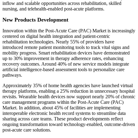
inflow and scalable opportunities across rehabilitation, skilled
nursing, and telehealth-enabled post-acute platforms.
New Products Development
Innovation within the Post-Acute Care (PAC) Market is increasingly
centered on digital health integration and patient-centric
rehabilitation technologies. Nearly 55% of providers have
introduced remote patient monitoring tools to track vital signs and
mobility progress. Smart rehabilitation devices have demonstrated
up to 30% improvement in therapy adherence rates, enhancing
recovery outcomes. Around 40% of new service models integrate
artificial intelligence-based assessment tools to personalize care
pathways.
Approximately 35% of home health agencies have launched virtual
therapy platforms, enabling a 25% reduction in unnecessary hospital
revisits. Wearable health devices now support nearly 20% of chronic
care management programs within the Post-Acute Care (PAC)
Market. In addition, about 45% of facilities are implementing
interoperable electronic health record systems to streamline data
sharing across care teams. These product developments reflect
ongoing transformation toward technology-enabled, outcome-driven
post-acute care solutions.