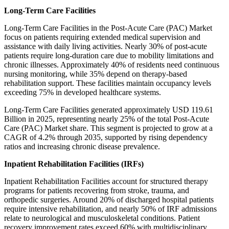
Long-Term Care Facilities
Long-Term Care Facilities in the Post-Acute Care (PAC) Market
focus on patients requiring extended medical supervision and
assistance with daily living activities. Nearly 30% of post-acute
patients require long-duration care due to mobility limitations and
chronic illnesses. Approximately 40% of residents need continuous
nursing monitoring, while 35% depend on therapy-based
rehabilitation support. These facilities maintain occupancy levels
exceeding 75% in developed healthcare systems.
Long-Term Care Facilities generated approximately USD 119.61
Billion in 2025, representing nearly 25% of the total Post-Acute
Care (PAC) Market share. This segment is projected to grow at a
CAGR of 4.2% through 2035, supported by rising dependency
ratios and increasing chronic disease prevalence.
Inpatient Rehabilitation Facilities (IRFs)
Inpatient Rehabilitation Facilities account for structured therapy
programs for patients recovering from stroke, trauma, and
orthopedic surgeries. Around 20% of discharged hospital patients
require intensive rehabilitation, and nearly 50% of IRF admissions
relate to neurological and musculoskeletal conditions. Patient
recovery improvement rates exceed 60% with multidisciplinary