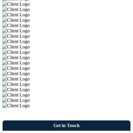
Get in Touch