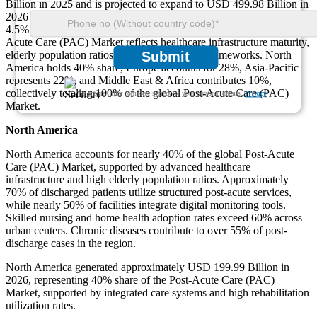
Billion in 2025 and is projected to expand to USD 499.98 Billion in
2026 and USD 743.01 Billion by 2035, registering a CAGR of
4.5% during the forecast period. Regional distribution of the Post-
Acute Care (PAC) Market reflects healthcare infrastructure maturity,
elderly population ratios, and reimbursement frameworks. North
Submit
America holds 40% share, Europe accounts for 28%, Asia-Pacific
represents 22%, and Middle East & Africa contributes 10%,
collectively totaling 100% of the global Post-Acute Care (PAC)
We ensure/ offer complete secrecy of your personal details.
Privacy
Market.
North America
North America accounts for nearly 40% of the global Post-Acute
Care (PAC) Market, supported by advanced healthcare
infrastructure and high elderly population ratios. Approximately
70% of discharged patients utilize structured post-acute services,
while nearly 50% of facilities integrate digital monitoring tools.
Skilled nursing and home health adoption rates exceed 60% across
urban centers. Chronic diseases contribute to over 55% of post-
discharge cases in the region.
North America generated approximately USD 199.99 Billion in
2026, representing 40% share of the Post-Acute Care (PAC)
Market, supported by integrated care systems and high rehabilitation
utilization rates.