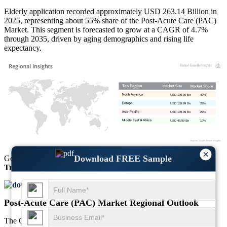
Elderly application recorded approximately USD 263.14 Billion in
2025, representing about 55% share of the Post-Acute Care (PAC)
Market. This segment is forecasted to grow at a CAGR of 4.7%
through 2035, driven by aging demographics and rising life
expectancy.
USD 199.99 Bn
40%
USD 139.99 Bn
28%
USD 109.99 Bn
22%
USD 49.99 Bn
10%
×
Download FREE Sample
Get Comprehensive Insights into the
Market’s Size
and
Growth
Trends
Download FREE Sample
Post-Acute Care (PAC) Market Regional Outlook
The Global Post-Acute Care (PAC) Market reached USD 478.45