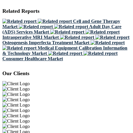
Related Reports
Cell and Gene Therapy
Market
Adult Day Care
(ADS) Services Market
Intraoperative MRI Market
Osteogenesis Imperfecta Treatment Market
Medical Equipment Calibration Information
& Technology Market
Consumer Healthcare Market
Our Clients