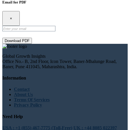
Email for PDF
×
Download PDF
Global Growth Insights
Office No.- B, 2nd Floor, Icon Tower, Baner-Mhalunge Road,
Baner, Pune 411045, Maharashtra, India.
Information
Contact
About Us
Terms Of Services
Privacy Policy
Need Help
USA : +1 (855) 467-7775 (Toll-Free)
UK : +44 8085 022397