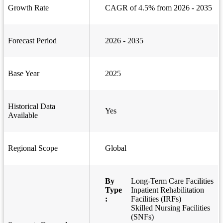
Growth Rate
CAGR of 4.5% from 2026 - 2035
Forecast Period
2026 - 2035
Base Year
2025
Historical Data
Yes
Available
Regional Scope
Global
By
Long-Term Care Facilities
Type
Inpatient Rehabilitation
:
Facilities (IRFs)
Skilled Nursing Facilities
(SNFs)