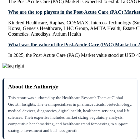
The Post-Acute Care (PAC) Market is expected to exhibit a CAG
Who are the top players in the Post-Acute Care (PAC) Marke
Kindred Healthcare, Raphas, COSMAX, Intercos Technology (Su
Korea, Genesis Healthcare, LHC Group, AMITA Health, Estate C
Cosmetics, Amedisys, Atrium Health
What was the value of the Post-Acute Care (PAC) Market in 
In 2025, the Post-Acute Care (PAC) Market value stood at USD 47
About the Author(s):
This report was authored by the Healthcare Research Team at Global
Growth Insights. The team specializes in pharmaceuticals, biotechnology,
medical devices, diagnostics, digital health, healthcare services, and life
sciences. Their expertise includes market sizing, regulatory analysis,
competitive benchmarking, and healthcare trend forecasting to support
strategic investment and business growth.