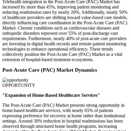
Telehealth integration in the Post-Acute Care (PAC) Market has
increased by more than 45%, improving patient monitoring and
reducing readmission rates by nearly 20%. Additionally, nearly 50%
of healthcare providers are shifting toward value-based care models,
directly influencing care coordination in the Post-Acute Care (PAC)
Market. Chronic conditions such as cardiovascular diseases and
orthopedic disorders represent over 55% of post-discharge care
requirements. Furthermore, nearly 40% of post-acute care providers
are investing in digital health records and remote patient monitoring
technologies to enhance operational efficiency. These trends
collectively position the Post-Acute Care (PAC) Market as a vital
extension of hospital-based treatment ecosystems.
Post-Acute Care (PAC) Market Dynamics
OPPORTUNITY
"Expansion of Home-Based Healthcare Services"
The Post-Acute Care (PAC) Market presents strong opportunity in
home-based healthcare services, with nearly 65% of patients
expressing preference for recovery at home rather than institutional
settings. Around 30% reduction in hospital readmissions has been
observed through structured home health programs, increasing