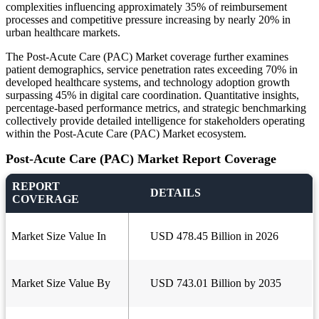
complexities influencing approximately 35% of reimbursement
processes and competitive pressure increasing by nearly 20% in
urban healthcare markets.
The Post-Acute Care (PAC) Market coverage further examines
patient demographics, service penetration rates exceeding 70% in
developed healthcare systems, and technology adoption growth
surpassing 45% in digital care coordination. Quantitative insights,
percentage-based performance metrics, and strategic benchmarking
collectively provide detailed intelligence for stakeholders operating
within the Post-Acute Care (PAC) Market ecosystem.
Post-Acute Care (PAC) Market Report Coverage
REPORT
DETAILS
COVERAGE
Market Size Value In
USD 478.45 Billion in 2026
Market Size Value By
USD 743.01 Billion by 2035