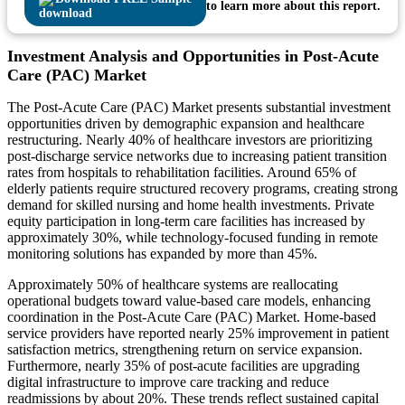
to learn more about this report.
Investment Analysis and Opportunities in Post-Acute
Care (PAC) Market
The Post-Acute Care (PAC) Market presents substantial investment
opportunities driven by demographic expansion and healthcare
restructuring. Nearly 40% of healthcare investors are prioritizing
post-discharge service networks due to increasing patient transition
rates from hospitals to rehabilitation facilities. Around 65% of
elderly patients require structured recovery programs, creating strong
demand for skilled nursing and home health investments. Private
equity participation in long-term care facilities has increased by
approximately 30%, while technology-focused funding in remote
monitoring solutions has expanded by more than 45%.
Approximately 50% of healthcare systems are reallocating
operational budgets toward value-based care models, enhancing
coordination in the Post-Acute Care (PAC) Market. Home-based
service providers have reported nearly 25% improvement in patient
satisfaction metrics, strengthening return on service expansion.
Furthermore, nearly 35% of post-acute facilities are upgrading
digital infrastructure to improve care tracking and reduce
readmissions by about 20%. These trends reflect sustained capital