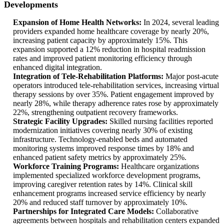
Developments
Expansion of Home Health Networks:
In 2024, several leading
providers expanded home healthcare coverage by nearly 20%,
increasing patient capacity by approximately 15%. This
expansion supported a 12% reduction in hospital readmission
rates and improved patient monitoring efficiency through
enhanced digital integration.
Integration of Tele-Rehabilitation Platforms:
Major post-acute
operators introduced tele-rehabilitation services, increasing virtual
therapy sessions by over 35%. Patient engagement improved by
nearly 28%, while therapy adherence rates rose by approximately
22%, strengthening outpatient recovery frameworks.
Strategic Facility Upgrades:
Skilled nursing facilities reported
modernization initiatives covering nearly 30% of existing
infrastructure. Technology-enabled beds and automated
monitoring systems improved response times by 18% and
enhanced patient safety metrics by approximately 25%.
Workforce Training Programs:
Healthcare organizations
implemented specialized workforce development programs,
improving caregiver retention rates by 14%. Clinical skill
enhancement programs increased service efficiency by nearly
20% and reduced staff turnover by approximately 10%.
Partnerships for Integrated Care Models:
Collaborative
agreements between hospitals and rehabilitation centers expanded