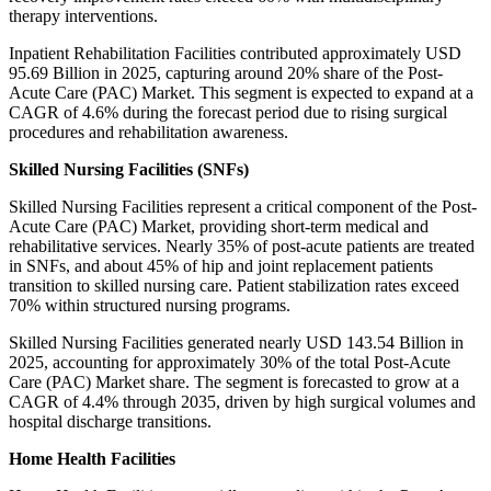
therapy interventions.
Inpatient Rehabilitation Facilities contributed approximately USD
95.69 Billion in 2025, capturing around 20% share of the Post-
Acute Care (PAC) Market. This segment is expected to expand at a
CAGR of 4.6% during the forecast period due to rising surgical
procedures and rehabilitation awareness.
Skilled Nursing Facilities (SNFs)
Skilled Nursing Facilities represent a critical component of the Post-
Acute Care (PAC) Market, providing short-term medical and
rehabilitative services. Nearly 35% of post-acute patients are treated
in SNFs, and about 45% of hip and joint replacement patients
transition to skilled nursing care. Patient stabilization rates exceed
70% within structured nursing programs.
Skilled Nursing Facilities generated nearly USD 143.54 Billion in
2025, accounting for approximately 30% of the total Post-Acute
Care (PAC) Market share. The segment is forecasted to grow at a
CAGR of 4.4% through 2035, driven by high surgical volumes and
hospital discharge transitions.
Home Health Facilities