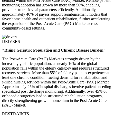
demand within the Post-Acute Care (PAC) Market. Remote patient
monitoring adoption has grown by more than 50%, enabling
providers to track vital parameters efficiently. Additionally,
approximately 40% of payers support reimbursement models that
favor home health and outpatient rehabilitation, further accelerating
the expansion of the Post-Acute Care (PAC) Market across
community-based settings.
DRIVERS
"Rising Geriatric Population and Chronic Disease Burden"
The Post-Acute Care (PAC) Market is strongly driven by the
increasing geriatric population, as nearly 16% of the global
population falls within the elderly category and requires structured
recovery services. More than 55% of elderly patients experience at
least one chronic condition, fueling demand for rehabilitation and
skilled nursing services within the Post-Acute Care (PAC) Market.
Approximately 25% of hospital discharges involve patients needing
specialized post-discharge monitoring. Additionally, over 45% of
orthopedic surgeries lead to structured rehabilitation programs,
directly strengthening growth momentum in the Post-Acute Care
(PAC) Market.
RESTRAINTS