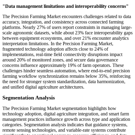
"Data management limitations and interoperability concerns"
The Precision Farming Market encounters challenges related to data
accuracy, integration, and consistency across connected farming
platforms. Nearly 27% of users report constraints in managing large-
scale agronomic datasets, while about 23% face interoperability gaps
between equipment ecosystems, and over 21% encounter analytics
interpretation limitations. In the Precision Farming Market,
fragmented technology adoption affects close to 24% of
implementations, real-time field connectivity disruptions impact
around 20% of monitored zones, and secure data governance
concerns influence approximately 19% of farm operators. These
challenges hinder seamless automation, where end-to-end precision
farming workflow synchronization remains below 35%, reinforcing
the need for stronger system standardization, data harmonization,
and unified digital agriculture architectures.
Segmentation Analysis
The Precision Farming Market segmentation highlights how
technology adoption, digital agriculture integration, and smart farm
management practices influence growth across type and application
categories. Segmentation analysis indicates that guidance systems,
remote sensing technologies, and variable-rate systems contribute