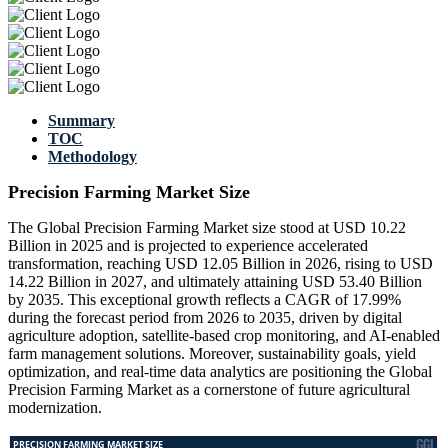
Summary
TOC
Methodology
Precision Farming Market Size
The Global Precision Farming Market size stood at USD 10.22
Billion in 2025 and is projected to experience accelerated
transformation, reaching USD 12.05 Billion in 2026, rising to USD
14.22 Billion in 2027, and ultimately attaining USD 53.40 Billion
by 2035. This exceptional growth reflects a CAGR of 17.99%
during the forecast period from 2026 to 2035, driven by digital
agriculture adoption, satellite-based crop monitoring, and AI-enabled
farm management solutions. Moreover, sustainability goals, yield
optimization, and real-time data analytics are positioning the Global
Precision Farming Market as a cornerstone of future agricultural
modernization.