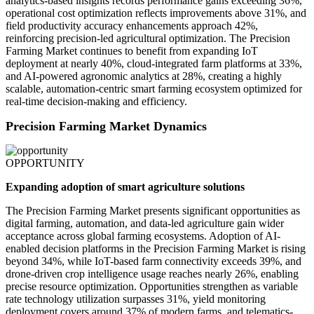
analytics-based insights records performance gains exceeding 36%,
operational cost optimization reflects improvements above 31%, and
field productivity accuracy enhancements approach 42%,
reinforcing precision-led agricultural optimization. The Precision
Farming Market continues to benefit from expanding IoT
deployment at nearly 40%, cloud-integrated farm platforms at 33%,
and AI-powered agronomic analytics at 28%, creating a highly
scalable, automation-centric smart farming ecosystem optimized for
real-time decision-making and efficiency.
Precision Farming Market Dynamics
OPPORTUNITY
Expanding adoption of smart agriculture solutions
The Precision Farming Market presents significant opportunities as
digital farming, automation, and data-led agriculture gain wider
acceptance across global farming ecosystems. Adoption of AI-
enabled decision platforms in the Precision Farming Market is rising
beyond 34%, while IoT-based farm connectivity exceeds 39%, and
drone-driven crop intelligence usage reaches nearly 26%, enabling
precise resource optimization. Opportunities strengthen as variable
rate technology utilization surpasses 31%, yield monitoring
deployment covers around 37% of modern farms, and telematics-