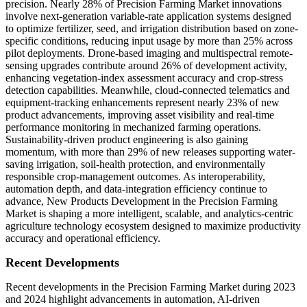
precision. Nearly 28% of Precision Farming Market innovations
involve next-generation variable-rate application systems designed
to optimize fertilizer, seed, and irrigation distribution based on zone-
specific conditions, reducing input usage by more than 25% across
pilot deployments. Drone-based imaging and multispectral remote-
sensing upgrades contribute around 26% of development activity,
enhancing vegetation-index assessment accuracy and crop-stress
detection capabilities. Meanwhile, cloud-connected telematics and
equipment-tracking enhancements represent nearly 23% of new
product advancements, improving asset visibility and real-time
performance monitoring in mechanized farming operations.
Sustainability-driven product engineering is also gaining
momentum, with more than 29% of new releases supporting water-
saving irrigation, soil-health protection, and environmentally
responsible crop-management outcomes. As interoperability,
automation depth, and data-integration efficiency continue to
advance, New Products Development in the Precision Farming
Market is shaping a more intelligent, scalable, and analytics-centric
agriculture technology ecosystem designed to maximize productivity
accuracy and operational efficiency.
Recent Developments
Recent developments in the Precision Farming Market during 2023
and 2024 highlight advancements in automation, AI-driven