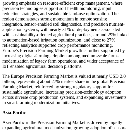
growing emphasis on resource-efficient crop management, where
precision technologies support soil-health monitoring, input-
reduction strategies, and sustainable land-use optimization. The
region demonstrates strong momentum in remote sensing
integration, sensor-enabled soil diagnostics, and precision nutrient-
application systems, with nearly 31% of deployments associated
with sustainability-oriented agricultural practices, around 29% linked
to automation-based irrigation optimization, and close to 27%
reflecting analytics-supported crop-performance monitoring.
Europe’s Precision Farming Market growth is further supported by
increasing digital-farming adoption among medium-scale farms,
modernization of legacy farm operations, and wider acceptance of
IoT-enabled agricultural decision platforms.
The Europe Precision Farming Market is valued at nearly USD 2.0
billion, representing about 27% market share in the global Precision
Farming Market, reinforced by strong regulatory support for
sustainable agriculture, increasing precision-technology adoption
across diverse crop production systems, and expanding investments
in smart-farming modernization initiatives.
Asia-Pacific
Asia-Pacific in the Precision Farming Market is driven by rapidly
expanding agricultural mechanization, growing adoption of sensor-