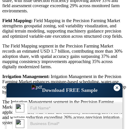
share, with issue detection efficiency improving above 33% and
field assessment coverage exceeding 29% across monitored farm
environments.
Field Mapping:
Field Mapping in the Precision Farming Market
strengthens geospatial zoning, soil variability visualization, and
digital terrain modeling, supporting machinery guidance precision
and optimized variable-rate execution across structured crop fields.
The Field Mapping segment in the Precision Farming Market
records an estimated USD 1.7 billion, contributing more than 30%
adoption share, with spatial accuracy gains surpassing 37% and
mapping consistency improvements approaching 35% across
digitally modernized farms.
Irrigation Management:
Irrigation Management in the Precision
Farming Market enhances moisture-based scheduling, water-use
optimization, and resource conservation, supporting sustainable crop
×
Download FREE Sample
hydration balance across different agro-climatic regions.
The Irrigation Management segment in the Precision Farming
Market is valued at nearly USD 1.5 billion, achieving over 28%
application share, with water-use efficiency increasing above 33%
and wastage reduction exceeding 26% across precision irrigation
systems.