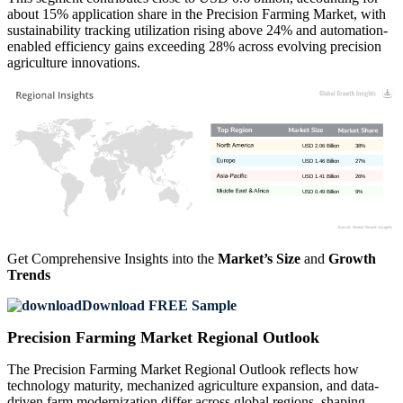
about 15% application share in the Precision Farming Market, with
sustainability tracking utilization rising above 24% and automation-
enabled efficiency gains exceeding 28% across evolving precision
agriculture innovations.
USD 2.06 Billion
38%
USD 1.46 Billion
27%
USD 1.41 Billion
26%
USD 0.49 Billion
9%
Get Comprehensive Insights into the
Market’s Size
and
Growth
Trends
Download FREE Sample
Precision Farming Market Regional Outlook
The Precision Farming Market Regional Outlook reflects how
technology maturity, mechanized agriculture expansion, and data-
driven farm modernization differ across global regions, shaping