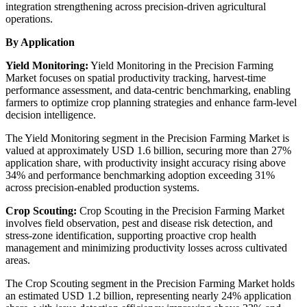
integration strengthening across precision-driven agricultural
operations.
By Application
Yield Monitoring:
Yield Monitoring in the Precision Farming
Market focuses on spatial productivity tracking, harvest-time
performance assessment, and data-centric benchmarking, enabling
farmers to optimize crop planning strategies and enhance farm-level
decision intelligence.
The Yield Monitoring segment in the Precision Farming Market is
valued at approximately USD 1.6 billion, securing more than 27%
application share, with productivity insight accuracy rising above
34% and performance benchmarking adoption exceeding 31%
across precision-enabled production systems.
Crop Scouting:
Crop Scouting in the Precision Farming Market
involves field observation, pest and disease risk detection, and
stress-zone identification, supporting proactive crop health
management and minimizing productivity losses across cultivated
areas.
The Crop Scouting segment in the Precision Farming Market holds
an estimated USD 1.2 billion, representing nearly 24% application