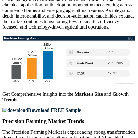
chemical application, with adoption momentum accelerating across
commercial farms and emerging agricultural regions. As integration
depth, interoperability, and decision-automation capabilities expand,
the market continues transitioning toward smarter, efficiency-
focused, and technology-driven agricultural operations.
Get Comprehensive Insights into the
Market’s Size
and
Growth
Trends
Download FREE Sample
Precision Farming Market Trends
The Precision Farming Market is experiencing strong transformation
driven by data-centric agriculture, automation, and AI-enabled