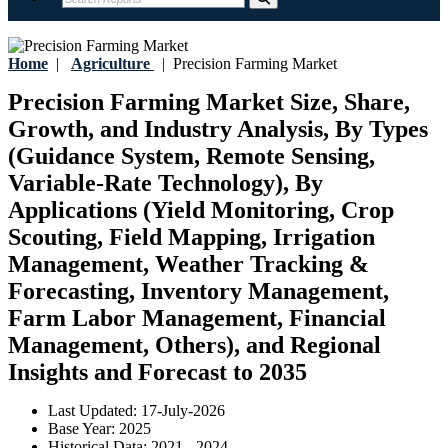
Home
|
Agriculture
|
Precision Farming Market
Precision Farming Market Size, Share,
Growth, and Industry Analysis, By Types
(Guidance System, Remote Sensing,
Variable-Rate Technology), By
Applications (Yield Monitoring, Crop
Scouting, Field Mapping, Irrigation
Management, Weather Tracking &
Forecasting, Inventory Management,
Farm Labor Management, Financial
Management, Others), and Regional
Insights and Forecast to 2035
Last Updated:
17-July-2026
Base Year:
2025
Historical Data:
2021 - 2024