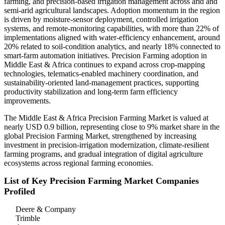
farming, and precision-based irrigation management across arid and
semi-arid agricultural landscapes. Adoption momentum in the region
is driven by moisture-sensor deployment, controlled irrigation
systems, and remote-monitoring capabilities, with more than 22% of
implementations aligned with water-efficiency enhancement, around
20% related to soil-condition analytics, and nearly 18% connected to
smart-farm automation initiatives. Precision Farming adoption in
Middle East & Africa continues to expand across crop-mapping
technologies, telematics-enabled machinery coordination, and
sustainability-oriented land-management practices, supporting
productivity stabilization and long-term farm efficiency
improvements.
The Middle East & Africa Precision Farming Market is valued at
nearly USD 0.9 billion, representing close to 9% market share in the
global Precision Farming Market, strengthened by increasing
investment in precision-irrigation modernization, climate-resilient
farming programs, and gradual integration of digital agriculture
ecosystems across regional farming economies.
List of Key Precision Farming Market Companies
Profiled
Deere & Company
Trimble