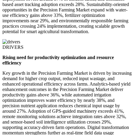
based asset tracking adoption exceeds 28%. Sustainability-oriented
opportunities in the Precision Farming Market expand with water-
use efficiency gains above 33%, fertilizer optimization
improvements near 29%, and environmentally responsible farming
practices crossing 24% implementation, creating scalable growth
potential for smart agricultural transformation.
DRIVERS
Rising need for productivity optimization and resource
efficiency
Key growth in the Precision Farming Market is driven by increasing
demand for higher crop output, reduced input wastage, and
enhanced operational efficiency across farms. Analytics-based yield
enhancement outcomes in the Precision Farming Market deliver
productivity gains above 36%, while automated irrigation
optimization improves water efficiency by nearly 38%, and
precision nutrient application reduces chemical input usage by
around 27%. Adoption of GPS-guided machinery exceeds 41%,
remote monitoring solutions achieve integration rates above 32%,
and sensor-based soil intelligence utilization crosses 29%,
supporting accuracy-driven farm operations. Digital transformation
momentum strengthens further as real-time field data usage