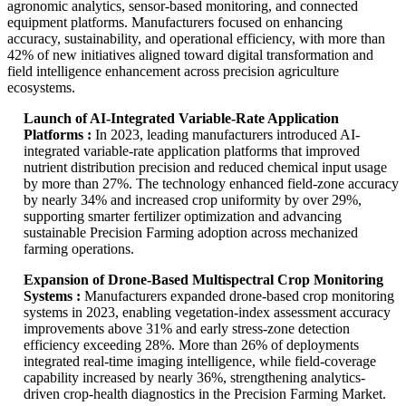
agronomic analytics, sensor-based monitoring, and connected
equipment platforms. Manufacturers focused on enhancing
accuracy, sustainability, and operational efficiency, with more than
42% of new initiatives aligned toward digital transformation and
field intelligence enhancement across precision agriculture
ecosystems.
Launch of AI-Integrated Variable-Rate Application
Platforms :
In 2023, leading manufacturers introduced AI-
integrated variable-rate application platforms that improved
nutrient distribution precision and reduced chemical input usage
by more than 27%. The technology enhanced field-zone accuracy
by nearly 34% and increased crop uniformity by over 29%,
supporting smarter fertilizer optimization and advancing
sustainable Precision Farming adoption across mechanized
farming operations.
Expansion of Drone-Based Multispectral Crop Monitoring
Systems :
Manufacturers expanded drone-based crop monitoring
systems in 2023, enabling vegetation-index assessment accuracy
improvements above 31% and early stress-zone detection
efficiency exceeding 28%. More than 26% of deployments
integrated real-time imaging intelligence, while field-coverage
capability increased by nearly 36%, strengthening analytics-
driven crop-health diagnostics in the Precision Farming Market.