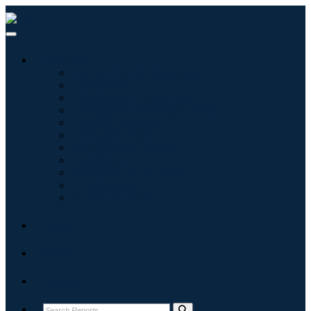
Industries
Information & Technology
Healthcare
Machinery & Equipment
Automotive & Transportation
Food & Beverages
Energy & Power
Aerospace & Defense
Agriculture
Chemicals & Materials
Architecture
Consumer Goods
Blogs
About
Contact