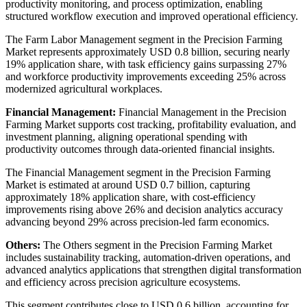
productivity monitoring, and process optimization, enabling
structured workflow execution and improved operational efficiency.
The Farm Labor Management segment in the Precision Farming
Market represents approximately USD 0.8 billion, securing nearly
19% application share, with task efficiency gains surpassing 27%
and workforce productivity improvements exceeding 25% across
modernized agricultural workplaces.
Financial Management:
Financial Management in the Precision
Farming Market supports cost tracking, profitability evaluation, and
investment planning, aligning operational spending with
productivity outcomes through data-oriented financial insights.
The Financial Management segment in the Precision Farming
Market is estimated at around USD 0.7 billion, capturing
approximately 18% application share, with cost-efficiency
improvements rising above 26% and decision analytics accuracy
advancing beyond 29% across precision-led farm economics.
Others:
The Others segment in the Precision Farming Market
includes sustainability tracking, automation-driven operations, and
advanced analytics applications that strengthen digital transformation
and efficiency across precision agriculture ecosystems.
This segment contributes close to USD 0.6 billion, accounting for