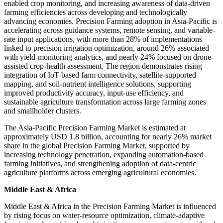
enabled crop monitoring, and increasing awareness of data-driven
farming efficiencies across developing and technologically
advancing economies. Precision Farming adoption in Asia-Pacific is
accelerating across guidance systems, remote sensing, and variable-
rate input applications, with more than 28% of implementations
linked to precision irrigation optimization, around 26% associated
with yield-monitoring analytics, and nearly 24% focused on drone-
assisted crop-health assessment. The region demonstrates rising
integration of IoT-based farm connectivity, satellite-supported
mapping, and soil-nutrient intelligence solutions, supporting
improved productivity accuracy, input-use efficiency, and
sustainable agriculture transformation across large farming zones
and smallholder clusters.
The Asia-Pacific Precision Farming Market is estimated at
approximately USD 1.8 billion, accounting for nearly 26% market
share in the global Precision Farming Market, supported by
increasing technology penetration, expanding automation-based
farming initiatives, and strengthening adoption of data-centric
agriculture platforms across emerging agricultural economies.
Middle East & Africa
Middle East & Africa in the Precision Farming Market is influenced
by rising focus on water-resource optimization, climate-adaptive