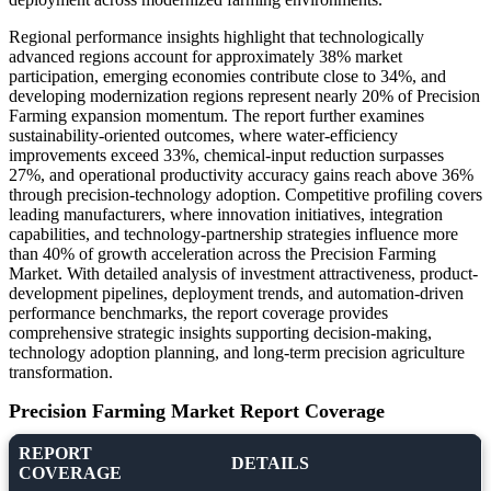
Regional performance insights highlight that technologically
advanced regions account for approximately 38% market
participation, emerging economies contribute close to 34%, and
developing modernization regions represent nearly 20% of Precision
Farming expansion momentum. The report further examines
sustainability-oriented outcomes, where water-efficiency
improvements exceed 33%, chemical-input reduction surpasses
27%, and operational productivity accuracy gains reach above 36%
through precision-technology adoption. Competitive profiling covers
leading manufacturers, where innovation initiatives, integration
capabilities, and technology-partnership strategies influence more
than 40% of growth acceleration across the Precision Farming
Market. With detailed analysis of investment attractiveness, product-
development pipelines, deployment trends, and automation-driven
performance benchmarks, the report coverage provides
comprehensive strategic insights supporting decision-making,
technology adoption planning, and long-term precision agriculture
transformation.
Precision Farming Market Report Coverage
REPORT
DETAILS
COVERAGE