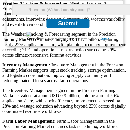
Weather Tracking & Forecasting:
Weather Tracking &
Forecasting in the Precision Farming Market enables climate-aware
planning, risk mitigation, and environment-based operational
adjustments, improving decision alignment with weather variability
Submit
and event-driven conditions.
The Weather Tracking & Forecasting segment in the Precision
We ensure/ offer complete secrecy of your personal details.
Privacy
Farming Market contributes roughly USD 1.1 billion, capturing
nearly 22% application share, with planning accuracy improvements
exceeding 31% and operational risk reduction surpassing 29%
across climate-responsive farming activities.
Inventory Management:
Inventory Management in the Precision
Farming Market supports input stock tracking, storage optimization,
and logistics coordination, improving supply continuity and
reducing material losses across farm operations.
The Inventory Management segment in the Precision Farming
Market is valued at about USD 0.9 billion, holding around 20%
application share, with stock efficiency improvements exceeding
28% and wastage reduction advancing beyond 23% across digitally
coordinated resource workflows.
Farm Labor Management:
Farm Labor Management in the
Precision Farming Market enhances task scheduling, workforce