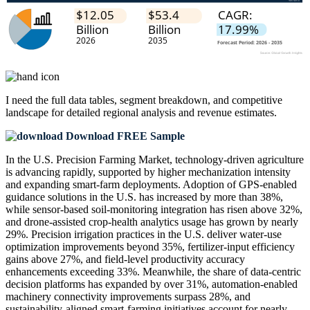
I need the
full data tables, segment breakdown, and competitive
landscape
for detailed regional analysis and revenue estimates.
Download FREE Sample
In the U.S. Precision Farming Market, technology-driven agriculture
is advancing rapidly, supported by higher mechanization intensity
and expanding smart-farm deployments. Adoption of GPS-enabled
guidance solutions in the U.S. has increased by more than 38%,
while sensor-based soil-monitoring integration has risen above 32%,
and drone-assisted crop-health analytics usage has grown by nearly
29%. Precision irrigation practices in the U.S. deliver water-use
optimization improvements beyond 35%, fertilizer-input efficiency
gains above 27%, and field-level productivity accuracy
enhancements exceeding 33%. Meanwhile, the share of data-centric
decision platforms has expanded by over 31%, automation-enabled
machinery connectivity improvements surpass 28%, and
sustainability-aligned smart-farming initiatives account for nearly