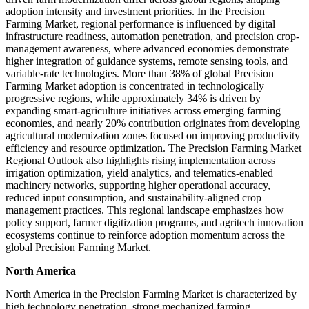
adoption intensity and investment priorities. In the Precision
Farming Market, regional performance is influenced by digital
infrastructure readiness, automation penetration, and precision crop-
management awareness, where advanced economies demonstrate
higher integration of guidance systems, remote sensing tools, and
variable-rate technologies. More than 38% of global Precision
Farming Market adoption is concentrated in technologically
progressive regions, while approximately 34% is driven by
expanding smart-agriculture initiatives across emerging farming
economies, and nearly 20% contribution originates from developing
agricultural modernization zones focused on improving productivity
efficiency and resource optimization. The Precision Farming Market
Regional Outlook also highlights rising implementation across
irrigation optimization, yield analytics, and telematics-enabled
machinery networks, supporting higher operational accuracy,
reduced input consumption, and sustainability-aligned crop
management practices. This regional landscape emphasizes how
policy support, farmer digitization programs, and agritech innovation
ecosystems continue to reinforce adoption momentum across the
global Precision Farming Market.
North America
North America in the Precision Farming Market is characterized by
high technology penetration, strong mechanized farming