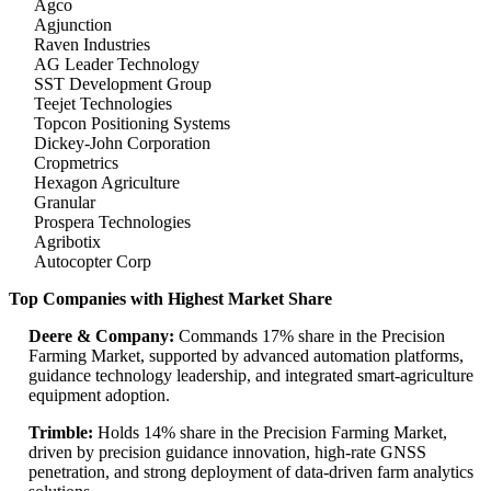
Agco
Agjunction
Raven Industries
AG Leader Technology
SST Development Group
Teejet Technologies
Topcon Positioning Systems
Dickey-John Corporation
Cropmetrics
Hexagon Agriculture
Granular
Prospera Technologies
Agribotix
Autocopter Corp
Top Companies with Highest Market Share
Deere & Company:
Commands 17% share in the Precision
Farming Market, supported by advanced automation platforms,
guidance technology leadership, and integrated smart-agriculture
equipment adoption.
Trimble:
Holds 14% share in the Precision Farming Market,
driven by precision guidance innovation, high-rate GNSS
penetration, and strong deployment of data-driven farm analytics