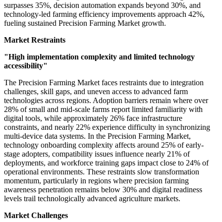
surpasses 35%, decision automation expands beyond 30%, and
technology-led farming efficiency improvements approach 42%,
fueling sustained Precision Farming Market growth.
Market Restraints
"High implementation complexity and limited technology
accessibility"
The Precision Farming Market faces restraints due to integration
challenges, skill gaps, and uneven access to advanced farm
technologies across regions. Adoption barriers remain where over
28% of small and mid-scale farms report limited familiarity with
digital tools, while approximately 26% face infrastructure
constraints, and nearly 22% experience difficulty in synchronizing
multi-device data systems. In the Precision Farming Market,
technology onboarding complexity affects around 25% of early-
stage adopters, compatibility issues influence nearly 21% of
deployments, and workforce training gaps impact close to 24% of
operational environments. These restraints slow transformation
momentum, particularly in regions where precision farming
awareness penetration remains below 30% and digital readiness
levels trail technologically advanced agriculture markets.
Market Challenges