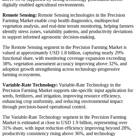
digitally enabled agricultural environments.
Remote Sensing:
Remote Sensing technologies in the Precision
Farming Market enable crop health diagnostics, multispectral
vegetation analysis, and real-time terrain monitoring, helping farmers
identify stress zones, variability patterns, and productivity deviations
to support informed agronomic decision-making.
The Remote Sensing segment in the Precision Farming Market is
valued at approximately USD 1.8 billion, capturing nearly 29%
functional share, with monitoring coverage expansion exceeding
38%, vegetation assessment accuracy improving above 32%, and
adoption growth strengthening across technology-progressive
farming ecosystems.
Variable-Rate Technology:
Variable-Rate Technology in the
Precision Farming Market supports site-specific input application for
seeds, fertilizers, and irrigation, improving resource efficiency,
enhancing crop uniformity, and reducing environmental impact
through precision-based operational control.
The Variable-Rate Technology segment in the Precision Farming
Market is estimated at close to USD 1.9 billion, representing over
31% share, with input reduction efficiency improving beyond 28%,
productivity consistency rising above 36%, and technology