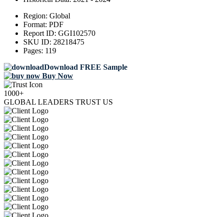
Region:
Global
Format:
PDF
Report ID:
GGI102570
SKU ID:
28218475
Pages:
119
Download FREE Sample
Buy Now
1000+
GLOBAL LEADERS TRUST US