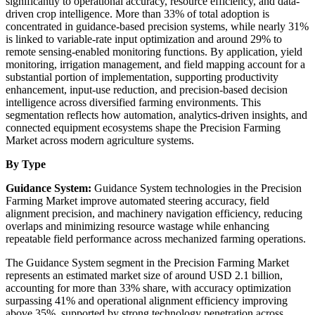
significantly to operational accuracy, resource efficiency, and data-
driven crop intelligence. More than 33% of total adoption is
concentrated in guidance-based precision systems, while nearly 31%
is linked to variable-rate input optimization and around 29% to
remote sensing-enabled monitoring functions. By application, yield
monitoring, irrigation management, and field mapping account for a
substantial portion of implementation, supporting productivity
enhancement, input-use reduction, and precision-based decision
intelligence across diversified farming environments. This
segmentation reflects how automation, analytics-driven insights, and
connected equipment ecosystems shape the Precision Farming
Market across modern agriculture systems.
By Type
Guidance System:
Guidance System technologies in the Precision
Farming Market improve automated steering accuracy, field
alignment precision, and machinery navigation efficiency, reducing
overlaps and minimizing resource wastage while enhancing
repeatable field performance across mechanized farming operations.
The Guidance System segment in the Precision Farming Market
represents an estimated market size of around USD 2.1 billion,
accounting for more than 33% share, with accuracy optimization
surpassing 41% and operational alignment efficiency improving
above 35%, supported by strong technology penetration across