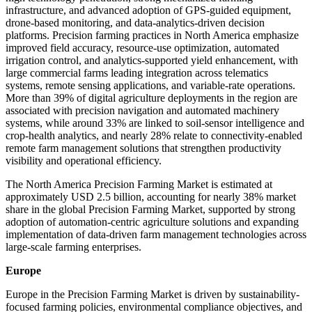
infrastructure, and advanced adoption of GPS-guided equipment,
drone-based monitoring, and data-analytics-driven decision
platforms. Precision farming practices in North America emphasize
improved field accuracy, resource-use optimization, automated
irrigation control, and analytics-supported yield enhancement, with
large commercial farms leading integration across telematics
systems, remote sensing applications, and variable-rate operations.
More than 39% of digital agriculture deployments in the region are
associated with precision navigation and automated machinery
systems, while around 33% are linked to soil-sensor intelligence and
crop-health analytics, and nearly 28% relate to connectivity-enabled
remote farm management solutions that strengthen productivity
visibility and operational efficiency.
The North America Precision Farming Market is estimated at
approximately USD 2.5 billion, accounting for nearly 38% market
share in the global Precision Farming Market, supported by strong
adoption of automation-centric agriculture solutions and expanding
implementation of data-driven farm management technologies across
large-scale farming enterprises.
Europe
Europe in the Precision Farming Market is driven by sustainability-
focused farming policies, environmental compliance objectives, and