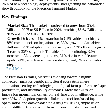
26% of new technology deployments, strengthening the nationwide
growth outlook for the Precision Farming Market.
Key Findings
Market Size:
The market is projected to grow from $5.42
Billion in 2025 to $6 Billion in 2026, reaching $6.64 Billion by
2035 with a CAGR of 10.70%.
Growth Drivers:
41% expansion in GPS-guided machinery,
38% rise in precision irrigation use, 33% growth in data-driven
platforms, 29% adoption in drone analytics, 27% efficiency gains.
Trends:
35% surge in IoT-enabled farm monitoring, 32%
increase in AI-powered agronomy, 31% rise in variable-rate
inputs, 28% growth in soil-sensor deployment, 26% automation
integration.
Read More..
The Precision Farming Market is evolving toward a highly
connected, analytics-centric agricultural ecosystem where
automation, sensing technologies, and digital farm platforms reshape
productivity and sustainability outcomes. More than 40% of
innovation momentum centers on real-time crop intelligence, while
over 33% of adoption growth is linked to precision-based input
optimization and data-enabled field insights. Rising emphasis on
sustainability drives measurable reductions in water usage and