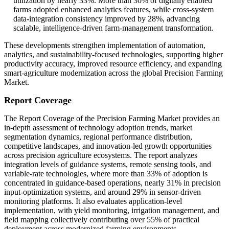
utilization by nearly 33%. More than 30% of digitally enabled
farms adopted enhanced analytics features, while cross-system
data-integration consistency improved by 28%, advancing
scalable, intelligence-driven farm-management transformation.
These developments strengthen implementation of automation,
analytics, and sustainability-focused technologies, supporting higher
productivity accuracy, improved resource efficiency, and expanding
smart-agriculture modernization across the global Precision Farming
Market.
Report Coverage
The Report Coverage of the Precision Farming Market provides an
in-depth assessment of technology adoption trends, market
segmentation dynamics, regional performance distribution,
competitive landscapes, and innovation-led growth opportunities
across precision agriculture ecosystems. The report analyzes
integration levels of guidance systems, remote sensing tools, and
variable-rate technologies, where more than 33% of adoption is
concentrated in guidance-based operations, nearly 31% in precision
input-optimization systems, and around 29% in sensor-driven
monitoring platforms. It also evaluates application-level
implementation, with yield monitoring, irrigation management, and
field mapping collectively contributing over 55% of practical
deployment across modernized farming environments.