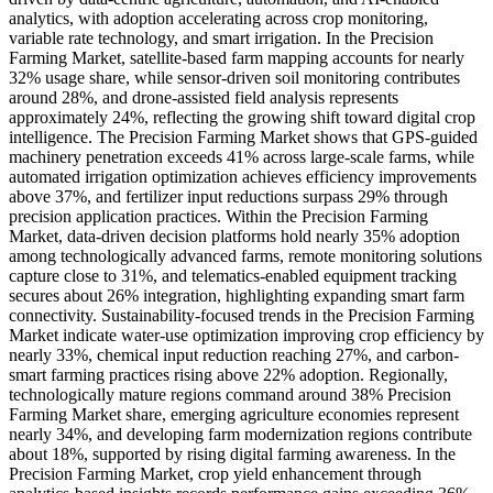
analytics, with adoption accelerating across crop monitoring,
variable rate technology, and smart irrigation. In the Precision
Farming Market, satellite-based farm mapping accounts for nearly
32% usage share, while sensor-driven soil monitoring contributes
around 28%, and drone-assisted field analysis represents
approximately 24%, reflecting the growing shift toward digital crop
intelligence. The Precision Farming Market shows that GPS-guided
machinery penetration exceeds 41% across large-scale farms, while
automated irrigation optimization achieves efficiency improvements
above 37%, and fertilizer input reductions surpass 29% through
precision application practices. Within the Precision Farming
Market, data-driven decision platforms hold nearly 35% adoption
among technologically advanced farms, remote monitoring solutions
capture close to 31%, and telematics-enabled equipment tracking
secures about 26% integration, highlighting expanding smart farm
connectivity. Sustainability-focused trends in the Precision Farming
Market indicate water-use optimization improving crop efficiency by
nearly 33%, chemical input reduction reaching 27%, and carbon-
smart farming practices rising above 22% adoption. Regionally,
technologically mature regions command around 38% Precision
Farming Market share, emerging agriculture economies represent
nearly 34%, and developing farm modernization regions contribute
about 18%, supported by rising digital farming awareness. In the
Precision Farming Market, crop yield enhancement through