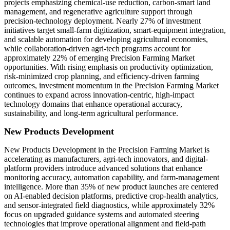
projects emphasizing chemical-use reduction, carbon-smart land
management, and regenerative agriculture support through
precision-technology deployment. Nearly 27% of investment
initiatives target small-farm digitization, smart-equipment integration,
and scalable automation for developing agricultural economies,
while collaboration-driven agri-tech programs account for
approximately 22% of emerging Precision Farming Market
opportunities. With rising emphasis on productivity optimization,
risk-minimized crop planning, and efficiency-driven farming
outcomes, investment momentum in the Precision Farming Market
continues to expand across innovation-centric, high-impact
technology domains that enhance operational accuracy,
sustainability, and long-term agricultural performance.
New Products Development
New Products Development in the Precision Farming Market is
accelerating as manufacturers, agri-tech innovators, and digital-
platform providers introduce advanced solutions that enhance
monitoring accuracy, automation capability, and farm-management
intelligence. More than 35% of new product launches are centered
on AI-enabled decision platforms, predictive crop-health analytics,
and sensor-integrated field diagnostics, while approximately 32%
focus on upgraded guidance systems and automated steering
technologies that improve operational alignment and field-path