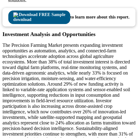
solutions.
Download FREE Sample
to learn more about this report.
Investment Analysis and Opportunities
The Precision Farming Market presents expanding investment
opportunities as automation, analytics, and connected-farm
technologies accelerate adoption across global agriculture
ecosystems. More than 38% of total investment interest is directed
toward digital farm platforms, real-time monitoring systems, and
data-driven agronomic analytics, while nearly 33% is focused on
precision irrigation, moisture-sensing, and water-efficiency
optimization solutions. Around 29% of new funding activity is
linked to variable-rate application systems and sensor-enabled soil
intelligence, supporting reductions in input consumption and
improvements in field-level resource utilization. Investor
participation is also increasing across drone-assisted crop
intelligence, which now contributes over 26% of innovation-led
investments, while satellite-supported mapping and geospatial
analytics represent close to 24% allocation as farms transition toward
precision-based decision intelligence. Sustainability-aligned
investment priorities continue to strengthen, with more than 31% of