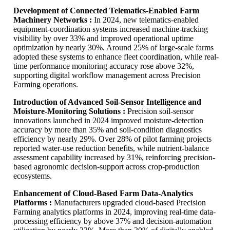
Development of Connected Telematics-Enabled Farm
Machinery Networks :
In 2024, new telematics-enabled
equipment-coordination systems increased machine-tracking
visibility by over 33% and improved operational uptime
optimization by nearly 30%. Around 25% of large-scale farms
adopted these systems to enhance fleet coordination, while real-
time performance monitoring accuracy rose above 32%,
supporting digital workflow management across Precision
Farming operations.
Introduction of Advanced Soil-Sensor Intelligence and
Moisture-Monitoring Solutions :
Precision soil-sensor
innovations launched in 2024 improved moisture-detection
accuracy by more than 35% and soil-condition diagnostics
efficiency by nearly 29%. Over 28% of pilot farming projects
reported water-use reduction benefits, while nutrient-balance
assessment capability increased by 31%, reinforcing precision-
based agronomic decision-support across crop-production
ecosystems.
Enhancement of Cloud-Based Farm Data-Analytics
Platforms :
Manufacturers upgraded cloud-based Precision
Farming analytics platforms in 2024, improving real-time data-
processing efficiency by above 37% and decision-automation