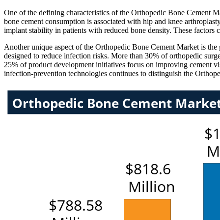
One of the defining characteristics of the Orthopedic Bone Cement Mar
bone cement consumption is associated with hip and knee arthroplasty
implant stability in patients with reduced bone density. These factors
Another unique aspect of the Orthopedic Bone Cement Market is the gr
designed to reduce infection risks. More than 30% of orthopedic surg
25% of product development initiatives focus on improving cement visc
infection-prevention technologies continues to distinguish the Ortho