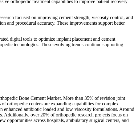
ive orthopedic treatment capabilities to improve patient recovery
search focused on improving cement strength, viscosity control, and
tion and procedural accuracy. These improvements support better
ated digital tools to optimize implant placement and cement
opedic technologies. These evolving trends continue supporting
e Orthopedic Bone Cement Market. More than 35% of revision joint
of orthopedic centers are expanding capabilities for complex
on enhanced antibiotic-loaded and low-viscosity formulations. Around
s. Additionally, over 20% of orthopedic research projects focus on
 opportunities across hospitals, ambulatory surgical centers, and