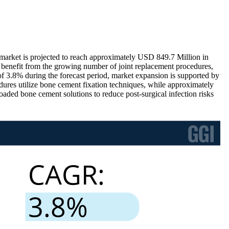
rket is projected to reach approximately USD 849.7 Million in
benefit from the growing number of joint replacement procedures,
f 3.8% during the forecast period, market expansion is supported by
ures utilize bone cement fixation techniques, while approximately
oaded bone cement solutions to reduce post-surgical infection risks