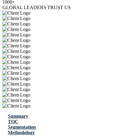
1000+
GLOBAL LEADERS TRUST US
Summary
TOC
Segmentation
Methodology