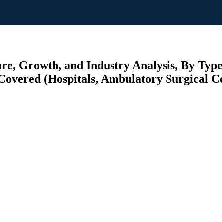
e, Growth, and Industry Analysis, By Typ
Covered (Hospitals, Ambulatory Surgical Cen