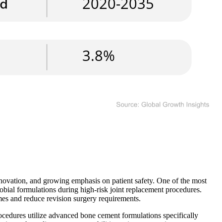
novation, and growing emphasis on patient safety. One of the most
obial formulations during high-risk joint replacement procedures.
mes and reduce revision surgery requirements.
cedures utilize advanced bone cement formulations specifically