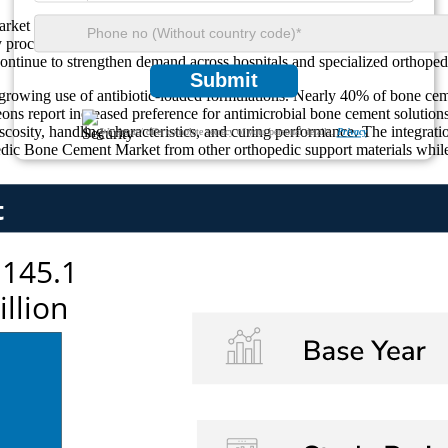
ket is its strong association with the global rise in degenerative bone
 procedures. Approximately 35% of orthopedic surgeries involving elder
 continue to strengthen demand across hospitals and specialized orthoped
Submit
owing use of antibiotic-loaded formulations. Nearly 40% of bone cemen
eons report increased preference for antimicrobial bone cement solution
osity, handling characteristics, and curing performance. The integrati
We ensure/ offer complete secrecy of your personal details.
Privacy
pedic Bone Cement Market from other orthopedic support materials while