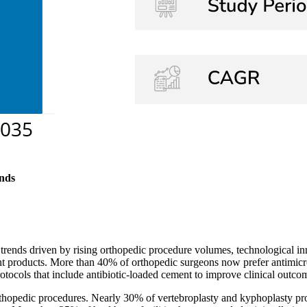
nds
rends driven by rising orthopedic procedure volumes, technological in
ment products. More than 40% of orthopedic surgeons now prefer antimicr
tocols that include antibiotic-loaded cement to improve clinical outco
rthopedic procedures. Nearly 30% of vertebroplasty and kyphoplasty pro