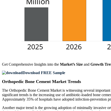
Get Comprehensive Insights into the
Market’s Size
and
Growth Tre
Download FREE Sample
Orthopedic Bone Cement Market Trends
The Orthopedic Bone Cement Market is witnessing several important t
significant trends is the increasing use of antibiotic-loaded bone ce
Approximately 35% of hospitals have adopted infection-prevention pro
Another major trend is the growing adoption of minimally invasive o