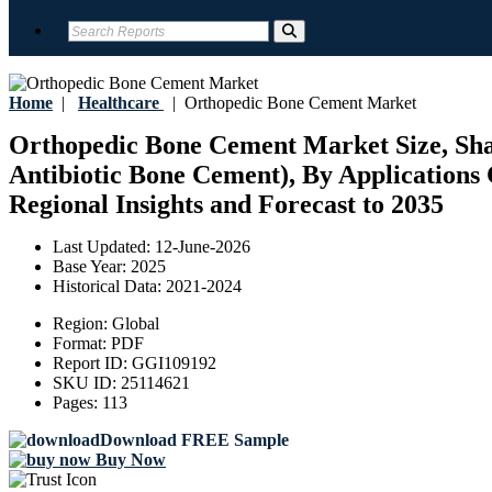
Home
|
Healthcare
|
Orthopedic Bone Cement Market
Orthopedic Bone Cement Market Size, Shar
Antibiotic Bone Cement), By Applications 
Regional Insights and Forecast to 2035
Last Updated:
12-June-2026
Base Year:
2025
Historical Data:
2021-2024
Region:
Global
Format:
PDF
Report ID:
GGI109192
SKU ID:
25114621
Pages:
113
Download FREE Sample
Buy Now