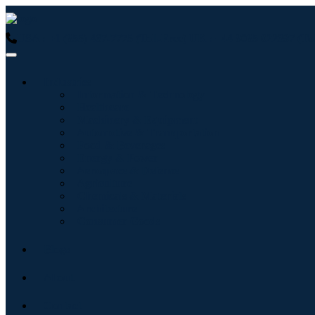
USA : +1 (855) 467-7775 (Toll-Free)
UK : +44 8085 022397 (Tol
Industries
Information & Technology
Healthcare
Machinery & Equipment
Automotive & Transportation
Food & Beverages
Energy & Power
Aerospace & Defense
Agriculture
Chemicals & Materials
Architecture
Consumer Goods
Blogs
About
Contact