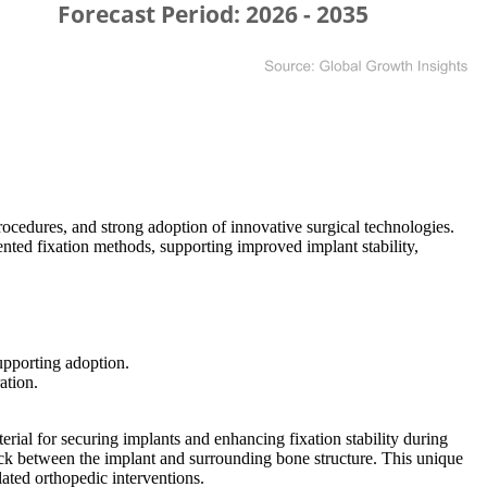
ocedures, and strong adoption of innovative surgical technologies.
ted fixation methods, supporting improved implant stability,
upporting adoption.
ation.
rial for securing implants and enhancing fixation stability during
lock between the implant and surrounding bone structure. This unique
ated orthopedic interventions.