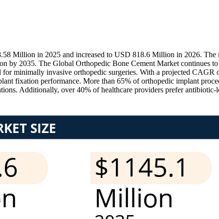
 Million in 2025 and increased to USD 818.6 Million in 2026. The ma
lion by 2035. The Global Orthopedic Bone Cement Market continues to 
d for minimally invasive orthopedic surgeries. With a projected CAGR o
ant fixation performance. More than 65% of orthopedic implant proced
ions. Additionally, over 40% of healthcare providers prefer antibiotic-l