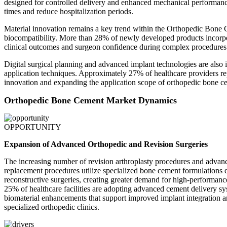
designed for controlled delivery and enhanced mechanical performance
times and reduce hospitalization periods.
Material innovation remains a key trend within the Orthopedic Bone 
biocompatibility. More than 28% of newly developed products incorpor
clinical outcomes and surgeon confidence during complex procedures
Digital surgical planning and advanced implant technologies are also 
application techniques. Approximately 27% of healthcare providers r
innovation and expanding the application scope of orthopedic bone ce
Orthopedic Bone Cement Market Dynamics
OPPORTUNITY
Expansion of Advanced Orthopedic and Revision Surgeries
The increasing number of revision arthroplasty procedures and advanc
replacement procedures utilize specialized bone cement formulations 
reconstructive surgeries, creating greater demand for high-performa
25% of healthcare facilities are adopting advanced cement delivery sy
biomaterial enhancements that support improved implant integration a
specialized orthopedic clinics.