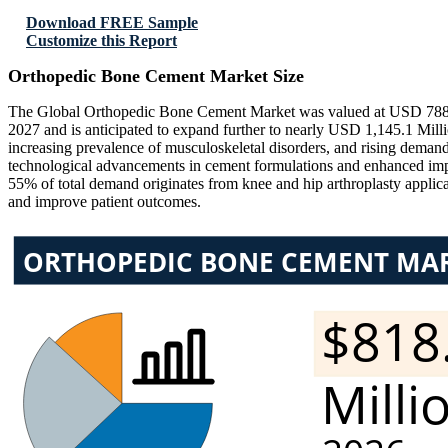
Download FREE Sample
Customize this Report
Orthopedic Bone Cement Market Size
The Global Orthopedic Bone Cement Market was valued at USD 788.58
2027 and is anticipated to expand further to nearly USD 1,145.1 Mil
increasing prevalence of musculoskeletal disorders, and rising deman
technological advancements in cement formulations and enhanced impl
55% of total demand originates from knee and hip arthroplasty applicat
and improve patient outcomes.