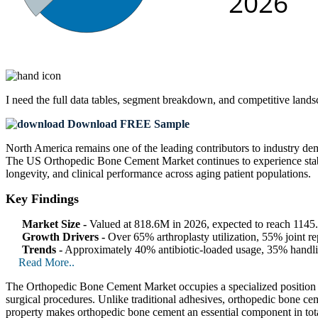
I need the
full data tables, segment breakdown, and competitive land
Download FREE Sample
North America remains one of the leading contributors to industry dem
The US Orthopedic Bone Cement Market continues to experience stable
longevity, and clinical performance across aging patient populations.
Key Findings
Market Size -
Valued at 818.6M in 2026, expected to reach 114
Growth Drivers -
Over 65% arthroplasty utilization, 55% joint r
Trends -
Approximately 40% antibiotic-loaded usage, 35% handlin
Read More..
The Orthopedic Bone Cement Market occupies a specialized position with
surgical procedures. Unlike traditional adhesives, orthopedic bone ce
property makes orthopedic bone cement an essential component in total