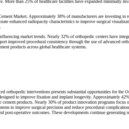
. More than 25% of healthcare facilities have expanded minimally invas
Cement Market. Approximately 38% of manufacturers are investing in re
ate enhanced radiopacity characteristics to improve surgical visualiza
.
influencing market trends. Nearly 32% of orthopedic centers have integr
eport improved procedural consistency through the use of advanced orth
ment products across global healthcare systems.
ed orthopedic interventions presents substantial opportunities for th
designed to improve fixation and implant longevity. Approximately 42% 
nce cement products. Nearly 30% of product innovation programs focus 
stems to improve surgical precision and reduce procedural complication
nd post-operative outcomes. These developments continue generating new