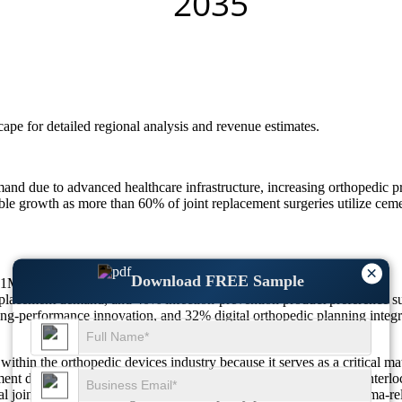
scape
for detailed regional analysis and revenue estimates.
and due to advanced healthcare infrastructure, increasing orthopedic pr
 growth as more than 60% of joint replacement surgeries utilize cemen
×
Download FREE Sample
5.1M by 2035, growing at a CAGR Of 3.8%.
eplacement demand, and 40% infection-prevention product preference s
g-performance innovation, and 32% digital orthopedic planning integr
in the orthopedic devices industry because it serves as a critical mate
ment does not function as a glue but instead creates a mechanical inter
 joint replacement surgeries, vertebroplasty procedures, and trauma-rel