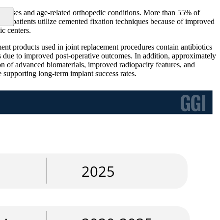
 diseases and age-related orthopedic conditions. More than 55% of
ly patients utilize cemented fixation techniques because of improved
ic centers.
t products used in joint replacement procedures contain antibiotics
s due to improved post-operative outcomes. In addition, approximately
on of advanced biomaterials, improved radiopacity features, and
 supporting long-term implant success rates.