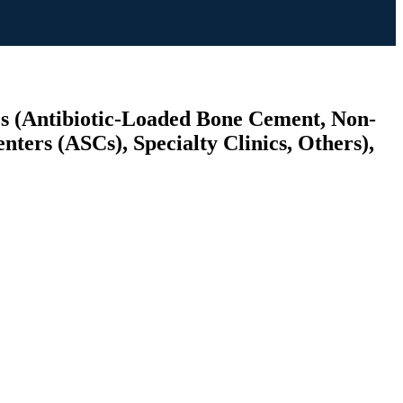
es (Antibiotic-Loaded Bone Cement, Non-
ters (ASCs), Specialty Clinics, Others),