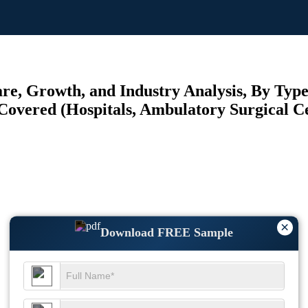
e, Growth, and Industry Analysis, By Typ
Covered (Hospitals, Ambulatory Surgical Cen
×
Download FREE Sample