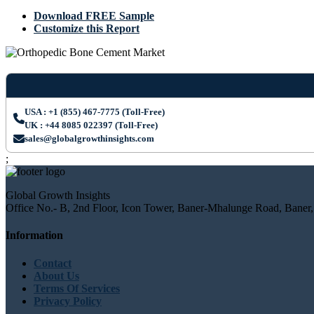
Download FREE Sample
Customize this Report
USA : +1 (855) 467-7775 (Toll-Free)
UK : +44 8085 022397 (Toll-Free)
sales@globalgrowthinsights.com
;
Global Growth Insights
Office No.- B, 2nd Floor, Icon Tower, Baner-Mhalunge Road, Baner,
Information
Contact
About Us
Terms Of Services
Privacy Policy