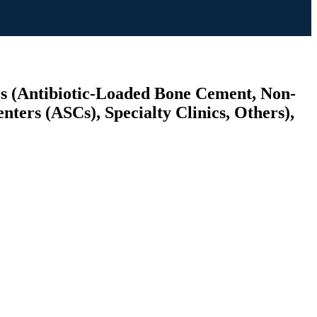
es (Antibiotic-Loaded Bone Cement, Non-
ters (ASCs), Specialty Clinics, Others),