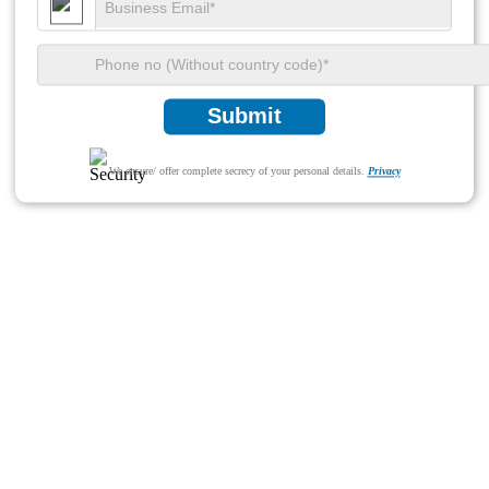
Submit
We ensure/ offer complete secrecy of your personal details.
Privacy