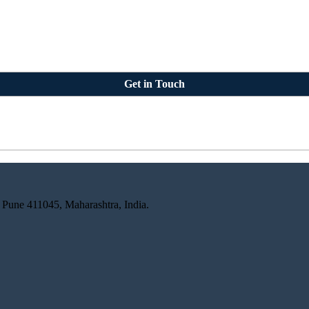
Get in Touch
 Pune 411045, Maharashtra, India.