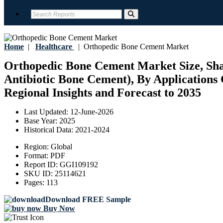
Home
|
Healthcare
|
Orthopedic Bone Cement Market
Orthopedic Bone Cement Market Size, Shar
Antibiotic Bone Cement), By Applications 
Regional Insights and Forecast to 2035
Last Updated:
12-June-2026
Base Year:
2025
Historical Data:
2021-2024
Region:
Global
Format:
PDF
Report ID:
GGI109192
SKU ID:
25114621
Pages:
113
Download FREE Sample
Buy Now