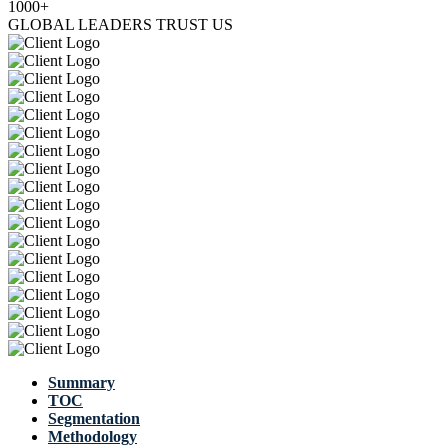
1000+
GLOBAL LEADERS TRUST US
Summary
TOC
Segmentation
Methodology