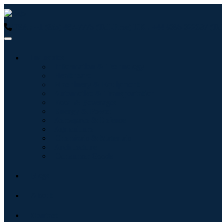
USA : +1 (855) 467-7775 (Toll-Free)
UK : +44 8085 022397 (Tol
Industries
Information & Technology
Healthcare
Machinery & Equipment
Automotive & Transportation
Food & Beverages
Energy & Power
Aerospace & Defense
Agriculture
Chemicals & Materials
Architecture
Consumer Goods
Blogs
About
Contact