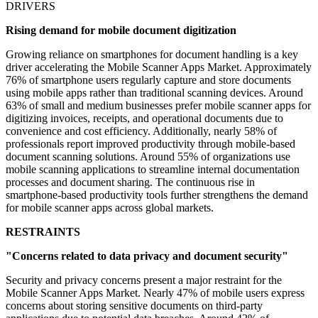
DRIVERS
Rising demand for mobile document digitization
Growing reliance on smartphones for document handling is a key
driver accelerating the Mobile Scanner Apps Market. Approximately
76% of smartphone users regularly capture and store documents
using mobile apps rather than traditional scanning devices. Around
63% of small and medium businesses prefer mobile scanner apps for
digitizing invoices, receipts, and operational documents due to
convenience and cost efficiency. Additionally, nearly 58% of
professionals report improved productivity through mobile-based
document scanning solutions. Around 55% of organizations use
mobile scanning applications to streamline internal documentation
processes and document sharing. The continuous rise in
smartphone-based productivity tools further strengthens the demand
for mobile scanner apps across global markets.
RESTRAINTS
"Concerns related to data privacy and document security"
Security and privacy concerns present a major restraint for the
Mobile Scanner Apps Market. Nearly 47% of mobile users express
concerns about storing sensitive documents on third-party