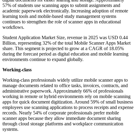
57% of students use scanning apps to submit assignments and
academic paperwork electronically. Increasing adoption of remote
learning tools and mobile-based study management systems
continues to strengthen the role of scanner apps in educational
workflows.
Student Application Market Size, revenue in 2025 was USD 0.44
Billion, representing 32% of the total Mobile Scanner Apps Market
share. This segment is projected to grow at a CAGR of 18.05%
during the forecast period as digital education and mobile learning
environments continue to expand globally.
Working-class
Working-class professionals widely utilize mobile scanner apps to
manage documents related to office tasks, invoices, contracts, and
administrative paperwork. Approximately 66% of professionals
working in remote or hybrid environments rely on mobile scanning
apps for quick document digitization. Around 59% of small business
employees use scanning applications to process receipts and expense
records. Nearly 54% of corporate professionals prefer mobile
scanner apps because they allow immediate document sharing
through cloud storage platforms and workplace communication
systems.