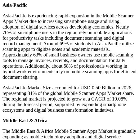
Asia-Pacific
Asia-Pacific is experiencing rapid expansion in the Mobile Scanner
Apps Market due to increasing smartphone usage and rising
adoption of digital services across developing economies. Nearly
76% of smartphone users in the region rely on mobile applications
for productivity tasks including document scanning and digital
record management. Around 69% of students in Asia-Pacific utilize
scanning apps to digitize notes and academic materials.
Approximately 63% of small business owners use mobile scanning
tools to manage invoices, receipts, and documentation for daily
operations. Additionally, about 58% of professionals working in
hybrid work environments rely on mobile scanning apps for efficient
document sharing.
Asia-Pacific Market Size accounted for USD 0.50 Billion in 2026,
representing 31% of the global Mobile Scanner Apps Market share.
The regional market is projected to grow at a CAGR of 19.08%
during the forecast period, supported by expanding smartphone
ecosystems and digital business transformation initiatives.
Middle East & Africa
The Middle East & Africa Mobile Scanner Apps Market is gradually
expanding as mobile technology adoption and digital service