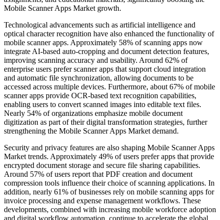
Mobile Scanner Apps Market growth.
Technological advancements such as artificial intelligence and
optical character recognition have also enhanced the functionality of
mobile scanner apps. Approximately 58% of scanning apps now
integrate AI-based auto-cropping and document detection features,
improving scanning accuracy and usability. Around 62% of
enterprise users prefer scanner apps that support cloud integration
and automatic file synchronization, allowing documents to be
accessed across multiple devices. Furthermore, about 67% of mobile
scanner apps provide OCR-based text recognition capabilities,
enabling users to convert scanned images into editable text files.
Nearly 54% of organizations emphasize mobile document
digitization as part of their digital transformation strategies, further
strengthening the Mobile Scanner Apps Market demand.
Security and privacy features are also shaping Mobile Scanner Apps
Market trends. Approximately 49% of users prefer apps that provide
encrypted document storage and secure file sharing capabilities.
Around 57% of users report that PDF creation and document
compression tools influence their choice of scanning applications. In
addition, nearly 61% of businesses rely on mobile scanning apps for
invoice processing and expense management workflows. These
developments, combined with increasing mobile workforce adoption
and digital workflow automation, continue to accelerate the global