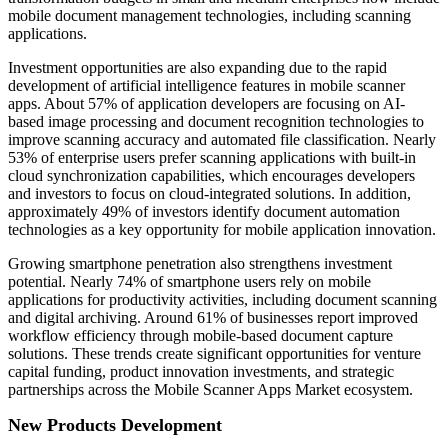
mobile document management technologies, including scanning
applications.
Investment opportunities are also expanding due to the rapid
development of artificial intelligence features in mobile scanner
apps. About 57% of application developers are focusing on AI-
based image processing and document recognition technologies to
improve scanning accuracy and automated file classification. Nearly
53% of enterprise users prefer scanning applications with built-in
cloud synchronization capabilities, which encourages developers
and investors to focus on cloud-integrated solutions. In addition,
approximately 49% of investors identify document automation
technologies as a key opportunity for mobile application innovation.
Growing smartphone penetration also strengthens investment
potential. Nearly 74% of smartphone users rely on mobile
applications for productivity activities, including document scanning
and digital archiving. Around 61% of businesses report improved
workflow efficiency through mobile-based document capture
solutions. These trends create significant opportunities for venture
capital funding, product innovation investments, and strategic
partnerships across the Mobile Scanner Apps Market ecosystem.
New Products Development