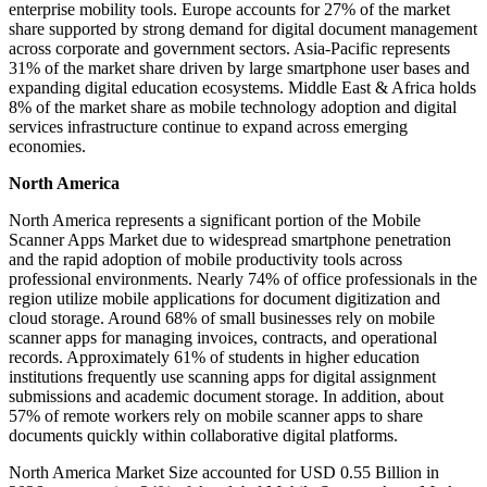
enterprise mobility tools. Europe accounts for 27% of the market
share supported by strong demand for digital document management
across corporate and government sectors. Asia-Pacific represents
31% of the market share driven by large smartphone user bases and
expanding digital education ecosystems. Middle East & Africa holds
8% of the market share as mobile technology adoption and digital
services infrastructure continue to expand across emerging
economies.
North America
North America represents a significant portion of the Mobile
Scanner Apps Market due to widespread smartphone penetration
and the rapid adoption of mobile productivity tools across
professional environments. Nearly 74% of office professionals in the
region utilize mobile applications for document digitization and
cloud storage. Around 68% of small businesses rely on mobile
scanner apps for managing invoices, contracts, and operational
records. Approximately 61% of students in higher education
institutions frequently use scanning apps for digital assignment
submissions and academic document storage. In addition, about
57% of remote workers rely on mobile scanner apps to share
documents quickly within collaborative digital platforms.
North America Market Size accounted for USD 0.55 Billion in