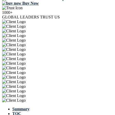
Buy Now
1000+
GLOBAL LEADERS TRUST US
Summary
TOC