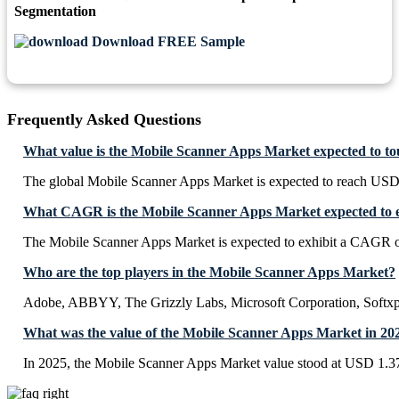
Segmentation
Download FREE Sample
Frequently Asked Questions
What value is the Mobile Scanner Apps Market expected to t
The global Mobile Scanner Apps Market is expected to reach USD 
What CAGR is the Mobile Scanner Apps Market expected to e
The Mobile Scanner Apps Market is expected to exhibit a CAGR 
Who are the top players in the Mobile Scanner Apps Market?
Adobe, ABBYY, The Grizzly Labs, Microsoft Corporation, Softxp
What was the value of the Mobile Scanner Apps Market in 20
In 2025, the Mobile Scanner Apps Market value stood at USD 1.37