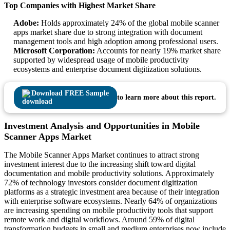
Top Companies with Highest Market Share
Adobe:
Holds approximately 24% of the global mobile scanner
apps market share due to strong integration with document
management tools and high adoption among professional users.
Microsoft Corporation:
Accounts for nearly 19% market share
supported by widespread usage of mobile productivity
ecosystems and enterprise document digitization solutions.
Download FREE Sample
to learn more about this report.
Investment Analysis and Opportunities in Mobile
Scanner Apps Market
The Mobile Scanner Apps Market continues to attract strong
investment interest due to the increasing shift toward digital
documentation and mobile productivity solutions. Approximately
72% of technology investors consider document digitization
platforms as a strategic investment area because of their integration
with enterprise software ecosystems. Nearly 64% of organizations
are increasing spending on mobile productivity tools that support
remote work and digital workflows. Around 59% of digital
transformation budgets in small and medium enterprises now include