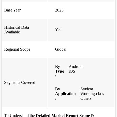
Base Year
2025
Historical Data
Yes
Available
Regional Scope
Global
By
Android
Type
iOS
:
Segments Covered
By
Student
Application
Working-class
:
Others
To Understand the
Detailed Market Report Scope
&