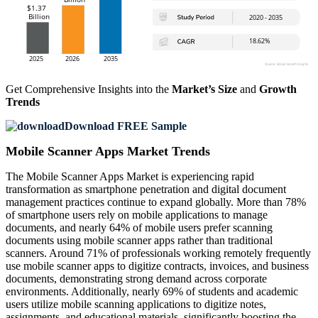
Get Comprehensive Insights into the
Market’s Size
and
Growth
Trends
Download FREE Sample
Mobile Scanner Apps Market Trends
The Mobile Scanner Apps Market is experiencing rapid
transformation as smartphone penetration and digital document
management practices continue to expand globally. More than 78%
of smartphone users rely on mobile applications to manage
documents, and nearly 64% of mobile users prefer scanning
documents using mobile scanner apps rather than traditional
scanners. Around 71% of professionals working remotely frequently
use mobile scanner apps to digitize contracts, invoices, and business
documents, demonstrating strong demand across corporate
environments. Additionally, nearly 69% of students and academic
users utilize mobile scanning applications to digitize notes,
assignments, and educational materials, significantly boosting the