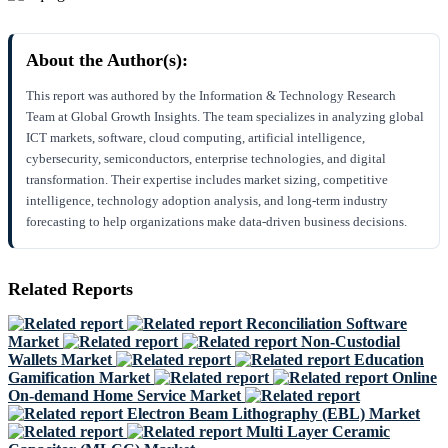
About the Author(s):
This report was authored by the Information & Technology Research
Team at Global Growth Insights. The team specializes in analyzing global
ICT markets, software, cloud computing, artificial intelligence,
cybersecurity, semiconductors, enterprise technologies, and digital
transformation. Their expertise includes market sizing, competitive
intelligence, technology adoption analysis, and long-term industry
forecasting to help organizations make data-driven business decisions.
Related Reports
Reconciliation Software
Market
Non-Custodial
Wallets Market
Education
Gamification Market
Online
On-demand Home Service Market
Electron Beam Lithography (EBL) Market
Multi Layer Ceramic