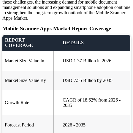
these challenges, the increasing demand for mobile document
management solutions and expanding smartphone adoption continue
to strengthen the long-term growth outlook of the Mobile Scanner
Apps Market.
Mobile Scanner Apps Market Report Coverage
REPORT
DETAILS
COVERAGE
Market Size Value In
USD 1.37 Billion in 2026
Market Size Value By
USD 7.55 Billion by 2035
CAGR of 18.62% from 2026 -
Growth Rate
2035
Forecast Period
2026 - 2035