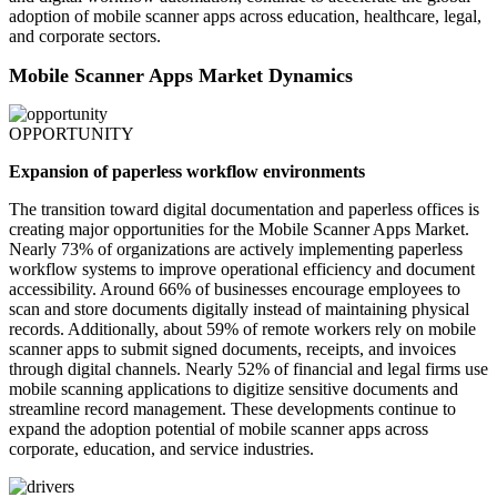
adoption of mobile scanner apps across education, healthcare, legal,
and corporate sectors.
Mobile Scanner Apps Market Dynamics
OPPORTUNITY
Expansion of paperless workflow environments
The transition toward digital documentation and paperless offices is
creating major opportunities for the Mobile Scanner Apps Market.
Nearly 73% of organizations are actively implementing paperless
workflow systems to improve operational efficiency and document
accessibility. Around 66% of businesses encourage employees to
scan and store documents digitally instead of maintaining physical
records. Additionally, about 59% of remote workers rely on mobile
scanner apps to submit signed documents, receipts, and invoices
through digital channels. Nearly 52% of financial and legal firms use
mobile scanning applications to digitize sensitive documents and
streamline record management. These developments continue to
expand the adoption potential of mobile scanner apps across
corporate, education, and service industries.