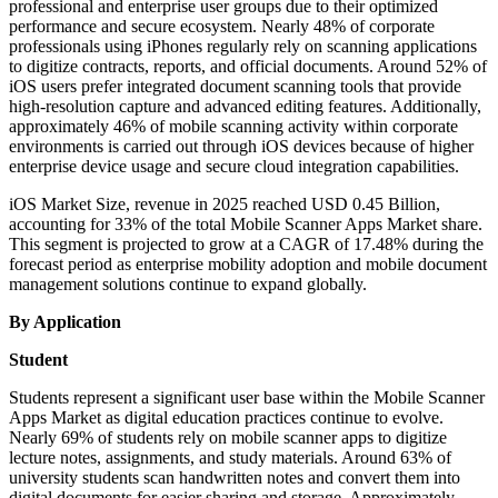
professional and enterprise user groups due to their optimized
performance and secure ecosystem. Nearly 48% of corporate
professionals using iPhones regularly rely on scanning applications
to digitize contracts, reports, and official documents. Around 52% of
iOS users prefer integrated document scanning tools that provide
high-resolution capture and advanced editing features. Additionally,
approximately 46% of mobile scanning activity within corporate
environments is carried out through iOS devices because of higher
enterprise device usage and secure cloud integration capabilities.
iOS Market Size, revenue in 2025 reached USD 0.45 Billion,
accounting for 33% of the total Mobile Scanner Apps Market share.
This segment is projected to grow at a CAGR of 17.48% during the
forecast period as enterprise mobility adoption and mobile document
management solutions continue to expand globally.
By Application
Student
Students represent a significant user base within the Mobile Scanner
Apps Market as digital education practices continue to evolve.
Nearly 69% of students rely on mobile scanner apps to digitize
lecture notes, assignments, and study materials. Around 63% of
university students scan handwritten notes and convert them into
digital documents for easier sharing and storage. Approximately