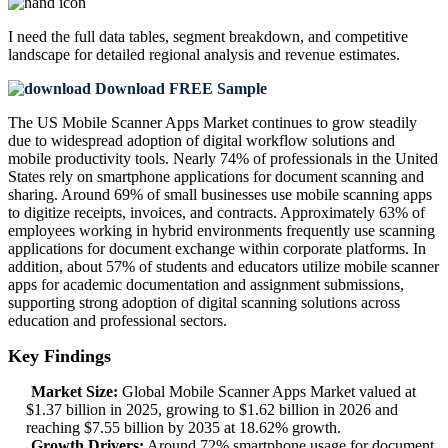
I need the
full data tables, segment breakdown, and competitive
landscape
for detailed regional analysis and revenue estimates.
Download FREE Sample
The US Mobile Scanner Apps Market continues to grow steadily
due to widespread adoption of digital workflow solutions and
mobile productivity tools. Nearly 74% of professionals in the United
States rely on smartphone applications for document scanning and
sharing. Around 69% of small businesses use mobile scanning apps
to digitize receipts, invoices, and contracts. Approximately 63% of
employees working in hybrid environments frequently use scanning
applications for document exchange within corporate platforms. In
addition, about 57% of students and educators utilize mobile scanner
apps for academic documentation and assignment submissions,
supporting strong adoption of digital scanning solutions across
education and professional sectors.
Key Findings
Market Size:
Global Mobile Scanner Apps Market valued at
$1.37 billion in 2025, growing to $1.62 billion in 2026 and
reaching $7.55 billion by 2035 at 18.62% growth.
Growth Drivers:
Around 72% smartphone usage for document