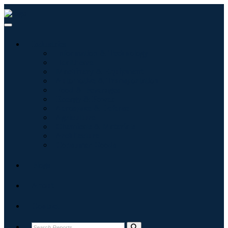
Industries
Information & Technology
Healthcare
Machinery & Equipment
Automotive & Transportation
Food & Beverages
Energy & Power
Aerospace & Defense
Agriculture
Chemicals & Materials
Architecture
Consumer Goods
Blogs
About
Contact