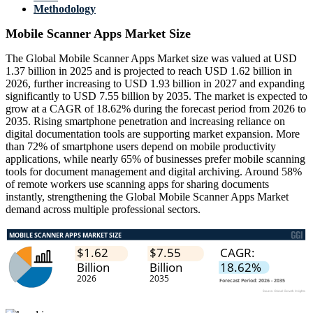
Methodology
Mobile Scanner Apps Market Size
The Global Mobile Scanner Apps Market size was valued at USD
1.37 billion in 2025 and is projected to reach USD 1.62 billion in
2026, further increasing to USD 1.93 billion in 2027 and expanding
significantly to USD 7.55 billion by 2035. The market is expected to
grow at a CAGR of 18.62% during the forecast period from 2026 to
2035. Rising smartphone penetration and increasing reliance on
digital documentation tools are supporting market expansion. More
than 72% of smartphone users depend on mobile productivity
applications, while nearly 65% of businesses prefer mobile scanning
tools for document management and digital archiving. Around 58%
of remote workers use scanning apps for sharing documents
instantly, strengthening the Global Mobile Scanner Apps Market
demand across multiple professional sectors.