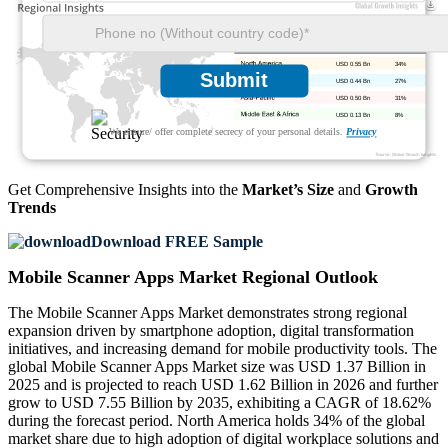
USD 0.55 Bn
34%
Submit
USD 0.44 Bn
27%
USD 0.50 Bn
31%
USD 0.13 Bn
8%
We ensure/ offer complete secrecy of your personal details.
Privacy
Get Comprehensive Insights into the
Market’s Size
and
Growth
Trends
Download FREE Sample
Mobile Scanner Apps Market Regional Outlook
The Mobile Scanner Apps Market demonstrates strong regional
expansion driven by smartphone adoption, digital transformation
initiatives, and increasing demand for mobile productivity tools. The
global Mobile Scanner Apps Market size was USD 1.37 Billion in
2025 and is projected to reach USD 1.62 Billion in 2026 and further
grow to USD 7.55 Billion by 2035, exhibiting a CAGR of 18.62%
during the forecast period. North America holds 34% of the global
market share due to high adoption of digital workplace solutions and