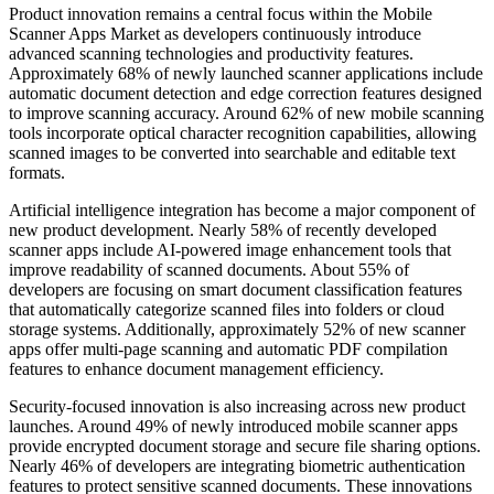
Product innovation remains a central focus within the Mobile
Scanner Apps Market as developers continuously introduce
advanced scanning technologies and productivity features.
Approximately 68% of newly launched scanner applications include
automatic document detection and edge correction features designed
to improve scanning accuracy. Around 62% of new mobile scanning
tools incorporate optical character recognition capabilities, allowing
scanned images to be converted into searchable and editable text
formats.
Artificial intelligence integration has become a major component of
new product development. Nearly 58% of recently developed
scanner apps include AI-powered image enhancement tools that
improve readability of scanned documents. About 55% of
developers are focusing on smart document classification features
that automatically categorize scanned files into folders or cloud
storage systems. Additionally, approximately 52% of new scanner
apps offer multi-page scanning and automatic PDF compilation
features to enhance document management efficiency.
Security-focused innovation is also increasing across new product
launches. Around 49% of newly introduced mobile scanner apps
provide encrypted document storage and secure file sharing options.
Nearly 46% of developers are integrating biometric authentication
features to protect sensitive scanned documents. These innovations