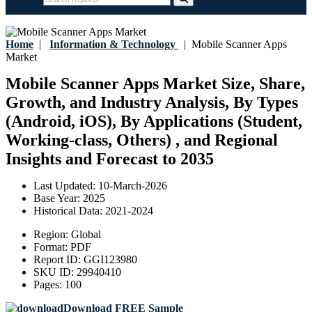
Home
|
Information & Technology
|
Mobile Scanner Apps
Market
Mobile Scanner Apps Market Size, Share,
Growth, and Industry Analysis, By Types
(Android, iOS), By Applications (Student,
Working-class, Others) , and Regional
Insights and Forecast to 2035
Last Updated:
10-March-2026
Base Year:
2025
Historical Data:
2021-2024
Region:
Global
Format:
PDF
Report ID:
GGI123980
SKU ID:
29940410
Pages:
100
Download FREE Sample