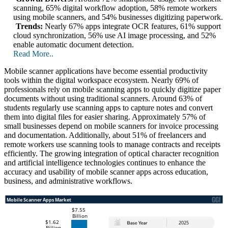
scanning, 65% digital workflow adoption, 58% remote workers
using mobile scanners, and 54% businesses digitizing paperwork.
Trends:
Nearly 67% apps integrate OCR features, 61% support
cloud synchronization, 56% use AI image processing, and 52%
enable automatic document detection.
Read More..
Mobile scanner applications have become essential productivity
tools within the digital workspace ecosystem. Nearly 69% of
professionals rely on mobile scanning apps to quickly digitize paper
documents without using traditional scanners. Around 63% of
students regularly use scanning apps to capture notes and convert
them into digital files for easier sharing. Approximately 57% of
small businesses depend on mobile scanners for invoice processing
and documentation. Additionally, about 51% of freelancers and
remote workers use scanning tools to manage contracts and receipts
efficiently. The growing integration of optical character recognition
and artificial intelligence technologies continues to enhance the
accuracy and usability of mobile scanner apps across education,
business, and administrative workflows.