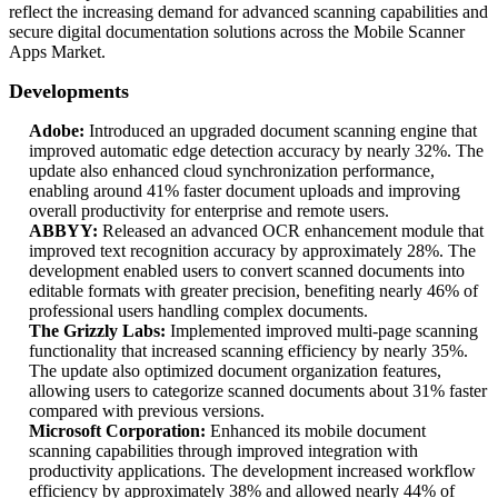
reflect the increasing demand for advanced scanning capabilities and
secure digital documentation solutions across the Mobile Scanner
Apps Market.
Developments
Adobe:
Introduced an upgraded document scanning engine that
improved automatic edge detection accuracy by nearly 32%. The
update also enhanced cloud synchronization performance,
enabling around 41% faster document uploads and improving
overall productivity for enterprise and remote users.
ABBYY:
Released an advanced OCR enhancement module that
improved text recognition accuracy by approximately 28%. The
development enabled users to convert scanned documents into
editable formats with greater precision, benefiting nearly 46% of
professional users handling complex documents.
The Grizzly Labs:
Implemented improved multi-page scanning
functionality that increased scanning efficiency by nearly 35%.
The update also optimized document organization features,
allowing users to categorize scanned documents about 31% faster
compared with previous versions.
Microsoft Corporation:
Enhanced its mobile document
scanning capabilities through improved integration with
productivity applications. The development increased workflow
efficiency by approximately 38% and allowed nearly 44% of