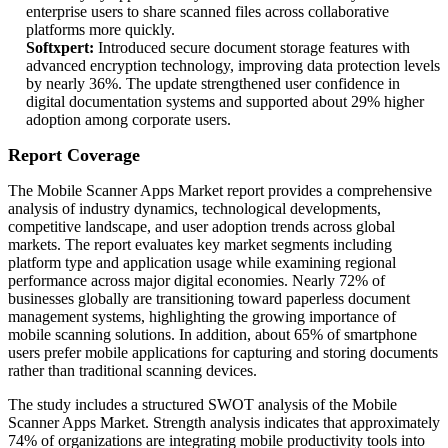
enterprise users to share scanned files across collaborative
platforms more quickly.
Softxpert:
Introduced secure document storage features with
advanced encryption technology, improving data protection levels
by nearly 36%. The update strengthened user confidence in
digital documentation systems and supported about 29% higher
adoption among corporate users.
Report Coverage
The Mobile Scanner Apps Market report provides a comprehensive
analysis of industry dynamics, technological developments,
competitive landscape, and user adoption trends across global
markets. The report evaluates key market segments including
platform type and application usage while examining regional
performance across major digital economies. Nearly 72% of
businesses globally are transitioning toward paperless document
management systems, highlighting the growing importance of
mobile scanning solutions. In addition, about 65% of smartphone
users prefer mobile applications for capturing and storing documents
rather than traditional scanning devices.
The study includes a structured SWOT analysis of the Mobile
Scanner Apps Market. Strength analysis indicates that approximately
74% of organizations are integrating mobile productivity tools into