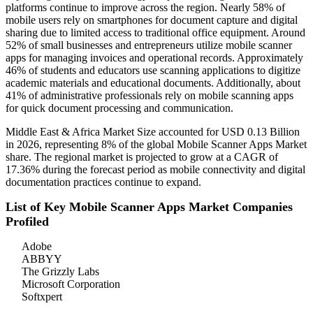
platforms continue to improve across the region. Nearly 58% of
mobile users rely on smartphones for document capture and digital
sharing due to limited access to traditional office equipment. Around
52% of small businesses and entrepreneurs utilize mobile scanner
apps for managing invoices and operational records. Approximately
46% of students and educators use scanning applications to digitize
academic materials and educational documents. Additionally, about
41% of administrative professionals rely on mobile scanning apps
for quick document processing and communication.
Middle East & Africa Market Size accounted for USD 0.13 Billion
in 2026, representing 8% of the global Mobile Scanner Apps Market
share. The regional market is projected to grow at a CAGR of
17.36% during the forecast period as mobile connectivity and digital
documentation practices continue to expand.
List of Key Mobile Scanner Apps Market Companies
Profiled
Adobe
ABBYY
The Grizzly Labs
Microsoft Corporation
Softxpert