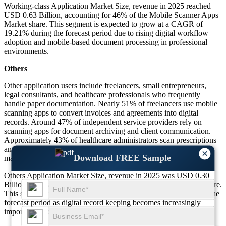
Working-class Application Market Size, revenue in 2025 reached
USD 0.63 Billion, accounting for 46% of the Mobile Scanner Apps
Market share. This segment is expected to grow at a CAGR of
19.21% during the forecast period due to rising digital workflow
adoption and mobile-based document processing in professional
environments.
Others
Other application users include freelancers, small entrepreneurs,
legal consultants, and healthcare professionals who frequently
handle paper documentation. Nearly 51% of freelancers use mobile
scanning apps to convert invoices and agreements into digital
records. Around 47% of independent service providers rely on
scanning apps for document archiving and client communication.
Approximately 43% of healthcare administrators scan prescriptions
and medical documentation through mobile scanning solutions to
×
Download FREE Sample
maintain digital records and improve document accessibility.
Others Application Market Size, revenue in 2025 was USD 0.30
Billion, representing 22% of the Mobile Scanner Apps Market share.
This segment is projected to grow at a CAGR of 17.64% during the
forecast period as digital record keeping becomes increasingly
important across freelance and service-based industries.