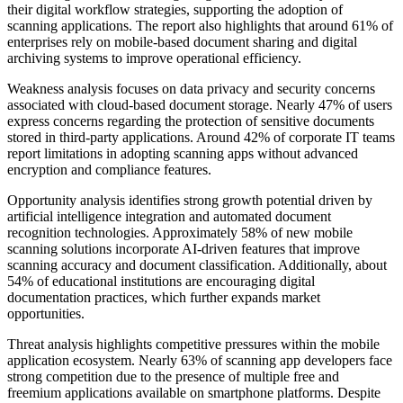
their digital workflow strategies, supporting the adoption of
scanning applications. The report also highlights that around 61% of
enterprises rely on mobile-based document sharing and digital
archiving systems to improve operational efficiency.
Weakness analysis focuses on data privacy and security concerns
associated with cloud-based document storage. Nearly 47% of users
express concerns regarding the protection of sensitive documents
stored in third-party applications. Around 42% of corporate IT teams
report limitations in adopting scanning apps without advanced
encryption and compliance features.
Opportunity analysis identifies strong growth potential driven by
artificial intelligence integration and automated document
recognition technologies. Approximately 58% of new mobile
scanning solutions incorporate AI-driven features that improve
scanning accuracy and document classification. Additionally, about
54% of educational institutions are encouraging digital
documentation practices, which further expands market
opportunities.
Threat analysis highlights competitive pressures within the mobile
application ecosystem. Nearly 63% of scanning app developers face
strong competition due to the presence of multiple free and
freemium applications available on smartphone platforms. Despite