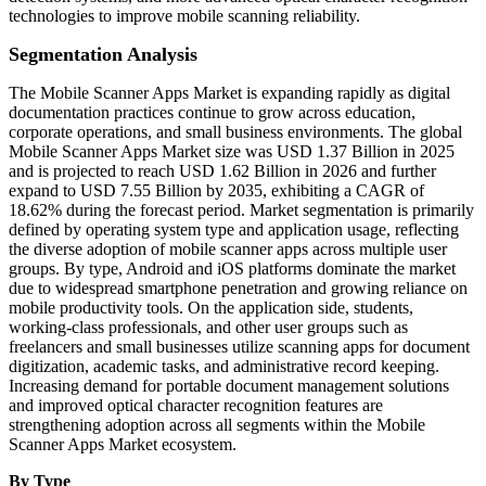
technologies to improve mobile scanning reliability.
Segmentation Analysis
The Mobile Scanner Apps Market is expanding rapidly as digital
documentation practices continue to grow across education,
corporate operations, and small business environments. The global
Mobile Scanner Apps Market size was USD 1.37 Billion in 2025
and is projected to reach USD 1.62 Billion in 2026 and further
expand to USD 7.55 Billion by 2035, exhibiting a CAGR of
18.62% during the forecast period. Market segmentation is primarily
defined by operating system type and application usage, reflecting
the diverse adoption of mobile scanner apps across multiple user
groups. By type, Android and iOS platforms dominate the market
due to widespread smartphone penetration and growing reliance on
mobile productivity tools. On the application side, students,
working-class professionals, and other user groups such as
freelancers and small businesses utilize scanning apps for document
digitization, academic tasks, and administrative record keeping.
Increasing demand for portable document management solutions
and improved optical character recognition features are
strengthening adoption across all segments within the Mobile
Scanner Apps Market ecosystem.
By Type