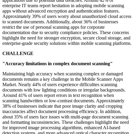
applications due to potential data breaches. Around 42% of
enterprise IT teams report hesitation in adopting mobile scanning
apps without advanced encryption and authentication features.
Approximately 39% of users worry about unauthorized cloud access
to scanned documents. Additionally, about 36% of businesses
restrict the use of personal scanning apps for corporate
documentation due to security compliance policies. These concerns
highlight the need for stronger encryption, secure cloud storage, and
enterprise-grade security solutions within mobile scanning platforms.
CHALLENGE
"Accuracy limitations in complex document scanning"
Maintaining high accuracy when scanning complex or damaged
documents remains a key challenge in the Mobile Scanner Apps
Market. Nearly 44% of users experience difficulties scanning
documents with low lighting conditions or irregular backgrounds.
Around 41% of users report errors in text recognition when
scanning handwritten or low-contrast documents. Approximately
38% of businesses indicate that poor image clarity and cropping
inaccuracies affect document processing efficiency. In addition,
about 35% of users face issues with multi-page document scanning
and formatting inconsistencies. These challenges highlight the need
for improved image processing algorithms, enhanced AI-based
detection systems, and more advanced optical character recognition