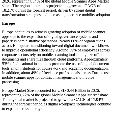
2026, representing 34% of the global Mobile Scanner Apps Market
share. The regional market is projected to grow at a CAGR of
18.21% during the forecast period, driven by strong digital
transformation strategies and increasing enterprise mobility adoption.
Europe
Europe continues to witness growing adoption of mobile scanner
apps due to the expansion of digital governance systems and
paperless administrative operations. Nearly 66% of organizations
across Europe are transitioning toward digital document workflows
to improve operational efficiency. Around 59% of employees across
corporate sectors rely on mobile scanning tools to digitize office
documents and share files through cloud platforms. Approximately
53% of educational institutions promote the use of digital document
tools among students for coursework and academic documentation.
In addition, about 49% of freelance professionals across Europe use
mobile scanner apps for contract management and invoice
processing.
Europe Market Size accounted for USD 0.44 Billion in 2026,
representing 27% of the global Mobile Scanner Apps Market share.
The regional market is projected to grow at a CAGR of 17.94%
during the forecast period as digital workplace technologies continue
to expand across the region.