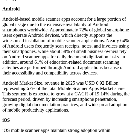
Android
Android-based mobile scanner apps account for a large portion of
global usage due to the extensive availability of Android
smartphones worldwide. Approximately 72% of global smartphone
users operate Android devices, which directly supports the
widespread installation of mobile scanner applications. Nearly 64%
of Android users frequently scan receipts, notes, and invoices using
their smartphones, while about 58% of small business owners rely
on Android scanner apps for daily document digitization tasks. In
addition, around 61% of education-related document scanning
activities are performed through Android applications because of
their accessibility and compatibility across devices.
Android Market Size, revenue in 2025 was USD 0.92 Billion,
representing 67% of the total Mobile Scanner Apps Market share.
This segment is expected to grow at a CAGR of 19.14% during the
forecast period, driven by increasing smartphone penetration,
growing digital documentation practices, and widespread adoption
of mobile productivity applications.
iOS
iOS mobile scanner apps maintain strong adoption within