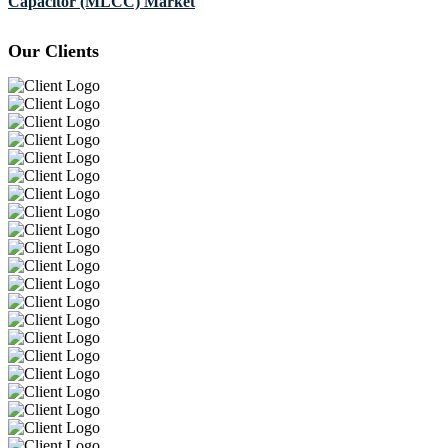
Capacitor (MLCC) Market
Our Clients