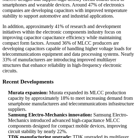
smartphones and wearable devices. Around 47% of electronics
companies are developing capacitors with improved temperature
stability to support automotive and industrial applications.
In addition, approximately 41% of research and development
initiatives within the electronic components industry focus on
improving capacitor capacitance efficiency while maintaining
compact form factors. Around 36% of MLCC producers are
developing capacitors capable of handling higher voltage loads for
telecommunications equipment and data processing systems. Nearly
33% of manufacturers are introducing improved multilayer
structures that enhance reliability in high-frequency electronic
circuits.
Recent Developments
Murata expansion:
Murata expanded its MLCC production
capacity by approximately 18% to meet increasing demand from
smartphone manufacturers and telecommunications infrastructure
suppliers.
Samsung Electro-Mechanics innovation:
Samsung Electro-
Mechanics introduced advanced high-capacitance MLCC
components designed for compact mobile devices, improving
circuit stability by nearly 22%.
TDK manufacturing upgrade:
TDK upgraded its multilayer