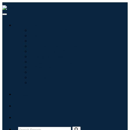
Industries
Information & Technology
Healthcare
Machinery & Equipment
Automotive & Transportation
Food & Beverages
Energy & Power
Aerospace & Defense
Agriculture
Chemicals & Materials
Architecture
Consumer Goods
Blogs
About
Contact