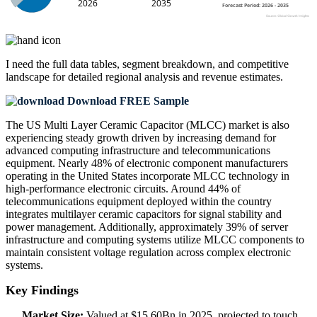
I need the
full data tables, segment breakdown, and competitive
landscape
for detailed regional analysis and revenue estimates.
Download FREE Sample
The US Multi Layer Ceramic Capacitor (MLCC) market is also
experiencing steady growth driven by increasing demand for
advanced computing infrastructure and telecommunications
equipment. Nearly 48% of electronic component manufacturers
operating in the United States incorporate MLCC technology in
high-performance electronic circuits. Around 44% of
telecommunications equipment deployed within the country
integrates multilayer ceramic capacitors for signal stability and
power management. Additionally, approximately 39% of server
infrastructure and computing systems utilize MLCC components to
maintain consistent voltage regulation across complex electronic
systems.
Key Findings
Market Size:
Valued at $15.60Bn in 2025, projected to touch