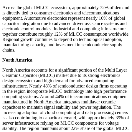
Across the global MLCC ecosystem, approximately 72% of demand
is directly tied to consumer electronics and telecommunications
equipment. Automotive electronics represent nearly 16% of global
capacitor integration due to advanced driver assistance systems and
electronic control modules. Industrial and computing infrastructure
together contribute roughly 12% of MLCC consumption worldwide.
Regional growth continues to depend on technological adoption,
manufacturing capacity, and investment in semiconductor supply
chains.
North America
North America accounts for a significant portion of the Multi Layer
Ceramic Capacitor (MLCC) market due to its strong electronics
design ecosystem and high demand for advanced computing
infrastructure. Nearly 48% of semiconductor design firms operating
in the region incorporate MLCC technology into high-performance
computing systems. Around 44% of telecommunications equipment
manufactured in North America integrates multilayer ceramic
capacitors to maintain signal stability and power regulation. The
increasing adoption of cloud computing and data processing centers
is also contributing to capacitor demand, with approximately 39% of
server infrastructure relying on MLCC components for voltage
stability. The region maintains about 22% share of the global MLCC