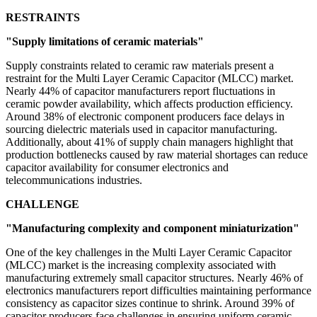
RESTRAINTS
"Supply limitations of ceramic materials"
Supply constraints related to ceramic raw materials present a
restraint for the Multi Layer Ceramic Capacitor (MLCC) market.
Nearly 44% of capacitor manufacturers report fluctuations in
ceramic powder availability, which affects production efficiency.
Around 38% of electronic component producers face delays in
sourcing dielectric materials used in capacitor manufacturing.
Additionally, about 41% of supply chain managers highlight that
production bottlenecks caused by raw material shortages can reduce
capacitor availability for consumer electronics and
telecommunications industries.
CHALLENGE
"Manufacturing complexity and component miniaturization"
One of the key challenges in the Multi Layer Ceramic Capacitor
(MLCC) market is the increasing complexity associated with
manufacturing extremely small capacitor structures. Nearly 46% of
electronics manufacturers report difficulties maintaining performance
consistency as capacitor sizes continue to shrink. Around 39% of
capacitor producers face challenges in ensuring uniform ceramic