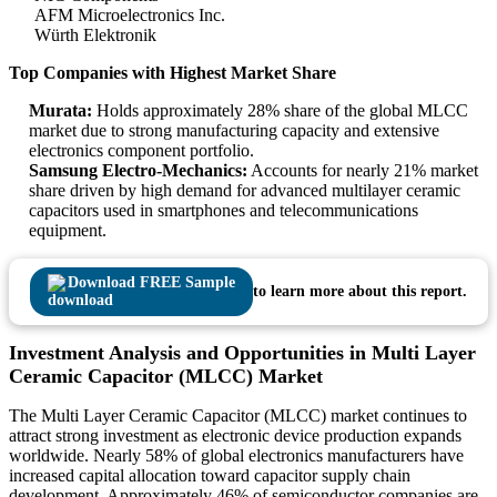
AFM Microelectronics Inc.
Würth Elektronik
Top Companies with Highest Market Share
Murata:
Holds approximately 28% share of the global MLCC
market due to strong manufacturing capacity and extensive
electronics component portfolio.
Samsung Electro-Mechanics:
Accounts for nearly 21% market
share driven by high demand for advanced multilayer ceramic
capacitors used in smartphones and telecommunications
equipment.
Download FREE Sample
to learn more about this report.
Investment Analysis and Opportunities in Multi Layer
Ceramic Capacitor (MLCC) Market
The Multi Layer Ceramic Capacitor (MLCC) market continues to
attract strong investment as electronic device production expands
worldwide. Nearly 58% of global electronics manufacturers have
increased capital allocation toward capacitor supply chain
development. Approximately 46% of semiconductor companies are