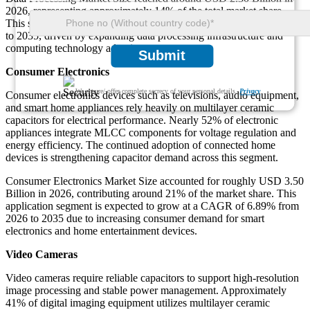
2026, representing approximately 14% of the total market share.
This segment is expected to grow at a CAGR of 6.89% from 2026
to 2035, driven by expanding data processing infrastructure and
computing technology adoption.
Submit
Consumer Electronics
We ensure/ offer complete secrecy of your personal details.
Privacy
Consumer electronics devices such as televisions, audio equipment,
and smart home appliances rely heavily on multilayer ceramic
capacitors for electrical performance. Nearly 52% of electronic
appliances integrate MLCC components for voltage regulation and
energy efficiency. The continued adoption of connected home
devices is strengthening capacitor demand across this segment.
Consumer Electronics Market Size accounted for roughly USD 3.50
Billion in 2026, contributing around 21% of the market share. This
application segment is expected to grow at a CAGR of 6.89% from
2026 to 2035 due to increasing consumer demand for smart
electronics and home entertainment devices.
Video Cameras
Video cameras require reliable capacitors to support high-resolution
image processing and stable power management. Approximately
41% of digital imaging equipment utilizes multilayer ceramic