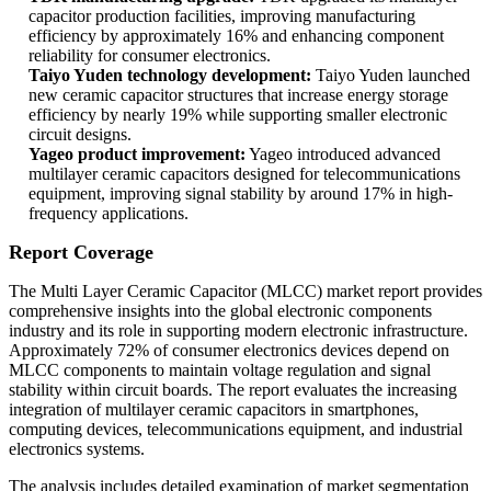
capacitor production facilities, improving manufacturing
efficiency by approximately 16% and enhancing component
reliability for consumer electronics.
Taiyo Yuden technology development:
Taiyo Yuden launched
new ceramic capacitor structures that increase energy storage
efficiency by nearly 19% while supporting smaller electronic
circuit designs.
Yageo product improvement:
Yageo introduced advanced
multilayer ceramic capacitors designed for telecommunications
equipment, improving signal stability by around 17% in high-
frequency applications.
Report Coverage
The Multi Layer Ceramic Capacitor (MLCC) market report provides
comprehensive insights into the global electronic components
industry and its role in supporting modern electronic infrastructure.
Approximately 72% of consumer electronics devices depend on
MLCC components to maintain voltage regulation and signal
stability within circuit boards. The report evaluates the increasing
integration of multilayer ceramic capacitors in smartphones,
computing devices, telecommunications equipment, and industrial
electronics systems.
The analysis includes detailed examination of market segmentation