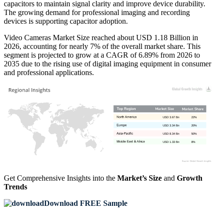
capacitors to maintain signal clarity and improve device durability.
The growing demand for professional imaging and recording
devices is supporting capacitor adoption.
Video Cameras Market Size reached about USD 1.18 Billion in
2026, accounting for nearly 7% of the overall market share. This
segment is projected to grow at a CAGR of 6.89% from 2026 to
2035 due to the rising use of digital imaging equipment in consumer
and professional applications.
USD 3.67 Bn
22%
USD 3.34 Bn
20%
USD 8.34 Bn
50%
USD 1.33 Bn
8%
Get Comprehensive Insights into the
Market’s Size
and
Growth
Trends
Download FREE Sample