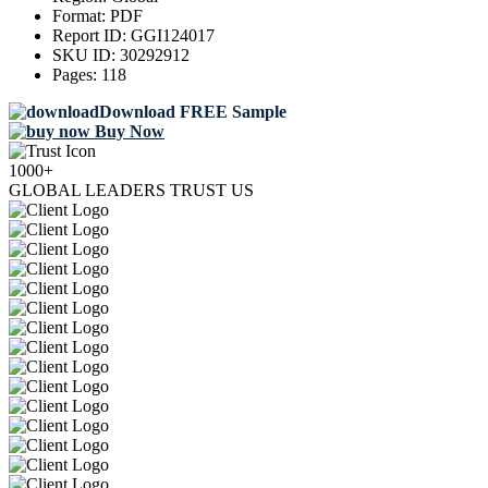
Format:
PDF
Report ID:
GGI124017
SKU ID:
30292912
Pages:
118
Download FREE Sample
Buy Now
1000+
GLOBAL LEADERS TRUST US