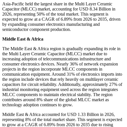
Asia-Pacific held the largest share in the Multi Layer Ceramic
Capacitor (MLCC) market, accounting for USD 8.34 Billion in
2026, representing 50% of the total market. This segment is
expected to grow at a CAGR of 6.89% from 2026 to 2035, driven
by expanding consumer electronics manufacturing and
semiconductor component production.
Middle East & Africa
The Middle East & Africa region is gradually expanding its role in
the Multi Layer Ceramic Capacitor (MLCC) market due to
increasing adoption of telecommunications infrastructure and
consumer electronics devices. Nearly 36% of network expansion
projects in the region incorporate MLCC components in
communication equipment. Around 31% of electronics imports into
the region include devices that rely heavily on multilayer ceramic
capacitors for circuit reliability. Additionally, approximately 27% of
industrial monitoring equipment used across the region integrates
MLCC components to maintain electrical stability. The region
contributes around 8% share of the global MLCC market as
technology adoption continues to grow.
Middle East & Africa accounted for USD 1.33 Billion in 2026,
representing 8% of the total market share. This segment is expected
to grow at a CAGR of 6.89% from 2026 to 2035 due to rising