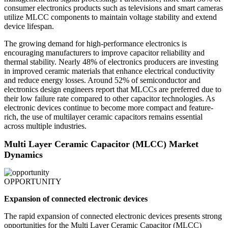
consumer electronics products such as televisions and smart cameras
utilize MLCC components to maintain voltage stability and extend
device lifespan.
The growing demand for high-performance electronics is
encouraging manufacturers to improve capacitor reliability and
thermal stability. Nearly 48% of electronics producers are investing
in improved ceramic materials that enhance electrical conductivity
and reduce energy losses. Around 52% of semiconductor and
electronics design engineers report that MLCCs are preferred due to
their low failure rate compared to other capacitor technologies. As
electronic devices continue to become more compact and feature-
rich, the use of multilayer ceramic capacitors remains essential
across multiple industries.
Multi Layer Ceramic Capacitor (MLCC) Market
Dynamics
OPPORTUNITY
Expansion of connected electronic devices
The rapid expansion of connected electronic devices presents strong
opportunities for the Multi Layer Ceramic Capacitor (MLCC)