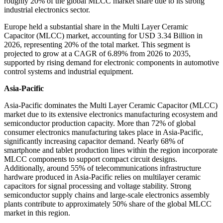
roughly 20% of the global MLCC market share due to its strong
industrial electronics sector.
Europe held a substantial share in the Multi Layer Ceramic
Capacitor (MLCC) market, accounting for USD 3.34 Billion in
2026, representing 20% of the total market. This segment is
projected to grow at a CAGR of 6.89% from 2026 to 2035,
supported by rising demand for electronic components in automotive
control systems and industrial equipment.
Asia-Pacific
Asia-Pacific dominates the Multi Layer Ceramic Capacitor (MLCC)
market due to its extensive electronics manufacturing ecosystem and
semiconductor production capacity. More than 72% of global
consumer electronics manufacturing takes place in Asia-Pacific,
significantly increasing capacitor demand. Nearly 68% of
smartphone and tablet production lines within the region incorporate
MLCC components to support compact circuit designs.
Additionally, around 55% of telecommunications infrastructure
hardware produced in Asia-Pacific relies on multilayer ceramic
capacitors for signal processing and voltage stability. Strong
semiconductor supply chains and large-scale electronics assembly
plants contribute to approximately 50% share of the global MLCC
market in this region.