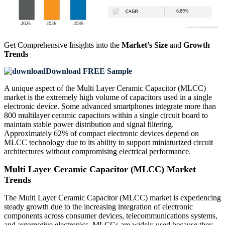
Get Comprehensive Insights into the
Market’s Size
and
Growth
Trends
Download FREE Sample
A unique aspect of the Multi Layer Ceramic Capacitor (MLCC)
market is the extremely high volume of capacitors used in a single
electronic device. Some advanced smartphones integrate more than
800 multilayer ceramic capacitors within a single circuit board to
maintain stable power distribution and signal filtering.
Approximately 62% of compact electronic devices depend on
MLCC technology due to its ability to support miniaturized circuit
architectures without compromising electrical performance.
Multi Layer Ceramic Capacitor (MLCC) Market
Trends
The Multi Layer Ceramic Capacitor (MLCC) market is experiencing
steady growth due to the increasing integration of electronic
components across consumer devices, telecommunications systems,
and automotive electronics. MLCCs are widely used because they