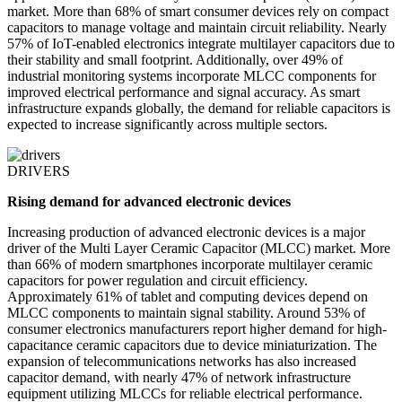
market. More than 68% of smart consumer devices rely on compact
capacitors to manage voltage and maintain circuit reliability. Nearly
57% of IoT-enabled electronics integrate multilayer capacitors due to
their stability and small footprint. Additionally, over 49% of
industrial monitoring systems incorporate MLCC components for
improved electrical performance and signal accuracy. As smart
infrastructure expands globally, the demand for reliable capacitors is
expected to increase significantly across multiple sectors.
DRIVERS
Rising demand for advanced electronic devices
Increasing production of advanced electronic devices is a major
driver of the Multi Layer Ceramic Capacitor (MLCC) market. More
than 66% of modern smartphones incorporate multilayer ceramic
capacitors for power regulation and circuit efficiency.
Approximately 61% of tablet and computing devices depend on
MLCC components to maintain signal stability. Around 53% of
consumer electronics manufacturers report higher demand for high-
capacitance ceramic capacitors due to device miniaturization. The
expansion of telecommunications networks has also increased
capacitor demand, with nearly 47% of network infrastructure
equipment utilizing MLCCs for reliable electrical performance.