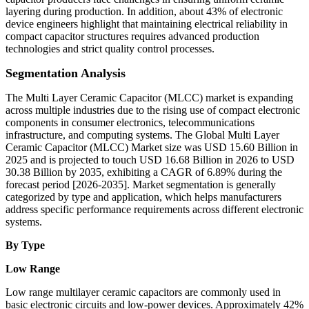
layering during production. In addition, about 43% of electronic
device engineers highlight that maintaining electrical reliability in
compact capacitor structures requires advanced production
technologies and strict quality control processes.
Segmentation Analysis
The Multi Layer Ceramic Capacitor (MLCC) market is expanding
across multiple industries due to the rising use of compact electronic
components in consumer electronics, telecommunications
infrastructure, and computing systems. The Global Multi Layer
Ceramic Capacitor (MLCC) Market size was USD 15.60 Billion in
2025 and is projected to touch USD 16.68 Billion in 2026 to USD
30.38 Billion by 2035, exhibiting a CAGR of 6.89% during the
forecast period [2026-2035]. Market segmentation is generally
categorized by type and application, which helps manufacturers
address specific performance requirements across different electronic
systems.
By Type
Low Range
Low range multilayer ceramic capacitors are commonly used in
basic electronic circuits and low-power devices. Approximately 42%