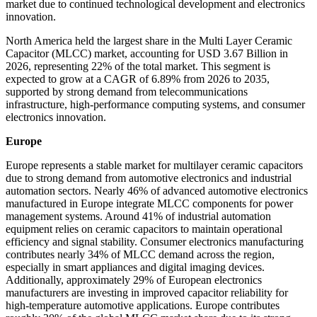
market due to continued technological development and electronics
innovation.
North America held the largest share in the Multi Layer Ceramic
Capacitor (MLCC) market, accounting for USD 3.67 Billion in
2026, representing 22% of the total market. This segment is
expected to grow at a CAGR of 6.89% from 2026 to 2035,
supported by strong demand from telecommunications
infrastructure, high-performance computing systems, and consumer
electronics innovation.
Europe
Europe represents a stable market for multilayer ceramic capacitors
due to strong demand from automotive electronics and industrial
automation sectors. Nearly 46% of advanced automotive electronics
manufactured in Europe integrate MLCC components for power
management systems. Around 41% of industrial automation
equipment relies on ceramic capacitors to maintain operational
efficiency and signal stability. Consumer electronics manufacturing
contributes nearly 34% of MLCC demand across the region,
especially in smart appliances and digital imaging devices.
Additionally, approximately 29% of European electronics
manufacturers are investing in improved capacitor reliability for
high-temperature automotive applications. Europe contributes