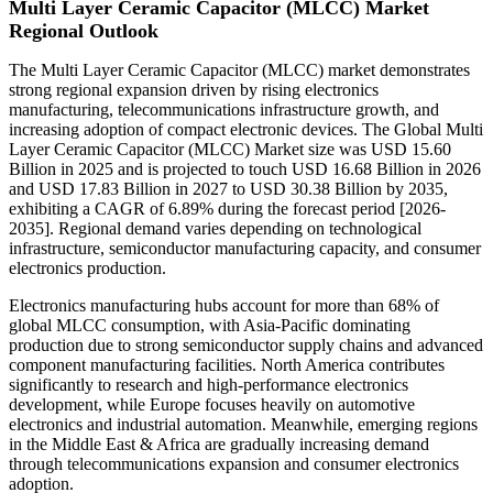
Multi Layer Ceramic Capacitor (MLCC) Market
Regional Outlook
The Multi Layer Ceramic Capacitor (MLCC) market demonstrates
strong regional expansion driven by rising electronics
manufacturing, telecommunications infrastructure growth, and
increasing adoption of compact electronic devices. The Global Multi
Layer Ceramic Capacitor (MLCC) Market size was USD 15.60
Billion in 2025 and is projected to touch USD 16.68 Billion in 2026
and USD 17.83 Billion in 2027 to USD 30.38 Billion by 2035,
exhibiting a CAGR of 6.89% during the forecast period [2026-
2035]. Regional demand varies depending on technological
infrastructure, semiconductor manufacturing capacity, and consumer
electronics production.
Electronics manufacturing hubs account for more than 68% of
global MLCC consumption, with Asia-Pacific dominating
production due to strong semiconductor supply chains and advanced
component manufacturing facilities. North America contributes
significantly to research and high-performance electronics
development, while Europe focuses heavily on automotive
electronics and industrial automation. Meanwhile, emerging regions
in the Middle East & Africa are gradually increasing demand
through telecommunications expansion and consumer electronics
adoption.