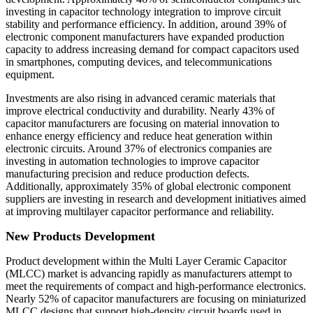
investing in capacitor technology integration to improve circuit
stability and performance efficiency. In addition, around 39% of
electronic component manufacturers have expanded production
capacity to address increasing demand for compact capacitors used
in smartphones, computing devices, and telecommunications
equipment.
Investments are also rising in advanced ceramic materials that
improve electrical conductivity and durability. Nearly 43% of
capacitor manufacturers are focusing on material innovation to
enhance energy efficiency and reduce heat generation within
electronic circuits. Around 37% of electronics companies are
investing in automation technologies to improve capacitor
manufacturing precision and reduce production defects.
Additionally, approximately 35% of global electronic component
suppliers are investing in research and development initiatives aimed
at improving multilayer capacitor performance and reliability.
New Products Development
Product development within the Multi Layer Ceramic Capacitor
(MLCC) market is advancing rapidly as manufacturers attempt to
meet the requirements of compact and high-performance electronics.
Nearly 52% of capacitor manufacturers are focusing on miniaturized
MLCC designs that support high-density circuit boards used in