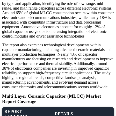
by type and application, identifying the role of low range, mid
range, and high range capacitors across different electronic systems.
Around 65% of global MLCC consumption occurs within consumer
electronics and telecommunications industries, while nearly 18% is
associated with computing infrastructure and data processing
equipment. Automotive electronics account for roughly 12% of
global capacitor usage due to increasing integration of electronic
control modules and driver assistance technologies.
The report also examines technological developments within
capacitor manufacturing, including advanced ceramic materials and
multilayer production techniques. Nearly 43% of capacitor
manufacturers are focusing on research and development to improve
electrical performance and thermal stability. Additionally, around
38% of electronics companies are investing in improved capacitor
reliability to support high-frequency circuit applications. The study
highlights regional trends, competitive landscape analysis,
manufacturing advancements, and evolving demand across
consumer electronics and telecommunications sectors worldwide.
Multi Layer Ceramic Capacitor (MLCC) Market
Report Coverage
REPORT
DETAILS