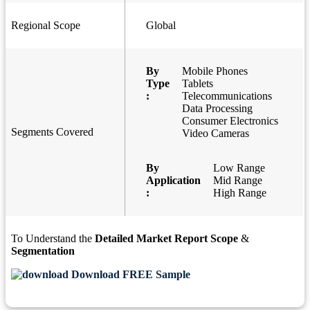
Regional Scope
Global
By
Mobile Phones
Type
Tablets
:
Telecommunications
Data Processing
Consumer Electronics
Segments Covered
Video Cameras
By
Low Range
Application
Mid Range
:
High Range
To Understand the
Detailed Market Report Scope
&
Segmentation
Download FREE Sample