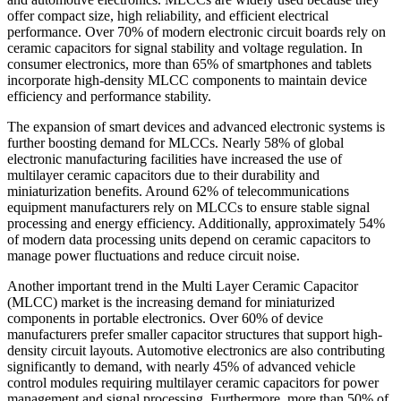
offer compact size, high reliability, and efficient electrical
performance. Over 70% of modern electronic circuit boards rely on
ceramic capacitors for signal stability and voltage regulation. In
consumer electronics, more than 65% of smartphones and tablets
incorporate high-density MLCC components to maintain device
efficiency and performance stability.
The expansion of smart devices and advanced electronic systems is
further boosting demand for MLCCs. Nearly 58% of global
electronic manufacturing facilities have increased the use of
multilayer ceramic capacitors due to their durability and
miniaturization benefits. Around 62% of telecommunications
equipment manufacturers rely on MLCCs to ensure stable signal
processing and energy efficiency. Additionally, approximately 54%
of modern data processing units depend on ceramic capacitors to
manage power fluctuations and reduce circuit noise.
Another important trend in the Multi Layer Ceramic Capacitor
(MLCC) market is the increasing demand for miniaturized
components in portable electronics. Over 60% of device
manufacturers prefer smaller capacitor structures that support high-
density circuit layouts. Automotive electronics are also contributing
significantly to demand, with nearly 45% of advanced vehicle
control modules requiring multilayer ceramic capacitors for power
management and signal processing. Furthermore, more than 50% of