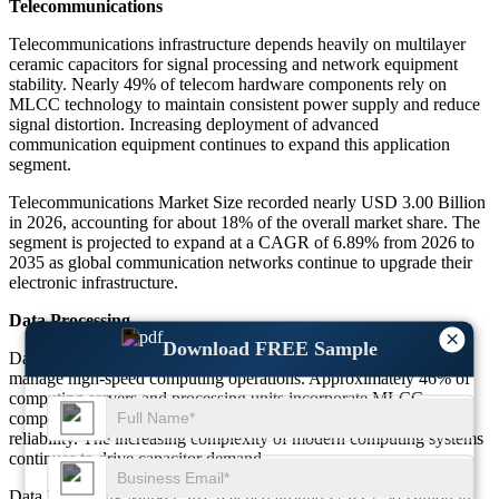
Telecommunications
Telecommunications infrastructure depends heavily on multilayer
ceramic capacitors for signal processing and network equipment
stability. Nearly 49% of telecom hardware components rely on
MLCC technology to maintain consistent power supply and reduce
signal distortion. Increasing deployment of advanced
communication equipment continues to expand this application
segment.
Telecommunications Market Size recorded nearly USD 3.00 Billion
in 2026, accounting for about 18% of the overall market share. The
segment is projected to expand at a CAGR of 6.89% from 2026 to
2035 as global communication networks continue to upgrade their
electronic infrastructure.
Data Processing
×
Download FREE Sample
Data processing systems rely on stable electrical components to
manage high-speed computing operations. Approximately 46% of
computing servers and processing units incorporate MLCC
components to regulate voltage fluctuations and maintain circuit
reliability. The increasing complexity of modern computing systems
continues to drive capacitor demand.
Data Processing Market Size reached around USD 2.30 Billion in