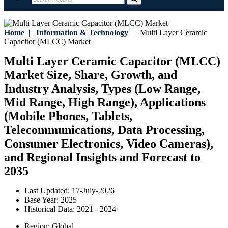
Home
|
Information & Technology
|
Multi Layer Ceramic
Capacitor (MLCC) Market
Multi Layer Ceramic Capacitor (MLCC)
Market Size, Share, Growth, and
Industry Analysis, Types (Low Range,
Mid Range, High Range), Applications
(Mobile Phones, Tablets,
Telecommunications, Data Processing,
Consumer Electronics, Video Cameras),
and Regional Insights and Forecast to
2035
Last Updated:
17-July-2026
Base Year:
2025
Historical Data:
2021 - 2024
Region:
Global