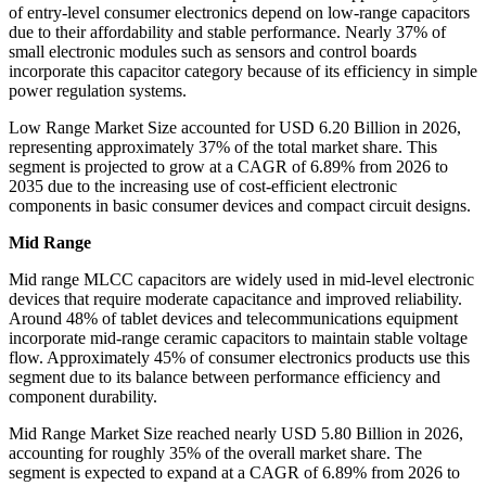
of entry-level consumer electronics depend on low-range capacitors
due to their affordability and stable performance. Nearly 37% of
small electronic modules such as sensors and control boards
incorporate this capacitor category because of its efficiency in simple
power regulation systems.
Low Range Market Size accounted for USD 6.20 Billion in 2026,
representing approximately 37% of the total market share. This
segment is projected to grow at a CAGR of 6.89% from 2026 to
2035 due to the increasing use of cost-efficient electronic
components in basic consumer devices and compact circuit designs.
Mid Range
Mid range MLCC capacitors are widely used in mid-level electronic
devices that require moderate capacitance and improved reliability.
Around 48% of tablet devices and telecommunications equipment
incorporate mid-range ceramic capacitors to maintain stable voltage
flow. Approximately 45% of consumer electronics products use this
segment due to its balance between performance efficiency and
component durability.
Mid Range Market Size reached nearly USD 5.80 Billion in 2026,
accounting for roughly 35% of the overall market share. The
segment is expected to expand at a CAGR of 6.89% from 2026 to