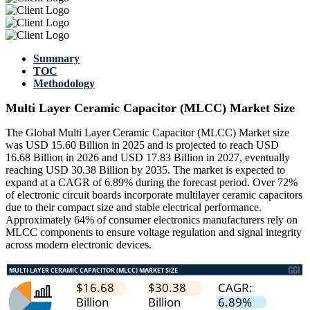
Summary
TOC
Methodology
Multi Layer Ceramic Capacitor (MLCC) Market Size
The Global Multi Layer Ceramic Capacitor (MLCC) Market size
was USD 15.60 Billion in 2025 and is projected to reach USD
16.68 Billion in 2026 and USD 17.83 Billion in 2027, eventually
reaching USD 30.38 Billion by 2035. The market is expected to
expand at a CAGR of 6.89% during the forecast period. Over 72%
of electronic circuit boards incorporate multilayer ceramic capacitors
due to their compact size and stable electrical performance.
Approximately 64% of consumer electronics manufacturers rely on
MLCC components to ensure voltage regulation and signal integrity
across modern electronic devices.