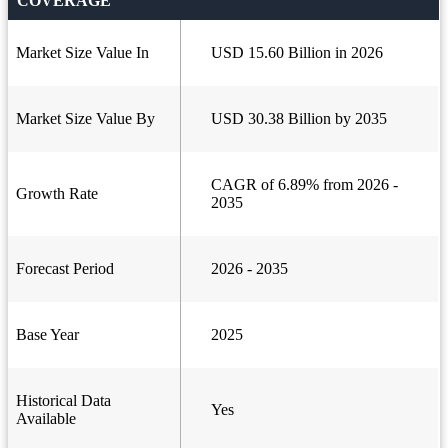
COVERAGE
Market Size Value In
USD 15.60 Billion in 2026
Market Size Value By
USD 30.38 Billion by 2035
CAGR of 6.89% from 2026 -
Growth Rate
2035
Forecast Period
2026 - 2035
Base Year
2025
Historical Data
Yes
Available