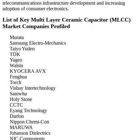
telecommunications infrastructure development and increasing
adoption of consumer electronics.
List of Key Multi Layer Ceramic Capacitor (MLCC)
Market Companies Profiled
Murata
Samsung Electro-Mechanics
Taiyo Yuden
TDK
Yageo
Walsin
KYOCERA AVX
Fenghua
Torch
Vishay Intertechnology
Samwha
Holy Stone
CCTC
Eyang Technology
Darfon
Nippon Chemi-Con
MARUWA
Johanson Dielectrics
NIC Components