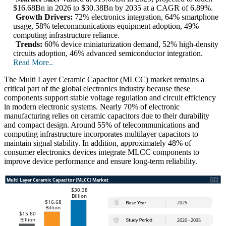
$16.68Bn in 2026 to $30.38Bn by 2035 at a CAGR of 6.89%.
Growth Drivers:
72% electronics integration, 64% smartphone
usage, 58% telecommunications equipment adoption, 49%
computing infrastructure reliance.
Trends:
60% device miniaturization demand, 52% high-density
circuits adoption, 46% advanced semiconductor integration.
Read More..
The Multi Layer Ceramic Capacitor (MLCC) market remains a
critical part of the global electronics industry because these
components support stable voltage regulation and circuit efficiency
in modern electronic systems. Nearly 70% of electronic
manufacturing relies on ceramic capacitors due to their durability
and compact design. Around 55% of telecommunications and
computing infrastructure incorporates multilayer capacitors to
maintain signal stability. In addition, approximately 48% of
consumer electronics devices integrate MLCC components to
improve device performance and ensure long-term reliability.