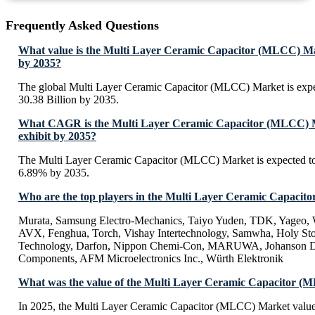
Frequently Asked Questions
What value is the Multi Layer Ceramic Capacitor (MLCC) Ma
by 2035?
The global Multi Layer Ceramic Capacitor (MLCC) Market is exp
30.38 Billion by 2035.
What CAGR is the Multi Layer Ceramic Capacitor (MLCC) M
exhibit by 2035?
The Multi Layer Ceramic Capacitor (MLCC) Market is expected t
6.89% by 2035.
Who are the top players in the Multi Layer Ceramic Capaci
Murata, Samsung Electro-Mechanics, Taiyo Yuden, TDK, Yage
AVX, Fenghua, Torch, Vishay Intertechnology, Samwha, Holy S
Technology, Darfon, Nippon Chemi-Con, MARUWA, Johanson Di
Components, AFM Microelectronics Inc., Würth Elektronik
What was the value of the Multi Layer Ceramic Capacitor (
In 2025, the Multi Layer Ceramic Capacitor (MLCC) Market valu