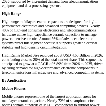
2035, supported by increasing demand from telecommunications
equipment and data processing systems.
High Range
High range multilayer ceramic capacitors are designed for high-
performance electronics and advanced computing devices. Nearly
40% of high-end consumer electronics and telecommunications
hardware utilize high-capacitance ceramic capacitors to manage
power-intensive circuits. Around 36% of advanced electronic
systems prefer this segment because it supports greater electrical
stability and high-density circuit integration.
High Range Market Size recorded about USD 4.68 Billion in 2026,
contributing close to 28% of the total market share. This segment is
anticipated to grow at a CAGR of 6.89% from 2026 to 2035, driven
by rising demand for high-performance electronic components in
telecommunications infrastructure and advanced computing systems.
By Application
Mobile Phones
Mobile phones represent one of the largest application areas for
multilayer ceramic capacitors. Nearly 72% of smartphone circuit
boards contain hundreds of MLCC components to support power