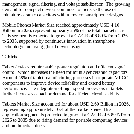
management, signal filtering, and voltage stabilization. The growing
demand for compact devices continues to increase the use of
miniature ceramic capacitors within modern smartphone designs.
Mobile Phones Market Size reached approximately USD 4.10
Billion in 2026, representing nearly 25% of the total market share.
This segment is expected to grow at a CAGR of 6.89% from 2026
to 2035, supported by continuous innovation in smartphone
technology and rising global device usage.
Tablets
Tablet devices require stable power regulation and efficient signal
control, which increases the need for multilayer ceramic capacitors.
Around 58% of tablet manufacturing processes incorporate MLCC
components to improve device reliability and extend battery
performance. The integration of high-speed processors in tablets
further increases capacitor demand for efficient circuit stability.
Tablets Market Size accounted for about USD 2.60 Billion in 2026,
representing approximately 16% of the market share. This
application segment is projected to grow at a CAGR of 6.89% from
2026 to 2035 due to rising demand for portable computing devices
and multimedia tablets.