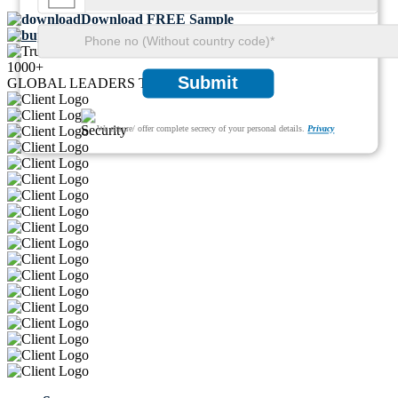
Download FREE Sample
Buy Now
1000+
Submit
GLOBAL LEADERS TRUST US
We ensure/ offer complete secrecy of your personal details.
Privacy