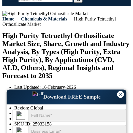
Home
|
Chemicals & Materials
|
High Purity Tetraethyl
Orthosilicate Market
High Purity Tetraethyl Orthosilicate
Market Size, Share, Growth and Industry
Analysis, By Types (High Purity, Extra
High Purity), By Applications (CVD,
ALD, Others), Regional Insights and
Forecast to 2035
Last Updated:
16-February-2026
Base Year:
2025
×
Download FREE Sample
Historical Data:
2021-2024
Region:
Global
Format:
PDF
Report ID:
GGI103650
SKU ID:
25933158
Pages:
85