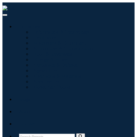
Industries
Information & Technology
Healthcare
Machinery & Equipment
Automotive & Transportation
Food & Beverages
Energy & Power
Aerospace & Defense
Agriculture
Chemicals & Materials
Architecture
Consumer Goods
Blogs
About
Contact