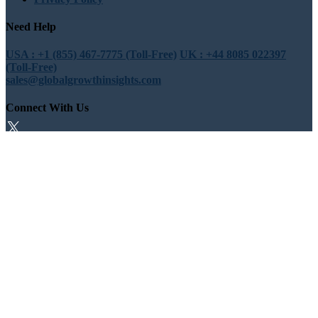
Need Help
USA : +1 (855) 467-7775 (Toll-Free)
UK : +44 8085 022397
(Toll-Free)
sales@globalgrowthinsights.com
Connect With Us
Trust Online
Trusted & Certified