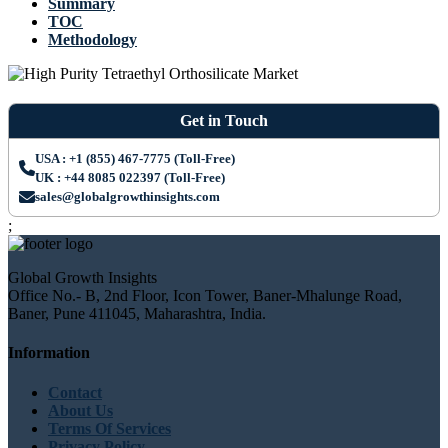
Summary
TOC
Methodology
Get in Touch
USA : +1 (855) 467-7775 (Toll-Free)
UK : +44 8085 022397 (Toll-Free)
sales@globalgrowthinsights.com
;
Global Growth Insights
Office No.- B, 2nd Floor, Icon Tower, Baner-Mhalunge Road,
Baner, Pune 411045, Maharashtra, India.
Information
Contact
About Us
Terms Of Services
Privacy Policy