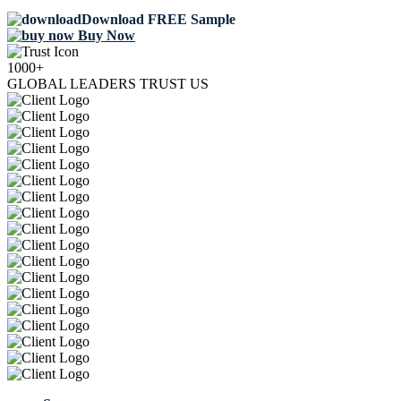
Download FREE Sample
Buy Now
1000+
GLOBAL LEADERS TRUST US