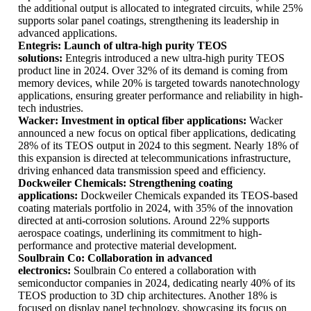
the additional output is allocated to integrated circuits, while 25%
supports solar panel coatings, strengthening its leadership in
advanced applications.
Entegris: Launch of ultra-high purity TEOS
solutions:
Entegris introduced a new ultra-high purity TEOS
product line in 2024. Over 32% of its demand is coming from
memory devices, while 20% is targeted towards nanotechnology
applications, ensuring greater performance and reliability in high-
tech industries.
Wacker: Investment in optical fiber applications:
Wacker
announced a new focus on optical fiber applications, dedicating
28% of its TEOS output in 2024 to this segment. Nearly 18% of
this expansion is directed at telecommunications infrastructure,
driving enhanced data transmission speed and efficiency.
Dockweiler Chemicals: Strengthening coating
applications:
Dockweiler Chemicals expanded its TEOS-based
coating materials portfolio in 2024, with 35% of the innovation
directed at anti-corrosion solutions. Around 22% supports
aerospace coatings, underlining its commitment to high-
performance and protective material development.
Soulbrain Co: Collaboration in advanced
electronics:
Soulbrain Co entered a collaboration with
semiconductor companies in 2024, dedicating nearly 40% of its
TEOS production to 3D chip architectures. Another 18% is
focused on display panel technology, showcasing its focus on