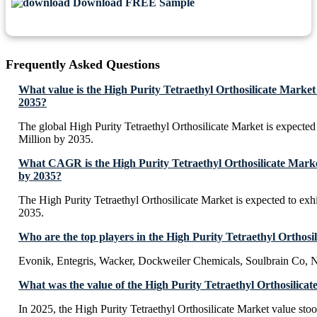
Download FREE Sample
Frequently Asked Questions
What value is the High Purity Tetraethyl Orthosilicate Market
2035?
The global High Purity Tetraethyl Orthosilicate Market is expecte
Million by 2035.
What CAGR is the High Purity Tetraethyl Orthosilicate Market
by 2035?
The High Purity Tetraethyl Orthosilicate Market is expected to e
2035.
Who are the top players in the High Purity Tetraethyl Orthosi
Evonik, Entegris, Wacker, Dockweiler Chemicals, Soulbrain Co, 
What was the value of the High Purity Tetraethyl Orthosilicat
In 2025, the High Purity Tetraethyl Orthosilicate Market value st