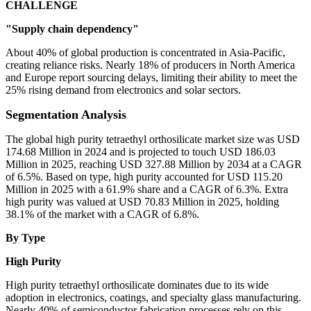
CHALLENGE
"Supply chain dependency"
About 40% of global production is concentrated in Asia-Pacific,
creating reliance risks. Nearly 18% of producers in North America
and Europe report sourcing delays, limiting their ability to meet the
25% rising demand from electronics and solar sectors.
Segmentation Analysis
The global high purity tetraethyl orthosilicate market size was USD
174.68 Million in 2024 and is projected to touch USD 186.03
Million in 2025, reaching USD 327.88 Million by 2034 at a CAGR
of 6.5%. Based on type, high purity accounted for USD 115.20
Million in 2025 with a 61.9% share and a CAGR of 6.3%. Extra
high purity was valued at USD 70.83 Million in 2025, holding
38.1% of the market with a CAGR of 6.8%.
By Type
High Purity
High purity tetraethyl orthosilicate dominates due to its wide
adoption in electronics, coatings, and specialty glass manufacturing.
Nearly 40% of semiconductor fabrication processes rely on this