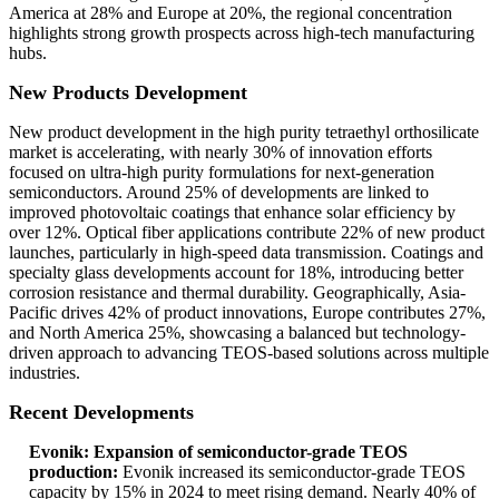
America at 28% and Europe at 20%, the regional concentration
highlights strong growth prospects across high-tech manufacturing
hubs.
New Products Development
New product development in the high purity tetraethyl orthosilicate
market is accelerating, with nearly 30% of innovation efforts
focused on ultra-high purity formulations for next-generation
semiconductors. Around 25% of developments are linked to
improved photovoltaic coatings that enhance solar efficiency by
over 12%. Optical fiber applications contribute 22% of new product
launches, particularly in high-speed data transmission. Coatings and
specialty glass developments account for 18%, introducing better
corrosion resistance and thermal durability. Geographically, Asia-
Pacific drives 42% of product innovations, Europe contributes 27%,
and North America 25%, showcasing a balanced but technology-
driven approach to advancing TEOS-based solutions across multiple
industries.
Recent Developments
Evonik: Expansion of semiconductor-grade TEOS
production:
Evonik increased its semiconductor-grade TEOS
capacity by 15% in 2024 to meet rising demand. Nearly 40% of