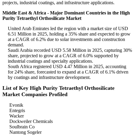
projects, industrial coatings, and infrastructure applications.
Middle East & Africa - Major Dominant Countries in the High
Purity Tetraethyl Orthosilicate Market
United Arab Emirates led the region with a market size of USD
6.51 Million in 2025, holding a 35% share and expected to grow
at a CAGR of 6.2% due to solar investments and construction
demand.
Saudi Arabia recorded USD 5.58 Million in 2025, capturing 30%
share, projected to grow at a CAGR of 6.0% supported by
industrial coatings and specialty applications.
South Africa registered USD 4.47 Million in 2025, accounting
for 24% share, forecasted to expand at a CAGR of 6.1% driven
by coatings and infrastructure development.
List of Key High Purity Tetraethyl Orthosilicate
Market Companies Profiled
Evonik
Entegris
Wacker
Dockweiler Chemicals
Soulbrain Co
Nantong Sogeler