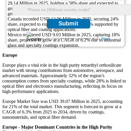
29.14 Million in 2025, holding a 58% share and expected to
grow at a CAGR of 6.3% due to microelectronics and aerospace
growth.
Canada recorded USD 12.06 Million in 2025, securing 24%
Submit
share, expected to expand at a CAGR of 6.5% supported by
optical fiber and coating applications.
Mexico registered USD 9.03 Million in 2025, capturing 18%
We ensure/ offer complete secrecy of your personal details.
Privacy
share, projected to grow at a CAGR of 6.2% due to industrial
glass and specialty coatings expansion.
Europe
Europe plays a vital role in the high purity tetraethyl orthosilicate
market with strong contributions from automotive, aerospace, and
advanced materials. Approximately 32% of the region’s
consumption comes from specialty coatings, while 28% is linked to
optical fiber and electronics manufacturing, reflecting its focus on
high-performance applications.
Europe Market Size was USD 39.07 Million in 2025, accounting
for 21% of the total market. This segment is forecast to grow at a
CAGR of 6.3% from 2025 to 2034, driven by coatings,
nanomaterials, and optical fiber demand.
Europe - Major Dominant Countries in the High Purity