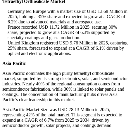
Tetraethyl Orthosilicate Market
Germany led Europe with a market size of USD 13.68 Million in
2025, holding a 35% share and expected to grow at a CAGR of
6.2% due to advanced materials and aerospace use.
France recorded USD 11.72 Million in 2025, securing 30%
share, projected to grow at a CAGR of 6.3% supported by
specialty coatings and glass production.
United Kingdom registered USD 9.76 Million in 2025, capturing
25% share, forecasted to expand at a CAGR of 6.1% driven by
optical and electronic applications.
Asia-Pacific
Asia-Pacific dominates the high purity tetraethyl orthosilicate
market, supported by its strong electronics, solar, and semiconductor
industries. Nearly 40% of the regional consumption comes from
semiconductor fabrication, while 30% is linked to solar panels and
coatings. The concentration of manufacturing hubs drives Asia-
Pacific’s clear leadership in this market.
Asia-Pacific Market Size was USD 78.13 Million in 2025,
representing 42% of the total market. This segment is expected to
expand at a CAGR of 6.7% from 2025 to 2034, driven by
semiconductor growth, solar projects, and coatings demand.