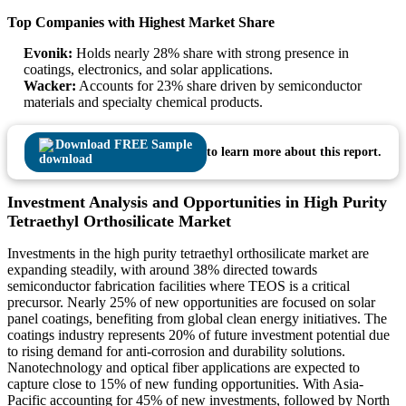
Top Companies with Highest Market Share
Evonik:
Holds nearly 28% share with strong presence in
coatings, electronics, and solar applications.
Wacker:
Accounts for 23% share driven by semiconductor
materials and specialty chemical products.
Download FREE Sample
to learn more about this report.
Investment Analysis and Opportunities in High Purity
Tetraethyl Orthosilicate Market
Investments in the high purity tetraethyl orthosilicate market are
expanding steadily, with around 38% directed towards
semiconductor fabrication facilities where TEOS is a critical
precursor. Nearly 25% of new opportunities are focused on solar
panel coatings, benefiting from global clean energy initiatives. The
coatings industry represents 20% of future investment potential due
to rising demand for anti-corrosion and durability solutions.
Nanotechnology and optical fiber applications are expected to
capture close to 15% of new funding opportunities. With Asia-
Pacific accounting for 45% of new investments, followed by North