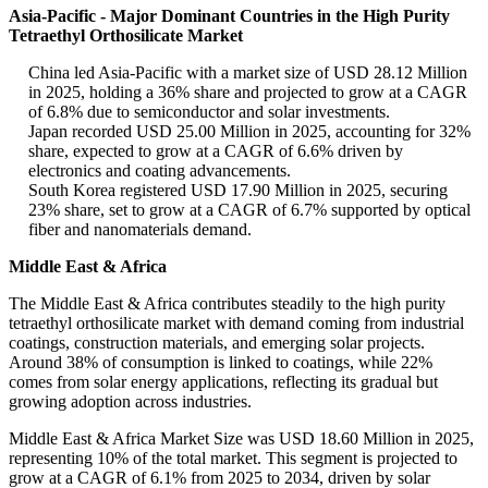
Asia-Pacific - Major Dominant Countries in the High Purity
Tetraethyl Orthosilicate Market
China led Asia-Pacific with a market size of USD 28.12 Million
in 2025, holding a 36% share and projected to grow at a CAGR
of 6.8% due to semiconductor and solar investments.
Japan recorded USD 25.00 Million in 2025, accounting for 32%
share, expected to grow at a CAGR of 6.6% driven by
electronics and coating advancements.
South Korea registered USD 17.90 Million in 2025, securing
23% share, set to grow at a CAGR of 6.7% supported by optical
fiber and nanomaterials demand.
Middle East & Africa
The Middle East & Africa contributes steadily to the high purity
tetraethyl orthosilicate market with demand coming from industrial
coatings, construction materials, and emerging solar projects.
Around 38% of consumption is linked to coatings, while 22%
comes from solar energy applications, reflecting its gradual but
growing adoption across industries.
Middle East & Africa Market Size was USD 18.60 Million in 2025,
representing 10% of the total market. This segment is projected to
grow at a CAGR of 6.1% from 2025 to 2034, driven by solar