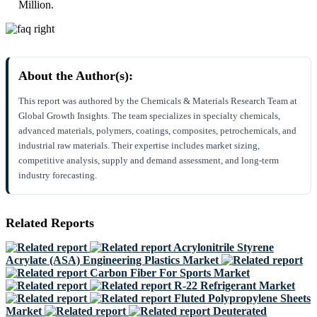
Million.
About the Author(s):
This report was authored by the Chemicals & Materials Research Team at
Global Growth Insights. The team specializes in specialty chemicals,
advanced materials, polymers, coatings, composites, petrochemicals, and
industrial raw materials. Their expertise includes market sizing,
competitive analysis, supply and demand assessment, and long-term
industry forecasting.
Related Reports
Acrylonitrile Styrene
Acrylate (ASA) Engineering Plastics Market
Carbon Fiber For Sports Market
R-22 Refrigerant Market
Fluted Polypropylene Sheets
Market
Deuterated