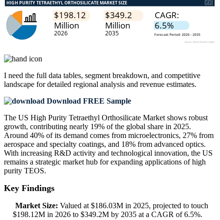
I need the
full data tables, segment breakdown, and competitive
landscape
for detailed regional analysis and revenue estimates.
Download FREE Sample
The US High Purity Tetraethyl Orthosilicate Market shows robust
growth, contributing nearly 19% of the global share in 2025.
Around 40% of its demand comes from microelectronics, 27% from
aerospace and specialty coatings, and 18% from advanced optics.
With increasing R&D activity and technological innovation, the US
remains a strategic market hub for expanding applications of high
purity TEOS.
Key Findings
Market Size:
Valued at $186.03M in 2025, projected to touch
$198.12M in 2026 to $349.2M by 2035 at a CAGR of 6.5%.