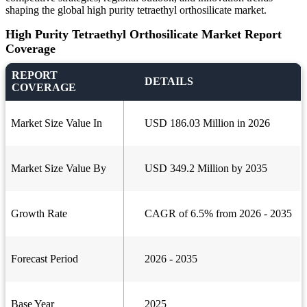
shaping the global high purity tetraethyl orthosilicate market.
High Purity Tetraethyl Orthosilicate Market Report
Coverage
REPORT
DETAILS
COVERAGE
Market Size Value In
USD 186.03 Million in 2026
Market Size Value By
USD 349.2 Million by 2035
Growth Rate
CAGR of 6.5% from 2026 - 2035
Forecast Period
2026 - 2035
Base Year
2025