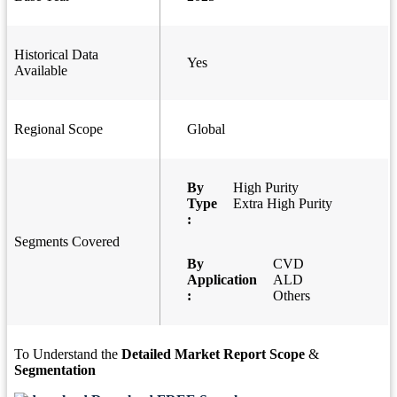
Historical Data
Yes
Available
Regional Scope
Global
By
High Purity
Type
Extra High Purity
:
Segments Covered
By
CVD
Application
ALD
:
Others
To Understand the
Detailed Market Report Scope
&
Segmentation