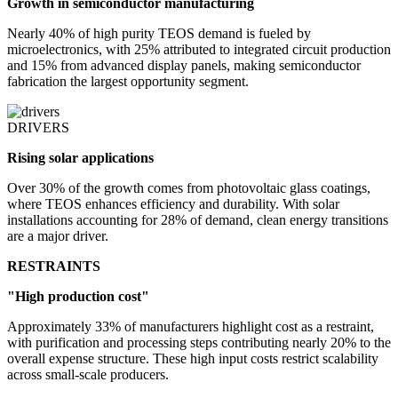
Growth in semiconductor manufacturing
Nearly 40% of high purity TEOS demand is fueled by
microelectronics, with 25% attributed to integrated circuit production
and 15% from advanced display panels, making semiconductor
fabrication the largest opportunity segment.
DRIVERS
Rising solar applications
Over 30% of the growth comes from photovoltaic glass coatings,
where TEOS enhances efficiency and durability. With solar
installations accounting for 28% of demand, clean energy transitions
are a major driver.
RESTRAINTS
"High production cost"
Approximately 33% of manufacturers highlight cost as a restraint,
with purification and processing steps contributing nearly 20% to the
overall expense structure. These high input costs restrict scalability
across small-scale producers.