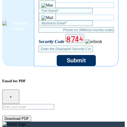
Security Code
Submit
Email for PDF
×
Download PDF