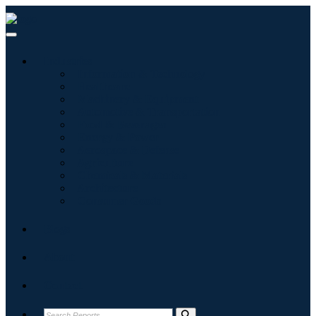
Industries
Information & Technology
Healthcare
Machinery & Equipment
Automotive & Transportation
Food & Beverages
Energy & Power
Aerospace & Defense
Agriculture
Chemicals & Materials
Architecture
Consumer Goods
Blogs
About
Contact