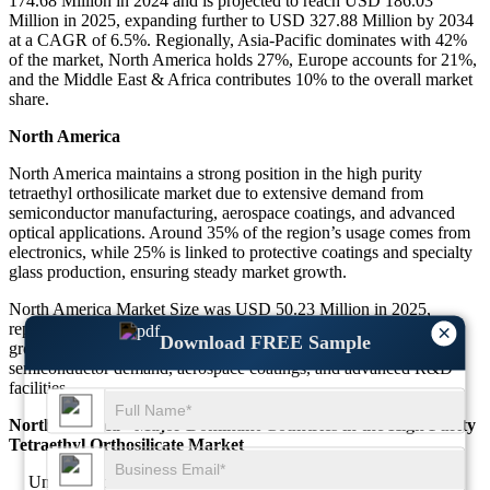
174.68 Million in 2024 and is projected to reach USD 186.03
Million in 2025, expanding further to USD 327.88 Million by 2034
at a CAGR of 6.5%. Regionally, Asia-Pacific dominates with 42%
of the market, North America holds 27%, Europe accounts for 21%,
and the Middle East & Africa contributes 10% to the overall market
share.
North America
North America maintains a strong position in the high purity
tetraethyl orthosilicate market due to extensive demand from
semiconductor manufacturing, aerospace coatings, and advanced
optical applications. Around 35% of the region’s usage comes from
electronics, while 25% is linked to protective coatings and specialty
glass production, ensuring steady market growth.
North America Market Size was USD 50.23 Million in 2025,
representing 27% of the total market. This segment is projected to
×
Download FREE Sample
grow at a CAGR of 6.4% from 2025 to 2034, driven by
semiconductor demand, aerospace coatings, and advanced R&D
facilities.
North America - Major Dominant Countries in the High Purity
Tetraethyl Orthosilicate Market
United States led North America with a market size of USD