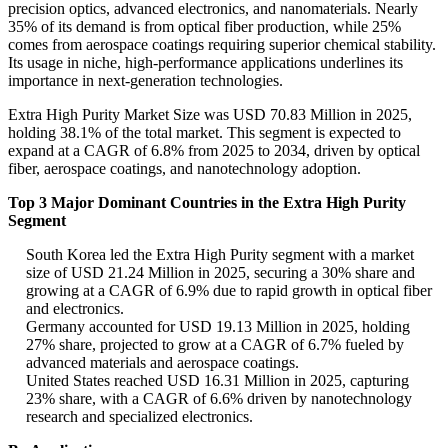
precision optics, advanced electronics, and nanomaterials. Nearly
35% of its demand is from optical fiber production, while 25%
comes from aerospace coatings requiring superior chemical stability.
Its usage in niche, high-performance applications underlines its
importance in next-generation technologies.
Extra High Purity Market Size was USD 70.83 Million in 2025,
holding 38.1% of the total market. This segment is expected to
expand at a CAGR of 6.8% from 2025 to 2034, driven by optical
fiber, aerospace coatings, and nanotechnology adoption.
Top 3 Major Dominant Countries in the Extra High Purity
Segment
South Korea led the Extra High Purity segment with a market
size of USD 21.24 Million in 2025, securing a 30% share and
growing at a CAGR of 6.9% due to rapid growth in optical fiber
and electronics.
Germany accounted for USD 19.13 Million in 2025, holding
27% share, projected to grow at a CAGR of 6.7% fueled by
advanced materials and aerospace coatings.
United States reached USD 16.31 Million in 2025, capturing
23% share, with a CAGR of 6.6% driven by nanotechnology
research and specialized electronics.