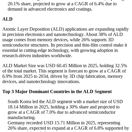
20.1% share, projected to grow at a CAGR of 6.4% due to
demand in advanced electronics and coatings.
ALD
Atomic Layer Deposition (ALD) applications are expanding rapidly
in precision electronics and nanotechnology. About 38% of ALD
usage comes from memory devices, while 26% supports 3D
semiconductor structures. Its precision and thin-film control make it
essential in cutting-edge technology, with growing adoption in
research-driven industries worldwide.
ALD Market Size was USD 60.45 Million in 2025, holding 32.5%
of the total market. This segment is forecast to grow at a CAGR of
6.9% from 2025 to 2034, driven by 3D chip fabrication, memory
devices, and nanotechnology innovations.
Top 3 Major Dominant Countries in the ALD Segment
South Korea led the ALD segment with a market size of USD
18.14 Million in 2025, holding a 30% share and projected to
grow at a CAGR of 7.0% due to advanced semiconductor
manufacturing.
Germany recorded USD 15.71 Million in 2025, representing
26% share, expected to expand at a CAGR of 6.8% supported by