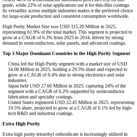
grade, while 22% of solar applications use it for thin-film coatings.
Its versatility across multiple industries makes it the preferred choice
for large-scale production and consistent consumption worldwide.
High Purity Market Size was USD 115.20 Million in 2025,
representing 61.9% of the total market. This segment is projected to
grow at a CAGR of 6.3% from 2025 to 2034, driven by strong
demand in semiconductors, solar panels, and advanced coatings.
Top 3 Major Dominant Countries in the High Purity Segment
China led the High Purity segment with a market size of USD
34.00 Million in 2025, holding a 29.5% share and expected to
grow at a CAGR of 6.4% due to strong electronics and solar
industries.
Japan held USD 27.60 Million in 2025, capturing 24% of the
segment with a CAGR of 6.2% supported by semiconductor
fabrication and specialty coatings.
United States registered USD 22.45 Million in 2025, representing
19.5% share, projected to grow at a CAGR of 6.1% led by high-
tech R&D and industrial coatings.
Extra High Purity
Extra high purity tetraethyl orthosilicate is increasingly utilized in