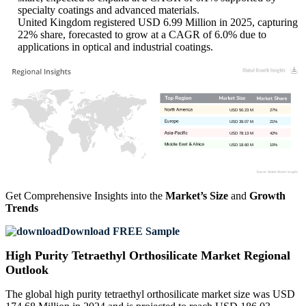
specialty coatings and advanced materials.
United Kingdom registered USD 6.99 Million in 2025, capturing
22% share, forecasted to grow at a CAGR of 6.0% due to
applications in optical and industrial coatings.
USD 50.23 M
27%
USD 39.07 M
21%
USD 78.13 M
42%
USD 18.60 M
10%
Get Comprehensive Insights into the
Market’s Size
and
Growth
Trends
Download FREE Sample
High Purity Tetraethyl Orthosilicate Market Regional
Outlook
The global high purity tetraethyl orthosilicate market size was USD