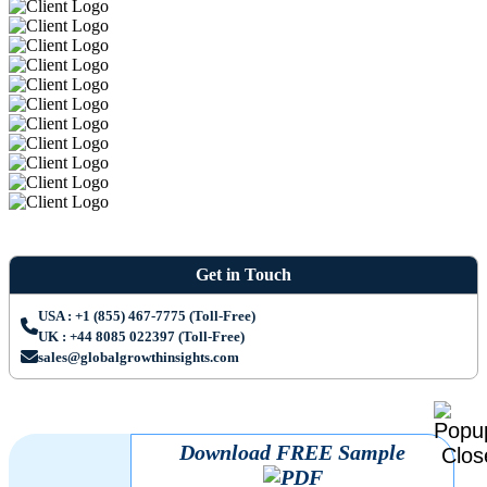
Get in Touch
USA : +1 (855) 467-7775 (Toll-Free)
UK : +44 8085 022397 (Toll-Free)
sales@globalgrowthinsights.com
Download FREE Sample