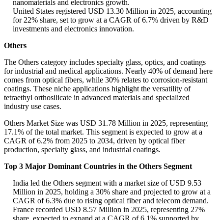
nanomaterials and electronics growth.
United States registered USD 13.30 Million in 2025, accounting
for 22% share, set to grow at a CAGR of 6.7% driven by R&D
investments and electronics innovation.
Others
The Others category includes specialty glass, optics, and coatings
for industrial and medical applications. Nearly 40% of demand here
comes from optical fibers, while 30% relates to corrosion-resistant
coatings. These niche applications highlight the versatility of
tetraethyl orthosilicate in advanced materials and specialized
industry use cases.
Others Market Size was USD 31.78 Million in 2025, representing
17.1% of the total market. This segment is expected to grow at a
CAGR of 6.2% from 2025 to 2034, driven by optical fiber
production, specialty glass, and industrial coatings.
Top 3 Major Dominant Countries in the Others Segment
India led the Others segment with a market size of USD 9.53
Million in 2025, holding a 30% share and projected to grow at a
CAGR of 6.3% due to rising optical fiber and telecom demand.
France recorded USD 8.57 Million in 2025, representing 27%
share, expected to expand at a CAGR of 6.1% supported by