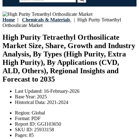
Home
|
Chemicals & Materials
|
High Purity Tetraethyl
Orthosilicate Market
High Purity Tetraethyl Orthosilicate
Market Size, Share, Growth and Industry
Analysis, By Types (High Purity, Extra
High Purity), By Applications (CVD,
ALD, Others), Regional Insights and
Forecast to 2035
Last Updated:
16-February-2026
Base Year:
2025
Historical Data:
2021-2024
Region:
Global
Format:
PDF
Report ID:
GGI103650
SKU ID:
25933158
Pages:
85