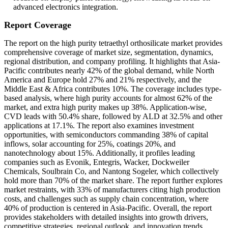
advanced electronics integration.
Report Coverage
The report on the high purity tetraethyl orthosilicate market provides
comprehensive coverage of market size, segmentation, dynamics,
regional distribution, and company profiling. It highlights that Asia-
Pacific contributes nearly 42% of the global demand, while North
America and Europe hold 27% and 21% respectively, and the
Middle East & Africa contributes 10%. The coverage includes type-
based analysis, where high purity accounts for almost 62% of the
market, and extra high purity makes up 38%. Application-wise,
CVD leads with 50.4% share, followed by ALD at 32.5% and other
applications at 17.1%. The report also examines investment
opportunities, with semiconductors commanding 38% of capital
inflows, solar accounting for 25%, coatings 20%, and
nanotechnology about 15%. Additionally, it profiles leading
companies such as Evonik, Entegris, Wacker, Dockweiler
Chemicals, Soulbrain Co, and Nantong Sogeler, which collectively
hold more than 70% of the market share. The report further explores
market restraints, with 33% of manufacturers citing high production
costs, and challenges such as supply chain concentration, where
40% of production is centered in Asia-Pacific. Overall, the report
provides stakeholders with detailed insights into growth drivers,
competitive strategies, regional outlook, and innovation trends