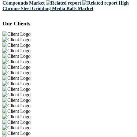
Compounds Market
High
Chrome Steel Grinding Media Balls Market
Our Clients