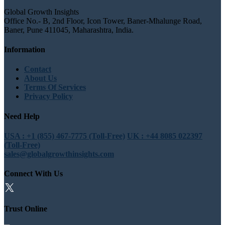
Global Growth Insights
Office No.- B, 2nd Floor, Icon Tower, Baner-Mhalunge Road,
Baner, Pune 411045, Maharashtra, India.
Information
Contact
About Us
Terms Of Services
Privacy Policy
Need Help
USA : +1 (855) 467-7775 (Toll-Free)
UK : +44 8085 022397
(Toll-Free)
sales@globalgrowthinsights.com
Connect With Us
Trust Online