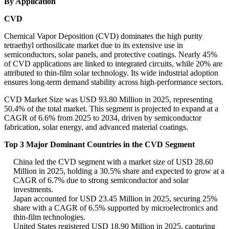
By Application
CVD
Chemical Vapor Deposition (CVD) dominates the high purity
tetraethyl orthosilicate market due to its extensive use in
semiconductors, solar panels, and protective coatings. Nearly 45%
of CVD applications are linked to integrated circuits, while 20% are
attributed to thin-film solar technology. Its wide industrial adoption
ensures long-term demand stability across high-performance sectors.
CVD Market Size was USD 93.80 Million in 2025, representing
50.4% of the total market. This segment is projected to expand at a
CAGR of 6.6% from 2025 to 2034, driven by semiconductor
fabrication, solar energy, and advanced material coatings.
Top 3 Major Dominant Countries in the CVD Segment
China led the CVD segment with a market size of USD 28.60
Million in 2025, holding a 30.5% share and expected to grow at a
CAGR of 6.7% due to strong semiconductor and solar
investments.
Japan accounted for USD 23.45 Million in 2025, securing 25%
share with a CAGR of 6.5% supported by microelectronics and
thin-film technologies.
United States registered USD 18.90 Million in 2025, capturing