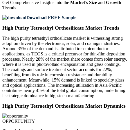
Get Comprehensive Insights into the
Market’s Size
and
Growth
Trends
Download FREE Sample
High Purity Tetraethyl Orthosilicate Market Trends
The high purity tetraethyl orthosilicate market is witnessing strong
adoption driven by the electronics, solar, and coatings industries.
Around 35% of the demand is attributed to semiconductor
applications, as TEOS is a critical precursor for thin-film deposition
processes. Nearly 28% of the market share comes from solar energy,
where it is used in photovoltaic encapsulation and glass coatings.
The coatings and surface treatment sector accounts for 22%,
benefiting from its role in corrosion resistance and durability
enhancement. Meanwhile, 15% demand is linked to specialty glass
and optical applications. The increasing utilization in Asia-Pacific
contributes nearly 45% of the total global consumption, underlining
its strategic dominance in high-tech manufacturing.
High Purity Tetraethyl Orthosilicate Market Dynamics
OPPORTUNITY