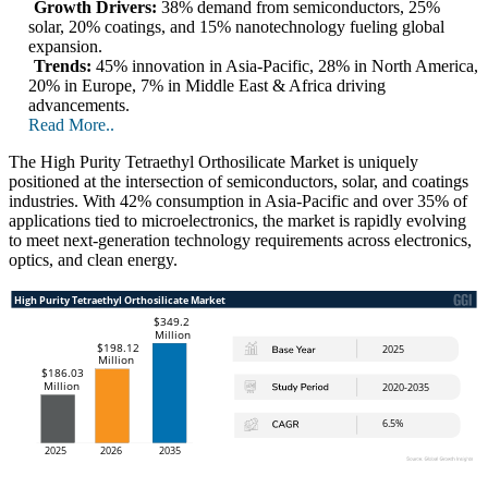
Growth Drivers:
38% demand from semiconductors, 25%
solar, 20% coatings, and 15% nanotechnology fueling global
expansion.
Trends:
45% innovation in Asia-Pacific, 28% in North America,
20% in Europe, 7% in Middle East & Africa driving
advancements.
Read More..
The High Purity Tetraethyl Orthosilicate Market is uniquely
positioned at the intersection of semiconductors, solar, and coatings
industries. With 42% consumption in Asia-Pacific and over 35% of
applications tied to microelectronics, the market is rapidly evolving
to meet next-generation technology requirements across electronics,
optics, and clean energy.