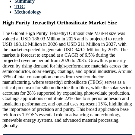
Summary
TOC
Methodology
High Purity Tetraethyl Orthosilicate Market Size
The Global High Purity Tetraethyl Orthosilicate Market size was
valued at USD 186.03 Million in 2025 and is projected to reach
USD 198.12 Million in 2026 and USD 211 Million in 2027, with
the market expected to generate USD 349.2 Million by 2035. The
market is forecast to expand at a CAGR of 6.5% during the
projected revenue period from 2026 to 2035. Growth is primarily
driven by rising demand for high-performance materials across the
semiconductor, solar energy, coatings, and optical industries. Around
35% of total consumption comes from semiconductor
manufacturing, where tetraethyl orthosilicate (TEOS) serves as a
critical precursor for silicon dioxide thin films, while the solar sector
accounts for 28% supported by expanding photovoltaic production.
Coatings applications contribute 22% due to superior adhesion and
insulation performance, and optical uses represent 15%, highlighting
the importance of precision and purity. This broad application base
reinforces TEOS’s essential role in advancing nanotechnology,
renewable energy systems, and advanced material processing
globally.