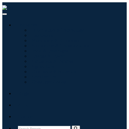
Industries
Information & Technology
Healthcare
Machinery & Equipment
Automotive & Transportation
Food & Beverages
Energy & Power
Aerospace & Defense
Agriculture
Chemicals & Materials
Architecture
Consumer Goods
Blogs
About
Contact