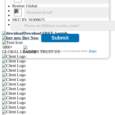
Region:
Global
Format:
PDF
Report ID:
GGI108090
SKU ID:
26309625
Pages:
91
Download FREE Sample
Submit
Buy Now
1000+
We ensure/ offer complete secrecy of your personal details.
Privacy
GLOBAL LEADERS TRUST US