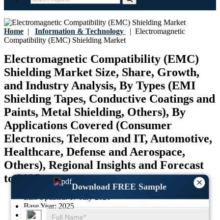
Home
|
Information & Technology
|
Electromagnetic
Compatibility (EMC) Shielding Market
Electromagnetic Compatibility (EMC)
Shielding Market Size, Share, Growth,
and Industry Analysis, By Types (EMI
Shielding Tapes, Conductive Coatings and
Paints, Metal Shielding, Others), By
Applications Covered (Consumer
Electronics, Telecom and IT, Automotive,
Healthcare, Defense and Aerospace,
Others), Regional Insights and Forecast
to 2035
×
Download FREE Sample
Last Updated:
17-July-2026
Base Year:
2025
Historical Data:
2021-2024