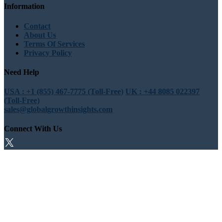
Information
Contact
About Us
Terms Of Services
Privacy Policy
Need Help
USA : +1 (855) 467-7775 (Toll-Free)
UK : +44 8085 022397
(Toll-Free)
sales@globalgrowthinsights.com
Connect With Us
Trust Online