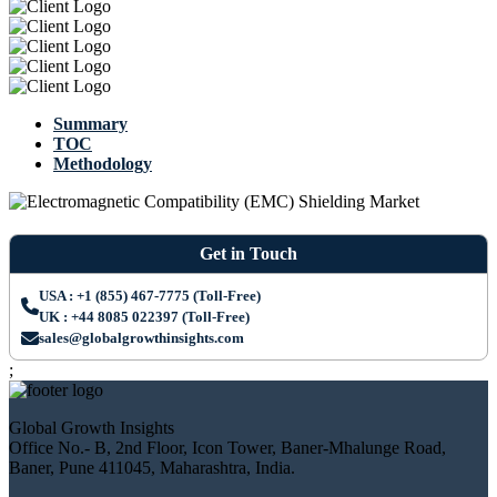
Summary
TOC
Methodology
Get in Touch
USA : +1 (855) 467-7775 (Toll-Free)
UK : +44 8085 022397 (Toll-Free)
sales@globalgrowthinsights.com
;
Global Growth Insights
Office No.- B, 2nd Floor, Icon Tower, Baner-Mhalunge Road,
Baner, Pune 411045, Maharashtra, India.