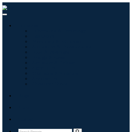
Industries
Information & Technology
Healthcare
Machinery & Equipment
Automotive & Transportation
Food & Beverages
Energy & Power
Aerospace & Defense
Agriculture
Chemicals & Materials
Architecture
Consumer Goods
Blogs
About
Contact