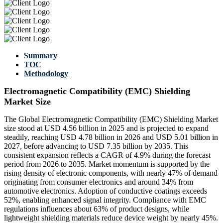
Summary
TOC
Methodology
Electromagnetic Compatibility (EMC) Shielding
Market Size
The Global Electromagnetic Compatibility (EMC) Shielding Market
size stood at USD 4.56 billion in 2025 and is projected to expand
steadily, reaching USD 4.78 billion in 2026 and USD 5.01 billion in
2027, before advancing to USD 7.35 billion by 2035. This
consistent expansion reflects a CAGR of 4.9% during the forecast
period from 2026 to 2035. Market momentum is supported by the
rising density of electronic components, with nearly 47% of demand
originating from consumer electronics and around 34% from
automotive electronics. Adoption of conductive coatings exceeds
52%, enabling enhanced signal integrity. Compliance with EMC
regulations influences about 63% of product designs, while
lightweight shielding materials reduce device weight by nearly 45%.