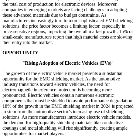
the total cost of production for electronic devices. Moreover,
companies in emerging markets are facing challenges in adopting
these advanced materials due to budget constraints. As
manufacturers increasingly turn to more sophisticated EMI shielding
solutions, the price factor becomes a limiting factor, especially in
price-sensitive regions, impacting the overall market growth. 15% of
small-scale manufacturers report that high material costs are slowing
their entry into the market.
OPPORTUNITY
"
Rising Adoption of Electric Vehicles (EVs)
"
The growth of the electric vehicle market presents a substantial
opportunity for the EMC shielding market. As the automotive
industry transitions toward electric vehicles, the need for
electromagnetic interference protection is becoming more
pronounced. Electric vehicles contain numerous electronic
components that must be shielded to avoid performance degradation.
18% of the growth in the EMC shielding market in 2024 is projected
to stem from the automotive sector’s increasing use of shielding
solutions. As more manufacturers introduce electric vehicle models,
the demand for high-quality shielding materials like conductive
coatings and metal shielding will rise significantly, creating ample
opportunities for market players.