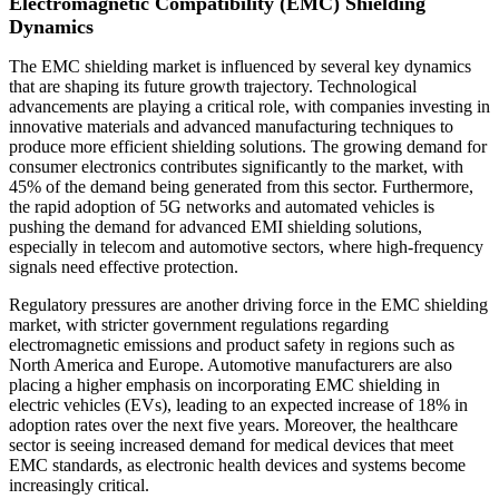
Electromagnetic Compatibility (EMC) Shielding
Dynamics
The EMC shielding market is influenced by several key dynamics
that are shaping its future growth trajectory. Technological
advancements are playing a critical role, with companies investing in
innovative materials and advanced manufacturing techniques to
produce more efficient shielding solutions. The growing demand for
consumer electronics contributes significantly to the market, with
45% of the demand being generated from this sector. Furthermore,
the rapid adoption of 5G networks and automated vehicles is
pushing the demand for advanced EMI shielding solutions,
especially in telecom and automotive sectors, where high-frequency
signals need effective protection.
Regulatory pressures are another driving force in the EMC shielding
market, with stricter government regulations regarding
electromagnetic emissions and product safety in regions such as
North America and Europe. Automotive manufacturers are also
placing a higher emphasis on incorporating EMC shielding in
electric vehicles (EVs), leading to an expected increase of 18% in
adoption rates over the next five years. Moreover, the healthcare
sector is seeing increased demand for medical devices that meet
EMC standards, as electronic health devices and systems become
increasingly critical.