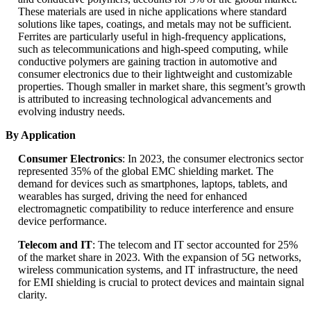
These materials are used in niche applications where standard
solutions like tapes, coatings, and metals may not be sufficient.
Ferrites are particularly useful in high-frequency applications,
such as telecommunications and high-speed computing, while
conductive polymers are gaining traction in automotive and
consumer electronics due to their lightweight and customizable
properties. Though smaller in market share, this segment’s growth
is attributed to increasing technological advancements and
evolving industry needs.
By Application
Consumer Electronics
: In 2023, the consumer electronics sector
represented 35% of the global EMC shielding market. The
demand for devices such as smartphones, laptops, tablets, and
wearables has surged, driving the need for enhanced
electromagnetic compatibility to reduce interference and ensure
device performance.
Telecom and IT
: The telecom and IT sector accounted for 25%
of the market share in 2023. With the expansion of 5G networks,
wireless communication systems, and IT infrastructure, the need
for EMI shielding is crucial to protect devices and maintain signal
clarity.