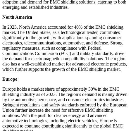
adoption and demand for EMC shielding solutions, catering to both
emerging and established industries.
North America
In 2023, North America accounted for 40% of the EMC shielding
market. The United States, as a technological leader, contributes
significantly to the growth, with applications spanning consumer
electronics, telecommunications, automotive, and defense. Strong
regulatory measures, such as compliance with Federal
Communications Commission (FCC) and military standards, drive
the demand for electromagnetic compatibility solutions. The region
also has a well-established market for advanced electronic products,
which further supports the growth of the EMC shielding market.
Europe
Europe holds a market share of approximately 30% in the EMC
shielding industry as of 2023. The region’s demand is mainly driven
by the automotive, aerospace, and consumer electronics industries.
Stringent regulations and safety standards enforced by the European
Union further increase the need for effective EMC shielding
solutions. With the push for cleaner energy and advanced
automotive technologies, including electric vehicles, Europe is
expected to continue contributing significantly to the global EMC