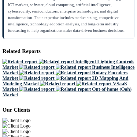
ICT markets, software, cloud computing, artificial intelligence,
cybersecurity, semiconductors, enterprise technologies, and digital
transformation. Their expertise includes market sizing, competitive
intelligence, technology adoption analysis, and long-term industry
forecasting to help organizations make data-driven business decisions.
Related Reports
Intelligent Lighting Controls
Market
Business Intelligence
Market
Rotary Encoders
Market
3D Mapping And
Modeling Market
VSaaS
Market
Out-of-home (Ooh)
Market
Our Clients