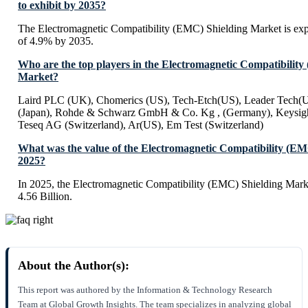
to exhibit by 2035?
The Electromagnetic Compatibility (EMC) Shielding Market is ex
of 4.9% by 2035.
Who are the top players in the Electromagnetic Compatibilit
Market?
Laird PLC (UK), Chomerics (US), Tech-Etch(US), Leader Tech(US
(Japan), Rohde & Schwarz GmbH & Co. Kg , (Germany), Keysigh
Teseq AG (Switzerland), Ar(US), Em Test (Switzerland)
What was the value of the Electromagnetic Compatibility (EM
2025?
In 2025, the Electromagnetic Compatibility (EMC) Shielding Mark
4.56 Billion.
About the Author(s):
This report was authored by the Information & Technology Research
Team at Global Growth Insights. The team specializes in analyzing global