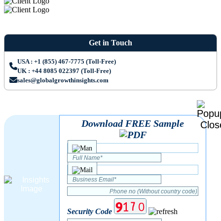
Get in Touch
USA : +1 (855) 467-7775 (Toll-Free)
UK : +44 8085 022397 (Toll-Free)
sales@globalgrowthinsights.com
Download FREE Sample
Security Code