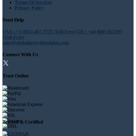
Terms Of Services
Privacy Policy
Need Help
USA : +1 (855) 467-7775 (Toll-Free)
UK : +44 8085 022397
(Toll-Free)
sales@globalgrowthinsights.com
Connect With Us
Trust Online
Trusted & Certified