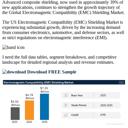
Advanced composite shielding, now used in approximately 39% of
new applications, continues to strengthen the growth trajectory of
the Global Electromagnetic Compatibility (EMC) Shielding Market.
The US Electromagnetic Compatibility (EMC) Shielding Market is
experiencing substantial growth, driven by the increasing demand
from consumer electronics, automotive, and defense sectors, as well
as strict regulations on electromagnetic interference (EMI).
I need the
full data tables, segment breakdown, and competitive
landscape
for detailed regional analysis and revenue estimates.
Download FREE Sample