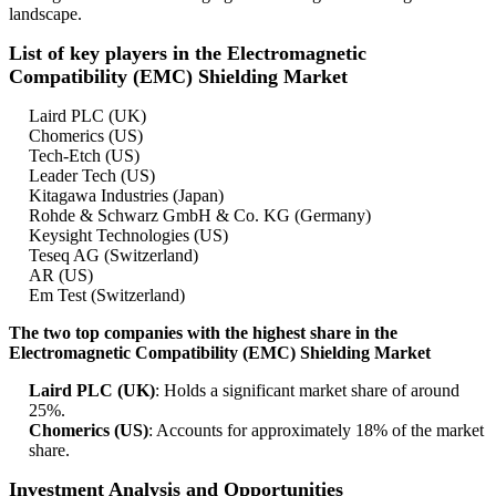
landscape.
List of key players in the Electromagnetic
Compatibility (EMC) Shielding Market
Laird PLC (UK)
Chomerics (US)
Tech-Etch (US)
Leader Tech (US)
Kitagawa Industries (Japan)
Rohde & Schwarz GmbH & Co. KG (Germany)
Keysight Technologies (US)
Teseq AG (Switzerland)
AR (US)
Em Test (Switzerland)
The two top companies with the highest share in the
Electromagnetic Compatibility (EMC) Shielding Market
Laird PLC (UK)
: Holds a significant market share of around
25%.
Chomerics (US)
: Accounts for approximately 18% of the market
share.
Investment Analysis and Opportunities