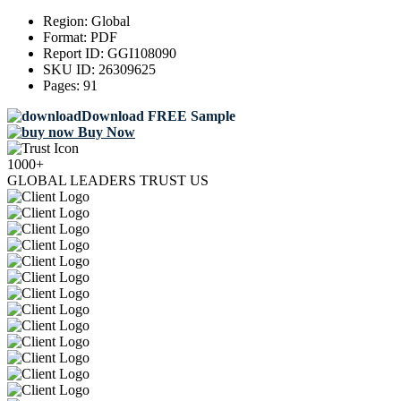
Region:
Global
Format:
PDF
Report ID:
GGI108090
SKU ID:
26309625
Pages:
91
Download FREE Sample
Buy Now
1000+
GLOBAL LEADERS TRUST US