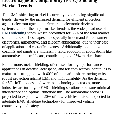
Electromagnetic Compatibility (EMC) Shielding
Market Trends
The EMC shielding market is currently experiencing significant
trends, driven by the increased demand for efficient protection
against electromagnetic interference in electronic devices and
systems. One of the major market trends is the widespread use of
EMI shielding
tapes, which accounted for 35% of the total market
share in 2023. These tapes are especially in demand for consumer
electronics, automotive, and telecom applications, due to their ease
of application and cost-effectiveness. Additionally, conductive
coatings and paints are witnessing rapid adoption in applications like
automotive and healthcare, contributing to a 25% market share.
Furthermore, metal shielding, often used for high-performance
applications in defense, aerospace, and telecom sectors, continues to
maintain a stronghold with 40% of the market share, owing to its
robust protection against EMI and high durability. As the demand
for 5G, IoT devices, and wireless technology increases, more
industries are turning to EMC shielding solutions to ensure minimal
interference and optimal functionality. The automotive sector is
projected to expand, with 20% of new vehicles in 2024 expected to
integrate EMC shielding technology for improved vehicle
connectivity and safety.