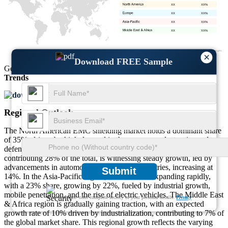
XX
XX%
XX
XX%
XX
XX%
XX
XX%
×
Download FREE Sample
Get Comprehensive Insights into the
Market’s Size
and
Growth
Trends
Download FREE Sample
Regional Outlook
The North American EMC shielding market holds a dominant share
of 35%, driven by high demand in the consumer electronics and
defense sectors, growing at a rate of 17%. The European market,
contributing 28% of the total, is witnessing steady growth, led by
advancements in automotive and telecom industries, increasing at
Submit
14%. In the Asia-Pacific region, the market is expanding rapidly,
with a 23% share, growing by 22%, fueled by industrial growth,
mobile penetration, and the rise of electric vehicles. The Middle East
We ensure/ offer complete secrecy of your personal details.
Privacy
& Africa region is gradually gaining traction, with an expected
growth rate of 10% driven by industrialization, contributing to 7% of
the global market share. This regional growth reflects the varying