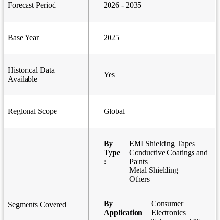
Forecast Period
2026 - 2035
Base Year
2025
Historical Data
Yes
Available
Regional Scope
Global
By
EMI Shielding Tapes
Type
Conductive Coatings and
:
Paints
Metal Shielding
Others
By
Consumer
Segments Covered
Application
Electronics