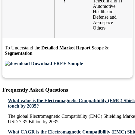
:
Telecom and IT
Automotive
Healthcare
Defense and
Aerospace
Others
To Understand the
Detailed Market Report Scope
&
Segmentation
Download FREE Sample
Frequently Asked Questions
What value is the Electromagnetic Compatibility (EMC) Shiel
touch by 2035?
The global Electromagnetic Compatibility (EMC) Shielding Market
USD 7.35 Billion by 2035.
What CAGR is the Electromagnetic Compatibility (EMC) Shie