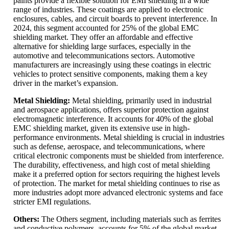
paints provide a flexible solution for EMI shielding in a wide
range of industries. These coatings are applied to electronic
enclosures, cables, and circuit boards to prevent interference. In
2024, this segment accounted for 25% of the global EMC
shielding market. They offer an affordable and effective
alternative for shielding large surfaces, especially in the
automotive and telecommunications sectors. Automotive
manufacturers are increasingly using these coatings in electric
vehicles to protect sensitive components, making them a key
driver in the market’s expansion.
Metal Shielding:
Metal shielding, primarily used in industrial
and aerospace applications, offers superior protection against
electromagnetic interference. It accounts for 40% of the global
EMC shielding market, given its extensive use in high-
performance environments. Metal shielding is crucial in industries
such as defense, aerospace, and telecommunications, where
critical electronic components must be shielded from interference.
The durability, effectiveness, and high cost of metal shielding
make it a preferred option for sectors requiring the highest levels
of protection. The market for metal shielding continues to rise as
more industries adopt more advanced electronic systems and face
stricter EMI regulations.
Others:
The Others segment, including materials such as ferrites
and conductive polymers, accounts for 5% of the global market.