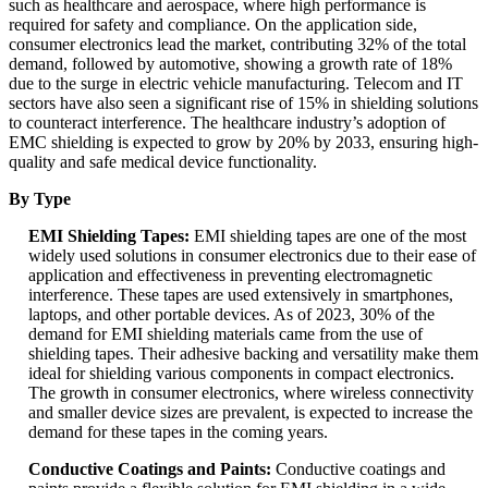
such as healthcare and aerospace, where high performance is
required for safety and compliance. On the application side,
consumer electronics lead the market, contributing 32% of the total
demand, followed by automotive, showing a growth rate of 18%
due to the surge in electric vehicle manufacturing. Telecom and IT
sectors have also seen a significant rise of 15% in shielding solutions
to counteract interference. The healthcare industry’s adoption of
EMC shielding is expected to grow by 20% by 2033, ensuring high-
quality and safe medical device functionality.
By Type
EMI Shielding Tapes:
EMI shielding tapes are one of the most
widely used solutions in consumer electronics due to their ease of
application and effectiveness in preventing electromagnetic
interference. These tapes are used extensively in smartphones,
laptops, and other portable devices. As of 2023, 30% of the
demand for EMI shielding materials came from the use of
shielding tapes. Their adhesive backing and versatility make them
ideal for shielding various components in compact electronics.
The growth in consumer electronics, where wireless connectivity
and smaller device sizes are prevalent, is expected to increase the
demand for these tapes in the coming years.
Conductive Coatings and Paints:
Conductive coatings and