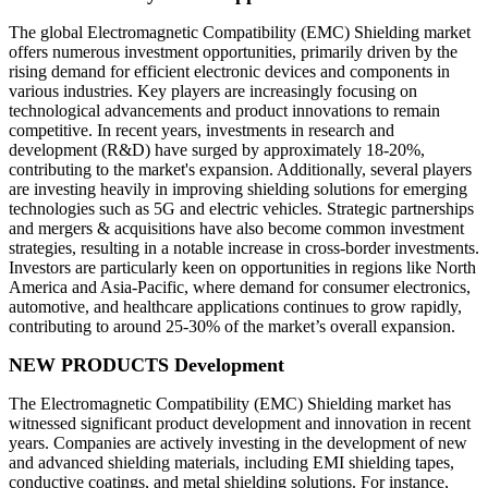
The global Electromagnetic Compatibility (EMC) Shielding market
offers numerous investment opportunities, primarily driven by the
rising demand for efficient electronic devices and components in
various industries. Key players are increasingly focusing on
technological advancements and product innovations to remain
competitive. In recent years, investments in research and
development (R&D) have surged by approximately 18-20%,
contributing to the market's expansion. Additionally, several players
are investing heavily in improving shielding solutions for emerging
technologies such as 5G and electric vehicles. Strategic partnerships
and mergers & acquisitions have also become common investment
strategies, resulting in a notable increase in cross-border investments.
Investors are particularly keen on opportunities in regions like North
America and Asia-Pacific, where demand for consumer electronics,
automotive, and healthcare applications continues to grow rapidly,
contributing to around 25-30% of the market’s overall expansion.
NEW PRODUCTS Development
The Electromagnetic Compatibility (EMC) Shielding market has
witnessed significant product development and innovation in recent
years. Companies are actively investing in the development of new
and advanced shielding materials, including EMI shielding tapes,
conductive coatings, and metal shielding solutions. For instance,