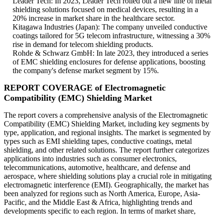
Leader Tech: In 2023, Leader Tech rolled out a new line of metal
shielding solutions focused on medical devices, resulting in a
20% increase in market share in the healthcare sector.
Kitagawa Industries (Japan): The company unveiled conductive
coatings tailored for 5G telecom infrastructure, witnessing a 30%
rise in demand for telecom shielding products.
Rohde & Schwarz GmbH: In late 2023, they introduced a series
of EMC shielding enclosures for defense applications, boosting
the company's defense market segment by 15%.
REPORT COVERAGE of Electromagnetic
Compatibility (EMC) Shielding Market
The report covers a comprehensive analysis of the Electromagnetic
Compatibility (EMC) Shielding Market, including key segments by
type, application, and regional insights. The market is segmented by
types such as EMI shielding tapes, conductive coatings, metal
shielding, and other related solutions. The report further categorizes
applications into industries such as consumer electronics,
telecommunications, automotive, healthcare, and defense and
aerospace, where shielding solutions play a crucial role in mitigating
electromagnetic interference (EMI). Geographically, the market has
been analyzed for regions such as North America, Europe, Asia-
Pacific, and the Middle East & Africa, highlighting trends and
developments specific to each region. In terms of market share,