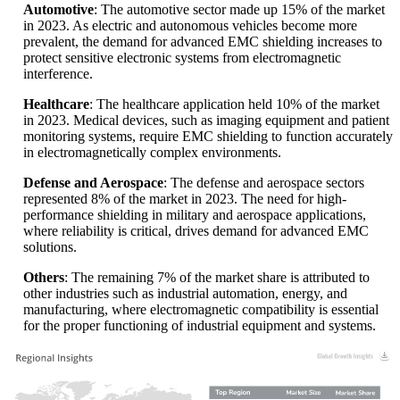
Automotive
: The automotive sector made up 15% of the market
in 2023. As electric and autonomous vehicles become more
prevalent, the demand for advanced EMC shielding increases to
protect sensitive electronic systems from electromagnetic
interference.
Healthcare
: The healthcare application held 10% of the market
in 2023. Medical devices, such as imaging equipment and patient
monitoring systems, require EMC shielding to function accurately
in electromagnetically complex environments.
Defense and Aerospace
: The defense and aerospace sectors
represented 8% of the market in 2023. The need for high-
performance shielding in military and aerospace applications,
where reliability is critical, drives demand for advanced EMC
solutions.
Others
: The remaining 7% of the market share is attributed to
other industries such as industrial automation, energy, and
manufacturing, where electromagnetic compatibility is essential
for the proper functioning of industrial equipment and systems.