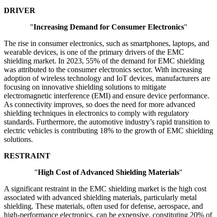
DRIVER
"
Increasing Demand for Consumer Electronics
"
The rise in consumer electronics, such as smartphones, laptops, and
wearable devices, is one of the primary drivers of the EMC
shielding market. In 2023, 55% of the demand for EMC shielding
was attributed to the consumer electronics sector. With increasing
adoption of wireless technology and IoT devices, manufacturers are
focusing on innovative shielding solutions to mitigate
electromagnetic interference (EMI) and ensure device performance.
As connectivity improves, so does the need for more advanced
shielding techniques in electronics to comply with regulatory
standards. Furthermore, the automotive industry’s rapid transition to
electric vehicles is contributing 18% to the growth of EMC shielding
solutions.
RESTRAINT
"
High Cost of Advanced Shielding Materials
"
A significant restraint in the EMC shielding market is the high cost
associated with advanced shielding materials, particularly metal
shielding. These materials, often used for defense, aerospace, and
high-performance electronics, can be expensive, constituting 20% of