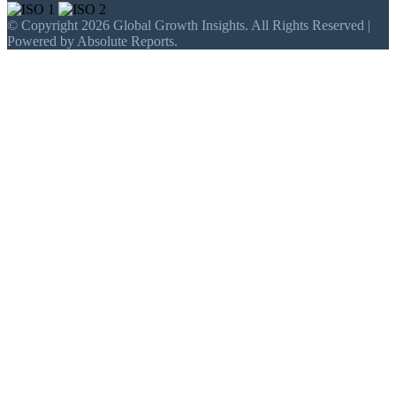
© Copyright 2026 Global Growth Insights. All Rights Reserved |
Powered by Absolute Reports.