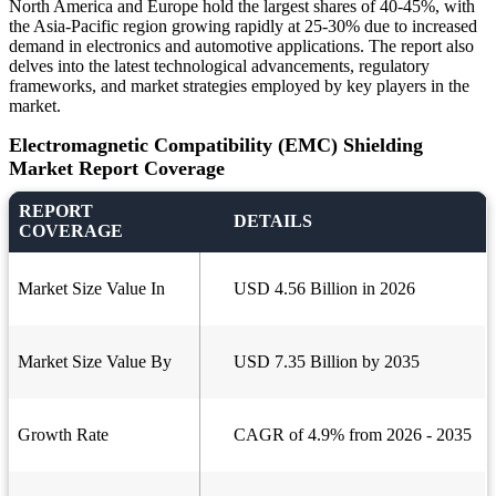
North America and Europe hold the largest shares of 40-45%, with
the Asia-Pacific region growing rapidly at 25-30% due to increased
demand in electronics and automotive applications. The report also
delves into the latest technological advancements, regulatory
frameworks, and market strategies employed by key players in the
market.
Electromagnetic Compatibility (EMC) Shielding
Market Report Coverage
REPORT
DETAILS
COVERAGE
Market Size Value In
USD 4.56 Billion in 2026
Market Size Value By
USD 7.35 Billion by 2035
Growth Rate
CAGR of 4.9% from 2026 - 2035