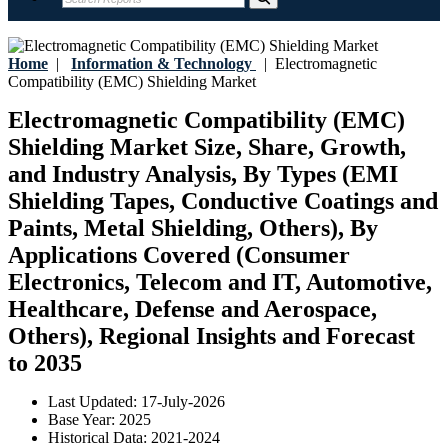
Home
|
Information & Technology
|
Electromagnetic
Compatibility (EMC) Shielding Market
Electromagnetic Compatibility (EMC)
Shielding Market Size, Share, Growth,
and Industry Analysis, By Types (EMI
Shielding Tapes, Conductive Coatings and
Paints, Metal Shielding, Others), By
Applications Covered (Consumer
Electronics, Telecom and IT, Automotive,
Healthcare, Defense and Aerospace,
Others), Regional Insights and Forecast
to 2035
Last Updated:
17-July-2026
Base Year:
2025
Historical Data:
2021-2024