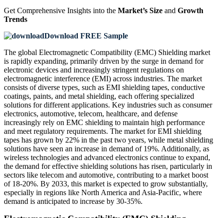
Get Comprehensive Insights into the
Market’s Size
and
Growth
Trends
Download FREE Sample
The global Electromagnetic Compatibility (EMC) Shielding market
is rapidly expanding, primarily driven by the surge in demand for
electronic devices and increasingly stringent regulations on
electromagnetic interference (EMI) across industries. The market
consists of diverse types, such as EMI shielding tapes, conductive
coatings, paints, and metal shielding, each offering specialized
solutions for different applications. Key industries such as consumer
electronics, automotive, telecom, healthcare, and defense
increasingly rely on EMC shielding to maintain high performance
and meet regulatory requirements. The market for EMI shielding
tapes has grown by 22% in the past two years, while metal shielding
solutions have seen an increase in demand of 19%. Additionally, as
wireless technologies and advanced electronics continue to expand,
the demand for effective shielding solutions has risen, particularly in
sectors like telecom and automotive, contributing to a market boost
of 18-20%. By 2033, this market is expected to grow substantially,
especially in regions like North America and Asia-Pacific, where
demand is anticipated to increase by 30-35%.