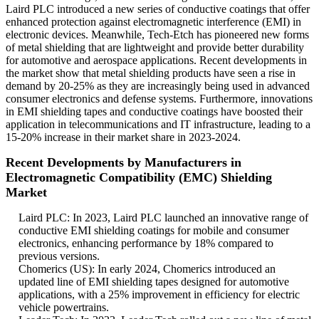
Laird PLC introduced a new series of conductive coatings that offer
enhanced protection against electromagnetic interference (EMI) in
electronic devices. Meanwhile, Tech-Etch has pioneered new forms
of metal shielding that are lightweight and provide better durability
for automotive and aerospace applications. Recent developments in
the market show that metal shielding products have seen a rise in
demand by 20-25% as they are increasingly being used in advanced
consumer electronics and defense systems. Furthermore, innovations
in EMI shielding tapes and conductive coatings have boosted their
application in telecommunications and IT infrastructure, leading to a
15-20% increase in their market share in 2023-2024.
Recent Developments by Manufacturers in
Electromagnetic Compatibility (EMC) Shielding
Market
Laird PLC: In 2023, Laird PLC launched an innovative range of
conductive EMI shielding coatings for mobile and consumer
electronics, enhancing performance by 18% compared to
previous versions.
Chomerics (US): In early 2024, Chomerics introduced an
updated line of EMI shielding tapes designed for automotive
applications, with a 25% improvement in efficiency for electric
vehicle powertrains.