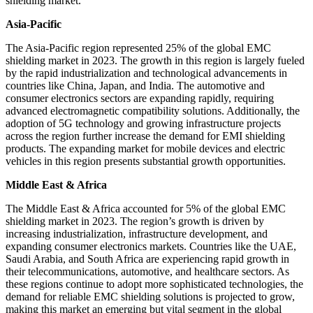
shielding market.
Asia-Pacific
The Asia-Pacific region represented 25% of the global EMC
shielding market in 2023. The growth in this region is largely fueled
by the rapid industrialization and technological advancements in
countries like China, Japan, and India. The automotive and
consumer electronics sectors are expanding rapidly, requiring
advanced electromagnetic compatibility solutions. Additionally, the
adoption of 5G technology and growing infrastructure projects
across the region further increase the demand for EMI shielding
products. The expanding market for mobile devices and electric
vehicles in this region presents substantial growth opportunities.
Middle East & Africa
The Middle East & Africa accounted for 5% of the global EMC
shielding market in 2023. The region’s growth is driven by
increasing industrialization, infrastructure development, and
expanding consumer electronics markets. Countries like the UAE,
Saudi Arabia, and South Africa are experiencing rapid growth in
their telecommunications, automotive, and healthcare sectors. As
these regions continue to adopt more sophisticated technologies, the
demand for reliable EMC shielding solutions is projected to grow,
making this market an emerging but vital segment in the global