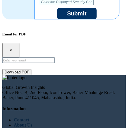
Submit
Email for PDF
×
Download PDF
Global Growth Insights
Office No.- B, 2nd Floor, Icon Tower, Baner-Mhalunge Road,
Baner, Pune 411045, Maharashtra, India.
Information
Contact
About Us