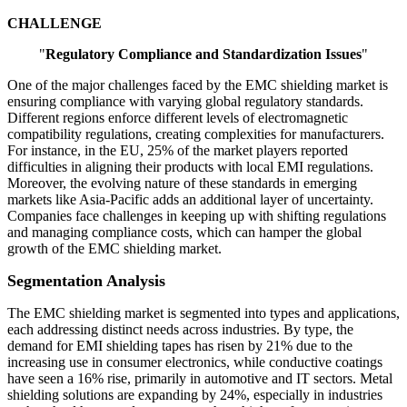
CHALLENGE
"
Regulatory Compliance and Standardization Issues
"
One of the major challenges faced by the EMC shielding market is
ensuring compliance with varying global regulatory standards.
Different regions enforce different levels of electromagnetic
compatibility regulations, creating complexities for manufacturers.
For instance, in the EU, 25% of the market players reported
difficulties in aligning their products with local EMI regulations.
Moreover, the evolving nature of these standards in emerging
markets like Asia-Pacific adds an additional layer of uncertainty.
Companies face challenges in keeping up with shifting regulations
and managing compliance costs, which can hamper the global
growth of the EMC shielding market.
Segmentation Analysis
The EMC shielding market is segmented into types and applications,
each addressing distinct needs across industries. By type, the
demand for EMI shielding tapes has risen by 21% due to the
increasing use in consumer electronics, while conductive coatings
have seen a 16% rise, primarily in automotive and IT sectors. Metal
shielding solutions are expanding by 24%, especially in industries