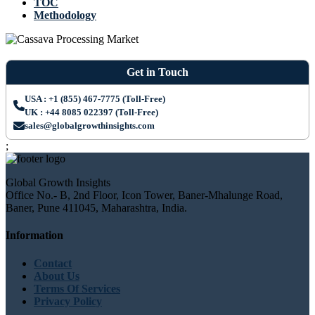
TOC
Methodology
Get in Touch
USA : +1 (855) 467-7775 (Toll-Free)
UK : +44 8085 022397 (Toll-Free)
sales@globalgrowthinsights.com
;
Global Growth Insights
Office No.- B, 2nd Floor, Icon Tower, Baner-Mhalunge Road,
Baner, Pune 411045, Maharashtra, India.
Information
Contact
About Us
Terms Of Services
Privacy Policy