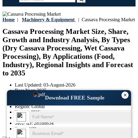
Home
|
Machinery & Equipment
|
Cassava Processing Market
Cassava Processing Market Size, Share,
Growth and Industry Analysis, By Types
(Dry Cassava Processing, Wet Cassava
Processing), By Applications (Food,
Industry), Regional Insights and Forecast
to 2035
Last Updated:
03-August-2026
Base Year:
2025
×
Historical Data:
2021-2024
Download FREE Sample
Region:
Global
Format:
PDF
Report ID:
GGI102795
SKU ID:
28188634
Pages:
109