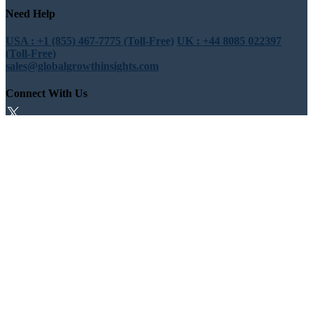
Need Help
USA : +1 (855) 467-7775 (Toll-Free)
UK : +44 8085 022397
(Toll-Free)
sales@globalgrowthinsights.com
Connect With Us
Trust Online
Trusted & Certified
© Copyright 2026 Global Growth Insights. All Rights Reserved |