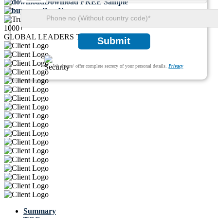
Download FREE Sample
Buy Now
1000+
GLOBAL LEADERS TRUST US
Submit
We ensure/ offer complete secrecy of your personal details.
Privacy
Summary