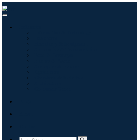
Industries
Information & Technology
Healthcare
Machinery & Equipment
Automotive & Transportation
Food & Beverages
Energy & Power
Aerospace & Defense
Agriculture
Chemicals & Materials
Architecture
Consumer Goods
Blogs
About
Contact