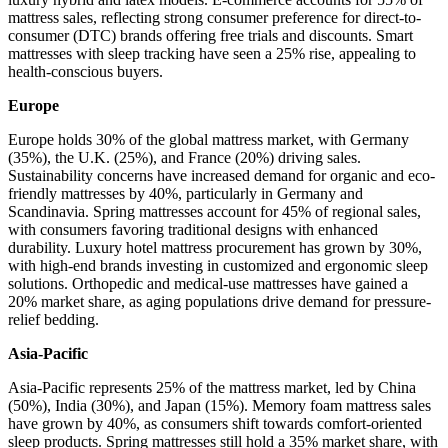
mattress sales, reflecting strong consumer preference for direct-to-
consumer (DTC) brands offering free trials and discounts. Smart
mattresses with sleep tracking have seen a 25% rise, appealing to
health-conscious buyers.
Europe
Europe holds 30% of the global mattress market, with Germany
(35%), the U.K. (25%), and France (20%) driving sales.
Sustainability concerns have increased demand for organic and eco-
friendly mattresses by 40%, particularly in Germany and
Scandinavia. Spring mattresses account for 45% of regional sales,
with consumers favoring traditional designs with enhanced
durability. Luxury hotel mattress procurement has grown by 30%,
with high-end brands investing in customized and ergonomic sleep
solutions. Orthopedic and medical-use mattresses have gained a
20% market share, as aging populations drive demand for pressure-
relief bedding.
Asia-Pacific
Asia-Pacific represents 25% of the mattress market, led by China
(50%), India (30%), and Japan (15%). Memory foam mattress sales
have grown by 40%, as consumers shift towards comfort-oriented
sleep products. Spring mattresses still hold a 35% market share, with