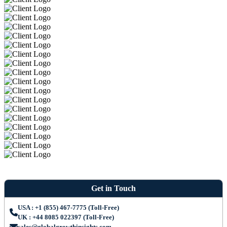
Get in Touch
USA : +1 (855) 467-7775 (Toll-Free)
UK : +44 8085 022397 (Toll-Free)
sales@globalgrowthinsights.com