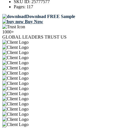
SKU ID:
25777577
Pages:
117
Download FREE Sample
Buy Now
1000+
GLOBAL LEADERS TRUST US