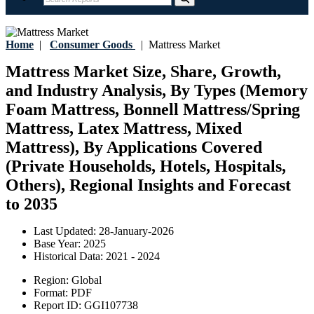
Home
|
Consumer Goods
|
Mattress Market
Mattress Market Size, Share, Growth,
and Industry Analysis, By Types (Memory
Foam Mattress, Bonnell Mattress/Spring
Mattress, Latex Mattress, Mixed
Mattress), By Applications Covered
(Private Households, Hotels, Hospitals,
Others), Regional Insights and Forecast
to 2035
Last Updated:
28-January-2026
Base Year:
2025
Historical Data:
2021 - 2024
Region:
Global
Format:
PDF
Report ID:
GGI107738