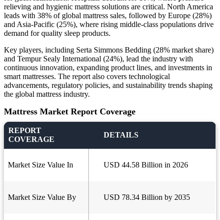
relieving and hygienic mattress solutions are critical. North America
leads with 38% of global mattress sales, followed by Europe (28%)
and Asia-Pacific (25%), where rising middle-class populations drive
demand for quality sleep products.
Key players, including Serta Simmons Bedding (28% market share)
and Tempur Sealy International (24%), lead the industry with
continuous innovation, expanding product lines, and investments in
smart mattresses. The report also covers technological
advancements, regulatory policies, and sustainability trends shaping
the global mattress industry.
Mattress Market Report Coverage
REPORT
DETAILS
COVERAGE
Market Size Value In
USD 44.58 Billion in 2026
Market Size Value By
USD 78.34 Billion by 2035