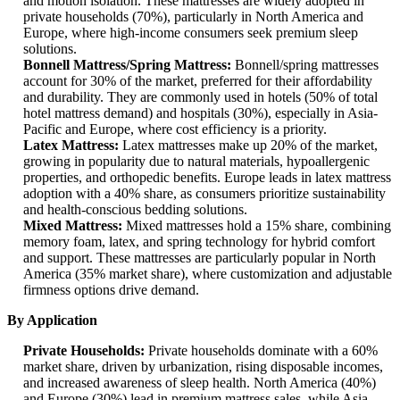
and motion isolation. These mattresses are widely adopted in
private households (70%), particularly in North America and
Europe, where high-income consumers seek premium sleep
solutions.
Bonnell Mattress/Spring Mattress:
Bonnell/spring mattresses
account for 30% of the market, preferred for their affordability
and durability. They are commonly used in hotels (50% of total
hotel mattress demand) and hospitals (30%), especially in Asia-
Pacific and Europe, where cost efficiency is a priority.
Latex Mattress:
Latex mattresses make up 20% of the market,
growing in popularity due to natural materials, hypoallergenic
properties, and orthopedic benefits. Europe leads in latex mattress
adoption with a 40% share, as consumers prioritize sustainability
and health-conscious bedding solutions.
Mixed Mattress:
Mixed mattresses hold a 15% share, combining
memory foam, latex, and spring technology for hybrid comfort
and support. These mattresses are particularly popular in North
America (35% market share), where customization and adjustable
firmness options drive demand.
By Application
Private Households:
Private households dominate with a 60%
market share, driven by urbanization, rising disposable incomes,
and increased awareness of sleep health. North America (40%)
and Europe (30%) lead in premium mattress sales, while Asia-