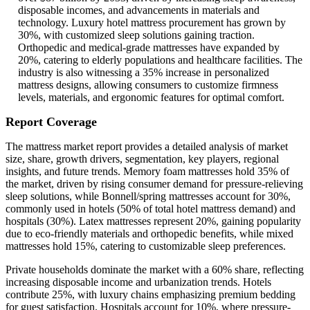
disposable incomes, and advancements in materials and
technology. Luxury hotel mattress procurement has grown by
30%, with customized sleep solutions gaining traction.
Orthopedic and medical-grade mattresses have expanded by
20%, catering to elderly populations and healthcare facilities. The
industry is also witnessing a 35% increase in personalized
mattress designs, allowing consumers to customize firmness
levels, materials, and ergonomic features for optimal comfort.
Report Coverage
The mattress market report provides a detailed analysis of market
size, share, growth drivers, segmentation, key players, regional
insights, and future trends. Memory foam mattresses hold 35% of
the market, driven by rising consumer demand for pressure-relieving
sleep solutions, while Bonnell/spring mattresses account for 30%,
commonly used in hotels (50% of total hotel mattress demand) and
hospitals (30%). Latex mattresses represent 20%, gaining popularity
due to eco-friendly materials and orthopedic benefits, while mixed
mattresses hold 15%, catering to customizable sleep preferences.
Private households dominate the market with a 60% share, reflecting
increasing disposable income and urbanization trends. Hotels
contribute 25%, with luxury chains emphasizing premium bedding
for guest satisfaction. Hospitals account for 10%, where pressure-