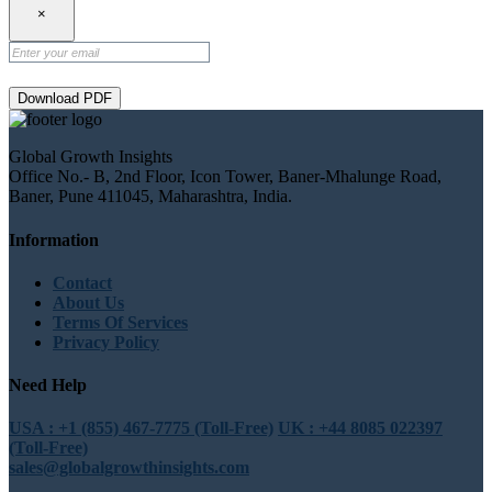
×
Download PDF
Global Growth Insights
Office No.- B, 2nd Floor, Icon Tower, Baner-Mhalunge Road,
Baner, Pune 411045, Maharashtra, India.
Information
Contact
About Us
Terms Of Services
Privacy Policy
Need Help
USA : +1 (855) 467-7775 (Toll-Free)
UK : +44 8085 022397
(Toll-Free)
sales@globalgrowthinsights.com