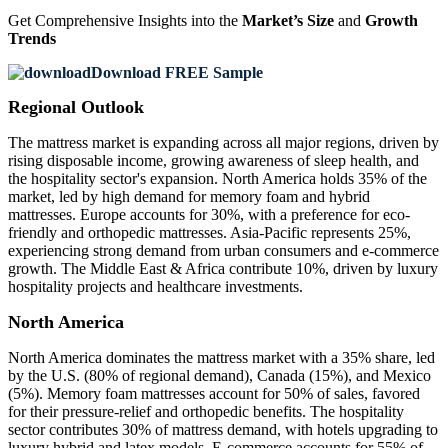
Get Comprehensive Insights into the
Market’s Size
and
Growth
Trends
Download FREE Sample
Regional Outlook
The mattress market is expanding across all major regions, driven by
rising disposable income, growing awareness of sleep health, and
the hospitality sector's expansion. North America holds 35% of the
market, led by high demand for memory foam and hybrid
mattresses. Europe accounts for 30%, with a preference for eco-
friendly and orthopedic mattresses. Asia-Pacific represents 25%,
experiencing strong demand from urban consumers and e-commerce
growth. The Middle East & Africa contribute 10%, driven by luxury
hospitality projects and healthcare investments.
North America
North America dominates the mattress market with a 35% share, led
by the U.S. (80% of regional demand), Canada (15%), and Mexico
(5%). Memory foam mattresses account for 50% of sales, favored
for their pressure-relief and orthopedic benefits. The hospitality
sector contributes 30% of mattress demand, with hotels upgrading to
luxury hybrid and latex models. E-commerce accounts for 55% of