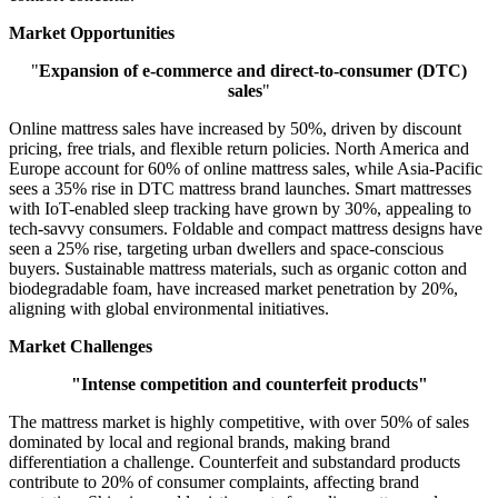
Market Opportunities
"
Expansion of e-commerce and direct-to-consumer (DTC)
sales
"
Online mattress sales have increased by 50%, driven by discount
pricing, free trials, and flexible return policies. North America and
Europe account for 60% of online mattress sales, while Asia-Pacific
sees a 35% rise in DTC mattress brand launches. Smart mattresses
with IoT-enabled sleep tracking have grown by 30%, appealing to
tech-savvy consumers. Foldable and compact mattress designs have
seen a 25% rise, targeting urban dwellers and space-conscious
buyers. Sustainable mattress materials, such as organic cotton and
biodegradable foam, have increased market penetration by 20%,
aligning with global environmental initiatives.
Market Challenges
"Intense competition and counterfeit products"
The mattress market is highly competitive, with over 50% of sales
dominated by local and regional brands, making brand
differentiation a challenge. Counterfeit and substandard products
contribute to 20% of consumer complaints, affecting brand