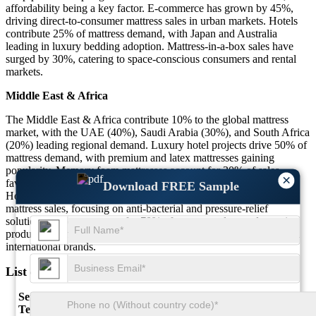
affordability being a key factor. E-commerce has grown by 45%,
driving direct-to-consumer mattress sales in urban markets. Hotels
contribute 25% of mattress demand, with Japan and Australia
leading in luxury bedding adoption. Mattress-in-a-box sales have
surged by 30%, catering to space-conscious consumers and rental
markets.
Middle East & Africa
The Middle East & Africa contribute 10% to the global mattress
market, with the UAE (40%), Saudi Arabia (30%), and South Africa
(20%) leading regional demand. Luxury hotel projects drive 50% of
mattress demand, with premium and latex mattresses gaining
popularity. Memory foam mattresses account for 30% of sales,
×
favored for their durability in high-temperature environments.
Download FREE Sample
Hospitals and healthcare facilities contribute 20% to regional
mattress sales, focusing on anti-bacterial and pressure-relief
solutions. Imports account for 70% of mattress sales, as domestic
production remains limited, leading to higher costs and reliance on
international brands.
List of Key Mattress Market Companies Profiled
Serta Simmons Bedding
Tempur Sealy International