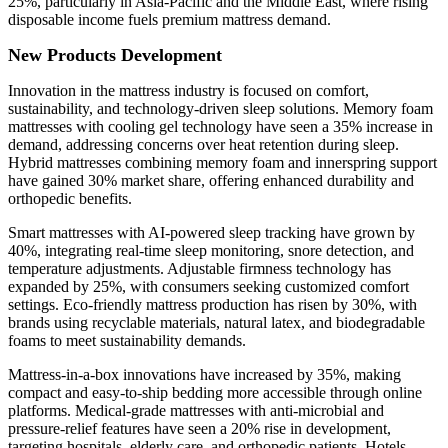
25%, particularly in Asia-Pacific and the Middle East, where rising
disposable income fuels premium mattress demand.
New Products Development
Innovation in the mattress industry is focused on comfort,
sustainability, and technology-driven sleep solutions. Memory foam
mattresses with cooling gel technology have seen a 35% increase in
demand, addressing concerns over heat retention during sleep.
Hybrid mattresses combining memory foam and innerspring support
have gained 30% market share, offering enhanced durability and
orthopedic benefits.
Smart mattresses with AI-powered sleep tracking have grown by
40%, integrating real-time sleep monitoring, snore detection, and
temperature adjustments. Adjustable firmness technology has
expanded by 25%, with consumers seeking customized comfort
settings. Eco-friendly mattress production has risen by 30%, with
brands using recyclable materials, natural latex, and biodegradable
foams to meet sustainability demands.
Mattress-in-a-box innovations have increased by 35%, making
compact and easy-to-ship bedding more accessible through online
platforms. Medical-grade mattresses with anti-microbial and
pressure-relief features have seen a 20% rise in development,
targeting hospitals, elderly care, and orthopedic patients. Hotels