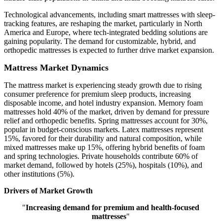
Technological advancements, including smart mattresses with sleep-
tracking features, are reshaping the market, particularly in North
America and Europe, where tech-integrated bedding solutions are
gaining popularity. The demand for customizable, hybrid, and
orthopedic mattresses is expected to further drive market expansion.
Mattress Market Dynamics
The mattress market is experiencing steady growth due to rising
consumer preference for premium sleep products, increasing
disposable income, and hotel industry expansion. Memory foam
mattresses hold 40% of the market, driven by demand for pressure
relief and orthopedic benefits. Spring mattresses account for 30%,
popular in budget-conscious markets. Latex mattresses represent
15%, favored for their durability and natural composition, while
mixed mattresses make up 15%, offering hybrid benefits of foam
and spring technologies. Private households contribute 60% of
market demand, followed by hotels (25%), hospitals (10%), and
other institutions (5%).
Drivers of Market Growth
"
Increasing demand for premium and health-focused
mattresses
"