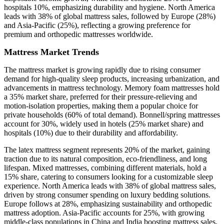
hospitals 10%, emphasizing durability and hygiene. North America
leads with 38% of global mattress sales, followed by Europe (28%)
and Asia-Pacific (25%), reflecting a growing preference for
premium and orthopedic mattresses worldwide.
Mattress Market Trends
The mattress market is growing rapidly due to rising consumer
demand for high-quality sleep products, increasing urbanization, and
advancements in mattress technology. Memory foam mattresses hold
a 35% market share, preferred for their pressure-relieving and
motion-isolation properties, making them a popular choice for
private households (60% of total demand). Bonnell/spring mattresses
account for 30%, widely used in hotels (25% market share) and
hospitals (10%) due to their durability and affordability.
The latex mattress segment represents 20% of the market, gaining
traction due to its natural composition, eco-friendliness, and long
lifespan. Mixed mattresses, combining different materials, hold a
15% share, catering to consumers looking for a customizable sleep
experience. North America leads with 38% of global mattress sales,
driven by strong consumer spending on luxury bedding solutions.
Europe follows at 28%, emphasizing sustainability and orthopedic
mattress adoption. Asia-Pacific accounts for 25%, with growing
middle-class populations in China and India boosting mattress sales.