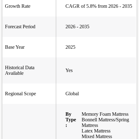
Growth Rate
CAGR of 5.8% from 2026 - 2035
Forecast Period
2026 - 2035
Base Year
2025
Historical Data
Yes
Available
Regional Scope
Global
By
Memory Foam Mattress
Type
Bonnell Mattress/Spring
:
Mattress
Latex Mattress
Mixed Mattress