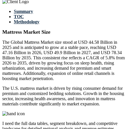
Summary
TOC
Methodology
Mattress Market Size
The Global Mattress Market size stood at USD 44.58 Billion in
2025 and is anticipated to grow at a stable pace, reaching USD
47.16 Billion in 2026, USD 49.9 Billion in 2027, and USD 78.34
Billion by 2035. This consistent rise reflects a CAGR of 5.8% from
2026 to 2035, driven by growing focus on sleep health, rising
urbanization, and increasing demand for premium and smart
mattresses. Additionally, expansion of online retail channels is
boosting market penetration.
The U.S. mattress market is driven by rising consumer demand for
premium and customized bedding solutions. Growth in the housing
sector, increasing health awareness, and innovation in mattress
materials contribute significantly to market expansion.
I need the
full data tables, segment breakdown, and competitive
landscape
for detailed regional analysis and revenue estimates.