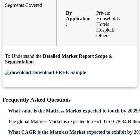
Segments Covered
By
Private
Application
Households
:
Hotels
Hospitals
Others
To Understand the
Detailed Market Report Scope
&
Segmentation
Download FREE Sample
Frequently Asked Questions
What value is the Mattress Market expected to touch by 2035?
The global Mattress Market is expected to reach USD 78.34 Billio
What CAGR is the Mattress Market expected to exhibit by 20