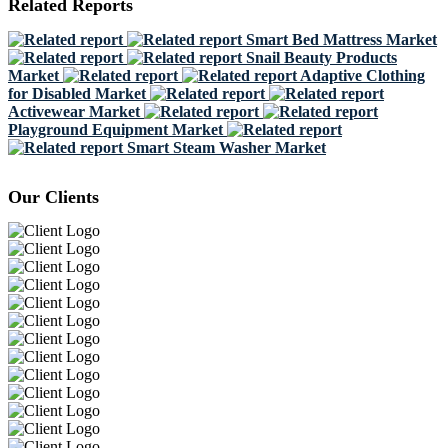
Related Reports
Smart Bed Mattress Market
Snail Beauty Products
Market
Adaptive Clothing
for Disabled Market
Activewear Market
Playground Equipment Market
Smart Steam Washer Market
Our Clients