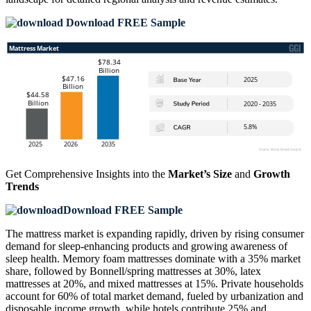
Download FREE Sample
Get Comprehensive Insights into the
Market’s Size
and
Growth
Trends
Download FREE Sample
The mattress market is expanding rapidly, driven by rising consumer
demand for sleep-enhancing products and growing awareness of
sleep health. Memory foam mattresses dominate with a 35% market
share, followed by Bonnell/spring mattresses at 30%, latex
mattresses at 20%, and mixed mattresses at 15%. Private households
account for 60% of total market demand, fueled by urbanization and
disposable income growth, while hotels contribute 25% and