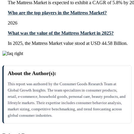
The Mattress Market is expected to exhibit a CAGR of 5.8% by 2
Who are the top players in the Mattress Market?
2026
What was the value of the Mattress Market in 2025?
In 2025, the Mattress Market value stood at USD 44.58 Billion.
About the Author(s):
This report was authored by the Consumer Goods Research Team at
Global Growth Insights. The team specializes in consumer products,
retail, e-commerce, household goods, personal care, beauty products, and
lifestyle markets. Their expertise includes consumer behavior analysis,
market sizing, competitive benchmarking, and trend forecasting across
global consumer industries.