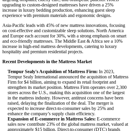
upgrading to custom-designed mattresses have driven a 25%
increase in luxury bedding production, enhancing guest sleep
experience with premium materials and ergonomic designs.
Asia-Pacific leads with 45% of new mattress innovations, focusing
on cost-effective and customizable sleep solutions. North America
and Europe each account for 30%, with a strong emphasis on smart
and eco-friendly mattresses. The Middle East & Africa see a 10%
increase in high-end mattress developments, catering to luxury
hospitality and premium residential projects.
Recent Developments in the Mattress Market
Tempur Sealy's Acquisition of Mattress Firm:
In 2023,
Tempur Sealy International announced the acquisition of Mattress
Firm for $4 billion, aiming to expand its retail footprint and
strengthen its market position. Mattress Firm operates over 2,300
stores across the U.S., making this acquisition one of the largest
in the mattress industry. However, antitrust concerns have been
raised, delaying the finalization of the deal. The merger is
expected to increase direct-to-consumer sales by 25% and
enhance the company’s supply chain efficiency.
Expansion of E-commerce in Mattress Sales:
E-commerce
sales now contribute 23% of the global mattress market, valued at
approximately $15 billion. Direct-to-consumer (DTC) brands