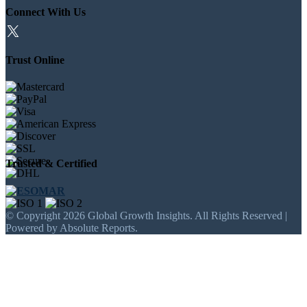
Connect With Us
Trust Online
Trusted & Certified
© Copyright 2026 Global Growth Insights. All Rights Reserved |
Powered by Absolute Reports.