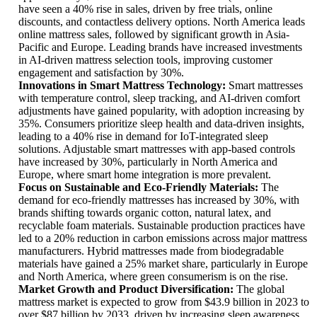
have seen a 40% rise in sales, driven by free trials, online
discounts, and contactless delivery options. North America leads
online mattress sales, followed by significant growth in Asia-
Pacific and Europe. Leading brands have increased investments
in AI-driven mattress selection tools, improving customer
engagement and satisfaction by 30%.
Innovations in Smart Mattress Technology:
Smart mattresses
with temperature control, sleep tracking, and AI-driven comfort
adjustments have gained popularity, with adoption increasing by
35%. Consumers prioritize sleep health and data-driven insights,
leading to a 40% rise in demand for IoT-integrated sleep
solutions. Adjustable smart mattresses with app-based controls
have increased by 30%, particularly in North America and
Europe, where smart home integration is more prevalent.
Focus on Sustainable and Eco-Friendly Materials:
The
demand for eco-friendly mattresses has increased by 30%, with
brands shifting towards organic cotton, natural latex, and
recyclable foam materials. Sustainable production practices have
led to a 20% reduction in carbon emissions across major mattress
manufacturers. Hybrid mattresses made from biodegradable
materials have gained a 25% market share, particularly in Europe
and North America, where green consumerism is on the rise.
Market Growth and Product Diversification:
The global
mattress market is expected to grow from $43.9 billion in 2023 to
over $87 billion by 2033, driven by increasing sleep awareness,