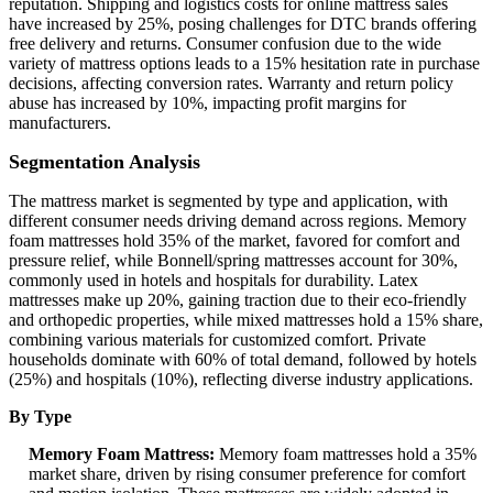
reputation. Shipping and logistics costs for online mattress sales
have increased by 25%, posing challenges for DTC brands offering
free delivery and returns. Consumer confusion due to the wide
variety of mattress options leads to a 15% hesitation rate in purchase
decisions, affecting conversion rates. Warranty and return policy
abuse has increased by 10%, impacting profit margins for
manufacturers.
Segmentation Analysis
The mattress market is segmented by type and application, with
different consumer needs driving demand across regions. Memory
foam mattresses hold 35% of the market, favored for comfort and
pressure relief, while Bonnell/spring mattresses account for 30%,
commonly used in hotels and hospitals for durability. Latex
mattresses make up 20%, gaining traction due to their eco-friendly
and orthopedic properties, while mixed mattresses hold a 15% share,
combining various materials for customized comfort. Private
households dominate with 60% of total demand, followed by hotels
(25%) and hospitals (10%), reflecting diverse industry applications.
By Type
Memory Foam Mattress:
Memory foam mattresses hold a 35%
market share, driven by rising consumer preference for comfort