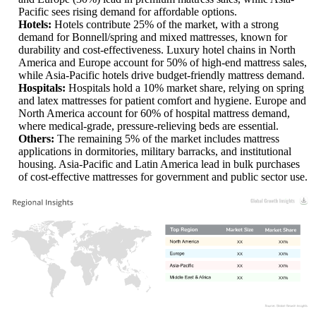
Pacific sees rising demand for affordable options.
Hotels:
Hotels contribute 25% of the market, with a strong
demand for Bonnell/spring and mixed mattresses, known for
durability and cost-effectiveness. Luxury hotel chains in North
America and Europe account for 50% of high-end mattress sales,
while Asia-Pacific hotels drive budget-friendly mattress demand.
Hospitals:
Hospitals hold a 10% market share, relying on spring
and latex mattresses for patient comfort and hygiene. Europe and
North America account for 60% of hospital mattress demand,
where medical-grade, pressure-relieving beds are essential.
Others:
The remaining 5% of the market includes mattress
applications in dormitories, military barracks, and institutional
housing. Asia-Pacific and Latin America lead in bulk purchases
of cost-effective mattresses for government and public sector use.
XX
XX%
XX
XX%
XX
XX%
XX
XX%