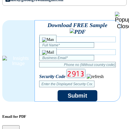
Download FREE Sample
Security Code
Submit
Email for PDF