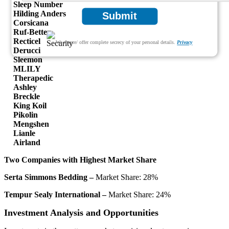
Sleep Number
Hilding Anders
Submit
Corsicana
Ruf-Betten
Recticel
We ensure/ offer complete secrecy of your personal details.
Privacy
Derucci
Sleemon
MLILY
Therapedic
Ashley
Breckle
King Koil
Pikolin
Mengshen
Lianle
Airland
Two Companies with Highest Market Share
Serta Simmons Bedding –
Market Share: 28%
Tempur Sealy International –
Market Share: 24%
Investment Analysis and Opportunities