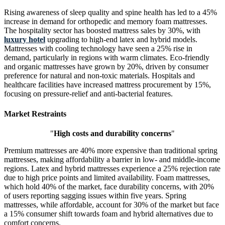
Rising awareness of sleep quality and spine health has led to a 45%
increase in demand for orthopedic and memory foam mattresses.
The hospitality sector has boosted mattress sales by 30%, with
luxury hotel
upgrading to high-end latex and hybrid models.
Mattresses with cooling technology have seen a 25% rise in
demand, particularly in regions with warm climates. Eco-friendly
and organic mattresses have grown by 20%, driven by consumer
preference for natural and non-toxic materials. Hospitals and
healthcare facilities have increased mattress procurement by 15%,
focusing on pressure-relief and anti-bacterial features.
Market Restraints
"
High costs and durability concerns
"
Premium mattresses are 40% more expensive than traditional spring
mattresses, making affordability a barrier in low- and middle-income
regions. Latex and hybrid mattresses experience a 25% rejection rate
due to high price points and limited availability. Foam mattresses,
which hold 40% of the market, face durability concerns, with 20%
of users reporting sagging issues within five years. Spring
mattresses, while affordable, account for 30% of the market but face
a 15% consumer shift towards foam and hybrid alternatives due to
comfort concerns.