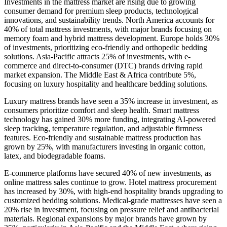
Investments in the mattress market are rising due to growing
consumer demand for premium sleep products, technological
innovations, and sustainability trends. North America accounts for
40% of total mattress investments, with major brands focusing on
memory foam and hybrid mattress development. Europe holds 30%
of investments, prioritizing eco-friendly and orthopedic bedding
solutions. Asia-Pacific attracts 25% of investments, with e-
commerce and direct-to-consumer (DTC) brands driving rapid
market expansion. The Middle East & Africa contribute 5%,
focusing on luxury hospitality and healthcare bedding solutions.
Luxury mattress brands have seen a 35% increase in investment, as
consumers prioritize comfort and sleep health. Smart mattress
technology has gained 30% more funding, integrating AI-powered
sleep tracking, temperature regulation, and adjustable firmness
features. Eco-friendly and sustainable mattress production has
grown by 25%, with manufacturers investing in organic cotton,
latex, and biodegradable foams.
E-commerce platforms have secured 40% of new investments, as
online mattress sales continue to grow. Hotel mattress procurement
has increased by 30%, with high-end hospitality brands upgrading to
customized bedding solutions. Medical-grade mattresses have seen a
20% rise in investment, focusing on pressure relief and antibacterial
materials. Regional expansions by major brands have grown by