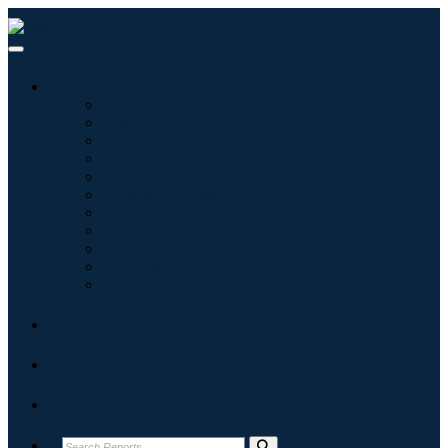
Industries
Information & Technology
Healthcare
Machinery & Equipment
Automotive & Transportation
Food & Beverages
Energy & Power
Aerospace & Defense
Agriculture
Chemicals & Materials
Architecture
Consumer Goods
Blogs
About
Contact