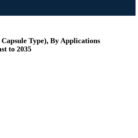
 Capsule Type), By Applications
st to 2035