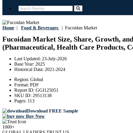
Home
|
Food & Beverages
|
Fucoidan Market
Fucoidan Market Size, Share, Growth, and
(Pharmaceutical, Health Care Products, Co
Last Updated:
23-July-2026
Base Year:
2025
Historical Data:
2021-2024
Region:
Global
Format:
PDF
Report ID:
GGI125051
SKU ID:
29513138
Pages:
113
Download FREE Sample
Buy Now
1000+
GLOBAL LEADERS TRUST US