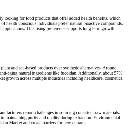
y looking for food products that offer added health benefits, which
of health-conscious individuals prefer natural bioactive compounds,
applications. This rising preference supports long-term growth
plant and sea-based products over synthetic alternatives. Around
ti-aging natural ingredients like fucoidan. Additionally, about 57%
et growth across multiple industries including healthcare, cosmetics,
nufacturers report challenges in sourcing consistent raw materials.
to maintaining purity and quality during extraction. Environmental
oidan Market and create barriers for new entrants.