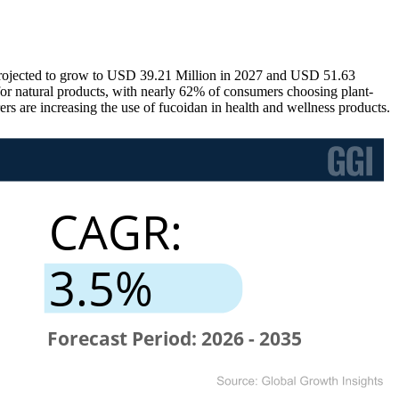
projected to grow to USD 39.21 Million in 2027 and USD 51.63
or natural products, with nearly 62% of consumers choosing plant-
s are increasing the use of fucoidan in health and wellness products.