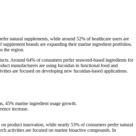
efer natural supplements, while around 52% of healthcare users are
supplement brands are expanding their marine ingredient portfolios.
s the region.
ducts. Around 64% of consumers prefer seaweed-based ingredients for
oduct manufacturers are using fucoidan in functional food and
ivities are focused on developing new fucoidan-based applications.
s, 45% marine ingredient usage growth.
rence increase.
g on product innovation, while nearly 53% of consumers prefer natural
rch activities are focused on marine bioactive compounds. In