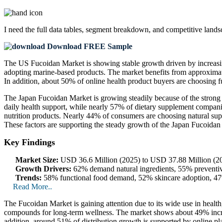
I need the
full data tables, segment breakdown, and competitive land
Download FREE Sample
The US Fucoidan Market is showing stable growth driven by increasin
adopting marine-based products. The market benefits from approximat
In addition, about 50% of online health product buyers are choosing 
The Japan Fucoidan Market is growing steadily because of the stron
daily health support, while nearly 57% of dietary supplement compani
nutrition products. Nearly 44% of consumers are choosing natural sup
These factors are supporting the steady growth of the Japan Fucoidan
Key Findings
Market Size:
USD 36.6 Million (2025) to USD 37.88 Million (20
Growth Drivers:
62% demand natural ingredients, 55% preventiv
Trends:
58% functional food demand, 52% skincare adoption, 47% 
Read More..
The Fucoidan Market is gaining attention due to its wide use in heal
compounds for long-term wellness. The market shows about 49% increas
addition, around 51% of distribution growth is supported by online pl