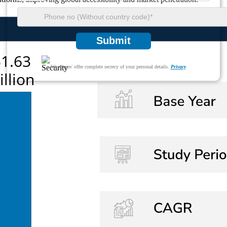
Submit
We ensure/ offer complete secrecy of your personal details.
Privacy