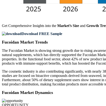
Get Comprehensive Insights into the
Market’s Size
and
Growth Tre
Download FREE Sample
Fucoidan Market Trends
The Fucoidan Market is showing strong growth due to rising awarene
natural supplements, which has directly supported the Fucoidan Market
properties. In the functional food sector, about 42% of new product l
products with immune-support benefits, which has boosted the Fucoi
The cosmetic industry is also contributing significantly, with nearly 
studies are focused on bioactive compounds derived from seaweed, in
Furthermore, about 50% of dietary supplement users show interest in 
total product distribution, making fucoidan products more accessible
Fucoidan Market Dynamics
OPPORTUNITY