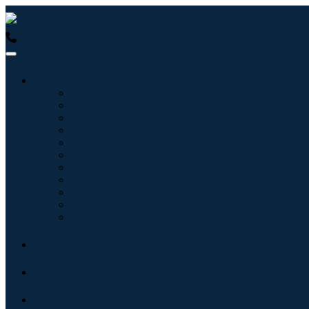
USA : +1 (855) 467-7775 (Toll-Free)
UK : +44 8085 022397 (Tol
Industries
Information & Technology
Healthcare
Machinery & Equipment
Automotive & Transportation
Food & Beverages
Energy & Power
Aerospace & Defense
Agriculture
Chemicals & Materials
Architecture
Consumer Goods
Blogs
About
Contact