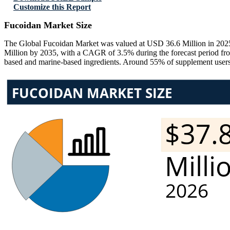
Customize this Report
Fucoidan Market Size
The Global Fucoidan Market was valued at USD 36.6 Million in 2025
Million by 2035, with a CAGR of 3.5% during the forecast period fro
based and marine-based ingredients. Around 55% of supplement users a