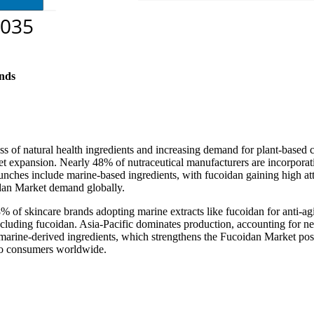
nds
ss of natural health ingredients and increasing demand for plant-bas
 expansion. Nearly 48% of nutraceutical manufacturers are incorporating
aunches include marine-based ingredients, with fucoidan gaining high a
dan Market demand globally.
38% of skincare brands adopting marine extracts like fucoidan for anti-a
cluding fucoidan. Asia-Pacific dominates production, accounting for n
marine-derived ingredients, which strengthens the Fucoidan Market posit
 to consumers worldwide.