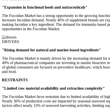
"Expansion in functional foods and nutraceuticals"
The Fucoidan Market has a strong opportunity in the growing function
increases fucoidan demand. Nearly 46% of supplement brands are expan
making fucoidan a key ingredient. The demand for immunity-based pro
opportunities in the Fucoidan Market.
DRIVERS
"Rising demand for natural and marine-based ingredients"
The Fucoidan Market is mainly driven by the increasing demand for na
49% of pharmaceutical companies are investing in marine bioactive r
of global consumers are focused on preventive healthcare, which boost
and food.
RESTRAINTS
"Limited raw material availability and extraction complexity"
The Fucoidan Market faces restraints due to limited availability of h
Nearly 36% of production costs are impacted by seasonal seaweed supp
factors affect nearly 33% of seaweed harvesting activities, limiting s