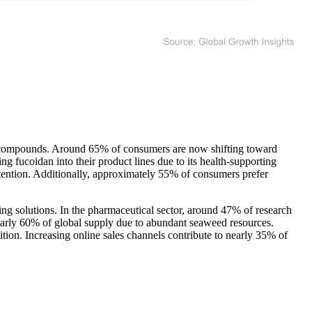
ed compounds. Around 65% of consumers are now shifting toward
 fucoidan into their product lines due to its health-supporting
ttention. Additionally, approximately 55% of consumers prefer
ging solutions. In the pharmaceutical sector, around 47% of research
early 60% of global supply due to abundant seaweed resources.
ion. Increasing online sales channels contribute to nearly 35% of