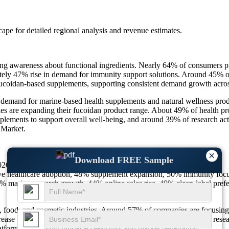
scape
for detailed regional analysis and revenue estimates.
g awareness about functional ingredients. Nearly 64% of consumers pr
ely 47% rise in demand for immunity support solutions. Around 45% of 
fucoidan-based supplements, supporting consistent demand growth acros
g demand for marine-based health supplements and natural wellness pro
es are expanding their fucoidan product range. About 49% of health pr
plements to support overall well-being, and around 39% of research act
 Market.
×
Download FREE Sample
26) reaching USD 51.63 Million by 2035 at 3.5% growth.
e healthcare adoption, 48% supplement expansion, 50% immunity focu
marine research growth, 44% online sales rise, 49% clean-label prefe
th, food, and cosmetic industries. Around 57% of companies are focusin
e in product diversification across applications. Nearly 46% of resea
atforms, improving global accessibility and market penetration.