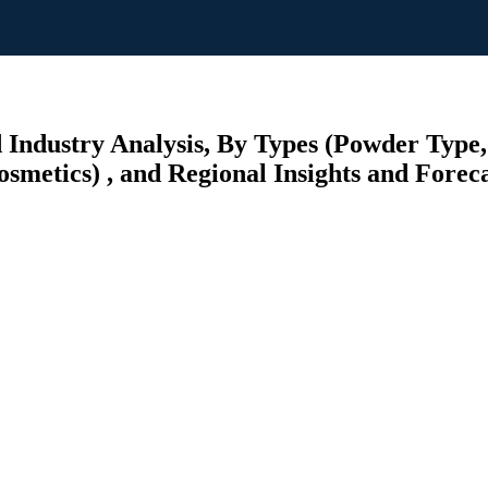
 Industry Analysis, By Types (Powder Type,
smetics) , and Regional Insights and Foreca