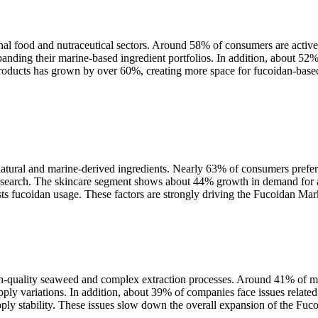
al food and nutraceutical sectors. Around 58% of consumers are activel
ding their marine-based ingredient portfolios. In addition, about 52% 
ducts has grown by over 60%, creating more space for fucoidan-based 
tural and marine-derived ingredients. Nearly 63% of consumers prefer 
esearch. The skincare segment shows about 44% growth in demand for an
s fucoidan usage. These factors are strongly driving the Fucoidan Mark
igh-quality seaweed and complex extraction processes. Around 41% of ma
ly variations. In addition, about 39% of companies face issues related 
upply stability. These issues slow down the overall expansion of the Fuc