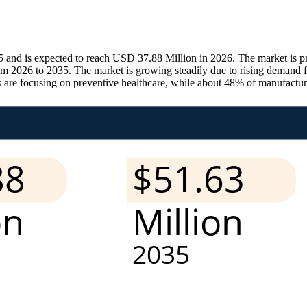
 and is expected to reach USD 37.88 Million in 2026. The market is 
m 2026 to 2035. The market is growing steadily due to rising demand f
re focusing on preventive healthcare, while about 48% of manufacturer