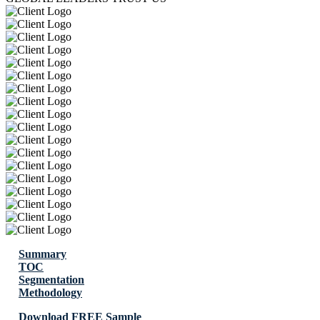
Summary
TOC
Segmentation
Methodology
Download FREE Sample