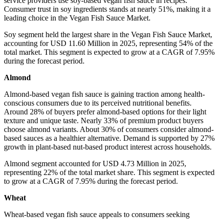
service providers use soy-based vegan fish sauce in recipes.
Consumer trust in soy ingredients stands at nearly 51%, making it a
leading choice in the Vegan Fish Sauce Market.
Soy segment held the largest share in the Vegan Fish Sauce Market,
accounting for USD 11.60 Million in 2025, representing 54% of the
total market. This segment is expected to grow at a CAGR of 7.95%
during the forecast period.
Almond
Almond-based vegan fish sauce is gaining traction among health-
conscious consumers due to its perceived nutritional benefits.
Around 28% of buyers prefer almond-based options for their light
texture and unique taste. Nearly 33% of premium product buyers
choose almond variants. About 30% of consumers consider almond-
based sauces as a healthier alternative. Demand is supported by 27%
growth in plant-based nut-based product interest across households.
Almond segment accounted for USD 4.73 Million in 2025,
representing 22% of the total market share. This segment is expected
to grow at a CAGR of 7.95% during the forecast period.
Wheat
Wheat-based vegan fish sauce appeals to consumers seeking