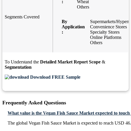
:
Wheat
Others
Segments Covered
By
Supermarkets/Hyperm
Application
Convenience Stores
:
Specialty Stores
Online Platforms
Others
To Understand the
Detailed Market Report Scope
&
Segmentation
Download FREE Sample
Frequently Asked Questions
What value is the Vegan Fish Sauce Market expected to touch
The global Vegan Fish Sauce Market is expected to reach USD 46.