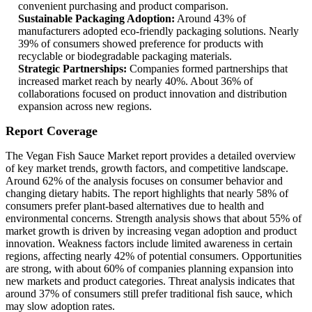
convenient purchasing and product comparison.
Sustainable Packaging Adoption:
Around 43% of
manufacturers adopted eco-friendly packaging solutions. Nearly
39% of consumers showed preference for products with
recyclable or biodegradable packaging materials.
Strategic Partnerships:
Companies formed partnerships that
increased market reach by nearly 40%. About 36% of
collaborations focused on product innovation and distribution
expansion across new regions.
Report Coverage
The Vegan Fish Sauce Market report provides a detailed overview
of key market trends, growth factors, and competitive landscape.
Around 62% of the analysis focuses on consumer behavior and
changing dietary habits. The report highlights that nearly 58% of
consumers prefer plant-based alternatives due to health and
environmental concerns. Strength analysis shows that about 55% of
market growth is driven by increasing vegan adoption and product
innovation. Weakness factors include limited awareness in certain
regions, affecting nearly 42% of potential consumers. Opportunities
are strong, with about 60% of companies planning expansion into
new markets and product categories. Threat analysis indicates that
around 37% of consumers still prefer traditional fish sauce, which
may slow adoption rates.