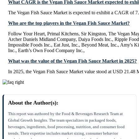
What CAGR is the Vegan Fish Sauce Market expected to exhi
The Vegan Fish Sauce Market is expected to exhibit a CAGR of 
Who are the top players in the Vegan Fish Sauce Market?
Follow Your Heart, Primal Kitchens, Sir Kingston, The Vegan M
Archer Daniels Midland Company, Daiya Foods Inc., Ripple Foods
Impossible Foods Inc., Eat Just, Inc., Beyond Meat, Inc., Amy's Ki
Inc., Earth’s Own Food Company Inc.,
What was the value of the Vegan Fish Sauce Market in 2025?
In 2025, the Vegan Fish Sauce Market value stood at USD 21.48 M
About the Author(s):
This report was authored by the Food & Beverages Research Team at
Global Growth Insights. The team specializes in packaged foods,
beverages, ingredients, food processing, nutrition, and consumer food
trends. Their expertise includes market sizing, consumer behavior