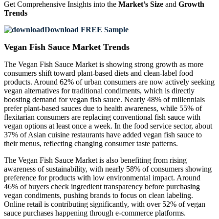
Get Comprehensive Insights into the
Market’s Size
and
Growth
Trends
Download FREE Sample
Vegan Fish Sauce Market Trends
The Vegan Fish Sauce Market is showing strong growth as more
consumers shift toward plant-based diets and clean-label food
products. Around 62% of urban consumers are now actively seeking
vegan alternatives for traditional condiments, which is directly
boosting demand for vegan fish sauce. Nearly 48% of millennials
prefer plant-based sauces due to health awareness, while 55% of
flexitarian consumers are replacing conventional fish sauce with
vegan options at least once a week. In the food service sector, about
37% of Asian cuisine restaurants have added vegan fish sauce to
their menus, reflecting changing consumer taste patterns.
The Vegan Fish Sauce Market is also benefiting from rising
awareness of sustainability, with nearly 58% of consumers showing
preference for products with low environmental impact. Around
46% of buyers check ingredient transparency before purchasing
vegan condiments, pushing brands to focus on clean labeling.
Online retail is contributing significantly, with over 52% of vegan
sauce purchases happening through e-commerce platforms.