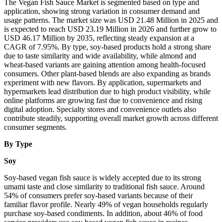
The Vegan Fish Sauce Market is segmented based on type and
application, showing strong variation in consumer demand and
usage patterns. The market size was USD 21.48 Million in 2025 and
is expected to reach USD 23.19 Million in 2026 and further grow to
USD 46.17 Million by 2035, reflecting steady expansion at a
CAGR of 7.95%. By type, soy-based products hold a strong share
due to taste similarity and wide availability, while almond and
wheat-based variants are gaining attention among health-focused
consumers. Other plant-based blends are also expanding as brands
experiment with new flavors. By application, supermarkets and
hypermarkets lead distribution due to high product visibility, while
online platforms are growing fast due to convenience and rising
digital adoption. Specialty stores and convenience outlets also
contribute steadily, supporting overall market growth across different
consumer segments.
By Type
Soy
Soy-based vegan fish sauce is widely accepted due to its strong
umami taste and close similarity to traditional fish sauce. Around
54% of consumers prefer soy-based variants because of their
familiar flavor profile. Nearly 49% of vegan households regularly
purchase soy-based condiments. In addition, about 46% of food