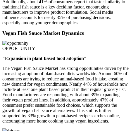
Additionally, about 41% of consumers report that taste similarity to
traditional fish sauce is a key deciding factor, encouraging
manufacturers to improve product formulation. Social media
influence accounts for nearly 35% of purchasing decisions,
especially among younger demographics.
Vegan Fish Sauce Market Dynamics
OPPORTUNITY
"Expansion in plant-based food adoption"
The Vegan Fish Sauce Market has strong opportunities driven by the
increasing adoption of plant-based diets worldwide. Around 60% of
consumers are trying to reduce animal-based food intake, creating
new demand for vegan condiments. Nearly 44% of households now
include at least one plant-based product in their regular grocery list.
Food manufacturers are responding, with about 39% expanding
their vegan product lines. In addition, approximately 47% of
consumers prefer sustainable food choices, which supports the
growth of vegan fish sauce alternatives. This shift is further
supported by 33% growth in plant-based recipe searches online,
encouraging more home cooking using vegan ingredients.