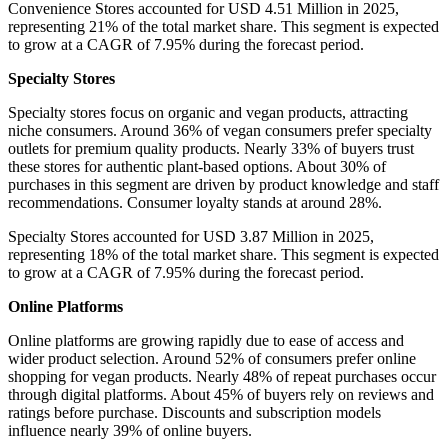
Convenience Stores accounted for USD 4.51 Million in 2025,
representing 21% of the total market share. This segment is expected
to grow at a CAGR of 7.95% during the forecast period.
Specialty Stores
Specialty stores focus on organic and vegan products, attracting
niche consumers. Around 36% of vegan consumers prefer specialty
outlets for premium quality products. Nearly 33% of buyers trust
these stores for authentic plant-based options. About 30% of
purchases in this segment are driven by product knowledge and staff
recommendations. Consumer loyalty stands at around 28%.
Specialty Stores accounted for USD 3.87 Million in 2025,
representing 18% of the total market share. This segment is expected
to grow at a CAGR of 7.95% during the forecast period.
Online Platforms
Online platforms are growing rapidly due to ease of access and
wider product selection. Around 52% of consumers prefer online
shopping for vegan products. Nearly 48% of repeat purchases occur
through digital platforms. About 45% of buyers rely on reviews and
ratings before purchase. Discounts and subscription models
influence nearly 39% of online buyers.