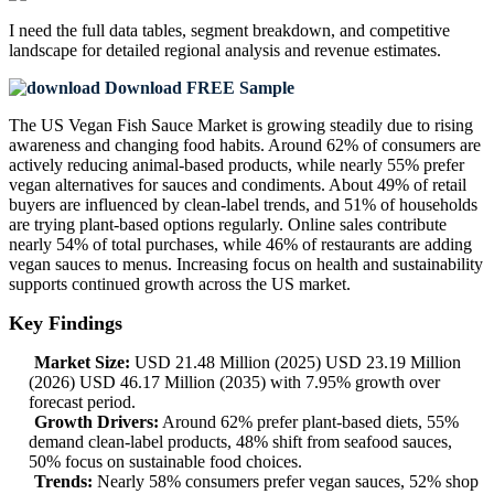
I need the
full data tables, segment breakdown, and competitive
landscape
for detailed regional analysis and revenue estimates.
Download FREE Sample
The US Vegan Fish Sauce Market is growing steadily due to rising
awareness and changing food habits. Around 62% of consumers are
actively reducing animal-based products, while nearly 55% prefer
vegan alternatives for sauces and condiments. About 49% of retail
buyers are influenced by clean-label trends, and 51% of households
are trying plant-based options regularly. Online sales contribute
nearly 54% of total purchases, while 46% of restaurants are adding
vegan sauces to menus. Increasing focus on health and sustainability
supports continued growth across the US market.
Key Findings
Market Size:
USD 21.48 Million (2025) USD 23.19 Million
(2026) USD 46.17 Million (2035) with 7.95% growth over
forecast period.
Growth Drivers:
Around 62% prefer plant-based diets, 55%
demand clean-label products, 48% shift from seafood sauces,
50% focus on sustainable food choices.
Trends:
Nearly 58% consumers prefer vegan sauces, 52% shop