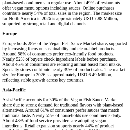
plant-based condiments in regular use. About 49% of restaurants
offer vegan menu options including sauces. Online purchases
contribute nearly 54% of total sales in the region. The market size
for North America in 2026 is approximately USD 7.88 Million,
supported by strong retail and digital channels.
Europe
Europe holds 28% of the Vegan Fish Sauce Market share, supported
by increasing focus on sustainability and clean-label products.
Around 58% of consumers prefer eco-friendly food products.
Nearly 52% of buyers check ingredient labels before purchase.
About 46% of consumers are reducing animal-based food intake.
Specialty stores contribute nearly 39% of product sales. The market
size for Europe in 2026 is approximately USD 6.49 Million,
reflecting stable growth across key countries.
Asia-Pacific
Asia-Pacific accounts for 30% of the Vegan Fish Sauce Market
share due to strong demand for traditional flavors with plant-based
alternatives. Around 61% of consumers prefer sauces that match
traditional taste. Nearly 55% of households use condiments daily.
About 48% of food service providers are adopting vegan
ingredients. Retail expansion supports nearly 44% of product