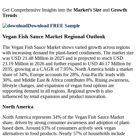
Get Comprehensive Insights into the
Market’s Size
and
Growth
Trends
Download FREE Sample
Vegan Fish Sauce Market Regional Outlook
The Vegan Fish Sauce Market shows varied growth across regions
with increasing demand for plant-based condiments. The market size
was USD 21.48 Million in 2025 and is projected to reach USD
23.19 Million in 2026 and further expand to USD 46.17 Million by
2035, growing at a CAGR of 7.95%. North America holds a market
share of 34%, Europe accounts for 28%, Asia-Pacific leads with
30%, and Middle East & Africa contributes 8%. Rising awareness,
lifestyle changes, and expansion of vegan food options are
supporting demand in all regions. Regional growth is also
influenced by retail expansion and product innovation.
North America
North America represents 34% of the Vegan Fish Sauce Market
share, driven by strong consumer awareness and adoption of plant-
based diets. Around 63% of consumers actively seek vegan
alternatives in food products. Nearly 57% of households include