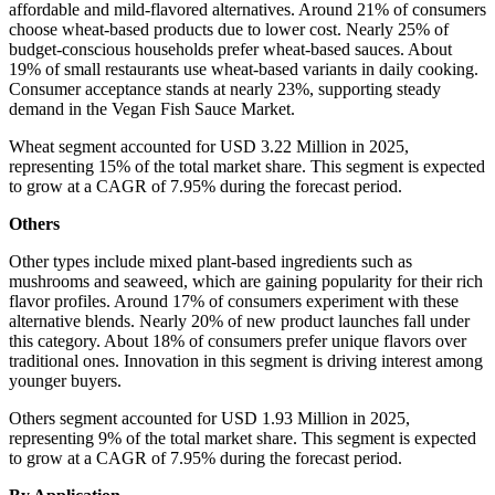
affordable and mild-flavored alternatives. Around 21% of consumers
choose wheat-based products due to lower cost. Nearly 25% of
budget-conscious households prefer wheat-based sauces. About
19% of small restaurants use wheat-based variants in daily cooking.
Consumer acceptance stands at nearly 23%, supporting steady
demand in the Vegan Fish Sauce Market.
Wheat segment accounted for USD 3.22 Million in 2025,
representing 15% of the total market share. This segment is expected
to grow at a CAGR of 7.95% during the forecast period.
Others
Other types include mixed plant-based ingredients such as
mushrooms and seaweed, which are gaining popularity for their rich
flavor profiles. Around 17% of consumers experiment with these
alternative blends. Nearly 20% of new product launches fall under
this category. About 18% of consumers prefer unique flavors over
traditional ones. Innovation in this segment is driving interest among
younger buyers.
Others segment accounted for USD 1.93 Million in 2025,
representing 9% of the total market share. This segment is expected
to grow at a CAGR of 7.95% during the forecast period.