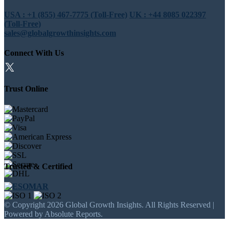
USA : +1 (855) 467-7775 (Toll-Free)
UK : +44 8085 022397
(Toll-Free)
sales@globalgrowthinsights.com
Connect With Us
Trust Online
Trusted & Certified
© Copyright 2026 Global Growth Insights. All Rights Reserved |
Powered by Absolute Reports.