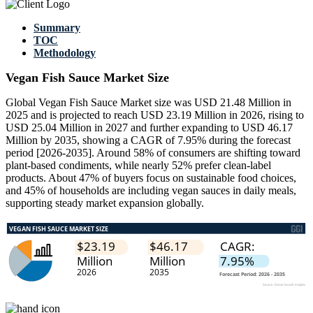
Summary
TOC
Methodology
Vegan Fish Sauce Market Size
Global Vegan Fish Sauce Market size was USD 21.48 Million in
2025 and is projected to reach USD 23.19 Million in 2026, rising to
USD 25.04 Million in 2027 and further expanding to USD 46.17
Million by 2035, showing a CAGR of 7.95% during the forecast
period [2026-2035]. Around 58% of consumers are shifting toward
plant-based condiments, while nearly 52% prefer clean-label
products. About 47% of buyers focus on sustainable food choices,
and 45% of households are including vegan sauces in daily meals,
supporting steady market expansion globally.