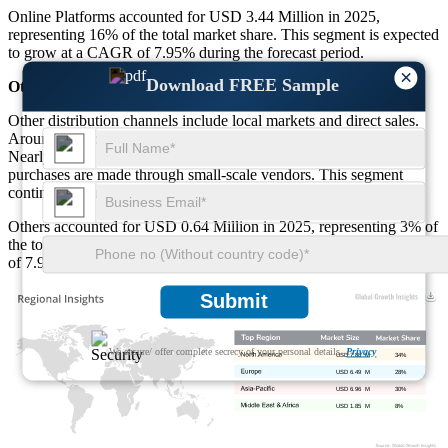
Online Platforms accounted for USD 3.44 Million in 2025,
representing 16% of the total market share. This segment is expected
to grow at a CAGR of 7.95% during the forecast period.
×
Download FREE Sample
Others
Other distribution channels include local markets and direct sales.
Around 19% of consumers still prefer traditional buying methods.
Nearly 22% of rural buyers rely on local stores. About 18% of
purchases are made through small-scale vendors. This segment
continues to support market penetration in less urbanized areas.
Others accounted for USD 0.64 Million in 2025, representing 3% of
the total market share. This segment is expected to grow at a CAGR
of 7.95% during the forecast period.
Submit
We ensure/ offer complete secrecy of your personal details.
Privacy
USD 7.88 M
34%
USD 6.49 M
28%
USD 6.96 M
30%
USD 1.85 M
8%