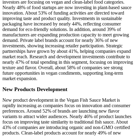
investors are focusing on vegan and clean-label food categories.
Nearly 48% of food startups are now investing in plant-based sauce
innovation. About 53% of funding activities are directed toward
improving taste and product quality. Investments in sustainable
packaging have increased by nearly 44%, reflecting consumer
demand for eco-friendly solutions. In addition, around 39% of
manufacturers are expanding production capacity to meet growing
demand. Private label brands account for nearly 36% of new
investments, showing increasing retailer participation. Strategic
partnerships have grown by about 41%, helping companies expand
market reach. Research and development investments contribute to
nearly 47% of total spending in this segment, focusing on improving
texture and flavor. Overall, about 58% of companies see strong
future opportunities in vegan condiments, supporting long-term
market expansion.
New Products Development
New product development in the Vegan Fish Sauce Market is
rapidly increasing as companies focus on innovation and consumer
preferences. Around 52% of brands are launching new flavor
variants to attract wider audiences. Nearly 46% of product launches
focus on improving taste similarity to traditional fish sauce. About
43% of companies are introducing organic and non-GMO certified
products. Clean-label products account for nearly 49% of new