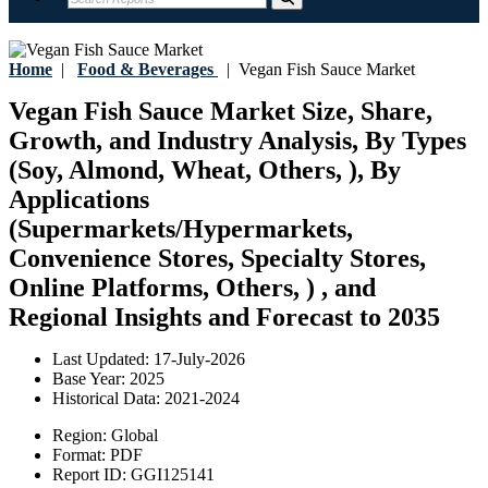
Home
|
Food & Beverages
|
Vegan Fish Sauce Market
Vegan Fish Sauce Market Size, Share,
Growth, and Industry Analysis, By Types
(Soy, Almond, Wheat, Others, ), By
Applications
(Supermarkets/Hypermarkets,
Convenience Stores, Specialty Stores,
Online Platforms, Others, ) , and
Regional Insights and Forecast to 2035
Last Updated:
17-July-2026
Base Year:
2025
Historical Data:
2021-2024
Region:
Global
Format:
PDF
Report ID:
GGI125141