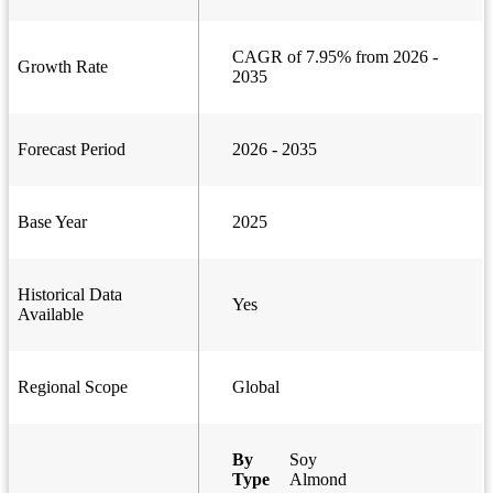
CAGR of 7.95% from 2026 -
Growth Rate
2035
Forecast Period
2026 - 2035
Base Year
2025
Historical Data
Yes
Available
Regional Scope
Global
By
Soy
Type
Almond