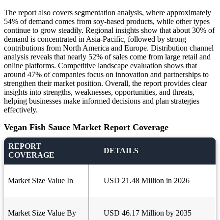
The report also covers segmentation analysis, where approximately
54% of demand comes from soy-based products, while other types
continue to grow steadily. Regional insights show that about 30% of
demand is concentrated in Asia-Pacific, followed by strong
contributions from North America and Europe. Distribution channel
analysis reveals that nearly 52% of sales come from large retail and
online platforms. Competitive landscape evaluation shows that
around 47% of companies focus on innovation and partnerships to
strengthen their market position. Overall, the report provides clear
insights into strengths, weaknesses, opportunities, and threats,
helping businesses make informed decisions and plan strategies
effectively.
Vegan Fish Sauce Market Report Coverage
REPORT
DETAILS
COVERAGE
Market Size Value In
USD 21.48 Million in 2026
Market Size Value By
USD 46.17 Million by 2035