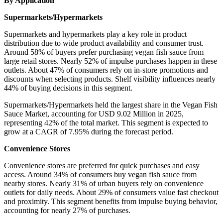
By Application
Supermarkets/Hypermarkets
Supermarkets and hypermarkets play a key role in product
distribution due to wide product availability and consumer trust.
Around 58% of buyers prefer purchasing vegan fish sauce from
large retail stores. Nearly 52% of impulse purchases happen in these
outlets. About 47% of consumers rely on in-store promotions and
discounts when selecting products. Shelf visibility influences nearly
44% of buying decisions in this segment.
Supermarkets/Hypermarkets held the largest share in the Vegan Fish
Sauce Market, accounting for USD 9.02 Million in 2025,
representing 42% of the total market. This segment is expected to
grow at a CAGR of 7.95% during the forecast period.
Convenience Stores
Convenience stores are preferred for quick purchases and easy
access. Around 34% of consumers buy vegan fish sauce from
nearby stores. Nearly 31% of urban buyers rely on convenience
outlets for daily needs. About 29% of consumers value fast checkout
and proximity. This segment benefits from impulse buying behavior,
accounting for nearly 27% of purchases.