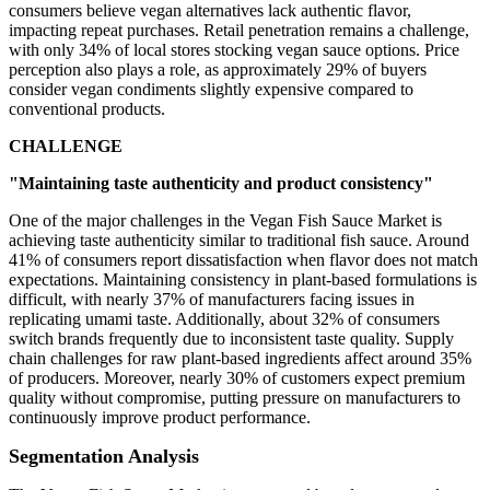
consumers believe vegan alternatives lack authentic flavor,
impacting repeat purchases. Retail penetration remains a challenge,
with only 34% of local stores stocking vegan sauce options. Price
perception also plays a role, as approximately 29% of buyers
consider vegan condiments slightly expensive compared to
conventional products.
CHALLENGE
"Maintaining taste authenticity and product consistency"
One of the major challenges in the Vegan Fish Sauce Market is
achieving taste authenticity similar to traditional fish sauce. Around
41% of consumers report dissatisfaction when flavor does not match
expectations. Maintaining consistency in plant-based formulations is
difficult, with nearly 37% of manufacturers facing issues in
replicating umami taste. Additionally, about 32% of consumers
switch brands frequently due to inconsistent taste quality. Supply
chain challenges for raw plant-based ingredients affect around 35%
of producers. Moreover, nearly 30% of customers expect premium
quality without compromise, putting pressure on manufacturers to
continuously improve product performance.
Segmentation Analysis