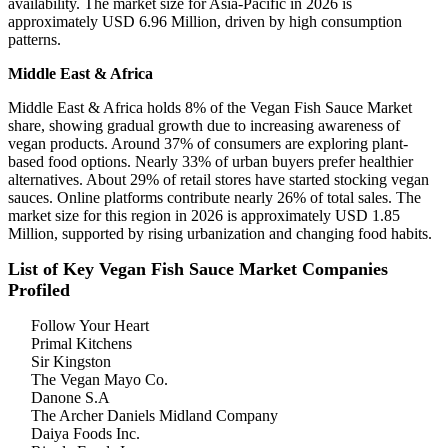
availability. The market size for Asia-Pacific in 2026 is
approximately USD 6.96 Million, driven by high consumption
patterns.
Middle East & Africa
Middle East & Africa holds 8% of the Vegan Fish Sauce Market
share, showing gradual growth due to increasing awareness of
vegan products. Around 37% of consumers are exploring plant-
based food options. Nearly 33% of urban buyers prefer healthier
alternatives. About 29% of retail stores have started stocking vegan
sauces. Online platforms contribute nearly 26% of total sales. The
market size for this region in 2026 is approximately USD 1.85
Million, supported by rising urbanization and changing food habits.
List of Key Vegan Fish Sauce Market Companies
Profiled
Follow Your Heart
Primal Kitchens
Sir Kingston
The Vegan Mayo Co.
Danone S.A
The Archer Daniels Midland Company
Daiya Foods Inc.