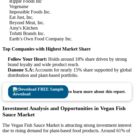
Ripple Foods Inc
Vegenaise
Impossible Foods Inc.
Eat Just, Inc.
Beyond Meat, Inc.
Amy's Kitchen
Tofutti Brands Inc.
Earth’s Own Food Company Inc.
Top Companies with Highest Market Share
Follow Your Heart:
Holds around 18% share driven by strong
brand loyalty and wide product reach.
Danone S.A:
Accounts for nearly 15% share supported by global
distribution and plant-based portfolio.
Download FREE Sample
to learn more about this report.
Investment Analysis and Opportunities in Vegan Fish
Sauce Market
The Vegan Fish Sauce Market is attracting strong investment interest
due to rising demand for plant-based food products. Around 61% of