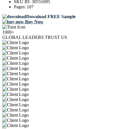
SKU ID:
30551695
Pages:
107
Download FREE Sample
Buy Now
1000+
GLOBAL LEADERS TRUST US