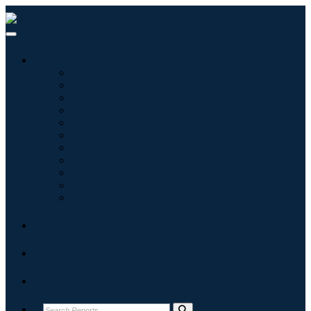
Industries
Information & Technology
Healthcare
Machinery & Equipment
Automotive & Transportation
Food & Beverages
Energy & Power
Aerospace & Defense
Agriculture
Chemicals & Materials
Architecture
Consumer Goods
Blogs
About
Contact