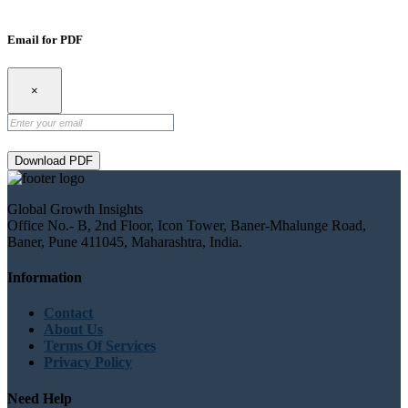
Email for PDF
×
Download PDF
Global Growth Insights
Office No.- B, 2nd Floor, Icon Tower, Baner-Mhalunge Road,
Baner, Pune 411045, Maharashtra, India.
Information
Contact
About Us
Terms Of Services
Privacy Policy
Need Help