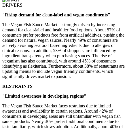
DRIVERS
"Rising demand for clean-label and vegan condiments"
The Vegan Fish Sauce Market is strongly driven by increasing
demand for clean-label and healthier food options. About 57% of
consumers prefer products free from artificial additives, pushing the
demand for natural vegan sauces. Nearly 49% of consumers are
actively avoiding seafood-based ingredients due to allergies or
ethical reasons. In addition, 53% of shoppers are influenced by
ingredient transparency when purchasing sauces. The rise of
veganism has also contributed, with around 45% of consumers
identifying as flexitarian. Furthermore, about 38% of restaurants are
updating menus to include vegan-friendly condiments, which
significantly drives market expansion.
RESTRAINTS
"Limited awareness in developing regions"
The Vegan Fish Sauce Market faces restraints due to limited
awareness and availability in certain regions. Around 42% of
consumers in developing areas are still unfamiliar with vegan fish
sauce products. Nearly 36% prefer traditional condiments due to
taste familiarity, which slows adoption. Additionally, about 40% of