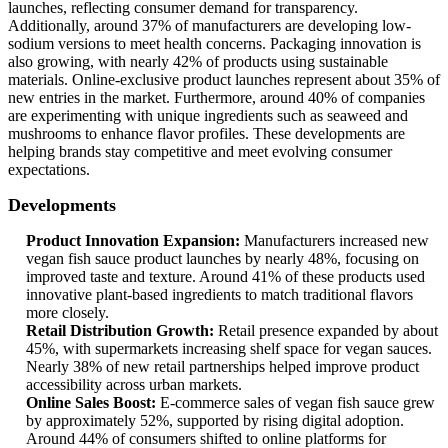
launches, reflecting consumer demand for transparency.
Additionally, around 37% of manufacturers are developing low-
sodium versions to meet health concerns. Packaging innovation is
also growing, with nearly 42% of products using sustainable
materials. Online-exclusive product launches represent about 35% of
new entries in the market. Furthermore, around 40% of companies
are experimenting with unique ingredients such as seaweed and
mushrooms to enhance flavor profiles. These developments are
helping brands stay competitive and meet evolving consumer
expectations.
Developments
Product Innovation Expansion:
Manufacturers increased new
vegan fish sauce product launches by nearly 48%, focusing on
improved taste and texture. Around 41% of these products used
innovative plant-based ingredients to match traditional flavors
more closely.
Retail Distribution Growth:
Retail presence expanded by about
45%, with supermarkets increasing shelf space for vegan sauces.
Nearly 38% of new retail partnerships helped improve product
accessibility across urban markets.
Online Sales Boost:
E-commerce sales of vegan fish sauce grew
by approximately 52%, supported by rising digital adoption.
Around 44% of consumers shifted to online platforms for