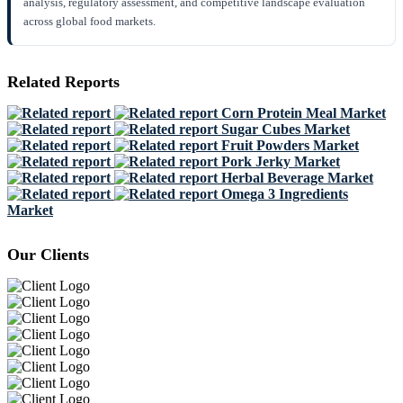
analysis, regulatory assessment, and competitive landscape evaluation
across global food markets.
Related Reports
Corn Protein Meal Market
Sugar Cubes Market
Fruit Powders Market
Pork Jerky Market
Herbal Beverage Market
Omega 3 Ingredients
Market
Our Clients