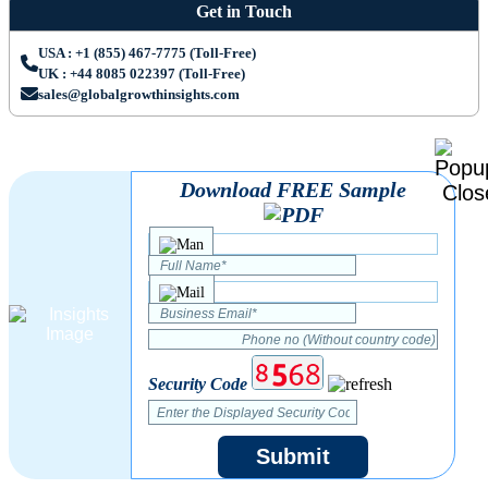
Get in Touch
USA : +1 (855) 467-7775 (Toll-Free)
UK : +44 8085 022397 (Toll-Free)
sales@globalgrowthinsights.com
Download FREE Sample
Security Code
Submit