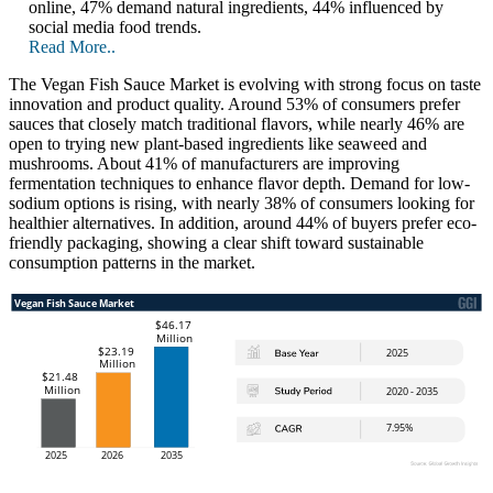
online, 47% demand natural ingredients, 44% influenced by
social media food trends.
Read More..
The Vegan Fish Sauce Market is evolving with strong focus on taste
innovation and product quality. Around 53% of consumers prefer
sauces that closely match traditional flavors, while nearly 46% are
open to trying new plant-based ingredients like seaweed and
mushrooms. About 41% of manufacturers are improving
fermentation techniques to enhance flavor depth. Demand for low-
sodium options is rising, with nearly 38% of consumers looking for
healthier alternatives. In addition, around 44% of buyers prefer eco-
friendly packaging, showing a clear shift toward sustainable
consumption patterns in the market.