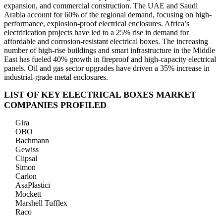
expansion, and commercial construction. The UAE and Saudi
Arabia account for 60% of the regional demand, focusing on high-
performance, explosion-proof electrical enclosures. Africa’s
electrification projects have led to a 25% rise in demand for
affordable and corrosion-resistant electrical boxes. The increasing
number of high-rise buildings and smart infrastructure in the Middle
East has fueled 40% growth in fireproof and high-capacity electrical
panels. Oil and gas sector upgrades have driven a 35% increase in
industrial-grade metal enclosures.
LIST OF KEY ELECTRICAL BOXES MARKET
COMPANIES PROFILED
Gira
OBO
Bachmann
Gewiss
Clipsal
Simon
Carlon
AsaPlastici
Mockett
Marshell Tufflex
Raco