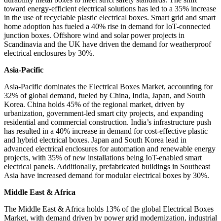
toward energy-efficient electrical solutions has led to a 35% increase
in the use of recyclable plastic electrical boxes. Smart grid and smart
home adoption has fueled a 40% rise in demand for IoT-connected
junction boxes. Offshore wind and solar power projects in
Scandinavia and the UK have driven the demand for weatherproof
electrical enclosures by 30%.
Asia-Pacific
Asia-Pacific dominates the Electrical Boxes Market, accounting for
32% of global demand, fueled by China, India, Japan, and South
Korea. China holds 45% of the regional market, driven by
urbanization, government-led smart city projects, and expanding
residential and commercial construction. India’s infrastructure push
has resulted in a 40% increase in demand for cost-effective plastic
and hybrid electrical boxes. Japan and South Korea lead in
advanced electrical enclosures for automation and renewable energy
projects, with 35% of new installations being IoT-enabled smart
electrical panels. Additionally, prefabricated buildings in Southeast
Asia have increased demand for modular electrical boxes by 30%.
Middle East & Africa
The Middle East & Africa holds 13% of the global Electrical Boxes
Market, with demand driven by power grid modernization, industrial