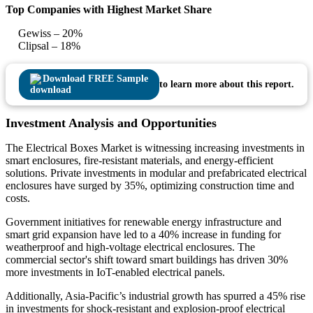
Top Companies with Highest Market Share
Gewiss – 20%
Clipsal – 18%
Download FREE Sample
to learn more about this report.
Investment Analysis and Opportunities
The Electrical Boxes Market is witnessing increasing investments in
smart enclosures, fire-resistant materials, and energy-efficient
solutions. Private investments in modular and prefabricated electrical
enclosures have surged by 35%, optimizing construction time and
costs.
Government initiatives for renewable energy infrastructure and
smart grid expansion have led to a 40% increase in funding for
weatherproof and high-voltage electrical enclosures. The
commercial sector's shift toward smart buildings has driven 30%
more investments in IoT-enabled electrical panels.
Additionally, Asia-Pacific’s industrial growth has spurred a 45% rise
in investments for shock-resistant and explosion-proof electrical