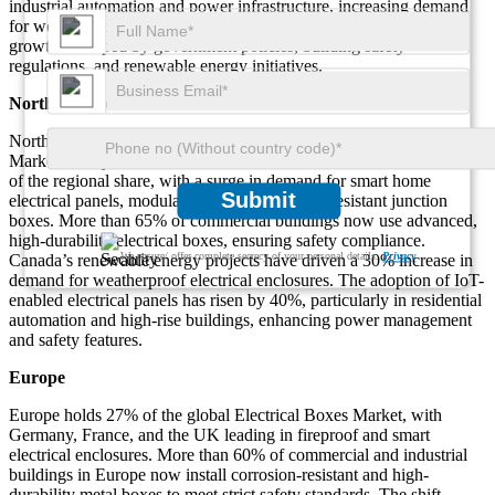
industrial automation and power infrastructure, increasing demand
for weatherproof and corrosion-resistant enclosures. Each region’s
growth is shaped by government policies, building safety
regulations, and renewable energy initiatives.
North America
North America accounts for 28% of the global Electrical Boxes
Market, led by the United States and Canada. The U.S. holds 75%
of the regional share, with a surge in demand for smart home
Submit
electrical panels, modular enclosures, and fire-resistant junction
boxes. More than 65% of commercial buildings now use advanced,
high-durability electrical boxes, ensuring safety compliance.
We ensure/ offer complete secrecy of your personal details.
Privacy
Canada’s renewable energy projects have driven a 30% increase in
demand for weatherproof electrical enclosures. The adoption of IoT-
enabled electrical panels has risen by 40%, particularly in residential
automation and high-rise buildings, enhancing power management
and safety features.
Europe
Europe holds 27% of the global Electrical Boxes Market, with
Germany, France, and the UK leading in fireproof and smart
electrical enclosures. More than 60% of commercial and industrial
buildings in Europe now install corrosion-resistant and high-
durability metal boxes to meet strict safety standards. The shift