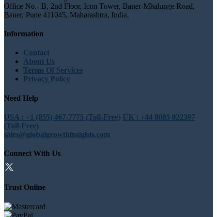
Office No.- B, 2nd Floor, Icon Tower, Baner-Mhalunge Road,
Baner, Pune 411045, Maharashtra, India.
Information
Contact
About Us
Terms Of Services
Privacy Policy
Need Help
USA : +1 (855) 467-7775 (Toll-Free)
UK : +44 8085 022397
(Toll-Free)
sales@globalgrowthinsights.com
Connect With Us
Trust Online