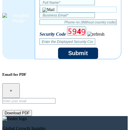
Security Code
Submit
Email for PDF
×
Download PDF
Global Growth Insights