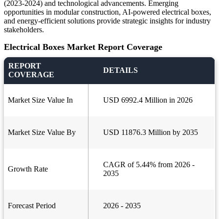
(2023-2024) and technological advancements. Emerging
opportunities in modular construction, AI-powered electrical boxes,
and energy-efficient solutions provide strategic insights for industry
stakeholders.
Electrical Boxes Market Report Coverage
REPORT
DETAILS
COVERAGE
Market Size Value In
USD 6992.4 Million in 2026
Market Size Value By
USD 11876.3 Million by 2035
CAGR of 5.44% from 2026 -
Growth Rate
2035
Forecast Period
2026 - 2035