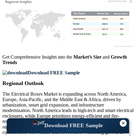
1678 M
24%
1888 M
27%
2527 M
38%
736 M
11%
Get Comprehensive Insights into the
Market’s Size
and
Growth
Trends
Download FREE Sample
Regional Outlook
The Electrical Boxes Market is expanding across North America,
Europe, Asia-Pacific, and the Middle East & Africa, driven by
urbanization, smart grid expansion, and infrastructure
modernization. North America leads in high-tech and smart electrical
enclosures, while Europe prioritizes energy-efficient and fire-
resistant electrical boxes. Asia-Pacific dominates the market due to
×
Download FREE Sample
rapid urbanization and increasing commercial and residential
construction. The Middle East & Africa is witnessing growth in