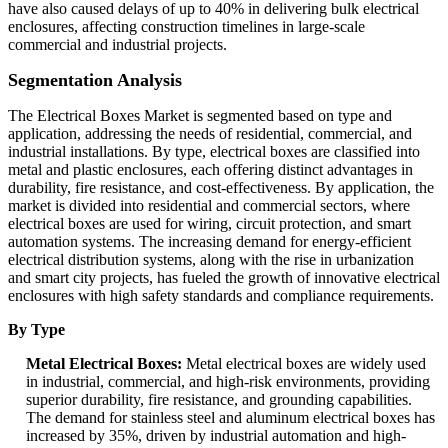
have also caused delays of up to 40% in delivering bulk electrical
enclosures, affecting construction timelines in large-scale
commercial and industrial projects.
Segmentation Analysis
The Electrical Boxes Market is segmented based on type and
application, addressing the needs of residential, commercial, and
industrial installations. By type, electrical boxes are classified into
metal and plastic enclosures, each offering distinct advantages in
durability, fire resistance, and cost-effectiveness. By application, the
market is divided into residential and commercial sectors, where
electrical boxes are used for wiring, circuit protection, and smart
automation systems. The increasing demand for energy-efficient
electrical distribution systems, along with the rise in urbanization
and smart city projects, has fueled the growth of innovative electrical
enclosures with high safety standards and compliance requirements.
By Type
Metal Electrical Boxes:
Metal electrical boxes are widely used
in industrial, commercial, and high-risk environments, providing
superior durability, fire resistance, and grounding capabilities.
The demand for stainless steel and aluminum electrical boxes has
increased by 35%, driven by industrial automation and high-