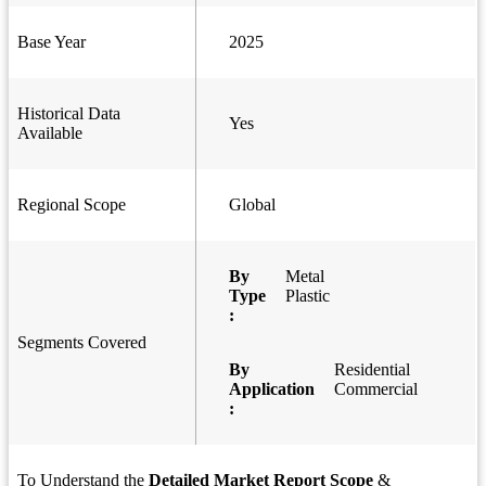
Base Year
2025
Historical Data
Yes
Available
Regional Scope
Global
By
Metal
Type
Plastic
:
Segments Covered
By
Residential
Application
Commercial
:
To Understand the
Detailed Market Report Scope
&