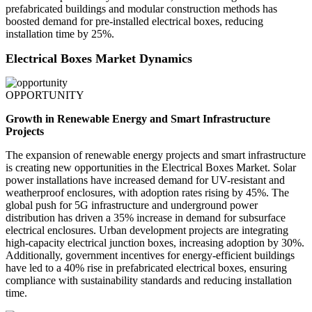
prefabricated buildings and modular construction methods has
boosted demand for pre-installed electrical boxes, reducing
installation time by 25%.
Electrical Boxes Market Dynamics
OPPORTUNITY
Growth in Renewable Energy and Smart Infrastructure
Projects
The expansion of renewable energy projects and smart infrastructure
is creating new opportunities in the Electrical Boxes Market. Solar
power installations have increased demand for UV-resistant and
weatherproof enclosures, with adoption rates rising by 45%. The
global push for 5G infrastructure and underground power
distribution has driven a 35% increase in demand for subsurface
electrical enclosures. Urban development projects are integrating
high-capacity electrical junction boxes, increasing adoption by 30%.
Additionally, government incentives for energy-efficient buildings
have led to a 40% rise in prefabricated electrical boxes, ensuring
compliance with sustainability standards and reducing installation
time.