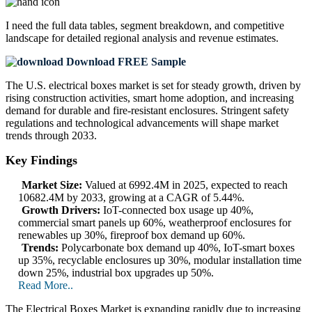
I need the
full data tables, segment breakdown, and competitive
landscape
for detailed regional analysis and revenue estimates.
Download FREE Sample
The U.S. electrical boxes market is set for steady growth, driven by
rising construction activities, smart home adoption, and increasing
demand for durable and fire-resistant enclosures. Stringent safety
regulations and technological advancements will shape market
trends through 2033.
Key Findings
Market Size:
Valued at 6992.4M in 2025, expected to reach
10682.4M by 2033, growing at a CAGR of 5.44%.
Growth Drivers:
IoT-connected box usage up 40%,
commercial smart panels up 60%, weatherproof enclosures for
renewables up 30%, fireproof box demand up 60%.
Trends:
Polycarbonate box demand up 40%, IoT-smart boxes
up 35%, recyclable enclosures up 30%, modular installation time
down 25%, industrial box upgrades up 50%.
Read More..
The Electrical Boxes Market is expanding rapidly due to increasing