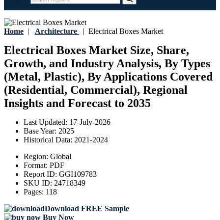
Home
|
Architecture
|
Electrical Boxes Market
Electrical Boxes Market Size, Share,
Growth, and Industry Analysis, By Types
(Metal, Plastic), By Applications Covered
(Residential, Commercial), Regional
Insights and Forecast to 2035
Last Updated:
17-July-2026
Base Year:
2025
Historical Data:
2021-2024
Region:
Global
Format:
PDF
Report ID:
GGI109783
SKU ID:
24718349
Pages:
118
Download FREE Sample
Buy Now