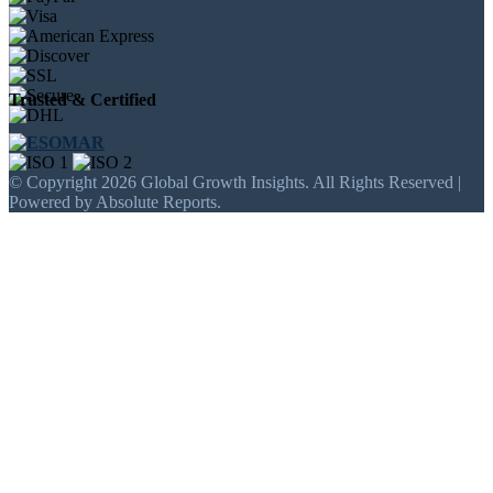
Trusted & Certified
© Copyright 2026 Global Growth Insights. All Rights Reserved |
Powered by Absolute Reports.