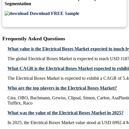
Segmentation
Download FREE Sample
Frequently Asked Questions
What value is the Electrical Boxes Market expected to touch 
The global Electrical Boxes Market is expected to reach USD 118
What CAGR is the Electrical Boxes Market expected to exhibi
The Electrical Boxes Market is expected to exhibit a CAGR of 5.
Who are the top players in the Electrical Boxes Market?
Gira, OBO, Bachmann, Gewiss, Clipsal, Simon, Carlon, AsaPlastic
Tufflex, Raco
What was the value of the Electrical Boxes Market in 2025?
In 2025, the Electrical Boxes Market value stood at USD 6992.4 M