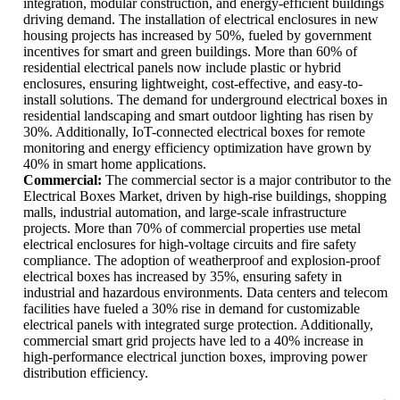
integration, modular construction, and energy-efficient buildings
driving demand. The installation of electrical enclosures in new
housing projects has increased by 50%, fueled by government
incentives for smart and green buildings. More than 60% of
residential electrical panels now include plastic or hybrid
enclosures, ensuring lightweight, cost-effective, and easy-to-
install solutions. The demand for underground electrical boxes in
residential landscaping and smart outdoor lighting has risen by
30%. Additionally, IoT-connected electrical boxes for remote
monitoring and energy efficiency optimization have grown by
40% in smart home applications.
Commercial:
The commercial sector is a major contributor to the
Electrical Boxes Market, driven by high-rise buildings, shopping
malls, industrial automation, and large-scale infrastructure
projects. More than 70% of commercial properties use metal
electrical enclosures for high-voltage circuits and fire safety
compliance. The adoption of weatherproof and explosion-proof
electrical boxes has increased by 35%, ensuring safety in
industrial and hazardous environments. Data centers and telecom
facilities have fueled a 30% rise in demand for customizable
electrical panels with integrated surge protection. Additionally,
commercial smart grid projects have led to a 40% increase in
high-performance electrical junction boxes, improving power
distribution efficiency.