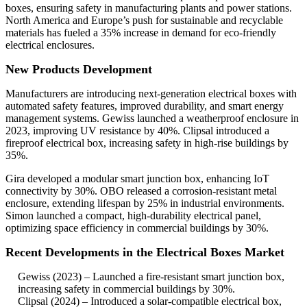
boxes, ensuring safety in manufacturing plants and power stations.
North America and Europe’s push for sustainable and recyclable
materials has fueled a 35% increase in demand for eco-friendly
electrical enclosures.
New Products Development
Manufacturers are introducing next-generation electrical boxes with
automated safety features, improved durability, and smart energy
management systems. Gewiss launched a weatherproof enclosure in
2023, improving UV resistance by 40%. Clipsal introduced a
fireproof electrical box, increasing safety in high-rise buildings by
35%.
Gira developed a modular smart junction box, enhancing IoT
connectivity by 30%. OBO released a corrosion-resistant metal
enclosure, extending lifespan by 25% in industrial environments.
Simon launched a compact, high-durability electrical panel,
optimizing space efficiency in commercial buildings by 30%.
Recent Developments in the Electrical Boxes Market
Gewiss (2023) – Launched a fire-resistant smart junction box,
increasing safety in commercial buildings by 30%.
Clipsal (2024) – Introduced a solar-compatible electrical box,