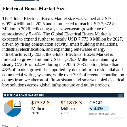
Electrical Boxes Market Size
The Global Electrical Boxes Market size was valued at USD
6,992.4 Million in 2025 and is projected to reach USD 7,372.8
Million in 2026, reflecting a year-over-year growth rate of
approximately 5.44%. The Global Electrical Boxes Market is
expected to expand further to nearly USD 7,773.9 Million by 2027,
driven by rising construction activity, smart building installations,
industrial electrification, and expanding renewable energy
infrastructure. By 2035, the Global Electrical Boxes Market is
forecast to grow to around USD 11,876.3 Million, maintaining a
steady CAGR of 5.44% during the 2026–2035 period. More than
48% of market growth is supported by demand from residential and
commercial wiring systems, while over 39% of revenue contribution
comes from weatherproof, fire-resistant, and smart-enabled electrical
box solutions across global infrastructure and utility projects.