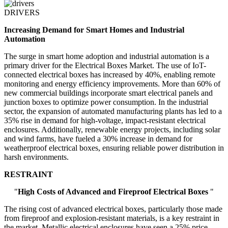
DRIVERS
Increasing Demand for Smart Homes and Industrial
Automation
The surge in smart home adoption and industrial automation is a
primary driver for the Electrical Boxes Market. The use of IoT-
connected electrical boxes has increased by 40%, enabling remote
monitoring and energy efficiency improvements. More than 60% of
new commercial buildings incorporate smart electrical panels and
junction boxes to optimize power consumption. In the industrial
sector, the expansion of automated manufacturing plants has led to a
35% rise in demand for high-voltage, impact-resistant electrical
enclosures. Additionally, renewable energy projects, including solar
and wind farms, have fueled a 30% increase in demand for
weatherproof electrical boxes, ensuring reliable power distribution in
harsh environments.
RESTRAINT
"
High Costs of Advanced and Fireproof Electrical Boxes
"
The rising cost of advanced electrical boxes, particularly those made
from fireproof and explosion-resistant materials, is a key restraint in
the market. Metallic electrical enclosures have seen a 25% price