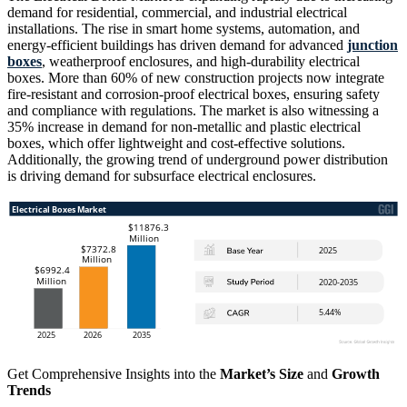
demand for residential, commercial, and industrial electrical
installations. The rise in smart home systems, automation, and
energy-efficient buildings has driven demand for advanced
junction
boxes
, weatherproof enclosures, and high-durability electrical
boxes. More than 60% of new construction projects now integrate
fire-resistant and corrosion-proof electrical boxes, ensuring safety
and compliance with regulations. The market is also witnessing a
35% increase in demand for non-metallic and plastic electrical
boxes, which offer lightweight and cost-effective solutions.
Additionally, the growing trend of underground power distribution
is driving demand for subsurface electrical enclosures.
Get Comprehensive Insights into the
Market’s Size
and
Growth
Trends