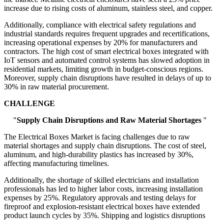
increase due to rising costs of aluminum, stainless steel, and copper.
Additionally, compliance with electrical safety regulations and
industrial standards requires frequent upgrades and recertifications,
increasing operational expenses by 20% for manufacturers and
contractors. The high cost of smart electrical boxes integrated with
IoT sensors and automated control systems has slowed adoption in
residential markets, limiting growth in budget-conscious regions.
Moreover, supply chain disruptions have resulted in delays of up to
30% in raw material procurement.
CHALLENGE
"
Supply Chain Disruptions and Raw Material Shortages
"
The Electrical Boxes Market is facing challenges due to raw
material shortages and supply chain disruptions. The cost of steel,
aluminum, and high-durability plastics has increased by 30%,
affecting manufacturing timelines.
Additionally, the shortage of skilled electricians and installation
professionals has led to higher labor costs, increasing installation
expenses by 25%. Regulatory approvals and testing delays for
fireproof and explosion-resistant electrical boxes have extended
product launch cycles by 35%. Shipping and logistics disruptions