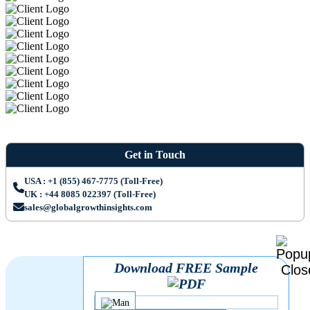
Get in Touch
USA : +1 (855) 467-7775 (Toll-Free)
UK : +44 8085 022397 (Toll-Free)
sales@globalgrowthinsights.com
Download FREE Sample