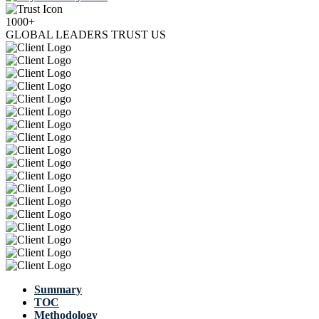
1000+
GLOBAL LEADERS TRUST US
Summary
TOC
Methodology