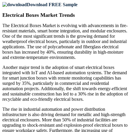
Download FREE Sample
Electrical Boxes Market Trends
The Electrical Boxes Market is evolving with advancements in fire-
resistant materials, smart home integration, and modular enclosures.
One of the most significant trends is the growing demand for
weatherproof electrical boxes, particularly in outdoor and industrial
applications. The use of polycarbonate and fiberglass electrical
boxes has increased by 40%, ensuring durability in high-moisture
and extreme-temperature environments.
Another major trend is the adoption of smart electrical boxes
integrated with IoT and AI-based automation systems. The demand
for smart junction boxes with remote monitoring capabilities has
surged by 35%, particularly in commercial and residential
automation projects. Additionally, the shift towards energy-efficient
and sustainable construction has led to a 30% rise in the adoption of
recyclable and eco-friendly electrical boxes.
The rise in industrial automation and power distribution
infrastructure is also driving demand for metallic and high-strength
electrical enclosures. More than 50% of industrial facilities are
upgrading to shock-resistant and explosion-proof electrical boxes to
ensure workplace safety. Furthermore, the increasing use of