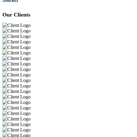
Our Clients