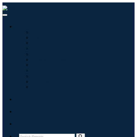
Industries
Information & Technology
Healthcare
Machinery & Equipment
Automotive & Transportation
Food & Beverages
Energy & Power
Aerospace & Defense
Agriculture
Chemicals & Materials
Architecture
Consumer Goods
Blogs
About
Contact