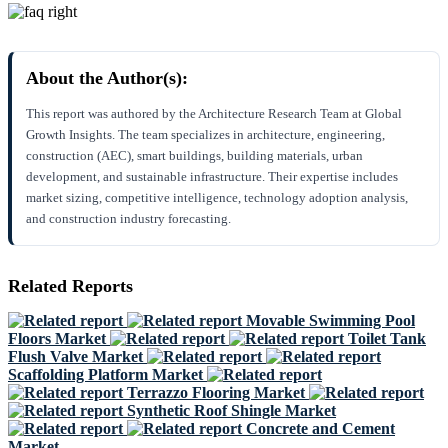
About the Author(s):
This report was authored by the Architecture Research Team at Global
Growth Insights. The team specializes in architecture, engineering,
construction (AEC), smart buildings, building materials, urban
development, and sustainable infrastructure. Their expertise includes
market sizing, competitive intelligence, technology adoption analysis,
and construction industry forecasting.
Related Reports
Movable Swimming Pool
Floors Market
Toilet Tank
Flush Valve Market
Scaffolding Platform Market
Terrazzo Flooring Market
Synthetic Roof Shingle Market
Concrete and Cement
Market