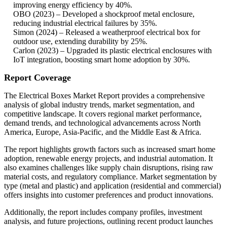
improving energy efficiency by 40%.
OBO (2023) – Developed a shockproof metal enclosure,
reducing industrial electrical failures by 35%.
Simon (2024) – Released a weatherproof electrical box for
outdoor use, extending durability by 25%.
Carlon (2023) – Upgraded its plastic electrical enclosures with
IoT integration, boosting smart home adoption by 30%.
Report Coverage
The Electrical Boxes Market Report provides a comprehensive
analysis of global industry trends, market segmentation, and
competitive landscape. It covers regional market performance,
demand trends, and technological advancements across North
America, Europe, Asia-Pacific, and the Middle East & Africa.
The report highlights growth factors such as increased smart home
adoption, renewable energy projects, and industrial automation. It
also examines challenges like supply chain disruptions, rising raw
material costs, and regulatory compliance. Market segmentation by
type (metal and plastic) and application (residential and commercial)
offers insights into customer preferences and product innovations.
Additionally, the report includes company profiles, investment
analysis, and future projections, outlining recent product launches