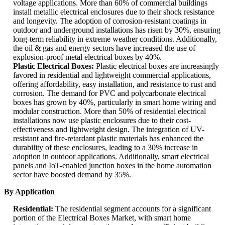
voltage applications. More than 60% of commercial buildings
install metallic electrical enclosures due to their shock resistance
and longevity. The adoption of corrosion-resistant coatings in
outdoor and underground installations has risen by 30%, ensuring
long-term reliability in extreme weather conditions. Additionally,
the oil & gas and energy sectors have increased the use of
explosion-proof metal electrical boxes by 40%.
Plastic Electrical Boxes:
Plastic electrical boxes are increasingly
favored in residential and lightweight commercial applications,
offering affordability, easy installation, and resistance to rust and
corrosion. The demand for PVC and polycarbonate electrical
boxes has grown by 40%, particularly in smart home wiring and
modular construction. More than 50% of residential electrical
installations now use plastic enclosures due to their cost-
effectiveness and lightweight design. The integration of UV-
resistant and fire-retardant plastic materials has enhanced the
durability of these enclosures, leading to a 30% increase in
adoption in outdoor applications. Additionally, smart electrical
panels and IoT-enabled junction boxes in the home automation
sector have boosted demand by 35%.
By Application
Residential:
The residential segment accounts for a significant
portion of the Electrical Boxes Market, with smart home