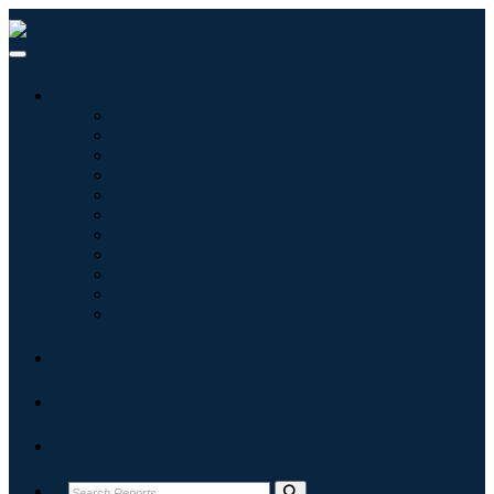
Industries
Information & Technology
Healthcare
Machinery & Equipment
Automotive & Transportation
Food & Beverages
Energy & Power
Aerospace & Defense
Agriculture
Chemicals & Materials
Architecture
Consumer Goods
Blogs
About
Contact