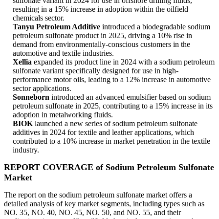
sulfonate variant in 2024 for use in offshore drilling fluids,
resulting in a 15% increase in adoption within the oilfield
chemicals sector.
Tanyu Petroleum Additive
introduced a biodegradable sodium
petroleum sulfonate product in 2025, driving a 10% rise in
demand from environmentally-conscious customers in the
automotive and textile industries.
Xellia
expanded its product line in 2024 with a sodium petroleum
sulfonate variant specifically designed for use in high-
performance motor oils, leading to a 12% increase in automotive
sector applications.
Sonneborn
introduced an advanced emulsifier based on sodium
petroleum sulfonate in 2025, contributing to a 15% increase in its
adoption in metalworking fluids.
BIOK
launched a new series of sodium petroleum sulfonate
additives in 2024 for textile and leather applications, which
contributed to a 10% increase in market penetration in the textile
industry.
REPORT COVERAGE of Sodium Petroleum Sulfonate
Market
The report on the sodium petroleum sulfonate market offers a
detailed analysis of key market segments, including types such as
NO. 35, NO. 40, NO. 45, NO. 50, and NO. 55, and their