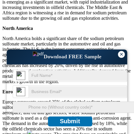
is emerging as a significant market, with rapid industrialization and
increasing investments in oilfield chemicals. The Middle East &
Africa region is witnessing a rise in demand for sodium petroleum
sulfonate due to the growing oil and gas exploration activities.
North America
North America holds a significant share of the sodium petroleum
sulfonate market, particularly in the automotive and oil and gas
industries. The U.S. is the largest consumer, accounting for
×
approximately 30% of the global market. The demand for sodium
Download FREE Sample
petroleum sulfonate in motor oils, fuel additives, and oilfield
chemicals has increased by 20%, driven by the rise in automotive
production and exploration activities. Additionally, demand from the
metalworking industry has risen by 15%, further supporting the
market’s growth in the region.
Europe
Europe represents around 25% of the global sodium petroleum
sulfonate market. The market is driven by the automotive,
aerospace, and oil and gas sectors, where sodium petroleum
sulfonate is used as a dispersant, emulsifier, and anti-corrosion agent.
Submit
The demand in the automotive sector has increased by 18%, while
the oilfield chemicals sector has seen a 20% rise in sodium