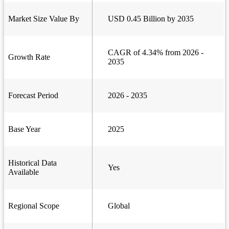
Market Size Value By
USD 0.45 Billion by 2035
CAGR of 4.34% from 2026 -
Growth Rate
2035
Forecast Period
2026 - 2035
Base Year
2025
Historical Data
Yes
Available
Regional Scope
Global