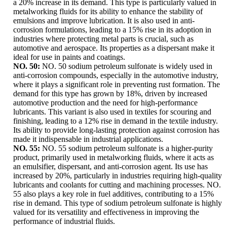
a 20% increase in its demand. This type is particularly valued in
metalworking fluids for its ability to enhance the stability of
emulsions and improve lubrication. It is also used in anti-
corrosion formulations, leading to a 15% rise in its adoption in
industries where protecting metal parts is crucial, such as
automotive and aerospace. Its properties as a dispersant make it
ideal for use in paints and coatings.
NO. 50:
NO. 50 sodium petroleum sulfonate is widely used in
anti-corrosion compounds, especially in the automotive industry,
where it plays a significant role in preventing rust formation. The
demand for this type has grown by 18%, driven by increased
automotive production and the need for high-performance
lubricants. This variant is also used in textiles for scouring and
finishing, leading to a 12% rise in demand in the textile industry.
Its ability to provide long-lasting protection against corrosion has
made it indispensable in industrial applications.
NO. 55:
NO. 55 sodium petroleum sulfonate is a higher-purity
product, primarily used in metalworking fluids, where it acts as
an emulsifier, dispersant, and anti-corrosion agent. Its use has
increased by 20%, particularly in industries requiring high-quality
lubricants and coolants for cutting and machining processes. NO.
55 also plays a key role in fuel additives, contributing to a 15%
rise in demand. This type of sodium petroleum sulfonate is highly
valued for its versatility and effectiveness in improving the
performance of industrial fluids.