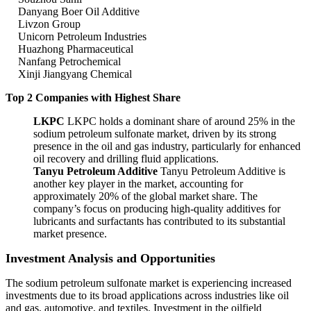
Danyang Boer Oil Additive
Livzon Group
Unicorn Petroleum Industries
Huazhong Pharmaceutical
Nanfang Petrochemical
Xinji Jiangyang Chemical
Top 2 Companies with Highest Share
LKPC
LKPC holds a dominant share of around 25% in the
sodium petroleum sulfonate market, driven by its strong
presence in the oil and gas industry, particularly for enhanced
oil recovery and drilling fluid applications.
Tanyu Petroleum Additive
Tanyu Petroleum Additive is
another key player in the market, accounting for
approximately 20% of the global market share. The
company’s focus on producing high-quality additives for
lubricants and surfactants has contributed to its substantial
market presence.
Investment Analysis and Opportunities
The sodium petroleum sulfonate market is experiencing increased
investments due to its broad applications across industries like oil
and gas, automotive, and textiles. Investment in the oilfield