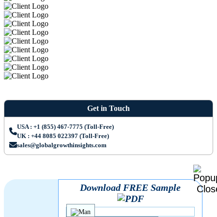
Get in Touch
USA : +1 (855) 467-7775 (Toll-Free)
UK : +44 8085 022397 (Toll-Free)
sales@globalgrowthinsights.com
Download FREE Sample