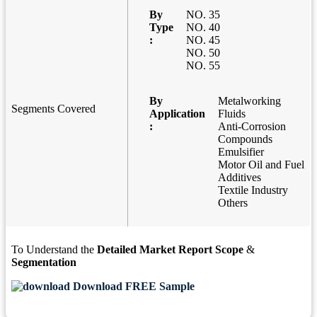
By
NO. 35
Type
NO. 40
:
NO. 45
NO. 50
NO. 55
By
Metalworking
Segments Covered
Application
Fluids
:
Anti-Corrosion
Compounds
Emulsifier
Motor Oil and Fuel
Additives
Textile Industry
Others
To Understand the
Detailed Market Report Scope
&
Segmentation
Download FREE Sample