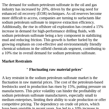
The demand for sodium petroleum sulfonate in the oil and gas
industry has increased by 20%, driven by the growing need for
enhanced oil recovery (EOR) techniques. As oil reserves become
more difficult to access, companies are turning to surfactants like
sodium petroleum sulfonate to improve extraction efficiency.
Additionally, the rise in offshore oil exploration has created a 15%
increase in demand for high-performance drilling fluids, with
sodium petroleum sulfonate being a key component in stabilizing
mud and reducing friction. This growth is further fueled by the
growing emphasis on cost-effective and environmentally friendly
chemical solutions in the oilfield chemicals segment, contributing to
a 10% rise in overall demand for sodium petroleum sulfonate.
Market Restraints
"
Fluctuating raw material prices
"
A key restraint in the sodium petroleum sulfonate market is the
fluctuation in raw material prices. The cost of the petroleum-based
feedstocks used in production has risen by 15%, putting pressure on
manufacturers. This price volatility can hinder the profitability of
sodium petroleum sulfonate manufacturers, especially small to
medium enterprises, limiting their ability to scale production or offer
competitive pricing. The dependency on crude oil prices, which
have been unstable in recent years, has led to a 10% increase in