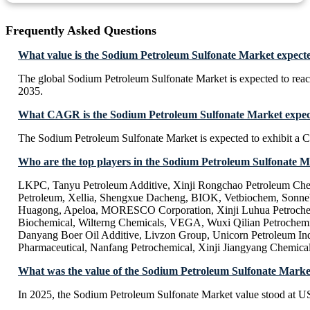
Frequently Asked Questions
What value is the Sodium Petroleum Sulfonate Market expecte
The global Sodium Petroleum Sulfonate Market is expected to rea
2035.
What CAGR is the Sodium Petroleum Sulfonate Market expect
The Sodium Petroleum Sulfonate Market is expected to exhibit 
Who are the top players in the Sodium Petroleum Sulfonate 
LKPC, Tanyu Petroleum Additive, Xinji Rongchao Petroleum Che
Petroleum, Xellia, Shengxue Dacheng, BIOK, Vetbiochem, Sonneb
Huagong, Apeloa, MORESCO Corporation, Xinji Luhua Petrochem
Biochemical, Wilterng Chemicals, VEGA, Wuxi Qilian Petrochemi
Danyang Boer Oil Additive, Livzon Group, Unicorn Petroleum In
Pharmaceutical, Nanfang Petrochemical, Xinji Jiangyang Chemica
What was the value of the Sodium Petroleum Sulfonate Marke
In 2025, the Sodium Petroleum Sulfonate Market value stood at US