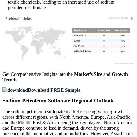
textile chemicals, leading to an increased use of sodium
petroleum sulfonate.
XX
XX%
XX
XX%
XX
XX%
XX
XX%
Get Comprehensive Insights into the
Market’s Size
and
Growth
Trends
Download FREE Sample
Sodium Petroleum Sulfonate Regional Outlook
The sodium petroleum sulfonate market is seeing varied growth
across different regions, with North America, Europe, Asia-Pacific,
and the Middle East & Africa being the key players. North America
and Europe continue to lead in demand, driven by the strong
presence of the automotive and oil industries. However, Asia-Pacific