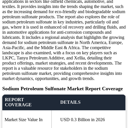
applications in sectors like oilfield chemicals, automotive, and
textiles. It provides insights into the trends shaping the market, such
as the increasing demand for eco-friendly and biodegradable sodium
petroleum sulfonate products. The report also explores the role of
sodium petroleum sulfonate in key industries, particularly oil and
gas, where it is used in enhanced oil recovery and drilling fluids, and
in automotive applications for anti-corrosion compounds and
lubricants. It includes a regional analysis that highlights the growing
demand for sodium petroleum sulfonate in North America, Europe,
Asia-Pacific, and the Middle East & Africa. The competitive
landscape is also examined, with a focus on key players such as
LKPC, Tanyu Petroleum Additive, and Xellia, detailing their
product offerings, market strategies, and recent developments. The
report is a valuable resource for stakeholders in the sodium
petroleum sulfonate market, providing comprehensive insights into
market dynamics, opportunities, and growth trends.
Sodium Petroleum Sulfonate Market Report Coverage
REPORT
DETAILS
COVERAGE
Market Size Value In
USD 0.3 Billion in 2026