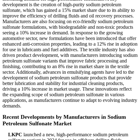
development is the creation of high-purity sodium petroleum
sulfonate, which has gained a 15% market share due to its ability to
improve the efficiency of drilling fluids and oil recovery processes.
Manufacturers are also focusing on eco-friendly sodium petroleum
sulfonate formulations, with biodegradable and non-toxic products
seeing a 10% increase in demand. In response to the growing
automotive sector, new formulations have been introduced that offer
enhanced anti-corrosion properties, leading to a 12% rise in adoption
for use in lubricants and fuel additives. The textile industry has also
driven product development, with manufacturers introducing sodium
petroleum sulfonate variants that improve fabric processing and
finishing, contributing to an 8% rise in market share in the textile
sector. Additionally, advances in emulsifying agents have led to the
development of sodium petroleum sulfonate products that provide
better lubrication and stability for industrial cleaning products,
driving a 10% increase in market usage. These innovations reflect
the expanding scope of sodium petroleum sulfonate in various
applications, as manufacturers continue to adapt to evolving industry
demands.
Recent Developments by Manufacturers in Sodium
Petroleum Sulfonate Market
LKPC
launched a new, high-performance sodium petroleum