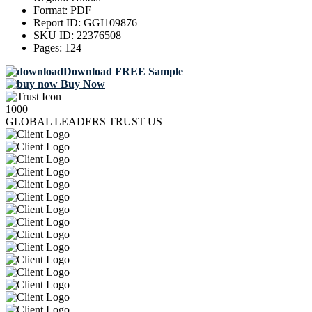
Format:
PDF
Report ID:
GGI109876
SKU ID:
22376508
Pages:
124
Download FREE Sample
Buy Now
1000+
GLOBAL LEADERS TRUST US