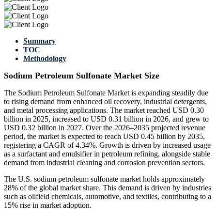
Summary
TOC
Methodology
Sodium Petroleum Sulfonate Market Size
The Sodium Petroleum Sulfonate Market is expanding steadily due
to rising demand from enhanced oil recovery, industrial detergents,
and metal processing applications. The market reached USD 0.30
billion in 2025, increased to USD 0.31 billion in 2026, and grew to
USD 0.32 billion in 2027. Over the 2026–2035 projected revenue
period, the market is expected to reach USD 0.45 billion by 2035,
registering a CAGR of 4.34%. Growth is driven by increased usage
as a surfactant and emulsifier in petroleum refining, alongside stable
demand from industrial cleaning and corrosion prevention sectors.
The U.S. sodium petroleum sulfonate market holds approximately
28% of the global market share. This demand is driven by industries
such as oilfield chemicals, automotive, and textiles, contributing to a
15% rise in market adoption.