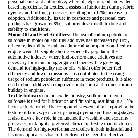
personal care, and automotive, where it helps mix oil and water-
based ingredients. In textiles, it assists in lubrication during fabric
dyeing and finishing processes, resulting in a 12% increase in
adoption. Additionally, its use in cosmetics and personal care
products has grown by 8%, as it provides smooth texture and
stability to emulsions.
Motor Oil and Fuel Additives:
The use of sodium petroleum
sulfonate in motor oil and fuel additives has increased by 18%,
driven by its ability to enhance lubricating properties and reduce
engine wear. This application is especially popular in the
automotive industry, where high-performance additives are
necessary for maintaining engine efficiency. The growing
demand for high-quality motor oils, which offer better fuel
efficiency and lower emissions, has contributed to the rising
usage of sodium petroleum sulfonate in these products. It is also
used in fuel additives to improve combustion and reduce carbon
buildup in engines.
Textile Industry:
In the textile industry, sodium petroleum
sulfonate is used for lubrication and finishing, resulting in a 15%
increase in demand. The compound is essential for improving the
texture of fabrics, particularly during dyeing and finishing stages.
It also plays a key role in enhancing the washing and scouring
processes, making it a preferred choice for textile manufacturers.
The demand for high-performance textiles in both industrial and
fashion applications has further driven the need for effective