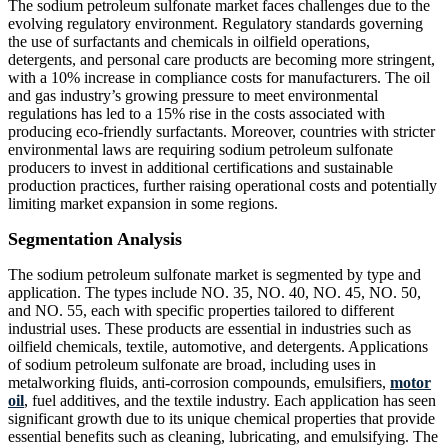
The sodium petroleum sulfonate market faces challenges due to the
evolving regulatory environment. Regulatory standards governing
the use of surfactants and chemicals in oilfield operations,
detergents, and personal care products are becoming more stringent,
with a 10% increase in compliance costs for manufacturers. The oil
and gas industry’s growing pressure to meet environmental
regulations has led to a 15% rise in the costs associated with
producing eco-friendly surfactants. Moreover, countries with stricter
environmental laws are requiring sodium petroleum sulfonate
producers to invest in additional certifications and sustainable
production practices, further raising operational costs and potentially
limiting market expansion in some regions.
Segmentation Analysis
The sodium petroleum sulfonate market is segmented by type and
application. The types include NO. 35, NO. 40, NO. 45, NO. 50,
and NO. 55, each with specific properties tailored to different
industrial uses. These products are essential in industries such as
oilfield chemicals, textile, automotive, and detergents. Applications
of sodium petroleum sulfonate are broad, including uses in
metalworking fluids, anti-corrosion compounds, emulsifiers,
motor
oil
, fuel additives, and the textile industry. Each application has seen
significant growth due to its unique chemical properties that provide
essential benefits such as cleaning, lubricating, and emulsifying. The