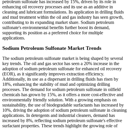
petroleum sulfonate has increased by 15%, driven by its role in
enhancing oil recovery processes and its use as an additive in
cleaning and lubricant formulations. Its application in drilling fluids
and mud treatment within the oil and gas industry has seen growth,
contributing to its expanding market share. Sodium petroleum
sulfonate's environmental benefits further boost its demand,
supporting its position as a preferred choice for multiple
applications.
Sodium Petroleum Sulfonate Market Trends
The sodium petroleum sulfonate market is being shaped by several
key trends. The oil and gas sector has seen a 20% increase in the
adoption of sodium petroleum sulfonate for enhanced oil recovery
(EOR), as it significantly improves extraction efficiency.
Additionally, its use as a dispersant in drilling fluids has risen by
18%, enhancing the stability of mud and optimizing drilling
processes. The demand for sodium petroleum sulfonate in oilfield
chemicals has grown by 15%, as it offers a more cost-effective and
environmentally friendly solution. With a growing emphasis on
sustainability, the use of biodegradable surfactants has increased by
10%, driving the adoption of sodium petroleum sulfonate in cleaning
applications. In detergents and industrial cleaners, demand has
increased by 8%, reflecting sodium petroleum sulfonate's effective
surfactant properties. These trends highlight the growing role of