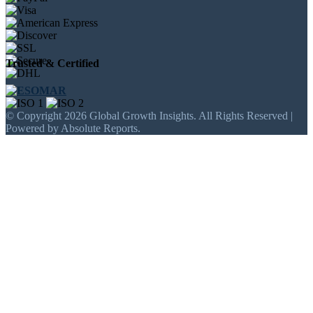
Trusted & Certified
© Copyright 2026 Global Growth Insights. All Rights Reserved |
Powered by Absolute Reports.