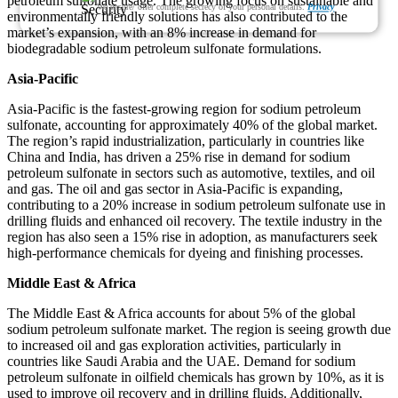
petroleum sulfonate usage. The growing focus on sustainable and
We ensure/ offer complete secrecy of your personal details.
Privacy
environmentally friendly solutions has also contributed to the
market’s expansion, with an 8% increase in demand for
biodegradable sodium petroleum sulfonate formulations.
Asia-Pacific
Asia-Pacific is the fastest-growing region for sodium petroleum
sulfonate, accounting for approximately 40% of the global market.
The region’s rapid industrialization, particularly in countries like
China and India, has driven a 25% rise in demand for sodium
petroleum sulfonate in sectors such as automotive, textiles, and oil
and gas. The oil and gas sector in Asia-Pacific is expanding,
contributing to a 20% increase in sodium petroleum sulfonate use in
drilling fluids and enhanced oil recovery. The textile industry in the
region has also seen a 15% rise in adoption, as manufacturers seek
high-performance chemicals for dyeing and finishing processes.
Middle East & Africa
The Middle East & Africa accounts for about 5% of the global
sodium petroleum sulfonate market. The region is seeing growth due
to increased oil and gas exploration activities, particularly in
countries like Saudi Arabia and the UAE. Demand for sodium
petroleum sulfonate in oilfield chemicals has grown by 10%, as it is
used to improve oil recovery and in drilling fluids. Additionally,