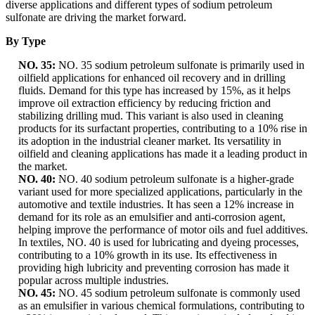
diverse applications and different types of sodium petroleum
sulfonate are driving the market forward.
By Type
NO. 35:
NO. 35 sodium petroleum sulfonate is primarily used in
oilfield applications for enhanced oil recovery and in drilling
fluids. Demand for this type has increased by 15%, as it helps
improve oil extraction efficiency by reducing friction and
stabilizing drilling mud. This variant is also used in cleaning
products for its surfactant properties, contributing to a 10% rise in
its adoption in the industrial cleaner market. Its versatility in
oilfield and cleaning applications has made it a leading product in
the market.
NO. 40:
NO. 40 sodium petroleum sulfonate is a higher-grade
variant used for more specialized applications, particularly in the
automotive and textile industries. It has seen a 12% increase in
demand for its role as an emulsifier and anti-corrosion agent,
helping improve the performance of motor oils and fuel additives.
In textiles, NO. 40 is used for lubricating and dyeing processes,
contributing to a 10% growth in its use. Its effectiveness in
providing high lubricity and preventing corrosion has made it
popular across multiple industries.
NO. 45:
NO. 45 sodium petroleum sulfonate is commonly used
as an emulsifier in various chemical formulations, contributing to