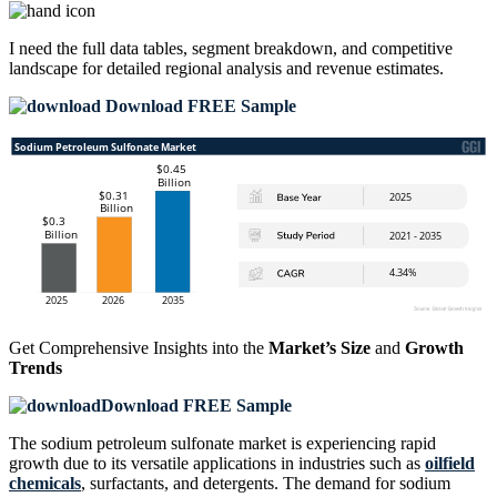
I need the
full data tables, segment breakdown, and competitive
landscape
for detailed regional analysis and revenue estimates.
Download FREE Sample
Get Comprehensive Insights into the
Market’s Size
and
Growth
Trends
Download FREE Sample
The sodium petroleum sulfonate market is experiencing rapid
growth due to its versatile applications in industries such as
oilfield
chemicals
, surfactants, and detergents. The demand for sodium