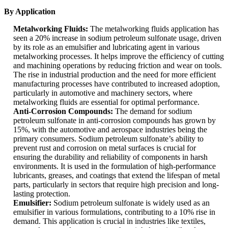
By Application
Metalworking Fluids:
The metalworking fluids application has
seen a 20% increase in sodium petroleum sulfonate usage, driven
by its role as an emulsifier and lubricating agent in various
metalworking processes. It helps improve the efficiency of cutting
and machining operations by reducing friction and wear on tools.
The rise in industrial production and the need for more efficient
manufacturing processes have contributed to increased adoption,
particularly in automotive and machinery sectors, where
metalworking fluids are essential for optimal performance.
Anti-Corrosion Compounds:
The demand for sodium
petroleum sulfonate in anti-corrosion compounds has grown by
15%, with the automotive and aerospace industries being the
primary consumers. Sodium petroleum sulfonate’s ability to
prevent rust and corrosion on metal surfaces is crucial for
ensuring the durability and reliability of components in harsh
environments. It is used in the formulation of high-performance
lubricants, greases, and coatings that extend the lifespan of metal
parts, particularly in sectors that require high precision and long-
lasting protection.
Emulsifier:
Sodium petroleum sulfonate is widely used as an
emulsifier in various formulations, contributing to a 10% rise in
demand. This application is crucial in industries like textiles,