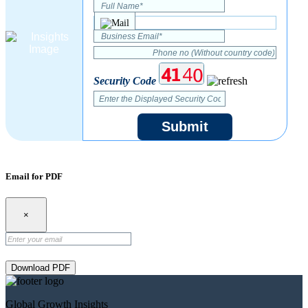
Security Code
Submit
Email for PDF
×
Download PDF
Global Growth Insights