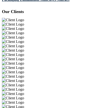
Our Clients