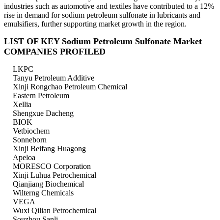
industries such as automotive and textiles have contributed to a 12%
rise in demand for sodium petroleum sulfonate in lubricants and
emulsifiers, further supporting market growth in the region.
LIST OF KEY Sodium Petroleum Sulfonate Market
COMPANIES PROFILED
LKPC
Tanyu Petroleum Additive
Xinji Rongchao Petroleum Chemical
Eastern Petroleum
Xellia
Shengxue Dacheng
BIOK
Vetbiochem
Sonneborn
Xinji Beifang Huagong
Apeloa
MORESCO Corporation
Xinji Luhua Petrochemical
Qianjiang Biochemical
Wilterng Chemicals
VEGA
Wuxi Qilian Petrochemical
Souzhou Sanli