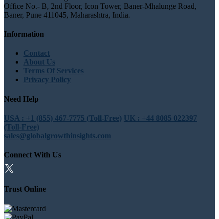
Office No.- B, 2nd Floor, Icon Tower, Baner-Mhalunge Road,
Baner, Pune 411045, Maharashtra, India.
Information
Contact
About Us
Terms Of Services
Privacy Policy
Need Help
USA : +1 (855) 467-7775 (Toll-Free)
UK : +44 8085 022397
(Toll-Free)
sales@globalgrowthinsights.com
Connect With Us
Trust Online