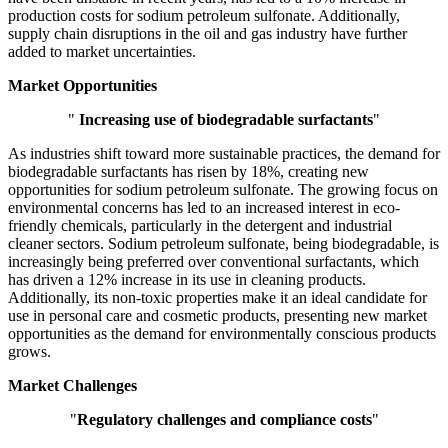
production costs for sodium petroleum sulfonate. Additionally,
supply chain disruptions in the oil and gas industry have further
added to market uncertainties.
Market Opportunities
"
Increasing use of biodegradable surfactants
"
As industries shift toward more sustainable practices, the demand for
biodegradable surfactants has risen by 18%, creating new
opportunities for sodium petroleum sulfonate. The growing focus on
environmental concerns has led to an increased interest in eco-
friendly chemicals, particularly in the detergent and industrial
cleaner sectors. Sodium petroleum sulfonate, being biodegradable, is
increasingly being preferred over conventional surfactants, which
has driven a 12% increase in its use in cleaning products.
Additionally, its non-toxic properties make it an ideal candidate for
use in personal care and cosmetic products, presenting new market
opportunities as the demand for environmentally conscious products
grows.
Market Challenges
"
Regulatory challenges and compliance costs
"