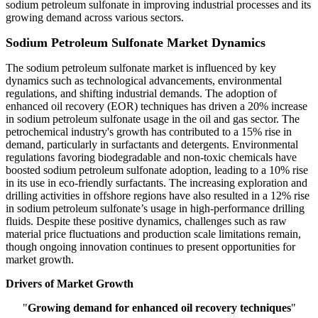
sodium petroleum sulfonate in improving industrial processes and its
growing demand across various sectors.
Sodium Petroleum Sulfonate Market Dynamics
The sodium petroleum sulfonate market is influenced by key
dynamics such as technological advancements, environmental
regulations, and shifting industrial demands. The adoption of
enhanced oil recovery (EOR) techniques has driven a 20% increase
in sodium petroleum sulfonate usage in the oil and gas sector. The
petrochemical industry's growth has contributed to a 15% rise in
demand, particularly in surfactants and detergents. Environmental
regulations favoring biodegradable and non-toxic chemicals have
boosted sodium petroleum sulfonate adoption, leading to a 10% rise
in its use in eco-friendly surfactants. The increasing exploration and
drilling activities in offshore regions have also resulted in a 12% rise
in sodium petroleum sulfonate’s usage in high-performance drilling
fluids. Despite these positive dynamics, challenges such as raw
material price fluctuations and production scale limitations remain,
though ongoing innovation continues to present opportunities for
market growth.
Drivers of Market Growth
"
Growing demand for enhanced oil recovery techniques
"