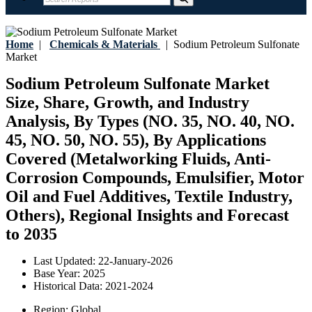
Home
|
Chemicals & Materials
|
Sodium Petroleum Sulfonate
Market
Sodium Petroleum Sulfonate Market
Size, Share, Growth, and Industry
Analysis, By Types (NO. 35, NO. 40, NO.
45, NO. 50, NO. 55), By Applications
Covered (Metalworking Fluids, Anti-
Corrosion Compounds, Emulsifier, Motor
Oil and Fuel Additives, Textile Industry,
Others), Regional Insights and Forecast
to 2035
Last Updated:
22-January-2026
Base Year:
2025
Historical Data:
2021-2024
Region:
Global