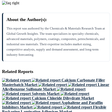
About the Author(s):
This report was authored by the Chemicals & Materials Research Team at
Global Growth Insights. The team specializes in specialty chemicals,
advanced materials, polymers, coatings, composites, petrochemicals, and
industrial raw materials. Their expertise includes market sizing,
competitive analysis, supply and demand assessment, and long-term
industry forecasting.
Related Reports
Calcium Carbonate Filler
Masterbatch Market
Linear
Alkylbenzene Sulfonate Market
Solvents Market
Calcium Chloride Dihydrate Market
Asphaltene and Paraffin
Inhibitors Market
Flexible
Packaging Lamination Adhesives Market