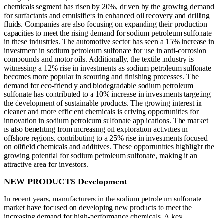
chemicals segment has risen by 20%, driven by the growing demand
for surfactants and emulsifiers in enhanced oil recovery and drilling
fluids. Companies are also focusing on expanding their production
capacities to meet the rising demand for sodium petroleum sulfonate
in these industries. The automotive sector has seen a 15% increase in
investment in sodium petroleum sulfonate for use in anti-corrosion
compounds and motor oils. Additionally, the textile industry is
witnessing a 12% rise in investments as sodium petroleum sulfonate
becomes more popular in scouring and finishing processes. The
demand for eco-friendly and biodegradable sodium petroleum
sulfonate has contributed to a 10% increase in investments targeting
the development of sustainable products. The growing interest in
cleaner and more efficient chemicals is driving opportunities for
innovation in sodium petroleum sulfonate applications. The market
is also benefiting from increasing oil exploration activities in
offshore regions, contributing to a 25% rise in investments focused
on oilfield chemicals and additives. These opportunities highlight the
growing potential for sodium petroleum sulfonate, making it an
attractive area for investors.
NEW PRODUCTS Development
In recent years, manufacturers in the sodium petroleum sulfonate
market have focused on developing new products to meet the
increasing demand for high-performance chemicals. A key