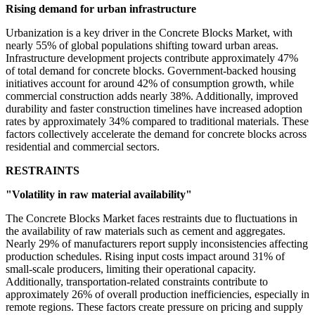
Rising demand for urban infrastructure
Urbanization is a key driver in the Concrete Blocks Market, with
nearly 55% of global populations shifting toward urban areas.
Infrastructure development projects contribute approximately 47%
of total demand for concrete blocks. Government-backed housing
initiatives account for around 42% of consumption growth, while
commercial construction adds nearly 38%. Additionally, improved
durability and faster construction timelines have increased adoption
rates by approximately 34% compared to traditional materials. These
factors collectively accelerate the demand for concrete blocks across
residential and commercial sectors.
RESTRAINTS
"Volatility in raw material availability"
The Concrete Blocks Market faces restraints due to fluctuations in
the availability of raw materials such as cement and aggregates.
Nearly 29% of manufacturers report supply inconsistencies affecting
production schedules. Rising input costs impact around 31% of
small-scale producers, limiting their operational capacity.
Additionally, transportation-related constraints contribute to
approximately 26% of overall production inefficiencies, especially in
remote regions. These factors create pressure on pricing and supply