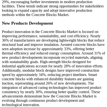
29%, encouraging further investments in modern production
facilities. These trends indicate strong opportunities for stakeholders
looking to expand capacity and adopt innovative production
methods within the Concrete Blocks Market.
New Products Development
Product innovation in the Concrete Blocks Market is focused on
improving performance, sustainability, and cost efficiency. Nearly
36% of manufacturers are developing lightweight blocks that reduce
structural load and improve insulation. Aerated concrete blocks have
seen adoption increase by approximately 33%, offering better
thermal efficiency and reduced energy consumption. Around 31% of
new product developments incorporate recycled materials, aligning
with sustainability goals. High-strength blocks designed for
industrial applications account for nearly 28% of innovation efforts.
Additionally, modular block designs have improved construction
speed by approximately 34%, reducing project timelines. Smart
concrete blocks with enhanced durability features are gaining
traction, representing around 26% of new developments. The
integration of advanced curing technologies has improved product
consistency by nearly 30%, ensuring better quality control. These
advancements demonstrate how the Concrete Blocks Market is
evolving through continuous product development and
technological innovation.