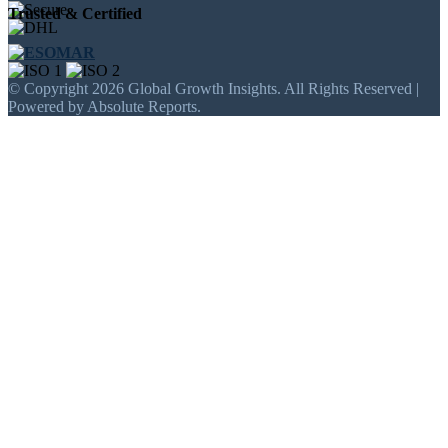
Trusted & Certified
© Copyright 2026 Global Growth Insights. All Rights Reserved |
Powered by Absolute Reports.