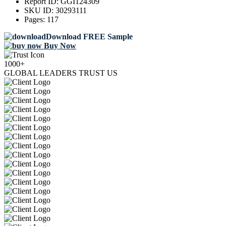
Report ID:
GGI124309
SKU ID:
30293111
Pages:
117
Download FREE Sample
Buy Now
1000+
GLOBAL LEADERS TRUST US