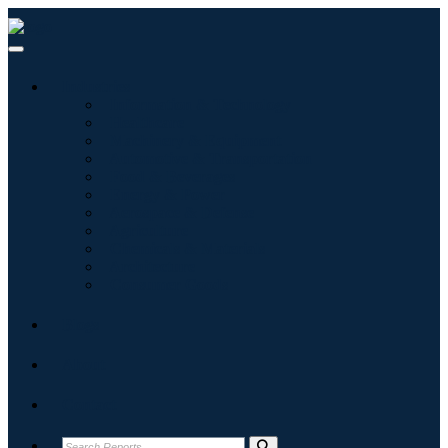
Industries
Information & Technology
Healthcare
Machinery & Equipment
Automotive & Transportation
Food & Beverages
Energy & Power
Aerospace & Defense
Agriculture
Chemicals & Materials
Architecture
Consumer Goods
Blogs
About
Contact