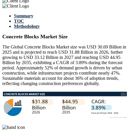
Summary
TOC
Methodology
Concrete Blocks Market Size
The Global Concrete Blocks Market size was USD 30.69 Billion in
2025 and is projected to reach USD 31.88 Billion in 2026, further
growing to USD 33.12 Billion in 2027 and reaching USD 44.95
Billion by 2035, exhibiting a CAGR of 3.89% during the forecast
period. Approximately 52% of demand growth is driven by urban
construction, while infrastructure projects contribute nearly 47%.
Sustainable materials account for about 36% of adoption trends,
reflecting changing construction preferences globally.