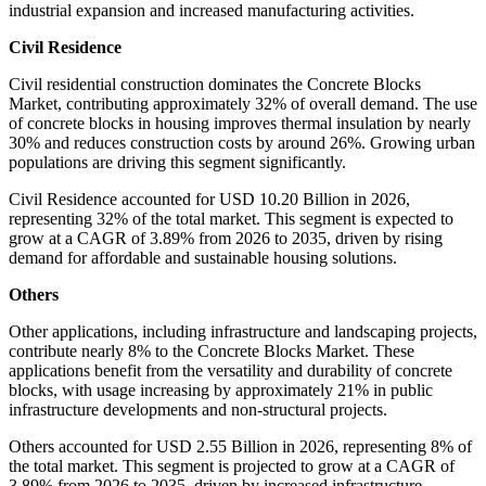
industrial expansion and increased manufacturing activities.
Civil Residence
Civil residential construction dominates the Concrete Blocks
Market, contributing approximately 32% of overall demand. The use
of concrete blocks in housing improves thermal insulation by nearly
30% and reduces construction costs by around 26%. Growing urban
populations are driving this segment significantly.
Civil Residence accounted for USD 10.20 Billion in 2026,
representing 32% of the total market. This segment is expected to
grow at a CAGR of 3.89% from 2026 to 2035, driven by rising
demand for affordable and sustainable housing solutions.
Others
Other applications, including infrastructure and landscaping projects,
contribute nearly 8% to the Concrete Blocks Market. These
applications benefit from the versatility and durability of concrete
blocks, with usage increasing by approximately 21% in public
infrastructure developments and non-structural projects.
Others accounted for USD 2.55 Billion in 2026, representing 8% of
the total market. This segment is projected to grow at a CAGR of
3.89% from 2026 to 2035, driven by increased infrastructure