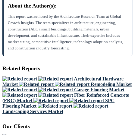
About the Author(s):
This report was authored by the Architecture Research Team at Global
Growth Insights. The team specializes in architecture, engineering,
construction (AEC), smart buildings, building materials, urban
development, and sustainable infrastructure. Their expertise includes
market sizing, competitive intelligence, technology adoption analysis,
and construction industry forecasting.
Related Reports
Architectural Hardware
Market
Remodeling Market
Garage Flooring Market
Fiber Reinforced Concrete
(FRC) Market
SPC
Flooring Market
Landscaping Services Market
Our Clients