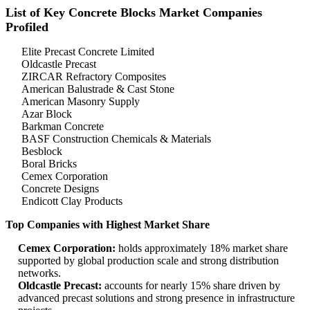
List of Key Concrete Blocks Market Companies
Profiled
Elite Precast Concrete Limited
Oldcastle Precast
ZIRCAR Refractory Composites
American Balustrade & Cast Stone
American Masonry Supply
Azar Block
Barkman Concrete
BASF Construction Chemicals & Materials
Besblock
Boral Bricks
Cemex Corporation
Concrete Designs
Endicott Clay Products
Top Companies with Highest Market Share
Cemex Corporation:
holds approximately 18% market share
supported by global production scale and strong distribution
networks.
Oldcastle Precast:
accounts for nearly 15% share driven by
advanced precast solutions and strong presence in infrastructure