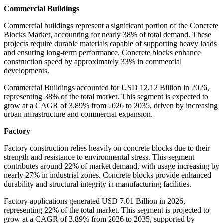
Commercial Buildings
Commercial buildings represent a significant portion of the Concrete
Blocks Market, accounting for nearly 38% of total demand. These
projects require durable materials capable of supporting heavy loads
and ensuring long-term performance. Concrete blocks enhance
construction speed by approximately 33% in commercial
developments.
Commercial Buildings accounted for USD 12.12 Billion in 2026,
representing 38% of the total market. This segment is expected to
grow at a CAGR of 3.89% from 2026 to 2035, driven by increasing
urban infrastructure and commercial expansion.
Factory
Factory construction relies heavily on concrete blocks due to their
strength and resistance to environmental stress. This segment
contributes around 22% of market demand, with usage increasing by
nearly 27% in industrial zones. Concrete blocks provide enhanced
durability and structural integrity in manufacturing facilities.
Factory applications generated USD 7.01 Billion in 2026,
representing 22% of the total market. This segment is projected to
grow at a CAGR of 3.89% from 2026 to 2035, supported by