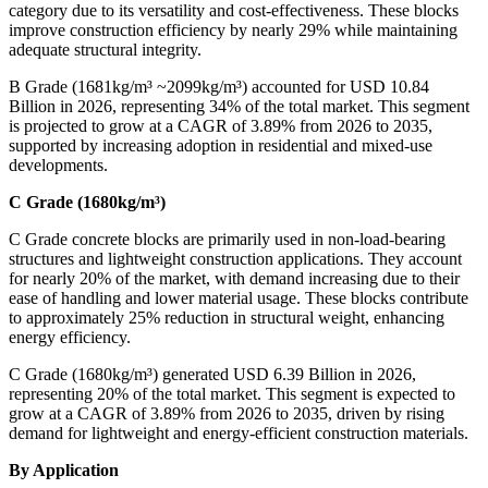
category due to its versatility and cost-effectiveness. These blocks
improve construction efficiency by nearly 29% while maintaining
adequate structural integrity.
B Grade (1681kg/m³ ~2099kg/m³) accounted for USD 10.84
Billion in 2026, representing 34% of the total market. This segment
is projected to grow at a CAGR of 3.89% from 2026 to 2035,
supported by increasing adoption in residential and mixed-use
developments.
C Grade (1680kg/m³)
C Grade concrete blocks are primarily used in non-load-bearing
structures and lightweight construction applications. They account
for nearly 20% of the market, with demand increasing due to their
ease of handling and lower material usage. These blocks contribute
to approximately 25% reduction in structural weight, enhancing
energy efficiency.
C Grade (1680kg/m³) generated USD 6.39 Billion in 2026,
representing 20% of the total market. This segment is expected to
grow at a CAGR of 3.89% from 2026 to 2035, driven by rising
demand for lightweight and energy-efficient construction materials.
By Application