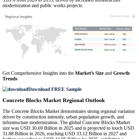
modernization and public works projects.
USD 7.65 Bn
24%
USD 7.01 Bn
22%
USD 12.11 Bn
38%
USD 5.11 Bn
16%
Get Comprehensive Insights into the
Market’s Size
and
Growth
Trends
Download FREE Sample
Concrete Blocks Market Regional Outlook
The Concrete Blocks Market demonstrates strong regional variation
driven by construction intensity, urban population growth, and
infrastructure modernization. The global Concrete Blocks Market
size was USD 30.69 Billion in 2025 and is projected to touch USD
31.88 Billion in 2026, reaching USD 33.12 Billion in 2027 and