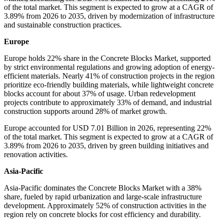
of the total market. This segment is expected to grow at a CAGR of
3.89% from 2026 to 2035, driven by modernization of infrastructure
and sustainable construction practices.
Europe
Europe holds 22% share in the Concrete Blocks Market, supported
by strict environmental regulations and growing adoption of energy-
efficient materials. Nearly 41% of construction projects in the region
prioritize eco-friendly building materials, while lightweight concrete
blocks account for about 37% of usage. Urban redevelopment
projects contribute to approximately 33% of demand, and industrial
construction supports around 28% of market growth.
Europe accounted for USD 7.01 Billion in 2026, representing 22%
of the total market. This segment is expected to grow at a CAGR of
3.89% from 2026 to 2035, driven by green building initiatives and
renovation activities.
Asia-Pacific
Asia-Pacific dominates the Concrete Blocks Market with a 38%
share, fueled by rapid urbanization and large-scale infrastructure
development. Approximately 52% of construction activities in the
region rely on concrete blocks for cost efficiency and durability.