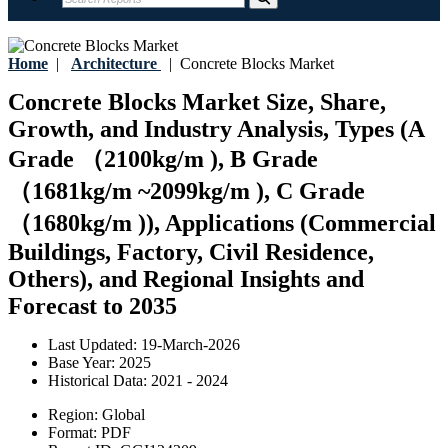
Home
|
Architecture
|
Concrete Blocks Market
Concrete Blocks Market Size, Share,
Growth, and Industry Analysis, Types (A
Grade （2100kg/m ), B Grade
（1681kg/m ~2099kg/m ), C Grade
（1680kg/m )), Applications (Commercial
Buildings, Factory, Civil Residence,
Others), and Regional Insights and
Forecast to 2035
Last Updated:
19-March-2026
Base Year:
2025
Historical Data:
2021 - 2024
Region:
Global
Format:
PDF