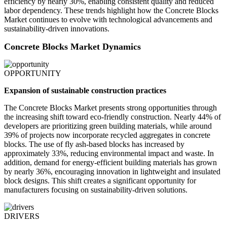
efficiency by nearly 30%, enabling consistent quality and reduced
labor dependency. These trends highlight how the Concrete Blocks
Market continues to evolve with technological advancements and
sustainability-driven innovations.
Concrete Blocks Market Dynamics
OPPORTUNITY
Expansion of sustainable construction practices
The Concrete Blocks Market presents strong opportunities through
the increasing shift toward eco-friendly construction. Nearly 44% of
developers are prioritizing green building materials, while around
39% of projects now incorporate recycled aggregates in concrete
blocks. The use of fly ash-based blocks has increased by
approximately 33%, reducing environmental impact and waste. In
addition, demand for energy-efficient building materials has grown
by nearly 36%, encouraging innovation in lightweight and insulated
block designs. This shift creates a significant opportunity for
manufacturers focusing on sustainability-driven solutions.
DRIVERS