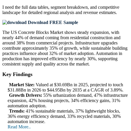
I need the
full data tables, segment breakdown, and competitive
landscape
for detailed regional analysis and revenue estimates.
Download FREE Sample
The US Concrete Blocks Market shows steady expansion, with
nearly 44% of demand coming from residential construction and
around 38% from commercial projects. Infrastructure upgrades
contribute approximately 35% of growth, while sustainable building
practices influence about 32% of market adoption. Automation in
production has improved efficiency by nearly 30%, supporting
consistent supply and quality across the market.
Key Findings
Market Size:
Valued at $30.69Bn in 2025, projected to touch
$31.88Bn in 2026 to $44.95Bn by 2035 at a CAGR of 3.89%.
Growth Drivers:
55% urbanization demand, 47% infrastructure
expansion, 42% housing projects, 34% efficiency gains, 31%
automation adoption.
Trends:
41% sustainable materials, 37% lightweight blocks,
36% energy efficiency demand, 33% recycled materials, 30%
automation increase.
Read More..