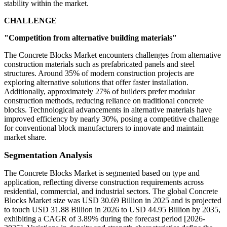
stability within the market.
CHALLENGE
"Competition from alternative building materials"
The Concrete Blocks Market encounters challenges from alternative
construction materials such as prefabricated panels and steel
structures. Around 35% of modern construction projects are
exploring alternative solutions that offer faster installation.
Additionally, approximately 27% of builders prefer modular
construction methods, reducing reliance on traditional concrete
blocks. Technological advancements in alternative materials have
improved efficiency by nearly 30%, posing a competitive challenge
for conventional block manufacturers to innovate and maintain
market share.
Segmentation Analysis
The Concrete Blocks Market is segmented based on type and
application, reflecting diverse construction requirements across
residential, commercial, and industrial sectors. The global Concrete
Blocks Market size was USD 30.69 Billion in 2025 and is projected
to touch USD 31.88 Billion in 2026 to USD 44.95 Billion by 2035,
exhibiting a CAGR of 3.89% during the forecast period [2026-