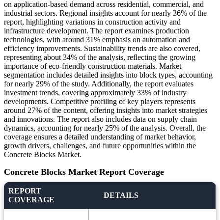
on application-based demand across residential, commercial, and
industrial sectors. Regional insights account for nearly 36% of the
report, highlighting variations in construction activity and
infrastructure development. The report examines production
technologies, with around 31% emphasis on automation and
efficiency improvements. Sustainability trends are also covered,
representing about 34% of the analysis, reflecting the growing
importance of eco-friendly construction materials. Market
segmentation includes detailed insights into block types, accounting
for nearly 29% of the study. Additionally, the report evaluates
investment trends, covering approximately 33% of industry
developments. Competitive profiling of key players represents
around 27% of the content, offering insights into market strategies
and innovations. The report also includes data on supply chain
dynamics, accounting for nearly 25% of the analysis. Overall, the
coverage ensures a detailed understanding of market behavior,
growth drivers, challenges, and future opportunities within the
Concrete Blocks Market.
Concrete Blocks Market Report Coverage
REPORT
DETAILS
COVERAGE