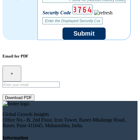
Security Code
Submit
Email for PDF
×
Download PDF
Global Growth Insights
Office No.- B, 2nd Floor, Icon Tower, Baner-Mhalunge Road,
Baner, Pune 411045, Maharashtra, India.
Information