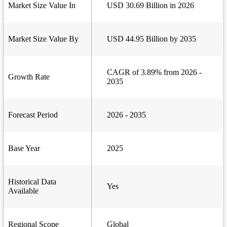
Market Size Value In
USD 30.69 Billion in 2026
Market Size Value By
USD 44.95 Billion by 2035
CAGR of 3.89% from 2026 -
Growth Rate
2035
Forecast Period
2026 - 2035
Base Year
2025
Historical Data
Yes
Available
Regional Scope
Global