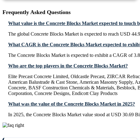
Frequently Asked Questions
What value is the Concrete Blocks Market expected to touch 
The global Concrete Blocks Market is expected to reach USD 44.9
What CAGR is the Concrete Blocks Market expected to exhibi
The Concrete Blocks Market is expected to exhibit a CAGR of 3.
Who are the top players in the Concrete Blocks Market?
Elite Precast Concrete Limited, Oldcastle Precast, ZIRCAR Refra
American Balustrade & Cast Stone, American Masonry Supply, A
Concrete, BASF Construction Chemicals & Materials, Besblock, 
Corporation, Concrete Designs, Endicott Clay Products
What was the value of the Concrete Blocks Market in 2025?
In 2025, the Concrete Blocks Market value stood at USD 30.69 Bil