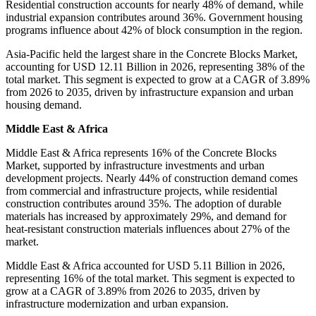
Residential construction accounts for nearly 48% of demand, while
industrial expansion contributes around 36%. Government housing
programs influence about 42% of block consumption in the region.
Asia-Pacific held the largest share in the Concrete Blocks Market,
accounting for USD 12.11 Billion in 2026, representing 38% of the
total market. This segment is expected to grow at a CAGR of 3.89%
from 2026 to 2035, driven by infrastructure expansion and urban
housing demand.
Middle East & Africa
Middle East & Africa represents 16% of the Concrete Blocks
Market, supported by infrastructure investments and urban
development projects. Nearly 44% of construction demand comes
from commercial and infrastructure projects, while residential
construction contributes around 35%. The adoption of durable
materials has increased by approximately 29%, and demand for
heat-resistant construction materials influences about 27% of the
market.
Middle East & Africa accounted for USD 5.11 Billion in 2026,
representing 16% of the total market. This segment is expected to
grow at a CAGR of 3.89% from 2026 to 2035, driven by
infrastructure modernization and urban expansion.