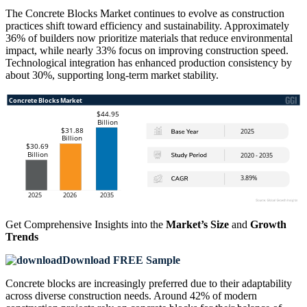
The Concrete Blocks Market continues to evolve as construction
practices shift toward efficiency and sustainability. Approximately
36% of builders now prioritize materials that reduce environmental
impact, while nearly 33% focus on improving construction speed.
Technological integration has enhanced production consistency by
about 30%, supporting long-term market stability.
Get Comprehensive Insights into the
Market’s Size
and
Growth
Trends
Download FREE Sample
Concrete blocks are increasingly preferred due to their adaptability
across diverse construction needs. Around 42% of modern