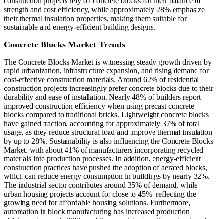
construction projects rely on concrete blocks for their balance of
strength and cost efficiency, while approximately 28% emphasize
their thermal insulation properties, making them suitable for
sustainable and energy-efficient building designs.
Concrete Blocks Market Trends
The Concrete Blocks Market is witnessing steady growth driven by
rapid urbanization, infrastructure expansion, and rising demand for
cost-effective construction materials. Around 62% of residential
construction projects increasingly prefer concrete blocks due to their
durability and ease of installation. Nearly 48% of builders report
improved construction efficiency when using precast concrete
blocks compared to traditional bricks. Lightweight concrete blocks
have gained traction, accounting for approximately 37% of total
usage, as they reduce structural load and improve thermal insulation
by up to 28%. Sustainability is also influencing the Concrete Blocks
Market, with about 41% of manufacturers incorporating recycled
materials into production processes. In addition, energy-efficient
construction practices have pushed the adoption of aerated blocks,
which can reduce energy consumption in buildings by nearly 32%.
The industrial sector contributes around 35% of demand, while
urban housing projects account for close to 45%, reflecting the
growing need for affordable housing solutions. Furthermore,
automation in block manufacturing has increased production