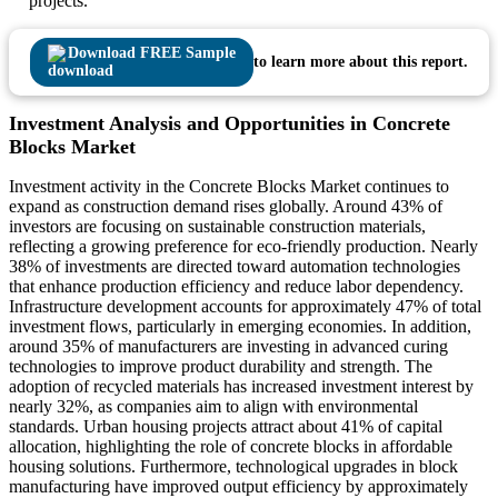
projects.
Download FREE Sample
to learn more about this report.
Investment Analysis and Opportunities in Concrete
Blocks Market
Investment activity in the Concrete Blocks Market continues to
expand as construction demand rises globally. Around 43% of
investors are focusing on sustainable construction materials,
reflecting a growing preference for eco-friendly production. Nearly
38% of investments are directed toward automation technologies
that enhance production efficiency and reduce labor dependency.
Infrastructure development accounts for approximately 47% of total
investment flows, particularly in emerging economies. In addition,
around 35% of manufacturers are investing in advanced curing
technologies to improve product durability and strength. The
adoption of recycled materials has increased investment interest by
nearly 32%, as companies aim to align with environmental
standards. Urban housing projects attract about 41% of capital
allocation, highlighting the role of concrete blocks in affordable
housing solutions. Furthermore, technological upgrades in block
manufacturing have improved output efficiency by approximately