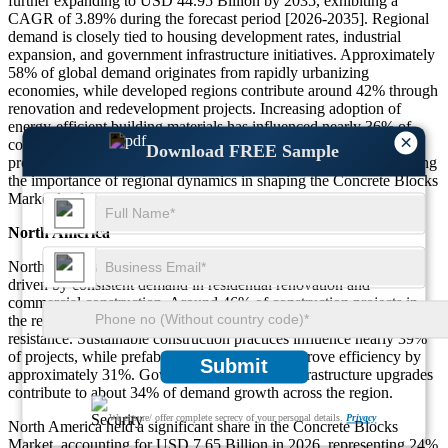
further expanding to USD 44.95 Billion by 2035, exhibiting a
CAGR of 3.89% during the forecast period [2026-2035]. Regional
demand is closely tied to housing development rates, industrial
expansion, and government infrastructure initiatives. Approximately
58% of global demand originates from rapidly urbanizing
economies, while developed regions contribute around 42% through
renovation and redevelopment projects. Increasing adoption of
energy-efficient building materials has influenced nearly 36% of
×
construction decisions across regions. Additionally, infrastructure
Download FREE Sample
projects account for about 49% of total demand globally, reinforcing
the importance of regional dynamics in shaping the Concrete Blocks
Market landscape.
North America
North America accounts for 24% of the Concrete Blocks Market,
driven by consistent demand in residential renovation and
commercial construction. Around 46% of construction projects in
the region incorporate concrete blocks due to durability and fire
resistance. Sustainable construction practices influence nearly 39%
of projects, while prefabrication techniques improve efficiency by
Submit
approximately 31%. Government-supported infrastructure upgrades
contribute to about 34% of demand growth across the region.
We ensure/ offer complete secrecy of your personal details.
Privacy
North America held a significant share in the Concrete Blocks
Market, accounting for USD 7.65 Billion in 2026, representing 24%