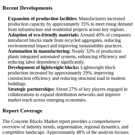
Recent Developments
Expansion of production facilities:
Manufacturers increased
production capacity by approximately 35% to meet rising demand
from infrastructure and residential projects across key regions.
Adoption of eco-friendly materials:
Around 40% of companies
introduced blocks made from recycled aggregates, reducing
environmental impact and improving sustainability practices.
Automation in manufacturing:
Nearly 32% of production
plants integrated automated systems, enhancing efficiency and
reducing labor dependency significantly.
Development of lightweight blocks:
Lightweight block
production increased by approximately 29%, improving
construction efficiency and reducing structural load in modern
buildings.
Strategic partnerships:
About 27% of key players engaged in
collaborations to expand distribution networks and improve
market reach across emerging economies.
Report Coverage
The Concrete Blocks Market report provides a comprehensive
overview of industry trends, segmentation, regional dynamics, and
competitive landscape. Approximately 48% of the analysis focuses