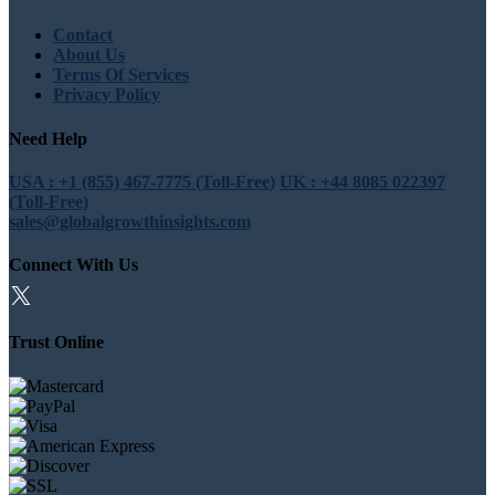
Contact
About Us
Terms Of Services
Privacy Policy
Need Help
USA : +1 (855) 467-7775 (Toll-Free)
UK : +44 8085 022397
(Toll-Free)
sales@globalgrowthinsights.com
Connect With Us
Trust Online