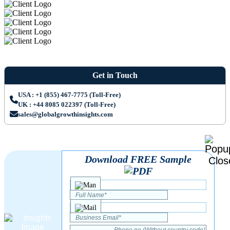
Get in Touch
USA : +1 (855) 467-7775 (Toll-Free)
UK : +44 8085 022397 (Toll-Free)
sales@globalgrowthinsights.com
Download FREE Sample