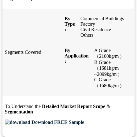
By
Commercial Buildings
Type
Factory
:
Civil Residence
Others
By
A Grade
Segments Covered
Application
（2100kg/m )
:
B Grade
（1681kg/m
~2099kg/m )
C Grade
（1680kg/m )
To Understand the
Detailed Market Report Scope
&
Segmentation
Download FREE Sample