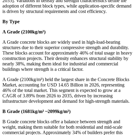
2035]. Variations in density and strength characteristics define the
adoption of different block types, while application-specific demand
is driven by structural requirements and cost efficiency.
By Type
A Grade (2100kg/m³)
A Grade concrete blocks are widely used in high-load-bearing
structures due to their superior compressive strength and durability.
These blocks account for approximately 46% of total usage in heavy
construction projects. Their density enhances structural stability by
nearly 38%, making them ideal for industrial and commercial
buildings where strength is a critical factor.
A Grade (2100kg/m³) held the largest share in the Concrete Blocks
Market, accounting for USD 14.65 Billion in 2026, representing
46% of the total market. This segment is expected to grow at a
CAGR of 3.89% from 2026 to 2035, driven by increasing
infrastructure development and demand for high-strength materials.
B Grade (1681kg/m³ ~2099kg/m³)
B Grade concrete blocks offer a balance between strength and
weight, making them suitable for both residential and mid-scale
commercial projects. Approximately 34% of builders prefer this