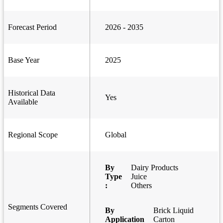
Forecast Period
2026 - 2035
Base Year
2025
Historical Data
Yes
Available
Regional Scope
Global
By
Dairy Products
Type
Juice
:
Others
Segments Covered
By
Brick Liquid
Application
Carton