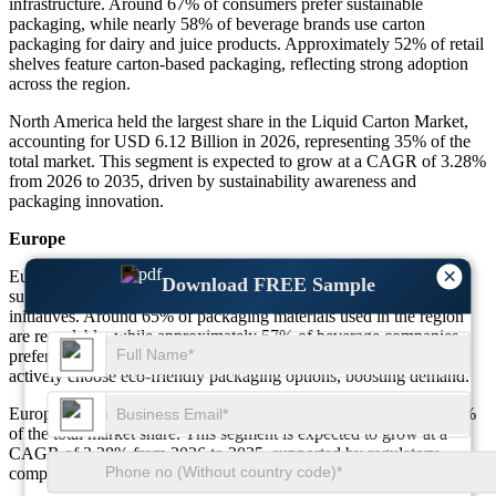
infrastructure. Around 67% of consumers prefer sustainable
packaging, while nearly 58% of beverage brands use carton
packaging for dairy and juice products. Approximately 52% of retail
shelves feature carton-based packaging, reflecting strong adoption
across the region.
North America held the largest share in the Liquid Carton Market,
accounting for USD 6.12 Billion in 2026, representing 35% of the
total market. This segment is expected to grow at a CAGR of 3.28%
from 2026 to 2035, driven by sustainability awareness and
packaging innovation.
Europe
×
Europe represents a significant share in the Liquid Carton Market,
Download FREE Sample
supported by strict environmental regulations and recycling
initiatives. Around 65% of packaging materials used in the region
are recyclable, while approximately 57% of beverage companies
prefer cartons over plastic alternatives. Nearly 49% of consumers
actively choose eco-friendly packaging options, boosting demand.
Europe accounted for USD 4.90 Billion in 2026, representing 28%
of the total market share. This segment is expected to grow at a
CAGR of 3.28% from 2026 to 2035, supported by regulatory
compliance and sustainability trends.