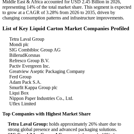
Middle East & Africa accounted for USD 2.45 Billion in 2026,
representing 14% of the total market share. This segment is expected
to grow at a CAGR of 3.28% from 2026 to 2035, driven by
changing consumption patterns and infrastructure improvements.
List of Key Liquid Carton Market Companies Profiled
Tetra Laval Group
Mondi plc
SIG Combibloc Group AG
BillerudKorsnas
Refresco Group B.V.
Pactiv Evergreen Inc.
Greatview Aseptic Packaging Company
Ferd Group
Adam Pack S.A.
Smurfit Kappa Group plc
Liqui Box
Nippon Paper Industries Co., Ltd.
Uflex Limited
Top Companies with Highest Market Share
Tetra Laval Group:
holds approximately 26% share due to
strong global presence and advanced packaging solutions.