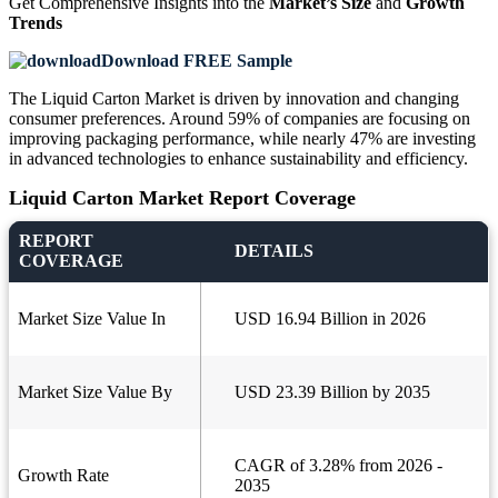
Get Comprehensive Insights into the
Market’s Size
and
Growth
Trends
Download FREE Sample
The Liquid Carton Market is driven by innovation and changing
consumer preferences. Around 59% of companies are focusing on
improving packaging performance, while nearly 47% are investing
in advanced technologies to enhance sustainability and efficiency.
Liquid Carton Market Report Coverage
REPORT
DETAILS
COVERAGE
Market Size Value In
USD 16.94 Billion in 2026
Market Size Value By
USD 23.39 Billion by 2035
CAGR of 3.28% from 2026 -
Growth Rate
2035