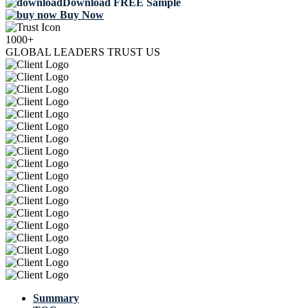
Download FREE Sample
Buy Now
1000+
GLOBAL LEADERS TRUST US
Summary