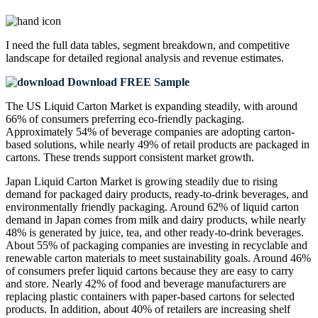
I need the
full data tables, segment breakdown, and competitive
landscape
for detailed regional analysis and revenue estimates.
Download FREE Sample
The US Liquid Carton Market is expanding steadily, with around
66% of consumers preferring eco-friendly packaging.
Approximately 54% of beverage companies are adopting carton-
based solutions, while nearly 49% of retail products are packaged in
cartons. These trends support consistent market growth.
Japan Liquid Carton Market is growing steadily due to rising
demand for packaged dairy products, ready-to-drink beverages, and
environmentally friendly packaging. Around 62% of liquid carton
demand in Japan comes from milk and dairy products, while nearly
48% is generated by juice, tea, and other ready-to-drink beverages.
About 55% of packaging companies are investing in recyclable and
renewable carton materials to meet sustainability goals. Around 46%
of consumers prefer liquid cartons because they are easy to carry
and store. Nearly 42% of food and beverage manufacturers are
replacing plastic containers with paper-based cartons for selected
products. In addition, about 40% of retailers are increasing shelf