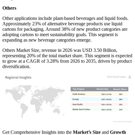
Others
Other applications include plant-based beverages and liquid foods.
Approximately 23% of alternative beverage products use liquid
cartons for packaging. Around 38% of new product categories are
adopting cartons to meet sustainability goals. This segment is
expanding as new beverage categories emerge.
Others Market Size, revenue in 2026 was USD 3.50 Billion,
representing 20% of the total market share. This segment is expected
to grow at a CAGR of 3.28% from 2026 to 2035, driven by product
diversification.
USD 6.12 Bn
35%
USD 4.90 Bn
28%
USD 4.02 Bn
23%
USD 2.45 Bn
14%
Get Comprehensive Insights into the
Market’s Size
and
Growth