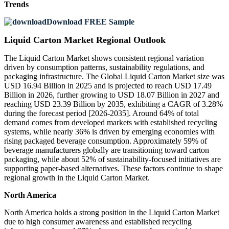
Trends
Download FREE Sample
Liquid Carton Market Regional Outlook
The Liquid Carton Market shows consistent regional variation
driven by consumption patterns, sustainability regulations, and
packaging infrastructure. The Global Liquid Carton Market size was
USD 16.94 Billion in 2025 and is projected to reach USD 17.49
Billion in 2026, further growing to USD 18.07 Billion in 2027 and
reaching USD 23.39 Billion by 2035, exhibiting a CAGR of 3.28%
during the forecast period [2026-2035]. Around 64% of total
demand comes from developed markets with established recycling
systems, while nearly 36% is driven by emerging economies with
rising packaged beverage consumption. Approximately 59% of
beverage manufacturers globally are transitioning toward carton
packaging, while about 52% of sustainability-focused initiatives are
supporting paper-based alternatives. These factors continue to shape
regional growth in the Liquid Carton Market.
North America
North America holds a strong position in the Liquid Carton Market
due to high consumer awareness and established recycling