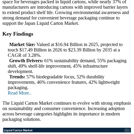
space for beverages packed in liquid cartons, while nearly 37% of
manufacturers are introducing cartons with improved barrier layers
to extend product shelf life. Growing environmental awareness and
strong demand for convenient beverage packaging continue to
support the Japan Liquid Carton Market.
Key Findings
Market Size:
Valued at $16.94 Billion in 2025, projected to
touch $17.49 Billion in 2026 to $23.39 Billion by 2035 at a
CAGR of 3.28%.
Growth Drivers:
61% sustainability demand, 55% packaging
shift, 49% shelf-life improvement, 45% infrastructure
development.
Trends:
57% biodegradable focus, 52% durability
improvements, 46% convenience features, 42% lightweight
packaging.
Read More..
The Liquid Carton Market continues to evolve with strong emphasis
on sustainability and consumer convenience. Increasing adoption
across beverage categories highlights its importance in modern
packaging solutions.