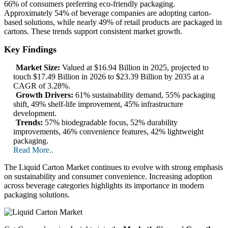
66% of consumers preferring eco-friendly packaging.
Approximately 54% of beverage companies are adopting carton-
based solutions, while nearly 49% of retail products are packaged in
cartons. These trends support consistent market growth.
Key Findings
Market Size:
Valued at $16.94 Billion in 2025, projected to
touch $17.49 Billion in 2026 to $23.39 Billion by 2035 at a
CAGR of 3.28%.
Growth Drivers:
61% sustainability demand, 55% packaging
shift, 49% shelf-life improvement, 45% infrastructure
development.
Trends:
57% biodegradable focus, 52% durability
improvements, 46% convenience features, 42% lightweight
packaging.
Read More..
The Liquid Carton Market continues to evolve with strong emphasis
on sustainability and consumer convenience. Increasing adoption
across beverage categories highlights its importance in modern
packaging solutions.