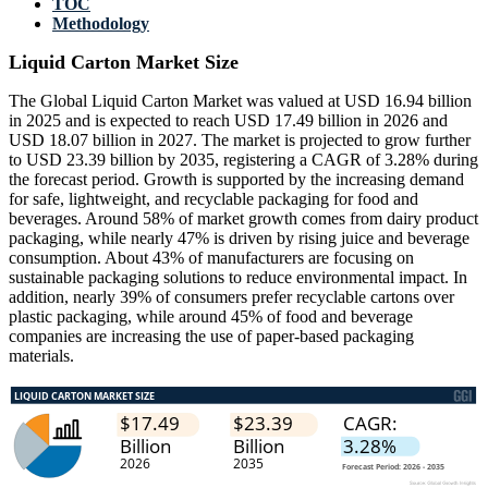
TOC
Methodology
Liquid Carton Market Size
The Global Liquid Carton Market was valued at USD 16.94 billion
in 2025 and is expected to reach USD 17.49 billion in 2026 and
USD 18.07 billion in 2027. The market is projected to grow further
to USD 23.39 billion by 2035, registering a CAGR of 3.28% during
the forecast period. Growth is supported by the increasing demand
for safe, lightweight, and recyclable packaging for food and
beverages. Around 58% of market growth comes from dairy product
packaging, while nearly 47% is driven by rising juice and beverage
consumption. About 43% of manufacturers are focusing on
sustainable packaging solutions to reduce environmental impact. In
addition, nearly 39% of consumers prefer recyclable cartons over
plastic packaging, while around 45% of food and beverage
companies are increasing the use of paper-based packaging
materials.