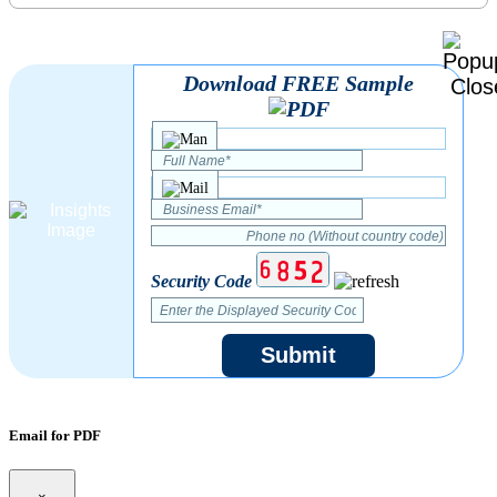
Download FREE Sample
Security Code
Submit
Email for PDF