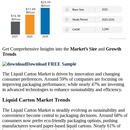
Get Comprehensive Insights into the
Market’s Size
and
Growth
Trends
Download FREE Sample
The Liquid Carton Market is driven by innovation and changing
consumer preferences. Around 59% of companies are focusing on
improving packaging performance, while nearly 47% are investing
in advanced technologies to enhance sustainability and efficiency.
Liquid Carton Market Trends
The Liquid Carton Market is steadily evolving as sustainability and
convenience become central to packaging decisions. Around 68% of
consumers now prefer eco-friendly packaging options, pushing
manufacturers toward paper-based liquid cartons. Nearly 61% of