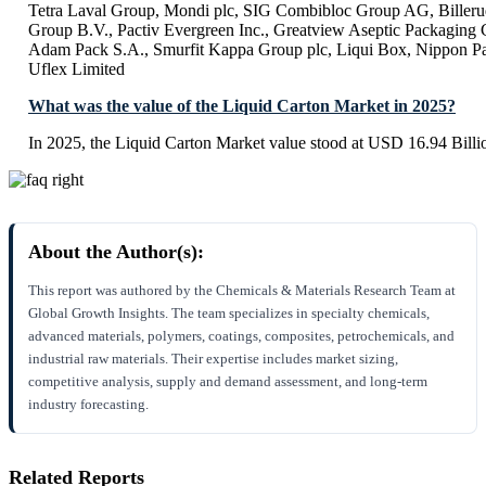
Tetra Laval Group, Mondi plc, SIG Combibloc Group AG, Billeru
Group B.V., Pactiv Evergreen Inc., Greatview Aseptic Packaging
Adam Pack S.A., Smurfit Kappa Group plc, Liqui Box, Nippon Pape
Uflex Limited
What was the value of the Liquid Carton Market in 2025?
In 2025, the Liquid Carton Market value stood at USD 16.94 Billi
About the Author(s):
This report was authored by the Chemicals & Materials Research Team at
Global Growth Insights. The team specializes in specialty chemicals,
advanced materials, polymers, coatings, composites, petrochemicals, and
industrial raw materials. Their expertise includes market sizing,
competitive analysis, supply and demand assessment, and long-term
industry forecasting.
Related Reports