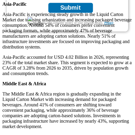
Asia-Pacific
Submit
Asia-Pacific is experiencing steady growth in the Liquid Carton
Market due to rising urbanization and increasing packaged beverage
We ensure/ offer complete secrecy of your personal details.
Privacy
consumption. Around 54% of consumers prefer convenient
packaging formats, while approximately 47% of beverage
manufacturers are adopting carton solutions. Nearly 51% of
infrastructure investments are focused on improving packaging and
distribution systems.
Asia-Pacific accounted for USD 4.02 Billion in 2026, representing
23% of the total market share. This segment is expected to grow at a
CAGR of 3.28% from 2026 to 2035, driven by population growth
and consumption trends.
Middle East & Africa
The Middle East & Africa region is gradually expanding in the
Liquid Carton Market with increasing demand for packaged
beverages. Around 41% of consumers are shifting toward
convenient packaging, while approximately 36% of beverage
companies are adopting carton-based solutions. Investments in
packaging infrastructure have increased by nearly 43%, supporting
market development.