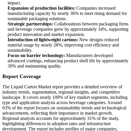
impact.
Expansion of production facilities:
Companies increased
manufacturing capacity by nearly 36% to meet rising demand for
sustainable packaging solutions.
Strategic partnerships:
Collaborations between packaging firms
and beverage companies grew by approximately 34%, supporting
product innovation and market expansion.
Introduction of lightweight cartons:
New designs reduced
material usage by nearly 28%, improving cost efficiency and
sustainability.
Focus on barrier technology:
Manufacturers developed
advanced coatings, enhancing product shelf life by approximately
30% and maintaining quality.
Report Coverage
The Liquid Carton Market report provides a detailed overview of
industry trends, segmentation, regional insights, and competitive
landscape. It covers nearly 100% of key market segments, including
type and application analysis across beverage categories. Around
63% of the report focuses on sustainability trends and technological
advancements, reflecting their importance in market growth.
Regional analysis accounts for approximately 31% of the study,
highlighting differences in adoption rates and infrastructure
development. The report includes profiles of major companies,