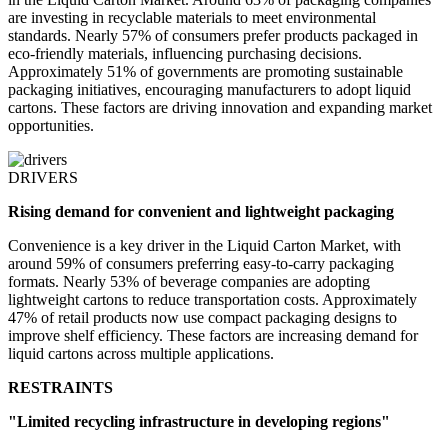
are investing in recyclable materials to meet environmental
standards. Nearly 57% of consumers prefer products packaged in
eco-friendly materials, influencing purchasing decisions.
Approximately 51% of governments are promoting sustainable
packaging initiatives, encouraging manufacturers to adopt liquid
cartons. These factors are driving innovation and expanding market
opportunities.
DRIVERS
Rising demand for convenient and lightweight packaging
Convenience is a key driver in the Liquid Carton Market, with
around 59% of consumers preferring easy-to-carry packaging
formats. Nearly 53% of beverage companies are adopting
lightweight cartons to reduce transportation costs. Approximately
47% of retail products now use compact packaging designs to
improve shelf efficiency. These factors are increasing demand for
liquid cartons across multiple applications.
RESTRAINTS
"Limited recycling infrastructure in developing regions"