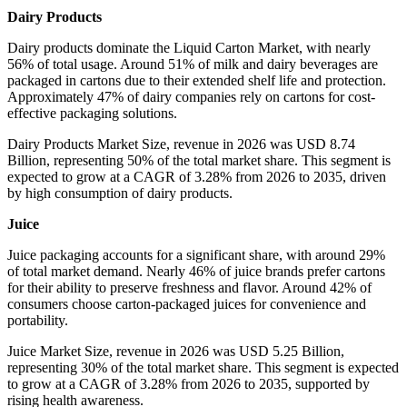
Dairy Products
Dairy products dominate the Liquid Carton Market, with nearly
56% of total usage. Around 51% of milk and dairy beverages are
packaged in cartons due to their extended shelf life and protection.
Approximately 47% of dairy companies rely on cartons for cost-
effective packaging solutions.
Dairy Products Market Size, revenue in 2026 was USD 8.74
Billion, representing 50% of the total market share. This segment is
expected to grow at a CAGR of 3.28% from 2026 to 2035, driven
by high consumption of dairy products.
Juice
Juice packaging accounts for a significant share, with around 29%
of total market demand. Nearly 46% of juice brands prefer cartons
for their ability to preserve freshness and flavor. Around 42% of
consumers choose carton-packaged juices for convenience and
portability.
Juice Market Size, revenue in 2026 was USD 5.25 Billion,
representing 30% of the total market share. This segment is expected
to grow at a CAGR of 3.28% from 2026 to 2035, supported by
rising health awareness.