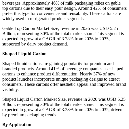
beverages. Approximately 46% of milk packaging relies on gable
top cartons due to their easy-pour design. Around 42% of consumers
prefer this type for convenience and reusability. These cartons are
widely used in refrigerated product segments.
Gable Top Carton Market Size, revenue in 2026 was USD 5.25
Billion, representing 30% of the total market share. This segment is
expected to grow at a CAGR of 3.28% from 2026 to 2035,
supported by dairy product demand.
Shaped Liquid Carton
Shaped liquid cartons are gaining popularity for premium and
branded products. Around 41% of beverage companies use shaped
cartons to enhance product differentiation. Nearly 37% of new
product launches incorporate unique packaging designs to attract
consumers. These cartons offer aesthetic appeal and improved brand
visibility.
Shaped Liquid Carton Market Size, revenue in 2026 was USD 5.25
Billion, representing 30% of the total market share. This segment is
expected to grow at a CAGR of 3.28% from 2026 to 2035, driven
by premium packaging trends.
By Application