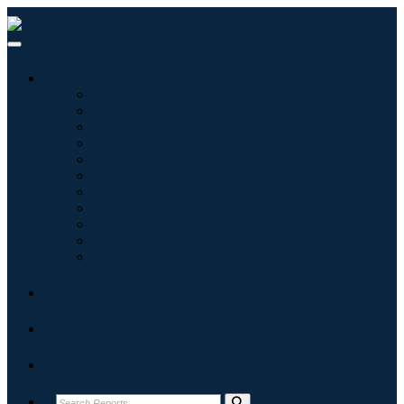
Industries
Information & Technology
Healthcare
Machinery & Equipment
Automotive & Transportation
Food & Beverages
Energy & Power
Aerospace & Defense
Agriculture
Chemicals & Materials
Architecture
Consumer Goods
Blogs
About
Contact