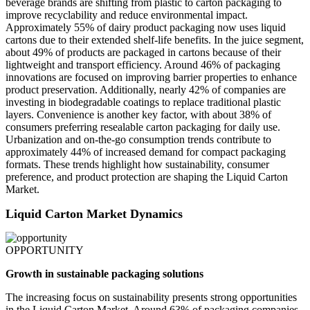
beverage brands are shifting from plastic to carton packaging to
improve recyclability and reduce environmental impact.
Approximately 55% of dairy product packaging now uses liquid
cartons due to their extended shelf-life benefits. In the juice segment,
about 49% of products are packaged in cartons because of their
lightweight and transport efficiency. Around 46% of packaging
innovations are focused on improving barrier properties to enhance
product preservation. Additionally, nearly 42% of companies are
investing in biodegradable coatings to replace traditional plastic
layers. Convenience is another key factor, with about 38% of
consumers preferring resealable carton packaging for daily use.
Urbanization and on-the-go consumption trends contribute to
approximately 44% of increased demand for compact packaging
formats. These trends highlight how sustainability, consumer
preference, and product protection are shaping the Liquid Carton
Market.
Liquid Carton Market Dynamics
OPPORTUNITY
Growth in sustainable packaging solutions
The increasing focus on sustainability presents strong opportunities
in the Liquid Carton Market. Around 63% of packaging companies