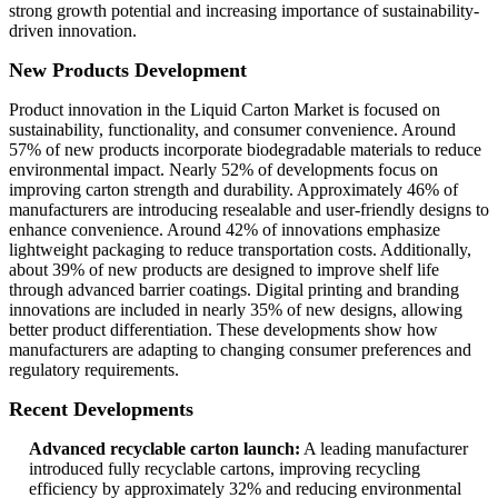
strong growth potential and increasing importance of sustainability-
driven innovation.
New Products Development
Product innovation in the Liquid Carton Market is focused on
sustainability, functionality, and consumer convenience. Around
57% of new products incorporate biodegradable materials to reduce
environmental impact. Nearly 52% of developments focus on
improving carton strength and durability. Approximately 46% of
manufacturers are introducing resealable and user-friendly designs to
enhance convenience. Around 42% of innovations emphasize
lightweight packaging to reduce transportation costs. Additionally,
about 39% of new products are designed to improve shelf life
through advanced barrier coatings. Digital printing and branding
innovations are included in nearly 35% of new designs, allowing
better product differentiation. These developments show how
manufacturers are adapting to changing consumer preferences and
regulatory requirements.
Recent Developments
Advanced recyclable carton launch:
A leading manufacturer
introduced fully recyclable cartons, improving recycling
efficiency by approximately 32% and reducing environmental