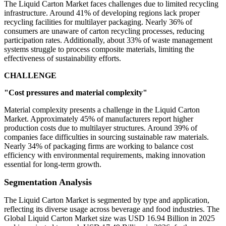
The Liquid Carton Market faces challenges due to limited recycling
infrastructure. Around 41% of developing regions lack proper
recycling facilities for multilayer packaging. Nearly 36% of
consumers are unaware of carton recycling processes, reducing
participation rates. Additionally, about 33% of waste management
systems struggle to process composite materials, limiting the
effectiveness of sustainability efforts.
CHALLENGE
"Cost pressures and material complexity"
Material complexity presents a challenge in the Liquid Carton
Market. Approximately 45% of manufacturers report higher
production costs due to multilayer structures. Around 39% of
companies face difficulties in sourcing sustainable raw materials.
Nearly 34% of packaging firms are working to balance cost
efficiency with environmental requirements, making innovation
essential for long-term growth.
Segmentation Analysis
The Liquid Carton Market is segmented by type and application,
reflecting its diverse usage across beverage and food industries. The
Global Liquid Carton Market size was USD 16.94 Billion in 2025