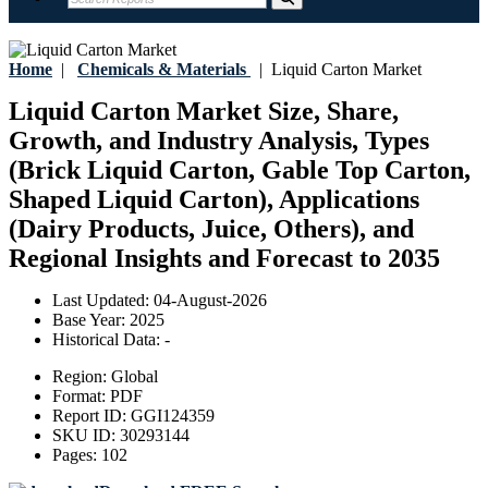
Home
|
Chemicals & Materials
|
Liquid Carton Market
Liquid Carton Market Size, Share,
Growth, and Industry Analysis, Types
(Brick Liquid Carton, Gable Top Carton,
Shaped Liquid Carton), Applications
(Dairy Products, Juice, Others), and
Regional Insights and Forecast to 2035
Last Updated:
04-August-2026
Base Year:
2025
Historical Data:
-
Region:
Global
Format:
PDF
Report ID:
GGI124359
SKU ID:
30293144
Pages:
102