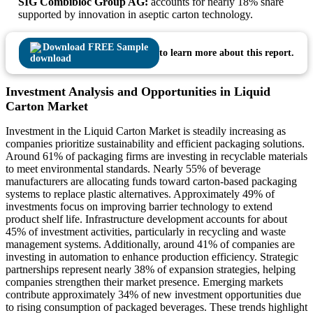
SIG Combibloc Group AG:
accounts for nearly 18% share
supported by innovation in aseptic carton technology.
Download FREE Sample
to learn more about this report.
Investment Analysis and Opportunities in Liquid
Carton Market
Investment in the Liquid Carton Market is steadily increasing as
companies prioritize sustainability and efficient packaging solutions.
Around 61% of packaging firms are investing in recyclable materials
to meet environmental standards. Nearly 55% of beverage
manufacturers are allocating funds toward carton-based packaging
systems to replace plastic alternatives. Approximately 49% of
investments focus on improving barrier technology to extend
product shelf life. Infrastructure development accounts for about
45% of investment activities, particularly in recycling and waste
management systems. Additionally, around 41% of companies are
investing in automation to enhance production efficiency. Strategic
partnerships represent nearly 38% of expansion strategies, helping
companies strengthen their market presence. Emerging markets
contribute approximately 34% of new investment opportunities due
to rising consumption of packaged beverages. These trends highlight