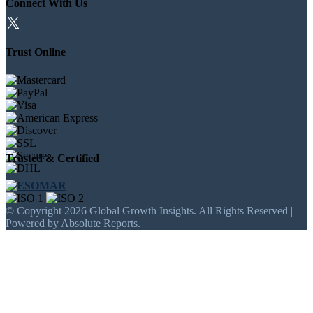
Connect With Us
Trust Online
Trusted & Certified
© Copyright 2026 Global Growth Insights. All Rights Reserved |
Powered by Absolute Reports.