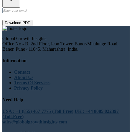
×
Download PDF
Global Growth Insights
Office No.- B, 2nd Floor, Icon Tower, Baner-Mhalunge Road,
Baner, Pune 411045, Maharashtra, India.
Information
Contact
About Us
Terms Of Services
Privacy Policy
Need Help
USA : +1 (855) 467-7775 (Toll-Free)
UK : +44 8085 022397
(Toll-Free)
sales@globalgrowthinsights.com