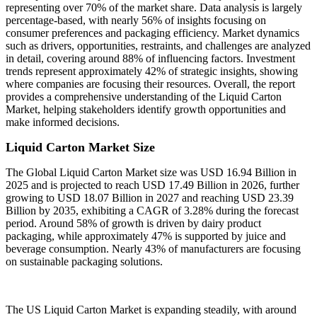
representing over 70% of the market share. Data analysis is largely
percentage-based, with nearly 56% of insights focusing on
consumer preferences and packaging efficiency. Market dynamics
such as drivers, opportunities, restraints, and challenges are analyzed
in detail, covering around 88% of influencing factors. Investment
trends represent approximately 42% of strategic insights, showing
where companies are focusing their resources. Overall, the report
provides a comprehensive understanding of the Liquid Carton
Market, helping stakeholders identify growth opportunities and
make informed decisions.
Liquid Carton Market Size
The Global Liquid Carton Market size was USD 16.94 Billion in
2025 and is projected to reach USD 17.49 Billion in 2026, further
growing to USD 18.07 Billion in 2027 and reaching USD 23.39
Billion by 2035, exhibiting a CAGR of 3.28% during the forecast
period. Around 58% of growth is driven by dairy product
packaging, while approximately 47% is supported by juice and
beverage consumption. Nearly 43% of manufacturers are focusing
on sustainable packaging solutions.
The US Liquid Carton Market is expanding steadily, with around