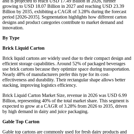
and is projected to reach USD 17.49 Billion in 2026, further
growing to USD 18.07 Billion in 2027 and reaching USD 23.39
Billion by 2035, exhibiting a CAGR of 3.28% during the forecast
period [2026-2035]. Segmentation highlights how different carton
designs and product categories contribute to market demand and
innovation.
By Type
Brick Liquid Carton
Brick liquid cartons are widely used due to their compact design and
efficient storage capabilities. Around 52% of packaged beverages
use brick cartons because they optimize space during transportation.
Nearly 48% of manufacturers prefer this type for its cost-
effectiveness and durability. Their rectangular shape allows better
stacking, improving logistics efficiency.
Brick Liquid Carton Market Size, revenue in 2026 was USD 6.99
Billion, representing 40% of the total market share. This segment is
expected to grow at a CAGR of 3.28% from 2026 to 2035, driven
by high demand in dairy and juice packaging.
Gable Top Carton
Gable top cartons are commonly used for fresh dairy products and