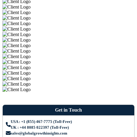
Get in Touch
USA : +1 (855) 467-7775 (Toll-Free)
UK : +44 8085 022397 (Toll-Free)
sales@globalgrowthinsights.com