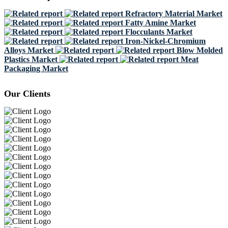
Refractory Material Market
Fatty Amine Market
Flocculants Market
Iron-Nickel-Chromium
Alloys Market
Blow Molded
Plastics Market
Meat
Packaging Market
Our Clients