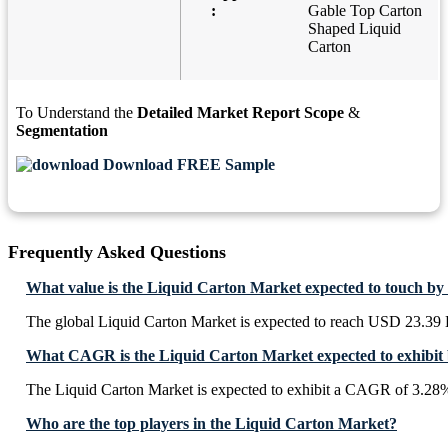
:
Gable Top Carton
Shaped Liquid
Carton
To Understand the
Detailed Market Report Scope
&
Segmentation
Download FREE Sample
Frequently Asked Questions
What value is the Liquid Carton Market expected to touch by
The global Liquid Carton Market is expected to reach USD 23.39 
What CAGR is the Liquid Carton Market expected to exhibit
The Liquid Carton Market is expected to exhibit a CAGR of 3.28
Who are the top players in the Liquid Carton Market?