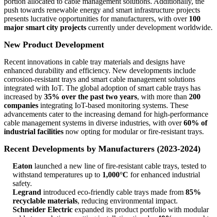
portion allocated to cable management solutions. Additionally, the
push towards renewable energy and smart infrastructure projects
presents lucrative opportunities for manufacturers, with over
100
major smart city projects
currently under development worldwide.
New Product Development
Recent innovations in cable tray materials and designs have
enhanced durability and efficiency. New developments include
corrosion-resistant trays and smart cable management solutions
integrated with IoT. The global adoption of smart cable trays has
increased by
35% over the past two years
, with more than
200
companies
integrating IoT-based monitoring systems. These
advancements cater to the increasing demand for high-performance
cable management systems in diverse industries, with over
60% of
industrial facilities
now opting for modular or fire-resistant trays.
Recent Developments by Manufacturers (2023-2024)
Eaton
launched a new line of fire-resistant cable trays, tested to
withstand temperatures up to
1,000°C
for enhanced industrial
safety.
Legrand
introduced eco-friendly cable trays made from
85%
recyclable materials
, reducing environmental impact.
Schneider Electric
expanded its product portfolio with modular