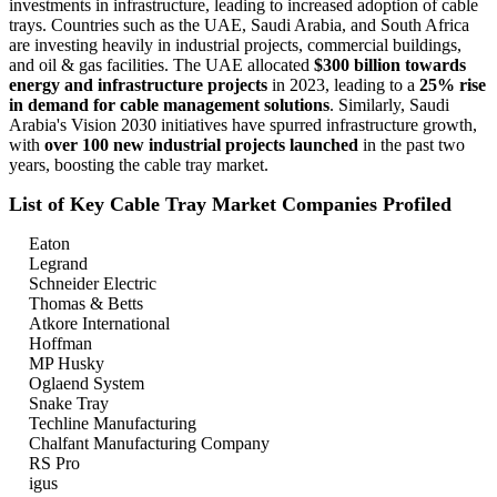
investments in infrastructure, leading to increased adoption of cable
trays. Countries such as the UAE, Saudi Arabia, and South Africa
are investing heavily in industrial projects, commercial buildings,
and oil & gas facilities. The UAE allocated
$300 billion towards
energy and infrastructure projects
in 2023, leading to a
25% rise
in demand for cable management solutions
. Similarly, Saudi
Arabia's Vision 2030 initiatives have spurred infrastructure growth,
with
over 100 new industrial projects launched
in the past two
years, boosting the cable tray market.
List of Key Cable Tray Market Companies Profiled
Eaton
Legrand
Schneider Electric
Thomas & Betts
Atkore International
Hoffman
MP Husky
Oglaend System
Snake Tray
Techline Manufacturing
Chalfant Manufacturing Company
RS Pro
igus