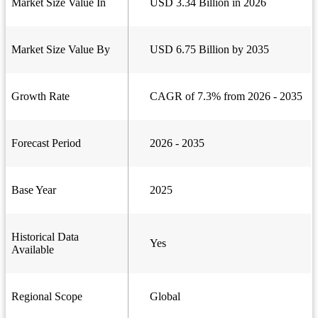
Market Size Value In
USD 3.34 Billion in 2026
Market Size Value By
USD 6.75 Billion by 2035
Growth Rate
CAGR of 7.3% from 2026 - 2035
Forecast Period
2026 - 2035
Base Year
2025
Historical Data
Yes
Available
Regional Scope
Global