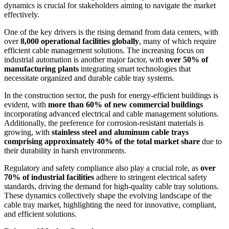
dynamics is crucial for stakeholders aiming to navigate the market
effectively.
One of the key drivers is the rising demand from data centers, with
over
8,000 operational facilities globally
, many of which require
efficient cable management solutions. The increasing focus on
industrial automation is another major factor, with
over 50% of
manufacturing plants
integrating smart technologies that
necessitate organized and durable cable tray systems.
In the construction sector, the push for energy-efficient buildings is
evident, with
more than 60% of new commercial buildings
incorporating advanced electrical and cable management solutions.
Additionally, the preference for corrosion-resistant materials is
growing, with
stainless steel and aluminum cable trays
comprising approximately 40% of the total market share
due to
their durability in harsh environments.
Regulatory and safety compliance also play a crucial role, as
over
70% of industrial facilities
adhere to stringent electrical safety
standards, driving the demand for high-quality cable tray solutions.
These dynamics collectively shape the evolving landscape of the
cable tray market, highlighting the need for innovative, compliant,
and efficient solutions.