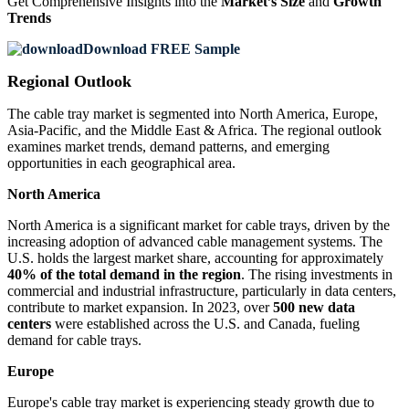
Get Comprehensive Insights into the
Market’s Size
and
Growth
Trends
Download FREE Sample
Regional Outlook
The cable tray market is segmented into North America, Europe,
Asia-Pacific, and the Middle East & Africa. The regional outlook
examines market trends, demand patterns, and emerging
opportunities in each geographical area.
North America
North America is a significant market for cable trays, driven by the
increasing adoption of advanced cable management systems. The
U.S. holds the largest market share, accounting for approximately
40% of the total demand in the region
. The rising investments in
commercial and industrial infrastructure, particularly in data centers,
contribute to market expansion. In 2023, over
500 new data
centers
were established across the U.S. and Canada, fueling
demand for cable trays.
Europe
Europe's cable tray market is experiencing steady growth due to