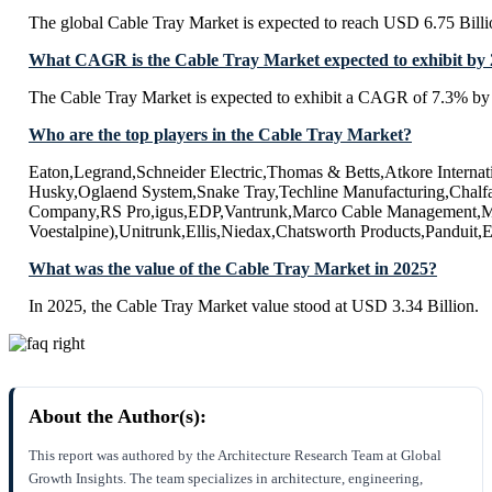
The global Cable Tray Market is expected to reach USD 6.75 Bill
What CAGR is the Cable Tray Market expected to exhibit by
The Cable Tray Market is expected to exhibit a CAGR of 7.3% by
Who are the top players in the Cable Tray Market?
Eaton,Legrand,Schneider Electric,Thomas & Betts,Atkore Intern
Husky,Oglaend System,Snake Tray,Techline Manufacturing,Chalf
Company,RS Pro,igus,EDP,Vantrunk,Marco Cable Management,Met
Voestalpine),Unitrunk,Ellis,Niedax,Chatsworth Products,Panduit
What was the value of the Cable Tray Market in 2025?
In 2025, the Cable Tray Market value stood at USD 3.34 Billion.
About the Author(s):
This report was authored by the Architecture Research Team at Global
Growth Insights. The team specializes in architecture, engineering,