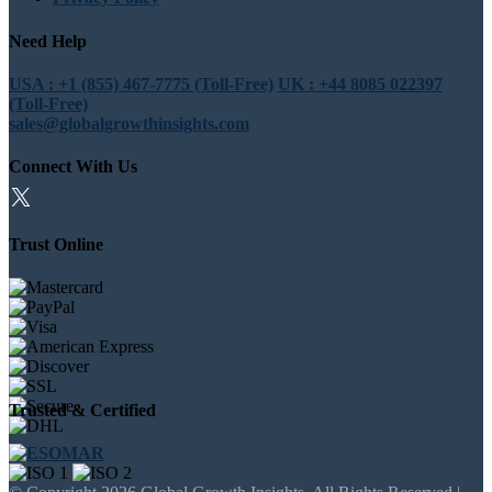
Need Help
USA : +1 (855) 467-7775 (Toll-Free)
UK : +44 8085 022397
(Toll-Free)
sales@globalgrowthinsights.com
Connect With Us
Trust Online
Trusted & Certified