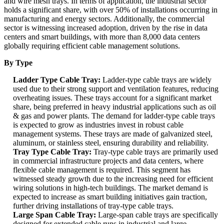
and wire mesh trays. In terms of application, the industrial sector
holds a significant share, with over 50% of installations occurring in
manufacturing and energy sectors. Additionally, the commercial
sector is witnessing increased adoption, driven by the rise in data
centers and smart buildings, with more than 8,000 data centers
globally requiring efficient cable management solutions.
By Type
Ladder Type Cable Tray:
Ladder-type cable trays are widely
used due to their strong support and ventilation features, reducing
overheating issues. These trays account for a significant market
share, being preferred in heavy industrial applications such as oil
& gas and power plants. The demand for ladder-type cable trays
is expected to grow as industries invest in robust cable
management systems. These trays are made of galvanized steel,
aluminum, or stainless steel, ensuring durability and reliability.
Tray Type Cable Tray:
Tray-type cable trays are primarily used
in commercial infrastructure projects and data centers, where
flexible cable management is required. This segment has
witnessed steady growth due to the increasing need for efficient
wiring solutions in high-tech buildings. The market demand is
expected to increase as smart building initiatives gain traction,
further driving installations of tray-type cable trays.
Large Span Cable Tray:
Large-span cable trays are specifically
designed for extended cable runs in industrial and large