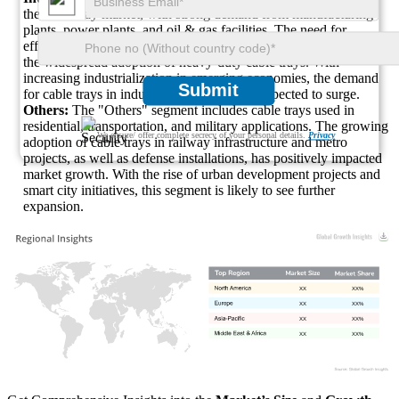
the cable tray market, with strong demand from manufacturing
plants, power plants, and oil & gas facilities. The need for
efficient cable management in hazardous environments has led to
the widespread adoption of heavy-duty cable trays. With
increasing industrialization in emerging economies, the demand
Submit
for cable trays in industrial applications is expected to surge.
Others:
The "Others" segment includes cable trays used in
residential, transportation, and military applications. The growing
We ensure/ offer complete secrecy of your personal details.
Privacy
adoption of cable trays in railway infrastructure and metro
projects, as well as defense installations, has positively impacted
market growth. With the rise of urban development projects and
smart city initiatives, this segment is likely to see further
expansion.
XX
XX%
XX
XX%
XX
XX%
XX
XX%