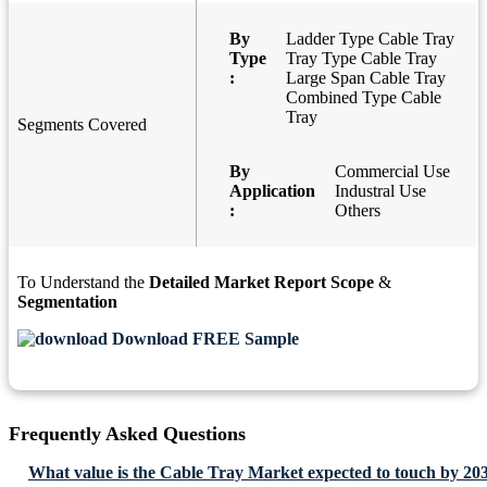
By
Ladder Type Cable Tray
Type
Tray Type Cable Tray
:
Large Span Cable Tray
Combined Type Cable
Tray
Segments Covered
By
Commercial Use
Application
Industral Use
:
Others
To Understand the
Detailed Market Report Scope
&
Segmentation
Download FREE Sample
Frequently Asked Questions
What value is the Cable Tray Market expected to touch by 20