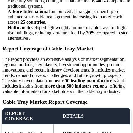
cable tray solutions, cutting installation time by
40%
compared to
traditional systems.
Atkore International
announced a strategic partnership to
enhance smart cable management, increasing its market reach
across
25 countries
.
Hoffman
developed lightweight aluminum cable trays for high-
rise buildings, reducing structural load by
30%
compared to steel
alternatives.
Report Coverage of Cable Tray Market
The report provides an extensive analysis of market segmentation,
regional outlook, key players, investment opportunities, product
innovations, and recent industry developments. It includes market
trends, demand drivers, challenges, and future growth prospects.
The study covers data from
over 50 leading manufacturers
and
includes insights from
more than 500 industry reports
, offering
valuable information for stakeholders in the cable tray industry.
Cable Tray Market Report Coverage
REPORT
DETAILS
COVERAGE