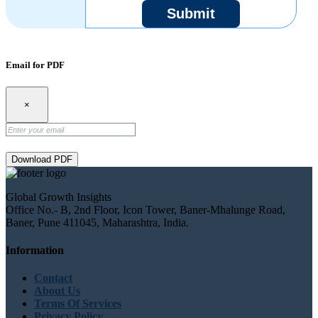
Submit
Email for PDF
×
Download PDF
Global Growth Insights
Office No.- B, 2nd Floor, Icon Tower, Baner-Mhalunge Road,
Baner, Pune 411045, Maharashtra, India.
Information
Contact
About Us
Terms Of Services
Privacy Policy