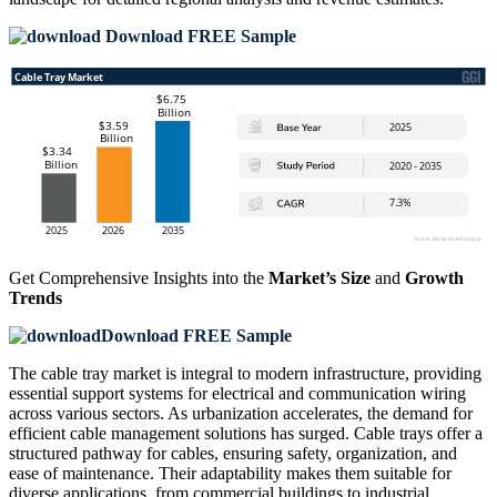
Download FREE Sample
Get Comprehensive Insights into the
Market’s Size
and
Growth
Trends
Download FREE Sample
The cable tray market is integral to modern infrastructure, providing
essential support systems for electrical and communication wiring
across various sectors. As urbanization accelerates, the demand for
efficient cable management solutions has surged. Cable trays offer a
structured pathway for cables, ensuring safety, organization, and
ease of maintenance. Their adaptability makes them suitable for
diverse applications, from commercial buildings to industrial