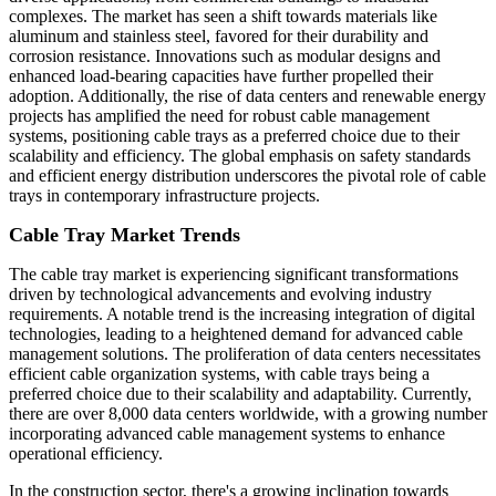
complexes. The market has seen a shift towards materials like
aluminum and stainless steel, favored for their durability and
corrosion resistance. Innovations such as modular designs and
enhanced load-bearing capacities have further propelled their
adoption. Additionally, the rise of data centers and renewable energy
projects has amplified the need for robust cable management
systems, positioning cable trays as a preferred choice due to their
scalability and efficiency. The global emphasis on safety standards
and efficient energy distribution underscores the pivotal role of cable
trays in contemporary infrastructure projects.
Cable Tray Market Trends
The cable tray market is experiencing significant transformations
driven by technological advancements and evolving industry
requirements. A notable trend is the increasing integration of digital
technologies, leading to a heightened demand for advanced cable
management solutions. The proliferation of data centers necessitates
efficient cable organization systems, with cable trays being a
preferred choice due to their scalability and adaptability. Currently,
there are over 8,000 data centers worldwide, with a growing number
incorporating advanced cable management systems to enhance
operational efficiency.
In the construction sector, there's a growing inclination towards