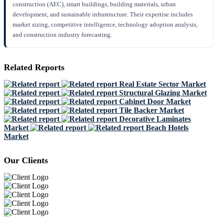
construction (AEC), smart buildings, building materials, urban
development, and sustainable infrastructure. Their expertise includes
market sizing, competitive intelligence, technology adoption analysis,
and construction industry forecasting.
Related Reports
Real Estate Sector Market
Structural Glazing Market
Cabinet Door Market
Tile Backer Market
Decorative Laminates
Market
Beach Hotels
Market
Our Clients