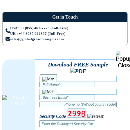
Get in Touch
USA : +1 (855) 467-7775 (Toll-Free)
UK : +44 8085 022397 (Toll-Free)
sales@globalgrowthinsights.com
Download FREE Sample
Security Code