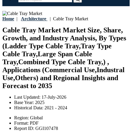
Home
|
Architecture
|
Cable Tray Market
Cable Tray Market Market Size, Share,
Growth, and Industry Analysis, By Types
(Ladder Type Cable Tray,Tray Type
Cable Tray,Large Span Cable
Tray,Combined Type Cable Tray,) ,
Applications (Commercial Use,Industral
Use,Others) and Regional Insights and
Forecast to 2035
Last Updated:
17-July-2026
Base Year:
2025
Historical Data:
2021 - 2024
Region:
Global
Format:
PDF
Report ID:
GGI107478