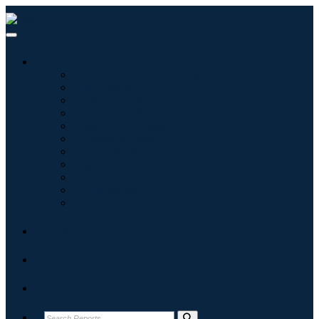
Industries
Information & Technology
Healthcare
Machinery & Equipment
Automotive & Transportation
Food & Beverages
Energy & Power
Aerospace & Defense
Agriculture
Chemicals & Materials
Architecture
Consumer Goods
Blogs
About
Contact