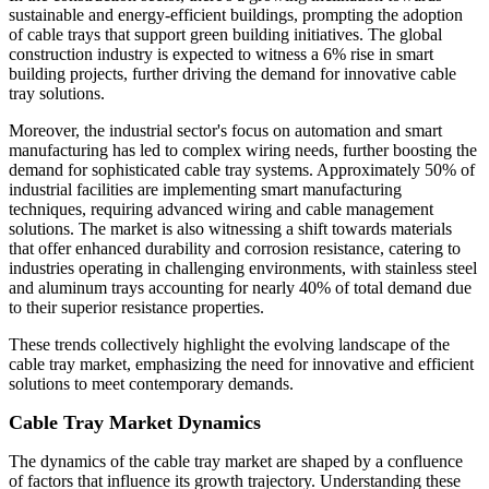
sustainable and energy-efficient buildings, prompting the adoption
of cable trays that support green building initiatives. The global
construction industry is expected to witness a 6% rise in smart
building projects, further driving the demand for innovative cable
tray solutions.
Moreover, the industrial sector's focus on automation and smart
manufacturing has led to complex wiring needs, further boosting the
demand for sophisticated cable tray systems. Approximately 50% of
industrial facilities are implementing smart manufacturing
techniques, requiring advanced wiring and cable management
solutions. The market is also witnessing a shift towards materials
that offer enhanced durability and corrosion resistance, catering to
industries operating in challenging environments, with stainless steel
and aluminum trays accounting for nearly 40% of total demand due
to their superior resistance properties.
These trends collectively highlight the evolving landscape of the
cable tray market, emphasizing the need for innovative and efficient
solutions to meet contemporary demands.
Cable Tray Market Dynamics
The dynamics of the cable tray market are shaped by a confluence
of factors that influence its growth trajectory. Understanding these