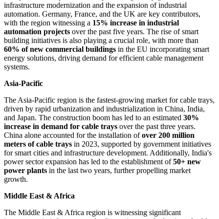
infrastructure modernization and the expansion of industrial
automation. Germany, France, and the UK are key contributors,
with the region witnessing a
15% increase in industrial
automation projects
over the past five years. The rise of smart
building initiatives is also playing a crucial role, with more than
60% of new commercial buildings
in the EU incorporating smart
energy solutions, driving demand for efficient cable management
systems.
Asia-Pacific
The Asia-Pacific region is the fastest-growing market for cable trays,
driven by rapid urbanization and industrialization in China, India,
and Japan. The construction boom has led to an estimated
30%
increase in demand for cable trays
over the past three years.
China alone accounted for the installation of
over 200 million
meters of cable trays
in 2023, supported by government initiatives
for smart cities and infrastructure development. Additionally, India's
power sector expansion has led to the establishment of
50+ new
power plants
in the last two years, further propelling market
growth.
Middle East & Africa
The Middle East & Africa region is witnessing significant