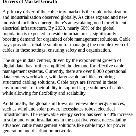
Drivers of Market Growth
A primary driver of the cable tray market is the rapid urbanization
and industrialization observed globally. As cities expand and new
industrial facilities emerge, there's an escalating need for efficient
electrical infrastructure. By 2030, nearly 60% of the global
population is expected to reside in urban areas, significantly
boosting demand for organized cable management solutions. Cable
trays provide a reliable solution for managing the complex web of
cables in these settings, ensuring safety and organization.
The surge in data centers, driven by the exponential growth of
digital data, has further amplified the demand for effective cable
management systems. Currently, there are over 8,000 operational
data centers worldwide, with large-scale facilities requiring
structured cabling solutions. Cable trays are favored in these
environments for their ability to support large volumes of cables
while allowing for flexibility and scalability.
Additionally, the global shift towards renewable energy sources,
such as wind and solar power, necessitates robust electrical
infrastructure. The renewable energy sector has seen a 40% increase
in solar and wind installations in the past five years, necessitating
advanced cable management solutions like cable trays for power
generation and distribution networks.