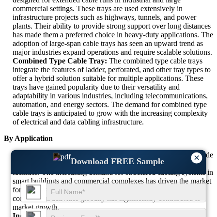
commercial settings. These trays are used extensively in
infrastructure projects such as highways, tunnels, and power
plants. Their ability to provide strong support over long distances
has made them a preferred choice in heavy-duty applications. The
adoption of large-span cable trays has seen an upward trend as
major industries expand operations and require scalable solutions.
Combined Type Cable Tray:
The combined type cable trays
integrate the features of ladder, perforated, and other tray types to
offer a hybrid solution suitable for multiple applications. These
trays have gained popularity due to their versatility and
adaptability in various industries, including telecommunications,
automation, and energy sectors. The demand for combined type
cable trays is anticipated to grow with the increasing complexity
of electrical and data cabling infrastructure.
By Application
Commercial Use:
Cable trays in commercial applications include
×
Download FREE Sample
offices, retail spaces, educational institutions, and healthcare
facilities. The increasing demand for structured cabling systems in
smart buildings and commercial complexes has driven the market
for cable trays in this sector. The expansion of commercial
construction activities globally has significantly contributed to
market growth.
Industrial Use:
Industrial applications hold the largest share in