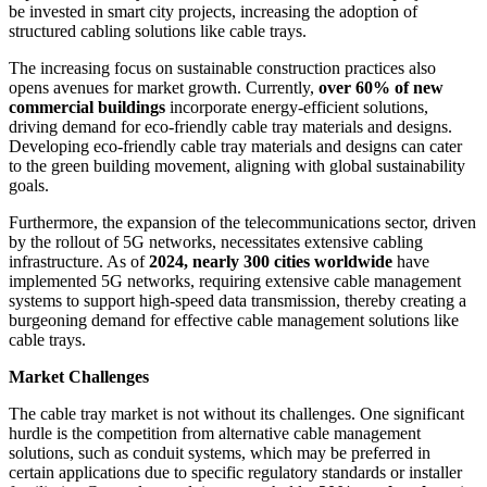
be invested in smart city projects, increasing the adoption of
structured cabling solutions like cable trays.
The increasing focus on sustainable construction practices also
opens avenues for market growth. Currently,
over 60% of new
commercial buildings
incorporate energy-efficient solutions,
driving demand for eco-friendly cable tray materials and designs.
Developing eco-friendly cable tray materials and designs can cater
to the green building movement, aligning with global sustainability
goals.
Furthermore, the expansion of the telecommunications sector, driven
by the rollout of 5G networks, necessitates extensive cabling
infrastructure. As of
2024, nearly 300 cities worldwide
have
implemented 5G networks, requiring extensive cable management
systems to support high-speed data transmission, thereby creating a
burgeoning demand for effective cable management solutions like
cable trays.
Market Challenges
The cable tray market is not without its challenges. One significant
hurdle is the competition from alternative cable management
solutions, such as conduit systems, which may be preferred in
certain applications due to specific regulatory standards or installer