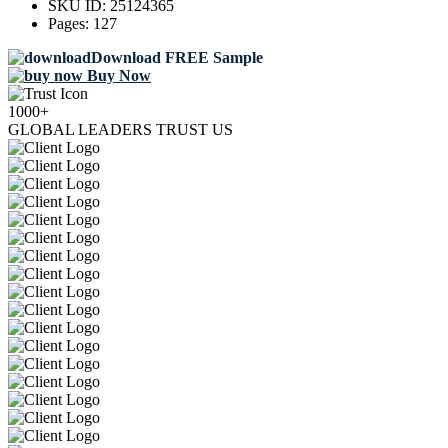
SKU ID:
25124365
Pages:
127
Download FREE Sample
Buy Now
1000+
GLOBAL LEADERS TRUST US