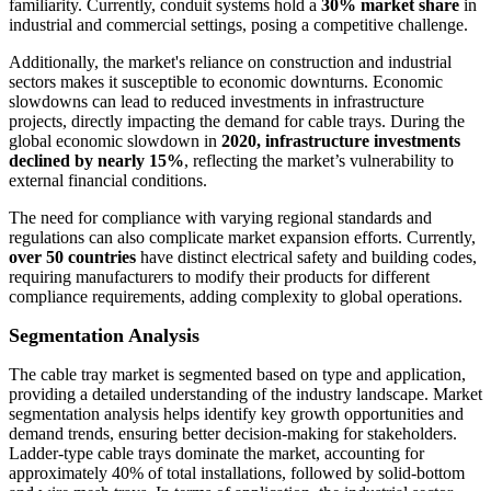
familiarity. Currently, conduit systems hold a
30% market share
in
industrial and commercial settings, posing a competitive challenge.
Additionally, the market's reliance on construction and industrial
sectors makes it susceptible to economic downturns. Economic
slowdowns can lead to reduced investments in infrastructure
projects, directly impacting the demand for cable trays. During the
global economic slowdown in
2020, infrastructure investments
declined by nearly 15%
, reflecting the market’s vulnerability to
external financial conditions.
The need for compliance with varying regional standards and
regulations can also complicate market expansion efforts. Currently,
over 50 countries
have distinct electrical safety and building codes,
requiring manufacturers to modify their products for different
compliance requirements, adding complexity to global operations.
Segmentation Analysis
The cable tray market is segmented based on type and application,
providing a detailed understanding of the industry landscape. Market
segmentation analysis helps identify key growth opportunities and
demand trends, ensuring better decision-making for stakeholders.
Ladder-type cable trays dominate the market, accounting for
approximately 40% of total installations, followed by solid-bottom