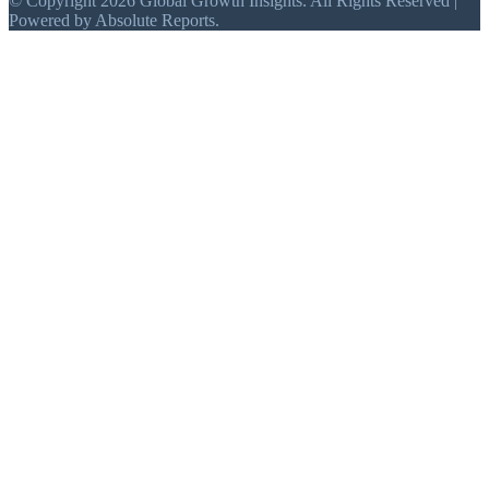
© Copyright 2026 Global Growth Insights. All Rights Reserved |
Powered by Absolute Reports.