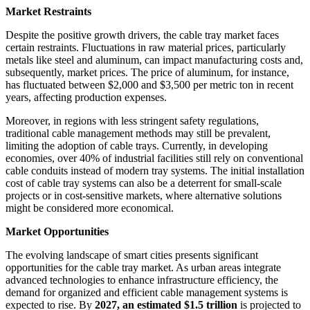
Market Restraints
Despite the positive growth drivers, the cable tray market faces
certain restraints. Fluctuations in raw material prices, particularly
metals like steel and aluminum, can impact manufacturing costs and,
subsequently, market prices. The price of aluminum, for instance,
has fluctuated between $2,000 and $3,500 per metric ton in recent
years, affecting production expenses.
Moreover, in regions with less stringent safety regulations,
traditional cable management methods may still be prevalent,
limiting the adoption of cable trays. Currently, in developing
economies, over 40% of industrial facilities still rely on conventional
cable conduits instead of modern tray systems. The initial installation
cost of cable tray systems can also be a deterrent for small-scale
projects or in cost-sensitive markets, where alternative solutions
might be considered more economical.
Market Opportunities
The evolving landscape of smart cities presents significant
opportunities for the cable tray market. As urban areas integrate
advanced technologies to enhance infrastructure efficiency, the
demand for organized and efficient cable management systems is
expected to rise. By
2027, an estimated $1.5 trillion
is projected to