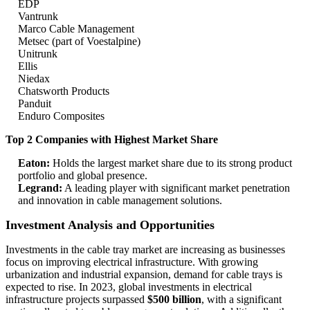
EDP
Vantrunk
Marco Cable Management
Metsec (part of Voestalpine)
Unitrunk
Ellis
Niedax
Chatsworth Products
Panduit
Enduro Composites
Top 2 Companies with Highest Market Share
Eaton:
Holds the largest market share due to its strong product
portfolio and global presence.
Legrand:
A leading player with significant market penetration
and innovation in cable management solutions.
Investment Analysis and Opportunities
Investments in the cable tray market are increasing as businesses
focus on improving electrical infrastructure. With growing
urbanization and industrial expansion, demand for cable trays is
expected to rise. In 2023, global investments in electrical
infrastructure projects surpassed
$500 billion
, with a significant