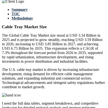
Summary
TOC
Methodology
Cable Tray Market Size
The Global Cable Tray Market size stood at USD 3.34 Billion in
2025 and is projected to grow steadily, reaching USD 3.59 Billion
in 2026, increasing to USD 3.85 Billion in 2027, and achieving
USD 6.75 Billion by 2035. This expansion reflects a CAGR of
7.3% throughout the forecast period from 2026 to 2035, supported
by rapid urbanization, infrastructure development, and rising
investments in power distribution and industrial facilities.
The U.S. cable tray market is driven by increasing infrastructure
development, rising demand for efficient cable management
solutions, and expanding industrial and commercial sectors.
Technological advancements and stringent safety regulations further
contribute to market growth.
I need the
full data tables, segment breakdown, and competitive
landscape
for detailed regional analysis and revenue estimates.