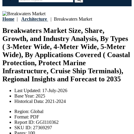
Home
|
Architecture
|
Breakwaters Market
Breakwaters Market Size, Share,
Growth, and Industry Analysis, By Types
( 3-Meter Wide, 4-Meter Wide, 5-Meter
Wide), By Applications Covered ( Coastal
Protection, Protect Marine
Infrastructure, Cruise Ship Terminals),
Regional Insights and Forecast to 2035
Last Updated:
17-July-2026
Base Year:
2025
Historical Data:
2021-2024
Region:
Global
Format:
PDF
Report ID:
GGI110362
SKU ID:
27369297
Pages:
100