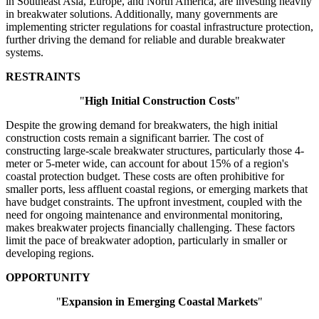
in Southeast Asia, Europe, and North America, are investing heavily
in breakwater solutions. Additionally, many governments are
implementing stricter regulations for coastal infrastructure protection,
further driving the demand for reliable and durable breakwater
systems.
RESTRAINTS
"
High Initial Construction Costs
"
Despite the growing demand for breakwaters, the high initial
construction costs remain a significant barrier. The cost of
constructing large-scale breakwater structures, particularly those 4-
meter or 5-meter wide, can account for about 15% of a region's
coastal protection budget. These costs are often prohibitive for
smaller ports, less affluent coastal regions, or emerging markets that
have budget constraints. The upfront investment, coupled with the
need for ongoing maintenance and environmental monitoring,
makes breakwater projects financially challenging. These factors
limit the pace of breakwater adoption, particularly in smaller or
developing regions.
OPPORTUNITY
"
Expansion in Emerging Coastal Markets
"