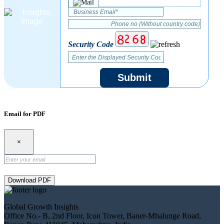
Security Code
Submit
Email for PDF
×
Download PDF
Global Growth Insights
Office No.- B, 2nd Floor, Icon Tower, Baner-Mhalunge Road,