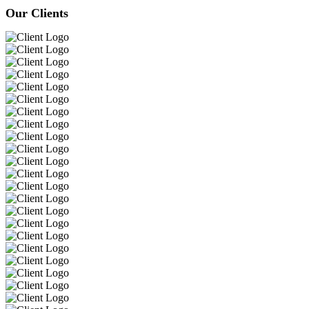
Our Clients