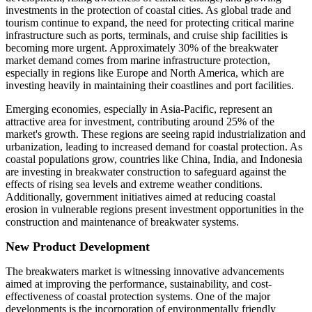
investments in the protection of coastal cities. As global trade and
tourism continue to expand, the need for protecting critical marine
infrastructure such as ports, terminals, and cruise ship facilities is
becoming more urgent. Approximately 30% of the breakwater
market demand comes from marine infrastructure protection,
especially in regions like Europe and North America, which are
investing heavily in maintaining their coastlines and port facilities.
Emerging economies, especially in Asia-Pacific, represent an
attractive area for investment, contributing around 25% of the
market's growth. These regions are seeing rapid industrialization and
urbanization, leading to increased demand for coastal protection. As
coastal populations grow, countries like China, India, and Indonesia
are investing in breakwater construction to safeguard against the
effects of rising sea levels and extreme weather conditions.
Additionally, government initiatives aimed at reducing coastal
erosion in vulnerable regions present investment opportunities in the
construction and maintenance of breakwater systems.
New Product Development
The breakwaters market is witnessing innovative advancements
aimed at improving the performance, sustainability, and cost-
effectiveness of coastal protection systems. One of the major
developments is the incorporation of environmentally friendly