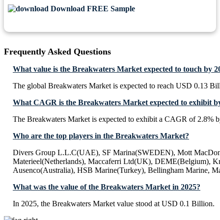
Download FREE Sample
Frequently Asked Questions
What value is the Breakwaters Market expected to touch by 2
The global Breakwaters Market is expected to reach USD 0.13 Bil
What CAGR is the Breakwaters Market expected to exhibit b
The Breakwaters Market is expected to exhibit a CAGR of 2.8% b
Who are the top players in the Breakwaters Market?
Divers Group L.L.C(UAE), SF Marina(SWEDEN), Mott MacDon
Materieel(Netherlands), Maccaferri Ltd(UK), DEME(Belgium), Kro
Ausenco(Australia), HSB Marine(Turkey), Bellingham Marine, Ma
What was the value of the Breakwaters Market in 2025?
In 2025, the Breakwaters Market value stood at USD 0.1 Billion.