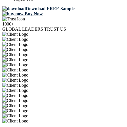
Download FREE Sample
Buy Now
1000+
GLOBAL LEADERS TRUST US