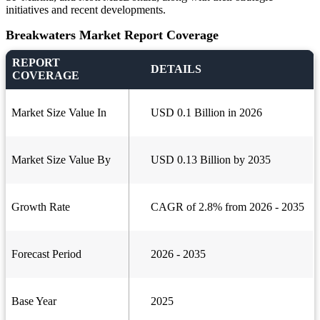
initiatives and recent developments.
Breakwaters Market Report Coverage
REPORT
DETAILS
COVERAGE
Market Size Value In
USD 0.1 Billion in 2026
Market Size Value By
USD 0.13 Billion by 2035
Growth Rate
CAGR of 2.8% from 2026 - 2035
Forecast Period
2026 - 2035
Base Year
2025