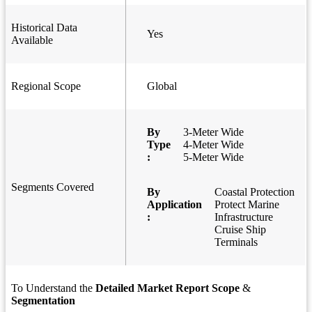
Historical Data
Yes
Available
Regional Scope
Global
By
3-Meter Wide
Type
4-Meter Wide
:
5-Meter Wide
Segments Covered
By
Coastal Protection
Application
Protect Marine
:
Infrastructure
Cruise Ship
Terminals
To Understand the
Detailed Market Report Scope
&
Segmentation