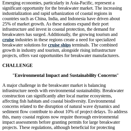
Emerging economies, particularly in Asia-Pacific, represent a
significant opportunity for the breakwater market. The increasing
industrialization and rapid urbanization of coastal regions in
countries such as China, India, and Indonesia have driven about
25% of market growth. As these nations expand their port
infrastructure and invest in coastal protection, the demand for
breakwaters has surged. Additionally, the growing tourism and
cruise
industries in these regions create a need for specialized
breakwater solutions for
cruise ships
terminals. The combined
growth in industry and tourism, alongside rising infrastructure
projects, offers vast opportunities for breakwater manufacturers.
CHALLENGE
"
Environmental Impact and Sustainability Concerns
"
A major challenge in the breakwater market is balancing
infrastructure needs with environmental sustainability. Breakwater
construction can significantly alter local marine ecosystems,
affecting fish habitats and coastal biodiversity. Environmental
concerns related to the disruption of natural wave dynamics and
sediment flow contribute to about 10% of project delays. To address
this, many coastal regions now require thorough environmental
impact assessments before granting permits for large breakwater
projects. These regulations, although beneficial for protecting