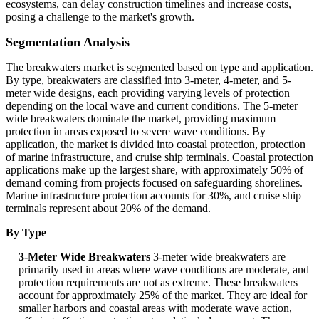
ecosystems, can delay construction timelines and increase costs,
posing a challenge to the market's growth.
Segmentation Analysis
The breakwaters market is segmented based on type and application.
By type, breakwaters are classified into 3-meter, 4-meter, and 5-
meter wide designs, each providing varying levels of protection
depending on the local wave and current conditions. The 5-meter
wide breakwaters dominate the market, providing maximum
protection in areas exposed to severe wave conditions. By
application, the market is divided into coastal protection, protection
of marine infrastructure, and cruise ship terminals. Coastal protection
applications make up the largest share, with approximately 50% of
demand coming from projects focused on safeguarding shorelines.
Marine infrastructure protection accounts for 30%, and cruise ship
terminals represent about 20% of the demand.
By Type
3-Meter Wide Breakwaters
3-meter wide breakwaters are
primarily used in areas where wave conditions are moderate, and
protection requirements are not as extreme. These breakwaters
account for approximately 25% of the market. They are ideal for
smaller harbors and coastal areas with moderate wave action,