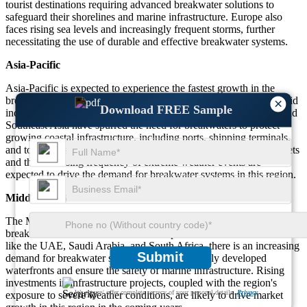
tourist destinations requiring advanced breakwater solutions to
safeguard their shorelines and marine infrastructure. Europe also
faces rising sea levels and increasingly frequent storms, further
necessitating the use of durable and effective breakwater systems.
Asia-Pacific
Asia-Pacific is expected to experience the fastest growth in the
breakwaters market, contributing about 35% of total demand. Rapid
×
Download FREE Sample
industrialization and urbanization in countries like China, India, and
Southeast Asia have spurred the need for breakwaters to protect
growing coastal infrastructure, including ports, shipping terminals,
and tourist destinations. The expansion of ports in emerging markets
and the increasing frequency of extreme weather events are
expected to drive the demand for breakwater systems in this region.
Middle East & Africa
The Middle East & Africa region accounts for around 10% of the
breakwaters market. As coastal development continues in countries
like the UAE, Saudi Arabia, and South Africa, there is an increasing
Submit
demand for breakwater solutions to protect newly developed
waterfronts and ensure the safety of marine infrastructure. Rising
investments in infrastructure projects, coupled with the region's
We ensure/ offer complete secrecy of your personal details.
Privacy
exposure to severe weather conditions, are likely to drive market