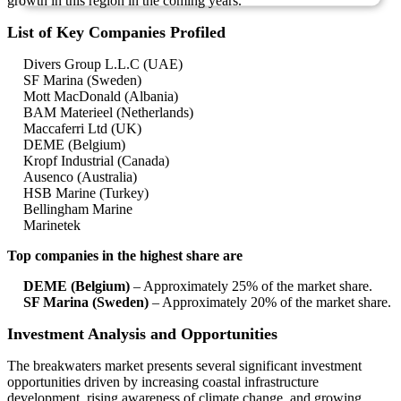
growth in this region in the coming years.
List of Key Companies Profiled
Divers Group L.L.C (UAE)
SF Marina (Sweden)
Mott MacDonald (Albania)
BAM Materieel (Netherlands)
Maccaferri Ltd (UK)
DEME (Belgium)
Kropf Industrial (Canada)
Ausenco (Australia)
HSB Marine (Turkey)
Bellingham Marine
Marinetek
Top companies in the highest share are
DEME (Belgium)
– Approximately 25% of the market share.
SF Marina (Sweden)
– Approximately 20% of the market share.
Investment Analysis and Opportunities
The breakwaters market presents several significant investment
opportunities driven by increasing coastal infrastructure
development, rising awareness of climate change, and growing