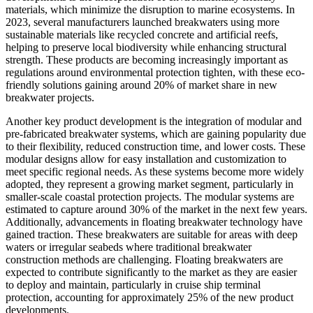
materials, which minimize the disruption to marine ecosystems. In
2023, several manufacturers launched breakwaters using more
sustainable materials like recycled concrete and artificial reefs,
helping to preserve local biodiversity while enhancing structural
strength. These products are becoming increasingly important as
regulations around environmental protection tighten, with these eco-
friendly solutions gaining around 20% of market share in new
breakwater projects.
Another key product development is the integration of modular and
pre-fabricated breakwater systems, which are gaining popularity due
to their flexibility, reduced construction time, and lower costs. These
modular designs allow for easy installation and customization to
meet specific regional needs. As these systems become more widely
adopted, they represent a growing market segment, particularly in
smaller-scale coastal protection projects. The modular systems are
estimated to capture around 30% of the market in the next few years.
Additionally, advancements in floating breakwater technology have
gained traction. These breakwaters are suitable for areas with deep
waters or irregular seabeds where traditional breakwater
construction methods are challenging. Floating breakwaters are
expected to contribute significantly to the market as they are easier
to deploy and maintain, particularly in cruise ship terminal
protection, accounting for approximately 25% of the new product
developments.