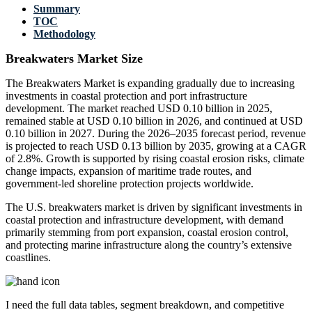
Summary
TOC
Methodology
Breakwaters Market Size
The Breakwaters Market is expanding gradually due to increasing
investments in coastal protection and port infrastructure
development. The market reached USD 0.10 billion in 2025,
remained stable at USD 0.10 billion in 2026, and continued at USD
0.10 billion in 2027. During the 2026–2035 forecast period, revenue
is projected to reach USD 0.13 billion by 2035, growing at a CAGR
of 2.8%. Growth is supported by rising coastal erosion risks, climate
change impacts, expansion of maritime trade routes, and
government-led shoreline protection projects worldwide.
The U.S. breakwaters market is driven by significant investments in
coastal protection and infrastructure development, with demand
primarily stemming from port expansion, coastal erosion control,
and protecting marine infrastructure along the country’s extensive
coastlines.
I need the
full data tables, segment breakdown, and competitive