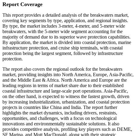
Report Coverage
This report provides a detailed analysis of the breakwaters market,
covering key segments by type, application, and regional insights.
By type, the market includes 3-meter, 4-meter, and 5-meter wide
breakwaters, with the 5-meter wide segment accounting for the
majority of demand due to its superior wave protection capabilities.
By application, the market is divided into coastal protection, marine
infrastructure protection, and cruise ship terminals, with coastal
protection being the largest segment, followed by infrastructure
protection.
The report also covers the regional outlook for the breakwaters
market, providing insights into North America, Europe, Asia-Pacific,
and the Middle East & Africa. North America and Europe are the
leading regions in terms of market share due to their established
coastal infrastructure and large-scale port operations. Asia-Pacific,
on the other hand, is expected to witness the fastest growth, driven
by increasing industrialization, urbanization, and coastal protection
projects in countries like China and India. The report further
highlights the market dynamics, including drivers, restraints,
opportunities, and challenges, with a focus on technological
innovations and environmentally sustainable solutions. It also
provides competitive analysis, profiling key players such as DEME,
SF Marina, and Mott MacDonald, along with their strategic