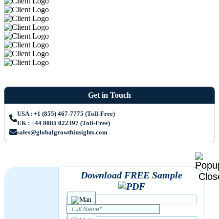
Get in Touch
USA : +1 (855) 467-7775 (Toll-Free)
UK : +44 8085 022397 (Toll-Free)
sales@globalgrowthinsights.com
Download FREE Sample