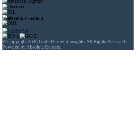
Trusted & Certified
© Copyright 2026 Global Growth Insights. All Rights Reserved |
Powered by Absolute Reports.