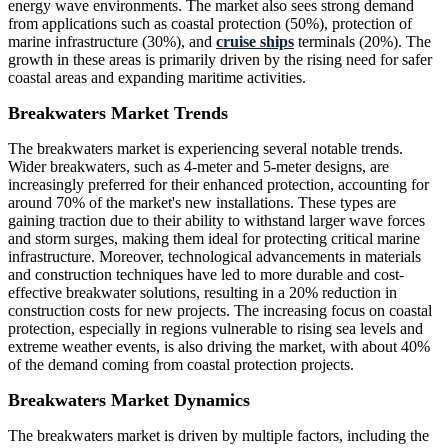
energy wave environments. The market also sees strong demand
from applications such as coastal protection (50%), protection of
marine infrastructure (30%), and
cruise ships
terminals (20%). The
growth in these areas is primarily driven by the rising need for safer
coastal areas and expanding maritime activities.
Breakwaters Market Trends
The breakwaters market is experiencing several notable trends.
Wider breakwaters, such as 4-meter and 5-meter designs, are
increasingly preferred for their enhanced protection, accounting for
around 70% of the market's new installations. These types are
gaining traction due to their ability to withstand larger wave forces
and storm surges, making them ideal for protecting critical marine
infrastructure. Moreover, technological advancements in materials
and construction techniques have led to more durable and cost-
effective breakwater solutions, resulting in a 20% reduction in
construction costs for new projects. The increasing focus on coastal
protection, especially in regions vulnerable to rising sea levels and
extreme weather events, is also driving the market, with about 40%
of the demand coming from coastal protection projects.
Breakwaters Market Dynamics
The breakwaters market is driven by multiple factors, including the