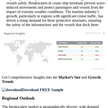
vessels safely. Breakwaters in cruise ship terminals prevent wave-
induced movements and protect passengers and vessels from the
impact of extreme weather conditions. The tourism industry’s
growth, particularly in regions with significant cruise traffic, has
driven a rising demand for these protective structures, ensuring
the safety of the infrastructure and the vessels that dock there.
XX
XX%
XX
XX%
XX
XX%
XX
XX%
Get Comprehensive Insights into the
Market’s Size
and
Growth
Trends
Download FREE Sample
Regional Outlook
The breakwaters market is geographically diverse, with demand