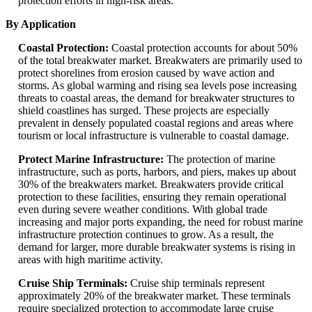
protection efforts in high-risk areas.
By Application
Coastal Protection:
Coastal protection accounts for about 50%
of the total breakwater market. Breakwaters are primarily used to
protect shorelines from erosion caused by wave action and
storms. As global warming and rising sea levels pose increasing
threats to coastal areas, the demand for breakwater structures to
shield coastlines has surged. These projects are especially
prevalent in densely populated coastal regions and areas where
tourism or local infrastructure is vulnerable to coastal damage.
Protect Marine Infrastructure:
The protection of marine
infrastructure, such as ports, harbors, and piers, makes up about
30% of the breakwaters market. Breakwaters provide critical
protection to these facilities, ensuring they remain operational
even during severe weather conditions. With global trade
increasing and major ports expanding, the need for robust marine
infrastructure protection continues to grow. As a result, the
demand for larger, more durable breakwater systems is rising in
areas with high maritime activity.
Cruise Ship Terminals:
Cruise ship terminals represent
approximately 20% of the breakwater market. These terminals
require specialized protection to accommodate large cruise