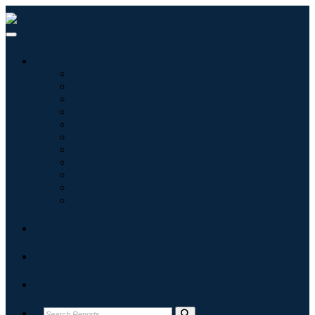
Industries
Information & Technology
Healthcare
Machinery & Equipment
Automotive & Transportation
Food & Beverages
Energy & Power
Aerospace & Defense
Agriculture
Chemicals & Materials
Architecture
Consumer Goods
Blogs
About
Contact