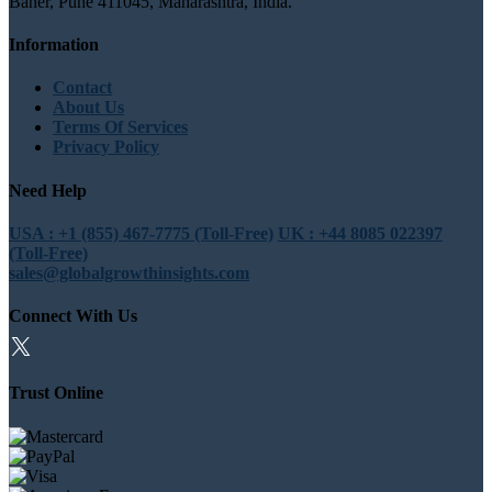
Baner, Pune 411045, Maharashtra, India.
Information
Contact
About Us
Terms Of Services
Privacy Policy
Need Help
USA : +1 (855) 467-7775 (Toll-Free)
UK : +44 8085 022397
(Toll-Free)
sales@globalgrowthinsights.com
Connect With Us
Trust Online