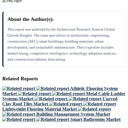
About the Author(s):
This report was authored by the Architecture Research Team at Global
Growth Insights. The team specializes in architecture, engineering,
construction (AEC), smart buildings, building materials, urban
development, and sustainable infrastructure. Their expertise includes
market sizing, competitive intelligence, technology adoption analysis,
and construction industry forecasting.
Related Reports
Athletic Flooring System
Market
Metal Cable Ladder
Systems Market
Curved
Clay Roof Tiles Market
Lightweight Flooring Material Market
Building Management System Market
Smart Bathrooms Market