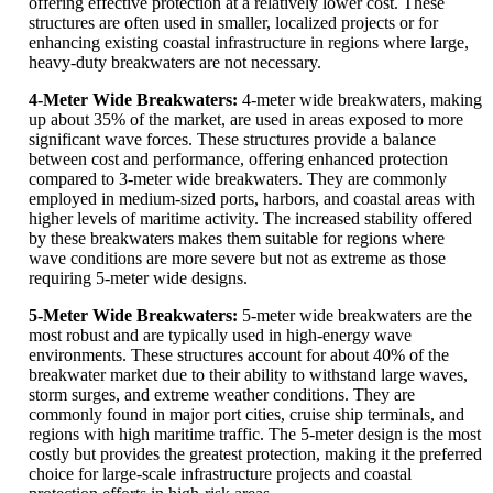
offering effective protection at a relatively lower cost. These
structures are often used in smaller, localized projects or for
enhancing existing coastal infrastructure in regions where large,
heavy-duty breakwaters are not necessary.
4-Meter Wide Breakwaters:
4-meter wide breakwaters, making
up about 35% of the market, are used in areas exposed to more
significant wave forces. These structures provide a balance
between cost and performance, offering enhanced protection
compared to 3-meter wide breakwaters. They are commonly
employed in medium-sized ports, harbors, and coastal areas with
higher levels of maritime activity. The increased stability offered
by these breakwaters makes them suitable for regions where
wave conditions are more severe but not as extreme as those
requiring 5-meter wide designs.
5-Meter Wide Breakwaters:
5-meter wide breakwaters are the
most robust and are typically used in high-energy wave
environments. These structures account for about 40% of the
breakwater market due to their ability to withstand large waves,
storm surges, and extreme weather conditions. They are
commonly found in major port cities, cruise ship terminals, and
regions with high maritime traffic. The 5-meter design is the most
costly but provides the greatest protection, making it the preferred
choice for large-scale infrastructure projects and coastal