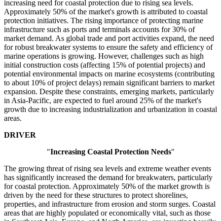
increasing need for coastal protection due to rising sea levels.
Approximately 50% of the market's growth is attributed to coastal
protection initiatives. The rising importance of protecting marine
infrastructure such as ports and terminals accounts for 30% of
market demand. As global trade and port activities expand, the need
for robust breakwater systems to ensure the safety and efficiency of
marine operations is growing. However, challenges such as high
initial construction costs (affecting 15% of potential projects) and
potential environmental impacts on marine ecosystems (contributing
to about 10% of project delays) remain significant barriers to market
expansion. Despite these constraints, emerging markets, particularly
in Asia-Pacific, are expected to fuel around 25% of the market's
growth due to increasing industrialization and urbanization in coastal
areas.
DRIVER
"
Increasing Coastal Protection Needs
"
The growing threat of rising sea levels and extreme weather events
has significantly increased the demand for breakwaters, particularly
for coastal protection. Approximately 50% of the market growth is
driven by the need for these structures to protect shorelines,
properties, and infrastructure from erosion and storm surges. Coastal
areas that are highly populated or economically vital, such as those