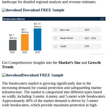
landscape
for detailed regional analysis and revenue estimates.
Download FREE Sample
Get Comprehensive Insights into the
Market’s Size
and
Growth
Trends
Download FREE Sample
The breakwaters market is growing significantly due to the
increasing demand for coastal protection and safeguarding marine
infrastructure. The market is categorized into different types based
on width, including 3-meter, 4-meter, and 5-meter wide breakwaters.
Approximately 40% of the market demand is driven by 5-meter
wide breakwaters, which provide maximum protection in high-