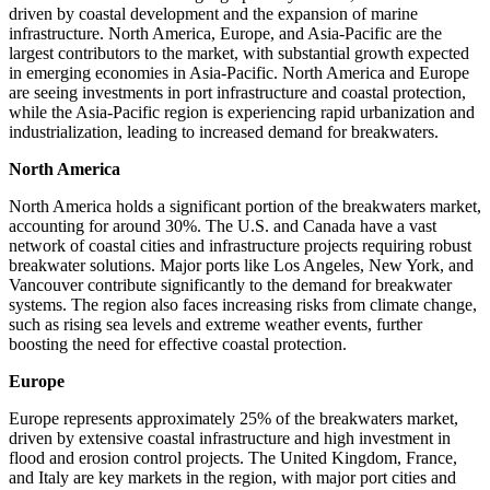
driven by coastal development and the expansion of marine
infrastructure. North America, Europe, and Asia-Pacific are the
largest contributors to the market, with substantial growth expected
in emerging economies in Asia-Pacific. North America and Europe
are seeing investments in port infrastructure and coastal protection,
while the Asia-Pacific region is experiencing rapid urbanization and
industrialization, leading to increased demand for breakwaters.
North America
North America holds a significant portion of the breakwaters market,
accounting for around 30%. The U.S. and Canada have a vast
network of coastal cities and infrastructure projects requiring robust
breakwater solutions. Major ports like Los Angeles, New York, and
Vancouver contribute significantly to the demand for breakwater
systems. The region also faces increasing risks from climate change,
such as rising sea levels and extreme weather events, further
boosting the need for effective coastal protection.
Europe
Europe represents approximately 25% of the breakwaters market,
driven by extensive coastal infrastructure and high investment in
flood and erosion control projects. The United Kingdom, France,
and Italy are key markets in the region, with major port cities and