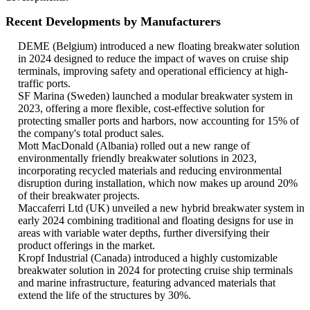
Recent Developments by Manufacturers
DEME (Belgium) introduced a new floating breakwater solution
in 2024 designed to reduce the impact of waves on cruise ship
terminals, improving safety and operational efficiency at high-
traffic ports.
SF Marina (Sweden) launched a modular breakwater system in
2023, offering a more flexible, cost-effective solution for
protecting smaller ports and harbors, now accounting for 15% of
the company's total product sales.
Mott MacDonald (Albania) rolled out a new range of
environmentally friendly breakwater solutions in 2023,
incorporating recycled materials and reducing environmental
disruption during installation, which now makes up around 20%
of their breakwater projects.
Maccaferri Ltd (UK) unveiled a new hybrid breakwater system in
early 2024 combining traditional and floating designs for use in
areas with variable water depths, further diversifying their
product offerings in the market.
Kropf Industrial (Canada) introduced a highly customizable
breakwater solution in 2024 for protecting cruise ship terminals
and marine infrastructure, featuring advanced materials that
extend the life of the structures by 30%.