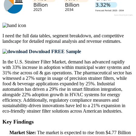
I need the
full data tables, segment breakdown, and competitive
landscape
for detailed regional analysis and revenue estimates.
Download FREE Sample
In the U.S. Strainer Filter Market, demand has advanced rapidly
with 33% increase in adoption within municipal water systems and
31% rise across oil & gas operations. The pharmaceutical sector has
witnessed a 27% surge in usage of precision strainer filters, while
food & beverage applications expanded by 25%. Industrial
automation has driven a 29% rise in smart filtration integration,
alongside 22% adoption growth in HVAC systems for energy
efficiency. Additionally, regulatory compliance measures and
sustainability-driven innovations have led to a 21% expansion in
eco-friendly strainer filter solutions across American industries.
Key Findings
Market Size:
The market is expected to rise from $4.77 Billion