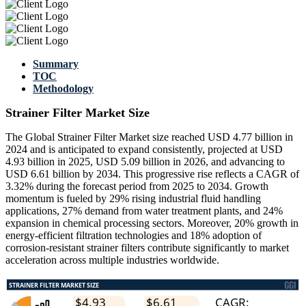
Summary
TOC
Methodology
Strainer Filter Market Size
The Global Strainer Filter Market size reached USD 4.77 billion in
2024 and is anticipated to expand consistently, projected at USD
4.93 billion in 2025, USD 5.09 billion in 2026, and advancing to
USD 6.61 billion by 2034. This progressive rise reflects a CAGR of
3.32% during the forecast period from 2025 to 2034. Growth
momentum is fueled by 29% rising industrial fluid handling
applications, 27% demand from water treatment plants, and 24%
expansion in chemical processing sectors. Moreover, 20% growth in
energy-efficient filtration technologies and 18% adoption of
corrosion-resistant strainer filters contribute significantly to market
acceleration across multiple industries worldwide.