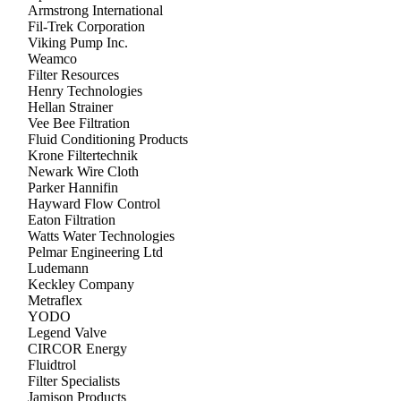
Armstrong International
Fil-Trek Corporation
Viking Pump Inc.
Weamco
Filter Resources
Henry Technologies
Hellan Strainer
Vee Bee Filtration
Fluid Conditioning Products
Krone Filtertechnik
Newark Wire Cloth
Parker Hannifin
Hayward Flow Control
Eaton Filtration
Watts Water Technologies
Pelmar Engineering Ltd
Ludemann
Keckley Company
Metraflex
YODO
Legend Valve
CIRCOR Energy
Fluidtrol
Filter Specialists
Jamison Products