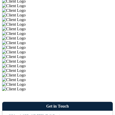
Get in Touch