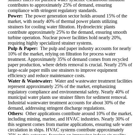
contributes to approximately 25% of demand, ensuring
compliance with stringent regulatory standards.
Power:
The power generation sector holds around 15% of the
market, with nearly 40% of thermal power plants utilizing
strainers for cooling water filtration. Hydroelectric plants
contribute approximately 25% to the demand, ensuring smooth
turbine operation. Nuclear power facilities hold nearly 20%,
requiring highly specialized strainer systems.
Pulp & Paper:
The pulp and paper industry accounts for nearly
10% of the market, relying on filtration for process water
treatment. Approximately 35% of demand comes from recycled
paper production, where debris removal is crucial. Nearly 25% of
large-scale paper mills use strainers to improve equipment
efficiency and reduce maintenance costs.
Water & Wastewater:
Water and wastewater treatment facilities
represent approximately 25% of the market, emphasizing
regulatory compliance and environmental safety. Nearly 40% of
municipal water plants use strainer filters for sediment removal.
Industrial wastewater treatment accounts for about 30% of the
demand, addressing stringent discharge regulations.
Others:
Other applications contribute around 10% of the market,
including mining, marine, and HVAC industries. Nearly 30% of
this segment comes from marine applications, ensuring safe water
circulation in ships. HVAC systems contribute approximately