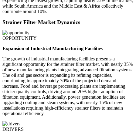
experiencing the fastest growth, capturing nearly 25% of the market,
while South America and the Middle East & Africa collectively
contribute around 10%.
Strainer Filter Market Dynamics
OPPORTUNITY
Expansion of Industrial Manufacturing Facilities
The growth of industrial manufacturing facilities presents a
significant opportunity for the strainer filter market, with nearly 35%
of new manufacturing plants integrating advanced filtration systems.
The oil and gas sector is expanding its refining capacities,
contributing to approximately 30% of the projected demand
increase. Food and beverage processing plants are implementing
stricter quality controls, driving around 20% higher adoption of
filtration equipment. Additionally, power generation facilities are
upgrading cooling and steam systems, with nearly 15% of new
installations requiring high-efficiency strainer filters to maintain
operational efficiency.
DRIVERS