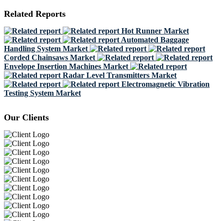
Related Reports
Hot Runner Market
Automated Baggage
Handling System Market
Corded Chainsaws Market
Envelope Insertion Machines Market
Radar Level Transmitters Market
Electromagnetic Vibration
Testing System Market
Our Clients