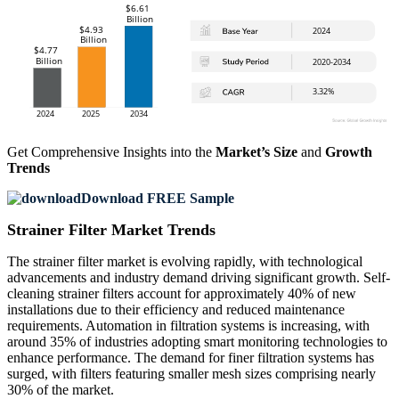
Get Comprehensive Insights into the
Market’s Size
and
Growth
Trends
Download FREE Sample
Strainer Filter Market Trends
The strainer filter market is evolving rapidly, with technological
advancements and industry demand driving significant growth. Self-
cleaning strainer filters account for approximately 40% of new
installations due to their efficiency and reduced maintenance
requirements. Automation in filtration systems is increasing, with
around 35% of industries adopting smart monitoring technologies to
enhance performance. The demand for finer filtration systems has
surged, with filters featuring smaller mesh sizes comprising nearly
30% of the market.