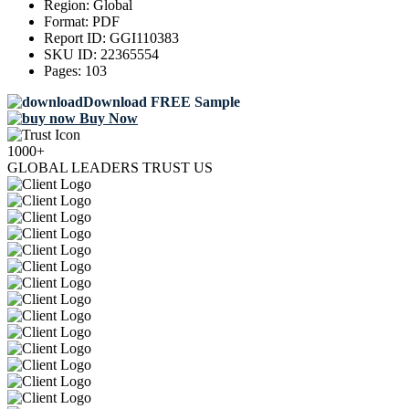
Region:
Global
Format:
PDF
Report ID:
GGI110383
SKU ID:
22365554
Pages:
103
Download FREE Sample
Buy Now
1000+
GLOBAL LEADERS TRUST US