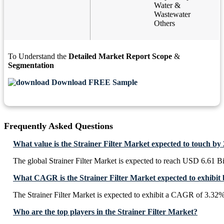
Water &
Wastewater
Others
To Understand the
Detailed Market Report Scope
&
Segmentation
Download FREE Sample
Frequently Asked Questions
What value is the Strainer Filter Market expected to touch by
The global Strainer Filter Market is expected to reach USD 6.61 Bi
What CAGR is the Strainer Filter Market expected to exhibit
The Strainer Filter Market is expected to exhibit a CAGR of 3.32
Who are the top players in the Strainer Filter Market?