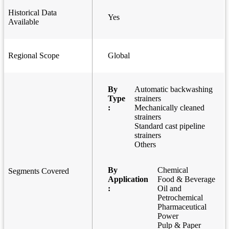
Historical Data
Yes
Available
Regional Scope
Global
By
Automatic backwashing
Type
strainers
:
Mechanically cleaned
strainers
Standard cast pipeline
strainers
Others
By
Chemical
Segments Covered
Application
Food & Beverage
:
Oil and
Petrochemical
Pharmaceutical
Power
Pulp & Paper