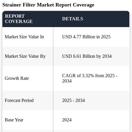
Strainer Filter Market Report Coverage
REPORT
DETAILS
COVERAGE
Market Size Value In
USD 4.77 Billion in 2025
Market Size Value By
USD 6.61 Billion by 2034
CAGR of 3.32% from 2025 -
Growth Rate
2034
Forecast Period
2025 - 2034
Base Year
2024