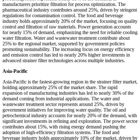
manufacturers prioritize filtration for process optimization. The
pharmaceutical industry contributes around 25%, driven by stringent
regulations for contamination control. The food and beverage
industry holds approximately 20% of the market, focusing on quality
control and filtration of raw materials. Power generation accounts
for nearly 15% of demand, emphasizing the need for reliable cooling
water filtration. Water and wastewater treatment contribute about
25% to the regional market, supported by government policies
promoting sustainability. The increasing focus on energy efficiency
and emission control has led to nearly 20% higher investments in
advanced strainer filter technologies across multiple industries.
Asia-Pacific
Asia-Pacific is the fastest-growing region in the strainer filter market,
holding approximately 25% of the market share. The rapid
expansion of manufacturing industries has led to nearly 30% of the
demand coming from industrial applications. The water and
wastewater treatment sector represents around 25%, driven by
government initiatives for improving water quality. The oil and
petrochemical industry accounts for nearly 20% of the demand, with
significant investments in refining and exploration. The power sector
contributes about 15%, with rising energy demand pushing the
adoption of high-efficiency filtration systems. The food and
beverage industry holds approximately 10% of the market, driven by