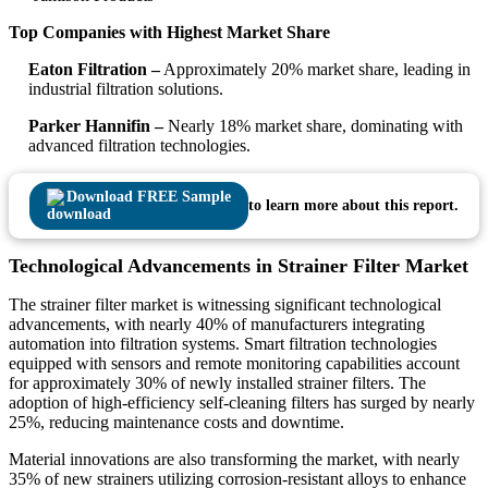
Top Companies with Highest Market Share
Eaton Filtration –
Approximately 20% market share, leading in
industrial filtration solutions.
Parker Hannifin –
Nearly 18% market share, dominating with
advanced filtration technologies.
Download FREE Sample
to learn more about this report.
Technological Advancements in Strainer Filter Market
The strainer filter market is witnessing significant technological
advancements, with nearly 40% of manufacturers integrating
automation into filtration systems. Smart filtration technologies
equipped with sensors and remote monitoring capabilities account
for approximately 30% of newly installed strainer filters. The
adoption of high-efficiency self-cleaning filters has surged by nearly
25%, reducing maintenance costs and downtime.
Material innovations are also transforming the market, with nearly
35% of new strainers utilizing corrosion-resistant alloys to enhance