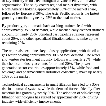
of key industry trends, technological advancements, and market
segmentation. The study covers regional market dynamics, with
North America holding approximately 35% of the market share,
followed by Europe at 30%. The Asia-Pacific region is the fastest-
growing, contributing nearly 25% to the total market.
By product type, automatic backwashing strainers lead with
approximately 35% of demand, while mechanically cleaned strainers
account for nearly 25%. Standard cast pipeline strainers represent
about 20%, and other specialized filtration solutions make up the
remaining 20%.
The report also examines key industry applications, with the oil and
gas sector holding approximately 30% of total demand. The water
and wastewater treatment industry follows with nearly 25%, while
the chemical industry accounts for around 20%. The power
generation sector contributes approximately 15%, while food and
beverage and pharmaceutical industries collectively make up nearly
10% of the market.
Technological advancements in smart filtration have led to a 35%
rise in automated systems, while the demand for eco-friendly filter
materials has grown by nearly 30%. The adoption of self-cleaning
filtration technologies has surged by approximately 25%, driving
industry-wide efficiency improvements.