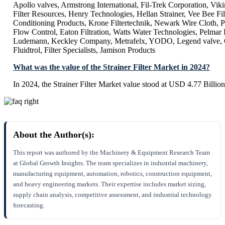
Apollo valves, Armstrong International, Fil-Trek Corporation, Vi
Filter Resources, Henry Technologies, Hellan Strainer, Vee Bee Filt
Conditioning Products, Krone Filtertechnik, Newark Wire Cloth, 
Flow Control, Eaton Filtration, Watts Water Technologies, Pelmar
Ludemann, Keckley Company, Metrafelx, YODO, Legend valve
Fluidtrol, Filter Specialists, Jamison Products
What was the value of the Strainer Filter Market in 2024?
In 2024, the Strainer Filter Market value stood at USD 4.77 Billion
About the Author(s):
This report was authored by the Machinery & Equipment Research Team
at Global Growth Insights. The team specializes in industrial machinery,
manufacturing equipment, automation, robotics, construction equipment,
and heavy engineering markets. Their expertise includes market sizing,
supply chain analysis, competitive assessment, and industrial technology
forecasting.