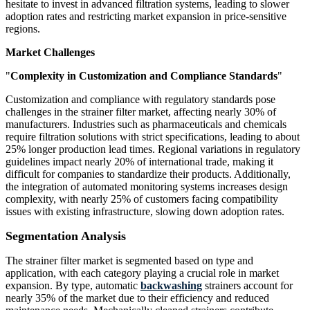
hesitate to invest in advanced filtration systems, leading to slower
adoption rates and restricting market expansion in price-sensitive
regions.
Market Challenges
"
Complexity in Customization and Compliance Standards
"
Customization and compliance with regulatory standards pose
challenges in the strainer filter market, affecting nearly 30% of
manufacturers. Industries such as pharmaceuticals and chemicals
require filtration solutions with strict specifications, leading to about
25% longer production lead times. Regional variations in regulatory
guidelines impact nearly 20% of international trade, making it
difficult for companies to standardize their products. Additionally,
the integration of automated monitoring systems increases design
complexity, with nearly 25% of customers facing compatibility
issues with existing infrastructure, slowing down adoption rates.
Segmentation Analysis
The strainer filter market is segmented based on type and
application, with each category playing a crucial role in market
expansion. By type, automatic
backwashing
strainers account for
nearly 35% of the market due to their efficiency and reduced