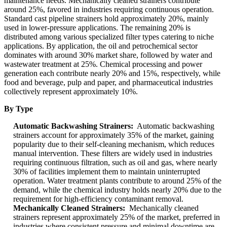
maintenance needs. Mechanically cleaned strainers contribute
around 25%, favored in industries requiring continuous operation.
Standard cast pipeline strainers hold approximately 20%, mainly
used in lower-pressure applications. The remaining 20% is
distributed among various specialized filter types catering to niche
applications. By application, the oil and petrochemical sector
dominates with around 30% market share, followed by water and
wastewater treatment at 25%. Chemical processing and power
generation each contribute nearly 20% and 15%, respectively, while
food and beverage, pulp and paper, and pharmaceutical industries
collectively represent approximately 10%.
By Type
Automatic Backwashing Strainers:
Automatic backwashing
strainers account for approximately 35% of the market, gaining
popularity due to their self-cleaning mechanism, which reduces
manual intervention. These filters are widely used in industries
requiring continuous filtration, such as oil and gas, where nearly
30% of facilities implement them to maintain uninterrupted
operation. Water treatment plants contribute to around 25% of the
demand, while the chemical industry holds nearly 20% due to the
requirement for high-efficiency contaminant removal.
Mechanically Cleaned Strainers:
Mechanically cleaned
strainers represent approximately 25% of the market, preferred in
industries where consistent pressure and minimal downtime are