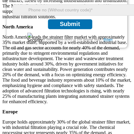
the market, fueled by increasing industrialization and urbanization.
The Middle East & Africa region accounts for nearly 10%,
supported by investments in oil and gas, water treatment, and
industrial filtration solutions.
Submit
North America
North America leads the strainer filter market with approximately
We ensure/ offer complete secrecy of your personal details.
Privacy
35% market share, supported by a well-established industrial base.
The oil and gas sector accounts for nearly 40% of the demand,
primarily due to stringent environmental regulations and
infrastructure development. The water and wastewater treatment
industry holds around 30%, driven by government initiatives for
clean water and sustainability. Power generation contributes nearly
20% of the demand, with a focus on optimizing energy efficiency.
The food and beverage industry represents about 10% of the market,
emphasizing hygiene and compliance with safety standards. The
adoption of advanced filtration technologies is rising, with nearly
25% of manufacturing plants integrating automated strainer systems
for enhanced efficiency.
Europe
Europe holds approximately 30% of the global strainer filter market,
with industrial filtration playing a crucial role. The chemical
processing sector represents nearly 35% of the demand, as