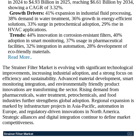
in 2024 to $4.93 Billion in 2025, reaching $6.61 Billion by 2034,
showing a CAGR of 3.32%.
Growth Drivers:
41% expansion in industrial fluid processing,
38% demand in water treatment, 36% growth in energy-efficient
solutions, 33% surge in petrochemical adoption, 29% rise in
HVAC applications.
Trends:
44% innovation in corrosion-resistant filters, 40%
adoption in smart monitoring, 37% usage in pharmaceutical
facilities, 32% integration in automation, 28% development of
eco-friendly materials.
Read More..
The Strainer Filter Market is evolving with significant technological
improvements, increasing industrial adoption, and a strong focus on
efficiency and sustainability. Advanced material development, smart
monitoring integration, and environmentally friendly product
innovations are transforming the sector. Rising demand from
pharmaceuticals, water treatment, petrochemicals, and food
industries further strengthens global adoption. Regional expansion is
marked by infrastructure projects in Asia-Pacific, automation in
Europe, and regulatory-driven innovations in North America.
Strategic alliances and digital integration continue to define market
competitiveness.