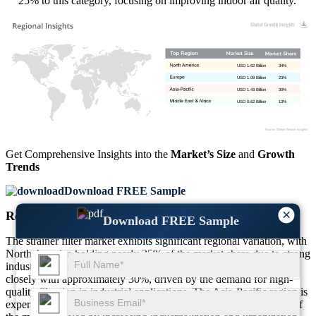
25% to this category, focusing on improving indoor air quality.
USD 1.62 Billion
34%
USD 1.09 Billion
23%
USD 1.43 Billion
30%
USD 0.62 Billion
13%
Get Comprehensive Insights into the
Market’s Size
and
Growth
Trends
Download FREE Sample
×
Regional Outlook
Download FREE Sample
The strainer filter market exhibits significant regional variation, with
North America holding nearly 35% of the market share due to strong
industrial infrastructure and stringent regulations. Europe follows
closely with approximately 30%, driven by the demand for high-
quality filtration in industrial applications. The Asia-Pacific region is
experiencing rapid expansion, currently comprising around 25% of