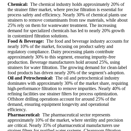
Chemical:
The chemical industry holds approximately 20% of
the strainer filter market, where precise filtration is essential for
process safety and efficiency. Nearly 30% of chemical plants use
strainers to remove contaminants from raw materials, while about
25% rely on them for wastewater treatment. The increasing
demand for specialized chemicals has led to nearly 20% growth
in customized filtration solutions.
Food & Beverage:
The food and beverage industry accounts for
nearly 10% of the market, focusing on product safety and
regulatory compliance. Dairy processing plants contribute
approximately 30% to this segment, ensuring impurity-free
production. Beverage manufacturers hold around 25%, using
strainers for water filtration. The growing demand for clean-label
food products has driven nearly 20% of the segment’s adoption.
Oil and Petrochemical:
The oil and petrochemical industry
dominates with approximately 30% of the market share, requiring
high-performance filtration to remove impurities. Nearly 40% of
refining facilities use strainer filters for process optimization.
Offshore drilling operations account for around 25% of the
demand, ensuring equipment longevity and operational
efficiency.
Pharmaceutical:
The pharmaceutical sector represents
approximately 10% of the market, where sterility and precision
are critical. Nearly 35% of pharmaceutical manufacturers use
strainer filters for purified water systems. Cleanroom filtration