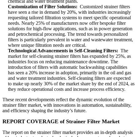
chemical and water treatment plants.
Customization of Filter Solutions:
Customized strainer filters
have seen a rise in demand by 20%, with industries increasingly
requesting tailored filtration systems to meet specific operational
needs. Nearly 25% of manufacturers now offer bespoke filter
solutions for high-flow applications, such as in power generation
and petrochemical processing. The trend towards personalized
filters is particularly prevalent in water and wastewater treatment,
where unique filtration needs are critical.
Technological Advancements in Self-Cleaning Filters:
The
market for self-cleaning strainer filters has expanded by 25%, as
industries focus on reducing maintenance downtime. The
introduction of filters with automatic backwashing capabilities
has seen a 20% increase in adoption, primarily in the oil and gas
and water treatment industries. Self-cleaning filters are expected
to make up nearly 30% of the market share by the end of 2024, as
they reduce operational costs and increase process efficiency.
These recent developments reflect the dynamic evolution of the
strainer filter market, with innovations in automation, sustainability,
and efficiency shaping the industry’s future.
REPORT COVERAGE of Strainer Filter Market
The report on the strainer filter market provides an in-depth analysis