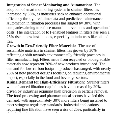
Integration of Smart Monitoring and Automation:
The
adoption of smart monitoring systems in strainer filters has
increased by 35%, as industries seek to enhance operational
efficiency through real-time data and predictive maintenance.
Automation in filtration processes has surged by 30%, with
companies aiming to reduce manual interventions and operational
costs. The integration of IoT-enabled features in filters has seen a
25% rise in new installations, especially in industries like oil and
gas.
Growth in Eco-Friendly Filter Materials:
The use of
sustainable materials in strainer filters has grown by 30%,
reflecting a shift towards environmentally friendly practices in
filter manufacturing. Filters made from recycled or biodegradable
materials now represent 20% of new products introduced. The
demand for low-carbon footprint products has surged, with nearly
25% of new product designs focusing on reducing environmental
impact, especially in the food and beverage sectors.
Rising Demand for High-Efficiency Filtration:
Strainer filters
with enhanced filtration capabilities have increased by 20%,
driven by industries requiring high precision in particle removal.
The food processing and pharmaceutical sectors have led this
demand, with approximately 30% more filters being installed to
meet stringent regulatory standards. Industrial applications
requiring fine filtration have seen a rise of 25%, particularly in