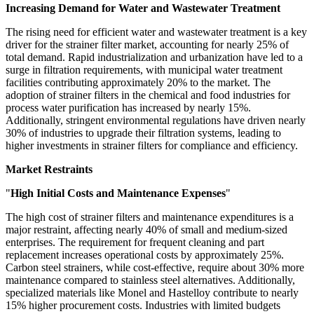
Increasing Demand for Water and Wastewater Treatment
The rising need for efficient water and wastewater treatment is a key
driver for the strainer filter market, accounting for nearly 25% of
total demand. Rapid industrialization and urbanization have led to a
surge in filtration requirements, with municipal water treatment
facilities contributing approximately 20% to the market. The
adoption of strainer filters in the chemical and food industries for
process water purification has increased by nearly 15%.
Additionally, stringent environmental regulations have driven nearly
30% of industries to upgrade their filtration systems, leading to
higher investments in strainer filters for compliance and efficiency.
Market Restraints
"
High Initial Costs and Maintenance Expenses
"
The high cost of strainer filters and maintenance expenditures is a
major restraint, affecting nearly 40% of small and medium-sized
enterprises. The requirement for frequent cleaning and part
replacement increases operational costs by approximately 25%.
Carbon steel strainers, while cost-effective, require about 30% more
maintenance compared to stainless steel alternatives. Additionally,
specialized materials like Monel and Hastelloy contribute to nearly
15% higher procurement costs. Industries with limited budgets