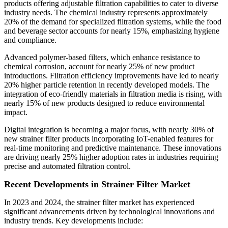
products offering adjustable filtration capabilities to cater to diverse
industry needs. The chemical industry represents approximately
20% of the demand for specialized filtration systems, while the food
and beverage sector accounts for nearly 15%, emphasizing hygiene
and compliance.
Advanced polymer-based filters, which enhance resistance to
chemical corrosion, account for nearly 25% of new product
introductions. Filtration efficiency improvements have led to nearly
20% higher particle retention in recently developed models. The
integration of eco-friendly materials in filtration media is rising, with
nearly 15% of new products designed to reduce environmental
impact.
Digital integration is becoming a major focus, with nearly 30% of
new strainer filter products incorporating IoT-enabled features for
real-time monitoring and predictive maintenance. These innovations
are driving nearly 25% higher adoption rates in industries requiring
precise and automated filtration control.
Recent Developments in Strainer Filter Market
In 2023 and 2024, the strainer filter market has experienced
significant advancements driven by technological innovations and
industry trends. Key developments include: