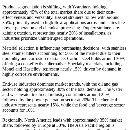
Product segmentation is shifting, with Y-strainers holding
approximately 45% of the total market share due to their cost-
effectiveness and versatility. Basket strainers follow with around
35%, primarily used in high-flow applications across industries like
power generation and chemical processing. Duplex strainers are
gaining traction, representing nearly 20% of installations, as
industries prioritize uninterrupted operations.
Material selection is influencing purchasing decisions, with stainless
steel strainer filters accounting for 50% of the market due to their
durability and corrosion resistance. Carbon steel holds around 30%,
offering a cost-effective alternative. Specialty materials, including
Monel and Hastelloy, represent nearly 15%, driven by demand in
highly corrosive environments.
End-use industries dominate market trends, with the oil and gas
sector holding approximately 30% of the total demand. The water
and wastewater treatment industry contributes around 25%,
followed by the power generation sector at 20%. The chemical
industry represents nearly 15%, while the food and beverage sector
accounts for 10%.
Regionally, North America leads with approximately 35% market
share, followed by Europe at 30%. The Asia-Pacific region is