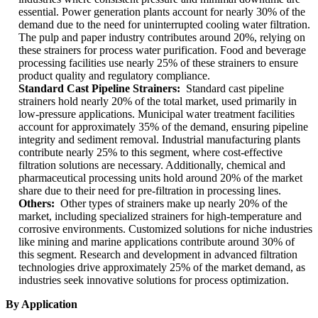
essential. Power generation plants account for nearly 30% of the
demand due to the need for uninterrupted cooling water filtration.
The pulp and paper industry contributes around 20%, relying on
these strainers for process water purification. Food and beverage
processing facilities use nearly 25% of these strainers to ensure
product quality and regulatory compliance.
Standard Cast Pipeline Strainers:
Standard cast pipeline
strainers hold nearly 20% of the total market, used primarily in
low-pressure applications. Municipal water treatment facilities
account for approximately 35% of the demand, ensuring pipeline
integrity and sediment removal. Industrial manufacturing plants
contribute nearly 25% to this segment, where cost-effective
filtration solutions are necessary. Additionally, chemical and
pharmaceutical processing units hold around 20% of the market
share due to their need for pre-filtration in processing lines.
Others:
Other types of strainers make up nearly 20% of the
market, including specialized strainers for high-temperature and
corrosive environments. Customized solutions for niche industries
like mining and marine applications contribute around 30% of
this segment. Research and development in advanced filtration
technologies drive approximately 25% of the market demand, as
industries seek innovative solutions for process optimization.
By Application