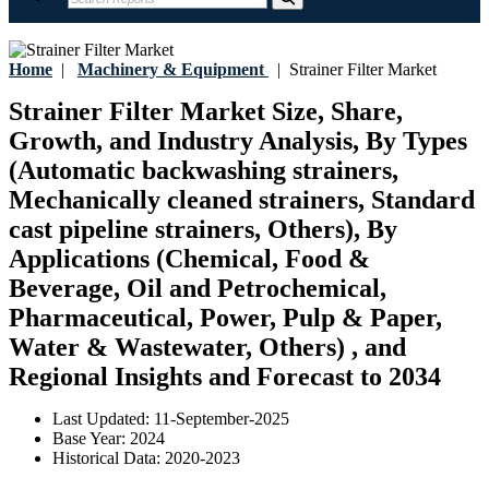
Home
|
Machinery & Equipment
|
Strainer Filter Market
Strainer Filter Market Size, Share,
Growth, and Industry Analysis, By Types
(Automatic backwashing strainers,
Mechanically cleaned strainers, Standard
cast pipeline strainers, Others), By
Applications (Chemical, Food &
Beverage, Oil and Petrochemical,
Pharmaceutical, Power, Pulp & Paper,
Water & Wastewater, Others) , and
Regional Insights and Forecast to 2034
Last Updated:
11-September-2025
Base Year:
2024
Historical Data:
2020-2023