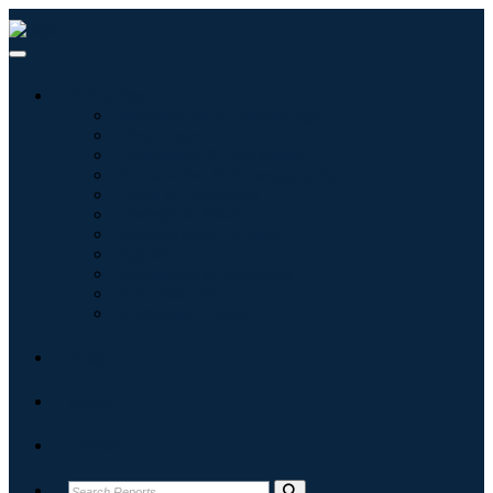
Industries
Information & Technology
Healthcare
Machinery & Equipment
Automotive & Transportation
Food & Beverages
Energy & Power
Aerospace & Defense
Agriculture
Chemicals & Materials
Architecture
Consumer Goods
Blogs
About
Contact