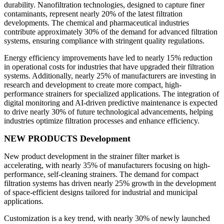
durability. Nanofiltration technologies, designed to capture finer
contaminants, represent nearly 20% of the latest filtration
developments. The chemical and pharmaceutical industries
contribute approximately 30% of the demand for advanced filtration
systems, ensuring compliance with stringent quality regulations.
Energy efficiency improvements have led to nearly 15% reduction
in operational costs for industries that have upgraded their filtration
systems. Additionally, nearly 25% of manufacturers are investing in
research and development to create more compact, high-
performance strainers for specialized applications. The integration of
digital monitoring and AI-driven predictive maintenance is expected
to drive nearly 30% of future technological advancements, helping
industries optimize filtration processes and enhance efficiency.
NEW PRODUCTS Development
New product development in the strainer filter market is
accelerating, with nearly 35% of manufacturers focusing on high-
performance, self-cleaning strainers. The demand for compact
filtration systems has driven nearly 25% growth in the development
of space-efficient designs tailored for industrial and municipal
applications.
Customization is a key trend, with nearly 30% of newly launched