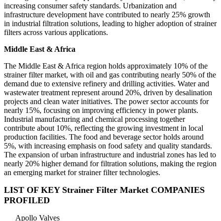
increasing consumer safety standards. Urbanization and
infrastructure development have contributed to nearly 25% growth
in industrial filtration solutions, leading to higher adoption of strainer
filters across various applications.
Middle East & Africa
The Middle East & Africa region holds approximately 10% of the
strainer filter market, with oil and gas contributing nearly 50% of the
demand due to extensive refinery and drilling activities. Water and
wastewater treatment represent around 20%, driven by desalination
projects and clean water initiatives. The power sector accounts for
nearly 15%, focusing on improving efficiency in power plants.
Industrial manufacturing and chemical processing together
contribute about 10%, reflecting the growing investment in local
production facilities. The food and beverage sector holds around
5%, with increasing emphasis on food safety and quality standards.
The expansion of urban infrastructure and industrial zones has led to
nearly 20% higher demand for filtration solutions, making the region
an emerging market for strainer filter technologies.
LIST OF KEY Strainer Filter Market COMPANIES
PROFILED
Apollo Valves