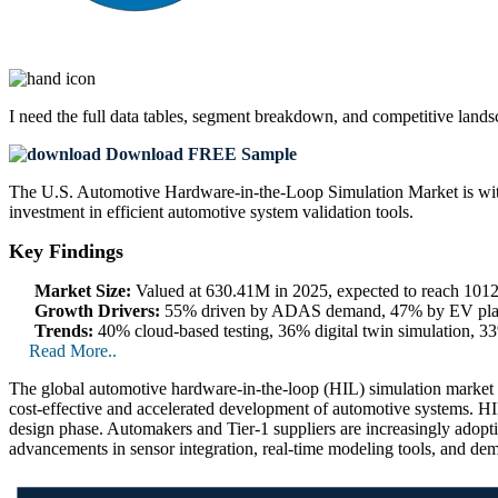
I need the
full data tables, segment breakdown, and competitive land
Download FREE Sample
The U.S. Automotive Hardware-in-the-Loop Simulation Market is witne
investment in efficient automotive system validation tools.
Key Findings
Market Size:
Valued at 630.41M in 2025, expected to reach 10
Growth Drivers:
55% driven by ADAS demand, 47% by EV platfo
Trends:
40% cloud-based testing, 36% digital twin simulation, 33
Read More..
The global automotive hardware-in-the-loop (HIL) simulation market 
cost-effective and accelerated development of automotive systems. HIL
design phase. Automakers and Tier-1 suppliers are increasingly adop
advancements in sensor integration, real-time modeling tools, and dem