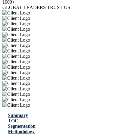
1000+
GLOBAL LEADERS TRUST US
Summary
TOC
Segmentation
Methodology