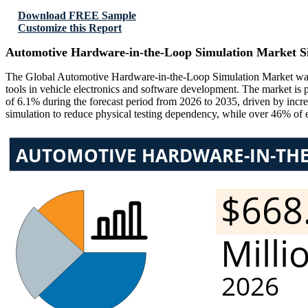
Download FREE Sample
Customize this Report
Automotive Hardware-in-the-Loop Simulation Market S
The Global Automotive Hardware-in-the-Loop Simulation Market was v
tools in vehicle electronics and software development. The market i
of 6.1% during the forecast period from 2026 to 2035, driven by incr
simulation to reduce physical testing dependency, while over 46% of 