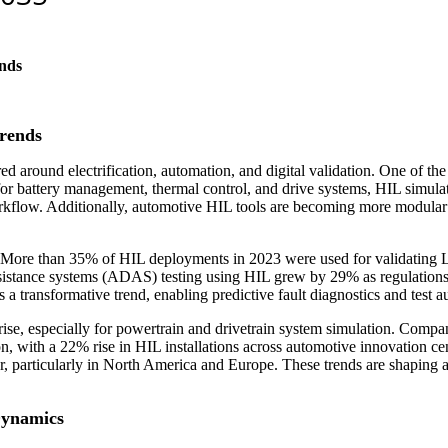
nds
rends
 around electrification, automation, and digital validation. One of the 
battery management, thermal control, and drive systems, HIL simulatio
orkflow. Additionally, automotive HIL tools are becoming more modular 
n. More than 35% of HIL deployments in 2023 were used for validatin
sistance systems (ADAS) testing using HIL grew by 29% as regulations t
 transformative trend, enabling predictive fault diagnostics and test a
rise, especially for powertrain and drivetrain system simulation. Compan
ion, with a 22% rise in HIL installations across automotive innovation c
, particularly in North America and Europe. These trends are shaping a 
Dynamics