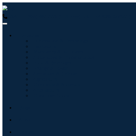
USA : +1 (855) 467-7775 (Toll-Free)
UK : +44 8085 022397 (Tol
Industries
Information & Technology
Healthcare
Machinery & Equipment
Automotive & Transportation
Food & Beverages
Energy & Power
Aerospace & Defense
Agriculture
Chemicals & Materials
Architecture
Consumer Goods
Blogs
About
Contact