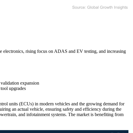
 electronics, rising focus on ADAS and EV testing, and increasing
alidation expansion
 tool upgrades
ontrol units (ECUs) in modern vehicles and the growing demand for
ring an actual vehicle, ensuring safety and efficiency during the
ertrain, and infotainment systems. The market is benefiting from