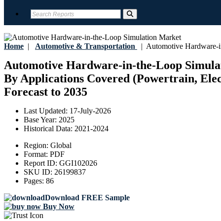
Home
|
Automotive & Transportation
|
Automotive Hardware-in
Automotive Hardware-in-the-Loop Simulati
By Applications Covered (Powertrain, Elect
Forecast to 2035
Last Updated:
17-July-2026
Base Year:
2025
Historical Data:
2021-2024
Region:
Global
Format:
PDF
Report ID:
GGI102026
SKU ID:
26199837
Pages:
86
Download FREE Sample
Buy Now