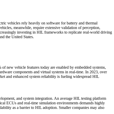
tric vehicles rely heavily on software for battery and thermal
hicles, meanwhile, require extensive validation of perception,
easingly investing in HIL frameworks to replicate real-world driving
nd the United States.
% of new vehicle features today are enabled by embedded systems,
ardware components and virtual systems in real-time. In 2023, over
rket and enhanced system reliability is fueling widespread HIL
evelopment, and system integration. An average HIL testing platform
hysical ECUs and real-time simulation environments demands highly
ability as a barrier to HIL adoption. Smaller companies may also