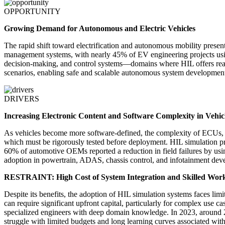
OPPORTUNITY
Growing Demand for Autonomous and Electric Vehicles
The rapid shift toward electrification and autonomous mobility present
management systems, with nearly 45% of EV engineering projects using
decision-making, and control systems—domains where HIL offers real-
scenarios, enabling safe and scalable autonomous system development.
DRIVERS
Increasing Electronic Content and Software Complexity in Vehic
As vehicles become more software-defined, the complexity of ECUs, s
which must be rigorously tested before deployment. HIL simulation pr
60% of automotive OEMs reported a reduction in field failures by usin
adoption in powertrain, ADAS, chassis control, and infotainment dev
RESTRAINT: High Cost of System Integration and Skilled Wor
Despite its benefits, the adoption of HIL simulation systems faces li
can require significant upfront capital, particularly for complex use
specialized engineers with deep domain knowledge. In 2023, around 28
struggle with limited budgets and long learning curves associated wit