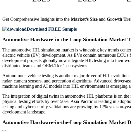
Get Comprehensive Insights into the
Market’s Size
and
Growth Tre
Download FREE Sample
Automotive Hardware-in-the-Loop Simulation Market T
The automotive HIL simulation market is witnessing key trends centered
electric vehicle (EV) development. As EVs contain numerous ECUs for 
development projects globally now integrate HIL testing into their w
distributed teams and OEM-Tier 1 ecosystems.
Autonomous vehicle testing is another major driver of HIL evolutio
radar, camera sensors, and perception algorithms. Advanced driver-as
machine learning and AI models into HIL environments is emerging as a
The integration of digital twins in automotive HIL platforms is on the 
physical testing efforts by over 50%. Asia-Pacific is leading in adopt
testing and cybersecurity validations are growing by 17% year-on-year
development landscape.
Automotive Hardware-in-the-Loop Simulation Market 