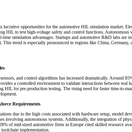
s lucrative opportunities for the automotive HIL simulation market. Elec
 HIL to test high-voltage safety and control functions. Autonomous ve
time simulation advantages. Startups and automotive R&D labs are incr
 This trend is especially pronounced in regions like China, Germany, a
les
ensors, and control algorithms has increased dramatically. Around 85
ovides a controlled environment to validate interactions between real h
g HIL for pre-production testing. The rising need for faster time-to-ma
elopment.
kforce Requirements
mitations due to the high costs associated with hardware setup, model d
 cases involving autonomous systems. Additionally, the integration of p
% of mid-sized automotive firms in Europe cited skilled resource avail
h toolchain implementation.