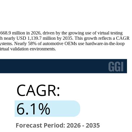
.9 million in 2026, driven by the growing use of virtual testing
each nearly USD 1,139.7 million by 2035. This growth reflects a CAGR
cle systems. Nearly 58% of automotive OEMs use hardware-in-the-loop
rtual validation environments.