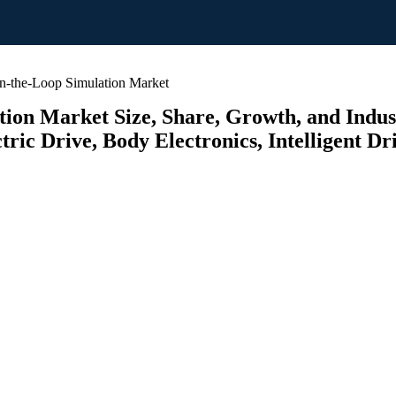
-the-Loop Simulation Market
on Market Size, Share, Growth, and Industr
ric Drive, Body Electronics, Intelligent Dri