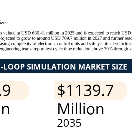
ize
alued at USD 630.41 million in 2025 and is expected to reach USD 668
s projected to grow to around USD 709.7 million in 2027 and further r
easing complexity of electronic control units and safety-critical vehi
engineering teams report test cycle time reduction above 30% through vi