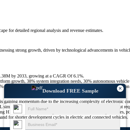
scape
for detailed regional analysis and revenue estimates.
ssing strong growth, driven by technological advancements in vehicle
12.38M by 2033, growing at a CAGR Of 6.1%.
rm growth, 38% system integration needs, 30% autonomous vehicle v
% AI integration, 28% sensor fusion validation, 24% battery simulation
×
Download FREE Sample
is gaining momentum due to the increasing complexity of electronic c
 simulation enables real-time testing of embedded systems without requi
ting HIL systems for validating ADAS, autonomous driving modules, pow
and for shorter development cycles in electric and connected vehicles.