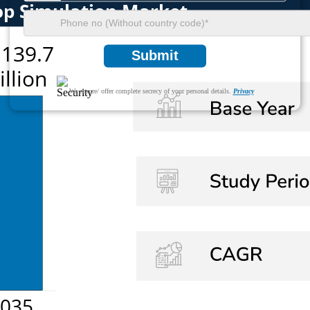
Submit
We ensure/ offer complete secrecy of your personal details.
Privacy