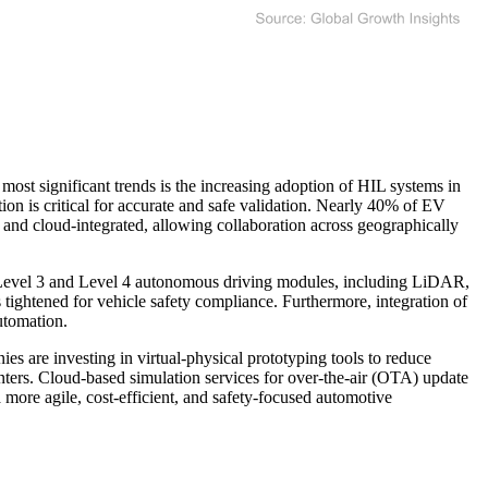
most significant trends is the increasing adoption of HIL systems in
n is critical for accurate and safe validation. Nearly 40% of EV
and cloud-integrated, allowing collaboration across geographically
g Level 3 and Level 4 autonomous driving modules, including LiDAR,
ightened for vehicle safety compliance. Furthermore, integration of
utomation.
ies are investing in virtual-physical prototyping tools to reduce
enters. Cloud-based simulation services for over-the-air (OTA) update
more agile, cost-efficient, and safety-focused automotive