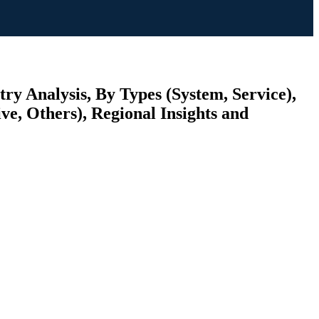
y Analysis, By Types (System, Service),
ve, Others), Regional Insights and