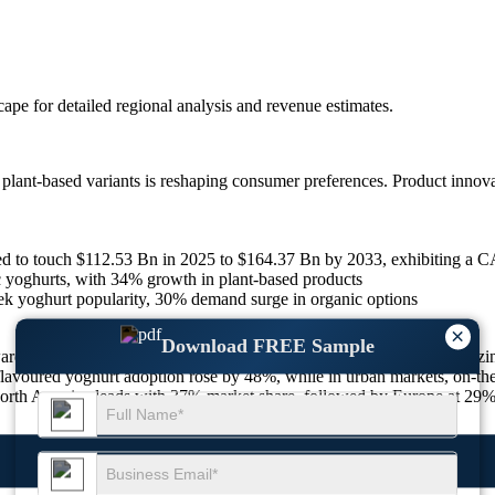
scape
for detailed regional analysis and revenue estimates.
lant-based variants is reshaping consumer preferences. Product innova
ed to touch $112.53 Bn in 2025 to $164.37 Bn by 2033, exhibiting a 
c yoghurts, with 34% growth in plant-based products
eek yoghurt popularity, 30% demand surge in organic options
×
Download FREE Sample
owards healthy eating, with more than 65% of global consumers prioriti
, flavoured yoghurt adoption rose by 48%, while in urban markets, on-
North America leads with 37% market share, followed by Europe at 29% 