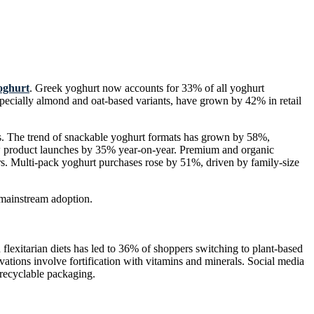
oghurt
. Greek yoghurt now accounts for 33% of all yoghurt
pecially almond and oat-based variants, have grown by 42% in retail
.
es. The trend of snackable yoghurt formats has grown by 58%,
new product launches by 35% year-on-year. Premium and organic
. Multi-pack yoghurt purchases rose by 51%, driven by family-size
 mainstream adoption.
lexitarian diets has led to 36% of shoppers switching to plant-based
vations involve fortification with vitamins and minerals. Social media
recyclable packaging.