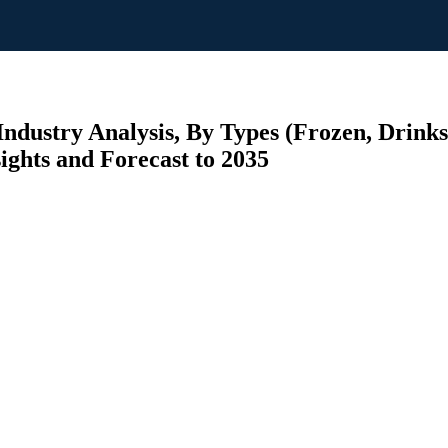
ndustry Analysis, By Types (Frozen, Drinks
ights and Forecast to 2035