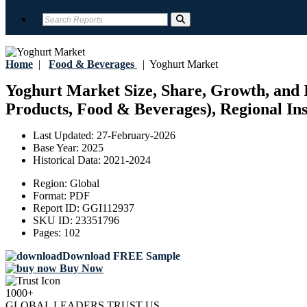
Home
|
Food & Beverages
|
Yoghurt Market
Yoghurt Market Size, Share, Growth, and I
Products, Food & Beverages), Regional Ins
Last Updated:
27-February-2026
Base Year:
2025
Historical Data:
2021-2024
Region:
Global
Format:
PDF
Report ID:
GGI112937
SKU ID:
23351796
Pages:
102
Download FREE Sample
Buy Now
1000+
GLOBAL LEADERS TRUST US