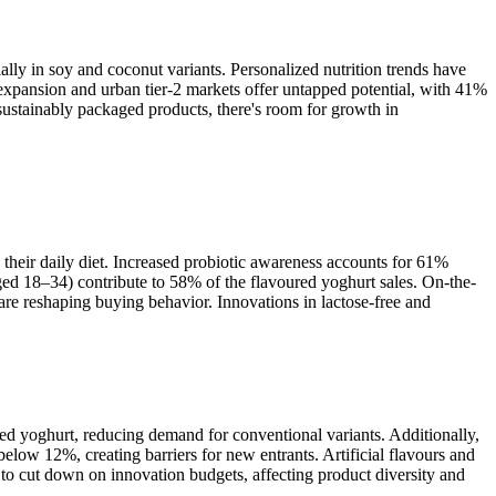
lly in soy and coconut variants. Personalized nutrition trends have
 expansion and urban tier-2 markets offer untapped potential, with 41%
ustainably packaged products, there's room for growth in
heir daily diet. Increased probiotic awareness accounts for 61%
d 18–34) contribute to 58% of the flavoured yoghurt sales. On-the-
e reshaping buying behavior. Innovations in lactose-free and
red yoghurt, reducing demand for conventional variants. Additionally,
elow 12%, creating barriers for new entrants. Artificial flavours and
to cut down on innovation budgets, affecting product diversity and