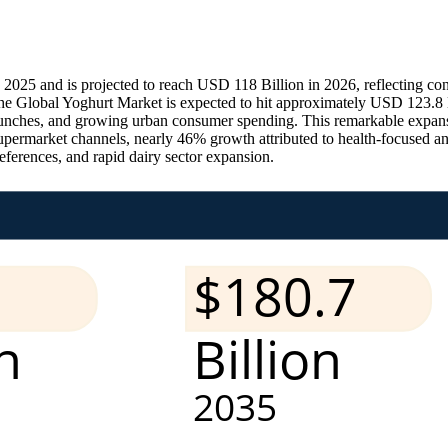
025 and is projected to reach USD 118 Billion in 2026, reflecting cons
he Global Yoghurt Market is expected to hit approximately USD 123.8 
 launches, and growing urban consumer spending. This remarkable exp
supermarket channels, nearly 46% growth attributed to health-focused 
eferences, and rapid dairy sector expansion.