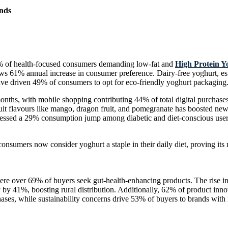
nds
76% of health-focused consumers demanding low-fat and
High Protein Y
ws 61% annual increase in consumer preference. Dairy-free yoghurt, es
ave driven 49% of consumers to opt for eco-friendly yoghurt packaging
onths, with mobile shopping contributing 44% of total digital purchas
fruit flavours like mango, dragon fruit, and pomegranate has boosted 
ssed a 29% consumption jump among diabetic and diet-conscious users
nsumers now consider yoghurt a staple in their daily diet, proving its
 over 69% of buyers seek gut-health-enhancing products. The rise in f
 by 41%, boosting rural distribution. Additionally, 62% of product inno
es, while sustainability concerns drive 53% of buyers to brands with 