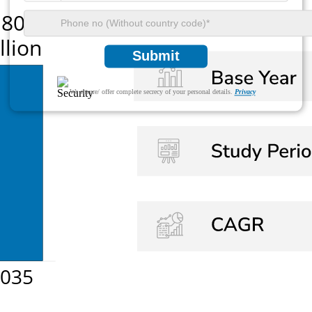
Submit
We ensure/ offer complete secrecy of your personal details.
Privacy