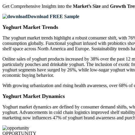
Get Comprehensive Insights into the
Market’s Size
and
Growth Tre
Download FREE Sample
Yoghurt Market Trends
The yoghurt market trends highlight a robust consumer shift, with 
consumption globally. Functional yoghurt infused with probiotics sho
shelf space across North America and Europe. Sustainability trends h
Online sales of yoghurt products increased by 38% over the past 12 m
particularly pouches and drinkable yoghurt. The inclusion of exotic 
yoghurt segments have surged by 26%, while low-sugar yoghurt witne
economic buying behavior.
With growing urbanization and rising health awareness, over 68% of co
Yoghurt Market Dynamics
Yoghurt market dynamics are defined by consumer demand shifts, where
yoghurt. Advancements in cold chain logistics improved shelf stability
marketing now influences 47% of yoghurt brand awareness and purchas
OPPORTUNITY