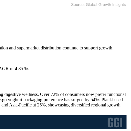
tion and supermarket distribution continue to support growth.
CAGR of 4.85 %.
zing digestive wellness. Over 72% of consumers now prefer functional
the-go yoghurt packaging preference has surged by 54%. Plant-based
and Asia-Pacific at 25%, showcasing diversified regional growth.