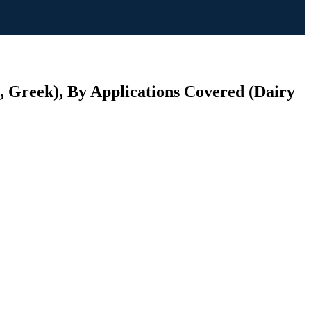
, Greek), By Applications Covered (Dairy