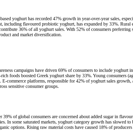
-based yoghurt has recorded 47% growth in year-over-year sales, especia
ment, including flavoured probiotic yoghurt, has expanded by 33%. Rural
ntribute 36% of all yoghurt sales. With 52% of consumers preferring s
oduct and market diversification.
areness campaigns have driven 69% of consumers to include yoghurt in t
-rich foods boosted Greek yoghurt share by 33%. Young consumers (age
E-commerce platforms, responsible for 42% of yoghurt sales growth, ar
cross sensitive consumer groups.
Over 39% of global consumers are concerned about added sugar in flavou
ies. In some saturated markets, yoghurt category growth has slowed to b
rganic options. Rising raw material costs have caused 18% of producers 