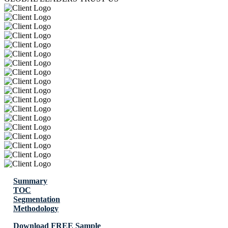
Summary
TOC
Segmentation
Methodology
Download FREE Sample