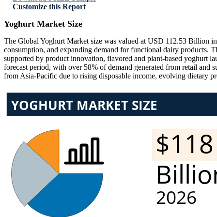
Customize this Report
Yoghurt Market Size
The Global Yoghurt Market size was valued at USD 112.53 Billion in 2
consumption, and expanding demand for functional dairy products. T
supported by product innovation, flavored and plant-based yoghurt
forecast period, with over 58% of demand generated from retail and 
from Asia-Pacific due to rising disposable income, evolving dietary pr