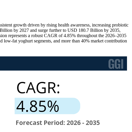
istent growth driven by rising health awareness, increasing probiotic
Billion by 2027 and surge further to USD 180.7 Billion by 2035,
ansion represents a robust CAGR of 4.85% throughout the 2026–2035
and low-fat yoghurt segments, and more than 40% market contribution