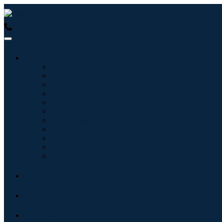
USA : +1 (855) 467-7775 (Toll-Free)
UK : +44 8085 022397 (Tol
Industries
Information & Technology
Healthcare
Machinery & Equipment
Automotive & Transportation
Food & Beverages
Energy & Power
Aerospace & Defense
Agriculture
Chemicals & Materials
Architecture
Consumer Goods
Blogs
About
Contact