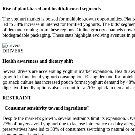
Rise of plant-based and health-focused segments
The yoghurt market is poised for multiple growth opportunities. Plant
led to 38% increase in interest for fortified yoghurts. The kids’ seg
of demand coming from these regions. Online grocery channels now co
biodegradable packaging. These stats highlight evolving avenues in pr
DRIVERS
Health awareness and dietary shift
Several drivers are accelerating yoghurt market expansion. Health aw
growth in functional yoghurt consumption. Rising demand for protein
go snack culture has increased pouch-format yoghurt demand by 48%. 
digestive-friendly options also account for a 26% uptick in demand a
RESTRAINT
"
Consumer sensitivity toward ingredients
"
Despite the market’s growth, several restraints limit its expansion. 
27% of buyers avoid yoghurt due to lactose intolerance or dairy allerg
preservatives have led to 33% of consumers switching to natural or o
slowing new launches.