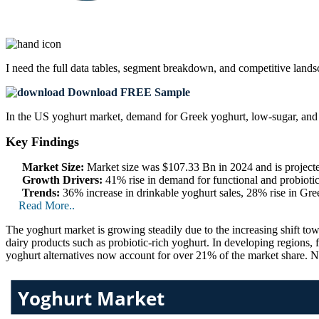
I need the
full data tables, segment breakdown, and competitive land
Download FREE Sample
In the US yoghurt market, demand for Greek yoghurt, low-sugar, and p
Key Findings
Market Size:
Market size was $107.33 Bn in 2024 and is project
Growth Drivers:
41% rise in demand for functional and probioti
Trends:
36% increase in drinkable yoghurt sales, 28% rise in Gr
Read More..
The yoghurt market is growing steadily due to the increasing shift t
dairy products such as probiotic-rich yoghurt. In developing regions
yoghurt alternatives now account for over 21% of the market share. 