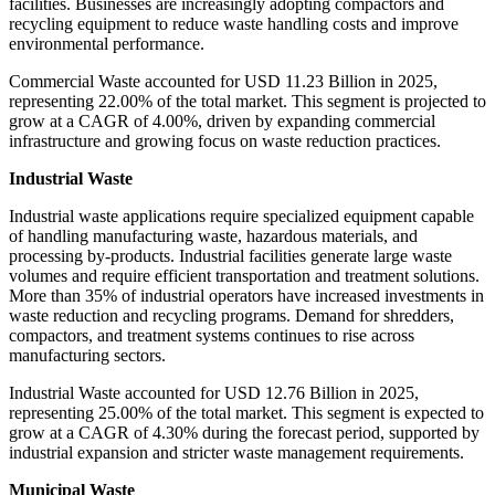
facilities. Businesses are increasingly adopting compactors and
recycling equipment to reduce waste handling costs and improve
environmental performance.
Commercial Waste accounted for USD 11.23 Billion in 2025,
representing 22.00% of the total market. This segment is projected to
grow at a CAGR of 4.00%, driven by expanding commercial
infrastructure and growing focus on waste reduction practices.
Industrial Waste
Industrial waste applications require specialized equipment capable
of handling manufacturing waste, hazardous materials, and
processing by-products. Industrial facilities generate large waste
volumes and require efficient transportation and treatment solutions.
More than 35% of industrial operators have increased investments in
waste reduction and recycling programs. Demand for shredders,
compactors, and treatment systems continues to rise across
manufacturing sectors.
Industrial Waste accounted for USD 12.76 Billion in 2025,
representing 25.00% of the total market. This segment is expected to
grow at a CAGR of 4.30% during the forecast period, supported by
industrial expansion and stricter waste management requirements.
Municipal Waste