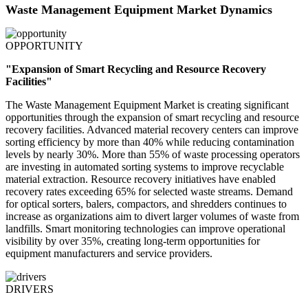
Waste Management Equipment Market Dynamics
OPPORTUNITY
"Expansion of Smart Recycling and Resource Recovery
Facilities"
The Waste Management Equipment Market is creating significant
opportunities through the expansion of smart recycling and resource
recovery facilities. Advanced material recovery centers can improve
sorting efficiency by more than 40% while reducing contamination
levels by nearly 30%. More than 55% of waste processing operators
are investing in automated sorting systems to improve recyclable
material extraction. Resource recovery initiatives have enabled
recovery rates exceeding 65% for selected waste streams. Demand
for optical sorters, balers, compactors, and shredders continues to
increase as organizations aim to divert larger volumes of waste from
landfills. Smart monitoring technologies can improve operational
visibility by over 35%, creating long-term opportunities for
equipment manufacturers and service providers.
DRIVERS