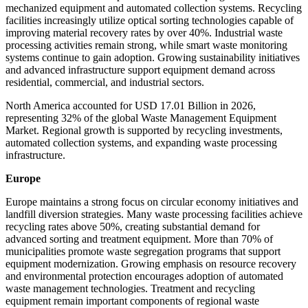
mechanized equipment and automated collection systems. Recycling
facilities increasingly utilize optical sorting technologies capable of
improving material recovery rates by over 40%. Industrial waste
processing activities remain strong, while smart waste monitoring
systems continue to gain adoption. Growing sustainability initiatives
and advanced infrastructure support equipment demand across
residential, commercial, and industrial sectors.
North America accounted for USD 17.01 Billion in 2026,
representing 32% of the global Waste Management Equipment
Market. Regional growth is supported by recycling investments,
automated collection systems, and expanding waste processing
infrastructure.
Europe
Europe maintains a strong focus on circular economy initiatives and
landfill diversion strategies. Many waste processing facilities achieve
recycling rates above 50%, creating substantial demand for
advanced sorting and treatment equipment. More than 70% of
municipalities promote waste segregation programs that support
equipment modernization. Growing emphasis on resource recovery
and environmental protection encourages adoption of automated
waste management technologies. Treatment and recycling
equipment remain important components of regional waste