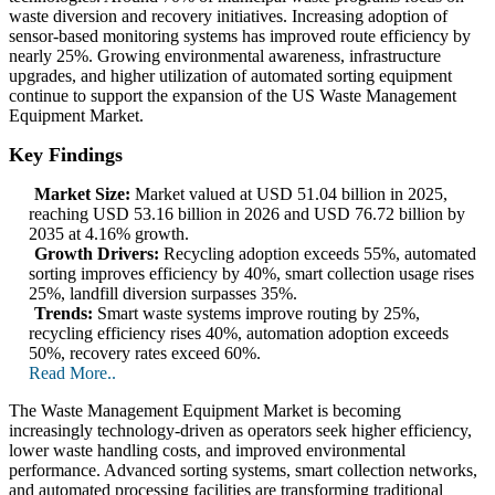
waste diversion and recovery initiatives. Increasing adoption of
sensor-based monitoring systems has improved route efficiency by
nearly 25%. Growing environmental awareness, infrastructure
upgrades, and higher utilization of automated sorting equipment
continue to support the expansion of the US Waste Management
Equipment Market.
Key Findings
Market Size:
Market valued at USD 51.04 billion in 2025,
reaching USD 53.16 billion in 2026 and USD 76.72 billion by
2035 at 4.16% growth.
Growth Drivers:
Recycling adoption exceeds 55%, automated
sorting improves efficiency by 40%, smart collection usage rises
25%, landfill diversion surpasses 35%.
Trends:
Smart waste systems improve routing by 25%,
recycling efficiency rises 40%, automation adoption exceeds
50%, recovery rates exceed 60%.
Read More..
The Waste Management Equipment Market is becoming
increasingly technology-driven as operators seek higher efficiency,
lower waste handling costs, and improved environmental
performance. Advanced sorting systems, smart collection networks,
and automated processing facilities are transforming traditional