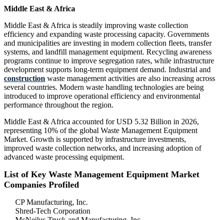
Middle East & Africa
Middle East & Africa is steadily improving waste collection
efficiency and expanding waste processing capacity. Governments
and municipalities are investing in modern collection fleets, transfer
systems, and landfill management equipment. Recycling awareness
programs continue to improve segregation rates, while infrastructure
development supports long-term equipment demand. Industrial and
construction
waste management activities are also increasing across
several countries. Modern waste handling technologies are being
introduced to improve operational efficiency and environmental
performance throughout the region.
Middle East & Africa accounted for USD 5.32 Billion in 2026,
representing 10% of the global Waste Management Equipment
Market. Growth is supported by infrastructure investments,
improved waste collection networks, and increasing adoption of
advanced waste processing equipment.
List of Key Waste Management Equipment Market
Companies Profiled
CP Manufacturing, Inc.
Shred-Tech Corporation
McNeilus Truck and Manufacturing, Inc.