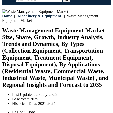
Home
|
Machinery & Equipment
|
Waste Management
Equipment Market
Waste Management Equipment Market
Size, Share, Growth, Industry Analysis,
Trends and Dynamics, By Types
(Collection Equipment, Transportation
Equipment, Treatment Equipment,
Disposal Equipment), By Applications
(Residential Waste, Commercial Waste,
Industrial Waste, Municipal Waste) , and
Regional Insights and Forecast to 2035
Last Updated:
20-July-2026
Base Year:
2025
Historical Data:
2021-2024
Region:
Global