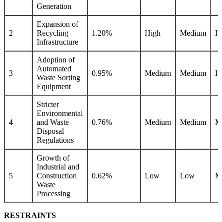
Generation
Expansion of
2
Recycling
1.20%
High
Medium
H
Infrastructure
Adoption of
Automated
3
0.95%
Medium
Medium
H
Waste Sorting
Equipment
Stricter
Environmental
4
and Waste
0.76%
Medium
Medium
M
Disposal
Regulations
Growth of
Industrial and
5
Construction
0.62%
Low
Low
M
Waste
Processing
RESTRAINTS