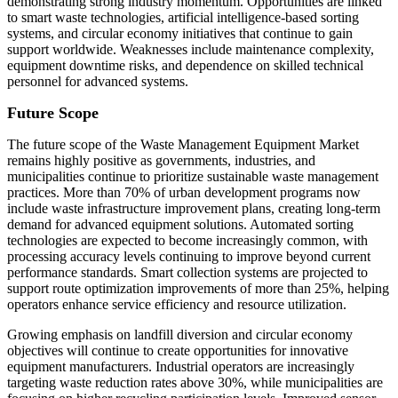
demonstrating strong industry momentum. Opportunities are linked
to smart waste technologies, artificial intelligence-based sorting
systems, and circular economy initiatives that continue to gain
support worldwide. Weaknesses include maintenance complexity,
equipment downtime risks, and dependence on skilled technical
personnel for advanced systems.
Future Scope
The future scope of the Waste Management Equipment Market
remains highly positive as governments, industries, and
municipalities continue to prioritize sustainable waste management
practices. More than 70% of urban development programs now
include waste infrastructure improvement plans, creating long-term
demand for advanced equipment solutions. Automated sorting
technologies are expected to become increasingly common, with
processing accuracy levels continuing to improve beyond current
performance standards. Smart collection systems are projected to
support route optimization improvements of more than 25%, helping
operators enhance service efficiency and resource utilization.
Growing emphasis on landfill diversion and circular economy
objectives will continue to create opportunities for innovative
equipment manufacturers. Industrial operators are increasingly
targeting waste reduction rates above 30%, while municipalities are