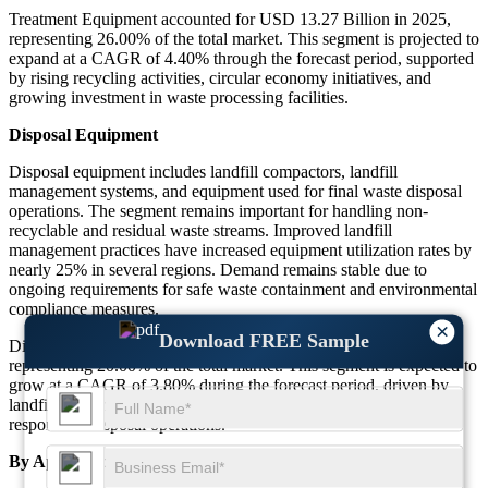
Treatment Equipment accounted for USD 13.27 Billion in 2025,
representing 26.00% of the total market. This segment is projected to
expand at a CAGR of 4.40% through the forecast period, supported
by rising recycling activities, circular economy initiatives, and
growing investment in waste processing facilities.
Disposal Equipment
Disposal equipment includes landfill compactors, landfill
management systems, and equipment used for final waste disposal
operations. The segment remains important for handling non-
recyclable and residual waste streams. Improved landfill
management practices have increased equipment utilization rates by
nearly 25% in several regions. Demand remains stable due to
ongoing requirements for safe waste containment and environmental
compliance measures.
×
Download FREE Sample
Disposal Equipment accounted for USD 10.21 Billion in 2025,
representing 20.00% of the total market. This segment is expected to
grow at a CAGR of 3.80% during the forecast period, driven by
landfill modernization projects and the need for environmentally
responsible disposal operations.
By Application