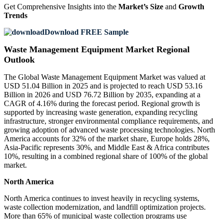
Get Comprehensive Insights into the
Market’s Size
and
Growth
Trends
Download FREE Sample
Waste Management Equipment Market Regional
Outlook
The Global Waste Management Equipment Market was valued at
USD 51.04 Billion in 2025 and is projected to reach USD 53.16
Billion in 2026 and USD 76.72 Billion by 2035, expanding at a
CAGR of 4.16% during the forecast period. Regional growth is
supported by increasing waste generation, expanding recycling
infrastructure, stronger environmental compliance requirements, and
growing adoption of advanced waste processing technologies. North
America accounts for 32% of the market share, Europe holds 28%,
Asia-Pacific represents 30%, and Middle East & Africa contributes
10%, resulting in a combined regional share of 100% of the global
market.
North America
North America continues to invest heavily in recycling systems,
waste collection modernization, and landfill optimization projects.
More than 65% of municipal waste collection programs use