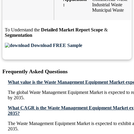
:
Industrial Waste
Municipal Waste
To Understand the
Detailed Market Report Scope
&
Segmentation
Download FREE Sample
Frequently Asked Questions
What value is the Waste Management Equipment Market expec
The global Waste Management Equipment Market is expected to r
by 2035.
What CAGR is the Waste Management Equipment Market expe
2035?
The Waste Management Equipment Market is expected to exhibit
2035.