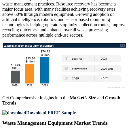
waste management practices. Resource recovery has become a
major focus area, with many facilities achieving recovery rates
above 60% through modern equipment. Growing adoption of
artificial intelligence, robotics, and sensor-based monitoring
technologies is helping operators optimize collection routes, improve
recycling outcomes, and enhance overall waste processing
performance across multiple end-use sectors.
Get Comprehensive Insights into the
Market’s Size
and
Growth
Trends
Download FREE Sample
Waste Management Equipment Market Trends