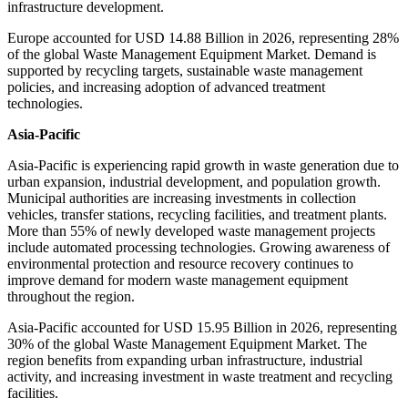
infrastructure development.
Europe accounted for USD 14.88 Billion in 2026, representing 28%
of the global Waste Management Equipment Market. Demand is
supported by recycling targets, sustainable waste management
policies, and increasing adoption of advanced treatment
technologies.
Asia-Pacific
Asia-Pacific is experiencing rapid growth in waste generation due to
urban expansion, industrial development, and population growth.
Municipal authorities are increasing investments in collection
vehicles, transfer stations, recycling facilities, and treatment plants.
More than 55% of newly developed waste management projects
include automated processing technologies. Growing awareness of
environmental protection and resource recovery continues to
improve demand for modern waste management equipment
throughout the region.
Asia-Pacific accounted for USD 15.95 Billion in 2026, representing
30% of the global Waste Management Equipment Market. The
region benefits from expanding urban infrastructure, industrial
activity, and increasing investment in waste treatment and recycling
facilities.