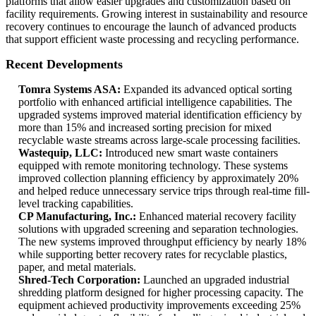
platforms that allow easier upgrades and customization based on
facility requirements. Growing interest in sustainability and resource
recovery continues to encourage the launch of advanced products
that support efficient waste processing and recycling performance.
Recent Developments
Tomra Systems ASA:
Expanded its advanced optical sorting
portfolio with enhanced artificial intelligence capabilities. The
upgraded systems improved material identification efficiency by
more than 15% and increased sorting precision for mixed
recyclable waste streams across large-scale processing facilities.
Wastequip, LLC:
Introduced new smart waste containers
equipped with remote monitoring technology. These systems
improved collection planning efficiency by approximately 20%
and helped reduce unnecessary service trips through real-time fill-
level tracking capabilities.
CP Manufacturing, Inc.:
Enhanced material recovery facility
solutions with upgraded screening and separation technologies.
The new systems improved throughput efficiency by nearly 18%
while supporting better recovery rates for recyclable plastics,
paper, and metal materials.
Shred-Tech Corporation:
Launched an upgraded industrial
shredding platform designed for higher processing capacity. The
equipment achieved productivity improvements exceeding 25%