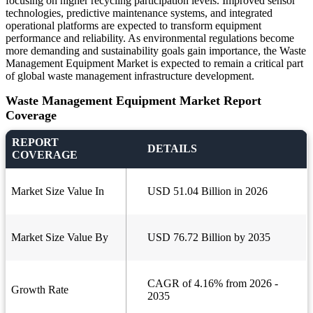
focusing on higher recycling participation levels. Improved sensor
technologies, predictive maintenance systems, and integrated
operational platforms are expected to transform equipment
performance and reliability. As environmental regulations become
more demanding and sustainability goals gain importance, the Waste
Management Equipment Market is expected to remain a critical part
of global waste management infrastructure development.
Waste Management Equipment Market Report
Coverage
REPORT
DETAILS
COVERAGE
Market Size Value In
USD 51.04 Billion in 2026
Market Size Value By
USD 76.72 Billion by 2035
CAGR of 4.16% from 2026 -
Growth Rate
2035