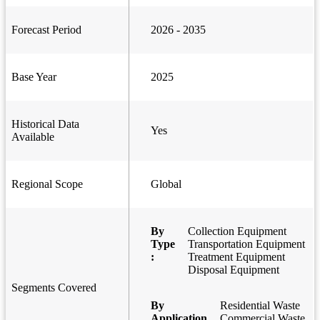
Forecast Period
2026 - 2035
Base Year
2025
Historical Data
Yes
Available
Regional Scope
Global
By
Collection Equipment
Type
Transportation Equipment
:
Treatment Equipment
Disposal Equipment
Segments Covered
By
Residential Waste
Application
Commercial Waste