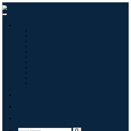
Industries
Information & Technology
Healthcare
Machinery & Equipment
Automotive & Transportation
Food & Beverages
Energy & Power
Aerospace & Defense
Agriculture
Chemicals & Materials
Architecture
Consumer Goods
Blogs
About
Contact