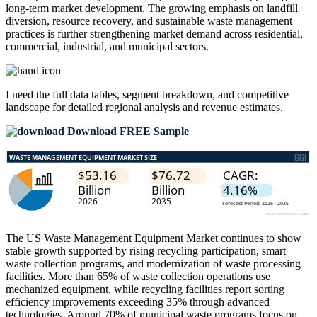
long-term market development. The growing emphasis on landfill
diversion, resource recovery, and sustainable waste management
practices is further strengthening market demand across residential,
commercial, industrial, and municipal sectors.
I need the
full data tables, segment breakdown, and competitive
landscape
for detailed regional analysis and revenue estimates.
Download FREE Sample
The US Waste Management Equipment Market continues to show
stable growth supported by rising recycling participation, smart
waste collection programs, and modernization of waste processing
facilities. More than 65% of waste collection operations use
mechanized equipment, while recycling facilities report sorting
efficiency improvements exceeding 35% through advanced
technologies. Around 70% of municipal waste programs focus on