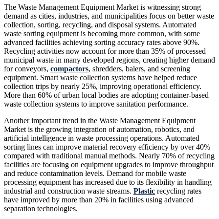
The Waste Management Equipment Market is witnessing strong
demand as cities, industries, and municipalities focus on better waste
collection, sorting, recycling, and disposal systems. Automated
waste sorting equipment is becoming more common, with some
advanced facilities achieving sorting accuracy rates above 90%.
Recycling activities now account for more than 35% of processed
municipal waste in many developed regions, creating higher demand
for conveyors,
compactors
, shredders, balers, and screening
equipment. Smart waste collection systems have helped reduce
collection trips by nearly 25%, improving operational efficiency.
More than 60% of urban local bodies are adopting container-based
waste collection systems to improve sanitation performance.
Another important trend in the Waste Management Equipment
Market is the growing integration of automation, robotics, and
artificial intelligence in waste processing operations. Automated
sorting lines can improve material recovery efficiency by over 40%
compared with traditional manual methods. Nearly 70% of recycling
facilities are focusing on equipment upgrades to improve throughput
and reduce contamination levels. Demand for mobile waste
processing equipment has increased due to its flexibility in handling
industrial and construction waste streams.
Plastic
recycling rates
have improved by more than 20% in facilities using advanced
separation technologies.