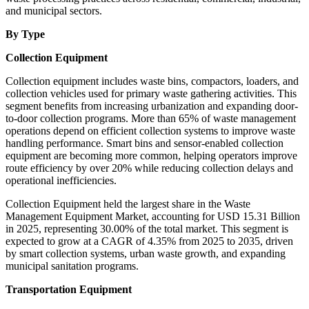
and municipal sectors.
By Type
Collection Equipment
Collection equipment includes waste bins, compactors, loaders, and
collection vehicles used for primary waste gathering activities. This
segment benefits from increasing urbanization and expanding door-
to-door collection programs. More than 65% of waste management
operations depend on efficient collection systems to improve waste
handling performance. Smart bins and sensor-enabled collection
equipment are becoming more common, helping operators improve
route efficiency by over 20% while reducing collection delays and
operational inefficiencies.
Collection Equipment held the largest share in the Waste
Management Equipment Market, accounting for USD 15.31 Billion
in 2025, representing 30.00% of the total market. This segment is
expected to grow at a CAGR of 4.35% from 2025 to 2035, driven
by smart collection systems, urban waste growth, and expanding
municipal sanitation programs.
Transportation Equipment