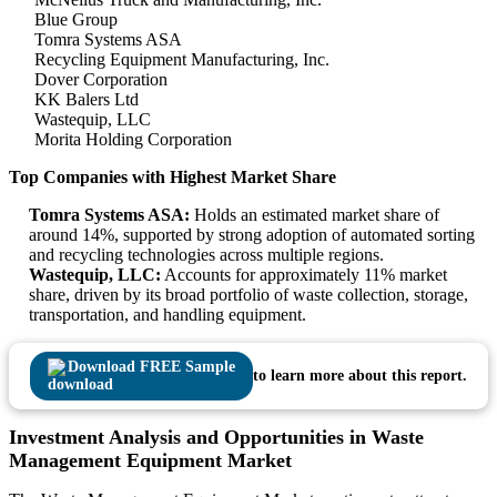
Blue Group
Tomra Systems ASA
Recycling Equipment Manufacturing, Inc.
Dover Corporation
KK Balers Ltd
Wastequip, LLC
Morita Holding Corporation
Top Companies with Highest Market Share
Tomra Systems ASA:
Holds an estimated market share of
around 14%, supported by strong adoption of automated sorting
and recycling technologies across multiple regions.
Wastequip, LLC:
Accounts for approximately 11% market
share, driven by its broad portfolio of waste collection, storage,
transportation, and handling equipment.
Download FREE Sample
to learn more about this report.
Investment Analysis and Opportunities in Waste
Management Equipment Market