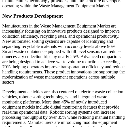
manufacturers, technology providers, and infrastructure developers
operating within the Waste Management Equipment Market.
New Products Development
Manufacturers in the Waste Management Equipment Market are
increasingly focusing on innovative products designed to improve
collection efficiency, recycling rates, and operational productivity.
New automated sorting systems are capable of identifying and
separating recyclable materials with accuracy levels above 90%.
Smart waste containers equipped with fill-level sensors can reduce
unnecessary collection trips by nearly 25%. Advanced compactors
are being designed to achieve waste volume reductions exceeding
70%, helping operators improve transportation efficiency and reduce
handling requirements. These product innovations are supporting the
modernization of waste management operations across multiple
sectors.
Development activities are also centered on electric waste collection
vehicles, robotic sorting technologies, and integrated waste
monitoring platforms. More than 45% of newly introduced
equipment models include digital monitoring features that provide
real-time operational data. Robotic sorting systems can increase
processing throughput by over 35% while reducing manual handling
requirements. Manufacturers are introducing modular equipment