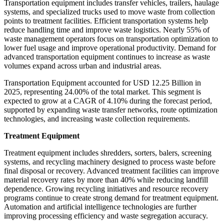
Transportation equipment includes transfer vehicles, trailers, haulage
systems, and specialized trucks used to move waste from collection
points to treatment facilities. Efficient transportation systems help
reduce handling time and improve waste logistics. Nearly 55% of
waste management operators focus on transportation optimization to
lower fuel usage and improve operational productivity. Demand for
advanced transportation equipment continues to increase as waste
volumes expand across urban and industrial areas.
Transportation Equipment accounted for USD 12.25 Billion in
2025, representing 24.00% of the total market. This segment is
expected to grow at a CAGR of 4.10% during the forecast period,
supported by expanding waste transfer networks, route optimization
technologies, and increasing waste collection requirements.
Treatment Equipment
Treatment equipment includes shredders, sorters, balers, screening
systems, and recycling machinery designed to process waste before
final disposal or recovery. Advanced treatment facilities can improve
material recovery rates by more than 40% while reducing landfill
dependence. Growing recycling initiatives and resource recovery
programs continue to create strong demand for treatment equipment.
Automation and artificial intelligence technologies are further
improving processing efficiency and waste segregation accuracy.