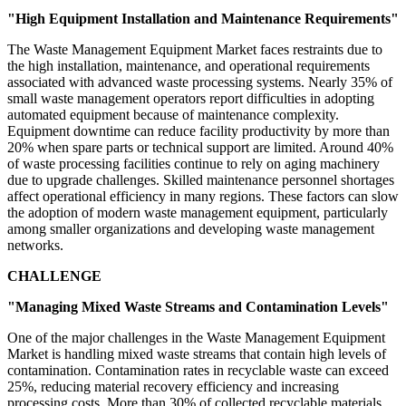
"High Equipment Installation and Maintenance Requirements"
The Waste Management Equipment Market faces restraints due to
the high installation, maintenance, and operational requirements
associated with advanced waste processing systems. Nearly 35% of
small waste management operators report difficulties in adopting
automated equipment because of maintenance complexity.
Equipment downtime can reduce facility productivity by more than
20% when spare parts or technical support are limited. Around 40%
of waste processing facilities continue to rely on aging machinery
due to upgrade challenges. Skilled maintenance personnel shortages
affect operational efficiency in many regions. These factors can slow
the adoption of modern waste management equipment, particularly
among smaller organizations and developing waste management
networks.
CHALLENGE
"Managing Mixed Waste Streams and Contamination Levels"
One of the major challenges in the Waste Management Equipment
Market is handling mixed waste streams that contain high levels of
contamination. Contamination rates in recyclable waste can exceed
25%, reducing material recovery efficiency and increasing
processing costs. More than 30% of collected recyclable materials