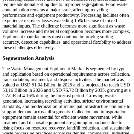
require additional sorting due to improper segregation. Food waste
contamination remains a major issue, affecting recycling
performance and equipment productivity. Processing facilities often
experience recovery losses exceeding 15% because of mixed
material inputs. The challenge becomes more significant as waste
volumes increase and material composition becomes more complex.
Equipment manufacturers must continue improving sorting
accuracy, detection capabilities, and operational flexibility to address
these challenges effectively.
Segmentation Analysis
The Waste Management Equipment Market is segmented by type
and application based on operational requirements across collection,
transportation, treatment, and disposal activities. The market was
valued at USD 51.04 Billion in 2025 and is projected to reach USD
53.16 Billion in 2026 and USD 76.72 Billion by 2035, growing at a
CAGR of 4.16% during the forecast period. Growing waste
generation, increasing recycling activities, stricter environmental
standards, and modernization of municipal infrastructure continue to
support demand across all segments. Collection and transportation
equipment remain essential for efficient waste movement, while
treatment and disposal equipment are gaining importance due to
rising focus on resource recovery, landfill reduction, and sustainable
waste processing practices across residential, commercial, industrial,