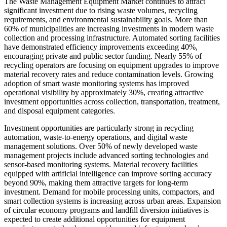
The Waste Management Equipment Market continues to attract
significant investment due to rising waste volumes, recycling
requirements, and environmental sustainability goals. More than
60% of municipalities are increasing investments in modern waste
collection and processing infrastructure. Automated sorting facilities
have demonstrated efficiency improvements exceeding 40%,
encouraging private and public sector funding. Nearly 55% of
recycling operators are focusing on equipment upgrades to improve
material recovery rates and reduce contamination levels. Growing
adoption of smart waste monitoring systems has improved
operational visibility by approximately 30%, creating attractive
investment opportunities across collection, transportation, treatment,
and disposal equipment categories.
Investment opportunities are particularly strong in recycling
automation, waste-to-energy operations, and digital waste
management solutions. Over 50% of newly developed waste
management projects include advanced sorting technologies and
sensor-based monitoring systems. Material recovery facilities
equipped with artificial intelligence can improve sorting accuracy
beyond 90%, making them attractive targets for long-term
investment. Demand for mobile processing units, compactors, and
smart collection systems is increasing across urban areas. Expansion
of circular economy programs and landfill diversion initiatives is
expected to create additional opportunities for equipment