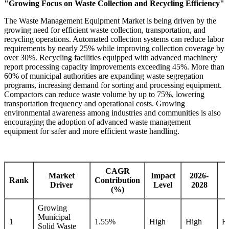
"Growing Focus on Waste Collection and Recycling Efficiency"
The Waste Management Equipment Market is being driven by the
growing need for efficient waste collection, transportation, and
recycling operations. Automated collection systems can reduce labor
requirements by nearly 25% while improving collection coverage by
over 30%. Recycling facilities equipped with advanced machinery
report processing capacity improvements exceeding 45%. More than
60% of municipal authorities are expanding waste segregation
programs, increasing demand for sorting and processing equipment.
Compactors can reduce waste volume by up to 75%, lowering
transportation frequency and operational costs. Growing
environmental awareness among industries and communities is also
encouraging the adoption of advanced waste management
equipment for safer and more efficient waste handling.
CAGR
Market
Impact
2026-
Rank
Contribution
Driver
Level
2028
(%)
Growing
Municipal
1
1.55%
High
High
H
Solid Waste