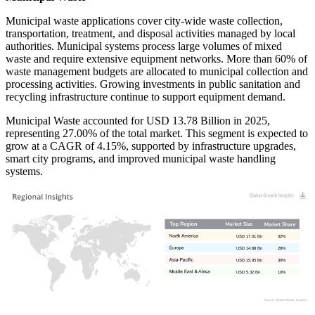
Municipal waste applications cover city-wide waste collection,
transportation, treatment, and disposal activities managed by local
authorities. Municipal systems process large volumes of mixed
waste and require extensive equipment networks. More than 60% of
waste management budgets are allocated to municipal collection and
processing activities. Growing investments in public sanitation and
recycling infrastructure continue to support equipment demand.
Municipal Waste accounted for USD 13.78 Billion in 2025,
representing 27.00% of the total market. This segment is expected to
grow at a CAGR of 4.15%, supported by infrastructure upgrades,
smart city programs, and improved municipal waste handling
systems.
USD 17.01 Bn
32%
USD 14.88 Bn
28%
USD 15.95 Bn
30%
USD 5.32 Bn
10%