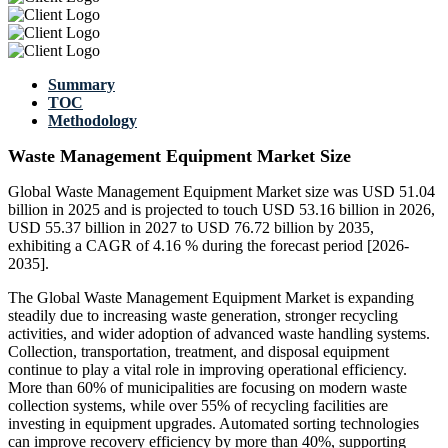
Summary
TOC
Methodology
Waste Management Equipment Market Size
Global Waste Management Equipment Market size was USD 51.04
billion in 2025 and is projected to touch USD 53.16 billion in 2026,
USD 55.37 billion in 2027 to USD 76.72 billion by 2035,
exhibiting a CAGR of 4.16 % during the forecast period [2026-
2035].
The Global Waste Management Equipment Market is expanding
steadily due to increasing waste generation, stronger recycling
activities, and wider adoption of advanced waste handling systems.
Collection, transportation, treatment, and disposal equipment
continue to play a vital role in improving operational efficiency.
More than 60% of municipalities are focusing on modern waste
collection systems, while over 55% of recycling facilities are
investing in equipment upgrades. Automated sorting technologies
can improve recovery efficiency by more than 40%, supporting