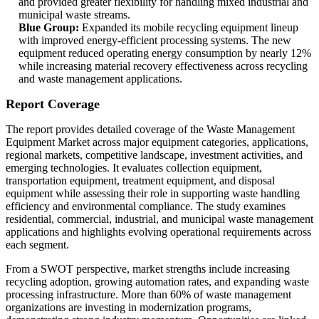
and provided greater flexibility for handling mixed industrial and
municipal waste streams.
Blue Group:
Expanded its mobile recycling equipment lineup
with improved energy-efficient processing systems. The new
equipment reduced operating energy consumption by nearly 12%
while increasing material recovery effectiveness across recycling
and waste management applications.
Report Coverage
The report provides detailed coverage of the Waste Management
Equipment Market across major equipment categories, applications,
regional markets, competitive landscape, investment activities, and
emerging technologies. It evaluates collection equipment,
transportation equipment, treatment equipment, and disposal
equipment while assessing their role in supporting waste handling
efficiency and environmental compliance. The study examines
residential, commercial, industrial, and municipal waste management
applications and highlights evolving operational requirements across
each segment.
From a SWOT perspective, market strengths include increasing
recycling adoption, growing automation rates, and expanding waste
processing infrastructure. More than 60% of waste management
organizations are investing in modernization programs,