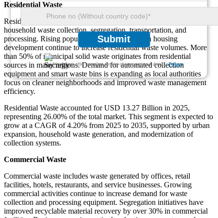
Residential Waste
Residential waste applications involve equipment used for
household waste collection, segregation, transportation, and
Submit
processing. Rising population density and urban housing
development continue to increase residential waste volumes. More
than 50% of municipal solid waste originates from residential
sources in many regions. Demand for automated collection
We ensure/ offer complete secrecy of your personal details.
Privacy
equipment and smart waste bins is expanding as local authorities
focus on cleaner neighborhoods and improved waste management
efficiency.
Residential Waste accounted for USD 13.27 Billion in 2025,
representing 26.00% of the total market. This segment is expected to
grow at a CAGR of 4.20% from 2025 to 2035, supported by urban
expansion, household waste generation, and modernization of
collection systems.
Commercial Waste
Commercial waste includes waste generated by offices, retail
facilities, hotels, restaurants, and service businesses. Growing
commercial activities continue to increase demand for waste
collection and processing equipment. Segregation initiatives have
improved recyclable material recovery by over 30% in commercial