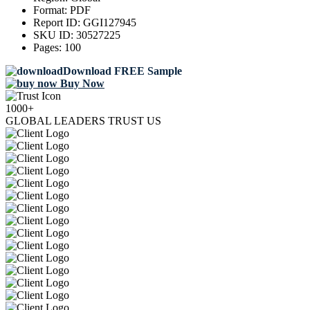
Format:
PDF
Report ID:
GGI127945
SKU ID:
30527225
Pages:
100
Download FREE Sample
Buy Now
1000+
GLOBAL LEADERS TRUST US