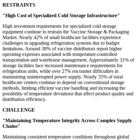
RESTRAINTS
"High Cost of Specialized Cold Storage Infrastructure"
High investment requirements for specialized cold storage
equipment continue to restrain the Vaccine Storage & Packaging
Market. Nearly 42% of small healthcare facilities experience
challenges in upgrading refrigeration systems due to budget
limitations. Around 38% of vaccine distributors report higher
operating expenses associated with temperature-controlled
transportation and warehouse management. Approximately 31% of
storage facilities face increased maintenance requirements for
refrigeration units, while over 27% encounter difficulties in
maintaining uninterrupted power supply. Nearly 35% of rural
healthcare centers continue to depend on conventional storage
methods, limiting efficient vaccine handling and increasing the
possibility of temperature deviations that affect product quality and
distribution efficiency.
CHALLENGE
"Maintaining Temperature Integrity Across Complex Supply
Chains"
Maintaining consistent temperature conditions throughout global