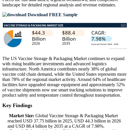
landscape
for detailed regional analysis and revenue estimates.
Download FREE Sample
The US Vaccine Storage & Packaging Market continues to expand
with rising healthcare investments and advanced logistics
infrastructure. North America contributes nearly 38% of global
vaccine cold chain demand, while the United States represents more
than 78% of the regional market activity. Around 64% of healthcare
facilities have upgraded storage equipment and approximately 52%
of vaccine shipments now use smart tracking solutions to improve
product safety and temperature control throughout transportation.
Key Findings
Market Size:
Global Vaccine Storage & Packaging Market
reached USD 37.75 billion in 2025, USD 44.3 billion in 2026
and USD 88.4 billion by 2035 at a CAGR of 7.98%.