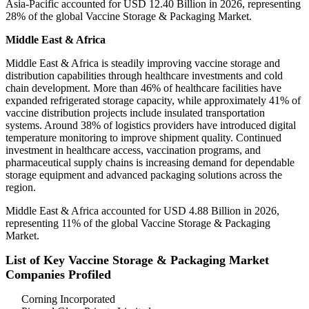
Asia-Pacific accounted for USD 12.40 Billion in 2026, representing
28% of the global Vaccine Storage & Packaging Market.
Middle East & Africa
Middle East & Africa is steadily improving vaccine storage and
distribution capabilities through healthcare investments and cold
chain development. More than 46% of healthcare facilities have
expanded refrigerated storage capacity, while approximately 41% of
vaccine distribution projects include insulated transportation
systems. Around 38% of logistics providers have introduced digital
temperature monitoring to improve shipment quality. Continued
investment in healthcare access, vaccination programs, and
pharmaceutical supply chains is increasing demand for dependable
storage equipment and advanced packaging solutions across the
region.
Middle East & Africa accounted for USD 4.88 Billion in 2026,
representing 11% of the global Vaccine Storage & Packaging
Market.
List of Key Vaccine Storage & Packaging Market
Companies Profiled
Corning Incorporated