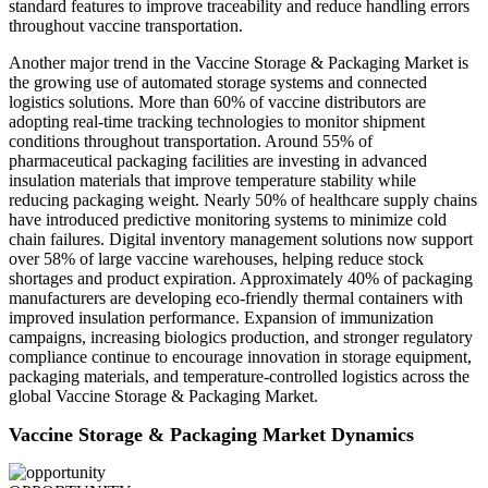
standard features to improve traceability and reduce handling errors
throughout vaccine transportation.
Another major trend in the Vaccine Storage & Packaging Market is
the growing use of automated storage systems and connected
logistics solutions. More than 60% of vaccine distributors are
adopting real-time tracking technologies to monitor shipment
conditions throughout transportation. Around 55% of
pharmaceutical packaging facilities are investing in advanced
insulation materials that improve temperature stability while
reducing packaging weight. Nearly 50% of healthcare supply chains
have introduced predictive monitoring systems to minimize cold
chain failures. Digital inventory management solutions now support
over 58% of large vaccine warehouses, helping reduce stock
shortages and product expiration. Approximately 40% of packaging
manufacturers are developing eco-friendly thermal containers with
improved insulation performance. Expansion of immunization
campaigns, increasing biologics production, and stronger regulatory
compliance continue to encourage innovation in storage equipment,
packaging materials, and temperature-controlled logistics across the
global Vaccine Storage & Packaging Market.
Vaccine Storage & Packaging Market Dynamics