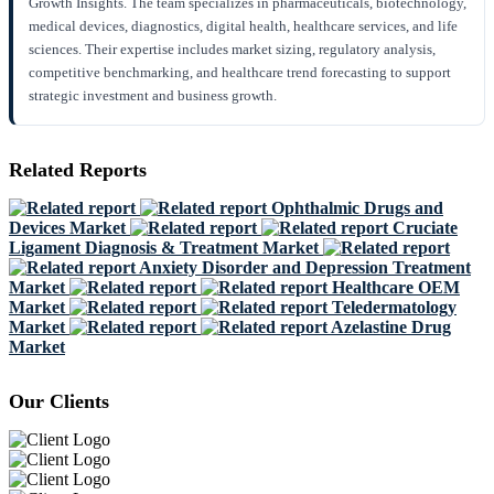
Growth Insights. The team specializes in pharmaceuticals, biotechnology,
medical devices, diagnostics, digital health, healthcare services, and life
sciences. Their expertise includes market sizing, regulatory analysis,
competitive benchmarking, and healthcare trend forecasting to support
strategic investment and business growth.
Related Reports
Ophthalmic Drugs and
Devices Market
Cruciate
Ligament Diagnosis & Treatment Market
Anxiety Disorder and Depression Treatment
Market
Healthcare OEM
Market
Teledermatology
Market
Azelastine Drug
Market
Our Clients