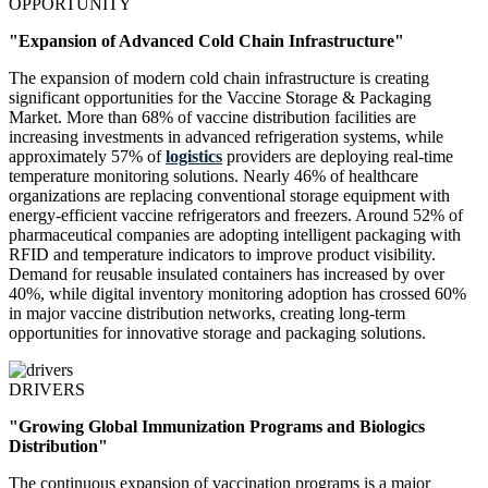
OPPORTUNITY
"Expansion of Advanced Cold Chain Infrastructure"
The expansion of modern cold chain infrastructure is creating
significant opportunities for the Vaccine Storage & Packaging
Market. More than 68% of vaccine distribution facilities are
increasing investments in advanced refrigeration systems, while
approximately 57% of
logistics
providers are deploying real-time
temperature monitoring solutions. Nearly 46% of healthcare
organizations are replacing conventional storage equipment with
energy-efficient vaccine refrigerators and freezers. Around 52% of
pharmaceutical companies are adopting intelligent packaging with
RFID and temperature indicators to improve product visibility.
Demand for reusable insulated containers has increased by over
40%, while digital inventory monitoring adoption has crossed 60%
in major vaccine distribution networks, creating long-term
opportunities for innovative storage and packaging solutions.
DRIVERS
"Growing Global Immunization Programs and Biologics
Distribution"
The continuous expansion of vaccination programs is a major