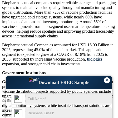
Biopharmaceutical companies require reliable storage and packaging
systems to maintain vaccine quality throughout manufacturing and
global distribution. More than 72% of vaccine production facilities
have upgraded cold storage systems, while nearly 60% have
implemented automated inventory monitoring. Around 55% of
vaccine shipments from this segment use smart temperature-tracking
devices, helping reduce spoilage and improving product traceability
across international supply chains.
Biopharmaceutical Companies accounted for USD 16.99 Billion in
2025, representing 45.0% of the total market. This application
segment is expected to grow at a CAGR of 8.18% from 2025 to
2035, supported by increasing vaccine production,
biologics
expansion, and stronger cold chain investments.
Government Institutions
×
Government institutions play a major role in national immunization
Download FREE Sample
programs and public health campaigns. Approximately 67% of
vaccine distribution projects supported by public agencies include
upgraded cold chain equipment. Around 52% of healthcare storage
facilities managed by government organizations have introduced
digital monitoring systems, while insulated transport solutions are
increasingly used to improve vaccine availability in remote
communities.