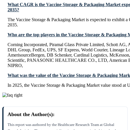
What CAGR is the Vaccine Storage & Packaging Market expec
2035?
The Vaccine Storage & Packaging Market is expected to exhibit
2035.
Who are the top players in the Vaccine Storage & Packaging
Corning Incorporated, Piramal Glass Private Limited, Schott AG,
DHL Group, FedEx, UPS, SF Express, World Courier, Lineage Log
AmerisourceBergen, DB Schenker, Cardinal Logistics, McKesson
Scientific, PANASONIC HEALTHCARE CO., LTD, American Biot
NIPRO,
What was the value of the Vaccine Storage & Packaging Mark
In 2025, the Vaccine Storage & Packaging Market value stood at 
About the Author(s):
This report was authored by the Healthcare Research Team at Global