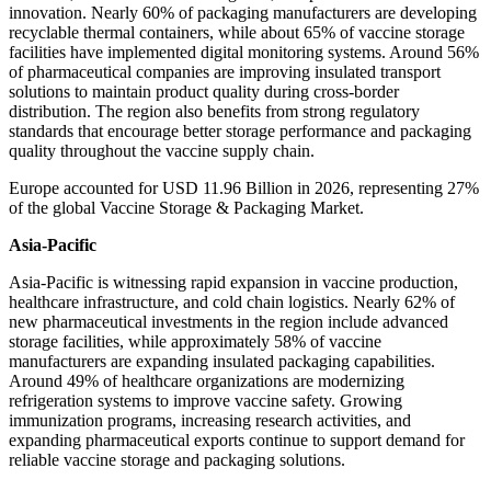
innovation. Nearly 60% of packaging manufacturers are developing
recyclable thermal containers, while about 65% of vaccine storage
facilities have implemented digital monitoring systems. Around 56%
of pharmaceutical companies are improving insulated transport
solutions to maintain product quality during cross-border
distribution. The region also benefits from strong regulatory
standards that encourage better storage performance and packaging
quality throughout the vaccine supply chain.
Europe accounted for USD 11.96 Billion in 2026, representing 27%
of the global Vaccine Storage & Packaging Market.
Asia-Pacific
Asia-Pacific is witnessing rapid expansion in vaccine production,
healthcare infrastructure, and cold chain logistics. Nearly 62% of
new pharmaceutical investments in the region include advanced
storage facilities, while approximately 58% of vaccine
manufacturers are expanding insulated packaging capabilities.
Around 49% of healthcare organizations are modernizing
refrigeration systems to improve vaccine safety. Growing
immunization programs, increasing research activities, and
expanding pharmaceutical exports continue to support demand for
reliable vaccine storage and packaging solutions.