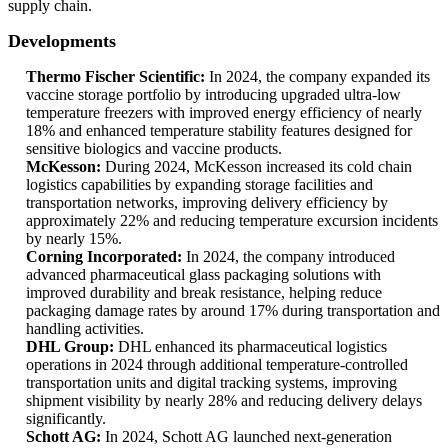
supply chain.
Developments
Thermo Fischer Scientific:
In 2024, the company expanded its
vaccine storage portfolio by introducing upgraded ultra-low
temperature freezers with improved energy efficiency of nearly
18% and enhanced temperature stability features designed for
sensitive biologics and vaccine products.
McKesson:
During 2024, McKesson increased its cold chain
logistics capabilities by expanding storage facilities and
transportation networks, improving delivery efficiency by
approximately 22% and reducing temperature excursion incidents
by nearly 15%.
Corning Incorporated:
In 2024, the company introduced
advanced pharmaceutical glass packaging solutions with
improved durability and break resistance, helping reduce
packaging damage rates by around 17% during transportation and
handling activities.
DHL Group:
DHL enhanced its pharmaceutical logistics
operations in 2024 through additional temperature-controlled
transportation units and digital tracking systems, improving
shipment visibility by nearly 28% and reducing delivery delays
significantly.
Schott AG:
In 2024, Schott AG launched next-generation