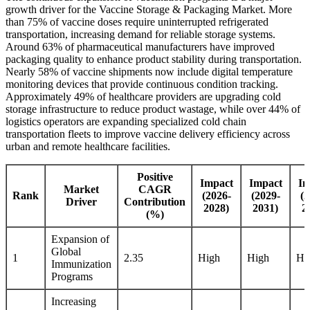
growth driver for the Vaccine Storage & Packaging Market. More
than 75% of vaccine doses require uninterrupted refrigerated
transportation, increasing demand for reliable storage systems.
Around 63% of pharmaceutical manufacturers have improved
packaging quality to enhance product stability during transportation.
Nearly 58% of vaccine shipments now include digital temperature
monitoring devices that provide continuous condition tracking.
Approximately 49% of healthcare providers are upgrading cold
storage infrastructure to reduce product wastage, while over 44% of
logistics operators are expanding specialized cold chain
transportation fleets to improve vaccine delivery efficiency across
urban and remote healthcare facilities.
Positive
Impact
Impact
Im
Market
CAGR
Rank
(2026-
(2029-
(2
Driver
Contribution
2028)
2031)
2
(%)
Expansion of
Global
1
2.35
High
High
Hi
Immunization
Programs
Increasing