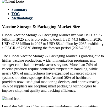
Summary
TOC
Methodology
Vaccine Storage & Packaging Market Size
Global Vaccine Storage & Packaging Market size was USD 37.75
billion in 2025 and is projected to touch USD 44.3 billion in 2026,
USD 47.83 billion in 2027 to USD 88.4 billion by 2035, exhibiting
a CAGR of 7.98 % during the forecast period [2026-2035].
The Global Vaccine Storage & Packaging Market is growing due to
higher vaccine production, wider immunization programs, and
stronger cold chain networks across regions. More than 74% of
vaccine products require controlled temperature handling, while
nearly 69% of manufacturers have expanded advanced storage
systems to reduce spoilage risks. Around 58% of healthcare
providers now use digital monitoring devices, and approximately
46% of suppliers are adopting smart packaging technologies to
improve shipment quality and tracking efficiency.
I need the
full data tables, segment breakdown, and competitive