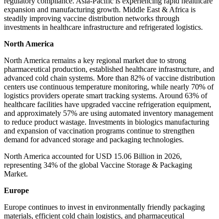
regulatory compliance. Asia-Pacific is experiencing rapid healthcare
expansion and manufacturing growth. Middle East & Africa is
steadily improving vaccine distribution networks through
investments in healthcare infrastructure and refrigerated logistics.
North America
North America remains a key regional market due to strong
pharmaceutical production, established healthcare infrastructure, and
advanced cold chain systems. More than 82% of vaccine distribution
centers use continuous temperature monitoring, while nearly 70% of
logistics providers operate smart tracking systems. Around 63% of
healthcare facilities have upgraded vaccine refrigeration equipment,
and approximately 57% are using automated inventory management
to reduce product wastage. Investments in biologics manufacturing
and expansion of vaccination programs continue to strengthen
demand for advanced storage and packaging technologies.
North America accounted for USD 15.06 Billion in 2026,
representing 34% of the global Vaccine Storage & Packaging
Market.
Europe
Europe continues to invest in environmentally friendly packaging
materials, efficient cold chain logistics, and pharmaceutical