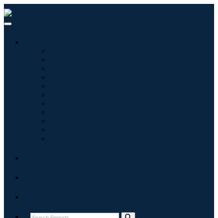
Industries
Information & Technology
Healthcare
Machinery & Equipment
Automotive & Transportation
Food & Beverages
Energy & Power
Aerospace & Defense
Agriculture
Chemicals & Materials
Architecture
Consumer Goods
Blogs
About
Contact