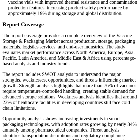
vaccine vials with improved thermal resistance and contamination
protection features, increasing product safety performance by
approximately 19% during storage and global distribution.
Report Coverage
The report coverage provides a complete overview of the Vaccine
Storage & Packaging Market across production, storage, packaging
materials, logistics services, and end-user industries. The study
evaluates market performance across North America, Europe, Asia-
Pacific, Latin America, and Middle East & Africa using percentage-
based analysis and industry trends.
The report includes SWOT analysis to understand the major
strengths, weaknesses, opportunities, and threats influencing market
growth. Strength analysis highlights that more than 76% of vaccines
require temperature-controlled handling, creating stable demand for
advanced storage solutions. Weakness analysis identifies that around
23% of healthcare facilities in developing countries still face cold
chain limitations.
Opportunity analysis shows increasing investments in smart
packaging technologies, with adoption rates growing by nearly 34%
annually among pharmaceutical companies. Threat analysis
identifies transportation disruptions and regulatory compliance