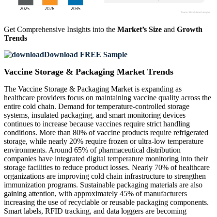
Get Comprehensive Insights into the
Market’s Size
and
Growth
Trends
Download FREE Sample
Vaccine Storage & Packaging Market Trends
The Vaccine Storage & Packaging Market is expanding as
healthcare providers focus on maintaining vaccine quality across the
entire cold chain. Demand for temperature-controlled storage
systems, insulated packaging, and smart monitoring devices
continues to increase because vaccines require strict handling
conditions. More than 80% of vaccine products require refrigerated
storage, while nearly 20% require frozen or ultra-low temperature
environments. Around 65% of pharmaceutical distribution
companies have integrated digital temperature monitoring into their
storage facilities to reduce product losses. Nearly 70% of healthcare
organizations are improving cold chain infrastructure to strengthen
immunization programs. Sustainable packaging materials are also
gaining attention, with approximately 45% of manufacturers
increasing the use of recyclable or reusable packaging components.
Smart labels, RFID tracking, and data loggers are becoming