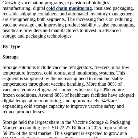
Growing vaccination programs, expansion of biologics
manufacturing, digital
cold chain monitoring
, insulated packaging,
reusable shipping containers, and automated inventory management
are strengthening both segments. The increasing focus on reducing
vaccine wastage and improving product stability is also encouraging
healthcare providers and manufacturers to invest in advanced
storage and packaging technologies.
By Type
Storage
Storage solutions include vaccine refrigerators, freezers, ultra-low
temperature freezers, cold rooms, and monitoring systems. This
segment is supported by the increasing need to maintain stable
temperatures throughout vaccine handling. More than 80% of
vaccines require refrigerated storage, while nearly 20% require
frozen conditions. Around 68% of healthcare facilities have adopted
digital temperature monitoring, and approximately 54% are
expanding cold storage capacity to improve vaccine safety and
reduce product losses.
Storage held the largest share in the Vaccine Storage & Packaging
Market, accounting for USD 22.27 Billion in 2025, representing
59.0% of the total market. This segment is expected to grow at a