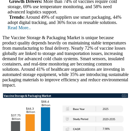
Growth Drivers:
More than 74% of vaccines require cold
storage, 69% use temperature monitoring, and 58% need
advanced logistics support.
Trends:
Around 49% of suppliers use smart packaging, 44%
adopt digital tracking, and 36% focus on reusable solutions.
Read More..
The Vaccine Storage & Packaging Market is unique because
product quality depends heavily on maintaining stable temperatures
from manufacturing to final delivery. Nearly 72% of vaccine losses
globally are linked to storage and transportation issues, increasing
demand for advanced cold chain systems. Smart sensors, insulated
containers, and real-time monitoring are becoming common
solutions. Around 41% of healthcare organizations are investing in
automated storage equipment, while 35% are introducing sustainable
packaging materials to improve efficiency and reduce environmental
impact.