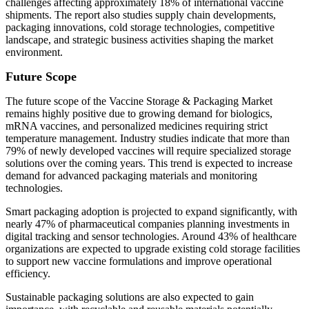
challenges affecting approximately 18% of international vaccine
shipments. The report also studies supply chain developments,
packaging innovations, cold storage technologies, competitive
landscape, and strategic business activities shaping the market
environment.
Future Scope
The future scope of the Vaccine Storage & Packaging Market
remains highly positive due to growing demand for biologics,
mRNA vaccines, and personalized medicines requiring strict
temperature management. Industry studies indicate that more than
79% of newly developed vaccines will require specialized storage
solutions over the coming years. This trend is expected to increase
demand for advanced packaging materials and monitoring
technologies.
Smart packaging adoption is projected to expand significantly, with
nearly 47% of pharmaceutical companies planning investments in
digital tracking and sensor technologies. Around 43% of healthcare
organizations are expected to upgrade existing cold storage facilities
to support new vaccine formulations and improve operational
efficiency.
Sustainable packaging solutions are also expected to gain