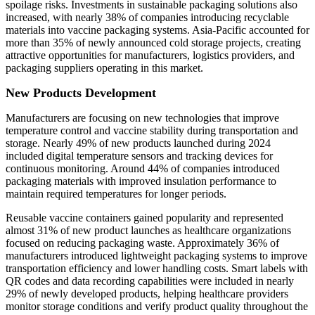
spoilage risks. Investments in sustainable packaging solutions also
increased, with nearly 38% of companies introducing recyclable
materials into vaccine packaging systems. Asia-Pacific accounted for
more than 35% of newly announced cold storage projects, creating
attractive opportunities for manufacturers, logistics providers, and
packaging suppliers operating in this market.
New Products Development
Manufacturers are focusing on new technologies that improve
temperature control and vaccine stability during transportation and
storage. Nearly 49% of new products launched during 2024
included digital temperature sensors and tracking devices for
continuous monitoring. Around 44% of companies introduced
packaging materials with improved insulation performance to
maintain required temperatures for longer periods.
Reusable vaccine containers gained popularity and represented
almost 31% of new product launches as healthcare organizations
focused on reducing packaging waste. Approximately 36% of
manufacturers introduced lightweight packaging systems to improve
transportation efficiency and lower handling costs. Smart labels with
QR codes and data recording capabilities were included in nearly
29% of newly developed products, helping healthcare providers
monitor storage conditions and verify product quality throughout the