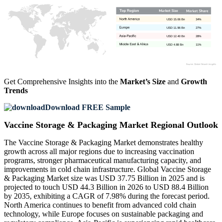
USD 15.06 Bn
34%
USD 11.96 Bn
27%
USD 12.40 Bn
28%
USD 4.88 Bn
11%
Get Comprehensive Insights into the
Market’s Size
and
Growth
Trends
Download FREE Sample
Vaccine Storage & Packaging Market Regional Outlook
The Vaccine Storage & Packaging Market demonstrates healthy
growth across all major regions due to increasing vaccination
programs, stronger pharmaceutical manufacturing capacity, and
improvements in cold chain infrastructure. Global Vaccine Storage
& Packaging Market size was USD 37.75 Billion in 2025 and is
projected to touch USD 44.3 Billion in 2026 to USD 88.4 Billion
by 2035, exhibiting a CAGR of 7.98% during the forecast period.
North America continues to benefit from advanced cold chain
technology, while Europe focuses on sustainable packaging and