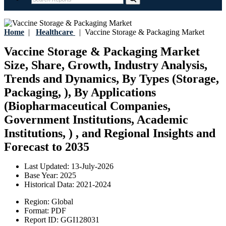
Home
|
Healthcare
|
Vaccine Storage & Packaging Market
Vaccine Storage & Packaging Market
Size, Share, Growth, Industry Analysis,
Trends and Dynamics, By Types (Storage,
Packaging, ), By Applications
(Biopharmaceutical Companies,
Government Institutions, Academic
Institutions, ) , and Regional Insights and
Forecast to 2035
Last Updated:
13-July-2026
Base Year:
2025
Historical Data:
2021-2024
Region:
Global
Format:
PDF
Report ID:
GGI128031