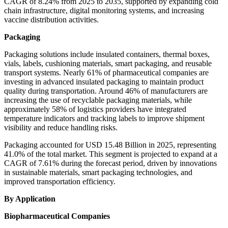
CAGR of 8.24% from 2025 to 2035, supported by expanding cold
chain infrastructure, digital monitoring systems, and increasing
vaccine distribution activities.
Packaging
Packaging solutions include insulated containers, thermal boxes,
vials, labels, cushioning materials, smart packaging, and reusable
transport systems. Nearly 61% of pharmaceutical companies are
investing in advanced insulated packaging to maintain product
quality during transportation. Around 46% of manufacturers are
increasing the use of recyclable packaging materials, while
approximately 58% of logistics providers have integrated
temperature indicators and tracking labels to improve shipment
visibility and reduce handling risks.
Packaging accounted for USD 15.48 Billion in 2025, representing
41.0% of the total market. This segment is projected to expand at a
CAGR of 7.61% during the forecast period, driven by innovations
in sustainable materials, smart packaging technologies, and
improved transportation efficiency.
By Application
Biopharmaceutical Companies