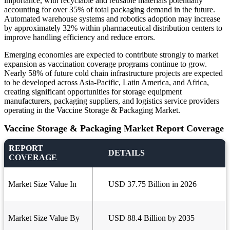
importance, with recyclable and reusable materials potentially
accounting for over 35% of total packaging demand in the future.
Automated warehouse systems and robotics adoption may increase
by approximately 32% within pharmaceutical distribution centers to
improve handling efficiency and reduce errors.
Emerging economies are expected to contribute strongly to market
expansion as vaccination coverage programs continue to grow.
Nearly 58% of future cold chain infrastructure projects are expected
to be developed across Asia-Pacific, Latin America, and Africa,
creating significant opportunities for storage equipment
manufacturers, packaging suppliers, and logistics service providers
operating in the Vaccine Storage & Packaging Market.
Vaccine Storage & Packaging Market Report Coverage
REPORT
DETAILS
COVERAGE
Market Size Value In
USD 37.75 Billion in 2026
Market Size Value By
USD 88.4 Billion by 2035