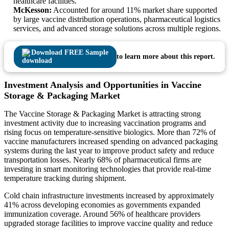
healthcare facilities.
McKesson:
Accounted for around 11% market share supported
by large vaccine distribution operations, pharmaceutical logistics
services, and advanced storage solutions across multiple regions.
Download FREE Sample
to learn more about this report.
Investment Analysis and Opportunities in Vaccine
Storage & Packaging Market
The Vaccine Storage & Packaging Market is attracting strong
investment activity due to increasing vaccination programs and
rising focus on temperature-sensitive biologics. More than 72% of
vaccine manufacturers increased spending on advanced packaging
systems during the last year to improve product safety and reduce
transportation losses. Nearly 68% of pharmaceutical firms are
investing in smart monitoring technologies that provide real-time
temperature tracking during shipment.
Cold chain infrastructure investments increased by approximately
41% across developing economies as governments expanded
immunization coverage. Around 56% of healthcare providers
upgraded storage facilities to improve vaccine quality and reduce