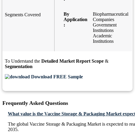
By
Biopharmaceutical
Segments Covered
Application
Companies
:
Government
Institutions
Academic
Institutions
To Understand the
Detailed Market Report Scope
&
Segmentation
Download FREE Sample
Frequently Asked Questions
What value is the Vaccine Storage & Packaging Market expect
The global Vaccine Storage & Packaging Market is expected to re
2035.