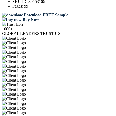
SKU ID:
30553166
Pages:
99
Download FREE Sample
Buy Now
1000+
GLOBAL LEADERS TRUST US