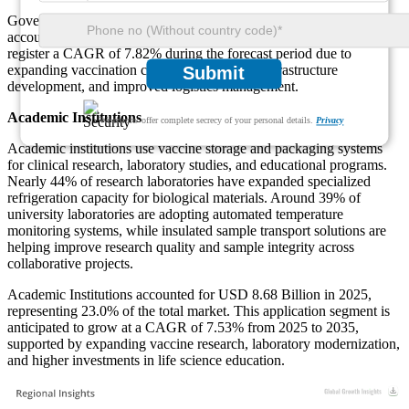
Government Institutions represented USD 12.08 Billion in 2025,
accounting for 32.0% of the market. This segment is projected to
register a CAGR of 7.82% during the forecast period due to
expanding vaccination coverage, healthcare infrastructure
Submit
development, and improved logistics management.
Academic Institutions
We ensure/ offer complete secrecy of your personal details.
Privacy
Academic institutions use vaccine storage and packaging systems
for clinical research, laboratory studies, and educational programs.
Nearly 44% of research laboratories have expanded specialized
refrigeration capacity for biological materials. Around 39% of
university laboratories are adopting automated temperature
monitoring systems, while insulated sample transport solutions are
helping improve research quality and sample integrity across
collaborative projects.
Academic Institutions accounted for USD 8.68 Billion in 2025,
representing 23.0% of the total market. This application segment is
anticipated to grow at a CAGR of 7.53% from 2025 to 2035,
supported by expanding vaccine research, laboratory modernization,
and higher investments in life science education.