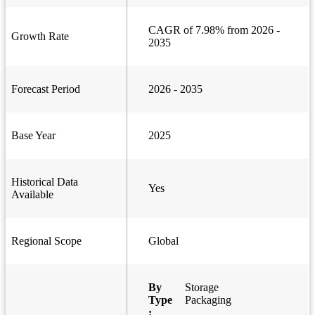
CAGR of 7.98% from 2026 -
Growth Rate
2035
Forecast Period
2026 - 2035
Base Year
2025
Historical Data
Yes
Available
Regional Scope
Global
By
Storage
Type
Packaging
: