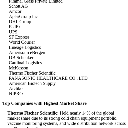
Piramal Glass Private Limited
Schott AG
Amcor
AptarGroup Inc
DHL Group
FedEx
UPS
SF Express
World Courier
Lineage Logistics
AmerisourceBergen
DB Schenker
Cardinal Logistics
McKesson
Thermo Fischer Scientific
PANASONIC HEALTHCARE CO., LTD
American Biotech Supply
Arctiko
NIPRO
Top Companies with Highest Market Share
Thermo Fischer Scientific:
Held nearly 14% of the global
market share due to its strong cold chain equipment portfolio,
vaccine monitoring systems, and wide distribution network across