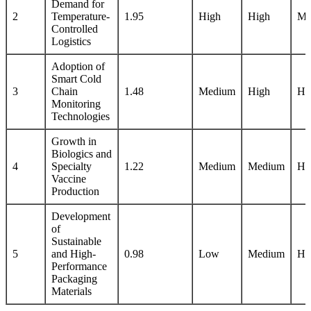
Demand for
2
Temperature-
1.95
High
High
Me
Controlled
Logistics
Adoption of
Smart Cold
3
Chain
1.48
Medium
High
Hi
Monitoring
Technologies
Growth in
Biologics and
4
Specialty
1.22
Medium
Medium
Hi
Vaccine
Production
Development
of
Sustainable
5
and High-
0.98
Low
Medium
Hi
Performance
Packaging
Materials