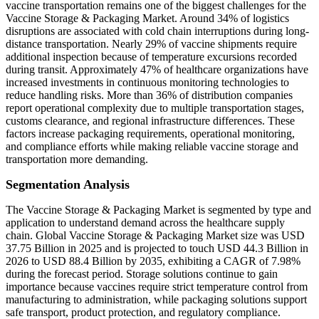
vaccine transportation remains one of the biggest challenges for the
Vaccine Storage & Packaging Market. Around 34% of logistics
disruptions are associated with cold chain interruptions during long-
distance transportation. Nearly 29% of vaccine shipments require
additional inspection because of temperature excursions recorded
during transit. Approximately 47% of healthcare organizations have
increased investments in continuous monitoring technologies to
reduce handling risks. More than 36% of distribution companies
report operational complexity due to multiple transportation stages,
customs clearance, and regional infrastructure differences. These
factors increase packaging requirements, operational monitoring,
and compliance efforts while making reliable vaccine storage and
transportation more demanding.
Segmentation Analysis
The Vaccine Storage & Packaging Market is segmented by type and
application to understand demand across the healthcare supply
chain. Global Vaccine Storage & Packaging Market size was USD
37.75 Billion in 2025 and is projected to touch USD 44.3 Billion in
2026 to USD 88.4 Billion by 2035, exhibiting a CAGR of 7.98%
during the forecast period. Storage solutions continue to gain
importance because vaccines require strict temperature control from
manufacturing to administration, while packaging solutions support
safe transport, product protection, and regulatory compliance.