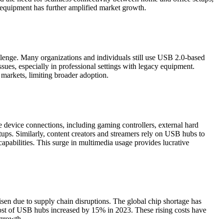
 equipment has further amplified market growth.
enge. Many organizations and individuals still use USB 2.0-based
es, especially in professional settings with legacy equipment.
markets, limiting broader adoption.
e device connections, including gaming controllers, external hard
ups. Similarly, content creators and streamers rely on USB hubs to
apabilities. This surge in multimedia usage provides lucrative
sen due to supply chain disruptions. The global chip shortage has
cost of USB hubs increased by 15% in 2023. These rising costs have
 growth.