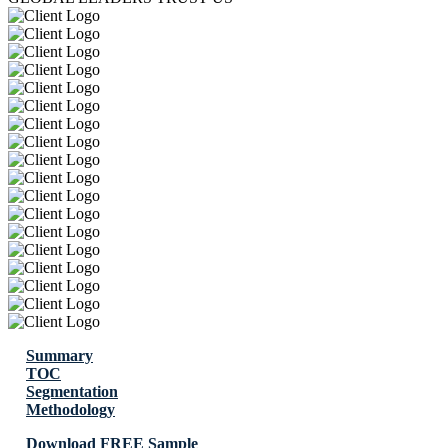
Summary
TOC
Segmentation
Methodology
Download FREE Sample