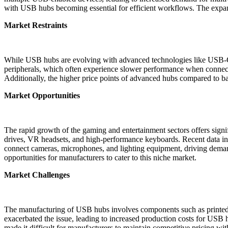
with USB hubs becoming essential for efficient workflows. The expand
Market Restraints
While USB hubs are evolving with advanced technologies like USB-C 
peripherals, which often experience slower performance when connecte
Additionally, the higher price points of advanced hubs compared to b
Market Opportunities
The rapid growth of the gaming and entertainment sectors offers signi
drives, VR headsets, and high-performance keyboards. Recent data indi
connect cameras, microphones, and lighting equipment, driving demand 
opportunities for manufacturers to cater to this niche market.
Market Challenges
The manufacturing of USB hubs involves components such as printed cir
exacerbated the issue, leading to increased production costs for USB
made it difficult for manufacturers to maintain competitive pricing wi