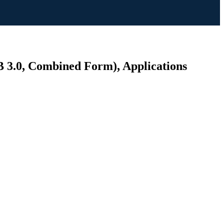
B 3.0, Combined Form), Applications