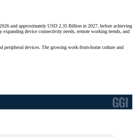
n 2026 and approximately USD 2.35 Billion in 2027, before achieving
 expanding device connectivity needs, remote working trends, and
, and peripheral devices. The growing work-from-home culture and