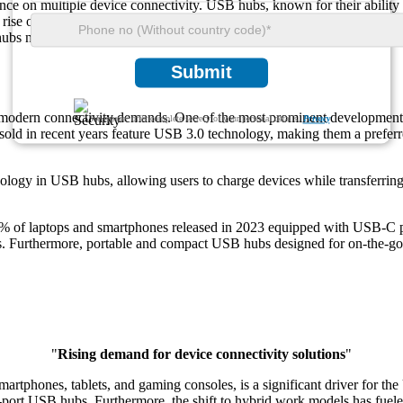
ce on multiple device connectivity. USB hubs, known for their ability 
rise of USB-C technology and its compatibility with modern devices, the 
bs now supporting up to 10 ports for simultaneous device connections. 
Submit
o modern connectivity demands. One of the most prominent developments 
We ensure/ offer complete secrecy of your personal details.
Privacy
ld in recent years feature USB 3.0 technology, making them a preferred
nology in USB hubs, allowing users to charge devices while transferri
% of laptops and smartphones released in 2023 equipped with USB-C 
es. Furthermore, portable and compact USB hubs designed for on-the-go 
"
Rising demand for device connectivity solutions
"
martphones, tablets, and gaming consoles, is a significant driver for 
port USB hubs. Furthermore, the shift to hybrid work models has fuele