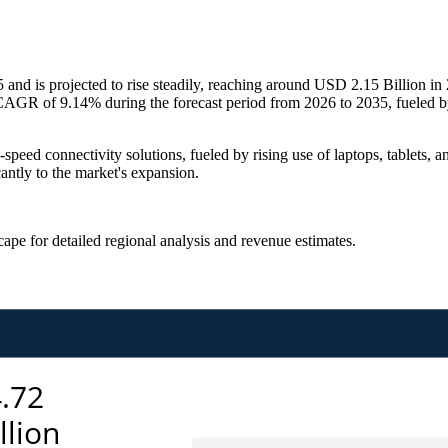
nd is projected to rise steadily, reaching around USD 2.15 Billion i
AGR of 9.14% during the forecast period from 2026 to 2035, fueled by
speed connectivity solutions, fueled by rising use of laptops, tablets
ntly to the market's expansion.
scape
for detailed regional analysis and revenue estimates.