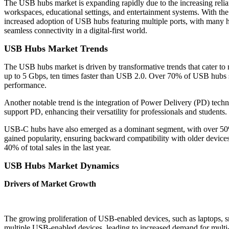
The USB hubs market is expanding rapidly due to the increasing relian
workspaces, educational settings, and entertainment systems. With the 
increased adoption of USB hubs featuring multiple ports, with many hu
seamless connectivity in a digital-first world.
USB Hubs Market Trends
The USB hubs market is driven by transformative trends that cater t
up to 5 Gbps, ten times faster than USB 2.0. Over 70% of USB hubs so
performance.
Another notable trend is the integration of Power Delivery (PD) tech
support PD, enhancing their versatility for professionals and students.
USB-C hubs have also emerged as a dominant segment, with over 50
gained popularity, ensuring backward compatibility with older devic
40% of total sales in the last year.
USB Hubs Market Dynamics
Drivers of Market Growth
The growing proliferation of USB-enabled devices, such as laptops, s
multiple USB-enabled devices, leading to increased demand for multi-