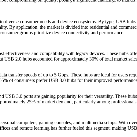
 to diverse consumer needs and device ecosystems. By type, USB hubs 
ality. By application, the market is divided into residential and commer
 consumer groups prioritize device connectivity and performance.
t-effectiveness and compatibility with legacy devices. These hubs offer 
hat USB 2.0 hubs accounted for approximately 30% of total market sales 
a transfer speeds of up to 5 Gbps. These hubs are ideal for users requir
 65% of consumers prefer USB 3.0 hubs for their improved performance 
SB 3.0 ports are gaining popularity for their versatility. These hubs 
pproximately 25% of market demand, particularly among professionals an
or personal computers, gaming consoles, and multimedia setups. With o
ffices and remote learning has further fueled this segment, making USB