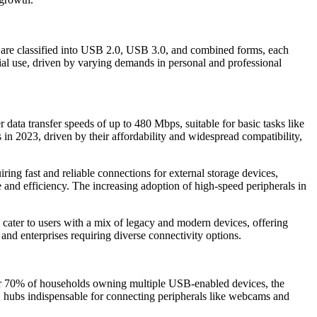
are classified into USB 2.0, USB 3.0, and combined forms, each
cial use, driven by varying demands in personal and professional
data transfer speeds of up to 480 Mbps, suitable for basic tasks like
in 2023, driven by their affordability and widespread compatibility,
ing fast and reliable connections for external storage devices,
and efficiency. The increasing adoption of high-speed peripherals in
cater to users with a mix of legacy and modern devices, offering
d enterprises requiring diverse connectivity options.
ver 70% of households owning multiple USB-enabled devices, the
 hubs indispensable for connecting peripherals like webcams and