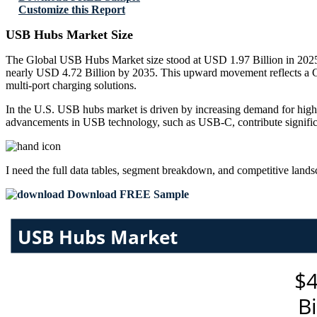
Customize this Report
USB Hubs Market Size
The Global USB Hubs Market size stood at USD 1.97 Billion in 2025 a
nearly USD 4.72 Billion by 2035. This upward movement reflects a C
multi-port charging solutions.
In the U.S. USB hubs market is driven by increasing demand for high-
advancements in USB technology, such as USB-C, contribute significa
I need the
full data tables, segment breakdown, and competitive land
Download FREE Sample