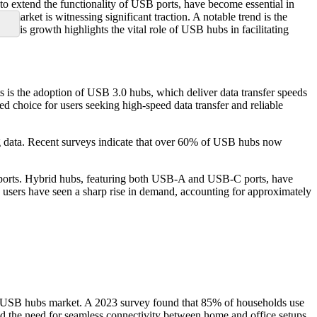
to extend the functionality of USB ports, have become essential in
market is witnessing significant traction. A notable trend is the
This growth highlights the vital role of USB hubs in facilitating
is the adoption of USB 3.0 hubs, which deliver data transfer speeds
 choice for users seeking high-speed data transfer and reliable
ng data. Recent surveys indicate that over 60% of USB hubs now
ports. Hybrid hubs, featuring both USB-A and USB-C ports, have
users have seen a sharp rise in demand, accounting for approximately
the USB hubs market. A 2023 survey found that 85% of households use
d the need for seamless connectivity between home and office setups,