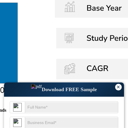
×
Download FREE Sample
nds