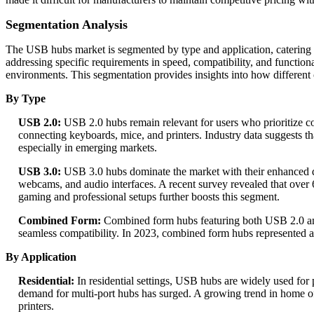
Segmentation Analysis
The USB hubs market is segmented by type and application, catering
addressing specific requirements in speed, compatibility, and function
environments. This segmentation provides insights into how different
By Type
USB 2.0:
USB 2.0 hubs remain relevant for users who prioritize cos
connecting keyboards, mice, and printers. Industry data suggests t
especially in emerging markets.
USB 3.0:
USB 3.0 hubs dominate the market with their enhanced dat
webcams, and audio interfaces. A recent survey revealed that over
gaming and professional setups further boosts this segment.
Combined Form:
Combined form hubs featuring both USB 2.0 and U
seamless compatibility. In 2023, combined form hubs represented a
By Application
Residential:
In residential settings, USB hubs are widely used f
demand for multi-port hubs has surged. A growing trend in home o
printers.