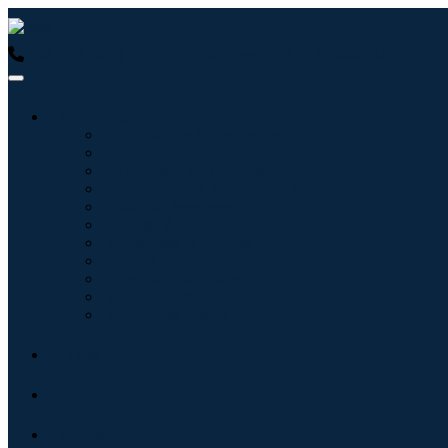
USA : +1 (855) 467-7775 (Toll-Free)
UK : +44 8085 022397 (Tol
Industries
Information & Technology
Healthcare
Machinery & Equipment
Automotive & Transportation
Food & Beverages
Energy & Power
Aerospace & Defense
Agriculture
Chemicals & Materials
Architecture
Consumer Goods
Blogs
About
Contact