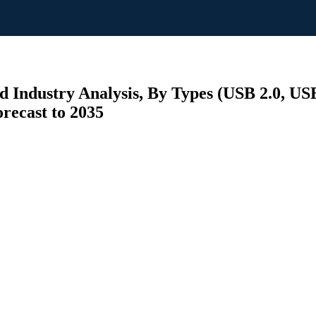
 Industry Analysis, By Types (USB 2.0, US
recast to 2035