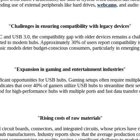
ing use of external peripherals like hard drives,
webcams
, and audio
"
Challenges in ensuring compatibility with legacy devices
"
and USB 3.0, the compatibility gap with older devices remains a chall
d to modern hubs. Approximately 30% of users report compatibility issu
asic models deter budget-conscious consumers, particularly in emerging 
"
Expansion in gaming and entertainment industries
"
ficant opportunities for USB hubs. Gaming setups often require multipl
cates that over 40% of gamers utilize USB hubs to streamline their set
for high-performance hubs with multiple ports and fast data transfer c
"
Rising costs of raw materials
"
cuit boards, connectors, and integrated circuits, whose prices have ri
 hub manufacturers. Industry reports show that the average production 
thout compromising on quality, posing a significant challenge to market