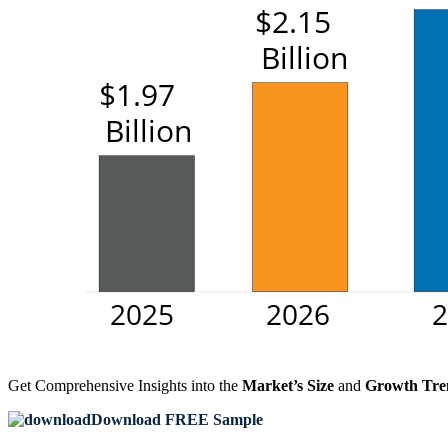
Get Comprehensive Insights into the
Market’s Size
and
Growth Tre
Download FREE Sample