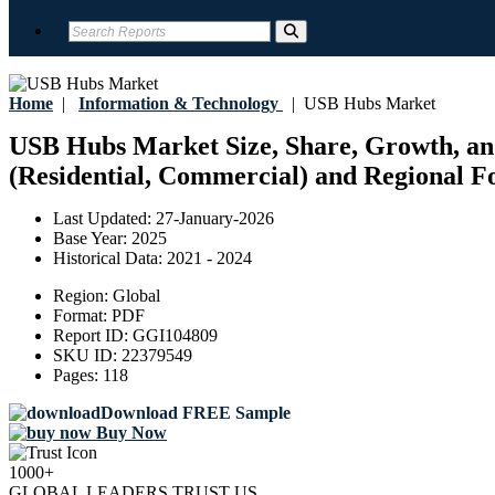
Home
|
Information & Technology
|
USB Hubs Market
USB Hubs Market Size, Share, Growth, and
(Residential, Commercial) and Regional Fo
Last Updated:
27-January-2026
Base Year:
2025
Historical Data:
2021 - 2024
Region:
Global
Format:
PDF
Report ID:
GGI104809
SKU ID:
22379549
Pages:
118
Download FREE Sample
Buy Now
1000+
GLOBAL LEADERS TRUST US