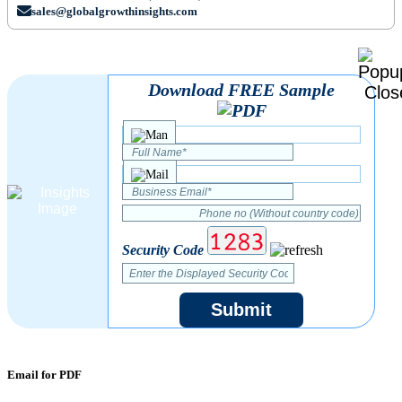
sales@globalgrowthinsights.com
Download FREE Sample
Security Code
Submit
Email for PDF