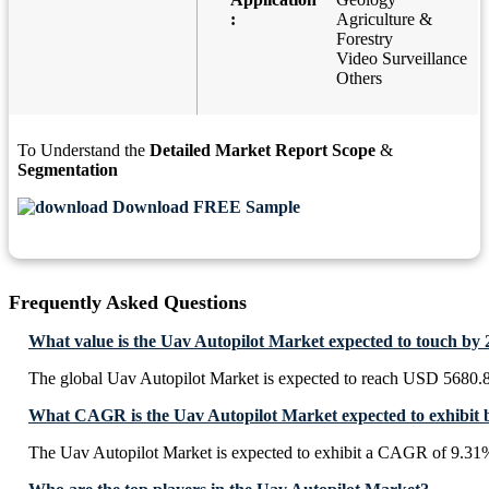
:
Agriculture &
Forestry
Video Surveillance
Others
To Understand the
Detailed Market Report Scope
&
Segmentation
Download FREE Sample
Frequently Asked Questions
What value is the Uav Autopilot Market expected to touch by
The global Uav Autopilot Market is expected to reach USD 5680.8
What CAGR is the Uav Autopilot Market expected to exhibit 
The Uav Autopilot Market is expected to exhibit a CAGR of 9.31