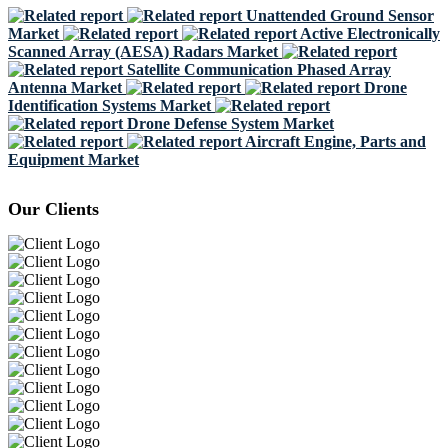
Unattended Ground Sensor
Market
Active Electronically
Scanned Array (AESA) Radars Market
Satellite Communication Phased Array
Antenna Market
Drone
Identification Systems Market
Drone Defense System Market
Aircraft Engine, Parts and
Equipment Market
Our Clients