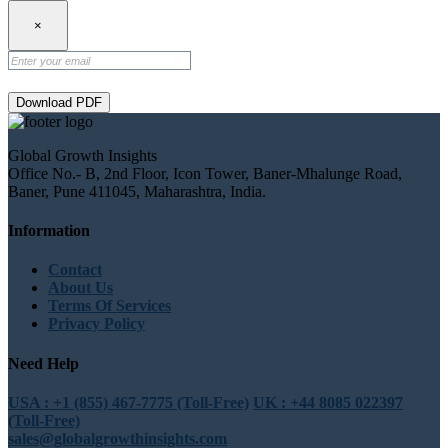
×
Download PDF
Global Growth Insights
Office No.- B, 2nd Floor, Icon Tower, Baner-Mhalunge Road,
Baner, Pune 411045, Maharashtra, India.
Information
Contact
About Us
Terms Of Services
Privacy Policy
Need Help
USA : +1 (855) 467-7775 (Toll-Free)
UK : +44 8085 022397
(Toll-Free)
sales@globalgrowthinsights.com