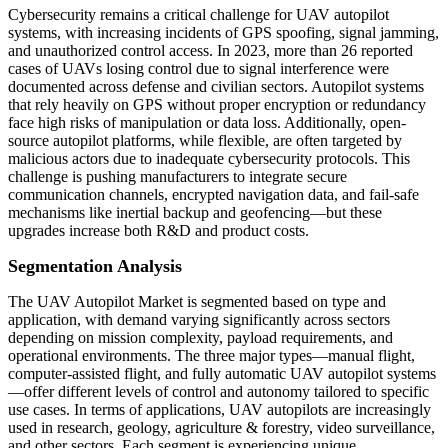
Cybersecurity remains a critical challenge for UAV autopilot
systems, with increasing incidents of GPS spoofing, signal jamming,
and unauthorized control access. In 2023, more than 26 reported
cases of UAVs losing control due to signal interference were
documented across defense and civilian sectors. Autopilot systems
that rely heavily on GPS without proper encryption or redundancy
face high risks of manipulation or data loss. Additionally, open-
source autopilot platforms, while flexible, are often targeted by
malicious actors due to inadequate cybersecurity protocols. This
challenge is pushing manufacturers to integrate secure
communication channels, encrypted navigation data, and fail-safe
mechanisms like inertial backup and geofencing—but these
upgrades increase both R&D and product costs.
Segmentation Analysis
The UAV Autopilot Market is segmented based on type and
application, with demand varying significantly across sectors
depending on mission complexity, payload requirements, and
operational environments. The three major types—manual flight,
computer-assisted flight, and fully automatic UAV autopilot systems
—offer different levels of control and autonomy tailored to specific
use cases. In terms of applications, UAV autopilots are increasingly
used in research, geology, agriculture & forestry, video surveillance,
and other sectors. Each segment is experiencing unique