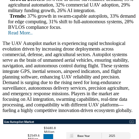
agricultural automation, 32% commercial UAV adoption, 29%
military funding growth, 26% AI integration.
Trends:
37% growth in swarm-capable autopilots, 33% demand
for edge computing, 31% shift to full-autonomous systems, 28%
BVLOS compliance focus.
Read More..
The UAV Autopilot market is experiencing rapid technological
evolution driven by increasing drone deployments across
commercial, defense, and agricultural sectors. Autopilot systems
serve as the brain of unmanned aerial vehicles, ensuring stability,
navigation, and autonomous control during flight. These systems
integrate GPS, inertial sensors, airspeed indicators, and flight
planning software, enhancing UAV reliability and precision.
Demand is surging due to the rising need for long-endurance
surveillance, autonomous delivery services, precision agriculture,
and emergency response missions. Players in the market are
focusing on AI integration, swarming capabilities, real-time data
processing, and compatibility with different UAV platforms—
fueling a highly competitive innovation-driven ecosystem globally.