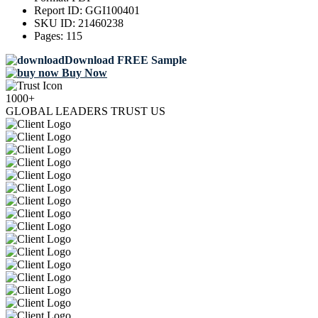
Report ID:
GGI100401
SKU ID:
21460238
Pages:
115
Download FREE Sample
Buy Now
1000+
GLOBAL LEADERS TRUST US