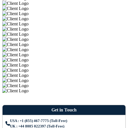
Get in Touch
USA : +1 (855) 467-7775 (Toll-Free)
UK : +44 8085 022397 (Toll-Free)