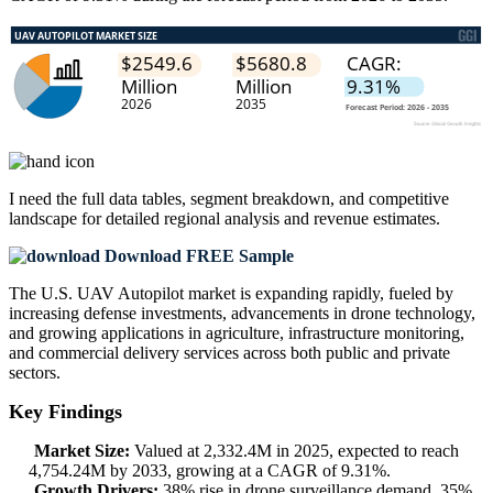
I need the
full data tables, segment breakdown, and competitive
landscape
for detailed regional analysis and revenue estimates.
Download FREE Sample
The U.S. UAV Autopilot market is expanding rapidly, fueled by
increasing defense investments, advancements in drone technology,
and growing applications in agriculture, infrastructure monitoring,
and commercial delivery services across both public and private
sectors.
Key Findings
Market Size:
Valued at 2,332.4M in 2025, expected to reach
4,754.24M by 2033, growing at a CAGR of 9.31%.
Growth Drivers:
38% rise in drone surveillance demand, 35%