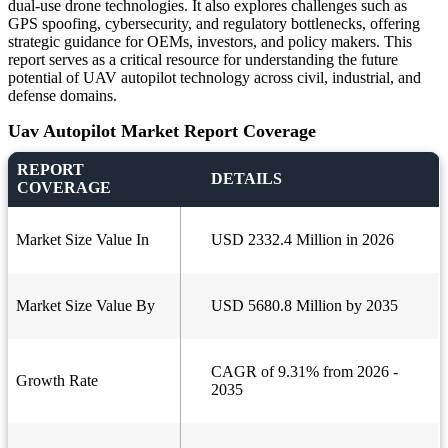
dual-use drone technologies. It also explores challenges such as
GPS spoofing, cybersecurity, and regulatory bottlenecks, offering
strategic guidance for OEMs, investors, and policy makers. This
report serves as a critical resource for understanding the future
potential of UAV autopilot technology across civil, industrial, and
defense domains.
Uav Autopilot Market Report Coverage
REPORT
DETAILS
COVERAGE
Market Size Value In
USD 2332.4 Million in 2026
Market Size Value By
USD 5680.8 Million by 2035
CAGR of 9.31% from 2026 -
Growth Rate
2035