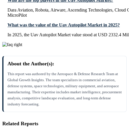
Who are the top players in the Uav Autopilot Market?
Dara Aviation, Robota, Airware, Ascending Technologies, Cloud 
MicroPilot
What was the value of the Uav Autopilot Market in 2025?
In 2025, the Uav Autopilot Market value stood at USD 2332.4 Mil
About the Author(s):
This report was authored by the Aerospace & Defense Research Team at
Global Growth Insights. The team specializes in commercial aviation,
defense systems, space technologies, military equipment, and aerospace
manufacturing. Their expertise includes market intelligence, procurement
analysis, competitive landscape evaluation, and long-term defense
industry forecasting.
Related Reports