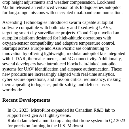
crop height adjustments and weather compensation. Lockheed
Martin released an enhanced version of its Indago series autopilot
for long-range missions with encrypted dual-band communication.
Ascending Technologies introduced swarm-capable autopilot
software compatible with both rotary and fixed-wing UAVs,
targeting smart city surveillance projects. Cloud Cap unveiled an
autopilot platform designed for high-altitude operations with
oxygen-sensor compatibility and adaptive temperature control.
Startups across Europe and Asia-Pacific are contributing to
innovation by offering lightweight, modular autopilot kits integrated
with LiDAR, thermal cameras, and 5G connectivity. Additionally,
several developers have introduced blockchain-linked autopilot
systems for UAV identification and airspace authentication. These
new products are increasingly aligned with real-time analytics,
cyber-secure operations, and mission-critical redundancy, making
them appealing to logistics, public safety, and defense users
worldwide.
Recent Developments
In Q1 2023, MicroPilot expanded its Canadian R&D lab to
support next-gen AI flight systems.
Robota launched a multi-crop autopilot drone system in Q2 2023
for precision farming in the U.S. Midwest.