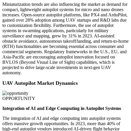
Miniaturization trends are also influencing the market as demand for
compact, lightweight autopilot systems for micro and nano drones
increases. Open-source autopilot platforms, like PX4 and ArduPilot,
gained over 28% adoption among UAV startups and R&D labs due
to customization flexibility. Furthermore, the use of autopilot
systems in swarming applications, particularly for military
surveillance and mapping, grew by 31% in 2023. AI-assisted
obstacle avoidance, autonomous takeoff/landing, and return-to-home
(RTH) functionalities are becoming essential across consumer and
commercial segments. Regulatory frameworks in the U.S., EU, and
Asia-Pacific are encouraging autopilot innovation focused on
BVLOS (Beyond Visual Line of Sight) capabilities, which is
projected to drive large-scale investments in next-gen UAV
autonomy.
UAV Autopilot Market Dynamics
OPPORTUNITY
Integration of AI and Edge Computing in Autopilot Systems
The integration of AI and edge computing into autopilot systems
offers massive growth opportunities. In 2023, more than 40% of
high-end autopilot vendors introduced AI-driven flight behavior