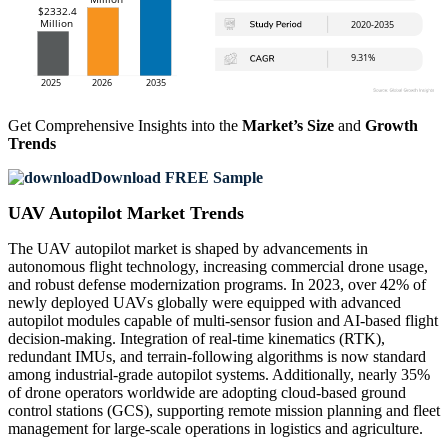
Get Comprehensive Insights into the
Market’s Size
and
Growth
Trends
Download FREE Sample
UAV Autopilot Market Trends
The UAV autopilot market is shaped by advancements in
autonomous flight technology, increasing commercial drone usage,
and robust defense modernization programs. In 2023, over 42% of
newly deployed UAVs globally were equipped with advanced
autopilot modules capable of multi-sensor fusion and AI-based flight
decision-making. Integration of real-time kinematics (RTK),
redundant IMUs, and terrain-following algorithms is now standard
among industrial-grade autopilot systems. Additionally, nearly 35%
of drone operators worldwide are adopting cloud-based ground
control stations (GCS), supporting remote mission planning and fleet
management for large-scale operations in logistics and agriculture.