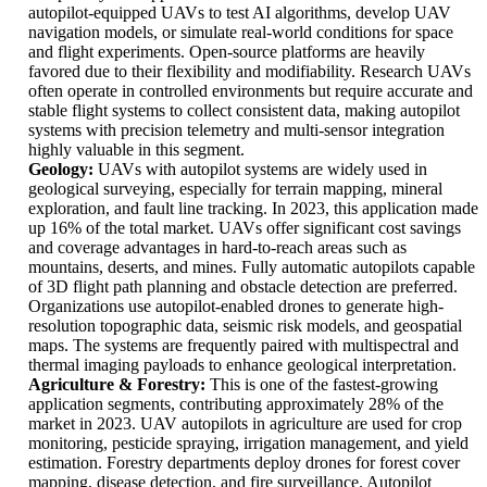
autopilot-equipped UAVs to test AI algorithms, develop UAV
navigation models, or simulate real-world conditions for space
and flight experiments. Open-source platforms are heavily
favored due to their flexibility and modifiability. Research UAVs
often operate in controlled environments but require accurate and
stable flight systems to collect consistent data, making autopilot
systems with precision telemetry and multi-sensor integration
highly valuable in this segment.
Geology:
UAVs with autopilot systems are widely used in
geological surveying, especially for terrain mapping, mineral
exploration, and fault line tracking. In 2023, this application made
up 16% of the total market. UAVs offer significant cost savings
and coverage advantages in hard-to-reach areas such as
mountains, deserts, and mines. Fully automatic autopilots capable
of 3D flight path planning and obstacle detection are preferred.
Organizations use autopilot-enabled drones to generate high-
resolution topographic data, seismic risk models, and geospatial
maps. The systems are frequently paired with multispectral and
thermal imaging payloads to enhance geological interpretation.
Agriculture & Forestry:
This is one of the fastest-growing
application segments, contributing approximately 28% of the
market in 2023. UAV autopilots in agriculture are used for crop
monitoring, pesticide spraying, irrigation management, and yield
estimation. Forestry departments deploy drones for forest cover
mapping, disease detection, and fire surveillance. Autopilot