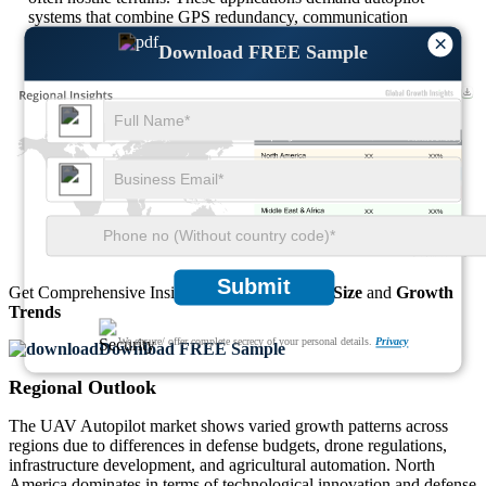
systems that combine GPS redundancy, communication
encryption, and edge-processing for autonomous mission
×
Download FREE Sample
execution with minimal operator input.
XX
XX%
XX
XX%
XX
XX%
XX
XX%
Submit
Get Comprehensive Insights into the
Market’s Size
and
Growth
Trends
We ensure/ offer complete secrecy of your personal details.
Privacy
Download FREE Sample
Regional Outlook
The UAV Autopilot market shows varied growth patterns across
regions due to differences in defense budgets, drone regulations,
infrastructure development, and agricultural automation. North
America dominates in terms of technological innovation and defense