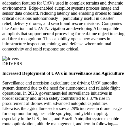
adaptation features for UAVs used in complex terrains and dynamic
environments. Edge-enabled autopilot systems process image and
sensor data onboard, reducing latency and enabling drones to make
critical decisions autonomously—particularly useful in disaster
relief, delivery drones, and search-and-rescue missions. Companies
like Auterion and UAV Navigation are developing AI-compatible
autopilots that support neural processing for real-time object tracking
and threat recognition. This capability opens new avenues in
infrastructure inspection, mining, and defense where minimal
connectivity and rapid response are critical.
DRIVERS
Increased Deployment of UAVs in Surveillance and Agriculture
Surveillance and precision agriculture are driving UAV autopilot
system demand due to the need for autonomous and reliable flight
operations. In 2023, government-led surveillance initiatives in
border security and urban safety contributed to a 37% rise in
procurement of drones with advanced autopilot capabilities.
Likewise, the agriculture sector saw a 29% increase in drone usage
for crop monitoring, pesticide spraying, and yield mapping,
especially in the U.S., India, and Brazil. Autopilot systems enable
route optimization, altitude management, and terrain following—