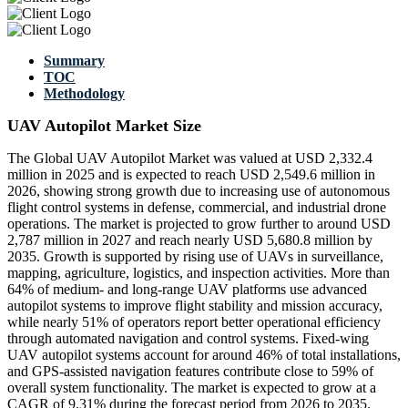
Summary
TOC
Methodology
UAV Autopilot Market Size
The Global UAV Autopilot Market was valued at USD 2,332.4
million in 2025 and is expected to reach USD 2,549.6 million in
2026, showing strong growth due to increasing use of autonomous
flight control systems in defense, commercial, and industrial drone
operations. The market is projected to grow further to around USD
2,787 million in 2027 and reach nearly USD 5,680.8 million by
2035. Growth is supported by rising use of UAVs in surveillance,
mapping, agriculture, logistics, and inspection activities. More than
64% of medium- and long-range UAV platforms use advanced
autopilot systems to improve flight stability and mission accuracy,
while nearly 51% of operators report better operational efficiency
through automated navigation and control systems. Fixed-wing
UAV autopilot systems account for around 46% of total installations,
and GPS-assisted navigation features contribute close to 59% of
overall system functionality. The market is expected to grow at a
CAGR of 9.31% during the forecast period from 2026 to 2035.