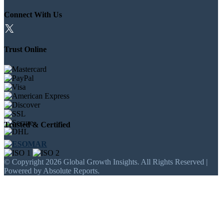
Connect With Us
Trust Online
Trusted & Certified
© Copyright 2026 Global Growth Insights. All Rights Reserved |
Powered by Absolute Reports.