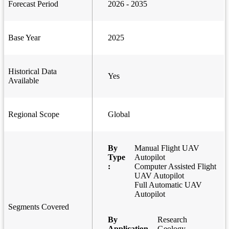
Forecast Period
2026 - 2035
Base Year
2025
Historical Data
Yes
Available
Regional Scope
Global
By
Manual Flight UAV
Type
Autopilot
:
Computer Assisted Flight
UAV Autopilot
Full Automatic UAV
Autopilot
Segments Covered
By
Research
Application
Geology