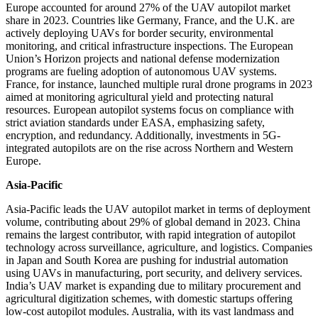
Europe accounted for around 27% of the UAV autopilot market
share in 2023. Countries like Germany, France, and the U.K. are
actively deploying UAVs for border security, environmental
monitoring, and critical infrastructure inspections. The European
Union’s Horizon projects and national defense modernization
programs are fueling adoption of autonomous UAV systems.
France, for instance, launched multiple rural drone programs in 2023
aimed at monitoring agricultural yield and protecting natural
resources. European autopilot systems focus on compliance with
strict aviation standards under EASA, emphasizing safety,
encryption, and redundancy. Additionally, investments in 5G-
integrated autopilots are on the rise across Northern and Western
Europe.
Asia-Pacific
Asia-Pacific leads the UAV autopilot market in terms of deployment
volume, contributing about 29% of global demand in 2023. China
remains the largest contributor, with rapid integration of autopilot
technology across surveillance, agriculture, and logistics. Companies
in Japan and South Korea are pushing for industrial automation
using UAVs in manufacturing, port security, and delivery services.
India’s UAV market is expanding due to military procurement and
agricultural digitization schemes, with domestic startups offering
low-cost autopilot modules. Australia, with its vast landmass and