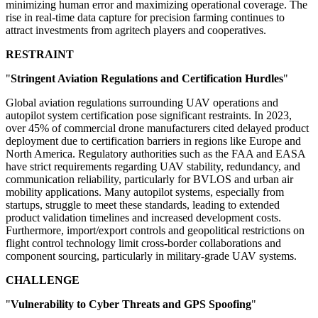
minimizing human error and maximizing operational coverage. The
rise in real-time data capture for precision farming continues to
attract investments from agritech players and cooperatives.
RESTRAINT
"
Stringent Aviation Regulations and Certification Hurdles
"
Global aviation regulations surrounding UAV operations and
autopilot system certification pose significant restraints. In 2023,
over 45% of commercial drone manufacturers cited delayed product
deployment due to certification barriers in regions like Europe and
North America. Regulatory authorities such as the FAA and EASA
have strict requirements regarding UAV stability, redundancy, and
communication reliability, particularly for BVLOS and urban air
mobility applications. Many autopilot systems, especially from
startups, struggle to meet these standards, leading to extended
product validation timelines and increased development costs.
Furthermore, import/export controls and geopolitical restrictions on
flight control technology limit cross-border collaborations and
component sourcing, particularly in military-grade UAV systems.
CHALLENGE
"
Vulnerability to Cyber Threats and GPS Spoofing
"