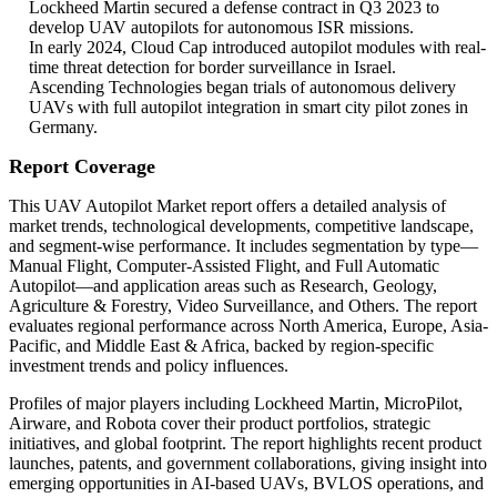
Lockheed Martin secured a defense contract in Q3 2023 to
develop UAV autopilots for autonomous ISR missions.
In early 2024, Cloud Cap introduced autopilot modules with real-
time threat detection for border surveillance in Israel.
Ascending Technologies began trials of autonomous delivery
UAVs with full autopilot integration in smart city pilot zones in
Germany.
Report Coverage
This UAV Autopilot Market report offers a detailed analysis of
market trends, technological developments, competitive landscape,
and segment-wise performance. It includes segmentation by type—
Manual Flight, Computer-Assisted Flight, and Full Automatic
Autopilot—and application areas such as Research, Geology,
Agriculture & Forestry, Video Surveillance, and Others. The report
evaluates regional performance across North America, Europe, Asia-
Pacific, and Middle East & Africa, backed by region-specific
investment trends and policy influences.
Profiles of major players including Lockheed Martin, MicroPilot,
Airware, and Robota cover their product portfolios, strategic
initiatives, and global footprint. The report highlights recent product
launches, patents, and government collaborations, giving insight into
emerging opportunities in AI-based UAVs, BVLOS operations, and