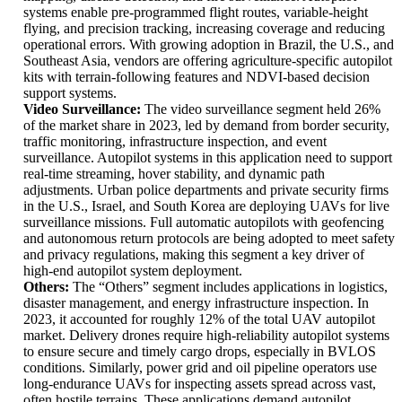
systems enable pre-programmed flight routes, variable-height
flying, and precision tracking, increasing coverage and reducing
operational errors. With growing adoption in Brazil, the U.S., and
Southeast Asia, vendors are offering agriculture-specific autopilot
kits with terrain-following features and NDVI-based decision
support systems.
Video Surveillance:
The video surveillance segment held 26%
of the market share in 2023, led by demand from border security,
traffic monitoring, infrastructure inspection, and event
surveillance. Autopilot systems in this application need to support
real-time streaming, hover stability, and dynamic path
adjustments. Urban police departments and private security firms
in the U.S., Israel, and South Korea are deploying UAVs for live
surveillance missions. Full automatic autopilots with geofencing
and autonomous return protocols are being adopted to meet safety
and privacy regulations, making this segment a key driver of
high-end autopilot system deployment.
Others:
The “Others” segment includes applications in logistics,
disaster management, and energy infrastructure inspection. In
2023, it accounted for roughly 12% of the total UAV autopilot
market. Delivery drones require high-reliability autopilot systems
to ensure secure and timely cargo drops, especially in BVLOS
conditions. Similarly, power grid and oil pipeline operators use
long-endurance UAVs for inspecting assets spread across vast,
often hostile terrains. These applications demand autopilot