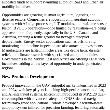
allocated funds to support swarming autopilot R&D and urban air
mobility initiatives.
Opportunities are growing in smart agriculture, logistics, and
defense sectors. Companies are focusing on integrating autopilot
systems with AI edge processors, IoT modules, and real-time sensor
fusion. BVLOS operations—once limited by regulation—are being
approved more frequently, especially in the U.S., Canada, and
Australia, creating a fertile ground for next-gen autopilot
deployments. Energy sector applications such as offshore rig
monitoring and pipeline inspection are also attracting investments.
Manufacturers are targeting niche areas like drone taxis, disaster
relief, and climate research with specialized autopilot modules.
Governments in the Middle East and Africa are offering UAV tech
incentives, adding a new layer of opportunity in underpenetrated
regions.
New Products Development
Product innovation in the UAV autopilot market intensified in 2023
and 2024, with key players launching high-performance, modular,
and AI-integrated systems. MicroPilot introduced its MP2128 dual-
core autopilot with advanced safety and GNSS-denied navigation
for military-grade applications. Robota developed a terrain-aware
autopilot system tailored for precision farming, featuring automatic