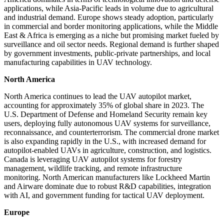
applications, while Asia-Pacific leads in volume due to agricultural
and industrial demand. Europe shows steady adoption, particularly
in commercial and border monitoring applications, while the Middle
East & Africa is emerging as a niche but promising market fueled by
surveillance and oil sector needs. Regional demand is further shaped
by government investments, public-private partnerships, and local
manufacturing capabilities in UAV technology.
North America
North America continues to lead the UAV autopilot market,
accounting for approximately 35% of global share in 2023. The
U.S. Department of Defense and Homeland Security remain key
users, deploying fully autonomous UAV systems for surveillance,
reconnaissance, and counterterrorism. The commercial drone market
is also expanding rapidly in the U.S., with increased demand for
autopilot-enabled UAVs in agriculture, construction, and logistics.
Canada is leveraging UAV autopilot systems for forestry
management, wildlife tracking, and remote infrastructure
monitoring. North American manufacturers like Lockheed Martin
and Airware dominate due to robust R&D capabilities, integration
with AI, and government funding for tactical UAV deployment.
Europe