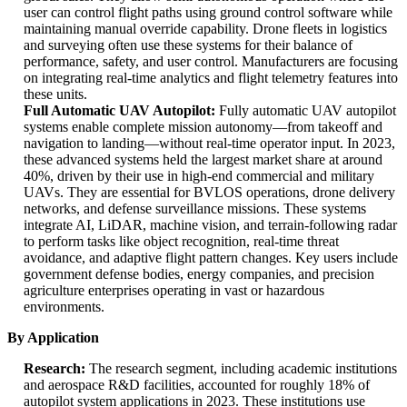
user can control flight paths using ground control software while
maintaining manual override capability. Drone fleets in logistics
and surveying often use these systems for their balance of
performance, safety, and user control. Manufacturers are focusing
on integrating real-time analytics and flight telemetry features into
these units.
Full Automatic UAV Autopilot:
Fully automatic UAV autopilot
systems enable complete mission autonomy—from takeoff and
navigation to landing—without real-time operator input. In 2023,
these advanced systems held the largest market share at around
40%, driven by their use in high-end commercial and military
UAVs. They are essential for BVLOS operations, drone delivery
networks, and defense surveillance missions. These systems
integrate AI, LiDAR, machine vision, and terrain-following radar
to perform tasks like object recognition, real-time threat
avoidance, and adaptive flight pattern changes. Key users include
government defense bodies, energy companies, and precision
agriculture enterprises operating in vast or hazardous
environments.
By Application
Research:
The research segment, including academic institutions
and aerospace R&D facilities, accounted for roughly 18% of
autopilot system applications in 2023. These institutions use