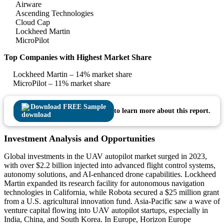
Airware
Ascending Technologies
Cloud Cap
Lockheed Martin
MicroPilot
Top Companies with Highest Market Share
Lockheed Martin – 14% market share
MicroPilot – 11% market share
Download FREE Sample
to learn more about this report.
Investment Analysis and Opportunities
Global investments in the UAV autopilot market surged in 2023,
with over $2.2 billion injected into advanced flight control systems,
autonomy solutions, and AI-enhanced drone capabilities. Lockheed
Martin expanded its research facility for autonomous navigation
technologies in California, while Robota secured a $25 million grant
from a U.S. agricultural innovation fund. Asia-Pacific saw a wave of
venture capital flowing into UAV autopilot startups, especially in
India, China, and South Korea. In Europe, Horizon Europe