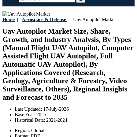
Home
|
Aerospace & Defense
|
Uav Autopilot Market
Uav Autopilot Market Size, Share,
Growth, and Industry Analysis, By Types
(Manual Flight UAV Autopilot, Computer
Assisted Flight UAV Autopilot, Full
Automatic UAV Autopilot), By
Applications Covered (Research,
Geology, Agriculture & Forestry, Video
Surveillance, Others), Regional Insights
and Forecast to 2035
Last Updated:
17-July-2026
Base Year:
2025
Historical Data:
2021-2024
Region:
Global
Format:
PDF