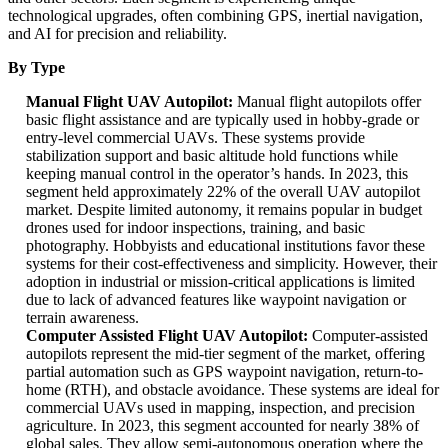
technological upgrades, often combining GPS, inertial navigation,
and AI for precision and reliability.
By Type
Manual Flight UAV Autopilot:
Manual flight autopilots offer
basic flight assistance and are typically used in hobby-grade or
entry-level commercial UAVs. These systems provide
stabilization support and basic altitude hold functions while
keeping manual control in the operator’s hands. In 2023, this
segment held approximately 22% of the overall UAV autopilot
market. Despite limited autonomy, it remains popular in budget
drones used for indoor inspections, training, and basic
photography. Hobbyists and educational institutions favor these
systems for their cost-effectiveness and simplicity. However, their
adoption in industrial or mission-critical applications is limited
due to lack of advanced features like waypoint navigation or
terrain awareness.
Computer Assisted Flight UAV Autopilot:
Computer-assisted
autopilots represent the mid-tier segment of the market, offering
partial automation such as GPS waypoint navigation, return-to-
home (RTH), and obstacle avoidance. These systems are ideal for
commercial UAVs used in mapping, inspection, and precision
agriculture. In 2023, this segment accounted for nearly 38% of
global sales. They allow semi-autonomous operation where the