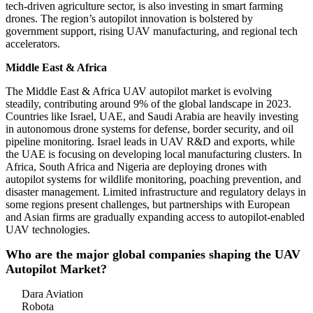
tech-driven agriculture sector, is also investing in smart farming
drones. The region’s autopilot innovation is bolstered by
government support, rising UAV manufacturing, and regional tech
accelerators.
Middle East & Africa
The Middle East & Africa UAV autopilot market is evolving
steadily, contributing around 9% of the global landscape in 2023.
Countries like Israel, UAE, and Saudi Arabia are heavily investing
in autonomous drone systems for defense, border security, and oil
pipeline monitoring. Israel leads in UAV R&D and exports, while
the UAE is focusing on developing local manufacturing clusters. In
Africa, South Africa and Nigeria are deploying drones with
autopilot systems for wildlife monitoring, poaching prevention, and
disaster management. Limited infrastructure and regulatory delays in
some regions present challenges, but partnerships with European
and Asian firms are gradually expanding access to autopilot-enabled
UAV technologies.
Who are the major global companies shaping the UAV
Autopilot Market?
Dara Aviation
Robota