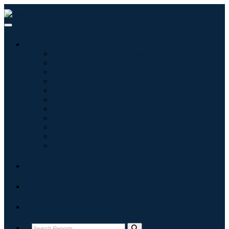
Industries
Information & Technology
Healthcare
Machinery & Equipment
Automotive & Transportation
Food & Beverages
Energy & Power
Aerospace & Defense
Agriculture
Chemicals & Materials
Architecture
Consumer Goods
Blogs
About
Contact