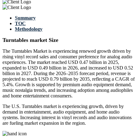
Summary
TOC
Methodology
Turntables market Size
The Turntables Market is experiencing renewed growth driven by
rising vinyl record sales and consumer preference for analog audio
experiences. The market reached USD 0.47 billion in 2025,
expanded to USD 0.49 billion in 2026, and increased to USD 0.52
billion in 2027. During the 2026–2035 forecast period, revenue is
projected to reach USD 0.79 billion by 2035, reflecting a CAGR of
5.4%. Growth is supported by premium audio equipment demand,
music nostalgia trends, and increasing adoption among audiophiles
and home entertainment consumers.
The U.S. Turntables market is experiencing growth, driven by
demand in entertainment, audio equipment, and home audio
systems. Increasing interest in vinyl records and audio innovations
are fueling market expansion in the region.