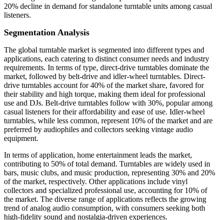
20% decline in demand for standalone turntable units among casual
listeners.
Segmentation Analysis
The global turntable market is segmented into different types and
applications, each catering to distinct consumer needs and industry
requirements. In terms of type, direct-drive turntables dominate the
market, followed by belt-drive and idler-wheel turntables. Direct-
drive turntables account for 40% of the market share, favored for
their stability and high torque, making them ideal for professional
use and DJs. Belt-drive turntables follow with 30%, popular among
casual listeners for their affordability and ease of use. Idler-wheel
turntables, while less common, represent 10% of the market and are
preferred by audiophiles and collectors seeking vintage audio
equipment.
In terms of application, home entertainment leads the market,
contributing to 50% of total demand. Turntables are widely used in
bars, music clubs, and music production, representing 30% and 20%
of the market, respectively. Other applications include vinyl
collectors and specialized professional use, accounting for 10% of
the market. The diverse range of applications reflects the growing
trend of analog audio consumption, with consumers seeking both
high-fidelity sound and nostalgia-driven experiences.