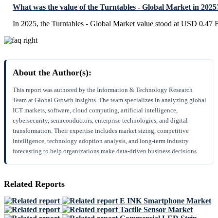
What was the value of the Turntables - Global Market in 2025
In 2025, the Turntables - Global Market value stood at USD 0.47 B
About the Author(s):
This report was authored by the Information & Technology Research
Team at Global Growth Insights. The team specializes in analyzing global
ICT markets, software, cloud computing, artificial intelligence,
cybersecurity, semiconductors, enterprise technologies, and digital
transformation. Their expertise includes market sizing, competitive
intelligence, technology adoption analysis, and long-term industry
forecasting to help organizations make data-driven business decisions.
Related Reports
E INK Smartphone Market
Tactile Sensor Market