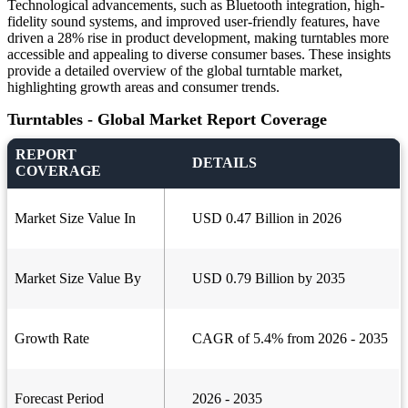
Technological advancements, such as Bluetooth integration, high-
fidelity sound systems, and improved user-friendly features, have
driven a 28% rise in product development, making turntables more
accessible and appealing to diverse consumer bases. These insights
provide a detailed overview of the global turntable market,
highlighting growth areas and consumer trends.
Turntables - Global Market Report Coverage
REPORT
DETAILS
COVERAGE
Market Size Value In
USD 0.47 Billion in 2026
Market Size Value By
USD 0.79 Billion by 2035
Growth Rate
CAGR of 5.4% from 2026 - 2035
Forecast Period
2026 - 2035