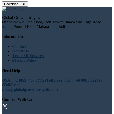
Download PDF
Global Growth Insights
Office No.- B, 2nd Floor, Icon Tower, Baner-Mhalunge Road,
Baner, Pune 411045, Maharashtra, India.
Information
Contact
About Us
Terms Of Services
Privacy Policy
Need Help
USA : +1 (855) 467-7775 (Toll-Free)
UK : +44 8085 022397
(Toll-Free)
sales@globalgrowthinsights.com
Connect With Us