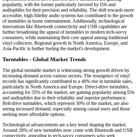
popularity, with the former particularly favored by DJs and
audiophiles for their precision and reliability. The shift towards more
accessible, high-fidelity audio systems has contributed to the growth
of turntables in home entertainment. Additionally, technological
innovations like Bluetooth connectivity and USB capabilities are
further broadening the appeal of turntables to modern tech-savvy
consumers, while maintaining their core appeal among traditional
vinyl collectors. Regional growth in North America, Europe, and
Asia-Pacific is further fueling the market's development.
Turntables - Global Market Trends
The global turntable market is witnessing strong growth driven by
increasing demand across various sectors. The resurgence of vinyl
records has significantly contributed to a 40% rise in turntable sales,
particularly in North America and Europe. Direct-drive turntables,
accounting for 35% of the market, are gaining popularity among DJs
and audiophiles due to their reliability and superior performance.
Belt-drive turntables, which represent 30% of the market, are also
seeing increased demand, especially among casual users and those
seeking more affordable options.
Technological advancements are a key trend shaping the market.
Around 28% of new turntables now come with Bluetooth and USB
connectivity, appealing to tech-savvy consumers who seek