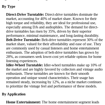
By Type
Direct-Drive Turntable:
Direct-drive turntables dominate the
market, accounting for 40% of market share. Known for their
high torque and reliability, they are ideal for professional use,
especially among DJs and audiophiles. The demand for direct-
drive turntables has risen by 35%, driven by their superior
performance, minimal maintenance, and long-lasting durability.
Belt-Drive Turntable:
Belt-drive turntables represent 30% of the
market share, valued for their affordability and ease of use. They
are commonly used by casual listeners and home entertainment
enthusiasts. The adoption of belt-drive turntables has grown by
28%, as consumers seek lower-cost yet reliable options for home
listening experiences.
Idler-Wheel Turntable:
Idler-wheel turntables make up 10% of
the market and are highly favored by collectors and vintage audio
enthusiasts. These turntables are known for their smooth
operation and unique sound characteristics. Their usage has
remained steady, increasing by 12%, as a niche market continues
to prioritize the vintage feel and performance of these models.
By Application
Home Entertainment:
The home entertainment segment leads