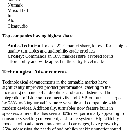
Numark
Music Hall
Ion
Akai
Clearaudio
Top companies having highest share
Audio-Technica:
Holds a 22% market share, known for its high-
quality turntables and audiophile-grade products.
Crosley:
Commands an 18% market share, favored for its
affordability and wide appeal in the entry-level market.
Technological Advancements
Technological advancements in the turntable market have
significantly improved product performance, catering to the
increasing demands of audiophiles and casual listeners. The
integration of Bluetooth connectivity and USB outputs has surged
by 28%, making turntables more versatile and compatible with
modern devices. Additionally, turntables now feature built-in
speakers, a trend that has seen a 30% rise, particularly appealing to
consumers seeking convenient, all-in-one systems. High-fidelity
models, with advanced tonearms and cartridges, have grown by
25%, addressing the needs of audiophiles seeking superior sound