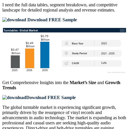
I need the
full data tables, segment breakdown, and competitive
landscape
for detailed regional analysis and revenue estimates.
Download FREE Sample
Get Comprehensive Insights into the
Market’s Size
and
Growth
Trends
Download FREE Sample
The global turntable market is experiencing significant growth,
primarily driven by the resurgence of vinyl records and
advancements in audio technology. The market is expanding as both
professional and casual users are seeking high-quality audio
experiences. Direct-drive and belt-drive turntables are gaining