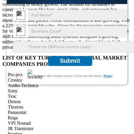
contributing to steady growth. The demand for turntables in
commercial spaces like bars, music clubs, and restaurants has
increased by 30%, driven by the growing interest in vinyl-based
music events and parties. Home entertainment is also growing, with
a 22% rise in turntable sales, driven by the increasing appreciation
for vintage music and high-quality sound experiences. The region's
shift toward modernizing audio systems, alongside a growing
millennial audience, has fueled the growth of turntables in both
private and public spaces.
LIST OF KEY TURNTABLES - GLOBAL MARKET
Submit
COMPANIES PROFILED
Pro-ject
We ensure/ offer complete secrecy of your personal details.
Privacy
Crosley
Audio-Technica
Sony
Teac
Denon
Thorens
Panasonic
Rega
VPI Nomad
JR Transrotor
Stanton