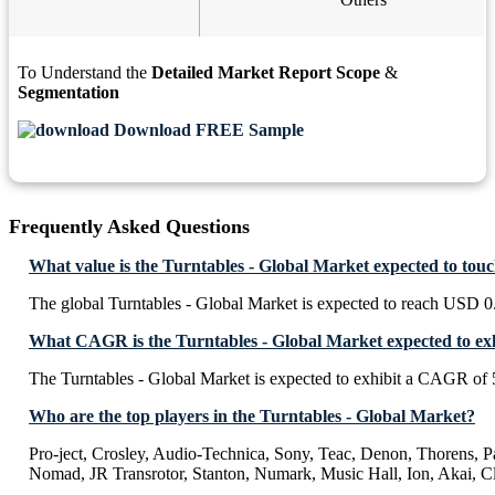
To Understand the
Detailed Market Report Scope
&
Segmentation
Download FREE Sample
Frequently Asked Questions
What value is the Turntables - Global Market expected to tou
The global Turntables - Global Market is expected to reach USD 0
What CAGR is the Turntables - Global Market expected to ex
The Turntables - Global Market is expected to exhibit a CAGR of
Who are the top players in the Turntables - Global Market?
Pro-ject, Crosley, Audio-Technica, Sony, Teac, Denon, Thorens, 
Nomad, JR Transrotor, Stanton, Numark, Music Hall, Ion, Akai, C