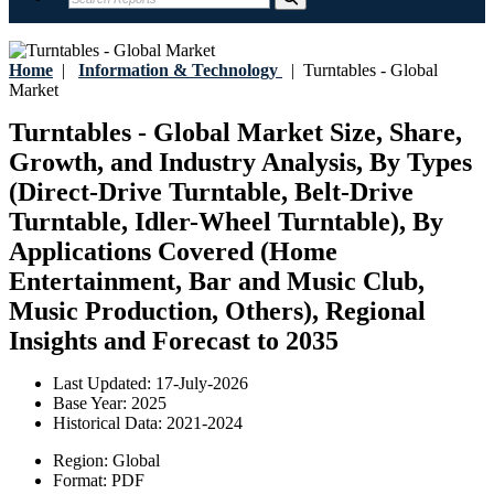
Home
|
Information & Technology
|
Turntables - Global
Market
Turntables - Global Market Size, Share,
Growth, and Industry Analysis, By Types
(Direct-Drive Turntable, Belt-Drive
Turntable, Idler-Wheel Turntable), By
Applications Covered (Home
Entertainment, Bar and Music Club,
Music Production, Others), Regional
Insights and Forecast to 2035
Last Updated:
17-July-2026
Base Year:
2025
Historical Data:
2021-2024
Region:
Global
Format:
PDF