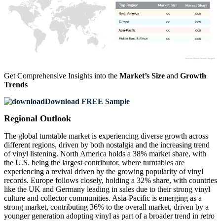
XX
XX%
XX
XX%
XX
XX%
XX
XX%
Get Comprehensive Insights into the
Market’s Size
and
Growth
Trends
Download FREE Sample
Regional Outlook
The global turntable market is experiencing diverse growth across
different regions, driven by both nostalgia and the increasing trend
of vinyl listening. North America holds a 38% market share, with
the U.S. being the largest contributor, where turntables are
experiencing a revival driven by the growing popularity of vinyl
records. Europe follows closely, holding a 32% share, with countries
like the UK and Germany leading in sales due to their strong vinyl
culture and collector communities. Asia-Pacific is emerging as a
strong market, contributing 36% to the overall market, driven by a
younger generation adopting vinyl as part of a broader trend in retro