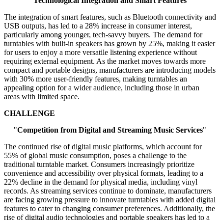
"
Technological Integration and Smart Features
"
The integration of smart features, such as Bluetooth connectivity and
USB outputs, has led to a 28% increase in consumer interest,
particularly among younger, tech-savvy buyers. The demand for
turntables with built-in speakers has grown by 25%, making it easier
for users to enjoy a more versatile listening experience without
requiring external equipment. As the market moves towards more
compact and portable designs, manufacturers are introducing models
with 30% more user-friendly features, making turntables an
appealing option for a wider audience, including those in urban
areas with limited space.
CHALLENGE
"
Competition from Digital and Streaming Music Services
"
The continued rise of digital music platforms, which account for
55% of global music consumption, poses a challenge to the
traditional turntable market. Consumers increasingly prioritize
convenience and accessibility over physical formats, leading to a
22% decline in the demand for physical media, including vinyl
records. As streaming services continue to dominate, manufacturers
are facing growing pressure to innovate turntables with added digital
features to cater to changing consumer preferences. Additionally, the
rise of digital audio technologies and portable speakers has led to a