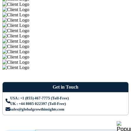
Get in Touch
USA : +1 (855) 467-7775 (Toll-Free)
UK : +44 8085 022397 (Toll-Free)
sales@globalgrowthinsights.com