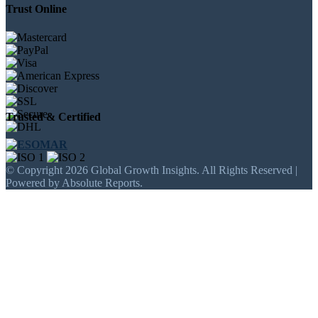
Trust Online
Trusted & Certified
© Copyright 2026 Global Growth Insights. All Rights Reserved |
Powered by Absolute Reports.