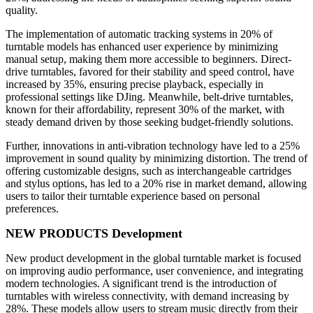
quality.
The implementation of automatic tracking systems in 20% of
turntable models has enhanced user experience by minimizing
manual setup, making them more accessible to beginners. Direct-
drive turntables, favored for their stability and speed control, have
increased by 35%, ensuring precise playback, especially in
professional settings like DJing. Meanwhile, belt-drive turntables,
known for their affordability, represent 30% of the market, with
steady demand driven by those seeking budget-friendly solutions.
Further, innovations in anti-vibration technology have led to a 25%
improvement in sound quality by minimizing distortion. The trend of
offering customizable designs, such as interchangeable cartridges
and stylus options, has led to a 20% rise in market demand, allowing
users to tailor their turntable experience based on personal
preferences.
NEW PRODUCTS Development
New product development in the global turntable market is focused
on improving audio performance, user convenience, and integrating
modern technologies. A significant trend is the introduction of
turntables with wireless connectivity, with demand increasing by
28%. These models allow users to stream music directly from their