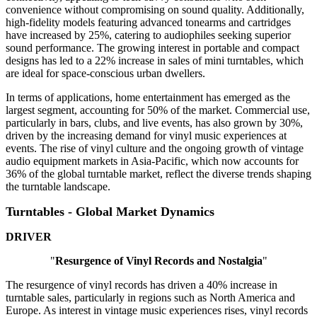
convenience without compromising on sound quality. Additionally,
high-fidelity models featuring advanced tonearms and cartridges
have increased by 25%, catering to audiophiles seeking superior
sound performance. The growing interest in portable and compact
designs has led to a 22% increase in sales of mini turntables, which
are ideal for space-conscious urban dwellers.
In terms of applications, home entertainment has emerged as the
largest segment, accounting for 50% of the market. Commercial use,
particularly in bars, clubs, and live events, has also grown by 30%,
driven by the increasing demand for vinyl music experiences at
events. The rise of vinyl culture and the ongoing growth of vintage
audio equipment markets in Asia-Pacific, which now accounts for
36% of the global turntable market, reflect the diverse trends shaping
the turntable landscape.
Turntables - Global Market Dynamics
DRIVER
"
Resurgence of Vinyl Records and Nostalgia
"
The resurgence of vinyl records has driven a 40% increase in
turntable sales, particularly in regions such as North America and
Europe. As interest in vintage music experiences rises, vinyl records