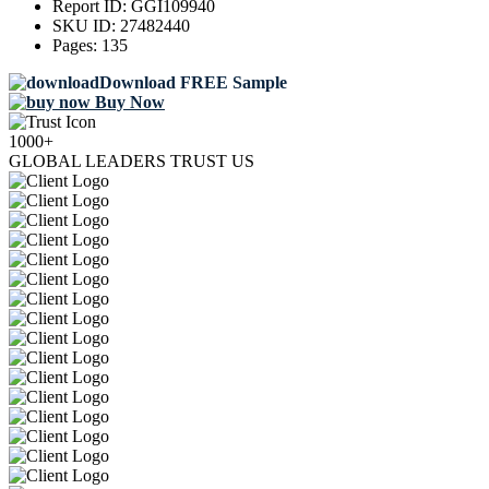
Report ID:
GGI109940
SKU ID:
27482440
Pages:
135
Download FREE Sample
Buy Now
1000+
GLOBAL LEADERS TRUST US