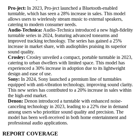
Pro-ject:
In 2023, Pro-ject launched a Bluetooth-enabled
turntable, which has seen a 28% increase in sales. This model
allows users to wirelessly stream music to external speakers,
catering to modern consumer needs.
Audio-Technica:
Audio-Technica introduced a new high-fidelity
turntable series in 2024, featuring advanced tonearms and
improved tracking technology. The series has gained a 25%
increase in market share, with audiophiles praising its superior
sound quality.
Crosley:
Crosley unveiled a compact, portable turntable in 2023,
catering to urban dwellers with limited space. This model has
experienced a 30% increase in adoption due to its lightweight
design and ease of use.
Sony:
In 2024, Sony launched a premium line of turntables
equipped with anti-vibration technology, improving sound clarity.
This new series has contributed to a 20% increase in sales within
the high-end market.
Denon:
Denon introduced a turntable with enhanced noise-
canceling technology in 2023, leading to a 22% rise in demand
among users who prioritize sound quality and precision. The
model has been well-received in both home entertainment and
professional audio applications.
REPORT COVERAGE