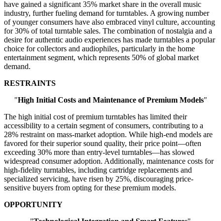
have gained a significant 35% market share in the overall music
industry, further fueling demand for turntables. A growing number
of younger consumers have also embraced vinyl culture, accounting
for 30% of total turntable sales. The combination of nostalgia and a
desire for authentic audio experiences has made turntables a popular
choice for collectors and audiophiles, particularly in the home
entertainment segment, which represents 50% of global market
demand.
RESTRAINTS
"
High Initial Costs and Maintenance of Premium Models
"
The high initial cost of premium turntables has limited their
accessibility to a certain segment of consumers, contributing to a
28% restraint on mass-market adoption. While high-end models are
favored for their superior sound quality, their price point—often
exceeding 30% more than entry-level turntables—has slowed
widespread consumer adoption. Additionally, maintenance costs for
high-fidelity turntables, including cartridge replacements and
specialized servicing, have risen by 25%, discouraging price-
sensitive buyers from opting for these premium models.
OPPORTUNITY