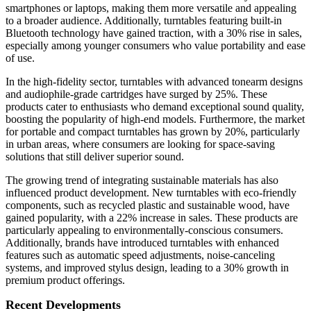
smartphones or laptops, making them more versatile and appealing
to a broader audience. Additionally, turntables featuring built-in
Bluetooth technology have gained traction, with a 30% rise in sales,
especially among younger consumers who value portability and ease
of use.
In the high-fidelity sector, turntables with advanced tonearm designs
and audiophile-grade cartridges have surged by 25%. These
products cater to enthusiasts who demand exceptional sound quality,
boosting the popularity of high-end models. Furthermore, the market
for portable and compact turntables has grown by 20%, particularly
in urban areas, where consumers are looking for space-saving
solutions that still deliver superior sound.
The growing trend of integrating sustainable materials has also
influenced product development. New turntables with eco-friendly
components, such as recycled plastic and sustainable wood, have
gained popularity, with a 22% increase in sales. These products are
particularly appealing to environmentally-conscious consumers.
Additionally, brands have introduced turntables with enhanced
features such as automatic speed adjustments, noise-canceling
systems, and improved stylus design, leading to a 30% growth in
premium product offerings.
Recent Developments