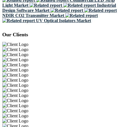
Commercial LED Strip
Light Market
Industrial
Design Software Market
NDIR CO2 Transmitter Market
UV Optical Isolators Market
Our Clients