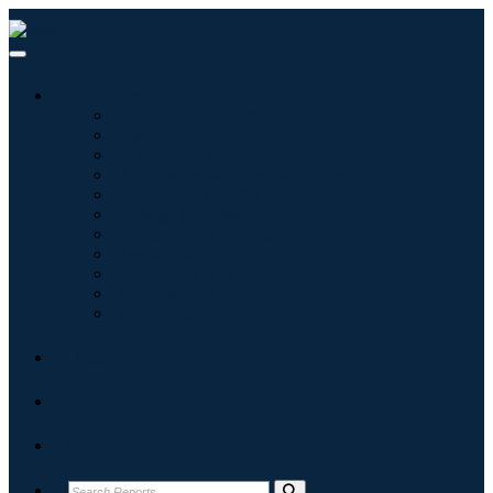
Industries
Information & Technology
Healthcare
Machinery & Equipment
Automotive & Transportation
Food & Beverages
Energy & Power
Aerospace & Defense
Agriculture
Chemicals & Materials
Architecture
Consumer Goods
Blogs
About
Contact