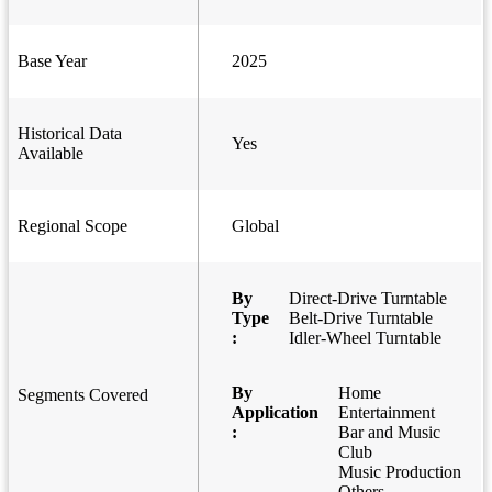
Base Year
2025
Historical Data
Yes
Available
Regional Scope
Global
By
Direct-Drive Turntable
Type
Belt-Drive Turntable
:
Idler-Wheel Turntable
By
Home
Segments Covered
Application
Entertainment
:
Bar and Music
Club
Music Production
Others