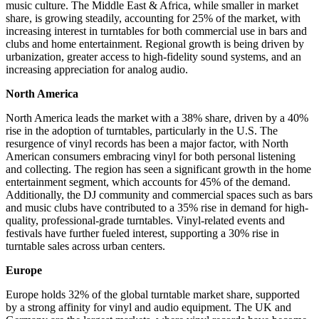
music culture. The Middle East & Africa, while smaller in market
share, is growing steadily, accounting for 25% of the market, with
increasing interest in turntables for both commercial use in bars and
clubs and home entertainment. Regional growth is being driven by
urbanization, greater access to high-fidelity sound systems, and an
increasing appreciation for analog audio.
North America
North America leads the market with a 38% share, driven by a 40%
rise in the adoption of turntables, particularly in the U.S. The
resurgence of vinyl records has been a major factor, with North
American consumers embracing vinyl for both personal listening
and collecting. The region has seen a significant growth in the home
entertainment segment, which accounts for 45% of the demand.
Additionally, the DJ community and commercial spaces such as bars
and music clubs have contributed to a 35% rise in demand for high-
quality, professional-grade turntables. Vinyl-related events and
festivals have further fueled interest, supporting a 30% rise in
turntable sales across urban centers.
Europe
Europe holds 32% of the global turntable market share, supported
by a strong affinity for vinyl and audio equipment. The UK and