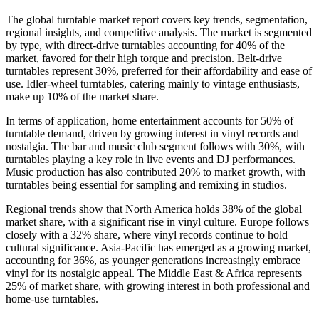
The global turntable market report covers key trends, segmentation,
regional insights, and competitive analysis. The market is segmented
by type, with direct-drive turntables accounting for 40% of the
market, favored for their high torque and precision. Belt-drive
turntables represent 30%, preferred for their affordability and ease of
use. Idler-wheel turntables, catering mainly to vintage enthusiasts,
make up 10% of the market share.
In terms of application, home entertainment accounts for 50% of
turntable demand, driven by growing interest in vinyl records and
nostalgia. The bar and music club segment follows with 30%, with
turntables playing a key role in live events and DJ performances.
Music production has also contributed 20% to market growth, with
turntables being essential for sampling and remixing in studios.
Regional trends show that North America holds 38% of the global
market share, with a significant rise in vinyl culture. Europe follows
closely with a 32% share, where vinyl records continue to hold
cultural significance. Asia-Pacific has emerged as a growing market,
accounting for 36%, as younger generations increasingly embrace
vinyl for its nostalgic appeal. The Middle East & Africa represents
25% of market share, with growing interest in both professional and
home-use turntables.