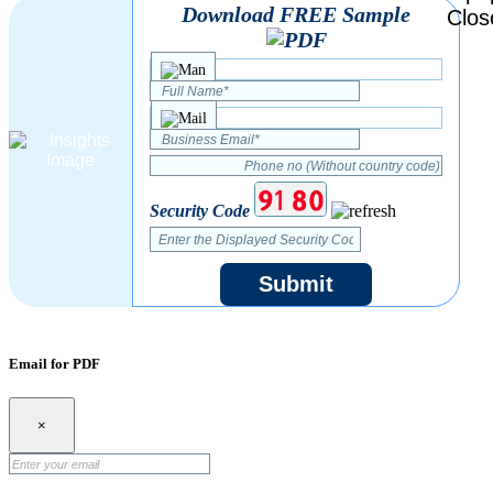
Download FREE Sample
Security Code
Submit
Email for PDF
×