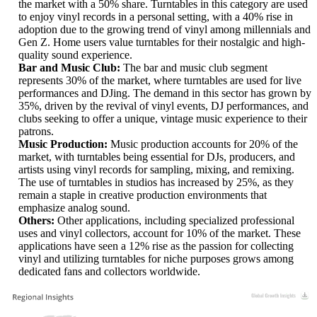
the market with a 50% share. Turntables in this category are used
to enjoy vinyl records in a personal setting, with a 40% rise in
adoption due to the growing trend of vinyl among millennials and
Gen Z. Home users value turntables for their nostalgic and high-
quality sound experience.
Bar and Music Club:
The bar and music club segment
represents 30% of the market, where turntables are used for live
performances and DJing. The demand in this sector has grown by
35%, driven by the revival of vinyl events, DJ performances, and
clubs seeking to offer a unique, vintage music experience to their
patrons.
Music Production:
Music production accounts for 20% of the
market, with turntables being essential for DJs, producers, and
artists using vinyl records for sampling, mixing, and remixing.
The use of turntables in studios has increased by 25%, as they
remain a staple in creative production environments that
emphasize analog sound.
Others:
Other applications, including specialized professional
uses and vinyl collectors, account for 10% of the market. These
applications have seen a 12% rise as the passion for collecting
vinyl and utilizing turntables for niche purposes grows among
dedicated fans and collectors worldwide.