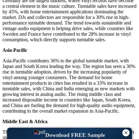
Germany are the largest markets, where vinyl records have become
a central element in the music culture. Turntable sales have increased
by 45%, with home entertainment applications dominating the
market. DJs and collectors are responsible for a 30% rise in high-
performance turntable demand. The trend towards sustainable and
vintage audio equipment is helping drive sales, while countries like
Sweden and France have contributed to the 28% increase in vinyl
consumption, which directly supports turntable sales.
Asia-Pacific
Asia-Pacific contributes 36% to the global turntable market, with
Japan and South Korea leading the way. The region has seen a 30%
rise in turntable adoption, driven by the increasing popularity of
vinyl among younger consumers. The demand for home
entertainment products in cities has resulted in a 33% increase in
turntable sales, with China and India emerging as new markets with
growing interest in analog audio. The rising middle class and
increased disposable income in countries like Japan, South Korea,
and China are fueling the demand for high-quality audio equipment,
contributing to the overall market expansion in Asia-Pacific.
Middle East & Africa
×
The Middle East & Africa holds 25% of the global turntable market
Download FREE Sample
share, with countries such as Saudi Arabia and the UAE