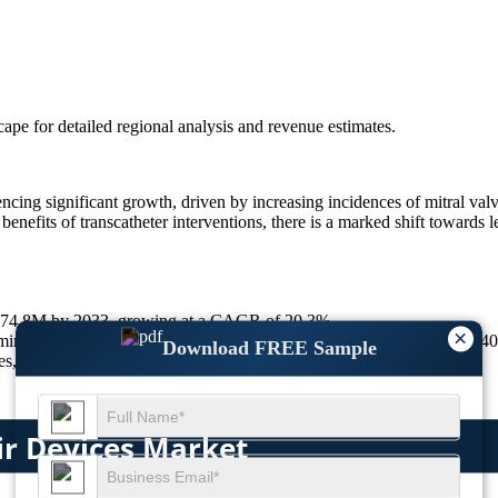
scape
for detailed regional analysis and revenue estimates.
cing significant growth, driven by increasing incidences of mitral val
enefits of transcatheter interventions, there is a marked shift towards 
9,674.8M by 2033, growing at a CAGR of 20.3%.
×
 minimally invasive preference, 30% global aging population growth, 4
Download FREE Sample
 20% rise in imaging use, 25% growth in Europe’s adoption.