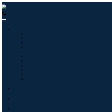
USA : +1 (855) 467-7775 (Toll-Free)
UK : +44 8085 022397 (Tol
Industries
Information & Technology
Healthcare
Machinery & Equipment
Automotive & Transportation
Food & Beverages
Energy & Power
Aerospace & Defense
Agriculture
Chemicals & Materials
Architecture
Consumer Goods
Blogs
About
Contact