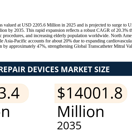
as valued at USD 2205.6 Million in 2025 and is projected to surge t
lion by 2035. This rapid expansion reflects a robust CAGR of 20.3% th
iac procedures, and increasing elderly population worldwide. North Ame
 Asia-Pacific accounts for about 20% due to expanding cardiovascular t
n by approximately 47%, strengthening Global Transcatheter Mitral Va