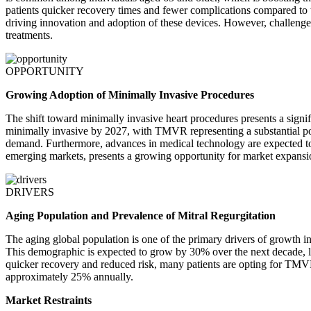
patients quicker recovery times and fewer complications compared to t
driving innovation and adoption of these devices. However, challenge
treatments.
OPPORTUNITY
Growing Adoption of Minimally Invasive Procedures
The shift toward minimally invasive heart procedures presents a signif
minimally invasive by 2027, with TMVR representing a substantial port
demand. Furthermore, advances in medical technology are expected to 
emerging markets, presents a growing opportunity for market expansi
DRIVERS
Aging Population and Prevalence of Mitral Regurgitation
The aging global population is one of the primary drivers of growth in
This demographic is expected to grow by 30% over the next decade, lea
quicker recovery and reduced risk, many patients are opting for TMVR o
approximately 25% annually.
Market Restraints