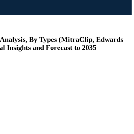
 Analysis, By Types (MitraClip, Edwards
Insights and Forecast to 2035