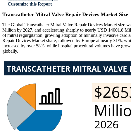
Customize this Report
Transcatheter Mitral Valve Repair Devices Market Size
The Global Transcatheter Mitral Valve Repair Devices Market size w
Million by 2027, and accelerating sharply to nearly USD 14001.8 Mil
of mitral regurgitation, growing adoption of minimally invasive card
Repair Devices Market share, followed by Europe at nearly 31%, while
increased by over 58%, while hospital procedural volumes have grow
globally.