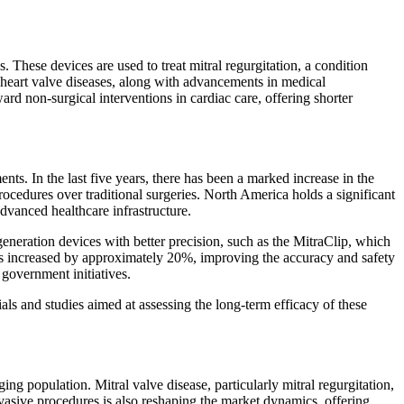
These devices are used to treat mitral regurgitation, a condition
o heart valve diseases, along with advancements in medical
ward non-surgical interventions in cardiac care, offering shorter
nts. In the last five years, there has been a marked increase in the
ocedures over traditional surgeries. North America holds a significant
dvanced healthcare infrastructure.
eration devices with better precision, such as the MitraClip, which
has increased by approximately 20%, improving the accuracy and safety
government initiatives.
als and studies aimed at assessing the long-term efficacy of these
ing population. Mitral valve disease, particularly mitral regurgitation,
sive procedures is also reshaping the market dynamics, offering