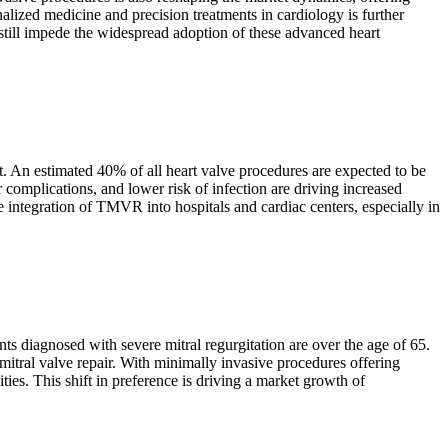
alized medicine and precision treatments in cardiology is further
still impede the widespread adoption of these advanced heart
et. An estimated 40% of all heart valve procedures are expected to be
complications, and lower risk of infection are driving increased
integration of TMVR into hospitals and cardiac centers, especially in
nts diagnosed with severe mitral regurgitation are over the age of 65.
mitral valve repair. With minimally invasive procedures offering
ies. This shift in preference is driving a market growth of