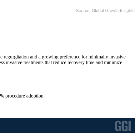
ve regurgitation and a growing preference for minimally invasive
less invasive treatments that reduce recovery time and minimize
0% procedure adoption.