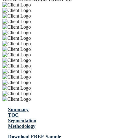
Summary
TOC
Segmentation
Methodology
Download FREE Sample