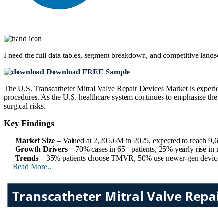
I need the
full data tables, segment breakdown, and competitive land
Download FREE Sample
The U.S. Transcatheter Mitral Valve Repair Devices Market is experien
procedures. As the U.S. healthcare system continues to emphasize the b
surgical risks.
Key Findings
Market Size
– Valued at 2,205.6M in 2025, expected to reach 
Growth Drivers
– 70% cases in 65+ patients, 25% yearly rise in
Trends
– 35% patients choose TMVR, 50% use newer-gen devices,
Read More..