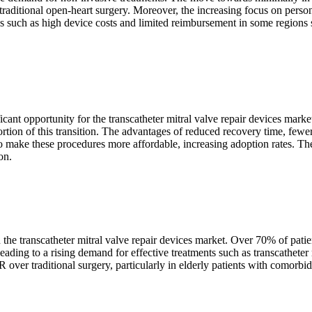
raditional open-heart surgery. Moreover, the increasing focus on person
s such as high device costs and limited reimbursement in some regions 
icant opportunity for the transcatheter mitral valve repair devices mark
ion of this transition. The advantages of reduced recovery time, fewer 
make these procedures more affordable, increasing adoption rates. The 
on.
 the transcatheter mitral valve repair devices market. Over 70% of patie
ding to a rising demand for effective treatments such as transcatheter 
ver traditional surgery, particularly in elderly patients with comorbidit