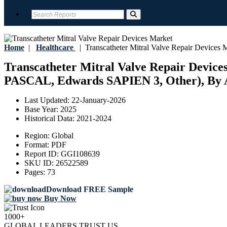
Home
|
Healthcare
|
Transcatheter Mitral Valve Repair Devices 
Transcatheter Mitral Valve Repair Device
PASCAL, Edwards SAPIEN 3, Other), By Ap
Last Updated:
22-January-2026
Base Year:
2025
Historical Data:
2021-2024
Region:
Global
Format:
PDF
Report ID:
GGI108639
SKU ID:
26522589
Pages:
73
Download FREE Sample
Buy Now
1000+
GLOBAL LEADERS TRUST US