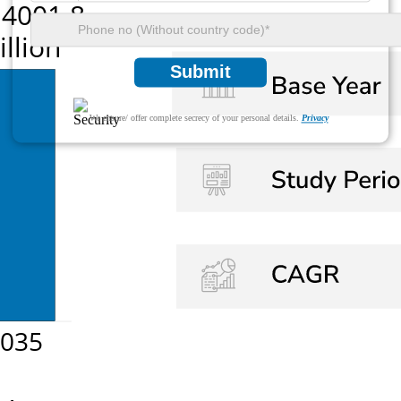
Submit
We ensure/ offer complete secrecy of your personal details.
Privacy