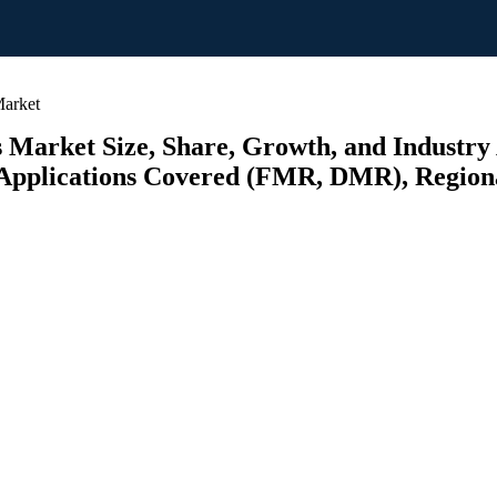
Market
s Market Size, Share, Growth, and Industry
plications Covered (FMR, DMR), Regional 