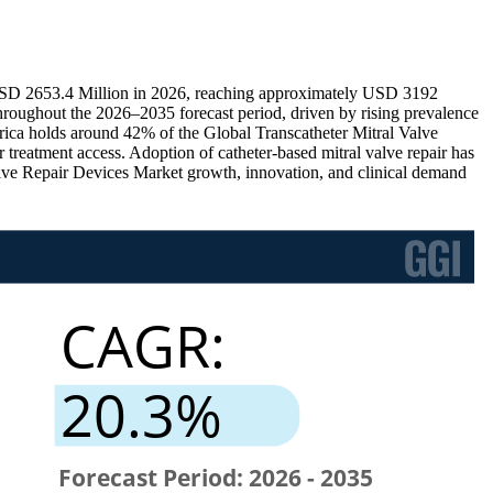
o USD 2653.4 Million in 2026, reaching approximately USD 3192
roughout the 2026–2035 forecast period, driven by rising prevalence
rica holds around 42% of the Global Transcatheter Mitral Valve
reatment access. Adoption of catheter-based mitral valve repair has
lve Repair Devices Market growth, innovation, and clinical demand