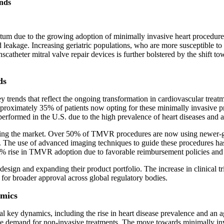
nds
tum due to the growing adoption of minimally invasive heart procedures. 
od leakage. Increasing geriatric populations, who are more susceptible t
catheter mitral valve repair devices is further bolstered by the shift to
ds
y trends that reflect the ongoing transformation in cardiovascular treatme
proximately 35% of patients now opting for these minimally invasive pr
rformed in the U.S. due to the high prevalence of heart diseases and a
ping the market. Over 50% of TMVR procedures are now using newer-gen
on. The use of advanced imaging techniques to guide these procedures 
% rise in TMVR adoption due to favorable reimbursement policies and 
sign and expanding their product portfolio. The increase in clinical tri
 for broader approval across global regulatory bodies.
amics
al key dynamics, including the rise in heart disease prevalence and an ag
e demand for non-invasive treatments. The move towards minimally inva