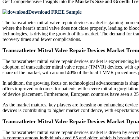
Get Comprehensive Insights into the
Market’s Size
and
Growth Tre
Download FREE Sample
The transcatheter mitral valve repair devices market is gaining momen
where the heart's mitral valve does not close properly, leading to blo
technologies, is driving the growth of this market. The demand for trans
recovery times and fewer complications.
Transcatheter Mitral Valve Repair Devices Market Tren
The transcatheter mitral valve repair devices market is experiencing ke
adoption of transcatheter mitral valve repair (TMVR) devices, with ap
share of the market, with around 40% of the total TMVR procedures pe
In addition, the growing focus on technological advancements is sha
offers improved outcomes for patients with severe mitral regurgitati
of device placement. Furthermore, European countries have seen a 25
As the market matures, key players are focusing on enhancing device de
devices is contributing to higher market confidence, with expectations
Transcatheter Mitral Valve Repair Devices Market Dyn
The transcatheter mitral valve repair devices market is driven by sever
is common among individuals aged 65 and older, which is boosting th