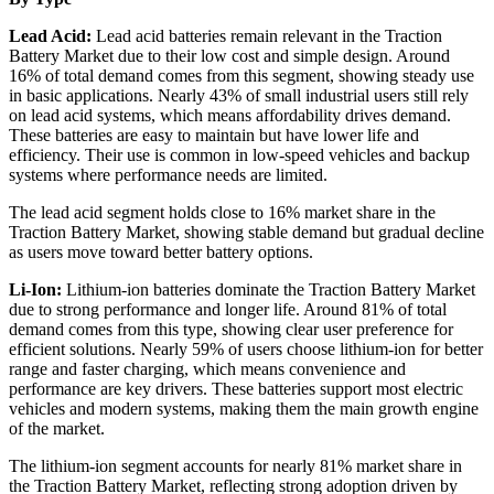
Lead Acid:
Lead acid batteries remain relevant in the Traction
Battery Market due to their low cost and simple design. Around
16% of total demand comes from this segment, showing steady use
in basic applications. Nearly 43% of small industrial users still rely
on lead acid systems, which means affordability drives demand.
These batteries are easy to maintain but have lower life and
efficiency. Their use is common in low-speed vehicles and backup
systems where performance needs are limited.
The lead acid segment holds close to 16% market share in the
Traction Battery Market, showing stable demand but gradual decline
as users move toward better battery options.
Li-Ion:
Lithium-ion batteries dominate the Traction Battery Market
due to strong performance and longer life. Around 81% of total
demand comes from this type, showing clear user preference for
efficient solutions. Nearly 59% of users choose lithium-ion for better
range and faster charging, which means convenience and
performance are key drivers. These batteries support most electric
vehicles and modern systems, making them the main growth engine
of the market.
The lithium-ion segment accounts for nearly 81% market share in
the Traction Battery Market, reflecting strong adoption driven by