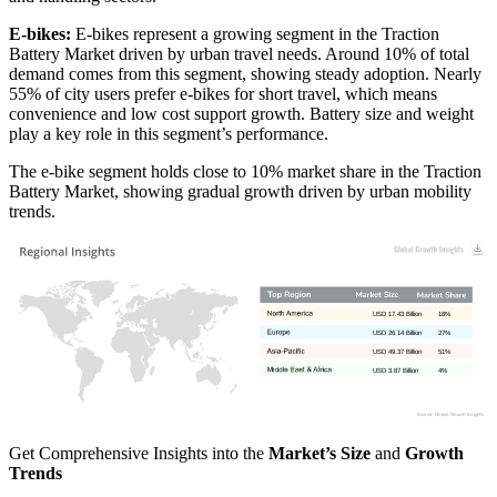
E-bikes:
E-bikes represent a growing segment in the Traction
Battery Market driven by urban travel needs. Around 10% of total
demand comes from this segment, showing steady adoption. Nearly
55% of city users prefer e-bikes for short travel, which means
convenience and low cost support growth. Battery size and weight
play a key role in this segment’s performance.
The e-bike segment holds close to 10% market share in the Traction
Battery Market, showing gradual growth driven by urban mobility
trends.
USD 17.43 Billion
18%
USD 26.14 Billion
27%
USD 49.37 Billion
51%
USD 3.87 Billion
4%
Get Comprehensive Insights into the
Market’s Size
and
Growth
Trends