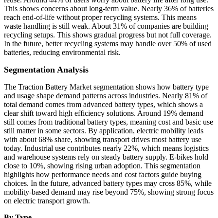
This shows concerns about long-term value. Nearly 36% of batteries
reach end-of-life without proper recycling systems. This means
waste handling is still weak. About 31% of companies are building
recycling setups. This shows gradual progress but not full coverage.
In the future, better recycling systems may handle over 50% of used
batteries, reducing environmental risk.
Segmentation Analysis
The Traction Battery Market segmentation shows how battery type
and usage shape demand patterns across industries. Nearly 81% of
total demand comes from advanced battery types, which shows a
clear shift toward high efficiency solutions. Around 19% demand
still comes from traditional battery types, meaning cost and basic use
still matter in some sectors. By application, electric mobility leads
with about 68% share, showing transport drives most battery use
today. Industrial use contributes nearly 22%, which means logistics
and warehouse systems rely on steady battery supply. E-bikes hold
close to 10%, showing rising urban adoption. This segmentation
highlights how performance needs and cost factors guide buying
choices. In the future, advanced battery types may cross 85%, while
mobility-based demand may rise beyond 75%, showing strong focus
on electric transport growth.
By Type