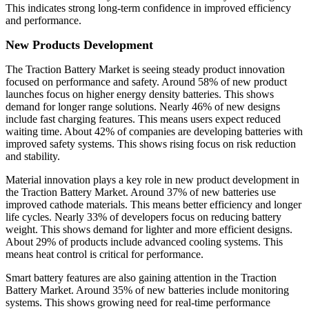
This indicates strong long-term confidence in improved efficiency
and performance.
New Products Development
The Traction Battery Market is seeing steady product innovation
focused on performance and safety. Around 58% of new product
launches focus on higher energy density batteries. This shows
demand for longer range solutions. Nearly 46% of new designs
include fast charging features. This means users expect reduced
waiting time. About 42% of companies are developing batteries with
improved safety systems. This shows rising focus on risk reduction
and stability.
Material innovation plays a key role in new product development in
the Traction Battery Market. Around 37% of new batteries use
improved cathode materials. This means better efficiency and longer
life cycles. Nearly 33% of developers focus on reducing battery
weight. This shows demand for lighter and more efficient designs.
About 29% of products include advanced cooling systems. This
means heat control is critical for performance.
Smart battery features are also gaining attention in the Traction
Battery Market. Around 35% of new batteries include monitoring
systems. This shows growing need for real-time performance