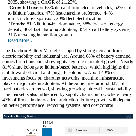
2035, showing a CAGR of 21.25%.
Growth Drivers:
68% demand from electric vehicles, 52% shift
to lithium batteries, 47% fast charging preference, 44%
infrastructure expansion, 39% fleet electrification.
Trends:
81% lithium-ion dominance, 58% focus on energy
density, 46% fast charging adoption, 35% smart battery systems,
31% recycling integration growth.
Read More..
The Traction Battery Market is shaped by strong demand from
electric mobility and industrial use. Around 68% of battery demand
comes from transport, showing its key role in market growth. Nearly
81% share belongs to lithium-based batteries, which highlights the
shift toward efficient and long-life solutions. About 49% of
investments focus on charging networks, meaning infrastructure
plays a major role in adoption. At the same time, around 33% of
used batteries are reused, showing growing interest in sustainability.
The market is also influenced by supply chain control, where nearly
47% of firms aim to localize production. Future growth will depend
on better performance, recycling systems, and cost control.