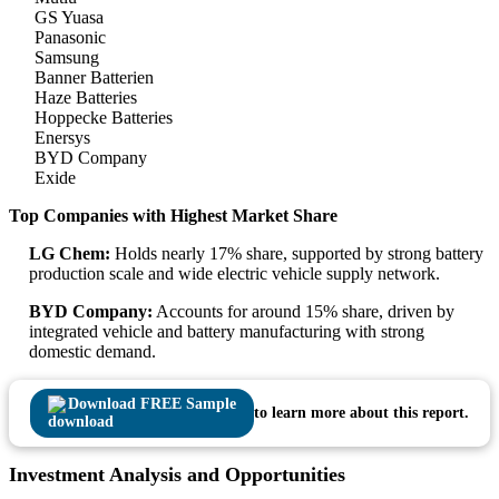
GS Yuasa
Panasonic
Samsung
Banner Batterien
Haze Batteries
Hoppecke Batteries
Enersys
BYD Company
Exide
Top Companies with Highest Market Share
LG Chem:
Holds nearly 17% share, supported by strong battery
production scale and wide electric vehicle supply network.
BYD Company:
Accounts for around 15% share, driven by
integrated vehicle and battery manufacturing with strong
domestic demand.
Download FREE Sample
to learn more about this report.
Investment Analysis and Opportunities