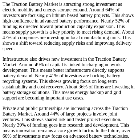
The Traction Battery Market is attracting strong investment as
electric mobility and energy storage expand. Around 64% of
investors are focusing on lithium-based battery projects. This shows
high confidence in advanced battery performance. Nearly 52% of
funding is directed toward production capacity expansion. This
means supply growth is a key priority to meet rising demand. About
47% of companies are investing in local manufacturing units. This
shows a shift toward reducing supply risks and improving delivery
speed.
Infrastructure also drives new investment in the Traction Battery
Market. Around 49% of capital is linked to charging network
development. This means better infrastructure directly supports
battery demand. Nearly 41% of investors are backing battery
recycling systems. This shows growing focus on long-term
sustainability and cost recovery. About 36% of firms are investing in
battery storage solutions. This means energy backup and grid
support are becoming important use cases.
Private and public partnerships are increasing across the Traction
Battery Market. Around 44% of large projects involve joint
ventures. This shows shared risk and faster project execution.
Nearly 39% of funding goes into research and development. This
means innovation remains a core growth factor. In the future, over
60% of investments may focus on advanced battery technologies.