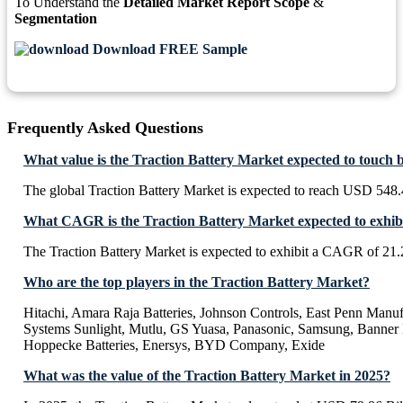
To Understand the
Detailed Market Report Scope
&
Segmentation
Download FREE Sample
Frequently Asked Questions
What value is the Traction Battery Market expected to touch 
The global Traction Battery Market is expected to reach USD 548.
What CAGR is the Traction Battery Market expected to exhib
The Traction Battery Market is expected to exhibit a CAGR of 21
Who are the top players in the Traction Battery Market?
Hitachi, Amara Raja Batteries, Johnson Controls, East Penn Man
Systems Sunlight, Mutlu, GS Yuasa, Panasonic, Samsung, Banner B
Hoppecke Batteries, Enersys, BYD Company, Exide
What was the value of the Traction Battery Market in 2025?