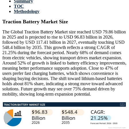
Summary
TOC
Methodology
Traction Battery Market Size
The Global Traction Battery Market size reached USD 79.86 billion
in 2025 and is projected to rise to USD 96.83 billion in 2026,
followed by USD 117.41 billion in 2027, eventually touching USD
548.4 billion by 2035. This growth reflects a strong CAGR of
21.25% during the forecast period. Nearly 68% of demand comes
from electric vehicles, showing transport drives market expansion.
Around 52% of growth is linked to battery efficiency improvements,
meaning better performance supports adoption. Close to 47% of
users prefer fast charging batteries, which shows convenience is
shaping buying decisions. The shift toward lithium-based batteries
holds about 81% share, indicating a strong move toward advanced
solutions. Future growth may see over 75% demand driven by
mobility, showing long-term expansion potential.