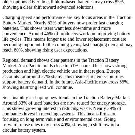
older options. Over time, lithium-based batteries may cross 85%,
showing a clear shift toward advanced solutions.
Charging speed and performance are key focus areas in the Traction
Battery Market. Nearly 52% of buyers now prefer fast charging
batteries. This shows users want less downtime and more
convenience. Around 46% of producers work on improving battery
life cycles. This means longer use and lower replacement cost are
becoming important. In the coming years, fast charging demand may
reach 60%, showing rising user expectations.
Regional demand shows clear patterns in the Traction Battery
Market. Asia-Pacific holds close to 51% share. This shows strong
production and high electric vehicle use in that region. Europe
accounts for around 27% share. This means strict emission rules
support battery demand. In the future, Asia-Pacific may cross 55%,
showing its strong lead will continue.
Sustainability is shaping new trends in the Traction Battery Market.
Around 33% of used batteries are now reused for energy storage.
This shows growing interest in reducing waste. Nearly 29% of
companies invest in recycling systems. This means firms are
focusing on long-term value and environmental care. Going
forward, reuse rates may cross 40%, showing a shift toward a
circular battery system.