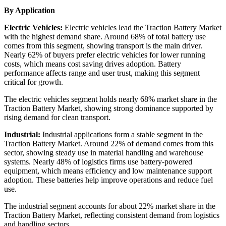
By Application
Electric Vehicles:
Electric vehicles lead the Traction Battery Market
with the highest demand share. Around 68% of total battery use
comes from this segment, showing transport is the main driver.
Nearly 62% of buyers prefer electric vehicles for lower running
costs, which means cost saving drives adoption. Battery
performance affects range and user trust, making this segment
critical for growth.
The electric vehicles segment holds nearly 68% market share in the
Traction Battery Market, showing strong dominance supported by
rising demand for clean transport.
Industrial:
Industrial applications form a stable segment in the
Traction Battery Market. Around 22% of demand comes from this
sector, showing steady use in material handling and warehouse
systems. Nearly 48% of logistics firms use battery-powered
equipment, which means efficiency and low maintenance support
adoption. These batteries help improve operations and reduce fuel
use.
The industrial segment accounts for about 22% market share in the
Traction Battery Market, reflecting consistent demand from logistics
and handling sectors.