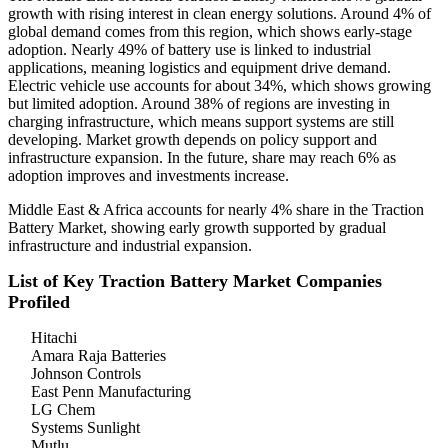
growth with rising interest in clean energy solutions. Around 4% of
global demand comes from this region, which shows early-stage
adoption. Nearly 49% of battery use is linked to industrial
applications, meaning logistics and equipment drive demand.
Electric vehicle use accounts for about 34%, which shows growing
but limited adoption. Around 38% of regions are investing in
charging infrastructure, which means support systems are still
developing. Market growth depends on policy support and
infrastructure expansion. In the future, share may reach 6% as
adoption improves and investments increase.
Middle East & Africa accounts for nearly 4% share in the Traction
Battery Market, showing early growth supported by gradual
infrastructure and industrial expansion.
List of Key Traction Battery Market Companies
Profiled
Hitachi
Amara Raja Batteries
Johnson Controls
East Penn Manufacturing
LG Chem
Systems Sunlight
Mutlu