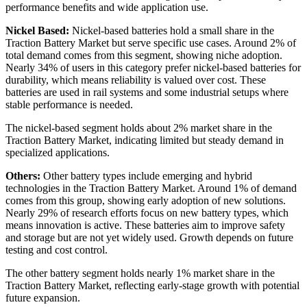
performance benefits and wide application use.
Nickel Based:
Nickel-based batteries hold a small share in the
Traction Battery Market but serve specific use cases. Around 2% of
total demand comes from this segment, showing niche adoption.
Nearly 34% of users in this category prefer nickel-based batteries for
durability, which means reliability is valued over cost. These
batteries are used in rail systems and some industrial setups where
stable performance is needed.
The nickel-based segment holds about 2% market share in the
Traction Battery Market, indicating limited but steady demand in
specialized applications.
Others:
Other battery types include emerging and hybrid
technologies in the Traction Battery Market. Around 1% of demand
comes from this group, showing early adoption of new solutions.
Nearly 29% of research efforts focus on new battery types, which
means innovation is active. These batteries aim to improve safety
and storage but are not yet widely used. Growth depends on future
testing and cost control.
The other battery segment holds nearly 1% market share in the
Traction Battery Market, reflecting early-stage growth with potential
future expansion.