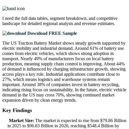
I need the
full data tables, segment breakdown, and competitive
landscape
for detailed regional analysis and revenue estimates.
Download FREE Sample
The US Traction Battery Market shows steady growth supported by
electric mobility and industrial demand. Around 61% of battery use
comes from electric vehicles, which shows strong adoption in
transport. Nearly 49% of manufacturers focus on local battery
production, meaning supply chain control is improving. About 44%
of demand is influenced by charging infrastructure growth, showing
access plays a key role. Industrial applications contribute close to
27%, which means logistics and warehouse systems remain
important. Around 38% of companies invest in battery recycling,
indicating rising focus on sustainability. In the future, electric vehicle
demand in the US may cross 70%, showing continued market
expansion driven by clean energy trends.
Key Findings
Market Size:
The market is expected to rise from $79.86 Billion
in 2025 to $96.83 Billion in 2026, reaching $548.4 Billion by