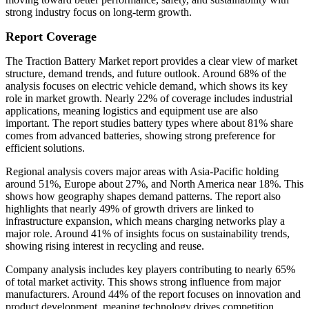
strong industry focus on long-term growth.
Report Coverage
The Traction Battery Market report provides a clear view of market
structure, demand trends, and future outlook. Around 68% of the
analysis focuses on electric vehicle demand, which shows its key
role in market growth. Nearly 22% of coverage includes industrial
applications, meaning logistics and equipment use are also
important. The report studies battery types where about 81% share
comes from advanced batteries, showing strong preference for
efficient solutions.
Regional analysis covers major areas with Asia-Pacific holding
around 51%, Europe about 27%, and North America near 18%. This
shows how geography shapes demand patterns. The report also
highlights that nearly 49% of growth drivers are linked to
infrastructure expansion, which means charging networks play a
major role. Around 41% of insights focus on sustainability trends,
showing rising interest in recycling and reuse.
Company analysis includes key players contributing to nearly 65%
of total market activity. This shows strong influence from major
manufacturers. Around 44% of the report focuses on innovation and
product development, meaning technology drives competition.