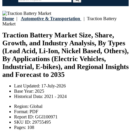
Home
|
Automotive & Transportation
|
Traction Battery
Market
Traction Battery Market Size, Share,
Growth, and Industry Analysis, By Types
(Lead Acid, Li-Ion, Nickel Based, Others),
By Applications (Electric Vehicles,
Industrial, E-bikes), and Regional Insights
and Forecast to 2035
Last Updated:
17-July-2026
Base Year:
2025
Historical Data:
2021 - 2024
Region:
Global
Format:
PDF
Report ID:
GGI100971
SKU ID:
29755495
Pages:
108