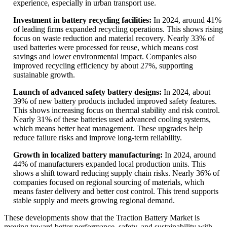
experience, especially in urban transport use.
Investment in battery recycling facilities:
In 2024, around 41%
of leading firms expanded recycling operations. This shows rising
focus on waste reduction and material recovery. Nearly 33% of
used batteries were processed for reuse, which means cost
savings and lower environmental impact. Companies also
improved recycling efficiency by about 27%, supporting
sustainable growth.
Launch of advanced safety battery designs:
In 2024, about
39% of new battery products included improved safety features.
This shows increasing focus on thermal stability and risk control.
Nearly 31% of these batteries used advanced cooling systems,
which means better heat management. These upgrades help
reduce failure risks and improve long-term reliability.
Growth in localized battery manufacturing:
In 2024, around
44% of manufacturers expanded local production units. This
shows a shift toward reducing supply chain risks. Nearly 36% of
companies focused on regional sourcing of materials, which
means faster delivery and better cost control. This trend supports
stable supply and meets growing regional demand.
These developments show that the Traction Battery Market is
moving toward better performance, safety, and sustainability with