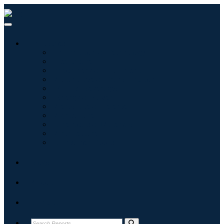
Industries
Information & Technology
Healthcare
Machinery & Equipment
Automotive & Transportation
Food & Beverages
Energy & Power
Aerospace & Defense
Agriculture
Chemicals & Materials
Architecture
Consumer Goods
Blogs
About
Contact