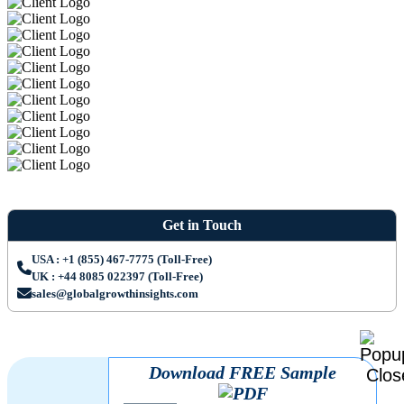
Get in Touch
USA : +1 (855) 467-7775 (Toll-Free)
UK : +44 8085 022397 (Toll-Free)
sales@globalgrowthinsights.com
Download FREE Sample