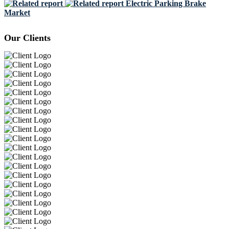
Electric Parking Brake
Market
Our Clients