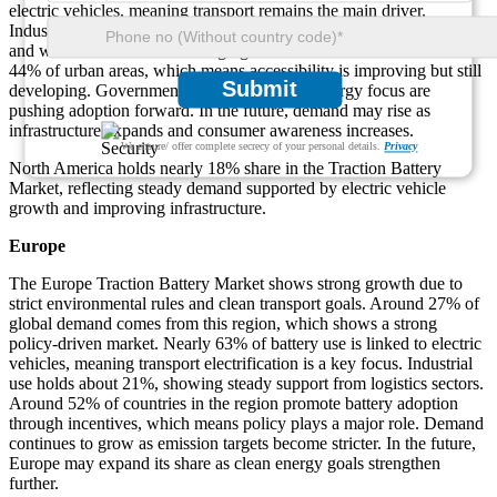
electric vehicles, meaning transport remains the main driver.
Industrial use accounts for about 26%, which shows strong logistics
and warehouse demand. Charging infrastructure covers close to
44% of urban areas, which means accessibility is improving but still
Submit
developing. Government support and clean energy focus are
pushing adoption forward. In the future, demand may rise as
infrastructure expands and consumer awareness increases.
We ensure/ offer complete secrecy of your personal details.
Privacy
North America holds nearly 18% share in the Traction Battery
Market, reflecting steady demand supported by electric vehicle
growth and improving infrastructure.
Europe
The Europe Traction Battery Market shows strong growth due to
strict environmental rules and clean transport goals. Around 27% of
global demand comes from this region, which shows a strong
policy-driven market. Nearly 63% of battery use is linked to electric
vehicles, meaning transport electrification is a key focus. Industrial
use holds about 21%, showing steady support from logistics sectors.
Around 52% of countries in the region promote battery adoption
through incentives, which means policy plays a major role. Demand
continues to grow as emission targets become stricter. In the future,
Europe may expand its share as clean energy goals strengthen
further.