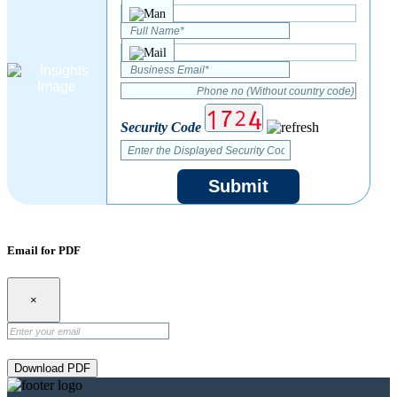
Security Code
Submit
Email for PDF
×
Download PDF