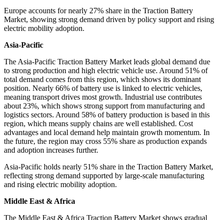
Europe accounts for nearly 27% share in the Traction Battery
Market, showing strong demand driven by policy support and rising
electric mobility adoption.
Asia-Pacific
The Asia-Pacific Traction Battery Market leads global demand due
to strong production and high electric vehicle use. Around 51% of
total demand comes from this region, which shows its dominant
position. Nearly 66% of battery use is linked to electric vehicles,
meaning transport drives most growth. Industrial use contributes
about 23%, which shows strong support from manufacturing and
logistics sectors. Around 58% of battery production is based in this
region, which means supply chains are well established. Cost
advantages and local demand help maintain growth momentum. In
the future, the region may cross 55% share as production expands
and adoption increases further.
Asia-Pacific holds nearly 51% share in the Traction Battery Market,
reflecting strong demand supported by large-scale manufacturing
and rising electric mobility adoption.
Middle East & Africa
The Middle East & Africa Traction Battery Market shows gradual