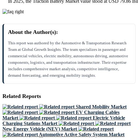
In 2025, the Traction Battery Market value stood at USD 79.86 Bil
About the Author(s):
This report was authored by the Automotive & Transportation Research
Team at Global Growth Insights. The team specializes in passenger and
commercial vehicles, electric mobility, autonomous driving, automotive
components, logistics, and transportation infrastructure. Their expertise
includes comprehensive market analysis, competitive intelligence,
demand forecasting, and emerging mobility insights.
Related Reports
Shared Mobility Market
EV Charging Cables
Market
Electric Vehicle
Charging Stations Market
New Energy Vehicle (NEV) Market
Automotive Active Safety System Market