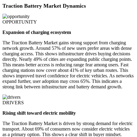
Traction Battery Market Dynamics
OPPORTUNITY
Expansion of charging ecosystem
The Traction Battery Market gains strong support from charging
network growth. Around 57% of new users prefer areas with dense
charging access. This shows infrastructure drives buying decisions
directly. Nearly 49% of cities are expanding public charging points.
This means better access is reducing range fear among users. Fast
charging stations now cover about 41% of key urban routes. This
shows improved travel confidence for electric vehicles. As networks
expand further, user adoption may cross 65%. This indicates a
strong link between infrastructure and battery demand growth.
DRIVERS
Rising shift toward electric mobility
The Traction Battery Market is driven by strong demand for electric
transport. About 69% of consumers now consider electric vehicles
as a primary option. This shows a clear shift in buyer mindset.