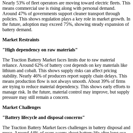
Nearly 53% of fleet operators are moving toward electric fleets. This
means commercial use is rising along with personal demand.
Around 47% of governments support cleaner transport through
policies. This shows regulation plays a key role in market growth. In
the future, adoption may exceed 75%, showing steady expansion of
battery demand.
Market Restraints
"High dependency on raw materials"
The Traction Battery Market faces limits due to raw material
reliance. Around 62% of battery cost depends on key materials like
lithium and cobalt. This shows supply risks can affect pricing
stability. Nearly 46% of producers report supply chain delays. This
means production flow is not always smooth. About 39% of firms
are trying to reduce material dependency. This shows early efforts to
manage risk. In the future, material control may improve, but supply
pressure may still remain a concern.
Market Challenges
"Battery lifecycle and disposal concerns"
The Traction Battery Market faces challenges in battery disposal and
reuse. Around 44% of users worry about battery life after long use.