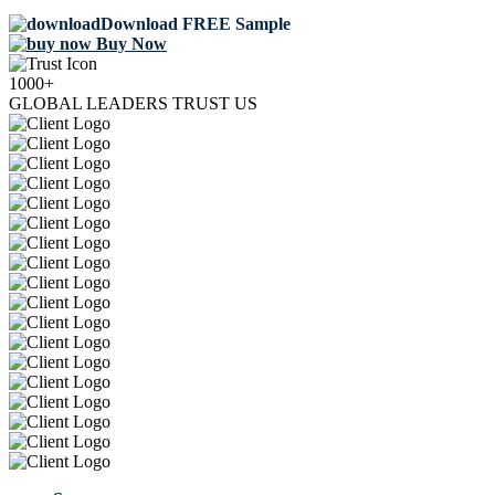
Download FREE Sample
Buy Now
1000+
GLOBAL LEADERS TRUST US