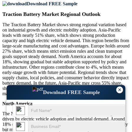
Download FREE Sample
Traction Battery Market Regional Outlook
The Traction Battery Market shows strong regional variation based
on industrial growth and electric mobility adoption. Asia-Pacific
leads with nearly 51% share, which shows strong production
capacity and high electric vehicle demand. This region benefits from
large-scale manufacturing and cost advantages. Europe holds around
27% share, which means strict emission rules and clean transport
goals support steady demand. North America accounts for about
18%, showing gradual but stable adoption supported by policy and
infrastructure. Other regions contribute close to 4%, which means
early-stage growth with future potential. Regional trends show that
supply chains, local policies, and consumer behavior directly impact
battery demand. In the future, Asia-Pacific may cross 55% share,
showing continued leadership, while Europe and North America
×
Download FREE Sample
may see steady gains due to policy support and rising awareness.
North America
The North America Traction Battery Market shows stable growth
driven by electric vehicle adoption and industrial demand. Around
18% of global demand comes from this region, which shows steady
but moderate expansion. Nearly 56% of battery use comes from