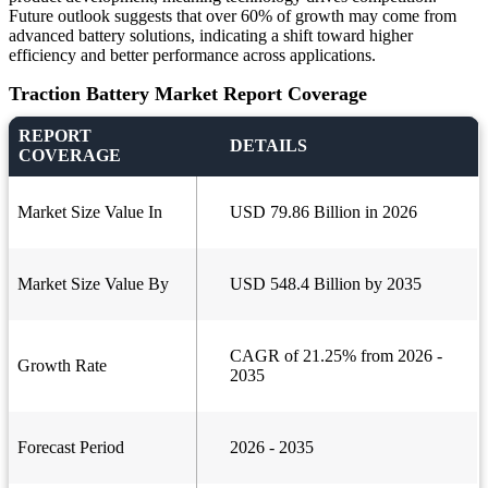
Future outlook suggests that over 60% of growth may come from
advanced battery solutions, indicating a shift toward higher
efficiency and better performance across applications.
Traction Battery Market Report Coverage
REPORT
DETAILS
COVERAGE
Market Size Value In
USD 79.86 Billion in 2026
Market Size Value By
USD 548.4 Billion by 2035
CAGR of 21.25% from 2026 -
Growth Rate
2035
Forecast Period
2026 - 2035