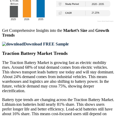
Get Comprehensive Insights into the
Market’s Size
and
Growth
Trends
Download FREE Sample
Traction Battery Market Trends
The Traction Battery Market is growing fast as electric mobility
rises. Around 68% of total demand comes from electric vehicles.
This shows transport leads battery use today and will stay dominant.
About 24% demand comes from industrial vehicles. This means
warehouses and logistics are also shifting to battery power. In the
future, vehicle demand may cross 75%, showing deeper
electrification.
Battery type trends are changing across the Traction Battery Market.
Lithium-ion batteries hold nearly 81% share. This shows users
prefer longer life and better efficiency. Lead-acid batteries still have
about 16% share. This means cost-focused users still depend on