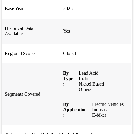
Base Year
2025
Historical Data
Yes
Available
Regional Scope
Global
By
Lead Acid
Type
Li-Ion
:
Nickel Based
Others
Segments Covered
By
Electric Vehicles
Application
Industrial
:
E-bikes