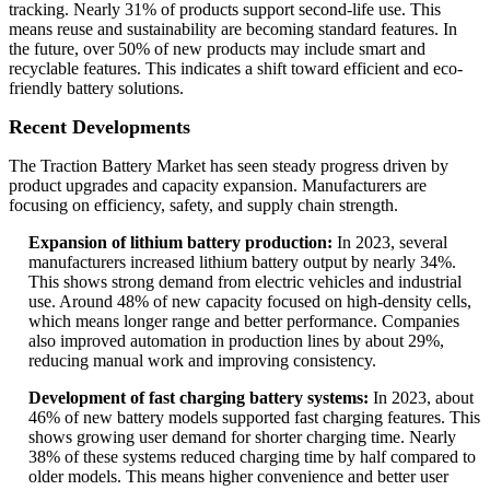
tracking. Nearly 31% of products support second-life use. This
means reuse and sustainability are becoming standard features. In
the future, over 50% of new products may include smart and
recyclable features. This indicates a shift toward efficient and eco-
friendly battery solutions.
Recent Developments
The Traction Battery Market has seen steady progress driven by
product upgrades and capacity expansion. Manufacturers are
focusing on efficiency, safety, and supply chain strength.
Expansion of lithium battery production:
In 2023, several
manufacturers increased lithium battery output by nearly 34%.
This shows strong demand from electric vehicles and industrial
use. Around 48% of new capacity focused on high-density cells,
which means longer range and better performance. Companies
also improved automation in production lines by about 29%,
reducing manual work and improving consistency.
Development of fast charging battery systems:
In 2023, about
46% of new battery models supported fast charging features. This
shows growing user demand for shorter charging time. Nearly
38% of these systems reduced charging time by half compared to
older models. This means higher convenience and better user