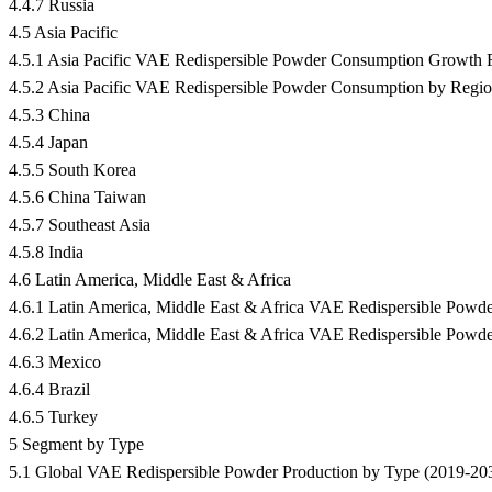
4.4.7 Russia
4.5 Asia Pacific
4.5.1 Asia Pacific VAE Redispersible Powder Consumption Growth
4.5.2 Asia Pacific VAE Redispersible Powder Consumption by Regi
4.5.3 China
4.5.4 Japan
4.5.5 South Korea
4.5.6 China Taiwan
4.5.7 Southeast Asia
4.5.8 India
4.6 Latin America, Middle East & Africa
4.6.1 Latin America, Middle East & Africa VAE Redispersible Po
4.6.2 Latin America, Middle East & Africa VAE Redispersible Pow
4.6.3 Mexico
4.6.4 Brazil
4.6.5 Turkey
5 Segment by Type
5.1 Global VAE Redispersible Powder Production by Type (2019-20