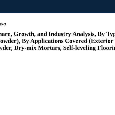
rket
hare, Growth, and Industry Analysis, By T
er), By Applications Covered (Exterior I
wder, Dry-mix Mortars, Self-leveling Floor