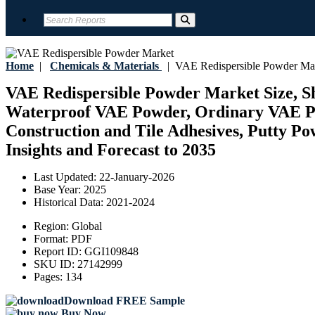
Home
|
Chemicals & Materials
|
VAE Redispersible Powder Ma
VAE Redispersible Powder Market Size, S
Waterproof VAE Powder, Ordinary VAE Powd
Construction and Tile Adhesives, Putty Po
Insights and Forecast to 2035
Last Updated:
22-January-2026
Base Year:
2025
Historical Data:
2021-2024
Region:
Global
Format:
PDF
Report ID:
GGI109848
SKU ID:
27142999
Pages:
134
Download FREE Sample
Buy Now