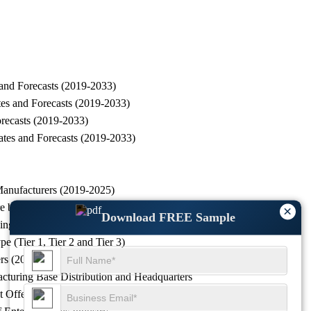
and Forecasts (2019-2033)
es and Forecasts (2019-2033)
recasts (2019-2033)
tes and Forecasts (2019-2033)
anufacturers (2019-2025)
e by Manufacturers (2019-2025)
×
Download FREE Sample
nking, 2022 VS 2023 VS 2025
(Tier 1, Tier 2 and Tier 3)
rs (2019-2025)
turing Base Distribution and Headquarters
 Offered and Application