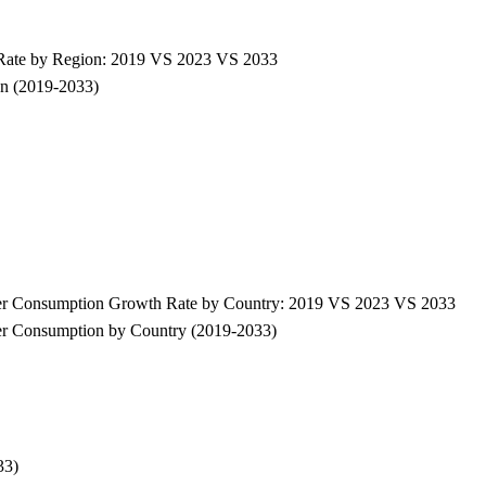
 Rate by Region: 2019 VS 2023 VS 2033
on (2019-2033)
wder Consumption Growth Rate by Country: 2019 VS 2023 VS 2033
der Consumption by Country (2019-2033)
33)