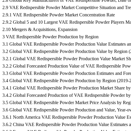
2.8 Global Key Manufacturers of VAE Redispersible Powder, Date of 
2.9 VAE Redispersible Powder Market Competitive Situation and Tr
2.9.1 VAE Redispersible Powder Market Concentration Rate
2.9.2 Global 5 and 10 Largest VAE Redispersible Powder Players M
2.10 Mergers & Acquisitions, Expansion
3 VAE Redispersible Powder Production by Region
3.1 Global VAE Redispersible Powder Production Value Estimates 
3.2 Global VAE Redispersible Powder Production Value by Region 
3.2.1 Global VAE Redispersible Powder Production Value Market S
3.2.2 Global Forecasted Production Value of VAE Redispersible Po
3.3 Global VAE Redispersible Powder Production Estimates and Fo
3.4 Global VAE Redispersible Powder Production by Region (2019-
3.4.1 Global VAE Redispersible Powder Production Market Share b
3.4.2 Global Forecasted Production of VAE Redispersible Powder b
3.5 Global VAE Redispersible Powder Market Price Analysis by Reg
3.6 Global VAE Redispersible Powder Production and Value, Year-o
3.6.1 North America VAE Redispersible Powder Production Value Es
3.6.2 China VAE Redispersible Powder Production Value Estimates a