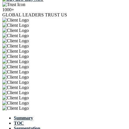
1000+
GLOBAL LEADERS TRUST US
Summary
TOC
Segmentation