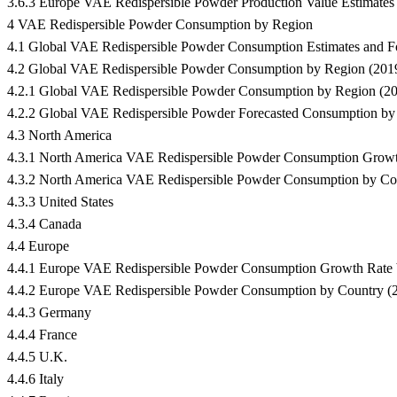
3.6.3 Europe VAE Redispersible Powder Production Value Estimates
4 VAE Redispersible Powder Consumption by Region
4.1 Global VAE Redispersible Powder Consumption Estimates and 
4.2 Global VAE Redispersible Powder Consumption by Region (201
4.2.1 Global VAE Redispersible Powder Consumption by Region (2
4.2.2 Global VAE Redispersible Powder Forecasted Consumption by
4.3 North America
4.3.1 North America VAE Redispersible Powder Consumption Grow
4.3.2 North America VAE Redispersible Powder Consumption by Co
4.3.3 United States
4.3.4 Canada
4.4 Europe
4.4.1 Europe VAE Redispersible Powder Consumption Growth Rate
4.4.2 Europe VAE Redispersible Powder Consumption by Country (
4.4.3 Germany
4.4.4 France
4.4.5 U.K.
4.4.6 Italy