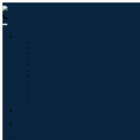
USA : +1 (855) 467-7775 (Toll-Free)
UK : +44 8085 022397 (Tol
Industries
Information & Technology
Healthcare
Machinery & Equipment
Automotive & Transportation
Food & Beverages
Energy & Power
Aerospace & Defense
Agriculture
Chemicals & Materials
Architecture
Consumer Goods
Blogs
About
Contact