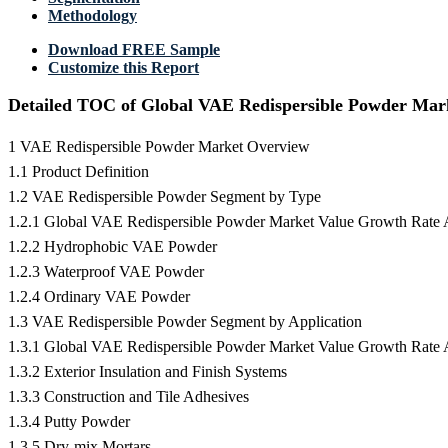
Methodology
Download FREE Sample
Customize this Report
Detailed TOC of Global VAE Redispersible Powder Mar
1 VAE Redispersible Powder Market Overview
1.1 Product Definition
1.2 VAE Redispersible Powder Segment by Type
1.2.1 Global VAE Redispersible Powder Market Value Growth Rate
1.2.2 Hydrophobic VAE Powder
1.2.3 Waterproof VAE Powder
1.2.4 Ordinary VAE Powder
1.3 VAE Redispersible Powder Segment by Application
1.3.1 Global VAE Redispersible Powder Market Value Growth Rate 
1.3.2 Exterior Insulation and Finish Systems
1.3.3 Construction and Tile Adhesives
1.3.4 Putty Powder
1.3.5 Dry-mix Mortars