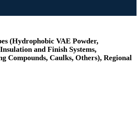
ypes (Hydrophobic VAE Powder,
nsulation and Finish Systems,
ing Compounds, Caulks, Others), Regional