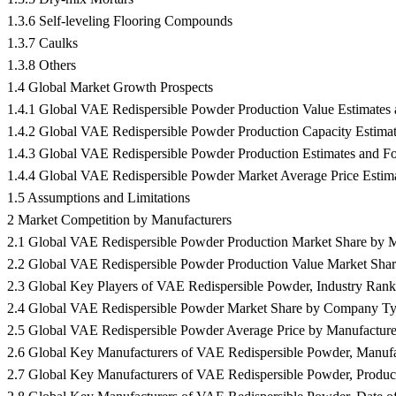
1.3.6 Self-leveling Flooring Compounds
1.3.7 Caulks
1.3.8 Others
1.4 Global Market Growth Prospects
1.4.1 Global VAE Redispersible Powder Production Value Estimates 
1.4.2 Global VAE Redispersible Powder Production Capacity Estimat
1.4.3 Global VAE Redispersible Powder Production Estimates and Fo
1.4.4 Global VAE Redispersible Powder Market Average Price Estima
1.5 Assumptions and Limitations
2 Market Competition by Manufacturers
2.1 Global VAE Redispersible Powder Production Market Share by M
2.2 Global VAE Redispersible Powder Production Value Market Shar
2.3 Global Key Players of VAE Redispersible Powder, Industry Ra
2.4 Global VAE Redispersible Powder Market Share by Company Type 
2.5 Global VAE Redispersible Powder Average Price by Manufacture
2.6 Global Key Manufacturers of VAE Redispersible Powder, Manufac
2.7 Global Key Manufacturers of VAE Redispersible Powder, Product