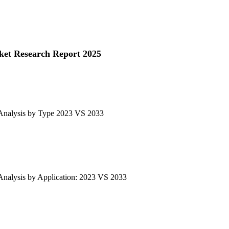
ket Research Report 2025
 Analysis by Type 2023 VS 2033
Analysis by Application: 2023 VS 2033