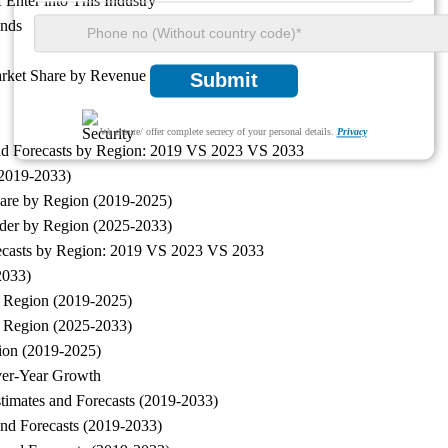
Enter into This Industry
ends
arket Share by Revenue
Submit
We ensure/ offer complete secrecy of your personal details.
Privacy
and Forecasts by Region: 2019 VS 2023 VS 2033
(2019-2033)
hare by Region (2019-2025)
wder by Region (2025-2033)
recasts by Region: 2019 VS 2023 VS 2033
2033)
y Region (2019-2025)
y Region (2025-2033)
ion (2019-2025)
ver-Year Growth
timates and Forecasts (2019-2033)
nd Forecasts (2019-2033)