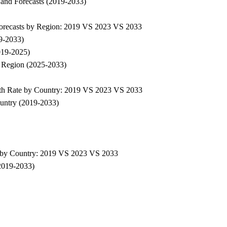
 and Forecasts (2019-2033)
Forecasts by Region: 2019 VS 2023 VS 2033
9-2033)
019-2025)
 Region (2025-2033)
th Rate by Country: 2019 VS 2023 VS 2033
untry (2019-2033)
 by Country: 2019 VS 2023 VS 2033
2019-2033)