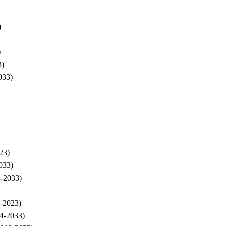
)
)
3)
033)
23)
033)
8-2033)
8-2023)
24-2033)