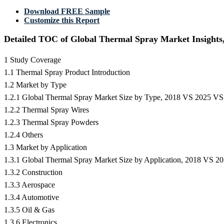
Download FREE Sample
Customize this Report
Detailed TOC of Global Thermal Spray Market Insights,
1 Study Coverage
1.1 Thermal Spray Product Introduction
1.2 Market by Type
1.2.1 Global Thermal Spray Market Size by Type, 2018 VS 2025 V
1.2.2 Thermal Spray Wires
1.2.3 Thermal Spray Powders
1.2.4 Others
1.3 Market by Application
1.3.1 Global Thermal Spray Market Size by Application, 2018 VS 
1.3.2 Construction
1.3.3 Aerospace
1.3.4 Automotive
1.3.5 Oil & Gas
1.3.6 Electronics