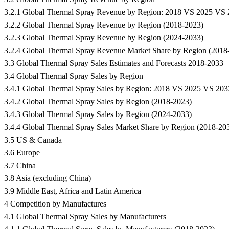
3.2.1 Global Thermal Spray Revenue by Region: 2018 VS 2025 VS
3.2.2 Global Thermal Spray Revenue by Region (2018-2023)
3.2.3 Global Thermal Spray Revenue by Region (2024-2033)
3.2.4 Global Thermal Spray Revenue Market Share by Region (2018
3.3 Global Thermal Spray Sales Estimates and Forecasts 2018-2033
3.4 Global Thermal Spray Sales by Region
3.4.1 Global Thermal Spray Sales by Region: 2018 VS 2025 VS 203
3.4.2 Global Thermal Spray Sales by Region (2018-2023)
3.4.3 Global Thermal Spray Sales by Region (2024-2033)
3.4.4 Global Thermal Spray Sales Market Share by Region (2018-20
3.5 US & Canada
3.6 Europe
3.7 China
3.8 Asia (excluding China)
3.9 Middle East, Africa and Latin America
4 Competition by Manufactures
4.1 Global Thermal Spray Sales by Manufacturers