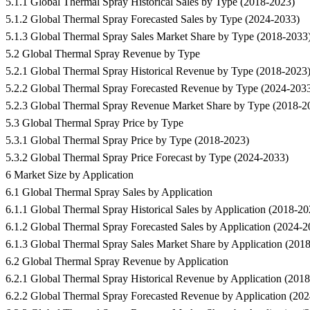
5.1.1 Global Thermal Spray Historical Sales by Type (2018-2023)
5.1.2 Global Thermal Spray Forecasted Sales by Type (2024-2033)
5.1.3 Global Thermal Spray Sales Market Share by Type (2018-2033
5.2 Global Thermal Spray Revenue by Type
5.2.1 Global Thermal Spray Historical Revenue by Type (2018-2023
5.2.2 Global Thermal Spray Forecasted Revenue by Type (2024-203
5.2.3 Global Thermal Spray Revenue Market Share by Type (2018-2
5.3 Global Thermal Spray Price by Type
5.3.1 Global Thermal Spray Price by Type (2018-2023)
5.3.2 Global Thermal Spray Price Forecast by Type (2024-2033)
6 Market Size by Application
6.1 Global Thermal Spray Sales by Application
6.1.1 Global Thermal Spray Historical Sales by Application (2018-20
6.1.2 Global Thermal Spray Forecasted Sales by Application (2024-2
6.1.3 Global Thermal Spray Sales Market Share by Application (201
6.2 Global Thermal Spray Revenue by Application
6.2.1 Global Thermal Spray Historical Revenue by Application (201
6.2.2 Global Thermal Spray Forecasted Revenue by Application (20