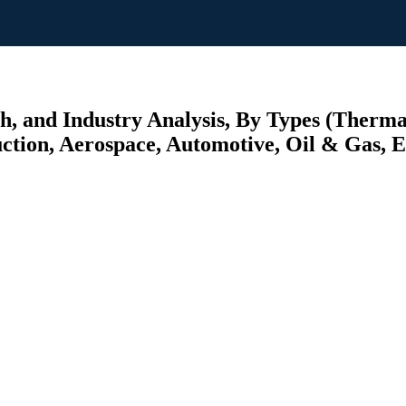
h, and Industry Analysis, By Types (Therm
ction, Aerospace, Automotive, Oil & Gas, El