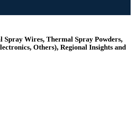
al Spray Wires, Thermal Spray Powders,
ectronics, Others), Regional Insights and