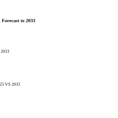
 Forecast to 2033
S 2033
2025 VS 2033