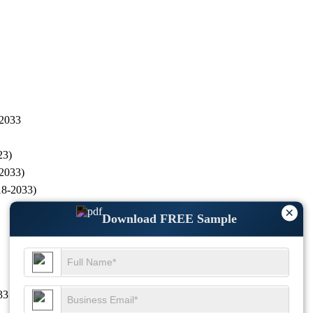
 2033
23)
-2033)
18-2033)
×
Download FREE Sample
33