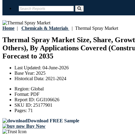
Home
|
Chemicals & Materials
|
Thermal Spray Market
Thermal Spray Market Size, Share, Growt
Others), By Applications Covered (Constru
Forecast to 2035
Last Updated:
04-June-2026
Base Year:
2025
Historical Data:
2021-2024
Region:
Global
Format:
PDF
Report ID:
GGI106626
SKU ID:
25177901
Pages:
71
Download FREE Sample
Buy Now