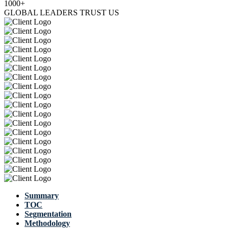
1000+
GLOBAL LEADERS TRUST US
Summary
TOC
Segmentation
Methodology