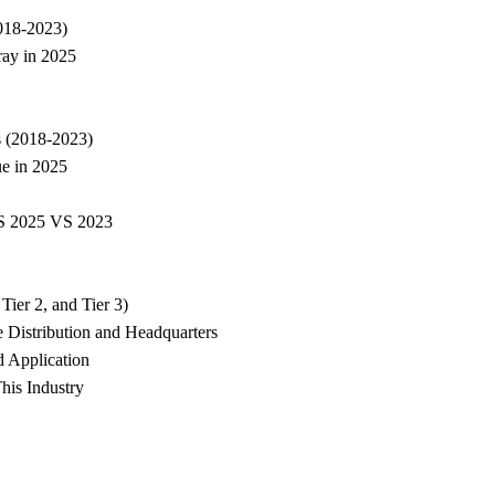
2018-2023)
ray in 2025
s (2018-2023)
e in 2025
VS 2025 VS 2023
ier 2, and Tier 3)
 Distribution and Headquarters
d Application
his Industry