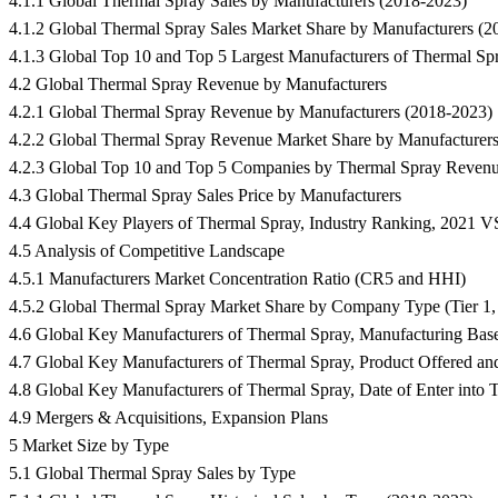
4.1.1 Global Thermal Spray Sales by Manufacturers (2018-2023)
4.1.2 Global Thermal Spray Sales Market Share by Manufacturers (
4.1.3 Global Top 10 and Top 5 Largest Manufacturers of Thermal Sp
4.2 Global Thermal Spray Revenue by Manufacturers
4.2.1 Global Thermal Spray Revenue by Manufacturers (2018-2023)
4.2.2 Global Thermal Spray Revenue Market Share by Manufacturer
4.2.3 Global Top 10 and Top 5 Companies by Thermal Spray Revenu
4.3 Global Thermal Spray Sales Price by Manufacturers
4.4 Global Key Players of Thermal Spray, Industry Ranking, 2021 
4.5 Analysis of Competitive Landscape
4.5.1 Manufacturers Market Concentration Ratio (CR5 and HHI)
4.5.2 Global Thermal Spray Market Share by Company Type (Tier 1, T
4.6 Global Key Manufacturers of Thermal Spray, Manufacturing Base
4.7 Global Key Manufacturers of Thermal Spray, Product Offered an
4.8 Global Key Manufacturers of Thermal Spray, Date of Enter into T
4.9 Mergers & Acquisitions, Expansion Plans
5 Market Size by Type
5.1 Global Thermal Spray Sales by Type