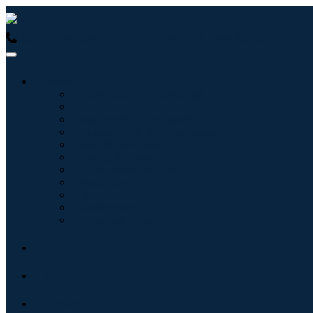
USA : +1 (855) 467-7775 (Toll-Free)
UK : +44 8085 022397 (Tol
Industries
Information & Technology
Healthcare
Machinery & Equipment
Automotive & Transportation
Food & Beverages
Energy & Power
Aerospace & Defense
Agriculture
Chemicals & Materials
Architecture
Consumer Goods
Blogs
About
Contact