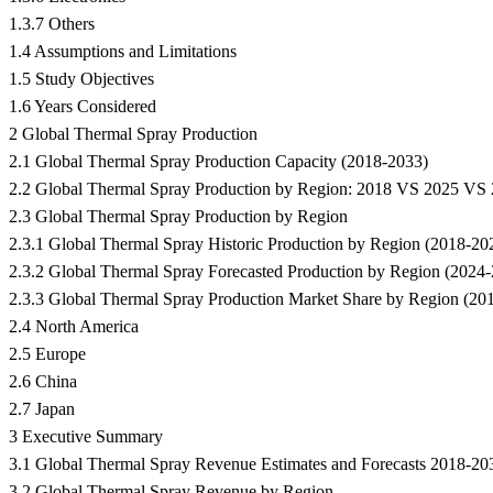
1.3.7 Others
1.4 Assumptions and Limitations
1.5 Study Objectives
1.6 Years Considered
2 Global Thermal Spray Production
2.1 Global Thermal Spray Production Capacity (2018-2033)
2.2 Global Thermal Spray Production by Region: 2018 VS 2025 VS
2.3 Global Thermal Spray Production by Region
2.3.1 Global Thermal Spray Historic Production by Region (2018-20
2.3.2 Global Thermal Spray Forecasted Production by Region (2024
2.3.3 Global Thermal Spray Production Market Share by Region (20
2.4 North America
2.5 Europe
2.6 China
2.7 Japan
3 Executive Summary
3.1 Global Thermal Spray Revenue Estimates and Forecasts 2018-20
3.2 Global Thermal Spray Revenue by Region