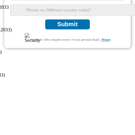
 2033
Submit
-2033)
We ensure/ offer complete secrecy of your personal details.
Privacy
3
33)