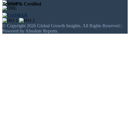
Trusted & Certified
© Copyright 2026 Global Growth Insights. All Rights Reserved |
Powered by Absolute Reports.