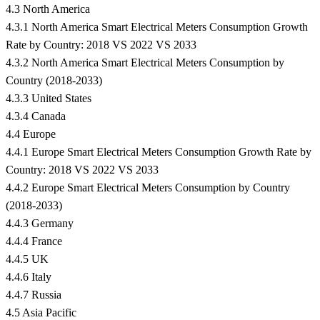
4.3 North America
4.3.1 North America Smart Electrical Meters Consumption Growth
Rate by Country: 2018 VS 2022 VS 2033
4.3.2 North America Smart Electrical Meters Consumption by
Country (2018-2033)
4.3.3 United States
4.3.4 Canada
4.4 Europe
4.4.1 Europe Smart Electrical Meters Consumption Growth Rate by
Country: 2018 VS 2022 VS 2033
4.4.2 Europe Smart Electrical Meters Consumption by Country
(2018-2033)
4.4.3 Germany
4.4.4 France
4.4.5 UK
4.4.6 Italy
4.4.7 Russia
4.5 Asia Pacific