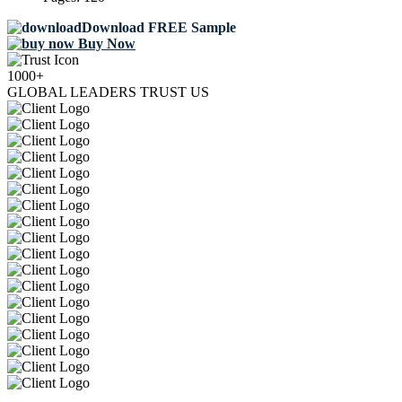
Download FREE Sample
Buy Now
1000+
GLOBAL LEADERS TRUST US