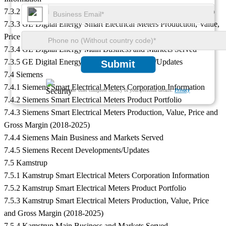
7.3.2 GE Digital Energy Smart Electrical Meters Product Portfolio
7.3.3 GE Digital Energy Smart Electrical Meters Production, Value,
Price and Gross Margin (2018-2025)
7.3.4 GE Digital Energy Main Business and Markets Served
7.3.5 GE Digital Energy Recent Developments/Updates
Submit
7.4 Siemens
7.4.1 Siemens Smart Electrical Meters Corporation Information
We ensure/ offer complete secrecy of your personal details.
Privacy
7.4.2 Siemens Smart Electrical Meters Product Portfolio
7.4.3 Siemens Smart Electrical Meters Production, Value, Price and
Gross Margin (2018-2025)
7.4.4 Siemens Main Business and Markets Served
7.4.5 Siemens Recent Developments/Updates
7.5 Kamstrup
7.5.1 Kamstrup Smart Electrical Meters Corporation Information
7.5.2 Kamstrup Smart Electrical Meters Product Portfolio
7.5.3 Kamstrup Smart Electrical Meters Production, Value, Price
and Gross Margin (2018-2025)
7.5.4 Kamstrup Main Business and Markets Served