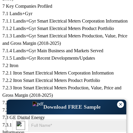
7 Key Companies Profiled
7.1 Landis+Gyr
7.1.1 Landis+Gyr Smart Electrical Meters Corporation Information
7.1.2 Landis+Gyr Smart Electrical Meters Product Portfolio
7.1.3 Landis+Gyr Smart Electrical Meters Production, Value, Price
and Gross Margin (2018-2025)
7.1.4 Landis+Gyr Main Business and Markets Served
7.1.5 Landis+Gyr Recent Developments/Updates
7.2 Itron
7.2.1 Itron Smart Electrical Meters Corporation Information
7.2.2 Itron Smart Electrical Meters Product Portfolio
7.2.3 Itron Smart Electrical Meters Production, Value, Price and
Gross Margin (2018-2025)
7.2.4 Itron Main Business and Markets Served
×
Download FREE Sample
7.2.5 Itron Recent Developments/Updates
7.3 GE Digital Energy
7.3.1 GE Digital Energy Smart Electrical Meters Corporation
Information