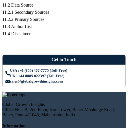
11.2 Data Source
11.2.1 Secondary Sources
11.2.2 Primary Sources
11.3 Author List
11.4 Disclaimer
Get in Touch
USA : +1 (855) 467-7775 (Toll-Free)
UK : +44 8085 022397 (Toll-Free)
sales@globalgrowthinsights.com
;
Global Growth Insights
Office No.- B, 2nd Floor, Icon Tower, Baner-Mhalunge Road,
Baner, Pune 411045, Maharashtra, India.
Information