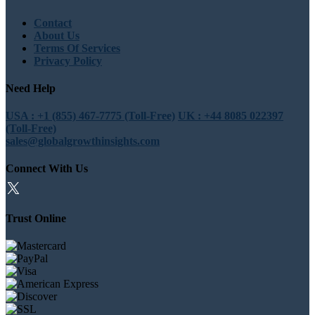
Contact
About Us
Terms Of Services
Privacy Policy
Need Help
USA : +1 (855) 467-7775 (Toll-Free)
UK : +44 8085 022397
(Toll-Free)
sales@globalgrowthinsights.com
Connect With Us
Trust Online