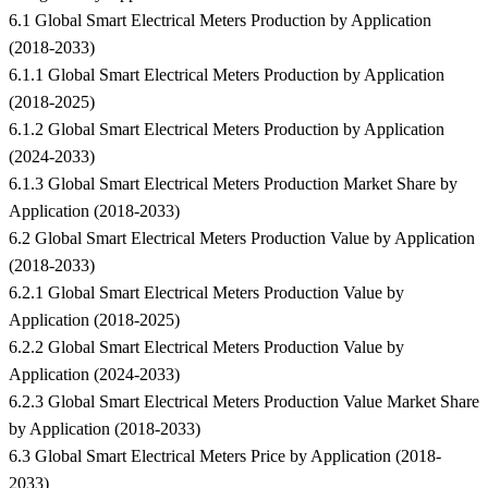
6.1 Global Smart Electrical Meters Production by Application
(2018-2033)
6.1.1 Global Smart Electrical Meters Production by Application
(2018-2025)
6.1.2 Global Smart Electrical Meters Production by Application
(2024-2033)
6.1.3 Global Smart Electrical Meters Production Market Share by
Application (2018-2033)
6.2 Global Smart Electrical Meters Production Value by Application
(2018-2033)
6.2.1 Global Smart Electrical Meters Production Value by
Application (2018-2025)
6.2.2 Global Smart Electrical Meters Production Value by
Application (2024-2033)
6.2.3 Global Smart Electrical Meters Production Value Market Share
by Application (2018-2033)
6.3 Global Smart Electrical Meters Price by Application (2018-
2033)