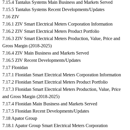
7.15.4 Tantalus Systems Main Business and Markets Served
7.15.5 Tantalus Systems Recent Developments/Updates
7.16 ZIV
7.16.1 ZIV Smart Electrical Meters Corporation Information
7.16.2 ZIV Smart Electrical Meters Product Portfolio
7.16.3 ZIV Smart Electrical Meters Production, Value, Price and
Gross Margin (2018-2025)
7.16.4 ZIV Main Business and Markets Served
7.16.5 ZIV Recent Developments/Updates
7.17 Flonidan
7.17.1 Flonidan Smart Electrical Meters Corporation Information
7.17.2 Flonidan Smart Electrical Meters Product Portfolio
7.17.3 Flonidan Smart Electrical Meters Production, Value, Price
and Gross Margin (2018-2025)
7.17.4 Flonidan Main Business and Markets Served
7.17.5 Flonidan Recent Developments/Updates
7.18 Apator Group
7.18.1 Apator Group Smart Electrical Meters Corporation