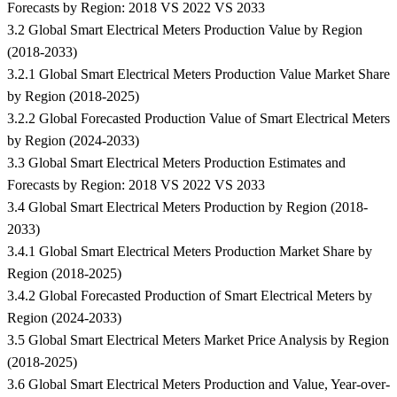
Forecasts by Region: 2018 VS 2022 VS 2033
3.2 Global Smart Electrical Meters Production Value by Region
(2018-2033)
3.2.1 Global Smart Electrical Meters Production Value Market Share
by Region (2018-2025)
3.2.2 Global Forecasted Production Value of Smart Electrical Meters
by Region (2024-2033)
3.3 Global Smart Electrical Meters Production Estimates and
Forecasts by Region: 2018 VS 2022 VS 2033
3.4 Global Smart Electrical Meters Production by Region (2018-
2033)
3.4.1 Global Smart Electrical Meters Production Market Share by
Region (2018-2025)
3.4.2 Global Forecasted Production of Smart Electrical Meters by
Region (2024-2033)
3.5 Global Smart Electrical Meters Market Price Analysis by Region
(2018-2025)
3.6 Global Smart Electrical Meters Production and Value, Year-over-