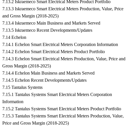
7.13.2 Iskraemeco Smart Electrical Meters Product Portfolio
7.13.3 Iskraemeco Smart Electrical Meters Production, Value, Price
and Gross Margin (2018-2025)
7.13.4 Iskraemeco Main Business and Markets Served
7.13.5 Iskraemeco Recent Developments/Updates
7.14 Echelon
7.14.1 Echelon Smart Electrical Meters Corporation Information
7.14.2 Echelon Smart Electrical Meters Product Portfolio
7.14.3 Echelon Smart Electrical Meters Production, Value, Price and
Gross Margin (2018-2025)
7.14.4 Echelon Main Business and Markets Served
7.14.5 Echelon Recent Developments/Updates
7.15 Tantalus Systems
7.15.1 Tantalus Systems Smart Electrical Meters Corporation
Information
7.15.2 Tantalus Systems Smart Electrical Meters Product Portfolio
7.15.3 Tantalus Systems Smart Electrical Meters Production, Value,
Price and Gross Margin (2018-2025)