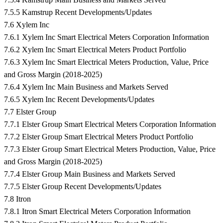
7.5.5 Kamstrup Recent Developments/Updates
7.6 Xylem Inc
7.6.1 Xylem Inc Smart Electrical Meters Corporation Information
7.6.2 Xylem Inc Smart Electrical Meters Product Portfolio
7.6.3 Xylem Inc Smart Electrical Meters Production, Value, Price
and Gross Margin (2018-2025)
7.6.4 Xylem Inc Main Business and Markets Served
7.6.5 Xylem Inc Recent Developments/Updates
7.7 Elster Group
7.7.1 Elster Group Smart Electrical Meters Corporation Information
7.7.2 Elster Group Smart Electrical Meters Product Portfolio
7.7.3 Elster Group Smart Electrical Meters Production, Value, Price
and Gross Margin (2018-2025)
7.7.4 Elster Group Main Business and Markets Served
7.7.5 Elster Group Recent Developments/Updates
7.8 Itron
7.8.1 Itron Smart Electrical Meters Corporation Information