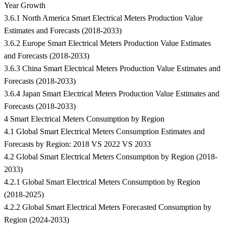
Year Growth
3.6.1 North America Smart Electrical Meters Production Value
Estimates and Forecasts (2018-2033)
3.6.2 Europe Smart Electrical Meters Production Value Estimates
and Forecasts (2018-2033)
3.6.3 China Smart Electrical Meters Production Value Estimates and
Forecasts (2018-2033)
3.6.4 Japan Smart Electrical Meters Production Value Estimates and
Forecasts (2018-2033)
4 Smart Electrical Meters Consumption by Region
4.1 Global Smart Electrical Meters Consumption Estimates and
Forecasts by Region: 2018 VS 2022 VS 2033
4.2 Global Smart Electrical Meters Consumption by Region (2018-
2033)
4.2.1 Global Smart Electrical Meters Consumption by Region
(2018-2025)
4.2.2 Global Smart Electrical Meters Forecasted Consumption by
Region (2024-2033)