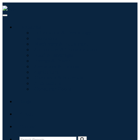
Industries
Information & Technology
Healthcare
Machinery & Equipment
Automotive & Transportation
Food & Beverages
Energy & Power
Aerospace & Defense
Agriculture
Chemicals & Materials
Architecture
Consumer Goods
Blogs
About
Contact