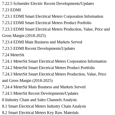
7.22.5 Schneider Electric Recent Developments/Updates
7.23 EDMI
7.23.1 EDMI Smart Electrical Meters Corporation Information
7.23.2 EDMI Smart Electrical Meters Product Portfolio
7.23.3 EDMI Smart Electrical Meters Production, Value, Price and
Gross Margin (2018-2025)
7.23.4 EDMI Main Business and Markets Served
7.23.5 EDMI Recent Developments/Updates
7.24 MeterSit
7.24.1 MeterSit Smart Electrical Meters Corporation Information
7.24.2 MeterSit Smart Electrical Meters Product Portfolio
7.24.3 MeterSit Smart Electrical Meters Production, Value, Price
and Gross Margin (2018-2025)
7.24.4 MeterSit Main Business and Markets Served
7.24.5 MeterSit Recent Developments/Updates
8 Industry Chain and Sales Channels Analysis
8.1 Smart Electrical Meters Industry Chain Analysis
8.2 Smart Electrical Meters Key Raw Materials