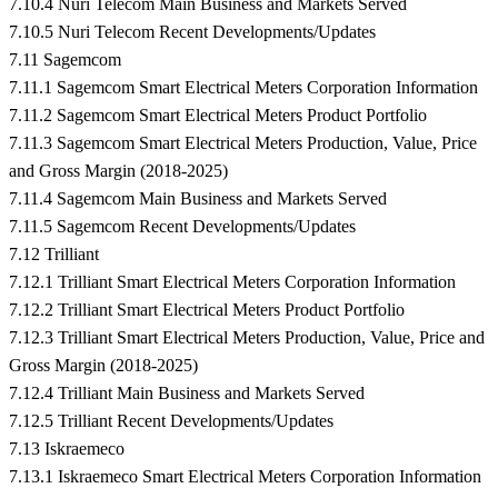
7.10.4 Nuri Telecom Main Business and Markets Served
7.10.5 Nuri Telecom Recent Developments/Updates
7.11 Sagemcom
7.11.1 Sagemcom Smart Electrical Meters Corporation Information
7.11.2 Sagemcom Smart Electrical Meters Product Portfolio
7.11.3 Sagemcom Smart Electrical Meters Production, Value, Price
and Gross Margin (2018-2025)
7.11.4 Sagemcom Main Business and Markets Served
7.11.5 Sagemcom Recent Developments/Updates
7.12 Trilliant
7.12.1 Trilliant Smart Electrical Meters Corporation Information
7.12.2 Trilliant Smart Electrical Meters Product Portfolio
7.12.3 Trilliant Smart Electrical Meters Production, Value, Price and
Gross Margin (2018-2025)
7.12.4 Trilliant Main Business and Markets Served
7.12.5 Trilliant Recent Developments/Updates
7.13 Iskraemeco
7.13.1 Iskraemeco Smart Electrical Meters Corporation Information