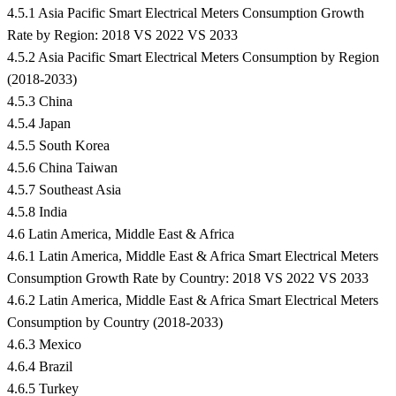
4.5.1 Asia Pacific Smart Electrical Meters Consumption Growth
Rate by Region: 2018 VS 2022 VS 2033
4.5.2 Asia Pacific Smart Electrical Meters Consumption by Region
(2018-2033)
4.5.3 China
4.5.4 Japan
4.5.5 South Korea
4.5.6 China Taiwan
4.5.7 Southeast Asia
4.5.8 India
4.6 Latin America, Middle East & Africa
4.6.1 Latin America, Middle East & Africa Smart Electrical Meters
Consumption Growth Rate by Country: 2018 VS 2022 VS 2033
4.6.2 Latin America, Middle East & Africa Smart Electrical Meters
Consumption by Country (2018-2033)
4.6.3 Mexico
4.6.4 Brazil
4.6.5 Turkey