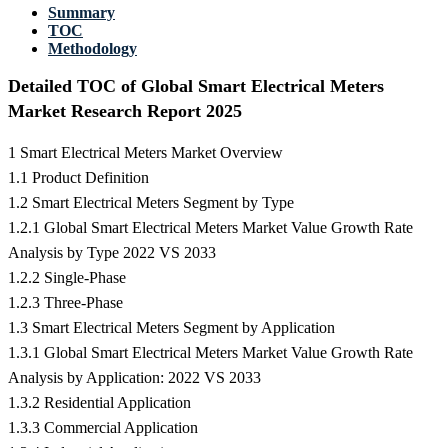
Summary
TOC
Methodology
Detailed TOC of Global Smart Electrical Meters
Market Research Report 2025
1 Smart Electrical Meters Market Overview
1.1 Product Definition
1.2 Smart Electrical Meters Segment by Type
1.2.1 Global Smart Electrical Meters Market Value Growth Rate
Analysis by Type 2022 VS 2033
1.2.2 Single-Phase
1.2.3 Three-Phase
1.3 Smart Electrical Meters Segment by Application
1.3.1 Global Smart Electrical Meters Market Value Growth Rate
Analysis by Application: 2022 VS 2033
1.3.2 Residential Application
1.3.3 Commercial Application