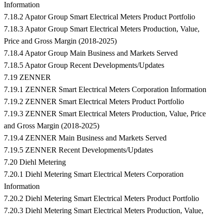
Information
7.18.2 Apator Group Smart Electrical Meters Product Portfolio
7.18.3 Apator Group Smart Electrical Meters Production, Value,
Price and Gross Margin (2018-2025)
7.18.4 Apator Group Main Business and Markets Served
7.18.5 Apator Group Recent Developments/Updates
7.19 ZENNER
7.19.1 ZENNER Smart Electrical Meters Corporation Information
7.19.2 ZENNER Smart Electrical Meters Product Portfolio
7.19.3 ZENNER Smart Electrical Meters Production, Value, Price
and Gross Margin (2018-2025)
7.19.4 ZENNER Main Business and Markets Served
7.19.5 ZENNER Recent Developments/Updates
7.20 Diehl Metering
7.20.1 Diehl Metering Smart Electrical Meters Corporation
Information
7.20.2 Diehl Metering Smart Electrical Meters Product Portfolio
7.20.3 Diehl Metering Smart Electrical Meters Production, Value,