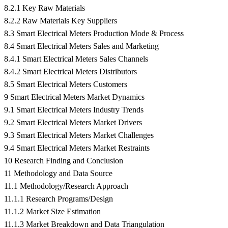
8.2.1 Key Raw Materials
8.2.2 Raw Materials Key Suppliers
8.3 Smart Electrical Meters Production Mode & Process
8.4 Smart Electrical Meters Sales and Marketing
8.4.1 Smart Electrical Meters Sales Channels
8.4.2 Smart Electrical Meters Distributors
8.5 Smart Electrical Meters Customers
9 Smart Electrical Meters Market Dynamics
9.1 Smart Electrical Meters Industry Trends
9.2 Smart Electrical Meters Market Drivers
9.3 Smart Electrical Meters Market Challenges
9.4 Smart Electrical Meters Market Restraints
10 Research Finding and Conclusion
11 Methodology and Data Source
11.1 Methodology/Research Approach
11.1.1 Research Programs/Design
11.1.2 Market Size Estimation
11.1.3 Market Breakdown and Data Triangulation