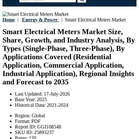
Home
|
Energy & Power
|
Smart Electrical Meters Market
Smart Electrical Meters Market Size,
Share, Growth, and Industry Analysis, By
Types (Single-Phase, Three-Phase), By
Applications Covered (Residential
Application, Commercial Application,
Industrial Application), Regional Insights
and Forecast to 2035
Last Updated:
17-July-2026
Base Year:
2025
Historical Data:
2021-2024
Region:
Global
Format:
PDF
Report ID:
GGI108548
SKU ID:
25893237
Pages:
120