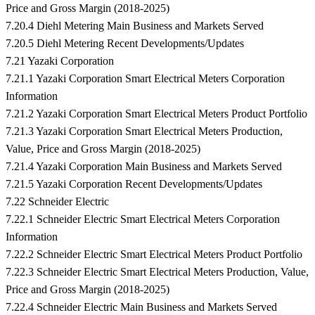
Price and Gross Margin (2018-2025)
7.20.4 Diehl Metering Main Business and Markets Served
7.20.5 Diehl Metering Recent Developments/Updates
7.21 Yazaki Corporation
7.21.1 Yazaki Corporation Smart Electrical Meters Corporation
Information
7.21.2 Yazaki Corporation Smart Electrical Meters Product Portfolio
7.21.3 Yazaki Corporation Smart Electrical Meters Production,
Value, Price and Gross Margin (2018-2025)
7.21.4 Yazaki Corporation Main Business and Markets Served
7.21.5 Yazaki Corporation Recent Developments/Updates
7.22 Schneider Electric
7.22.1 Schneider Electric Smart Electrical Meters Corporation
Information
7.22.2 Schneider Electric Smart Electrical Meters Product Portfolio
7.22.3 Schneider Electric Smart Electrical Meters Production, Value,
Price and Gross Margin (2018-2025)
7.22.4 Schneider Electric Main Business and Markets Served