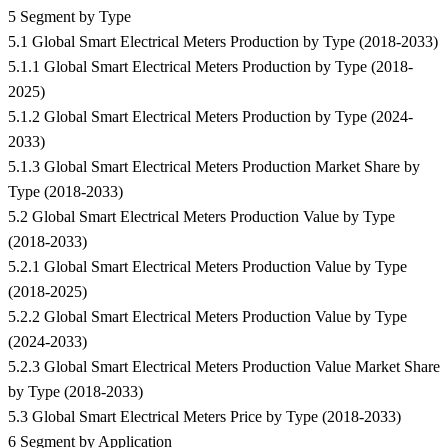
5 Segment by Type
5.1 Global Smart Electrical Meters Production by Type (2018-2033)
5.1.1 Global Smart Electrical Meters Production by Type (2018-
2025)
5.1.2 Global Smart Electrical Meters Production by Type (2024-
2033)
5.1.3 Global Smart Electrical Meters Production Market Share by
Type (2018-2033)
5.2 Global Smart Electrical Meters Production Value by Type
(2018-2033)
5.2.1 Global Smart Electrical Meters Production Value by Type
(2018-2025)
5.2.2 Global Smart Electrical Meters Production Value by Type
(2024-2033)
5.2.3 Global Smart Electrical Meters Production Value Market Share
by Type (2018-2033)
5.3 Global Smart Electrical Meters Price by Type (2018-2033)
6 Segment by Application