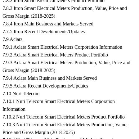
7.8.2 Itron Smart Electrical Meters Product Portfolio
7.8.3 Itron Smart Electrical Meters Production, Value, Price and
Gross Margin (2018-2025)
7.8.4 Itron Main Business and Markets Served
7.7.5 Itron Recent Developments/Updates
7.9 Aclara
7.9.1 Aclara Smart Electrical Meters Corporation Information
7.9.2 Aclara Smart Electrical Meters Product Portfolio
7.9.3 Aclara Smart Electrical Meters Production, Value, Price and
Gross Margin (2018-2025)
7.9.4 Aclara Main Business and Markets Served
7.9.5 Aclara Recent Developments/Updates
7.10 Nuri Telecom
7.10.1 Nuri Telecom Smart Electrical Meters Corporation
Information
7.10.2 Nuri Telecom Smart Electrical Meters Product Portfolio
7.10.3 Nuri Telecom Smart Electrical Meters Production, Value,
Price and Gross Margin (2018-2025)