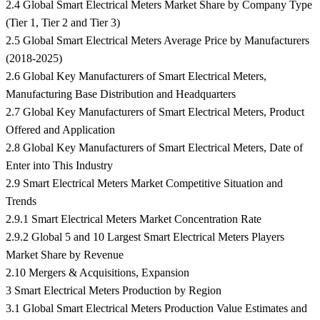
2.4 Global Smart Electrical Meters Market Share by Company Type
(Tier 1, Tier 2 and Tier 3)
2.5 Global Smart Electrical Meters Average Price by Manufacturers
(2018-2025)
2.6 Global Key Manufacturers of Smart Electrical Meters,
Manufacturing Base Distribution and Headquarters
2.7 Global Key Manufacturers of Smart Electrical Meters, Product
Offered and Application
2.8 Global Key Manufacturers of Smart Electrical Meters, Date of
Enter into This Industry
2.9 Smart Electrical Meters Market Competitive Situation and
Trends
2.9.1 Smart Electrical Meters Market Concentration Rate
2.9.2 Global 5 and 10 Largest Smart Electrical Meters Players
Market Share by Revenue
2.10 Mergers & Acquisitions, Expansion
3 Smart Electrical Meters Production by Region
3.1 Global Smart Electrical Meters Production Value Estimates and