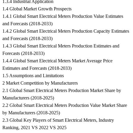
1.3.4 Industrial Application
1.4 Global Market Growth Prospects
1.4.1 Global Smart Electrical Meters Production Value Estimates
and Forecasts (2018-2033)
1.4.2 Global Smart Electrical Meters Production Capacity Estimates
and Forecasts (2018-2033)
1.4.3 Global Smart Electrical Meters Production Estimates and
Forecasts (2018-2033)
1.4.4 Global Smart Electrical Meters Market Average Price
Estimates and Forecasts (2018-2033)
1.5 Assumptions and Limitations
2 Market Competition by Manufacturers
2.1 Global Smart Electrical Meters Production Market Share by
Manufacturers (2018-2025)
2.2 Global Smart Electrical Meters Production Value Market Share
by Manufacturers (2018-2025)
2.3 Global Key Players of Smart Electrical Meters, Industry
Ranking, 2021 VS 2022 VS 2025